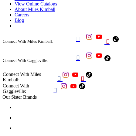
View Online Catalogs
About Miles Kimball
Careers
Blog


Connect With Miles Kimball:

Connect With Gaggleville:
Connect With Miles


Kimball:
Connect With

Gaggleville:
Our Sister Brands