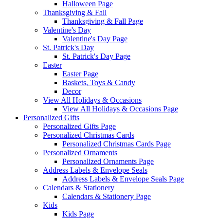
Halloween Page
Thanksgiving & Fall
Thanksgiving & Fall Page
Valentine's Day
Valentine's Day Page
St. Patrick's Day
St. Patrick's Day Page
Easter
Easter Page
Baskets, Toys & Candy
Decor
View All Holidays & Occasions
View All Holidays & Occasions Page
Personalized Gifts
Personalized Gifts Page
Personalized Christmas Cards
Personalized Christmas Cards Page
Personalized Ornaments
Personalized Ornaments Page
Address Labels & Envelope Seals
Address Labels & Envelope Seals Page
Calendars & Stationery
Calendars & Stationery Page
Kids
Kids Page