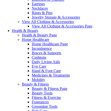
Earrings
Necklaces
Rings & Pins
Jewelry Storage & Accessories
View All Clothing & Accessories
View All Clothing & Accessories Page
Health & Beauty
Health & Beauty Page
Home Healthcare
Home Healthcare Page
Incontinence
Braces & Supports
Cushions
Daily Living Aids
Eye Care
Hand & Foot Care
Medicines & Treatments
Mobility
Beauty & Fitness
Beauty & Fitness Page
Beauty Tools
Fitness & Exercise
Fragrances
Grooming Tools
Hair Care