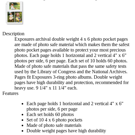
Description
Exposures archival double weight 4 x 6 photo pocket pages
are made of photo safe material which makes them the safest
photo pocket pages available to protect your most precious
photos. Each page holds 1 horizontal and 2 vertical 4" x 6"
photos per side, 6 per page. Each set of 10 holds 60 photos.
Made of photo safe materials that pass the same safety tests
used by the Library of Congress and the National Archives.
Pages fit Exposures 3-ring photo albums. Double weight
pages have high durability and protection, recommended for
heavy use. 9 1/4" x 11 1/4” each.
Features
Each page holds 1 horizontal and 2 vertical 4" x 6"
photos per side, 6 per page
Each set holds 60 photos
Set of 10 4 x 6 photo pockets
Made of photo safe materials
Double weight pages have high durability