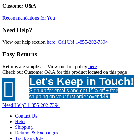
Customer Q&A
Recommendations for You
Need Help?
View our help section
here
.
Call Us!
1-855-202-7394
Easy Returns
Returns are simple at
. View our full policy
here
.
Check out
Customer Q&A
for this product located on this page
Let's Keep in Touch!

Sign up for emails and get 15% off + free
shipping on your first order over $49!
Need Help?
1-855-202-7394
Contact Us
Help
Shipping
Returns & Exchanges
Track an Order