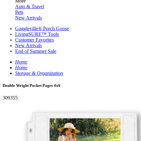
More
Auto & Travel
Pets
New Arrivals
Gaggleville® Porch Goose
LivingSURE™ Tools
Customer Favorites
New Arrivals
End of Summer Sale
Home
Home
Storage & Organization
Double Weight Pocket Pages 4x6
309355