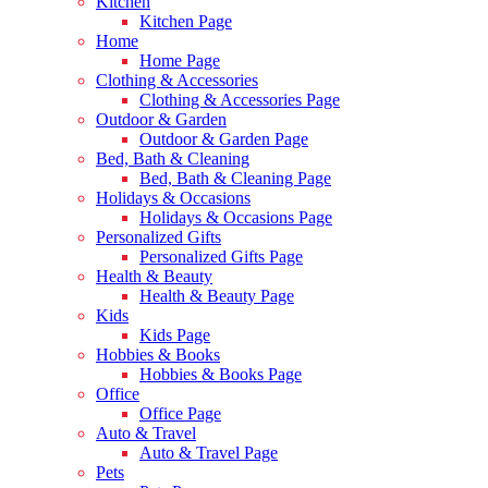
Kitchen
Kitchen Page
Home
Home Page
Clothing & Accessories
Clothing & Accessories Page
Outdoor & Garden
Outdoor & Garden Page
Bed, Bath & Cleaning
Bed, Bath & Cleaning Page
Holidays & Occasions
Holidays & Occasions Page
Personalized Gifts
Personalized Gifts Page
Health & Beauty
Health & Beauty Page
Kids
Kids Page
Hobbies & Books
Hobbies & Books Page
Office
Office Page
Auto & Travel
Auto & Travel Page
Pets