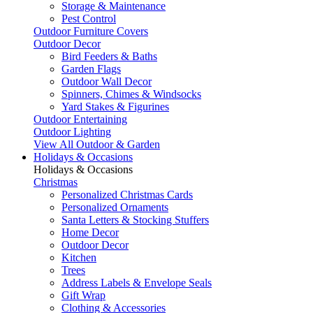
Storage & Maintenance
Pest Control
Outdoor Furniture Covers
Outdoor Decor
Bird Feeders & Baths
Garden Flags
Outdoor Wall Decor
Spinners, Chimes & Windsocks
Yard Stakes & Figurines
Outdoor Entertaining
Outdoor Lighting
View All Outdoor & Garden
Holidays & Occasions
Holidays & Occasions
Christmas
Personalized Christmas Cards
Personalized Ornaments
Santa Letters & Stocking Stuffers
Home Decor
Outdoor Decor
Kitchen
Trees
Address Labels & Envelope Seals
Gift Wrap
Clothing & Accessories