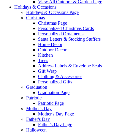
View All Outdoor & Garden Page
Holidays & Occasions
Holidays & Occasions Page
Christmas
Christmas Page
Personalized Christmas Cards
Personalized Ornaments
Santa Letters & Stocking Stuffers
Home Decor
Outdoor Decor
Kitchen
Trees
Address Labels & Envelope Seals
Gift Wrap
Clothing & Accessories
Personalized Gifts
Graduation
Graduation Page
Patriotic
Patriotic Page
Mother's Day
Mother's Day Page
Father's Day
Father's Day Page
Halloween