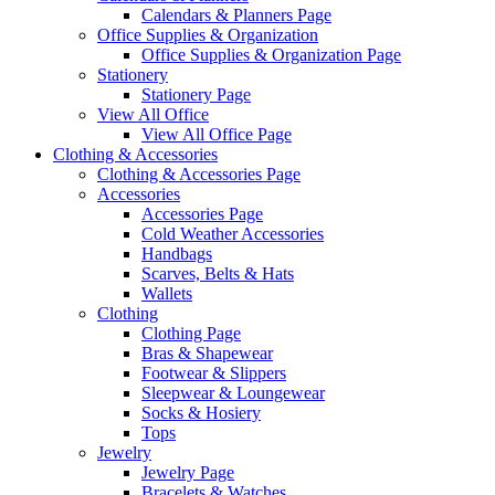
Calendars & Planners Page
Office Supplies & Organization
Office Supplies & Organization Page
Stationery
Stationery Page
View All Office
View All Office Page
Clothing & Accessories
Clothing & Accessories Page
Accessories
Accessories Page
Cold Weather Accessories
Handbags
Scarves, Belts & Hats
Wallets
Clothing
Clothing Page
Bras & Shapewear
Footwear & Slippers
Sleepwear & Loungewear
Socks & Hosiery
Tops
Jewelry
Jewelry Page
Bracelets & Watches