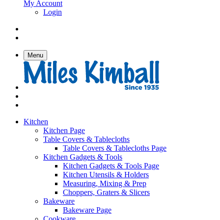
My Account
Login
Menu
Kitchen
Kitchen Page
Table Covers & Tablecloths
Table Covers & Tablecloths Page
Kitchen Gadgets & Tools
Kitchen Gadgets & Tools Page
Kitchen Utensils & Holders
Measuring, Mixing & Prep
Choppers, Graters & Slicers
Bakeware
Bakeware Page
Cookware