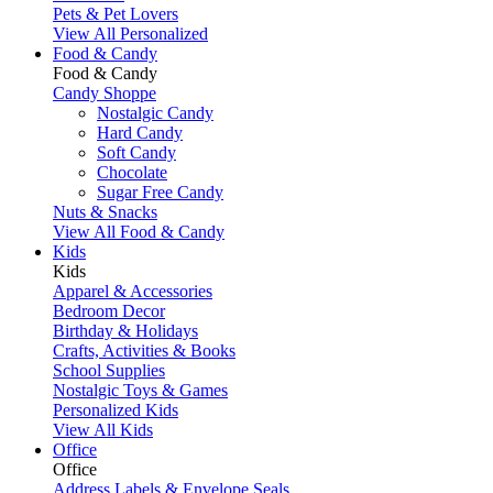
Pets & Pet Lovers
View All Personalized
Food & Candy
Food & Candy
Candy Shoppe
Nostalgic Candy
Hard Candy
Soft Candy
Chocolate
Sugar Free Candy
Nuts & Snacks
View All Food & Candy
Kids
Kids
Apparel & Accessories
Bedroom Decor
Birthday & Holidays
Crafts, Activities & Books
School Supplies
Nostalgic Toys & Games
Personalized Kids
View All Kids
Office
Office
Address Labels & Envelope Seals