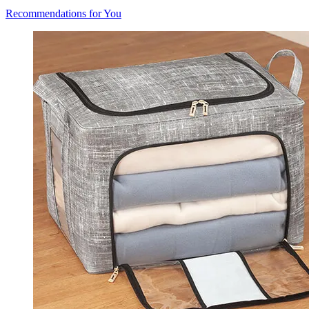
Recommendations for You