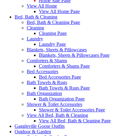
Home Sale Page
View All Home
View All Home Page
Bed, Bath & Cleaning
Bed, Bath & Cleaning Page
Cleaning
Cleaning Page
Laundry
Laundry Page
Blankets, Sheets & Pillowcases
Blankets, Sheets & Pillowcases Page
Comforters & Shams
Comforters & Shams Page
Bed Accessories
Bed Accessories Page
Bath Towels & Rugs
Bath Towels & Rugs Page
Bath Organization
Bath Organization Page
Shower & Toilet Accessories
Shower & Toilet Accessories Page
View All Bed, Bath & Cleaning
View All Bed, Bath & Cleaning Page
Gaggleville Goose Outfits
Outdoor & Garden