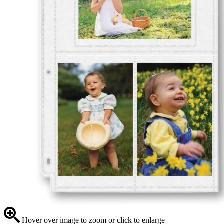
Hover over image to zoom or click to enlarge