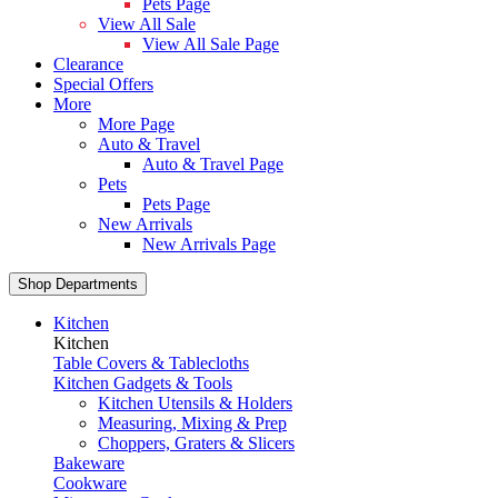
Pets Page
View All Sale
View All Sale Page
Clearance
Special Offers
More
More Page
Auto & Travel
Auto & Travel Page
Pets
Pets Page
New Arrivals
New Arrivals Page
Shop Departments
Kitchen
Kitchen
Table Covers & Tablecloths
Kitchen Gadgets & Tools
Kitchen Utensils & Holders
Measuring, Mixing & Prep
Choppers, Graters & Slicers
Bakeware
Cookware