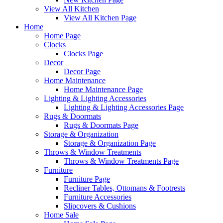
View All Kitchen
View All Kitchen Page
Home
Home Page
Clocks
Clocks Page
Decor
Decor Page
Home Maintenance
Home Maintenance Page
Lighting & Lighting Accessories
Lighting & Lighting Accessories Page
Rugs & Doormats
Rugs & Doormats Page
Storage & Organization
Storage & Organization Page
Throws & Window Treatments
Throws & Window Treatments Page
Furniture
Furniture Page
Recliner Tables, Ottomans & Footrests
Furniture Accessories
Slipcovers & Cushions
Home Sale