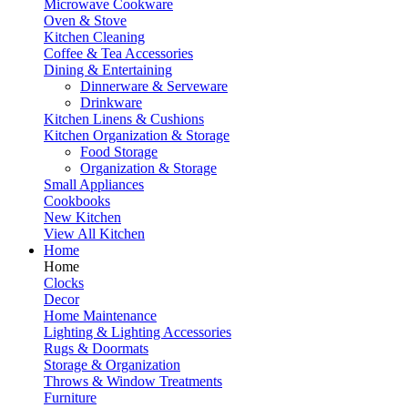
Microwave Cookware
Oven & Stove
Kitchen Cleaning
Coffee & Tea Accessories
Dining & Entertaining
Dinnerware & Serveware
Drinkware
Kitchen Linens & Cushions
Kitchen Organization & Storage
Food Storage
Organization & Storage
Small Appliances
Cookbooks
New Kitchen
View All Kitchen
Home
Home
Clocks
Decor
Home Maintenance
Lighting & Lighting Accessories
Rugs & Doormats
Storage & Organization
Throws & Window Treatments
Furniture