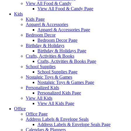
View All Food & Candy
View All Food & Candy Page
Kids
Kids Page
Apparel & Accessories
Apparel & Accessories Page
Bedroom Decor
Bedroom Decor Page
Birthday & Holidays
Birthday & Holidays Page
Crafts, Activities & Books
Crafts, Activities & Books Page
School Supplies
School Supplies Page
Nostalgic Toys & Games
Nostalgic Toys & Games Page
Personalized Kids
Personalized Kids Page
View All Kids
View All Kids Page
Office
Office Page
Address Labels & Envelope Seals
Address Labels & Envelope Seals Page
Calendars & Planners