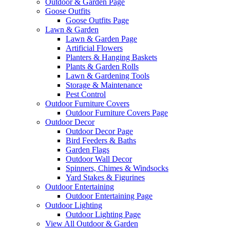
Outdoor & Garden Page
Goose Outfits
Goose Outfits Page
Lawn & Garden
Lawn & Garden Page
Artificial Flowers
Planters & Hanging Baskets
Plants & Garden Rolls
Lawn & Gardening Tools
Storage & Maintenance
Pest Control
Outdoor Furniture Covers
Outdoor Furniture Covers Page
Outdoor Decor
Outdoor Decor Page
Bird Feeders & Baths
Garden Flags
Outdoor Wall Decor
Spinners, Chimes & Windsocks
Yard Stakes & Figurines
Outdoor Entertaining
Outdoor Entertaining Page
Outdoor Lighting
Outdoor Lighting Page
View All Outdoor & Garden