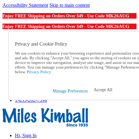
Accessibility Statement
Skip to main content
MK26AUG
Enjoy FREE Shipping on Orders Over $49 - Use Code
MK26AUG
Enjoy FREE Shipping on Orders Over $49 - Use Code
Catalog Order
Order From a Catalog
Privacy and Cookie Policy
Online Catalog
We use cookies to enhance your browsing experience and personalize con
Help
and ads. By clicking "Accept All," you agree to the storing of cookies on 
Talk to one of our experts:
device to improve site navigation, analyze site usage, and assist in our ma
1-855-202-7394
efforts. You can manage your preferences by clicking "Manage Preference
Help and Frequently Asked Questions
below.
Privacy Policy.
Shipping
Returns & Exchanges
Track an Order
Accept All
Manage Preferences
Track an Order
1-855-202-7394
Hi, Sign In