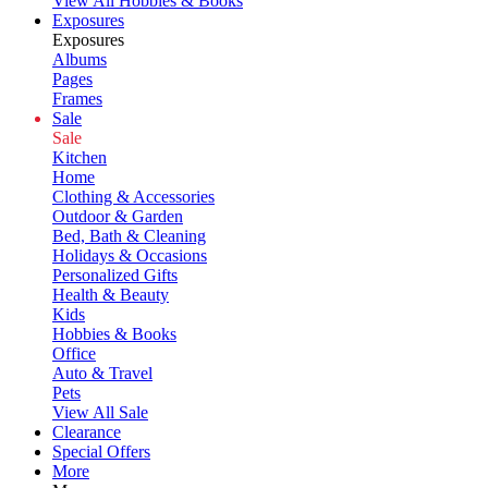
View All Hobbies & Books
Exposures
Exposures
Albums
Pages
Frames
Sale
Sale
Kitchen
Home
Clothing & Accessories
Outdoor & Garden
Bed, Bath & Cleaning
Holidays & Occasions
Personalized Gifts
Health & Beauty
Kids
Hobbies & Books
Office
Auto & Travel
Pets
View All Sale
Clearance
Special Offers
More