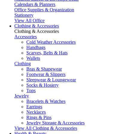
Calendars & Planners
Office Supplies & Organization
Stationery
View All Office
Clothing & Accessories
Clothing & Accessories
Accessories
Cold Weather Accessories
Handbags
Scarves, Belts & Hats
Wallets
Clothing
Bras & Shapewear
Footwear & Slippers
Sleepwear & Loungewear
Socks & Hosiery
Tops
Jewelry
Bracelets & Watches
Earrings
Necklaces
Rings & Pins
Jewelry Storage & Accessories
View All Clothing & Accessories
Health & Beauty