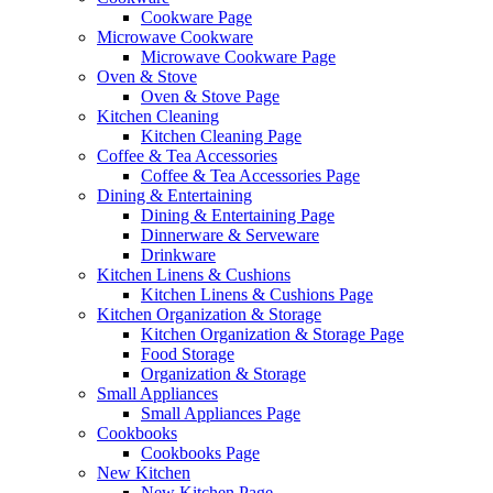
Cookware Page
Microwave Cookware
Microwave Cookware Page
Oven & Stove
Oven & Stove Page
Kitchen Cleaning
Kitchen Cleaning Page
Coffee & Tea Accessories
Coffee & Tea Accessories Page
Dining & Entertaining
Dining & Entertaining Page
Dinnerware & Serveware
Drinkware
Kitchen Linens & Cushions
Kitchen Linens & Cushions Page
Kitchen Organization & Storage
Kitchen Organization & Storage Page
Food Storage
Organization & Storage
Small Appliances
Small Appliances Page
Cookbooks
Cookbooks Page
New Kitchen
New Kitchen Page