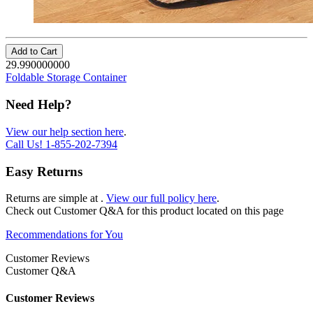
Add to Cart
29.990000000
Foldable Storage Container
Need Help?
View our help section here
.
Call Us!
1-855-202-7394
Easy Returns
Returns are simple at
.
View our full policy here
.
Check out
Customer Q&A
for this product located on this page
Recommendations for You
Customer Reviews
Customer Q&A
Customer Reviews