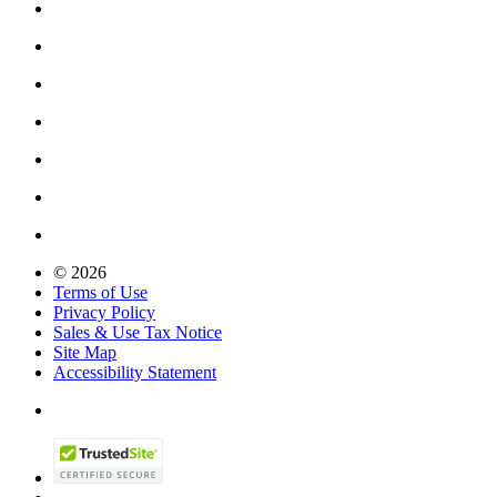
© 2026
Terms of Use
Privacy Policy
Sales & Use Tax Notice
Site Map
Accessibility Statement