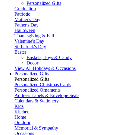
Personalized Gifts
Graduation
Patriotic
Mother's Day
Father's Day
Halloween
Thanksgiving & Fall
Valentine's Day
St. Patrick's Day
Easter
Baskets, Toys & Candy
Decor
View All Holidays & Occasions
Personalized Gifts
Personalized Gifts
Personalized Christmas Cards
Personalized Ornaments
Address Labels & Envelope Seals
Calendars & Stationery
Kids
Kitchen
Home
Outdoor
Memorial & Sympathy
Occasions