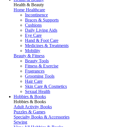
Health & Beauty
Home Healthcare
Incontinence
Braces & Supports
Cushions
Daily Living Aids
Eye Care
Hand & Foot Care
Medicines & Treatments
Mobility
Beauty & Fitness
Beauty Tools
Fitness & Exercise
Fragrances
Grooming Tools
Hair Care
Skin Care & Cosmetics
Sexual Health
Hobbies & Books
Hobbies & Books
Adult Activity Books
Puzzles & Games
Specialty Books & Accessories
Sewing