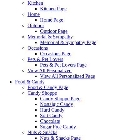
Kitchen
Kitchen Page
Home
Home Page
Outdoor
Outdoor Page
Memorial & Sympathy
Memorial & Sympathy Page
Occasions
Occasions Page
Pets & Pet Lovers
Pets & Pet Lovers Page
View All Personalized
View All Personalized Page
Food & Candy
Food & Candy Page
Candy Shoppe
Candy Shoppe Page
Nostalgic Candy
Hard Candy
Soft Candy
Chocolate
Sugar Free Candy
Nuts & Snacks
Nuts & Snacks Page