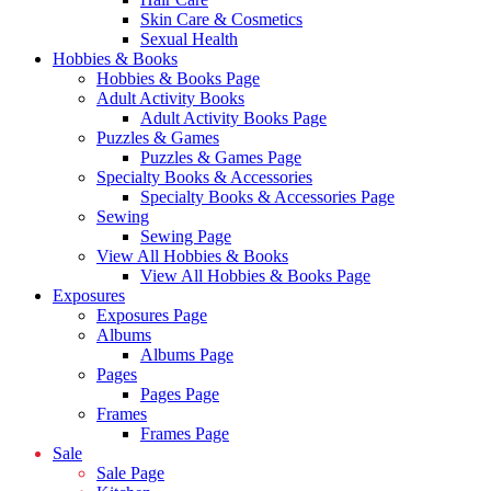
Skin Care & Cosmetics
Sexual Health
Hobbies & Books
Hobbies & Books Page
Adult Activity Books
Adult Activity Books Page
Puzzles & Games
Puzzles & Games Page
Specialty Books & Accessories
Specialty Books & Accessories Page
Sewing
Sewing Page
View All Hobbies & Books
View All Hobbies & Books Page
Exposures
Exposures Page
Albums
Albums Page
Pages
Pages Page
Frames
Frames Page
Sale
Sale Page