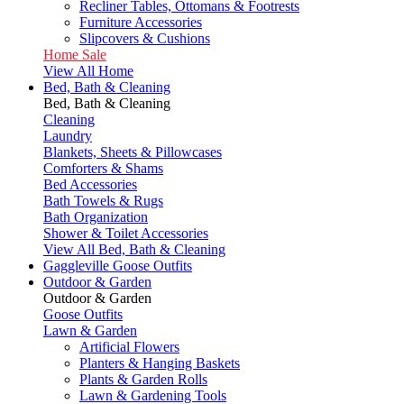
Recliner Tables, Ottomans & Footrests
Furniture Accessories
Slipcovers & Cushions
Home Sale
View All Home
Bed, Bath & Cleaning
Bed, Bath & Cleaning
Cleaning
Laundry
Blankets, Sheets & Pillowcases
Comforters & Shams
Bed Accessories
Bath Towels & Rugs
Bath Organization
Shower & Toilet Accessories
View All Bed, Bath & Cleaning
Gaggleville Goose Outfits
Outdoor & Garden
Outdoor & Garden
Goose Outfits
Lawn & Garden
Artificial Flowers
Planters & Hanging Baskets
Plants & Garden Rolls
Lawn & Gardening Tools