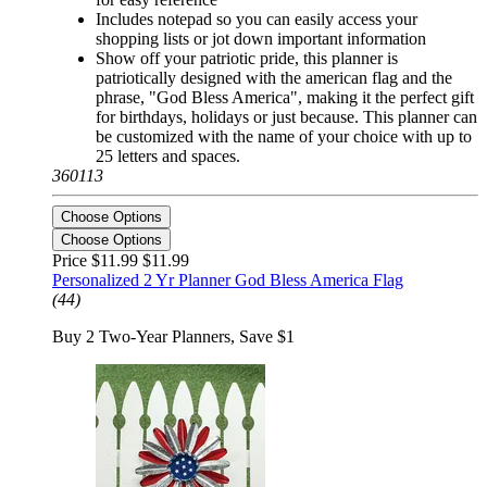
Includes notepad so you can easily access your
shopping lists or jot down important information
Show off your patriotic pride, this planner is
patriotically designed with the american flag and the
phrase, "God Bless America", making it the perfect gift
for birthdays, holidays or just because. This planner can
be customized with the name of your choice with up to
25 letters and spaces.
360113
Choose Options
Choose Options
Price $11.99
$11.99
Personalized 2 Yr Planner God Bless America Flag
(44)
Buy 2 Two-Year Planners, Save $1