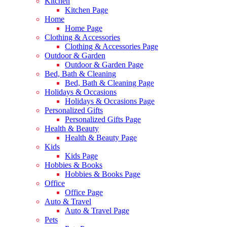
Kitchen
Kitchen Page
Home
Home Page
Clothing & Accessories
Clothing & Accessories Page
Outdoor & Garden
Outdoor & Garden Page
Bed, Bath & Cleaning
Bed, Bath & Cleaning Page
Holidays & Occasions
Holidays & Occasions Page
Personalized Gifts
Personalized Gifts Page
Health & Beauty
Health & Beauty Page
Kids
Kids Page
Hobbies & Books
Hobbies & Books Page
Office
Office Page
Auto & Travel
Auto & Travel Page
Pets