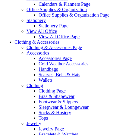
Calendars & Planners Page
Office Supplies & Organization
Office Supplies & Organization Page
Stationery
Stationery Page
View All Office
View All Office Page
Clothing & Accessories
Clothing & Accessories Page
Accessories
Accessories Page
Cold Weather Accessories
Handbags
Scarves, Belts & Hats
Wallets
Clothing
Clothing Page
Bras & Shapewear
Footwear & Slippers
Sleepwear & Loungewear
Socks & Hosiery
Tops
Jewelry
Jewelry Page
Bracelets & Watches