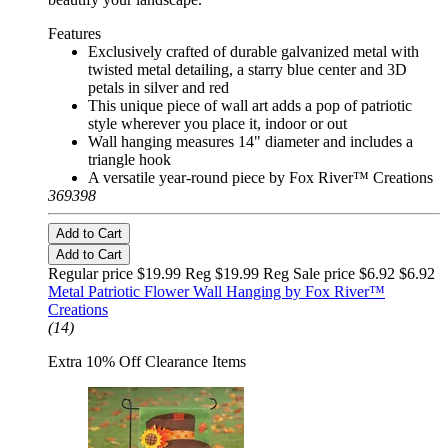
Features
Exclusively crafted of durable galvanized metal with
twisted metal detailing, a starry blue center and 3D
petals in silver and red
This unique piece of wall art adds a pop of patriotic
style wherever you place it, indoor or out
Wall hanging measures 14" diameter and includes a
triangle hook
A versatile year-round piece by Fox River™ Creations
369398
Add to Cart
Add to Cart
Regular price $19.99 Reg
$19.99 Reg
Sale price $6.92
$6.92
Metal Patriotic Flower Wall Hanging by Fox River™
Creations
(14)
Extra 10% Off Clearance Items