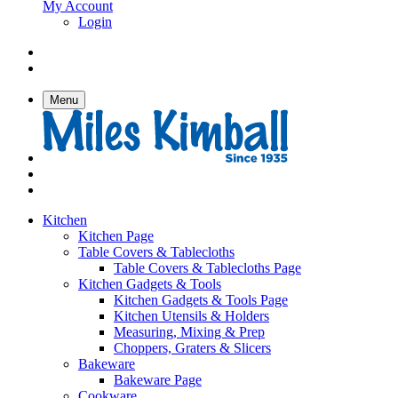
My Account
Login
Menu
Kitchen
Kitchen Page
Table Covers & Tablecloths
Table Covers & Tablecloths Page
Kitchen Gadgets & Tools
Kitchen Gadgets & Tools Page
Kitchen Utensils & Holders
Measuring, Mixing & Prep
Choppers, Graters & Slicers
Bakeware
Bakeware Page
Cookware