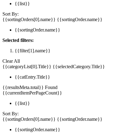
{{list}}
Sort By:
{{sortingOrders[0].name}}
{{sortingOrder.name}}
{{sortingOrder.name}}
Selected filters:
{{filter[1].name}}
Clear All
{{categoryList[0].Title}}
{{selectedCategory.Title}}
{{catEntry.Title}}
{{resultsMeta.total}} Found
{{currentItemPerPageCount}}
{{list}}
Sort By:
{{sortingOrders[0].name}}
{{sortingOrder.name}}
{{sortingOrder.name}}