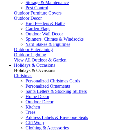
Storage & Maintenance
Pest Control
Outdoor Furniture Covers
Outdoor Decor
Bird Feeders & Baths
Garden Flags
Outdoor Wall Decor
Spinners, Chimes & Windsocks
Yard Stakes & Figurines
Outdoor Entertaining
Outdoor Lighting
View All Outdoor & Garden
Holidays & Occasions
Holidays & Occasions
Christmas
Personalized Christmas Cards
Personalized Ornaments
Santa Letters & Stocking Stuffers
Home Decor
Outdoor Decor
Kitchen
Trees
Address Labels & Envelope Seals
Gift Wrap
Clothing & Accessories