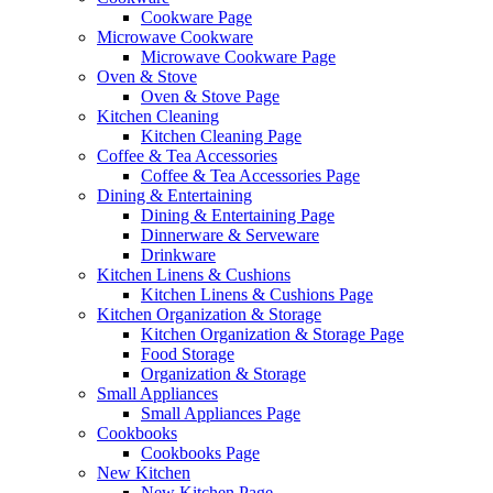
Cookware Page
Microwave Cookware
Microwave Cookware Page
Oven & Stove
Oven & Stove Page
Kitchen Cleaning
Kitchen Cleaning Page
Coffee & Tea Accessories
Coffee & Tea Accessories Page
Dining & Entertaining
Dining & Entertaining Page
Dinnerware & Serveware
Drinkware
Kitchen Linens & Cushions
Kitchen Linens & Cushions Page
Kitchen Organization & Storage
Kitchen Organization & Storage Page
Food Storage
Organization & Storage
Small Appliances
Small Appliances Page
Cookbooks
Cookbooks Page
New Kitchen
New Kitchen Page