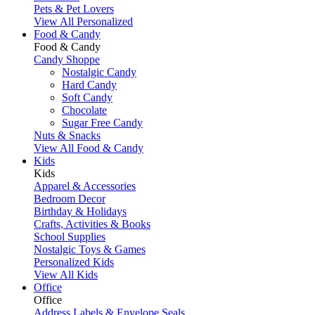
Pets & Pet Lovers
View All Personalized
Food & Candy
Food & Candy
Candy Shoppe
Nostalgic Candy
Hard Candy
Soft Candy
Chocolate
Sugar Free Candy
Nuts & Snacks
View All Food & Candy
Kids
Kids
Apparel & Accessories
Bedroom Decor
Birthday & Holidays
Crafts, Activities & Books
School Supplies
Nostalgic Toys & Games
Personalized Kids
View All Kids
Office
Office
Address Labels & Envelope Seals