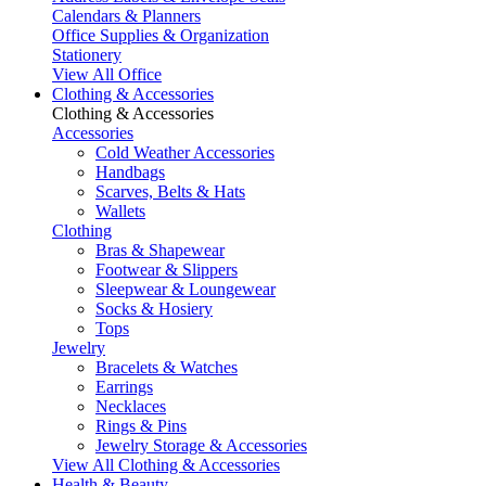
Calendars & Planners
Office Supplies & Organization
Stationery
View All Office
Clothing & Accessories
Clothing & Accessories
Accessories
Cold Weather Accessories
Handbags
Scarves, Belts & Hats
Wallets
Clothing
Bras & Shapewear
Footwear & Slippers
Sleepwear & Loungewear
Socks & Hosiery
Tops
Jewelry
Bracelets & Watches
Earrings
Necklaces
Rings & Pins
Jewelry Storage & Accessories
View All Clothing & Accessories
Health & Beauty