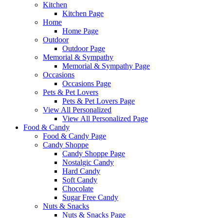
Kitchen
Kitchen Page
Home
Home Page
Outdoor
Outdoor Page
Memorial & Sympathy
Memorial & Sympathy Page
Occasions
Occasions Page
Pets & Pet Lovers
Pets & Pet Lovers Page
View All Personalized
View All Personalized Page
Food & Candy
Food & Candy Page
Candy Shoppe
Candy Shoppe Page
Nostalgic Candy
Hard Candy
Soft Candy
Chocolate
Sugar Free Candy
Nuts & Snacks
Nuts & Snacks Page