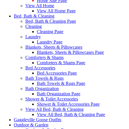
Home Sale Page
View All Home
View All Home Page
Bed, Bath & Cleaning
Bed, Bath & Cleaning Page
Cleaning
Cleaning Page
Laundry
Laundry Page
Blankets, Sheets & Pillowcases
Blankets, Sheets & Pillowcases Page
Comforters & Shams
Comforters & Shams Page
Bed Accessories
Bed Accessories Page
Bath Towels & Rugs
Bath Towels & Rugs Page
Bath Organization
Bath Organization Page
Shower & Toilet Accessories
Shower & Toilet Accessories Page
View All Bed, Bath & Cleaning
View All Bed, Bath & Cleaning Page
Gaggleville Goose Outfits
Outdoor & Garden