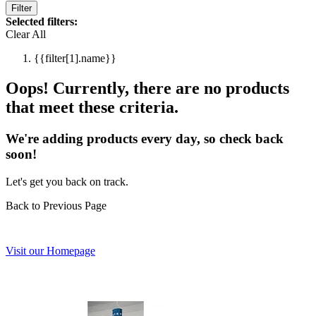
Filter
Selected filters:
Clear All
{{filter[1].name}}
Oops! Currently, there are no products
that meet these criteria.
We're adding products every day, so check back
soon!
Let's get you back on track.
Back to Previous Page
Visit our Homepage