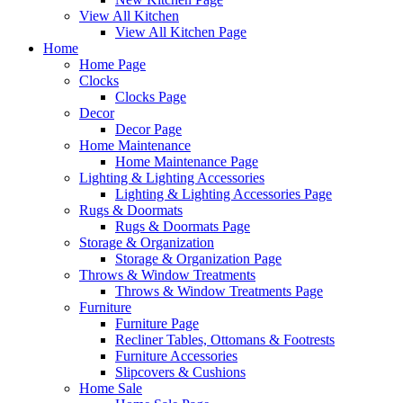
View All Kitchen
View All Kitchen Page
Home
Home Page
Clocks
Clocks Page
Decor
Decor Page
Home Maintenance
Home Maintenance Page
Lighting & Lighting Accessories
Lighting & Lighting Accessories Page
Rugs & Doormats
Rugs & Doormats Page
Storage & Organization
Storage & Organization Page
Throws & Window Treatments
Throws & Window Treatments Page
Furniture
Furniture Page
Recliner Tables, Ottomans & Footrests
Furniture Accessories
Slipcovers & Cushions
Home Sale