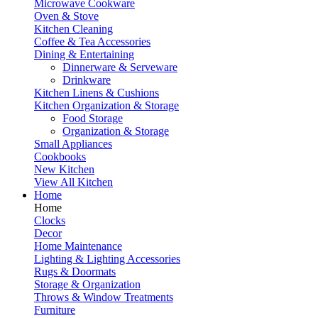
Microwave Cookware
Oven & Stove
Kitchen Cleaning
Coffee & Tea Accessories
Dining & Entertaining
Dinnerware & Serveware
Drinkware
Kitchen Linens & Cushions
Kitchen Organization & Storage
Food Storage
Organization & Storage
Small Appliances
Cookbooks
New Kitchen
View All Kitchen
Home
Home
Clocks
Decor
Home Maintenance
Lighting & Lighting Accessories
Rugs & Doormats
Storage & Organization
Throws & Window Treatments
Furniture