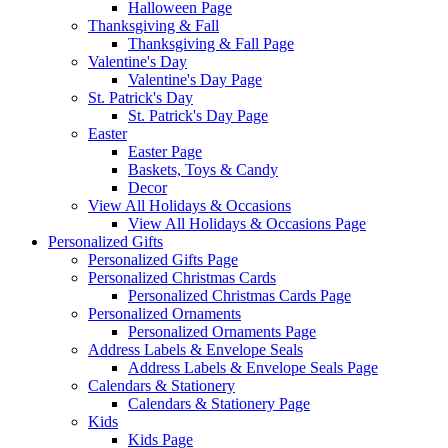
Halloween Page
Thanksgiving & Fall
Thanksgiving & Fall Page
Valentine's Day
Valentine's Day Page
St. Patrick's Day
St. Patrick's Day Page
Easter
Easter Page
Baskets, Toys & Candy
Decor
View All Holidays & Occasions
View All Holidays & Occasions Page
Personalized Gifts
Personalized Gifts Page
Personalized Christmas Cards
Personalized Christmas Cards Page
Personalized Ornaments
Personalized Ornaments Page
Address Labels & Envelope Seals
Address Labels & Envelope Seals Page
Calendars & Stationery
Calendars & Stationery Page
Kids
Kids Page