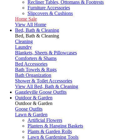
Recliner Tables, Ottomans & Footrests
Furniture Accessories
Slipcovers & Cushions
Home Sale
View All Home
Bed, Bath & Cleaning
Bed, Bath & Cleaning
Cleaning
Laundry
Blankets, Sheets & Pillowcases
Comforters & Shams
Bed Accessories
Bath Towels & Rugs
Bath Organization
Shower & Toilet Accessories
View All Bed, Bath & Cleaning
Gaggleville Goose Outfits
Outdoor & Garden
Outdoor & Garden
Goose Outfits
Lawn & Garden
Artificial Flowers
Planters & Hanging Baskets
Plants & Garden Rolls
Lawn & Gardening Tools