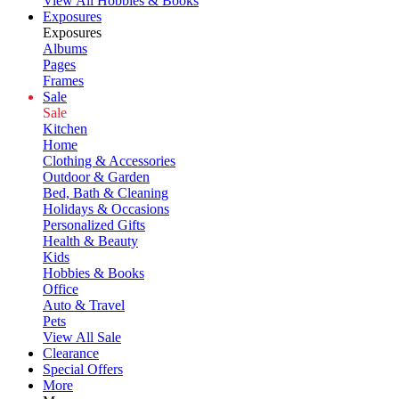
View All Hobbies & Books
Exposures
Exposures
Albums
Pages
Frames
Sale
Sale
Kitchen
Home
Clothing & Accessories
Outdoor & Garden
Bed, Bath & Cleaning
Holidays & Occasions
Personalized Gifts
Health & Beauty
Kids
Hobbies & Books
Office
Auto & Travel
Pets
View All Sale
Clearance
Special Offers
More