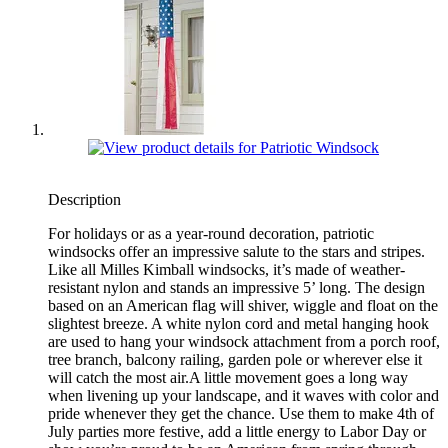
Description
For holidays or as a year-round decoration, patriotic
windsocks offer an impressive salute to the stars and stripes.
Like all Milles Kimball windsocks, it’s made of weather-
resistant nylon and stands an impressive 5’ long. The design
based on an American flag will shiver, wiggle and float on the
slightest breeze. A white nylon cord and metal hanging hook
are used to hang your windsock attachment from a porch roof,
tree branch, balcony railing, garden pole or wherever else it
will catch the most air.A little movement goes a long way
when livening up your landscape, and it waves with color and
pride whenever they get the chance. Use them to make 4th of
July parties more festive, add a little energy to Labor Day or