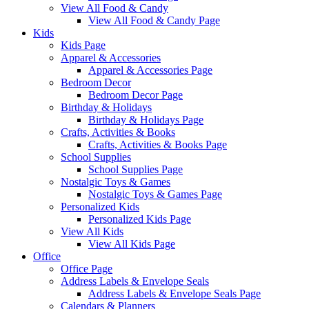
View All Food & Candy
View All Food & Candy Page
Kids
Kids Page
Apparel & Accessories
Apparel & Accessories Page
Bedroom Decor
Bedroom Decor Page
Birthday & Holidays
Birthday & Holidays Page
Crafts, Activities & Books
Crafts, Activities & Books Page
School Supplies
School Supplies Page
Nostalgic Toys & Games
Nostalgic Toys & Games Page
Personalized Kids
Personalized Kids Page
View All Kids
View All Kids Page
Office
Office Page
Address Labels & Envelope Seals
Address Labels & Envelope Seals Page
Calendars & Planners