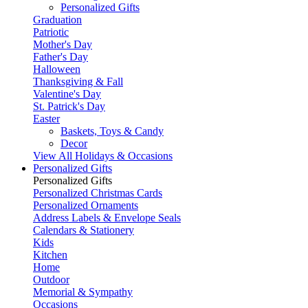
Personalized Gifts
Graduation
Patriotic
Mother's Day
Father's Day
Halloween
Thanksgiving & Fall
Valentine's Day
St. Patrick's Day
Easter
Baskets, Toys & Candy
Decor
View All Holidays & Occasions
Personalized Gifts
Personalized Gifts
Personalized Christmas Cards
Personalized Ornaments
Address Labels & Envelope Seals
Calendars & Stationery
Kids
Kitchen
Home
Outdoor
Memorial & Sympathy
Occasions