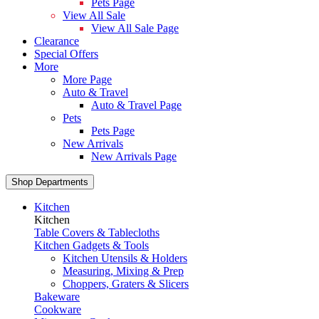
Pets Page
View All Sale
View All Sale Page
Clearance
Special Offers
More
More Page
Auto & Travel
Auto & Travel Page
Pets
Pets Page
New Arrivals
New Arrivals Page
Shop Departments
Kitchen
Kitchen
Table Covers & Tablecloths
Kitchen Gadgets & Tools
Kitchen Utensils & Holders
Measuring, Mixing & Prep
Choppers, Graters & Slicers
Bakeware
Cookware