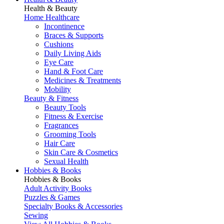
Health & Beauty
Home Healthcare
Incontinence
Braces & Supports
Cushions
Daily Living Aids
Eye Care
Hand & Foot Care
Medicines & Treatments
Mobility
Beauty & Fitness
Beauty Tools
Fitness & Exercise
Fragrances
Grooming Tools
Hair Care
Skin Care & Cosmetics
Sexual Health
Hobbies & Books
Hobbies & Books
Adult Activity Books
Puzzles & Games
Specialty Books & Accessories
Sewing