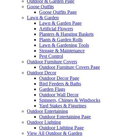
Outdoor & Garden Page
Goose Outfits
Goose Outfits Page
Lawn & Garden
Lawn & Garden Page
Artificial Flowers
Planters & Hanging Baskets
Plants & Garden Rolls
Lawn & Gardening Tools
Storage & Maintenance
Pest Control
Outdoor Furniture Covers
Outdoor Furniture Covers Page
Outdoor Decor
Outdoor Decor Page
Bird Feeders & Baths
Garden Flags
Outdoor Wall Decor
Spinners, Chimes & Windsocks
Yard Stakes & Figurines
Outdoor Entertaining
Outdoor Entertaining Page
Outdoor Lighting
Outdoor Lighting Page
View All Outdoor & Garden