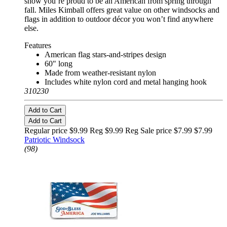
show you’re proud to be an American from spring through
fall. Miles Kimball offers great value on other windsocks and
flags in addition to outdoor décor you won’t find anywhere
else.
Features
American flag stars-and-stripes design
60" long
Made from weather-resistant nylon
Includes white nylon cord and metal hanging hook
310230
Add to Cart
Add to Cart
Regular price $9.99 Reg
$9.99 Reg
Sale price $7.99
$7.99
Patriotic Windsock
(98)