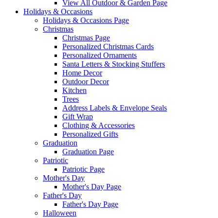
View All Outdoor & Garden Page
Holidays & Occasions
Holidays & Occasions Page
Christmas
Christmas Page
Personalized Christmas Cards
Personalized Ornaments
Santa Letters & Stocking Stuffers
Home Decor
Outdoor Decor
Kitchen
Trees
Address Labels & Envelope Seals
Gift Wrap
Clothing & Accessories
Personalized Gifts
Graduation
Graduation Page
Patriotic
Patriotic Page
Mother's Day
Mother's Day Page
Father's Day
Father's Day Page
Halloween