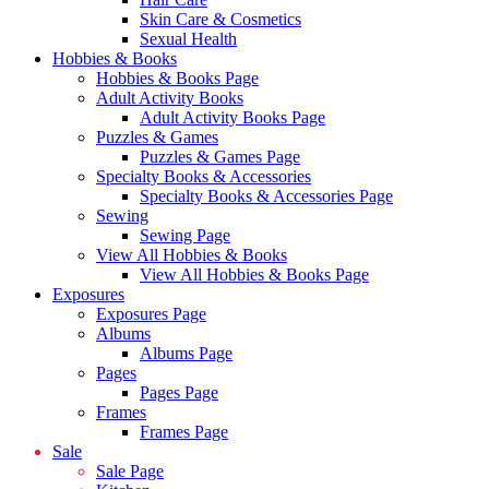
Skin Care & Cosmetics
Sexual Health
Hobbies & Books
Hobbies & Books Page
Adult Activity Books
Adult Activity Books Page
Puzzles & Games
Puzzles & Games Page
Specialty Books & Accessories
Specialty Books & Accessories Page
Sewing
Sewing Page
View All Hobbies & Books
View All Hobbies & Books Page
Exposures
Exposures Page
Albums
Albums Page
Pages
Pages Page
Frames
Frames Page
Sale
Sale Page