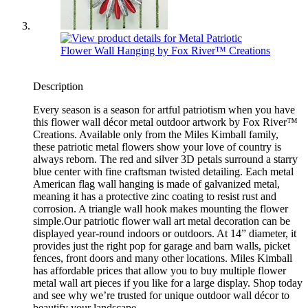
Description
Every season is a season for artful patriotism when you have
this flower wall décor metal outdoor artwork by Fox River™
Creations. Available only from the Miles Kimball family,
these patriotic metal flowers show your love of country is
always reborn. The red and silver 3D petals surround a starry
blue center with fine craftsman twisted detailing. Each metal
American flag wall hanging is made of galvanized metal,
meaning it has a protective zinc coating to resist rust and
corrosion. A triangle wall hook makes mounting the flower
simple.Our patriotic flower wall art metal decoration can be
displayed year-round indoors or outdoors. At 14” diameter, it
provides just the right pop for garage and barn walls, picket
fences, front doors and many other locations. Miles Kimball
has affordable prices that allow you to buy multiple flower
metal wall art pieces if you like for a large display. Shop today
and see why we’re trusted for unique outdoor wall décor to
beautify your landscape.