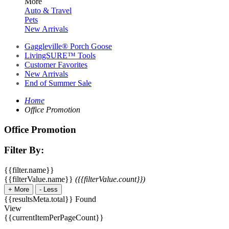
More
Auto & Travel
Pets
New Arrivals
Gaggleville® Porch Goose
LivingSURE™ Tools
Customer Favorites
New Arrivals
End of Summer Sale
Home
Office Promotion
Office Promotion
Filter By:
{{filter.name}}
{{filterValue.name}}
({{filterValue.count}})
+
More
-
Less
{{resultsMeta.total}} Found
View
{{currentItemPerPageCount}}