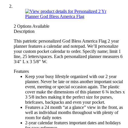
2 Options Available
Description
This patriotic personalized God Bless America Flag 2 year
planner features a calendar and notepad. We’ll personalize
your custom pocket calendar to order. Specify name; limit 1
line, 25 letters/spaces. Each personalized planner measures 6
3/4" L x 3 5/8" W.
Features
Keep your busy lifestyle organized with our 2 year
planner. Never be late or miss another important social
event, meeting or special occasion again. The plastic
cover make the dimensions of this planner 6 ¾ inches x
3 5/8 inches making it the perfect size for purses,
briefcases, backpacks and even your pocket.
Features a 24 month “at a glance” view in the front, as
well as individual months throughout with plenty of
room for daily notes
2-year calendar features important dates and holidays
for easy reference