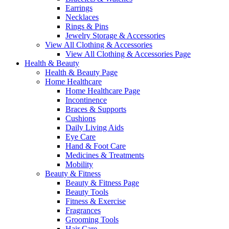
Earrings
Necklaces
Rings & Pins
Jewelry Storage & Accessories
View All Clothing & Accessories
View All Clothing & Accessories Page
Health & Beauty
Health & Beauty Page
Home Healthcare
Home Healthcare Page
Incontinence
Braces & Supports
Cushions
Daily Living Aids
Eye Care
Hand & Foot Care
Medicines & Treatments
Mobility
Beauty & Fitness
Beauty & Fitness Page
Beauty Tools
Fitness & Exercise
Fragrances
Grooming Tools
Hair Care