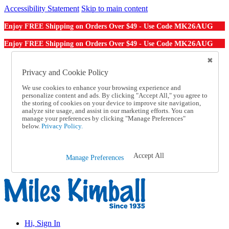
Accessibility Statement
Skip to main content
MK26AUG
Enjoy FREE Shipping on Orders Over $49 - Use Code
MK26AUG
Enjoy FREE Shipping on Orders Over $49 - Use Code
Catalog Order
Order From a Catalog
Privacy and Cookie Policy
Online Catalog
We use cookies to enhance your browsing experience and
Help
personalize content and ads. By clicking "Accept All," you agree to
Talk to one of our experts:
the storing of cookies on your device to improve site navigation,
1-855-202-7394
analyze site usage, and assist in our marketing efforts. You can
Help and Frequently Asked Questions
manage your preferences by clicking "Manage Preferences"
below.
Privacy Policy.
Shipping
Returns & Exchanges
Track an Order
Track an Order
Accept All
Manage Preferences
1-855-202-7394
Hi, Sign In