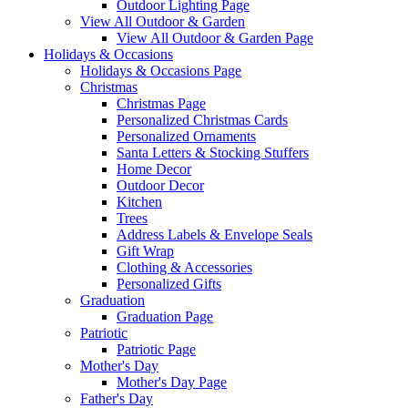
Outdoor Lighting Page
View All Outdoor & Garden
View All Outdoor & Garden Page
Holidays & Occasions
Holidays & Occasions Page
Christmas
Christmas Page
Personalized Christmas Cards
Personalized Ornaments
Santa Letters & Stocking Stuffers
Home Decor
Outdoor Decor
Kitchen
Trees
Address Labels & Envelope Seals
Gift Wrap
Clothing & Accessories
Personalized Gifts
Graduation
Graduation Page
Patriotic
Patriotic Page
Mother's Day
Mother's Day Page
Father's Day