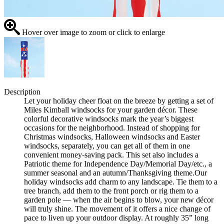
Hover over image to zoom or click to enlarge
Description
Let your holiday cheer float on the breeze by getting a set of
Miles Kimball windsocks for your garden décor. These
colorful decorative windsocks mark the year’s biggest
occasions for the neighborhood. Instead of shopping for
Christmas windsocks, Halloween windsocks and Easter
windsocks, separately, you can get all of them in one
convenient money-saving pack. This set also includes a
Patriotic theme for Independence Day/Memorial Day/etc., a
summer seasonal and an autumn/Thanksgiving theme.Our
holiday windsocks add charm to any landscape. Tie them to a
tree branch, add them to the front porch or rig them to a
garden pole — when the air begins to blow, your new décor
will truly shine. The movement of it offers a nice change of
pace to liven up your outdoor display. At roughly 35” long