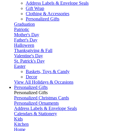
Address Labels & Envelope Seals
Gift Wrap
Clothing & Accessories
Personalized Gifts
Graduation
Patriotic
Mother's Day
Father's Day
Halloween
Thanksgiving & Fall
Valentine's Day
St. Patrick's Day
Easter
Baskets, Toys & Candy
Decor
View All Holidays & Occasions
Personalized Gifts
Personalized Gifts
Personalized Christmas Cards
Personalized Ornaments
Address Labels & Envelope Seals
Calendars & Stationery
Kids
Kitchen
Home