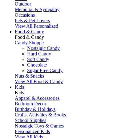
Outdoor
Memorial & Sympathy
Occasions
Pets & Pet Lovers
View All Personalized
Food & Candy
Food & Candy
Candy Shoppe
Nostalgic Candy
Hard Candy
Soft Candy
Chocolate
Sugar Free Candy
Nuts & Snacks
View All Food & Candy
Kids
Kids
Apparel & Accessories
Bedroom Decor
Birthday & Holidays
Crafts, Activities & Books
School Supplies
Nostalgic Toys & Games
Personalized Kids
View All Kids