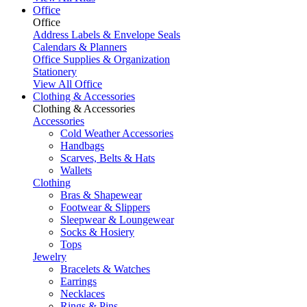
Office
Office
Address Labels & Envelope Seals
Calendars & Planners
Office Supplies & Organization
Stationery
View All Office
Clothing & Accessories
Clothing & Accessories
Accessories
Cold Weather Accessories
Handbags
Scarves, Belts & Hats
Wallets
Clothing
Bras & Shapewear
Footwear & Slippers
Sleepwear & Loungewear
Socks & Hosiery
Tops
Jewelry
Bracelets & Watches
Earrings
Necklaces
Rings & Pins