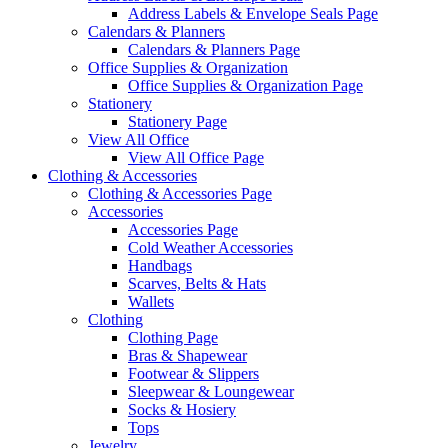
Address Labels & Envelope Seals Page
Calendars & Planners
Calendars & Planners Page
Office Supplies & Organization
Office Supplies & Organization Page
Stationery
Stationery Page
View All Office
View All Office Page
Clothing & Accessories
Clothing & Accessories Page
Accessories
Accessories Page
Cold Weather Accessories
Handbags
Scarves, Belts & Hats
Wallets
Clothing
Clothing Page
Bras & Shapewear
Footwear & Slippers
Sleepwear & Loungewear
Socks & Hosiery
Tops
Jewelry