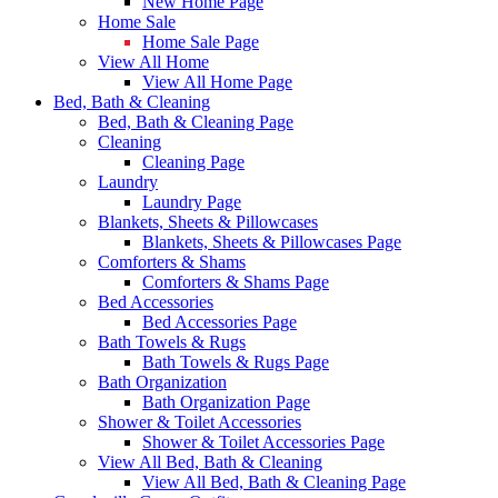
New Home Page
Home Sale
Home Sale Page
View All Home
View All Home Page
Bed, Bath & Cleaning
Bed, Bath & Cleaning Page
Cleaning
Cleaning Page
Laundry
Laundry Page
Blankets, Sheets & Pillowcases
Blankets, Sheets & Pillowcases Page
Comforters & Shams
Comforters & Shams Page
Bed Accessories
Bed Accessories Page
Bath Towels & Rugs
Bath Towels & Rugs Page
Bath Organization
Bath Organization Page
Shower & Toilet Accessories
Shower & Toilet Accessories Page
View All Bed, Bath & Cleaning
View All Bed, Bath & Cleaning Page