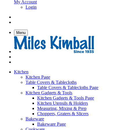
My Account
Login
Menu
Kitchen
Kitchen Page
Table Covers & Tablecloths
Table Covers & Tablecloths Page
Kitchen Gadgets & Tools
Kitchen Gadgets & Tools Page
Kitchen Utensils & Holders
Measuring, Mixing & Prep
Choppers, Graters & Slicers
Bakeware
Bakeware Page
Cookware