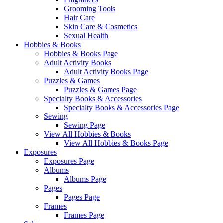
Grooming Tools
Hair Care
Skin Care & Cosmetics
Sexual Health
Hobbies & Books
Hobbies & Books Page
Adult Activity Books
Adult Activity Books Page
Puzzles & Games
Puzzles & Games Page
Specialty Books & Accessories
Specialty Books & Accessories Page
Sewing
Sewing Page
View All Hobbies & Books
View All Hobbies & Books Page
Exposures
Exposures Page
Albums
Albums Page
Pages
Pages Page
Frames
Frames Page