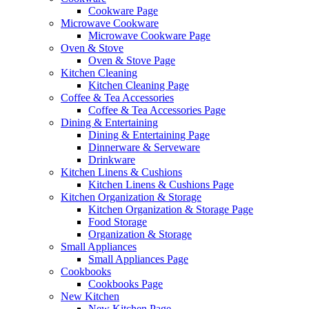
Cookware Page
Microwave Cookware
Microwave Cookware Page
Oven & Stove
Oven & Stove Page
Kitchen Cleaning
Kitchen Cleaning Page
Coffee & Tea Accessories
Coffee & Tea Accessories Page
Dining & Entertaining
Dining & Entertaining Page
Dinnerware & Serveware
Drinkware
Kitchen Linens & Cushions
Kitchen Linens & Cushions Page
Kitchen Organization & Storage
Kitchen Organization & Storage Page
Food Storage
Organization & Storage
Small Appliances
Small Appliances Page
Cookbooks
Cookbooks Page
New Kitchen
New Kitchen Page