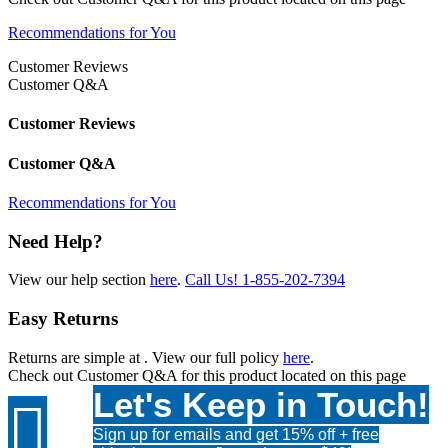
Recommendations for You
Customer Reviews
Customer Q&A
Customer Reviews
Customer Q&A
Recommendations for You
Need Help?
View our help section
here
.
Call Us!
1-855-202-7394
Easy Returns
Returns are simple at
. View our full policy
here
.
Check out
Customer Q&A
for this product located on this page
Let's Keep in Touch!

Sign up for emails and get 15% off + free