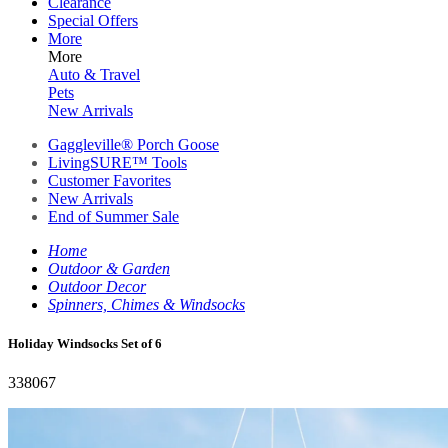
Clearance
Special Offers
More
More
Auto & Travel
Pets
New Arrivals
Gaggleville® Porch Goose
LivingSURE™ Tools
Customer Favorites
New Arrivals
End of Summer Sale
Home
Outdoor & Garden
Outdoor Decor
Spinners, Chimes & Windsocks
Holiday Windsocks Set of 6
338067