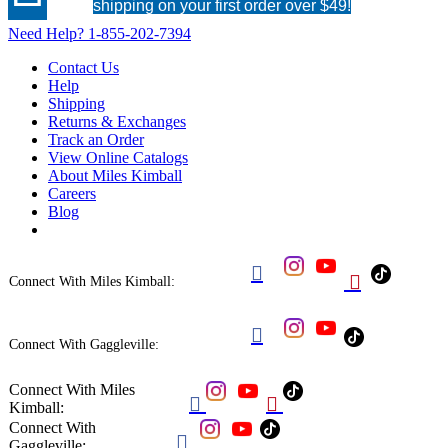
shipping on your first order over $49!
Need Help?
1-855-202-7394
Contact Us
Help
Shipping
Returns & Exchanges
Track an Order
View Online Catalogs
About Miles Kimball
Careers
Blog


Connect With Miles Kimball:

Connect With Gaggleville:
Connect With Miles


Kimball:
Connect With

Gaggleville: