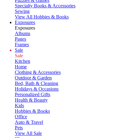
Puzzles & Games
Specialty Books & Accessories
Sewing
View All Hobbies & Books
Exposures
Exposures
Albums
Pages
Frames
Sale
Sale
Kitchen
Home
Clothing & Accessories
Outdoor & Garden
Bed, Bath & Cleaning
Holidays & Occasions
Personalized Gifts
Health & Beauty
Kids
Hobbies & Books
Office
Auto & Travel
Pets
View All Sale