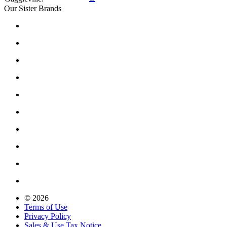
Our Sister Brands
© 2026
Terms of Use
Privacy Policy
Sales & Use Tax Notice