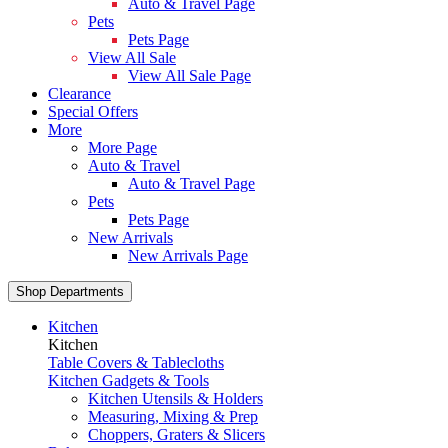
Auto & Travel Page
Pets
Pets Page
View All Sale
View All Sale Page
Clearance
Special Offers
More
More Page
Auto & Travel
Auto & Travel Page
Pets
Pets Page
New Arrivals
New Arrivals Page
Shop Departments
Kitchen
Kitchen
Table Covers & Tablecloths
Kitchen Gadgets & Tools
Kitchen Utensils & Holders
Measuring, Mixing & Prep
Choppers, Graters & Slicers