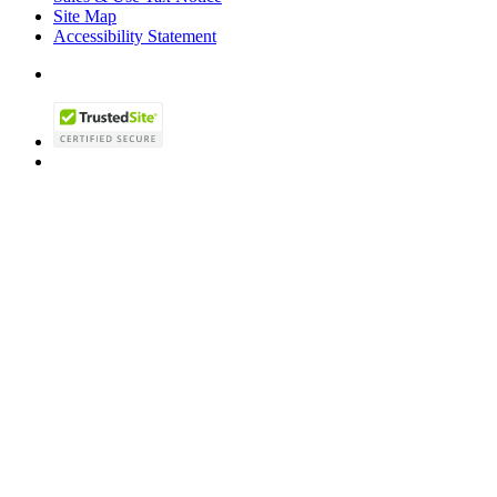
Site Map
Accessibility Statement