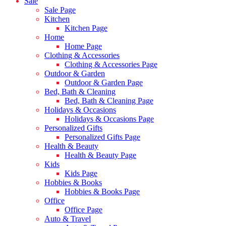
Sale
Sale Page
Kitchen
Kitchen Page
Home
Home Page
Clothing & Accessories
Clothing & Accessories Page
Outdoor & Garden
Outdoor & Garden Page
Bed, Bath & Cleaning
Bed, Bath & Cleaning Page
Holidays & Occasions
Holidays & Occasions Page
Personalized Gifts
Personalized Gifts Page
Health & Beauty
Health & Beauty Page
Kids
Kids Page
Hobbies & Books
Hobbies & Books Page
Office
Office Page
Auto & Travel