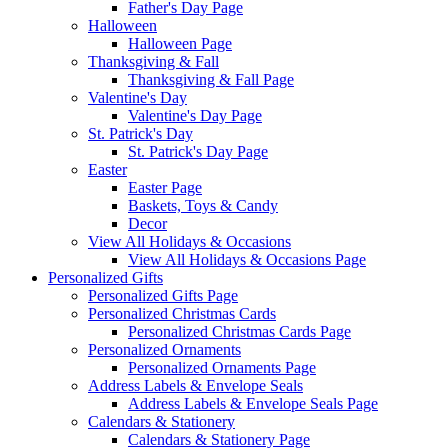
Father's Day Page
Halloween
Halloween Page
Thanksgiving & Fall
Thanksgiving & Fall Page
Valentine's Day
Valentine's Day Page
St. Patrick's Day
St. Patrick's Day Page
Easter
Easter Page
Baskets, Toys & Candy
Decor
View All Holidays & Occasions
View All Holidays & Occasions Page
Personalized Gifts
Personalized Gifts Page
Personalized Christmas Cards
Personalized Christmas Cards Page
Personalized Ornaments
Personalized Ornaments Page
Address Labels & Envelope Seals
Address Labels & Envelope Seals Page
Calendars & Stationery
Calendars & Stationery Page