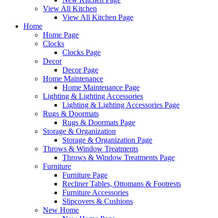
View All Kitchen
View All Kitchen Page
Home
Home Page
Clocks
Clocks Page
Decor
Decor Page
Home Maintenance
Home Maintenance Page
Lighting & Lighting Accessories
Lighting & Lighting Accessories Page
Rugs & Doormats
Rugs & Doormats Page
Storage & Organization
Storage & Organization Page
Throws & Window Treatments
Throws & Window Treatments Page
Furniture
Furniture Page
Recliner Tables, Ottomans & Footrests
Furniture Accessories
Slipcovers & Cushions
New Home