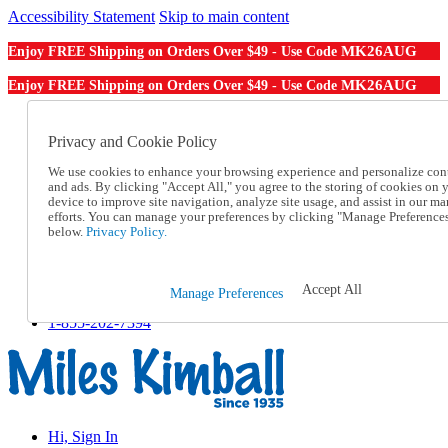
Accessibility Statement
Skip to main content
MK26AUG
Enjoy FREE Shipping on Orders Over $49 - Use Code
MK26AUG
Enjoy FREE Shipping on Orders Over $49 - Use Code
Catalog Order
Order From a Catalog
Privacy and Cookie Policy
Online Catalog
We use cookies to enhance your browsing experience and personalize con
Help
and ads. By clicking "Accept All," you agree to the storing of cookies on 
Talk to one of our experts:
device to improve site navigation, analyze site usage, and assist in our ma
1-855-202-7394
efforts. You can manage your preferences by clicking "Manage Preference
Help and Frequently Asked Questions
below.
Privacy Policy.
Shipping
Returns & Exchanges
Track an Order
Accept All
Manage Preferences
Track an Order
1-855-202-7394
Hi, Sign In