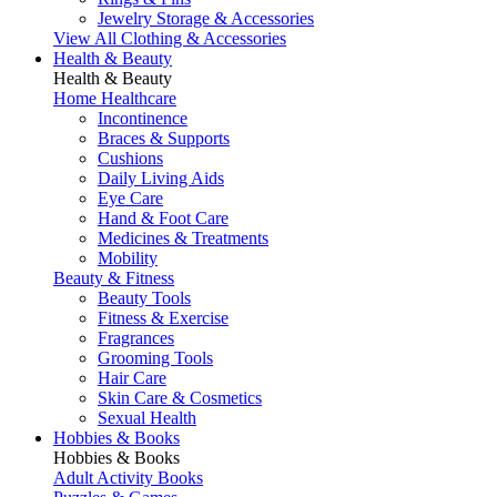
Jewelry Storage & Accessories
View All Clothing & Accessories
Health & Beauty
Health & Beauty
Home Healthcare
Incontinence
Braces & Supports
Cushions
Daily Living Aids
Eye Care
Hand & Foot Care
Medicines & Treatments
Mobility
Beauty & Fitness
Beauty Tools
Fitness & Exercise
Fragrances
Grooming Tools
Hair Care
Skin Care & Cosmetics
Sexual Health
Hobbies & Books
Hobbies & Books
Adult Activity Books