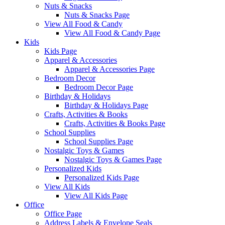
Nuts & Snacks
Nuts & Snacks Page
View All Food & Candy
View All Food & Candy Page
Kids
Kids Page
Apparel & Accessories
Apparel & Accessories Page
Bedroom Decor
Bedroom Decor Page
Birthday & Holidays
Birthday & Holidays Page
Crafts, Activities & Books
Crafts, Activities & Books Page
School Supplies
School Supplies Page
Nostalgic Toys & Games
Nostalgic Toys & Games Page
Personalized Kids
Personalized Kids Page
View All Kids
View All Kids Page
Office
Office Page
Address Labels & Envelope Seals