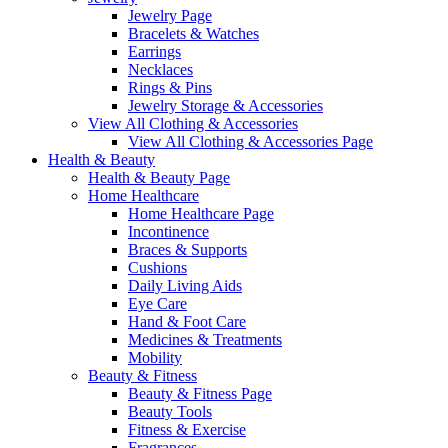
Jewelry Page
Bracelets & Watches
Earrings
Necklaces
Rings & Pins
Jewelry Storage & Accessories
View All Clothing & Accessories
View All Clothing & Accessories Page
Health & Beauty
Health & Beauty Page
Home Healthcare
Home Healthcare Page
Incontinence
Braces & Supports
Cushions
Daily Living Aids
Eye Care
Hand & Foot Care
Medicines & Treatments
Mobility
Beauty & Fitness
Beauty & Fitness Page
Beauty Tools
Fitness & Exercise
Fragrances