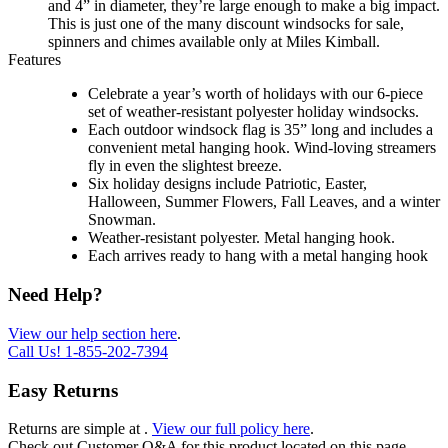
and 4” in diameter, they’re large enough to make a big impact.
This is just one of the many discount windsocks for sale,
spinners and chimes available only at Miles Kimball.
Features
Celebrate a year’s worth of holidays with our 6-piece
set of weather-resistant polyester holiday windsocks.
Each outdoor windsock flag is 35” long and includes a
convenient metal hanging hook. Wind-loving streamers
fly in even the slightest breeze.
Six holiday designs include Patriotic, Easter,
Halloween, Summer Flowers, Fall Leaves, and a winter
Snowman.
Weather-resistant polyester. Metal hanging hook.
Each arrives ready to hang with a metal hanging hook
Need Help?
View our help section here
.
Call Us!
1-855-202-7394
Easy Returns
Returns are simple at
.
View our full policy here
.
Check out
Customer Q&A
for this product located on this page