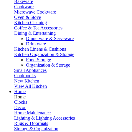
Bakeware
Cookware
Microwave Cookware
Oven & Stove
Kitchen Cleaning
Coffee & Tea Accessories
Dining & Entertaining
Dinnerware & Serveware
Drinkware
Kitchen Linens & Cushions
Kitchen Organization & Storage
Food Storage
Organization & Storage
Small Appliances
Cookbooks
New Kitchen
View All Kitchen
Home
Home
Clocks
Decor
Home Maintenance
Lighting & Lighting Accessories
Rugs & Doormats
Storage & Organization