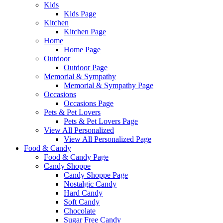
Kids
Kids Page
Kitchen
Kitchen Page
Home
Home Page
Outdoor
Outdoor Page
Memorial & Sympathy
Memorial & Sympathy Page
Occasions
Occasions Page
Pets & Pet Lovers
Pets & Pet Lovers Page
View All Personalized
View All Personalized Page
Food & Candy
Food & Candy Page
Candy Shoppe
Candy Shoppe Page
Nostalgic Candy
Hard Candy
Soft Candy
Chocolate
Sugar Free Candy