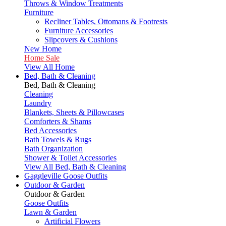
Throws & Window Treatments
Furniture
Recliner Tables, Ottomans & Footrests
Furniture Accessories
Slipcovers & Cushions
New Home
Home Sale
View All Home
Bed, Bath & Cleaning
Bed, Bath & Cleaning
Cleaning
Laundry
Blankets, Sheets & Pillowcases
Comforters & Shams
Bed Accessories
Bath Towels & Rugs
Bath Organization
Shower & Toilet Accessories
View All Bed, Bath & Cleaning
Gaggleville Goose Outfits
Outdoor & Garden
Outdoor & Garden
Goose Outfits
Lawn & Garden
Artificial Flowers