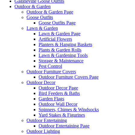
Gaggleville Goose Outfits
Outdoor & Garden
Outdoor & Garden Page
Goose Outfits
Goose Outfits Page
Lawn & Garden
Lawn & Garden Page
Artificial Flowers
Planters & Hanging Baskets
Plants & Garden Rolls
Lawn & Gardening Tools
Storage & Maintenance
Pest Control
Outdoor Furniture Covers
Outdoor Furniture Covers Page
Outdoor Decor
Outdoor Decor Page
Bird Feeders & Baths
Garden Flags
Outdoor Wall Decor
Spinners, Chimes & Windsocks
Yard Stakes & Figurines
Outdoor Entertaining
Outdoor Entertaining Page
Outdoor Lighting