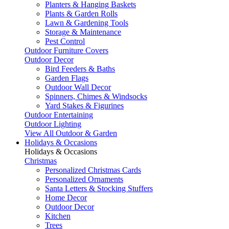
Planters & Hanging Baskets
Plants & Garden Rolls
Lawn & Gardening Tools
Storage & Maintenance
Pest Control
Outdoor Furniture Covers
Outdoor Decor
Bird Feeders & Baths
Garden Flags
Outdoor Wall Decor
Spinners, Chimes & Windsocks
Yard Stakes & Figurines
Outdoor Entertaining
Outdoor Lighting
View All Outdoor & Garden
Holidays & Occasions
Holidays & Occasions
Christmas
Personalized Christmas Cards
Personalized Ornaments
Santa Letters & Stocking Stuffers
Home Decor
Outdoor Decor
Kitchen
Trees