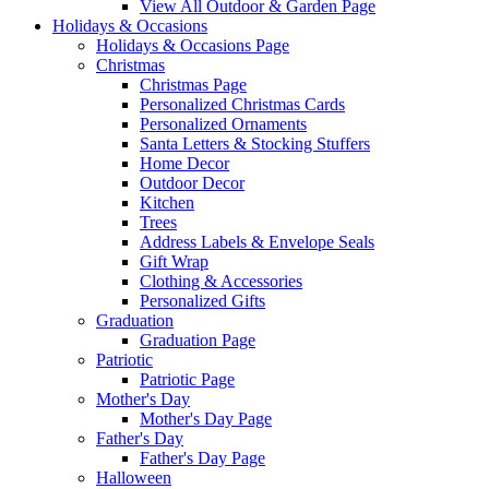
View All Outdoor & Garden Page
Holidays & Occasions
Holidays & Occasions Page
Christmas
Christmas Page
Personalized Christmas Cards
Personalized Ornaments
Santa Letters & Stocking Stuffers
Home Decor
Outdoor Decor
Kitchen
Trees
Address Labels & Envelope Seals
Gift Wrap
Clothing & Accessories
Personalized Gifts
Graduation
Graduation Page
Patriotic
Patriotic Page
Mother's Day
Mother's Day Page
Father's Day
Father's Day Page
Halloween