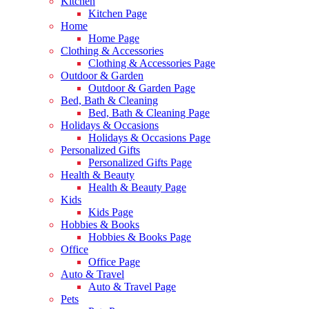
Kitchen
Kitchen Page
Home
Home Page
Clothing & Accessories
Clothing & Accessories Page
Outdoor & Garden
Outdoor & Garden Page
Bed, Bath & Cleaning
Bed, Bath & Cleaning Page
Holidays & Occasions
Holidays & Occasions Page
Personalized Gifts
Personalized Gifts Page
Health & Beauty
Health & Beauty Page
Kids
Kids Page
Hobbies & Books
Hobbies & Books Page
Office
Office Page
Auto & Travel
Auto & Travel Page
Pets