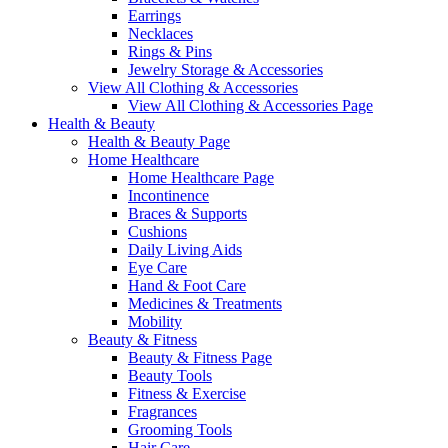
Earrings
Necklaces
Rings & Pins
Jewelry Storage & Accessories
View All Clothing & Accessories
View All Clothing & Accessories Page
Health & Beauty
Health & Beauty Page
Home Healthcare
Home Healthcare Page
Incontinence
Braces & Supports
Cushions
Daily Living Aids
Eye Care
Hand & Foot Care
Medicines & Treatments
Mobility
Beauty & Fitness
Beauty & Fitness Page
Beauty Tools
Fitness & Exercise
Fragrances
Grooming Tools
Hair Care