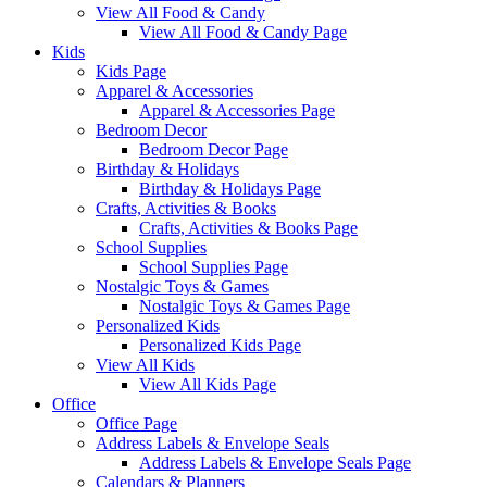
View All Food & Candy
View All Food & Candy Page
Kids
Kids Page
Apparel & Accessories
Apparel & Accessories Page
Bedroom Decor
Bedroom Decor Page
Birthday & Holidays
Birthday & Holidays Page
Crafts, Activities & Books
Crafts, Activities & Books Page
School Supplies
School Supplies Page
Nostalgic Toys & Games
Nostalgic Toys & Games Page
Personalized Kids
Personalized Kids Page
View All Kids
View All Kids Page
Office
Office Page
Address Labels & Envelope Seals
Address Labels & Envelope Seals Page
Calendars & Planners