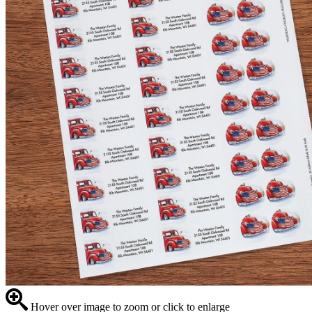
Hover over image to zoom or click to enlarge