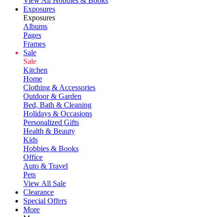
View All Hobbies & Books
Exposures
Exposures
Albums
Pages
Frames
Sale
Sale
Kitchen
Home
Clothing & Accessories
Outdoor & Garden
Bed, Bath & Cleaning
Holidays & Occasions
Personalized Gifts
Health & Beauty
Kids
Hobbies & Books
Office
Auto & Travel
Pets
View All Sale
Clearance
Special Offers
More