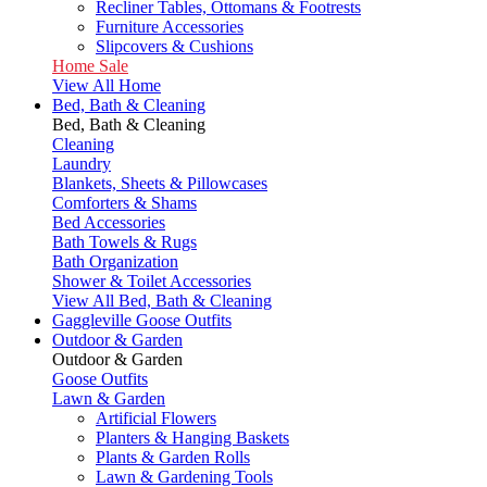
Recliner Tables, Ottomans & Footrests
Furniture Accessories
Slipcovers & Cushions
Home Sale
View All Home
Bed, Bath & Cleaning
Bed, Bath & Cleaning
Cleaning
Laundry
Blankets, Sheets & Pillowcases
Comforters & Shams
Bed Accessories
Bath Towels & Rugs
Bath Organization
Shower & Toilet Accessories
View All Bed, Bath & Cleaning
Gaggleville Goose Outfits
Outdoor & Garden
Outdoor & Garden
Goose Outfits
Lawn & Garden
Artificial Flowers
Planters & Hanging Baskets
Plants & Garden Rolls
Lawn & Gardening Tools