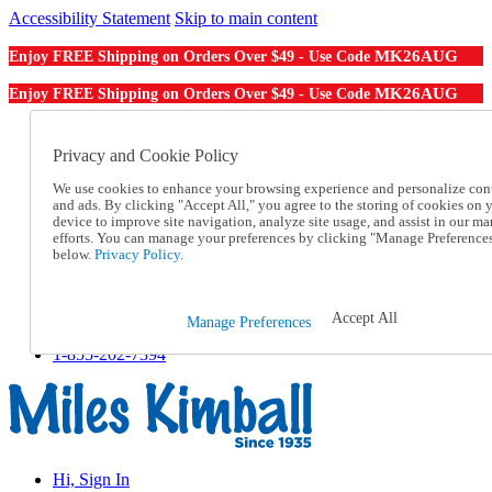
Accessibility Statement
Skip to main content
MK26AUG
Enjoy FREE Shipping on Orders Over $49 - Use Code
MK26AUG
Enjoy FREE Shipping on Orders Over $49 - Use Code
Catalog Order
Order From a Catalog
Privacy and Cookie Policy
Online Catalog
We use cookies to enhance your browsing experience and personalize con
Help
and ads. By clicking "Accept All," you agree to the storing of cookies on 
Talk to one of our experts:
device to improve site navigation, analyze site usage, and assist in our ma
1-855-202-7394
efforts. You can manage your preferences by clicking "Manage Preference
Help and Frequently Asked Questions
below.
Privacy Policy.
Shipping
Returns & Exchanges
Track an Order
Accept All
Manage Preferences
Track an Order
1-855-202-7394
Hi, Sign In