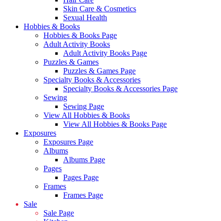
Skin Care & Cosmetics
Sexual Health
Hobbies & Books
Hobbies & Books Page
Adult Activity Books
Adult Activity Books Page
Puzzles & Games
Puzzles & Games Page
Specialty Books & Accessories
Specialty Books & Accessories Page
Sewing
Sewing Page
View All Hobbies & Books
View All Hobbies & Books Page
Exposures
Exposures Page
Albums
Albums Page
Pages
Pages Page
Frames
Frames Page
Sale
Sale Page