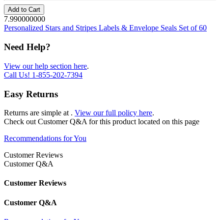
Add to Cart
7.990000000
Personalized Stars and Stripes Labels & Envelope Seals Set of 60
Need Help?
View our help section here
.
Call Us!
1-855-202-7394
Easy Returns
Returns are simple at
.
View our full policy here
.
Check out
Customer Q&A
for this product located on this page
Recommendations for You
Customer Reviews
Customer Q&A
Customer Reviews
Customer Q&A