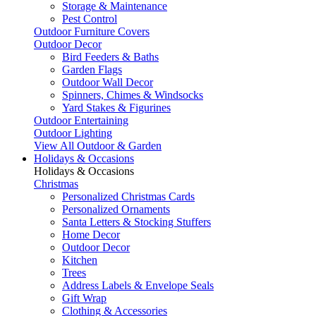
Storage & Maintenance
Pest Control
Outdoor Furniture Covers
Outdoor Decor
Bird Feeders & Baths
Garden Flags
Outdoor Wall Decor
Spinners, Chimes & Windsocks
Yard Stakes & Figurines
Outdoor Entertaining
Outdoor Lighting
View All Outdoor & Garden
Holidays & Occasions
Holidays & Occasions
Christmas
Personalized Christmas Cards
Personalized Ornaments
Santa Letters & Stocking Stuffers
Home Decor
Outdoor Decor
Kitchen
Trees
Address Labels & Envelope Seals
Gift Wrap
Clothing & Accessories