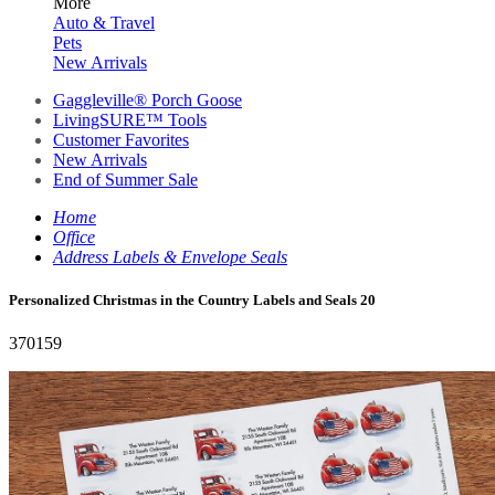
More
Auto & Travel
Pets
New Arrivals
Gaggleville® Porch Goose
LivingSURE™ Tools
Customer Favorites
New Arrivals
End of Summer Sale
Home
Office
Address Labels & Envelope Seals
Personalized Christmas in the Country Labels and Seals 20
370159