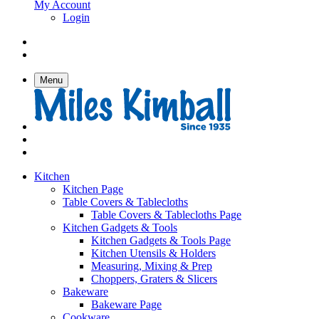
My Account
Login
Menu
Kitchen
Kitchen Page
Table Covers & Tablecloths
Table Covers & Tablecloths Page
Kitchen Gadgets & Tools
Kitchen Gadgets & Tools Page
Kitchen Utensils & Holders
Measuring, Mixing & Prep
Choppers, Graters & Slicers
Bakeware
Bakeware Page
Cookware