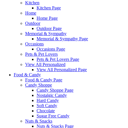
Kitchen
Kitchen Page
Home
Home Page
Outdoor
Outdoor Page
Memorial & Sympathy
Memorial & Sympathy Page
Occasions
Occasions Page
Pets & Pet Lovers
Pets & Pet Lovers Page
View All Personalized
View All Personalized Page
Food & Candy
Food & Candy Page
Candy Shoppe
Candy Shoppe Page
Nostalgic Candy
Hard Candy
Soft Candy
Chocolate
Sugar Free Candy
Nuts & Snacks
Nuts & Snacks Page