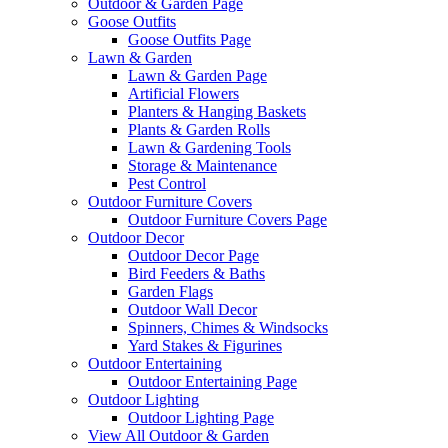
Outdoor & Garden Page
Goose Outfits
Goose Outfits Page
Lawn & Garden
Lawn & Garden Page
Artificial Flowers
Planters & Hanging Baskets
Plants & Garden Rolls
Lawn & Gardening Tools
Storage & Maintenance
Pest Control
Outdoor Furniture Covers
Outdoor Furniture Covers Page
Outdoor Decor
Outdoor Decor Page
Bird Feeders & Baths
Garden Flags
Outdoor Wall Decor
Spinners, Chimes & Windsocks
Yard Stakes & Figurines
Outdoor Entertaining
Outdoor Entertaining Page
Outdoor Lighting
Outdoor Lighting Page
View All Outdoor & Garden