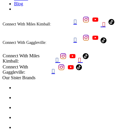
Blog


Connect With Miles Kimball:

Connect With Gaggleville:
Connect With Miles


Kimball:
Connect With

Gaggleville:
Our Sister Brands