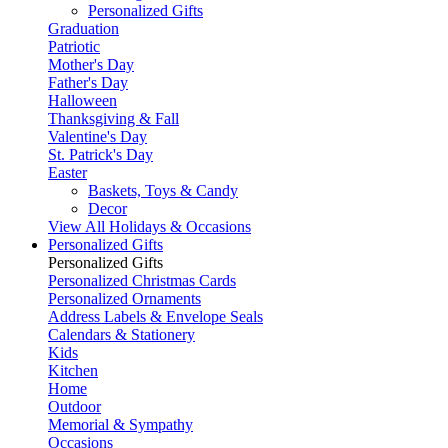
Personalized Gifts
Graduation
Patriotic
Mother's Day
Father's Day
Halloween
Thanksgiving & Fall
Valentine's Day
St. Patrick's Day
Easter
Baskets, Toys & Candy
Decor
View All Holidays & Occasions
Personalized Gifts
Personalized Gifts
Personalized Christmas Cards
Personalized Ornaments
Address Labels & Envelope Seals
Calendars & Stationery
Kids
Kitchen
Home
Outdoor
Memorial & Sympathy
Occasions