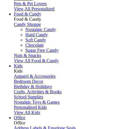
Pets & Pet Lovers
View All Personalized
Food & Candy
Food & Candy
Candy Shoppe
Nostalgic Candy
Hard Candy
Soft Candy
Chocolate
Sugar Free Candy
Nuts & Snacks
View All Food & Candy
Kids
Kids
Apparel & Accessories
Bedroom Decor
Birthday & Holidays
Crafts, Activities & Books
School Supplies
Nostalgic Toys & Games
Personalized Kids
View All Kids
Office
Office
Address Labels & Envelope Seals