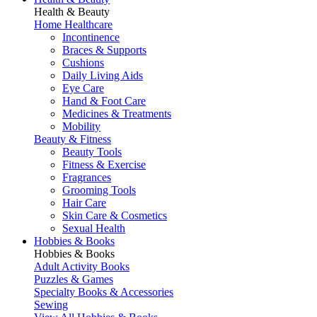
Health & Beauty
Home Healthcare
Incontinence
Braces & Supports
Cushions
Daily Living Aids
Eye Care
Hand & Foot Care
Medicines & Treatments
Mobility
Beauty & Fitness
Beauty Tools
Fitness & Exercise
Fragrances
Grooming Tools
Hair Care
Skin Care & Cosmetics
Sexual Health
Hobbies & Books
Hobbies & Books
Adult Activity Books
Puzzles & Games
Specialty Books & Accessories
Sewing