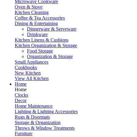
Microwave Cookware
Oven & Stove
Kitchen Cleaning
Coffee & Tea Accessories
Dining & Entertaining
Dinnerware & Serveware
Drinkware
Kitchen Linens & Cushions
Kitchen Organization & Storage
Food Storage
Organization & Storage
Small Appliances
Cookbooks
New Kitchen
View All Kitchen
Home
Home
Clocks
Decor
Home Maintenance
Lighting & Lighting Accessories
Rugs & Doormats
Storage & Organization
Throws & Window Treatments
Furniture