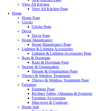
View All Kitchen
View All Kitchen Page
Home
Home Page
Clocks
Clocks Page
Decor
Decor Page
Home Maintenance
Home Maintenance Page
Lighting & Lighting Accessories
Lighting & Lighting Accessories Page
Rugs & Doormats
Rugs & Doormats Page
Storage & Organization
Storage & Organization Page
Throws & Window Treatments
Throws & Window Treatments Page
Furniture
Furniture Page
Recliner Tables, Ottomans & Footrests
Furniture Accessories
Slipcovers & Cushions
Home Sale