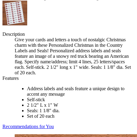
Description
Give your cards and letters a touch of nostalgic Christmas
charm with these Personalized Christmas in the Country
Labels and Seals! Personalized address labels and seals
feature an image of a snowy red truck bearing an American
flag. Specify name/address; limit 4 lines, 25 letters/spaces
each. Self-stick. 2 1/2" long x 1" wide. Seals: 1 1/8" dia. Set
of 20 each.
Features
Address labels and seals feature a unique design to
accent any message
Self-stick
2 1/2" L x 1" W
Seals: 1 1/8" dia.
Set of 20 each
Recommendations for You