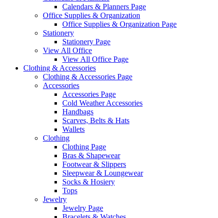
Calendars & Planners Page
Office Supplies & Organization
Office Supplies & Organization Page
Stationery
Stationery Page
View All Office
View All Office Page
Clothing & Accessories
Clothing & Accessories Page
Accessories
Accessories Page
Cold Weather Accessories
Handbags
Scarves, Belts & Hats
Wallets
Clothing
Clothing Page
Bras & Shapewear
Footwear & Slippers
Sleepwear & Loungewear
Socks & Hosiery
Tops
Jewelry
Jewelry Page
Bracelets & Watches