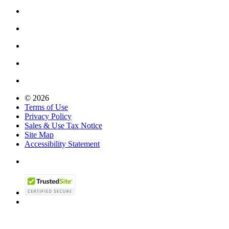
© 2026
Terms of Use
Privacy Policy
Sales & Use Tax Notice
Site Map
Accessibility Statement