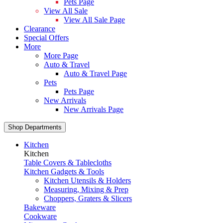
Pets Page
View All Sale
View All Sale Page
Clearance
Special Offers
More
More Page
Auto & Travel
Auto & Travel Page
Pets
Pets Page
New Arrivals
New Arrivals Page
Shop Departments
Kitchen
Kitchen
Table Covers & Tablecloths
Kitchen Gadgets & Tools
Kitchen Utensils & Holders
Measuring, Mixing & Prep
Choppers, Graters & Slicers
Bakeware
Cookware