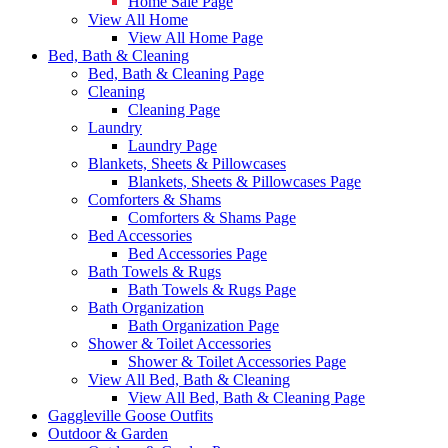
Home Sale Page
View All Home
View All Home Page
Bed, Bath & Cleaning
Bed, Bath & Cleaning Page
Cleaning
Cleaning Page
Laundry
Laundry Page
Blankets, Sheets & Pillowcases
Blankets, Sheets & Pillowcases Page
Comforters & Shams
Comforters & Shams Page
Bed Accessories
Bed Accessories Page
Bath Towels & Rugs
Bath Towels & Rugs Page
Bath Organization
Bath Organization Page
Shower & Toilet Accessories
Shower & Toilet Accessories Page
View All Bed, Bath & Cleaning
View All Bed, Bath & Cleaning Page
Gaggleville Goose Outfits
Outdoor & Garden