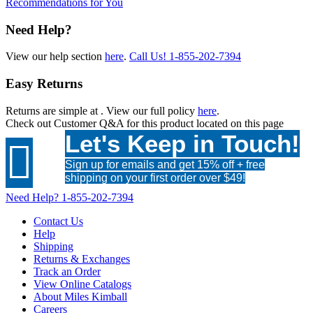
Recommendations for You
Need Help?
View our help section
here
.
Call Us!
1-855-202-7394
Easy Returns
Returns are simple at
. View our full policy
here
.
Check out
Customer Q&A
for this product located on this page
Let's Keep in Touch!

Sign up for emails and get 15% off + free
shipping on your first order over $49!
Need Help?
1-855-202-7394
Contact Us
Help
Shipping
Returns & Exchanges
Track an Order
View Online Catalogs
About Miles Kimball
Careers