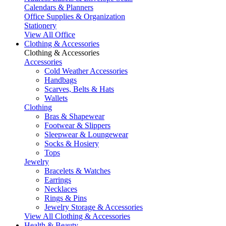
Calendars & Planners
Office Supplies & Organization
Stationery
View All Office
Clothing & Accessories
Clothing & Accessories
Accessories
Cold Weather Accessories
Handbags
Scarves, Belts & Hats
Wallets
Clothing
Bras & Shapewear
Footwear & Slippers
Sleepwear & Loungewear
Socks & Hosiery
Tops
Jewelry
Bracelets & Watches
Earrings
Necklaces
Rings & Pins
Jewelry Storage & Accessories
View All Clothing & Accessories
Health & Beauty