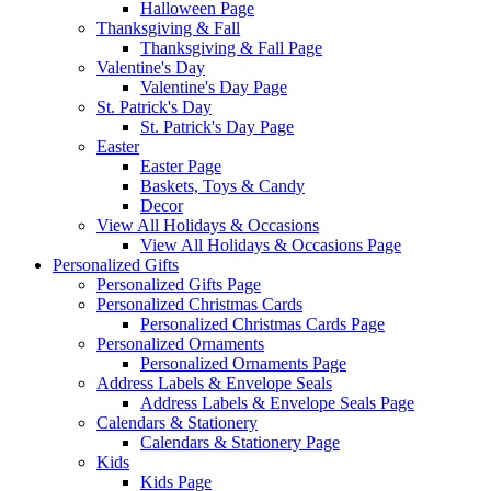
Halloween Page
Thanksgiving & Fall
Thanksgiving & Fall Page
Valentine's Day
Valentine's Day Page
St. Patrick's Day
St. Patrick's Day Page
Easter
Easter Page
Baskets, Toys & Candy
Decor
View All Holidays & Occasions
View All Holidays & Occasions Page
Personalized Gifts
Personalized Gifts Page
Personalized Christmas Cards
Personalized Christmas Cards Page
Personalized Ornaments
Personalized Ornaments Page
Address Labels & Envelope Seals
Address Labels & Envelope Seals Page
Calendars & Stationery
Calendars & Stationery Page
Kids
Kids Page