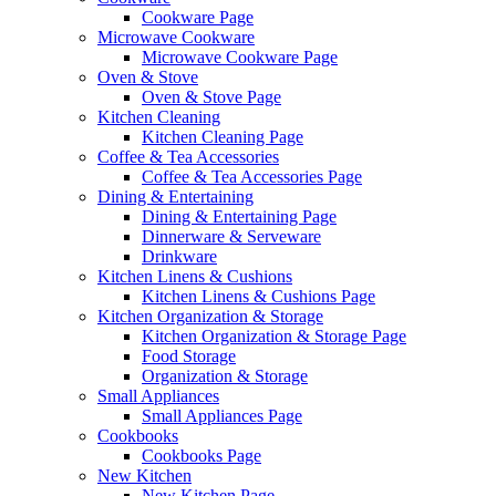
Cookware Page
Microwave Cookware
Microwave Cookware Page
Oven & Stove
Oven & Stove Page
Kitchen Cleaning
Kitchen Cleaning Page
Coffee & Tea Accessories
Coffee & Tea Accessories Page
Dining & Entertaining
Dining & Entertaining Page
Dinnerware & Serveware
Drinkware
Kitchen Linens & Cushions
Kitchen Linens & Cushions Page
Kitchen Organization & Storage
Kitchen Organization & Storage Page
Food Storage
Organization & Storage
Small Appliances
Small Appliances Page
Cookbooks
Cookbooks Page
New Kitchen
New Kitchen Page