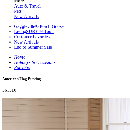
More
Auto & Travel
Pets
New Arrivals
Gaggleville® Porch Goose
LivingSURE™ Tools
Customer Favorites
New Arrivals
End of Summer Sale
Home
Holidays & Occasions
Patriotic
American Flag Bunting
361310