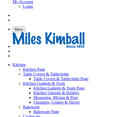
My Account
Login
Menu
Kitchen
Kitchen Page
Table Covers & Tablecloths
Table Covers & Tablecloths Page
Kitchen Gadgets & Tools
Kitchen Gadgets & Tools Page
Kitchen Utensils & Holders
Measuring, Mixing & Prep
Choppers, Graters & Slicers
Bakeware
Bakeware Page
Cookware