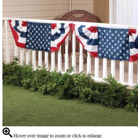
Hover over image to zoom or click to enlarge