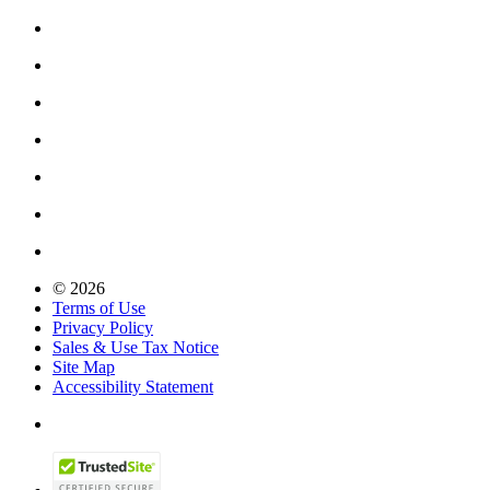
© 2026
Terms of Use
Privacy Policy
Sales & Use Tax Notice
Site Map
Accessibility Statement