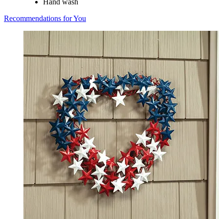
Hand wash
Recommendations for You