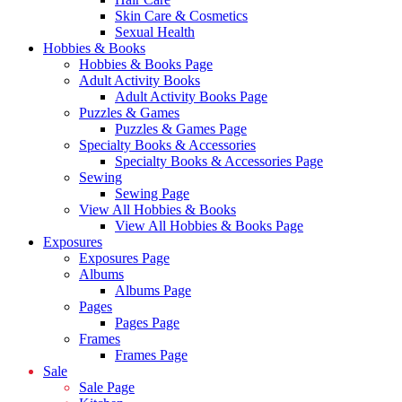
Skin Care & Cosmetics
Sexual Health
Hobbies & Books
Hobbies & Books Page
Adult Activity Books
Adult Activity Books Page
Puzzles & Games
Puzzles & Games Page
Specialty Books & Accessories
Specialty Books & Accessories Page
Sewing
Sewing Page
View All Hobbies & Books
View All Hobbies & Books Page
Exposures
Exposures Page
Albums
Albums Page
Pages
Pages Page
Frames
Frames Page
Sale
Sale Page