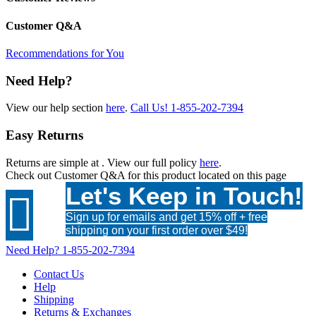
Customer Q&A
Recommendations for You
Need Help?
View our help section
here
.
Call Us!
1-855-202-7394
Easy Returns
Returns are simple at
. View our full policy
here
.
Check out
Customer Q&A
for this product located on this page
Let's Keep in Touch!

Sign up for emails and get 15% off + free
shipping on your first order over $49!
Need Help?
1-855-202-7394
Contact Us
Help
Shipping
Returns & Exchanges