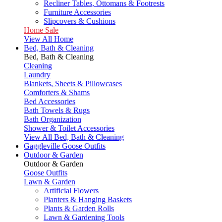
Recliner Tables, Ottomans & Footrests
Furniture Accessories
Slipcovers & Cushions
Home Sale
View All Home
Bed, Bath & Cleaning
Bed, Bath & Cleaning
Cleaning
Laundry
Blankets, Sheets & Pillowcases
Comforters & Shams
Bed Accessories
Bath Towels & Rugs
Bath Organization
Shower & Toilet Accessories
View All Bed, Bath & Cleaning
Gaggleville Goose Outfits
Outdoor & Garden
Outdoor & Garden
Goose Outfits
Lawn & Garden
Artificial Flowers
Planters & Hanging Baskets
Plants & Garden Rolls
Lawn & Gardening Tools