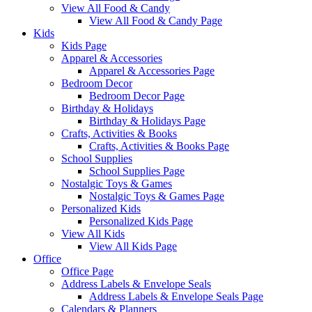
View All Food & Candy
View All Food & Candy Page
Kids
Kids Page
Apparel & Accessories
Apparel & Accessories Page
Bedroom Decor
Bedroom Decor Page
Birthday & Holidays
Birthday & Holidays Page
Crafts, Activities & Books
Crafts, Activities & Books Page
School Supplies
School Supplies Page
Nostalgic Toys & Games
Nostalgic Toys & Games Page
Personalized Kids
Personalized Kids Page
View All Kids
View All Kids Page
Office
Office Page
Address Labels & Envelope Seals
Address Labels & Envelope Seals Page
Calendars & Planners