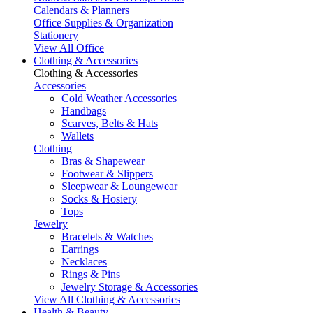
Calendars & Planners
Office Supplies & Organization
Stationery
View All Office
Clothing & Accessories
Clothing & Accessories
Accessories
Cold Weather Accessories
Handbags
Scarves, Belts & Hats
Wallets
Clothing
Bras & Shapewear
Footwear & Slippers
Sleepwear & Loungewear
Socks & Hosiery
Tops
Jewelry
Bracelets & Watches
Earrings
Necklaces
Rings & Pins
Jewelry Storage & Accessories
View All Clothing & Accessories
Health & Beauty