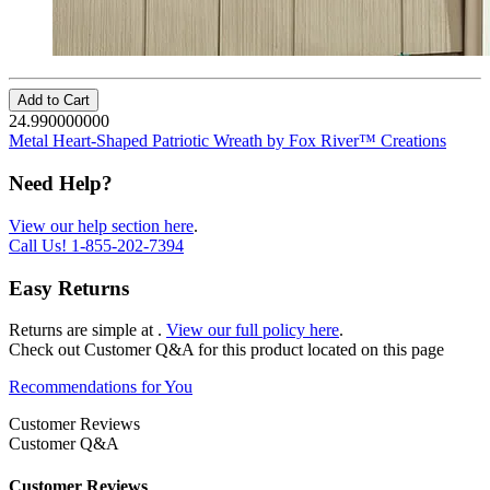
Add to Cart
24.990000000
Metal Heart-Shaped Patriotic Wreath by Fox River™ Creations
Need Help?
View our help section here
.
Call Us!
1-855-202-7394
Easy Returns
Returns are simple at
.
View our full policy here
.
Check out
Customer Q&A
for this product located on this page
Recommendations for You
Customer Reviews
Customer Q&A
Customer Reviews