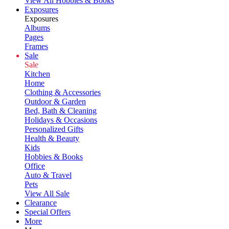
View All Hobbies & Books
Exposures
Exposures
Albums
Pages
Frames
Sale
Sale
Kitchen
Home
Clothing & Accessories
Outdoor & Garden
Bed, Bath & Cleaning
Holidays & Occasions
Personalized Gifts
Health & Beauty
Kids
Hobbies & Books
Office
Auto & Travel
Pets
View All Sale
Clearance
Special Offers
More