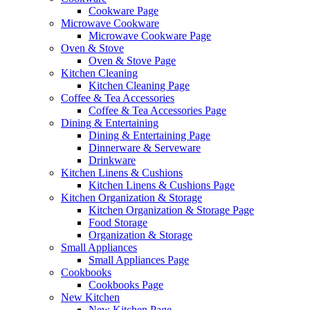
Cookware Page
Microwave Cookware
Microwave Cookware Page
Oven & Stove
Oven & Stove Page
Kitchen Cleaning
Kitchen Cleaning Page
Coffee & Tea Accessories
Coffee & Tea Accessories Page
Dining & Entertaining
Dining & Entertaining Page
Dinnerware & Serveware
Drinkware
Kitchen Linens & Cushions
Kitchen Linens & Cushions Page
Kitchen Organization & Storage
Kitchen Organization & Storage Page
Food Storage
Organization & Storage
Small Appliances
Small Appliances Page
Cookbooks
Cookbooks Page
New Kitchen
New Kitchen Page