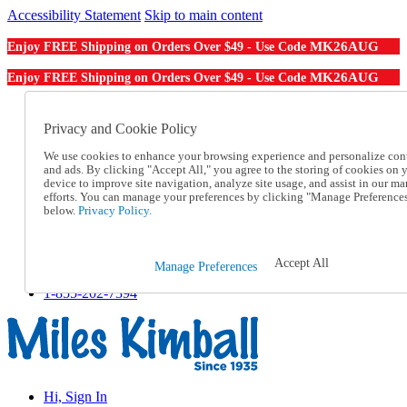
Accessibility Statement
Skip to main content
MK26AUG
Enjoy FREE Shipping on Orders Over $49 - Use Code
MK26AUG
Enjoy FREE Shipping on Orders Over $49 - Use Code
Catalog Order
Order From a Catalog
Privacy and Cookie Policy
Online Catalog
We use cookies to enhance your browsing experience and personalize con
Help
and ads. By clicking "Accept All," you agree to the storing of cookies on 
Talk to one of our experts:
device to improve site navigation, analyze site usage, and assist in our ma
1-855-202-7394
efforts. You can manage your preferences by clicking "Manage Preference
Help and Frequently Asked Questions
below.
Privacy Policy.
Shipping
Returns & Exchanges
Track an Order
Accept All
Manage Preferences
Track an Order
1-855-202-7394
Hi, Sign In