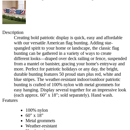
Description
Creating bold patriotic display is quick, easy and affordable
with our versatile American flag bunting. Adding star-
spangled spirit to your home or landscape, the classic flag
bunting can be gathered in a variety of ways to create
different looks—draped over deck railing or fence, suspended
from a mantel or banister, gracing your home's entryway and
more. Perfect for patriotic holidays or any day, the bright,
durable bunting features 50 proud stars plus red, white and
blue stripes. The weather-resistant indoor/outdoor patriotic
bunting is crafted of 100% nylon with metal grommets for
easy hanging. Display several together for an impressive look
(each approx. 60" x 18"; sold separately). Hand wash.
Features
100% nylon
60" x 18"
Metal grommets
Weather-resistant