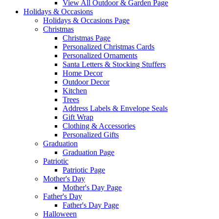
View All Outdoor & Garden Page
Holidays & Occasions
Holidays & Occasions Page
Christmas
Christmas Page
Personalized Christmas Cards
Personalized Ornaments
Santa Letters & Stocking Stuffers
Home Decor
Outdoor Decor
Kitchen
Trees
Address Labels & Envelope Seals
Gift Wrap
Clothing & Accessories
Personalized Gifts
Graduation
Graduation Page
Patriotic
Patriotic Page
Mother's Day
Mother's Day Page
Father's Day
Father's Day Page
Halloween