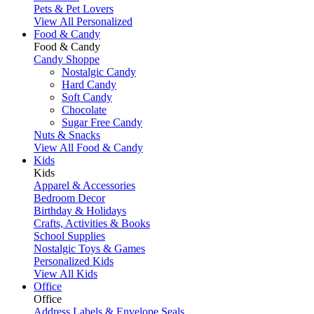
Pets & Pet Lovers
View All Personalized
Food & Candy
Food & Candy
Candy Shoppe
Nostalgic Candy
Hard Candy
Soft Candy
Chocolate
Sugar Free Candy
Nuts & Snacks
View All Food & Candy
Kids
Kids
Apparel & Accessories
Bedroom Decor
Birthday & Holidays
Crafts, Activities & Books
School Supplies
Nostalgic Toys & Games
Personalized Kids
View All Kids
Office
Office
Address Labels & Envelope Seals