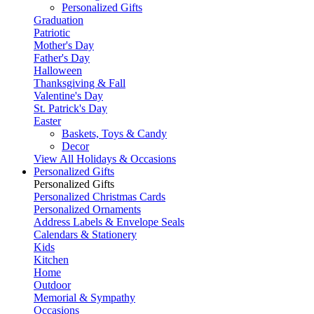
Personalized Gifts
Graduation
Patriotic
Mother's Day
Father's Day
Halloween
Thanksgiving & Fall
Valentine's Day
St. Patrick's Day
Easter
Baskets, Toys & Candy
Decor
View All Holidays & Occasions
Personalized Gifts
Personalized Gifts
Personalized Christmas Cards
Personalized Ornaments
Address Labels & Envelope Seals
Calendars & Stationery
Kids
Kitchen
Home
Outdoor
Memorial & Sympathy
Occasions