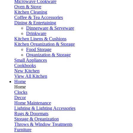
Microwave Cookware
Oven & Stove
Kitchen Cleaning
Coffee & Tea Accessories
Dining & Entertaining
Dinnerware & Serveware
Drinkware
Kitchen Linens & Cushions
Kitchen Organization & Storage
Food Storage
Organization & Storage
Small Appliances
Cookbooks
New Kitchen
View All Kitchen
Home
Home
Clocks
Decor
Home Maintenance
Lighting & Lighting Accessories
Rugs & Doormats
Storage & Organization
Throws & Window Treatments
Furniture