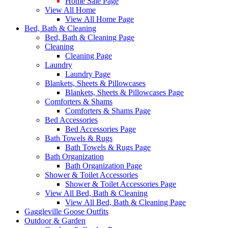
Home Sale Page
View All Home
View All Home Page
Bed, Bath & Cleaning
Bed, Bath & Cleaning Page
Cleaning
Cleaning Page
Laundry
Laundry Page
Blankets, Sheets & Pillowcases
Blankets, Sheets & Pillowcases Page
Comforters & Shams
Comforters & Shams Page
Bed Accessories
Bed Accessories Page
Bath Towels & Rugs
Bath Towels & Rugs Page
Bath Organization
Bath Organization Page
Shower & Toilet Accessories
Shower & Toilet Accessories Page
View All Bed, Bath & Cleaning
View All Bed, Bath & Cleaning Page
Gaggleville Goose Outfits
Outdoor & Garden