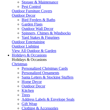
Storage & Maintenance
Pest Control
Outdoor Furniture Covers
Outdoor Decor
Bird Feeders & Baths
Garden Flags
Outdoor Wall Decor
Spinners, Chimes & Windsocks
Yard Stakes & Figurines
Outdoor Entertaining
Outdoor Lighting
View All Outdoor & Garden
Holidays & Occasions
Holidays & Occasions
Christmas
Personalized Christmas Cards
Personalized Ornaments
Santa Letters & Stocking Stuffers
Home Decor
Outdoor Decor
Kitchen
Trees
Address Labels & Envelope Seals
Gift Wrap
Clothing & Accessories