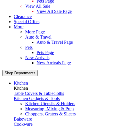
Pets Page
View All Sale
View All Sale Page
Clearance
Special Offers
More
More Page
Auto & Travel
Auto & Travel Page
Pets
Pets Page
New Arrivals
New Arrivals Page
Shop Departments
Kitchen
Kitchen
Table Covers & Tablecloths
Kitchen Gadgets & Tools
Kitchen Utensils & Holders
Measuring, Mixing & Prep
Choppers, Graters & Slicers
Bakeware
Cookware