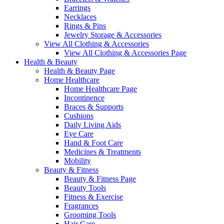
Earrings
Necklaces
Rings & Pins
Jewelry Storage & Accessories
View All Clothing & Accessories
View All Clothing & Accessories Page
Health & Beauty
Health & Beauty Page
Home Healthcare
Home Healthcare Page
Incontinence
Braces & Supports
Cushions
Daily Living Aids
Eye Care
Hand & Foot Care
Medicines & Treatments
Mobility
Beauty & Fitness
Beauty & Fitness Page
Beauty Tools
Fitness & Exercise
Fragrances
Grooming Tools
Hair Care