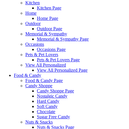
Kitchen
Kitchen Page
Home
Home Page
Outdoor
Outdoor Page
Memorial & Sympathy
Memorial & Sympathy Page
Occasions
Occasions Page
Pets & Pet Lovers
Pets & Pet Lovers Page
View All Personalized
View All Personalized Page
Food & Candy
Food & Candy Page
Candy Shoppe
Candy Shoppe Page
Nostalgic Candy
Hard Candy
Soft Candy
Chocolate
Sugar Free Candy
Nuts & Snacks
Nuts & Snacks Page