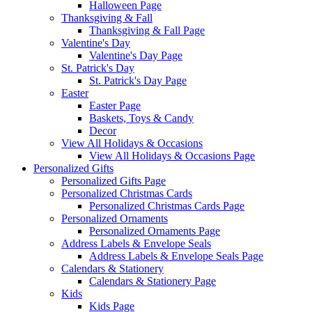
Halloween Page
Thanksgiving & Fall
Thanksgiving & Fall Page
Valentine's Day
Valentine's Day Page
St. Patrick's Day
St. Patrick's Day Page
Easter
Easter Page
Baskets, Toys & Candy
Decor
View All Holidays & Occasions
View All Holidays & Occasions Page
Personalized Gifts
Personalized Gifts Page
Personalized Christmas Cards
Personalized Christmas Cards Page
Personalized Ornaments
Personalized Ornaments Page
Address Labels & Envelope Seals
Address Labels & Envelope Seals Page
Calendars & Stationery
Calendars & Stationery Page
Kids
Kids Page