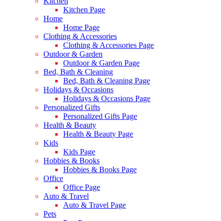
Kitchen
Kitchen Page
Home
Home Page
Clothing & Accessories
Clothing & Accessories Page
Outdoor & Garden
Outdoor & Garden Page
Bed, Bath & Cleaning
Bed, Bath & Cleaning Page
Holidays & Occasions
Holidays & Occasions Page
Personalized Gifts
Personalized Gifts Page
Health & Beauty
Health & Beauty Page
Kids
Kids Page
Hobbies & Books
Hobbies & Books Page
Office
Office Page
Auto & Travel
Auto & Travel Page
Pets