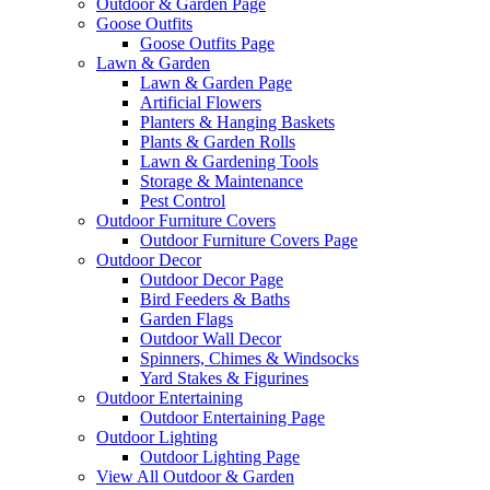
Outdoor & Garden Page
Goose Outfits
Goose Outfits Page
Lawn & Garden
Lawn & Garden Page
Artificial Flowers
Planters & Hanging Baskets
Plants & Garden Rolls
Lawn & Gardening Tools
Storage & Maintenance
Pest Control
Outdoor Furniture Covers
Outdoor Furniture Covers Page
Outdoor Decor
Outdoor Decor Page
Bird Feeders & Baths
Garden Flags
Outdoor Wall Decor
Spinners, Chimes & Windsocks
Yard Stakes & Figurines
Outdoor Entertaining
Outdoor Entertaining Page
Outdoor Lighting
Outdoor Lighting Page
View All Outdoor & Garden