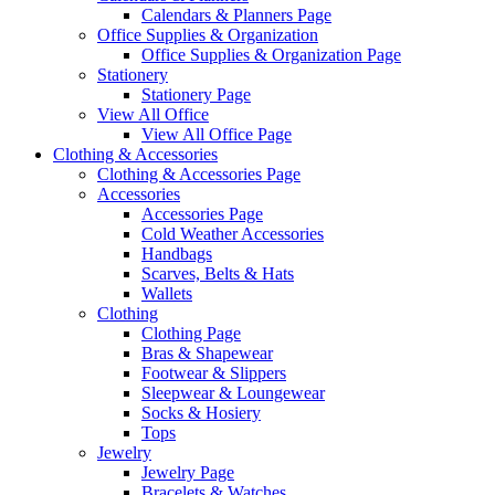
Calendars & Planners Page
Office Supplies & Organization
Office Supplies & Organization Page
Stationery
Stationery Page
View All Office
View All Office Page
Clothing & Accessories
Clothing & Accessories Page
Accessories
Accessories Page
Cold Weather Accessories
Handbags
Scarves, Belts & Hats
Wallets
Clothing
Clothing Page
Bras & Shapewear
Footwear & Slippers
Sleepwear & Loungewear
Socks & Hosiery
Tops
Jewelry
Jewelry Page
Bracelets & Watches