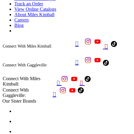
Track an Order
View Online Catalogs
About Miles Kimball
Careers
Blog


Connect With Miles Kimball:

Connect With Gaggleville:
Connect With Miles


Kimball:
Connect With

Gaggleville:
Our Sister Brands