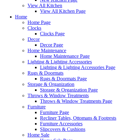
View All Kitchen
View All Kitchen Page
Home
Home Page
Clocks
Clocks Page
Decor
Decor Page
Home Maintenance
Home Maintenance Page
Lighting & Lighting Accessories
Lighting & Lighting Accessories Page
Rugs & Doormats
Rugs & Doormats Page
Storage & Organization
Storage & Organization Page
Throws & Window Treatments
Throws & Window Treatments Page
Furniture
Furniture Page
Recliner Tables, Ottomans & Footrests
Furniture Accessories
Slipcovers & Cushions
Home Sale