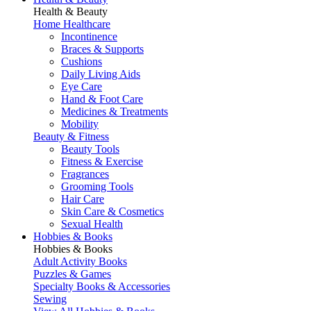
Health & Beauty
Home Healthcare
Incontinence
Braces & Supports
Cushions
Daily Living Aids
Eye Care
Hand & Foot Care
Medicines & Treatments
Mobility
Beauty & Fitness
Beauty Tools
Fitness & Exercise
Fragrances
Grooming Tools
Hair Care
Skin Care & Cosmetics
Sexual Health
Hobbies & Books
Hobbies & Books
Adult Activity Books
Puzzles & Games
Specialty Books & Accessories
Sewing