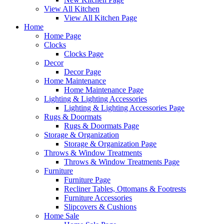
View All Kitchen
View All Kitchen Page
Home
Home Page
Clocks
Clocks Page
Decor
Decor Page
Home Maintenance
Home Maintenance Page
Lighting & Lighting Accessories
Lighting & Lighting Accessories Page
Rugs & Doormats
Rugs & Doormats Page
Storage & Organization
Storage & Organization Page
Throws & Window Treatments
Throws & Window Treatments Page
Furniture
Furniture Page
Recliner Tables, Ottomans & Footrests
Furniture Accessories
Slipcovers & Cushions
Home Sale