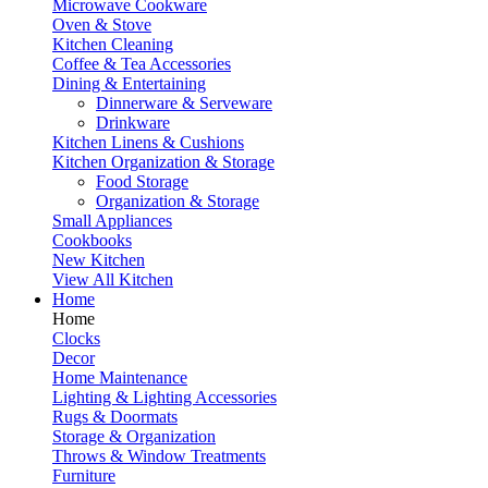
Microwave Cookware
Oven & Stove
Kitchen Cleaning
Coffee & Tea Accessories
Dining & Entertaining
Dinnerware & Serveware
Drinkware
Kitchen Linens & Cushions
Kitchen Organization & Storage
Food Storage
Organization & Storage
Small Appliances
Cookbooks
New Kitchen
View All Kitchen
Home
Home
Clocks
Decor
Home Maintenance
Lighting & Lighting Accessories
Rugs & Doormats
Storage & Organization
Throws & Window Treatments
Furniture