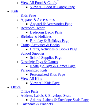
View All Food & Candy
View All Food & Candy Page
Kids
Kids Page
Apparel & Accessories
Apparel & Accessories Page
Bedroom Decor
Bedroom Decor Page
Birthday & Holidays
Birthday & Holidays Page
Crafts, Activities & Books
Crafts, Activities & Books Page
School Supplies
School Supplies Page
Nostalgic Toys & Games
Nostalgic Toys & Games Page
Personalized Kids
Personalized Kids Page
View All Kids
View All Kids Page
Office
Office Page
Address Labels & Envelope Seals
Address Labels & Envelope Seals Page
Calendars & Planners