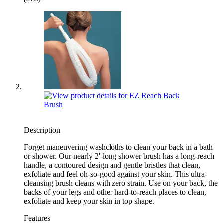
Description
Forget maneuvering washcloths to clean your back in a bath
or shower. Our nearly 2'-long shower brush has a long-reach
handle, a contoured design and gentle bristles that clean,
exfoliate and feel oh-so-good against your skin. This ultra-
cleansing brush cleans with zero strain. Use on your back, the
backs of your legs and other hard-to-reach places to clean,
exfoliate and keep your skin in top shape.
Features