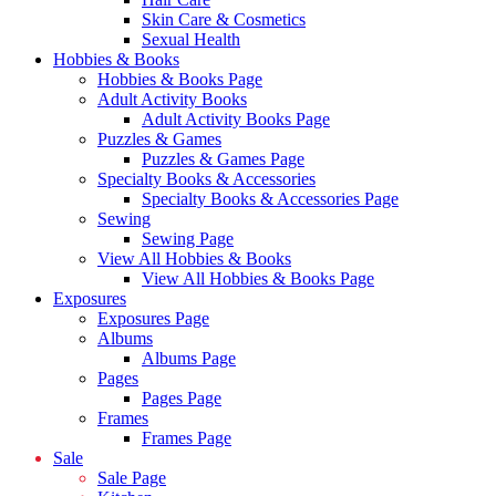
Skin Care & Cosmetics
Sexual Health
Hobbies & Books
Hobbies & Books Page
Adult Activity Books
Adult Activity Books Page
Puzzles & Games
Puzzles & Games Page
Specialty Books & Accessories
Specialty Books & Accessories Page
Sewing
Sewing Page
View All Hobbies & Books
View All Hobbies & Books Page
Exposures
Exposures Page
Albums
Albums Page
Pages
Pages Page
Frames
Frames Page
Sale
Sale Page