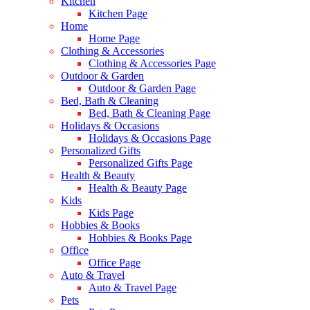
Kitchen
Kitchen Page
Home
Home Page
Clothing & Accessories
Clothing & Accessories Page
Outdoor & Garden
Outdoor & Garden Page
Bed, Bath & Cleaning
Bed, Bath & Cleaning Page
Holidays & Occasions
Holidays & Occasions Page
Personalized Gifts
Personalized Gifts Page
Health & Beauty
Health & Beauty Page
Kids
Kids Page
Hobbies & Books
Hobbies & Books Page
Office
Office Page
Auto & Travel
Auto & Travel Page
Pets