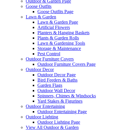
Outdoor & Garden Page
Goose Outfits
Goose Outfits Page
Lawn & Garden
Lawn & Garden Page
Artificial Flowers
Planters & Hanging Baskets
Plants & Garden Rolls
Lawn & Gardening Tools
Storage & Maintenance
Pest Control
Outdoor Furniture Covers
Outdoor Furniture Covers Page
Outdoor Decor
Outdoor Decor Page
Bird Feeders & Baths
Garden Flags
Outdoor Wall Decor
Spinners, Chimes & Windsocks
Yard Stakes & Figurines
Outdoor Entertaining
Outdoor Entertaining Page
Outdoor Lighting
Outdoor Lighting Page
View All Outdoor & Garden