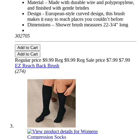
Material – Made with durable wire and polypropylene,
and finished with gentle bristles
Design - European-style curved design, this brush
makes it easy to reach places you couldn’t before
Dimensions – Shower brush measures 22-3/4" long
302705
Add to Cart
Add to Cart
Regular price $9.99 Reg
$9.99 Reg
Sale price $7.99
$7.99
EZ Reach Back Brush
(274)