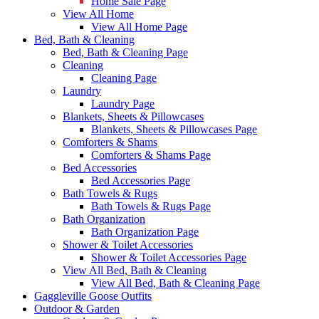
Home Sale Page
View All Home
View All Home Page
Bed, Bath & Cleaning
Bed, Bath & Cleaning Page
Cleaning
Cleaning Page
Laundry
Laundry Page
Blankets, Sheets & Pillowcases
Blankets, Sheets & Pillowcases Page
Comforters & Shams
Comforters & Shams Page
Bed Accessories
Bed Accessories Page
Bath Towels & Rugs
Bath Towels & Rugs Page
Bath Organization
Bath Organization Page
Shower & Toilet Accessories
Shower & Toilet Accessories Page
View All Bed, Bath & Cleaning
View All Bed, Bath & Cleaning Page
Gaggleville Goose Outfits
Outdoor & Garden