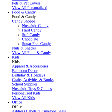
Pets & Pet Lovers
View All Personalized
Food & Candy
Food & Candy
Candy Shoppe
Nostalgic Candy
Hard Candy
Soft Candy
Chocolate
Sugar Free Candy
Nuts & Snacks
View All Food & Candy
Kids
Kids
Apparel & Accessories
Bedroom Decor
Birthday & Holidays
Crafts, Activities & Books
School Supplies
Nostalgic Toys & Games
Personalized Kids
View All Kids
Office
Office
Address Labels & Envelope Seals