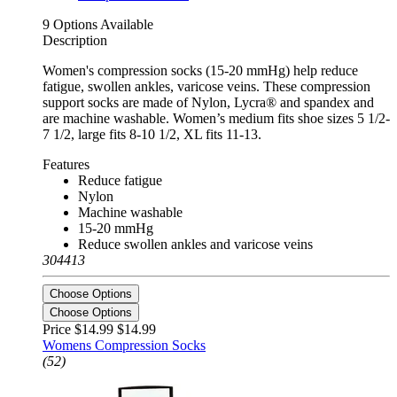
9 Options Available
Description
Women's compression socks (15-20 mmHg) help reduce
fatigue, swollen ankles, varicose veins. These compression
support socks are made of Nylon, Lycra® and spandex and
are machine washable. Women’s medium fits shoe sizes 5 1/2-
7 1/2, large fits 8-10 1/2, XL fits 11-13.
Features
Reduce fatigue
Nylon
Machine washable
15-20 mmHg
Reduce swollen ankles and varicose veins
304413
Choose Options
Choose Options
Price $14.99
$14.99
Womens Compression Socks
(52)