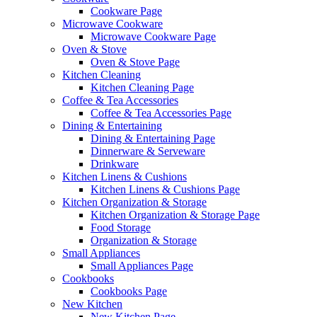
Cookware Page
Microwave Cookware
Microwave Cookware Page
Oven & Stove
Oven & Stove Page
Kitchen Cleaning
Kitchen Cleaning Page
Coffee & Tea Accessories
Coffee & Tea Accessories Page
Dining & Entertaining
Dining & Entertaining Page
Dinnerware & Serveware
Drinkware
Kitchen Linens & Cushions
Kitchen Linens & Cushions Page
Kitchen Organization & Storage
Kitchen Organization & Storage Page
Food Storage
Organization & Storage
Small Appliances
Small Appliances Page
Cookbooks
Cookbooks Page
New Kitchen
New Kitchen Page