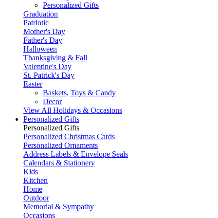
Personalized Gifts
Graduation
Patriotic
Mother's Day
Father's Day
Halloween
Thanksgiving & Fall
Valentine's Day
St. Patrick's Day
Easter
Baskets, Toys & Candy
Decor
View All Holidays & Occasions
Personalized Gifts
Personalized Gifts
Personalized Christmas Cards
Personalized Ornaments
Address Labels & Envelope Seals
Calendars & Stationery
Kids
Kitchen
Home
Outdoor
Memorial & Sympathy
Occasions