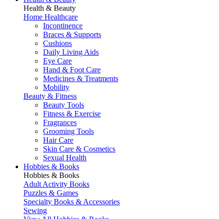
Health & Beauty
Home Healthcare
Incontinence
Braces & Supports
Cushions
Daily Living Aids
Eye Care
Hand & Foot Care
Medicines & Treatments
Mobility
Beauty & Fitness
Beauty Tools
Fitness & Exercise
Fragrances
Grooming Tools
Hair Care
Skin Care & Cosmetics
Sexual Health
Hobbies & Books
Hobbies & Books
Adult Activity Books
Puzzles & Games
Specialty Books & Accessories
Sewing