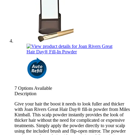
7 Options Available
Description
Give your hair the boost it needs to look fuller and thicker
with Joan Rivers Great Hair Day® fill-in powder from Miles
Kimball. This scalp powder instantly provides the look of
thicker hair without the need for complicated or expensive
treatments. Simply apply the powder directly to your scalp
using the included brush and flip-open mirror. The powder