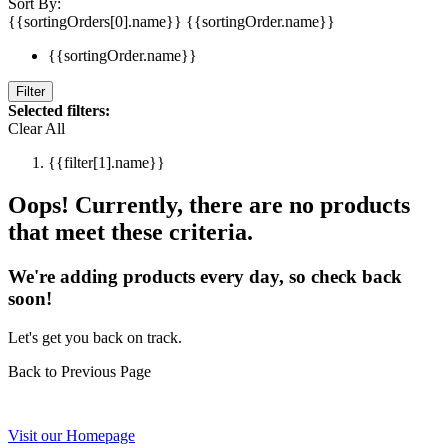
Sort By:
{{sortingOrders[0].name}}
{{sortingOrder.name}}
{{sortingOrder.name}}
Filter
Selected filters:
Clear All
{{filter[1].name}}
Oops! Currently, there are no products
that meet these criteria.
We're adding products every day, so check back
soon!
Let's get you back on track.
Back to Previous Page
Visit our Homepage