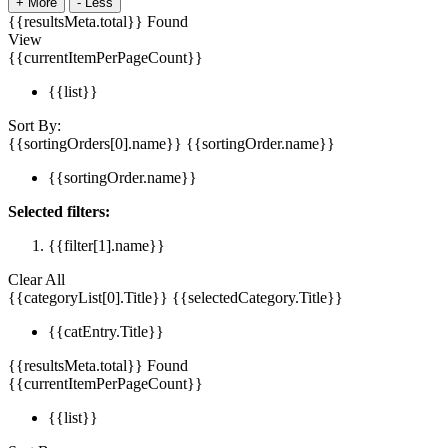
+
More
-
Less
{{resultsMeta.total}} Found
View
{{currentItemPerPageCount}}
{{list}}
Sort By:
{{sortingOrders[0].name}}
{{sortingOrder.name}}
{{sortingOrder.name}}
Selected filters:
{{filter[1].name}}
Clear All
{{categoryList[0].Title}}
{{selectedCategory.Title}}
{{catEntry.Title}}
{{resultsMeta.total}} Found
{{currentItemPerPageCount}}
{{list}}