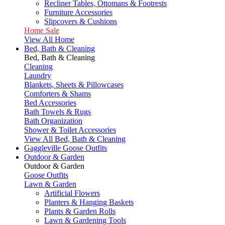
Recliner Tables, Ottomans & Footrests
Furniture Accessories
Slipcovers & Cushions
Home Sale
View All Home
Bed, Bath & Cleaning
Bed, Bath & Cleaning
Cleaning
Laundry
Blankets, Sheets & Pillowcases
Comforters & Shams
Bed Accessories
Bath Towels & Rugs
Bath Organization
Shower & Toilet Accessories
View All Bed, Bath & Cleaning
Gaggleville Goose Outfits
Outdoor & Garden
Outdoor & Garden
Goose Outfits
Lawn & Garden
Artificial Flowers
Planters & Hanging Baskets
Plants & Garden Rolls
Lawn & Gardening Tools