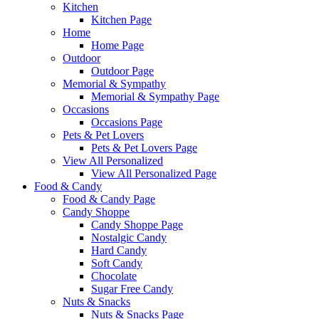
Kitchen
Kitchen Page
Home
Home Page
Outdoor
Outdoor Page
Memorial & Sympathy
Memorial & Sympathy Page
Occasions
Occasions Page
Pets & Pet Lovers
Pets & Pet Lovers Page
View All Personalized
View All Personalized Page
Food & Candy
Food & Candy Page
Candy Shoppe
Candy Shoppe Page
Nostalgic Candy
Hard Candy
Soft Candy
Chocolate
Sugar Free Candy
Nuts & Snacks
Nuts & Snacks Page