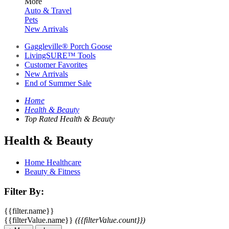
More
Auto & Travel
Pets
New Arrivals
Gaggleville® Porch Goose
LivingSURE™ Tools
Customer Favorites
New Arrivals
End of Summer Sale
Home
Health & Beauty
Top Rated Health & Beauty
Health & Beauty
Home Healthcare
Beauty & Fitness
Filter By:
{{filter.name}}
{{filterValue.name}}
({{filterValue.count}})