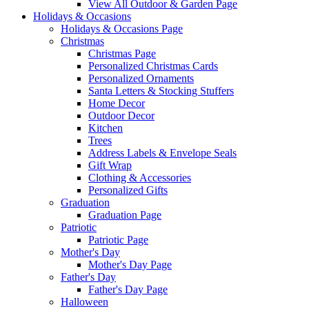
View All Outdoor & Garden Page
Holidays & Occasions
Holidays & Occasions Page
Christmas
Christmas Page
Personalized Christmas Cards
Personalized Ornaments
Santa Letters & Stocking Stuffers
Home Decor
Outdoor Decor
Kitchen
Trees
Address Labels & Envelope Seals
Gift Wrap
Clothing & Accessories
Personalized Gifts
Graduation
Graduation Page
Patriotic
Patriotic Page
Mother's Day
Mother's Day Page
Father's Day
Father's Day Page
Halloween