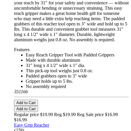
your reach by 31" for your safety and convenience — without
uncomfortable bending or unnecessary straining. This easy
reach gripper makes a great home health gift for someone
who may need a little extra help reaching items. The padded
grabbers of this reacher tool open to 3" wide and hold up to 5
lbs. This durable and convenient grabber tool measures 31"
long x 4 1/2" wide x 1" diameter. Durable, lightweight
aluminum weighs just 0.8 oz. No assembly is required.
Features
Easy Reach Gripper Tool with Padded Grippers
Made with durable aluminum
31" long x 4 1/2" wide x 1" dia.
This pick-up tool weighs just 0.8 oz.
Padded grabbers open to 3" wide
Gripper holds up to 5 lbs.
No assembly required
351166
Add to Cart
Add to Cart
Regular price $19.99 Reg
$19.99 Reg
Sale price $16.99
$16.99
Easy Grip Reacher
(278)