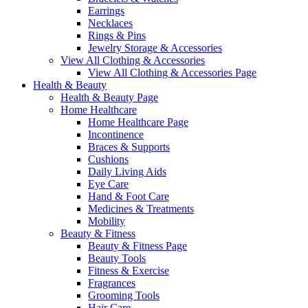
Earrings
Necklaces
Rings & Pins
Jewelry Storage & Accessories
View All Clothing & Accessories
View All Clothing & Accessories Page
Health & Beauty
Health & Beauty Page
Home Healthcare
Home Healthcare Page
Incontinence
Braces & Supports
Cushions
Daily Living Aids
Eye Care
Hand & Foot Care
Medicines & Treatments
Mobility
Beauty & Fitness
Beauty & Fitness Page
Beauty Tools
Fitness & Exercise
Fragrances
Grooming Tools
Hair Care