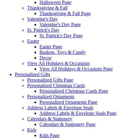
Halloween Page
Thanksgiving & Fall
Thanksgiving & Fall Page
Valentine's Day
Valentine's Day Page
St. Patrick's Day
St. Patrick's Day Page
Easter
Easter Page
Baskets, Toys & Candy
Decor
View All Holidays & Occasions
View All Holidays & Occasions Page
Personalized Gifts
Personalized Gifts Page
Personalized Christmas Cards
Personalized Christmas Cards Page
Personalized Ornaments
Personalized Ornaments Page
Address Labels & Envelope Seals
Address Labels & Envelope Seals Page
Calendars & Stationery
Calendars & Stationery Page
Kids
Kids Page