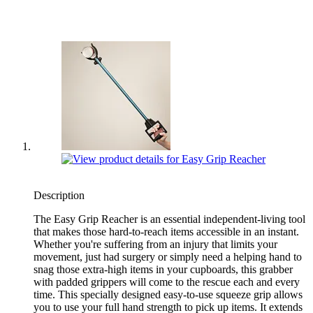
Description
The Easy Grip Reacher is an essential independent-living tool
that makes those hard-to-reach items accessible in an instant.
Whether you're suffering from an injury that limits your
movement, just had surgery or simply need a helping hand to
snag those extra-high items in your cupboards, this grabber
with padded grippers will come to the rescue each and every
time. This specially designed easy-to-use squeeze grip allows
you to use your full hand strength to pick up items. It extends