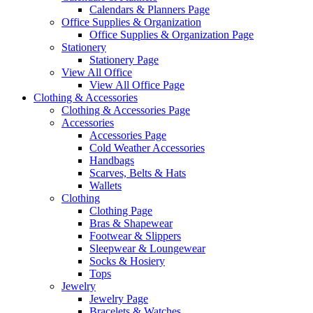
Calendars & Planners Page
Office Supplies & Organization
Office Supplies & Organization Page
Stationery
Stationery Page
View All Office
View All Office Page
Clothing & Accessories
Clothing & Accessories Page
Accessories
Accessories Page
Cold Weather Accessories
Handbags
Scarves, Belts & Hats
Wallets
Clothing
Clothing Page
Bras & Shapewear
Footwear & Slippers
Sleepwear & Loungewear
Socks & Hosiery
Tops
Jewelry
Jewelry Page
Bracelets & Watches