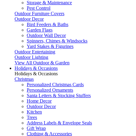
Storage & Maintenance
Pest Control
Outdoor Furniture Covers
Outdoor Decor
Bird Feeders & Baths
Garden Flags
Outdoor Wall Decor
Spinners, Chimes & Windsocks
Yard Stakes & Figurines
Outdoor Entertaining
Outdoor Lighting
View All Outdoor & Garden
Holidays & Occasions
Holidays & Occasions
Christmas
Personalized Christmas Cards
Personalized Ornaments
Santa Letters & Stocking Stuffers
Home Decor
Outdoor Decor
Kitchen
Trees
Address Labels & Envelope Seals
Gift Wrap
Clothing & Accessories