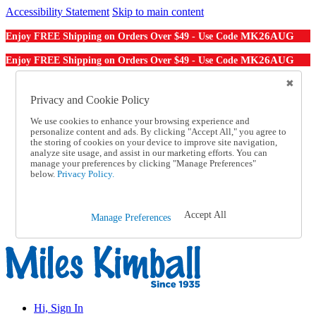
Accessibility Statement
Skip to main content
MK26AUG
Enjoy FREE Shipping on Orders Over $49 - Use Code
MK26AUG
Enjoy FREE Shipping on Orders Over $49 - Use Code
Catalog Order
Order From a Catalog
Privacy and Cookie Policy
Online Catalog
We use cookies to enhance your browsing experience and
Help
personalize content and ads. By clicking "Accept All," you agree to
Talk to one of our experts:
the storing of cookies on your device to improve site navigation,
1-855-202-7394
analyze site usage, and assist in our marketing efforts. You can
Help and Frequently Asked Questions
manage your preferences by clicking "Manage Preferences"
below.
Privacy Policy.
Shipping
Returns & Exchanges
Track an Order
Track an Order
Accept All
Manage Preferences
1-855-202-7394
Hi, Sign In