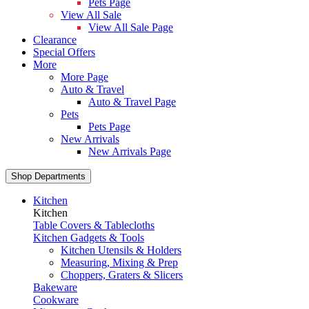
Pets Page
View All Sale
View All Sale Page
Clearance
Special Offers
More
More Page
Auto & Travel
Auto & Travel Page
Pets
Pets Page
New Arrivals
New Arrivals Page
Shop Departments
Kitchen
Kitchen
Table Covers & Tablecloths
Kitchen Gadgets & Tools
Kitchen Utensils & Holders
Measuring, Mixing & Prep
Choppers, Graters & Slicers
Bakeware
Cookware