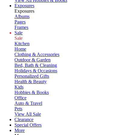
View All Hobbies & Books
Exposures
Exposures
Albums
Pages
Frames
Sale
Sale
Kitchen
Home
Clothing & Accessories
Outdoor & Garden
Bed, Bath & Cleaning
Holidays & Occasions
Personalized Gifts
Health & Beauty
Kids
Hobbies & Books
Office
Auto & Travel
Pets
View All Sale
Clearance
Special Offers
More