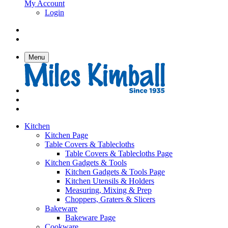
My Account
Login
Menu
Kitchen
Kitchen Page
Table Covers & Tablecloths
Table Covers & Tablecloths Page
Kitchen Gadgets & Tools
Kitchen Gadgets & Tools Page
Kitchen Utensils & Holders
Measuring, Mixing & Prep
Choppers, Graters & Slicers
Bakeware
Bakeware Page
Cookware