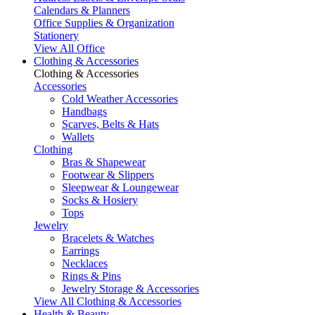
Calendars & Planners
Office Supplies & Organization
Stationery
View All Office
Clothing & Accessories
Clothing & Accessories
Accessories
Cold Weather Accessories
Handbags
Scarves, Belts & Hats
Wallets
Clothing
Bras & Shapewear
Footwear & Slippers
Sleepwear & Loungewear
Socks & Hosiery
Tops
Jewelry
Bracelets & Watches
Earrings
Necklaces
Rings & Pins
Jewelry Storage & Accessories
View All Clothing & Accessories
Health & Beauty