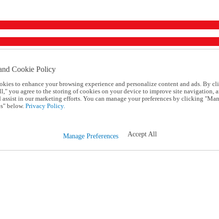
and Cookie Policy
okies to enhance your browsing experience and personalize content and ads. By cl
l," you agree to the storing of cookies on your device to improve site navigation, a
d assist in our marketing efforts. You can manage your preferences by clicking "Ma
s" below.
Privacy Policy.
Accept All
Manage Preferences