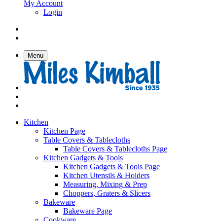
My Account
Login
Menu
Kitchen
Kitchen Page
Table Covers & Tablecloths
Table Covers & Tablecloths Page
Kitchen Gadgets & Tools
Kitchen Gadgets & Tools Page
Kitchen Utensils & Holders
Measuring, Mixing & Prep
Choppers, Graters & Slicers
Bakeware
Bakeware Page
Cookware