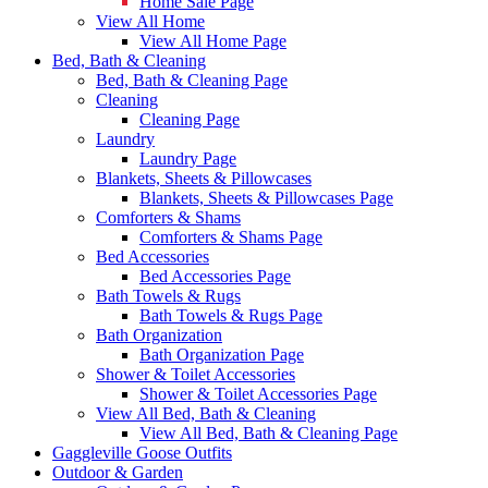
Home Sale Page
View All Home
View All Home Page
Bed, Bath & Cleaning
Bed, Bath & Cleaning Page
Cleaning
Cleaning Page
Laundry
Laundry Page
Blankets, Sheets & Pillowcases
Blankets, Sheets & Pillowcases Page
Comforters & Shams
Comforters & Shams Page
Bed Accessories
Bed Accessories Page
Bath Towels & Rugs
Bath Towels & Rugs Page
Bath Organization
Bath Organization Page
Shower & Toilet Accessories
Shower & Toilet Accessories Page
View All Bed, Bath & Cleaning
View All Bed, Bath & Cleaning Page
Gaggleville Goose Outfits
Outdoor & Garden