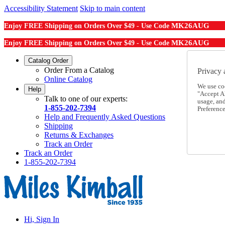
Accessibility Statement
Skip to main content
MK26AUG
Enjoy FREE Shipping on Orders Over $49 - Use Code
MK26AUG
Enjoy FREE Shipping on Orders Over $49 - Use Code
Catalog Order
Order From a Catalog
Privacy 
Online Catalog
We use co
Help
"Accept Al
Talk to one of our experts:
usage, an
1-855-202-7394
Preference
Help and Frequently Asked Questions
Shipping
Returns & Exchanges
Track an Order
Track an Order
1-855-202-7394
Hi, Sign In