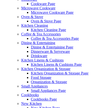
Cookware Page
Microwave Cookware
Microwave Cookware Page
Oven & Stove
Oven & Stove Page
Kitchen Cleaning
Kitchen Cleaning Page
Coffee & Tea Accessories
Coffee & Tea Accessories Page
Dining & Entertaining
Dining & Entertaining Page
Dinnerware & Serveware
Drinkware
Kitchen Linens & Cushions
Kitchen Linens & Cushions Page
Kitchen Organization & Storage
Kitchen Organization & Storage Page
Food Storage
Organization & Storage
Small Appliances
Small Appliances Page
Cookbooks
Cookbooks Page
New Kitchen
New Kitchen Page