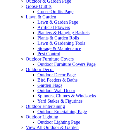
Outdoor & Garden Page
Goose Outfits
Goose Outfits Page
Lawn & Garden
Lawn & Garden Page
Artificial Flowers
Planters & Hanging Baskets
Plants & Garden Rolls
Lawn & Gardening Tools
Storage & Maintenance
Pest Control
Outdoor Furniture Covers
Outdoor Furniture Covers Page
Outdoor Decor
Outdoor Decor Page
Bird Feeders & Baths
Garden Flags
Outdoor Wall Decor
Spinners, Chimes & Windsocks
Yard Stakes & Figurines
Outdoor Entertaining
Outdoor Entertaining Page
Outdoor Lighting
Outdoor Lighting Page
View All Outdoor & Garden