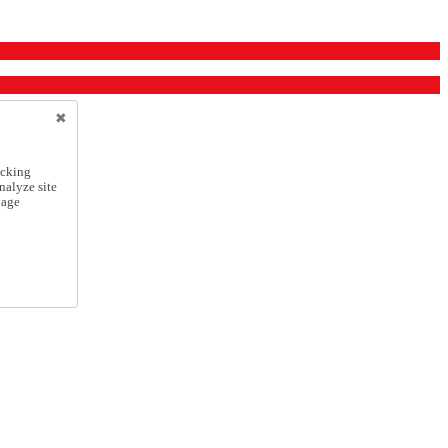
icking
nalyze site
nage