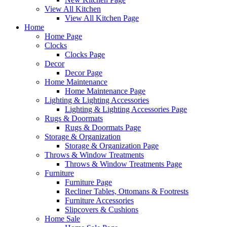
View All Kitchen
View All Kitchen Page
Home
Home Page
Clocks
Clocks Page
Decor
Decor Page
Home Maintenance
Home Maintenance Page
Lighting & Lighting Accessories
Lighting & Lighting Accessories Page
Rugs & Doormats
Rugs & Doormats Page
Storage & Organization
Storage & Organization Page
Throws & Window Treatments
Throws & Window Treatments Page
Furniture
Furniture Page
Recliner Tables, Ottomans & Footrests
Furniture Accessories
Slipcovers & Cushions
Home Sale