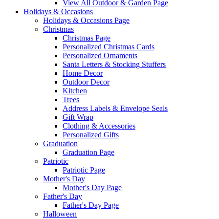
View All Outdoor & Garden Page
Holidays & Occasions
Holidays & Occasions Page
Christmas
Christmas Page
Personalized Christmas Cards
Personalized Ornaments
Santa Letters & Stocking Stuffers
Home Decor
Outdoor Decor
Kitchen
Trees
Address Labels & Envelope Seals
Gift Wrap
Clothing & Accessories
Personalized Gifts
Graduation
Graduation Page
Patriotic
Patriotic Page
Mother's Day
Mother's Day Page
Father's Day
Father's Day Page
Halloween