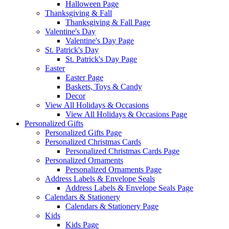
Halloween Page
Thanksgiving & Fall
Thanksgiving & Fall Page
Valentine's Day
Valentine's Day Page
St. Patrick's Day
St. Patrick's Day Page
Easter
Easter Page
Baskets, Toys & Candy
Decor
View All Holidays & Occasions
View All Holidays & Occasions Page
Personalized Gifts
Personalized Gifts Page
Personalized Christmas Cards
Personalized Christmas Cards Page
Personalized Ornaments
Personalized Ornaments Page
Address Labels & Envelope Seals
Address Labels & Envelope Seals Page
Calendars & Stationery
Calendars & Stationery Page
Kids
Kids Page