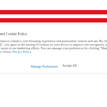
and Cookie Policy
okies to enhance your browsing experience and personalize content and ads. By cl
l," you agree to the storing of cookies on your device to improve site navigation, a
d assist in our marketing efforts. You can manage your preferences by clicking "Ma
s" below.
Privacy Policy.
Accept All
Manage Preferences