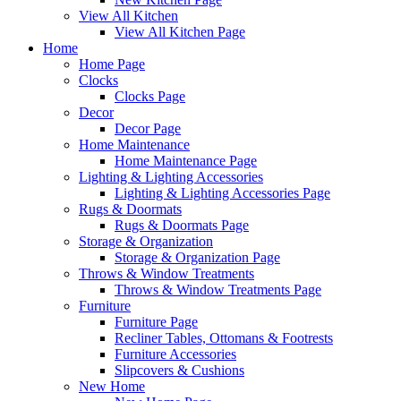
View All Kitchen
View All Kitchen Page
Home
Home Page
Clocks
Clocks Page
Decor
Decor Page
Home Maintenance
Home Maintenance Page
Lighting & Lighting Accessories
Lighting & Lighting Accessories Page
Rugs & Doormats
Rugs & Doormats Page
Storage & Organization
Storage & Organization Page
Throws & Window Treatments
Throws & Window Treatments Page
Furniture
Furniture Page
Recliner Tables, Ottomans & Footrests
Furniture Accessories
Slipcovers & Cushions
New Home