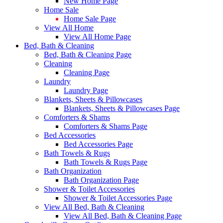
New Home Page
Home Sale
Home Sale Page
View All Home
View All Home Page
Bed, Bath & Cleaning
Bed, Bath & Cleaning Page
Cleaning
Cleaning Page
Laundry
Laundry Page
Blankets, Sheets & Pillowcases
Blankets, Sheets & Pillowcases Page
Comforters & Shams
Comforters & Shams Page
Bed Accessories
Bed Accessories Page
Bath Towels & Rugs
Bath Towels & Rugs Page
Bath Organization
Bath Organization Page
Shower & Toilet Accessories
Shower & Toilet Accessories Page
View All Bed, Bath & Cleaning
View All Bed, Bath & Cleaning Page