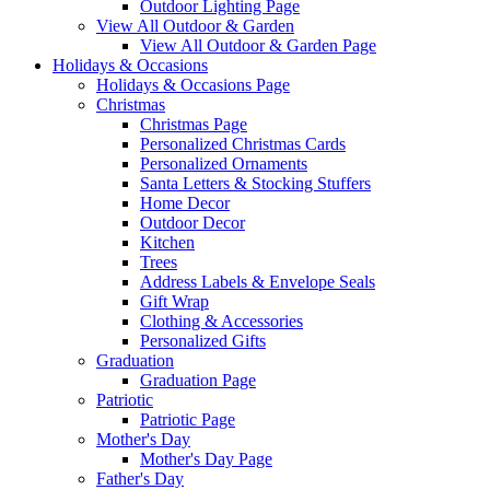
Outdoor Lighting Page
View All Outdoor & Garden
View All Outdoor & Garden Page
Holidays & Occasions
Holidays & Occasions Page
Christmas
Christmas Page
Personalized Christmas Cards
Personalized Ornaments
Santa Letters & Stocking Stuffers
Home Decor
Outdoor Decor
Kitchen
Trees
Address Labels & Envelope Seals
Gift Wrap
Clothing & Accessories
Personalized Gifts
Graduation
Graduation Page
Patriotic
Patriotic Page
Mother's Day
Mother's Day Page
Father's Day