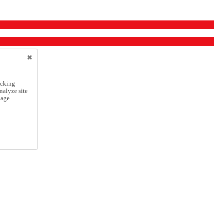
icking
nalyze site
nage