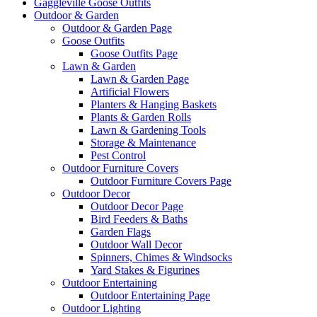
Gaggleville Goose Outfits
Outdoor & Garden
Outdoor & Garden Page
Goose Outfits
Goose Outfits Page
Lawn & Garden
Lawn & Garden Page
Artificial Flowers
Planters & Hanging Baskets
Plants & Garden Rolls
Lawn & Gardening Tools
Storage & Maintenance
Pest Control
Outdoor Furniture Covers
Outdoor Furniture Covers Page
Outdoor Decor
Outdoor Decor Page
Bird Feeders & Baths
Garden Flags
Outdoor Wall Decor
Spinners, Chimes & Windsocks
Yard Stakes & Figurines
Outdoor Entertaining
Outdoor Entertaining Page
Outdoor Lighting