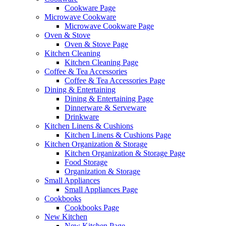
Cookware Page
Microwave Cookware
Microwave Cookware Page
Oven & Stove
Oven & Stove Page
Kitchen Cleaning
Kitchen Cleaning Page
Coffee & Tea Accessories
Coffee & Tea Accessories Page
Dining & Entertaining
Dining & Entertaining Page
Dinnerware & Serveware
Drinkware
Kitchen Linens & Cushions
Kitchen Linens & Cushions Page
Kitchen Organization & Storage
Kitchen Organization & Storage Page
Food Storage
Organization & Storage
Small Appliances
Small Appliances Page
Cookbooks
Cookbooks Page
New Kitchen
New Kitchen Page