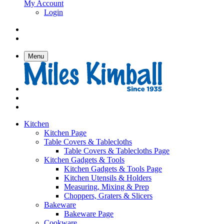
My Account
Login
Menu
Kitchen
Kitchen Page
Table Covers & Tablecloths
Table Covers & Tablecloths Page
Kitchen Gadgets & Tools
Kitchen Gadgets & Tools Page
Kitchen Utensils & Holders
Measuring, Mixing & Prep
Choppers, Graters & Slicers
Bakeware
Bakeware Page
Cookware