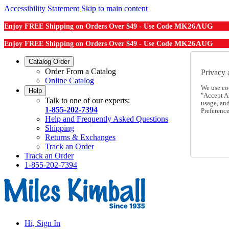
Accessibility Statement
Skip to main content
MK26AUG
Enjoy FREE Shipping on Orders Over $49 - Use Code
MK26AUG
Enjoy FREE Shipping on Orders Over $49 - Use Code
Catalog Order
Order From a Catalog
Privacy 
Online Catalog
We use co
Help
"Accept Al
Talk to one of our experts:
usage, an
1-855-202-7394
Preference
Help and Frequently Asked Questions
Shipping
Returns & Exchanges
Track an Order
Track an Order
1-855-202-7394
Hi, Sign In