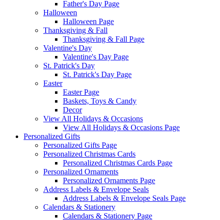
Father's Day Page
Halloween
Halloween Page
Thanksgiving & Fall
Thanksgiving & Fall Page
Valentine's Day
Valentine's Day Page
St. Patrick's Day
St. Patrick's Day Page
Easter
Easter Page
Baskets, Toys & Candy
Decor
View All Holidays & Occasions
View All Holidays & Occasions Page
Personalized Gifts
Personalized Gifts Page
Personalized Christmas Cards
Personalized Christmas Cards Page
Personalized Ornaments
Personalized Ornaments Page
Address Labels & Envelope Seals
Address Labels & Envelope Seals Page
Calendars & Stationery
Calendars & Stationery Page