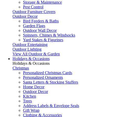
Storage & Maintenance
Pest Control
Outdoor Furniture Covers
Outdoor Decor
Bird Feeders & Baths
Garden Flags
Outdoor Wall Decor
Spinners, Chimes & Windsocks
Yard Stakes & Figurines
Outdoor Entertaining
Outdoor Lighting
View All Outdoor & Garden
Holidays & Occasions
Holidays & Occasions
Christmas
Personalized Christmas Cards
Personalized Ornaments
Santa Letters & Stocking Stuffers
Home Decor
Outdoor Decor
Kitchen
Trees
Address Labels & Envelope Seals
Gift Wrap
Clothing & Accessories