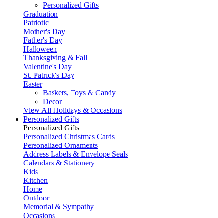
Personalized Gifts
Graduation
Patriotic
Mother's Day
Father's Day
Halloween
Thanksgiving & Fall
Valentine's Day
St. Patrick's Day
Easter
Baskets, Toys & Candy
Decor
View All Holidays & Occasions
Personalized Gifts
Personalized Gifts
Personalized Christmas Cards
Personalized Ornaments
Address Labels & Envelope Seals
Calendars & Stationery
Kids
Kitchen
Home
Outdoor
Memorial & Sympathy
Occasions