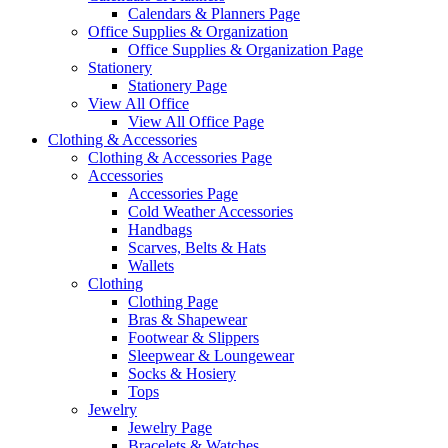
Calendars & Planners Page
Office Supplies & Organization
Office Supplies & Organization Page
Stationery
Stationery Page
View All Office
View All Office Page
Clothing & Accessories
Clothing & Accessories Page
Accessories
Accessories Page
Cold Weather Accessories
Handbags
Scarves, Belts & Hats
Wallets
Clothing
Clothing Page
Bras & Shapewear
Footwear & Slippers
Sleepwear & Loungewear
Socks & Hosiery
Tops
Jewelry
Jewelry Page
Bracelets & Watches