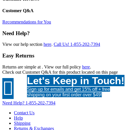
Customer Q&A
Recommendations for You
Need Help?
View our help section
here
.
Call Us!
1-855-202-7394
Easy Returns
Returns are simple at
. View our full policy
here
.
Check out
Customer Q&A
for this product located on this page
Let's Keep in Touch!

Sign up for emails and get 15% off + free
shipping on your first order over $49!
Need Help?
1-855-202-7394
Contact Us
Help
Shipping
Returns & Exchanges