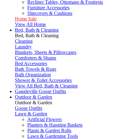
Recliner Tables, Ottomans & Footrests
Furniture Accessories
Slipcovers & Cushions
Home Sale
View All Home
Bed, Bath & Cleaning
Bed, Bath & Cleaning
Cleaning
Laundry
Blankets, Sheets & Pillowcases
Comforters & Shams
Bed Accessories
Bath Towels & Rugs
Bath Organization
Shower & Toilet Accessories
View All Bed, Bath & Cleaning
Gaggleville Goose Outfits
Outdoor & Garden
Outdoor & Garden
Goose Outfits
Lawn & Garden
Artificial Flowers
Planters & Hanging Baskets
Plants & Garden Rolls
Lawn & Gardening Tools