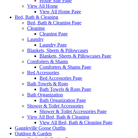
Home Sale Page
View All Home
View All Home Page
Bed, Bath & Cleaning
Bed, Bath & Cleaning Page
Cleaning
Cleaning Page
Laundry
Laundry Page
Blankets, Sheets & Pillowcases
Blankets, Sheets & Pillowcases Page
Comforters & Shams
Comforters & Shams Page
Bed Accessories
Bed Accessories Page
Bath Towels & Rugs
Bath Towels & Rugs Page
Bath Organization
Bath Organization Page
Shower & Toilet Accessories
Shower & Toilet Accessories Page
View All Bed, Bath & Cleaning
View All Bed, Bath & Cleaning Page
Gaggleville Goose Outfits
Outdoor & Garden