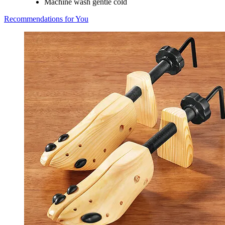
Machine wash gentle cold
Recommendations for You