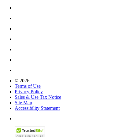
© 2026
Terms of Use
Privacy Policy
Sales & Use Tax Notice
Site Map
Accessibility Statement