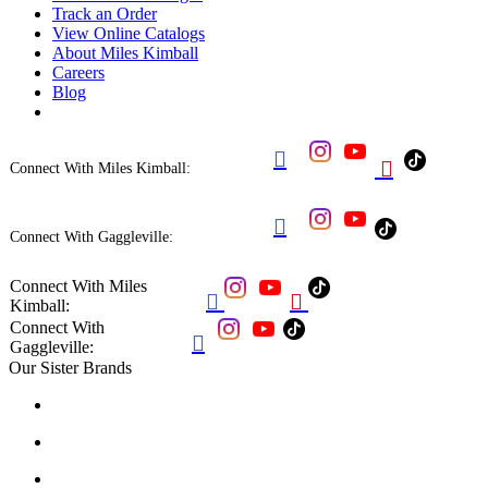
Track an Order
View Online Catalogs
About Miles Kimball
Careers
Blog


Connect With Miles Kimball:

Connect With Gaggleville:
Connect With Miles


Kimball:
Connect With

Gaggleville:
Our Sister Brands