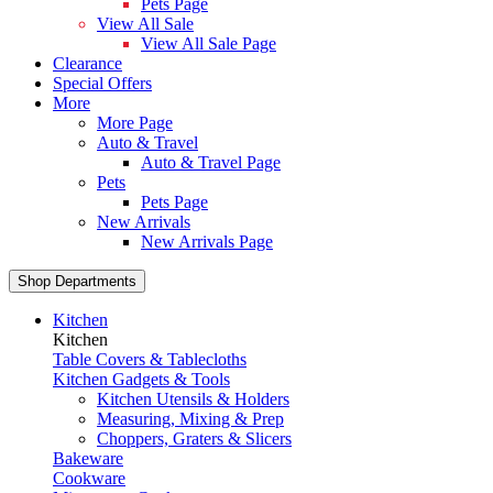
Pets Page
View All Sale
View All Sale Page
Clearance
Special Offers
More
More Page
Auto & Travel
Auto & Travel Page
Pets
Pets Page
New Arrivals
New Arrivals Page
Shop Departments
Kitchen
Kitchen
Table Covers & Tablecloths
Kitchen Gadgets & Tools
Kitchen Utensils & Holders
Measuring, Mixing & Prep
Choppers, Graters & Slicers
Bakeware
Cookware