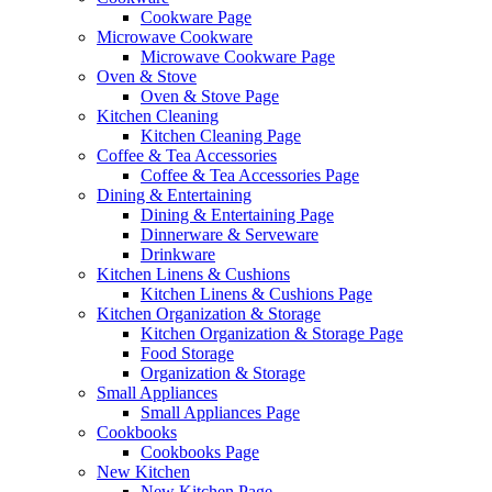
Cookware Page
Microwave Cookware
Microwave Cookware Page
Oven & Stove
Oven & Stove Page
Kitchen Cleaning
Kitchen Cleaning Page
Coffee & Tea Accessories
Coffee & Tea Accessories Page
Dining & Entertaining
Dining & Entertaining Page
Dinnerware & Serveware
Drinkware
Kitchen Linens & Cushions
Kitchen Linens & Cushions Page
Kitchen Organization & Storage
Kitchen Organization & Storage Page
Food Storage
Organization & Storage
Small Appliances
Small Appliances Page
Cookbooks
Cookbooks Page
New Kitchen
New Kitchen Page