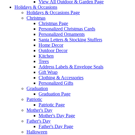
View All Outdoor & Garden Page
Holidays & Occasions
Holidays & Occasions Page
Christmas
Christmas Page
Personalized Christmas Cards
Personalized Ornaments
Santa Letters & Stocking Stuffers
Home Decor
Outdoor Decor
Kitchen
Trees
Address Labels & Envelope Seals
Gift Wrap
Clothing & Accessories
Personalized Gifts
Graduation
Graduation Page
Patriotic
Patriotic Page
Mother's Day
Mother's Day Page
Father's Day
Father's Day Page
Halloween