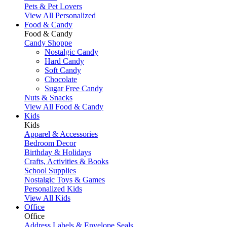
Pets & Pet Lovers
View All Personalized
Food & Candy
Food & Candy
Candy Shoppe
Nostalgic Candy
Hard Candy
Soft Candy
Chocolate
Sugar Free Candy
Nuts & Snacks
View All Food & Candy
Kids
Kids
Apparel & Accessories
Bedroom Decor
Birthday & Holidays
Crafts, Activities & Books
School Supplies
Nostalgic Toys & Games
Personalized Kids
View All Kids
Office
Office
Address Labels & Envelope Seals