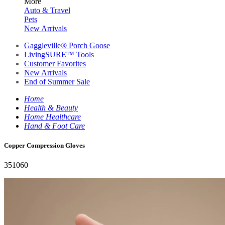
More
Auto & Travel
Pets
New Arrivals
Gaggleville® Porch Goose
LivingSURE™ Tools
Customer Favorites
New Arrivals
End of Summer Sale
Home
Health & Beauty
Home Healthcare
Hand & Foot Care
Copper Compression Gloves
351060