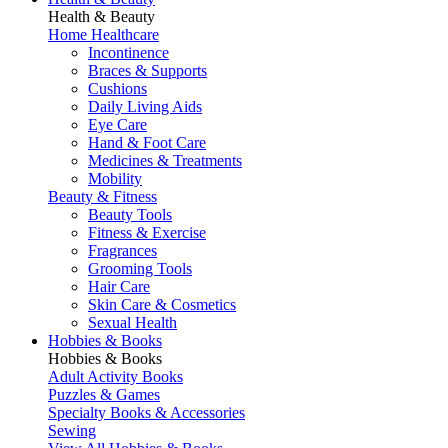
Health & Beauty
Home Healthcare
Incontinence
Braces & Supports
Cushions
Daily Living Aids
Eye Care
Hand & Foot Care
Medicines & Treatments
Mobility
Beauty & Fitness
Beauty Tools
Fitness & Exercise
Fragrances
Grooming Tools
Hair Care
Skin Care & Cosmetics
Sexual Health
Hobbies & Books
Hobbies & Books
Adult Activity Books
Puzzles & Games
Specialty Books & Accessories
Sewing