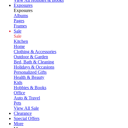
View All Hobbies & Books
Exposures
Exposures
Albums
Pages
Frames
Sale
Sale
Kitchen
Home
Clothing & Accessories
Outdoor & Garden
Bed, Bath & Cleaning
Holidays & Occasions
Personalized Gifts
Health & Beauty
Kids
Hobbies & Books
Office
Auto & Travel
Pets
View All Sale
Clearance
Special Offers
More