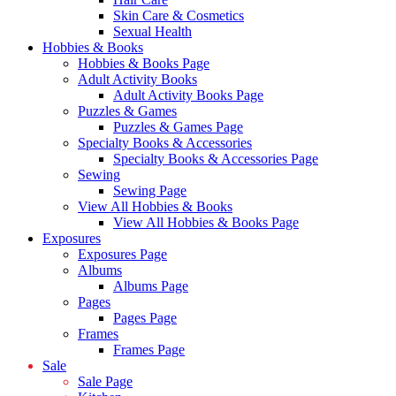
Skin Care & Cosmetics
Sexual Health
Hobbies & Books
Hobbies & Books Page
Adult Activity Books
Adult Activity Books Page
Puzzles & Games
Puzzles & Games Page
Specialty Books & Accessories
Specialty Books & Accessories Page
Sewing
Sewing Page
View All Hobbies & Books
View All Hobbies & Books Page
Exposures
Exposures Page
Albums
Albums Page
Pages
Pages Page
Frames
Frames Page
Sale
Sale Page