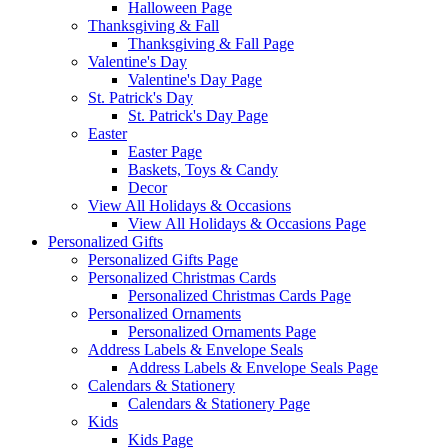
Halloween Page
Thanksgiving & Fall
Thanksgiving & Fall Page
Valentine's Day
Valentine's Day Page
St. Patrick's Day
St. Patrick's Day Page
Easter
Easter Page
Baskets, Toys & Candy
Decor
View All Holidays & Occasions
View All Holidays & Occasions Page
Personalized Gifts
Personalized Gifts Page
Personalized Christmas Cards
Personalized Christmas Cards Page
Personalized Ornaments
Personalized Ornaments Page
Address Labels & Envelope Seals
Address Labels & Envelope Seals Page
Calendars & Stationery
Calendars & Stationery Page
Kids
Kids Page