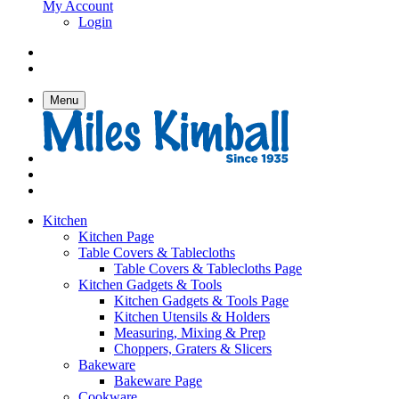
My Account
Login
Menu
Kitchen
Kitchen Page
Table Covers & Tablecloths
Table Covers & Tablecloths Page
Kitchen Gadgets & Tools
Kitchen Gadgets & Tools Page
Kitchen Utensils & Holders
Measuring, Mixing & Prep
Choppers, Graters & Slicers
Bakeware
Bakeware Page
Cookware