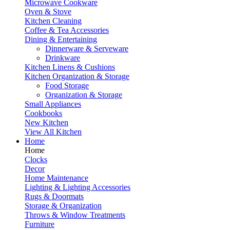
Microwave Cookware
Oven & Stove
Kitchen Cleaning
Coffee & Tea Accessories
Dining & Entertaining
Dinnerware & Serveware
Drinkware
Kitchen Linens & Cushions
Kitchen Organization & Storage
Food Storage
Organization & Storage
Small Appliances
Cookbooks
New Kitchen
View All Kitchen
Home
Home
Clocks
Decor
Home Maintenance
Lighting & Lighting Accessories
Rugs & Doormats
Storage & Organization
Throws & Window Treatments
Furniture