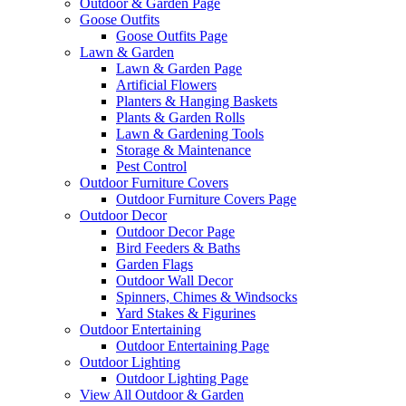
Outdoor & Garden Page
Goose Outfits
Goose Outfits Page
Lawn & Garden
Lawn & Garden Page
Artificial Flowers
Planters & Hanging Baskets
Plants & Garden Rolls
Lawn & Gardening Tools
Storage & Maintenance
Pest Control
Outdoor Furniture Covers
Outdoor Furniture Covers Page
Outdoor Decor
Outdoor Decor Page
Bird Feeders & Baths
Garden Flags
Outdoor Wall Decor
Spinners, Chimes & Windsocks
Yard Stakes & Figurines
Outdoor Entertaining
Outdoor Entertaining Page
Outdoor Lighting
Outdoor Lighting Page
View All Outdoor & Garden