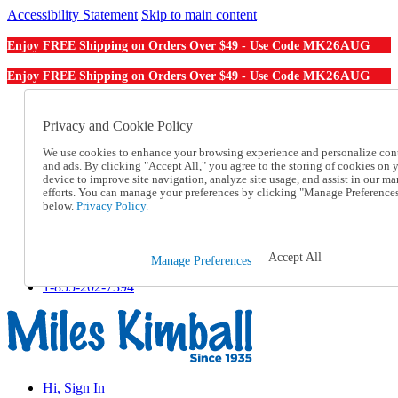
Accessibility Statement
Skip to main content
MK26AUG
Enjoy FREE Shipping on Orders Over $49 - Use Code
MK26AUG
Enjoy FREE Shipping on Orders Over $49 - Use Code
Catalog Order
Order From a Catalog
Privacy and Cookie Policy
Online Catalog
We use cookies to enhance your browsing experience and personalize con
Help
and ads. By clicking "Accept All," you agree to the storing of cookies on 
Talk to one of our experts:
device to improve site navigation, analyze site usage, and assist in our ma
1-855-202-7394
efforts. You can manage your preferences by clicking "Manage Preference
Help and Frequently Asked Questions
below.
Privacy Policy.
Shipping
Returns & Exchanges
Track an Order
Accept All
Manage Preferences
Track an Order
1-855-202-7394
Hi, Sign In