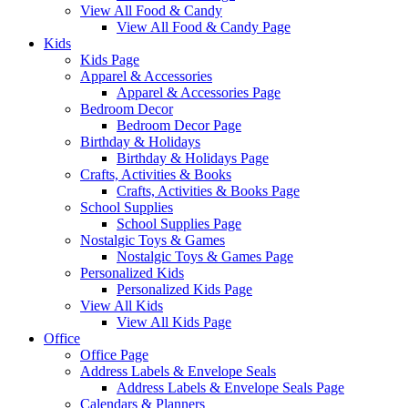
View All Food & Candy
View All Food & Candy Page
Kids
Kids Page
Apparel & Accessories
Apparel & Accessories Page
Bedroom Decor
Bedroom Decor Page
Birthday & Holidays
Birthday & Holidays Page
Crafts, Activities & Books
Crafts, Activities & Books Page
School Supplies
School Supplies Page
Nostalgic Toys & Games
Nostalgic Toys & Games Page
Personalized Kids
Personalized Kids Page
View All Kids
View All Kids Page
Office
Office Page
Address Labels & Envelope Seals
Address Labels & Envelope Seals Page
Calendars & Planners