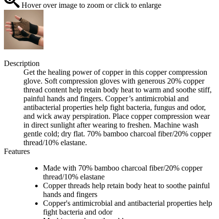
Hover over image to zoom or click to enlarge
Description
Get the healing power of copper in this copper compression
glove. Soft compression gloves with generous 20% copper
thread content help retain body heat to warm and soothe stiff,
painful hands and fingers. Copper’s antimicrobial and
antibacterial properties help fight bacteria, fungus and odor,
and wick away perspiration. Place copper compression wear
in direct sunlight after wearing to freshen. Machine wash
gentle cold; dry flat. 70% bamboo charcoal fiber/20% copper
thread/10% elastane.
Features
Made with 70% bamboo charcoal fiber/20% copper
thread/10% elastane
Copper threads help retain body heat to soothe painful
hands and fingers
Copper's antimicrobial and antibacterial properties help
fight bacteria and odor