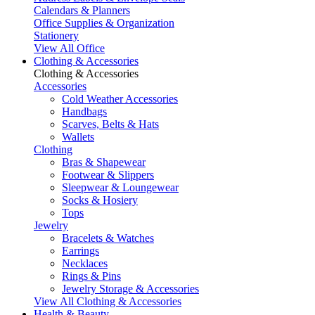
Calendars & Planners
Office Supplies & Organization
Stationery
View All Office
Clothing & Accessories
Clothing & Accessories
Accessories
Cold Weather Accessories
Handbags
Scarves, Belts & Hats
Wallets
Clothing
Bras & Shapewear
Footwear & Slippers
Sleepwear & Loungewear
Socks & Hosiery
Tops
Jewelry
Bracelets & Watches
Earrings
Necklaces
Rings & Pins
Jewelry Storage & Accessories
View All Clothing & Accessories
Health & Beauty