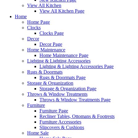
View All Kitchen
View All Kitchen Page
Home
Home Page
Clocks
Clocks Page
Decor
Decor Page
Home Maintenance
Home Maintenance Page
Lighting & Lighting Accessories
Lighting & Lighting Accessories Page
Rugs & Doormats
Rugs & Doormats Page
Storage & Organization
Storage & Organization Page
Throws & Window Treatments
Throws & Window Treatments Page
Furniture
Furniture Page
Recliner Tables, Ottomans & Footrests
Furniture Accessories
Slipcovers & Cushions
Home Sale