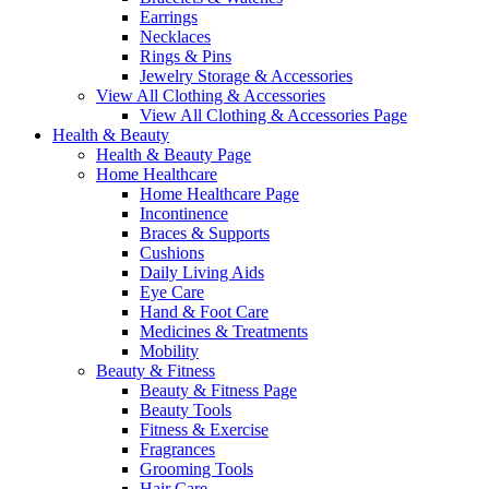
Earrings
Necklaces
Rings & Pins
Jewelry Storage & Accessories
View All Clothing & Accessories
View All Clothing & Accessories Page
Health & Beauty
Health & Beauty Page
Home Healthcare
Home Healthcare Page
Incontinence
Braces & Supports
Cushions
Daily Living Aids
Eye Care
Hand & Foot Care
Medicines & Treatments
Mobility
Beauty & Fitness
Beauty & Fitness Page
Beauty Tools
Fitness & Exercise
Fragrances
Grooming Tools
Hair Care