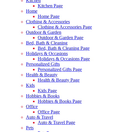
Kitchen
Kitchen Page
Home
Home Page
Clothing & Accessories
Clothing & Accessories Page
Outdoor & Garden
Outdoor & Garden Page
Bed, Bath & Cleaning
Bed, Bath & Cleaning Page
Holidays & Occasions
Holidays & Occasions Page
Personalized Gifts
Personalized Gifts Page
Health & Beauty
Health & Beauty Page
Kids
Kids Page
Hobbies & Books
Hobbies & Books Page
Office
Office Page
Auto & Travel
Auto & Travel Page
Pets