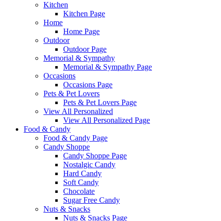
Kitchen
Kitchen Page
Home
Home Page
Outdoor
Outdoor Page
Memorial & Sympathy
Memorial & Sympathy Page
Occasions
Occasions Page
Pets & Pet Lovers
Pets & Pet Lovers Page
View All Personalized
View All Personalized Page
Food & Candy
Food & Candy Page
Candy Shoppe
Candy Shoppe Page
Nostalgic Candy
Hard Candy
Soft Candy
Chocolate
Sugar Free Candy
Nuts & Snacks
Nuts & Snacks Page