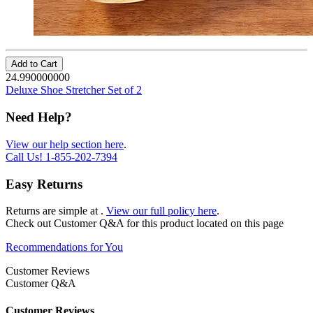
Add to Cart
24.990000000
Deluxe Shoe Stretcher Set of 2
Need Help?
View our help section here
.
Call Us!
1-855-202-7394
Easy Returns
Returns are simple at
.
View our full policy here
.
Check out
Customer Q&A
for this product located on this page
Recommendations for You
Customer Reviews
Customer Q&A
Customer Reviews