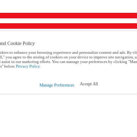
and Cookie Policy
okies to enhance your browsing experience and personalize content and ads. By cl
l," you agree to the storing of cookies on your device to improve site navigation, a
d assist in our marketing efforts. You can manage your preferences by clicking "Ma
s" below.
Privacy Policy.
Accept All
Manage Preferences