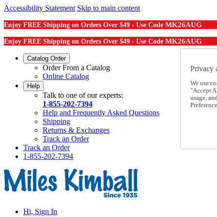
Accessibility Statement
Skip to main content
MK26AUG
Enjoy FREE Shipping on Orders Over $49 - Use Code
MK26AUG
Enjoy FREE Shipping on Orders Over $49 - Use Code
Catalog Order
Order From a Catalog
Privacy 
Online Catalog
We use co
Help
"Accept Al
Talk to one of our experts:
usage, an
1-855-202-7394
Preference
Help and Frequently Asked Questions
Shipping
Returns & Exchanges
Track an Order
Track an Order
1-855-202-7394
Hi, Sign In