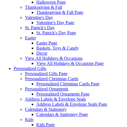
Halloween Page
Thanksgiving & Fall
Thanksgiving & Fall Page
Valentine's Day
Valentine's Day Page
St. Patrick's Day
St. Patrick's Day Page
Easter
Easter Page
Baskets, Toys & Candy
Decor
View All Holidays & Occasions
View All Holidays & Occasions Page
Personalized Gifts
Personalized Gifts Page
Personalized Christmas Cards
Personalized Christmas Cards Page
Personalized Ornaments
Personalized Ornaments Page
Address Labels & Envelope Seals
Address Labels & Envelope Seals Page
Calendars & Stationery
Calendars & Stationery Page
Kids
Kids Page