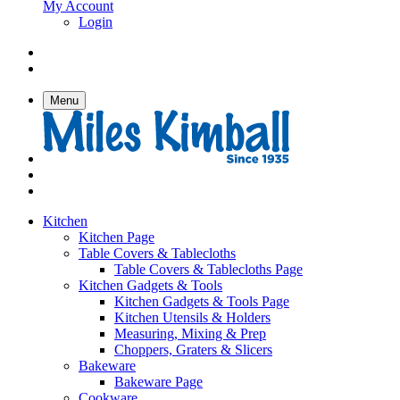
My Account
Login
Menu
Kitchen
Kitchen Page
Table Covers & Tablecloths
Table Covers & Tablecloths Page
Kitchen Gadgets & Tools
Kitchen Gadgets & Tools Page
Kitchen Utensils & Holders
Measuring, Mixing & Prep
Choppers, Graters & Slicers
Bakeware
Bakeware Page
Cookware