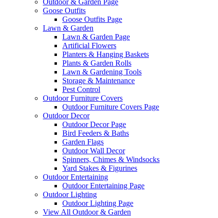
Outdoor & Garden Page
Goose Outfits
Goose Outfits Page
Lawn & Garden
Lawn & Garden Page
Artificial Flowers
Planters & Hanging Baskets
Plants & Garden Rolls
Lawn & Gardening Tools
Storage & Maintenance
Pest Control
Outdoor Furniture Covers
Outdoor Furniture Covers Page
Outdoor Decor
Outdoor Decor Page
Bird Feeders & Baths
Garden Flags
Outdoor Wall Decor
Spinners, Chimes & Windsocks
Yard Stakes & Figurines
Outdoor Entertaining
Outdoor Entertaining Page
Outdoor Lighting
Outdoor Lighting Page
View All Outdoor & Garden