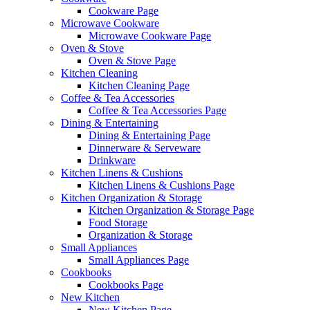
Cookware Page
Microwave Cookware
Microwave Cookware Page
Oven & Stove
Oven & Stove Page
Kitchen Cleaning
Kitchen Cleaning Page
Coffee & Tea Accessories
Coffee & Tea Accessories Page
Dining & Entertaining
Dining & Entertaining Page
Dinnerware & Serveware
Drinkware
Kitchen Linens & Cushions
Kitchen Linens & Cushions Page
Kitchen Organization & Storage
Kitchen Organization & Storage Page
Food Storage
Organization & Storage
Small Appliances
Small Appliances Page
Cookbooks
Cookbooks Page
New Kitchen
New Kitchen Page