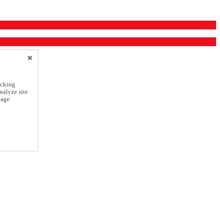
icking
nalyze site
nage