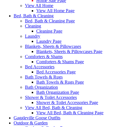
Home Sale Page
View All Home
View All Home Page
Bed, Bath & Cleaning
Bed, Bath & Cleaning Page
Cleaning
Cleaning Page
Laundry
Laundry Page
Blankets, Sheets & Pillowcases
Blankets, Sheets & Pillowcases Page
Comforters & Shams
Comforters & Shams Page
Bed Accessories
Bed Accessories Page
Bath Towels & Rugs
Bath Towels & Rugs Page
Bath Organization
Bath Organization Page
Shower & Toilet Accessories
Shower & Toilet Accessories Page
View All Bed, Bath & Cleaning
View All Bed, Bath & Cleaning Page
Gaggleville Goose Outfits
Outdoor & Garden