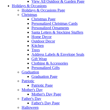
View All Outdoor & Garden Page
Holidays & Occasions
Holidays & Occasions Page
Christmas
Christmas Page
Personalized Christmas Cards
Personalized Ornaments
Santa Letters & Stocking Stuffers
Home Decor
Outdoor Decor
Kitchen
Trees
Address Labels & Envelope Seals
Gift Wrap
Clothing & Accessories
Personalized Gifts
Graduation
Graduation Page
Patriotic
Patriotic Page
Mother's Day
Mother's Day Page
Father's Day
Father's Day Page
Halloween