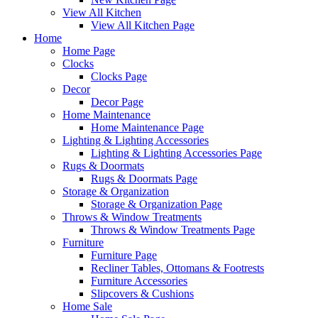
View All Kitchen
View All Kitchen Page
Home
Home Page
Clocks
Clocks Page
Decor
Decor Page
Home Maintenance
Home Maintenance Page
Lighting & Lighting Accessories
Lighting & Lighting Accessories Page
Rugs & Doormats
Rugs & Doormats Page
Storage & Organization
Storage & Organization Page
Throws & Window Treatments
Throws & Window Treatments Page
Furniture
Furniture Page
Recliner Tables, Ottomans & Footrests
Furniture Accessories
Slipcovers & Cushions
Home Sale