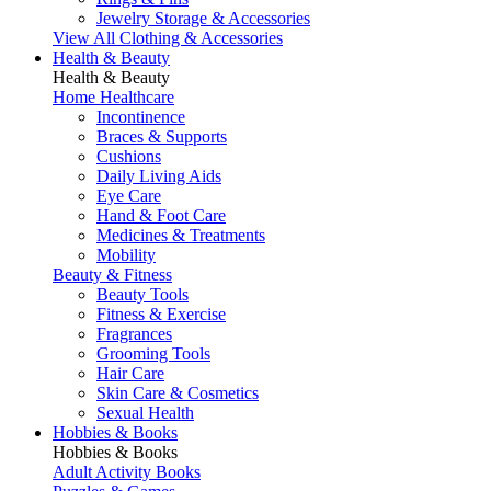
Jewelry Storage & Accessories
View All Clothing & Accessories
Health & Beauty
Health & Beauty
Home Healthcare
Incontinence
Braces & Supports
Cushions
Daily Living Aids
Eye Care
Hand & Foot Care
Medicines & Treatments
Mobility
Beauty & Fitness
Beauty Tools
Fitness & Exercise
Fragrances
Grooming Tools
Hair Care
Skin Care & Cosmetics
Sexual Health
Hobbies & Books
Hobbies & Books
Adult Activity Books