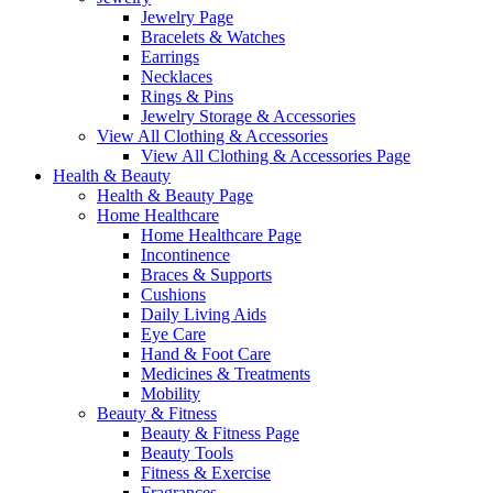
Jewelry Page
Bracelets & Watches
Earrings
Necklaces
Rings & Pins
Jewelry Storage & Accessories
View All Clothing & Accessories
View All Clothing & Accessories Page
Health & Beauty
Health & Beauty Page
Home Healthcare
Home Healthcare Page
Incontinence
Braces & Supports
Cushions
Daily Living Aids
Eye Care
Hand & Foot Care
Medicines & Treatments
Mobility
Beauty & Fitness
Beauty & Fitness Page
Beauty Tools
Fitness & Exercise
Fragrances