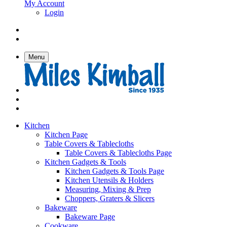
My Account
Login
Menu
Kitchen
Kitchen Page
Table Covers & Tablecloths
Table Covers & Tablecloths Page
Kitchen Gadgets & Tools
Kitchen Gadgets & Tools Page
Kitchen Utensils & Holders
Measuring, Mixing & Prep
Choppers, Graters & Slicers
Bakeware
Bakeware Page
Cookware