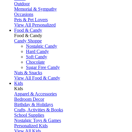
Outdoor
Memorial & Sympathy
Occasions
Pets & Pet Lovers
View All Personalized
Food & Candy
Food & Candy
Candy Shoppe
Nostalgic Candy
Hard Candy
Soft Candy
Chocolate
Sugar Free Candy
Nuts & Snacks
View All Food & Candy
Kids
Kids
Apparel & Accessories
Bedroom Decor
Birthday & Holidays
Crafts, Activities & Books
School Supplies
Nostalgic Toys & Games
Personalized Kids
View All Kids