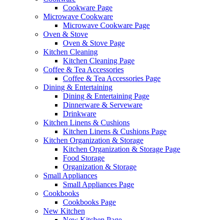
Cookware Page
Microwave Cookware
Microwave Cookware Page
Oven & Stove
Oven & Stove Page
Kitchen Cleaning
Kitchen Cleaning Page
Coffee & Tea Accessories
Coffee & Tea Accessories Page
Dining & Entertaining
Dining & Entertaining Page
Dinnerware & Serveware
Drinkware
Kitchen Linens & Cushions
Kitchen Linens & Cushions Page
Kitchen Organization & Storage
Kitchen Organization & Storage Page
Food Storage
Organization & Storage
Small Appliances
Small Appliances Page
Cookbooks
Cookbooks Page
New Kitchen
New Kitchen Page