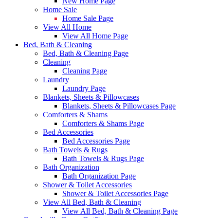
New Home Page
Home Sale
Home Sale Page
View All Home
View All Home Page
Bed, Bath & Cleaning
Bed, Bath & Cleaning Page
Cleaning
Cleaning Page
Laundry
Laundry Page
Blankets, Sheets & Pillowcases
Blankets, Sheets & Pillowcases Page
Comforters & Shams
Comforters & Shams Page
Bed Accessories
Bed Accessories Page
Bath Towels & Rugs
Bath Towels & Rugs Page
Bath Organization
Bath Organization Page
Shower & Toilet Accessories
Shower & Toilet Accessories Page
View All Bed, Bath & Cleaning
View All Bed, Bath & Cleaning Page