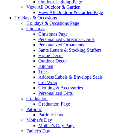
Outdoor Lighting Page
View All Outdoor & Garden
View All Outdoor & Garden Page
Holidays & Occasions
Holidays & Occasions Page
Christmas
Christmas Page
Personalized Christmas Cards
Personalized Ornaments
Santa Letters & Stocking Stuffers
Home Decor
Outdoor Decor
Kitchen
Trees
Address Labels & Envelope Seals
Gift Wrap
Clothing & Accessories
Personalized Gifts
Graduation
Graduation Page
Patriotic
Patriotic Page
Mother's Day
Mother's Day Page
Father's Day