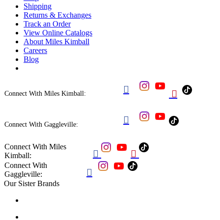
Shipping
Returns & Exchanges
Track an Order
View Online Catalogs
About Miles Kimball
Careers
Blog


Connect With Miles Kimball:

Connect With Gaggleville:
Connect With Miles


Kimball:
Connect With

Gaggleville:
Our Sister Brands