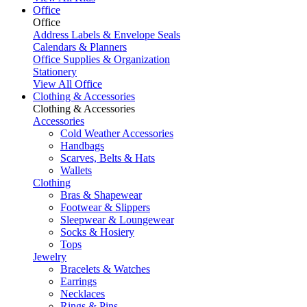
Office
Office
Address Labels & Envelope Seals
Calendars & Planners
Office Supplies & Organization
Stationery
View All Office
Clothing & Accessories
Clothing & Accessories
Accessories
Cold Weather Accessories
Handbags
Scarves, Belts & Hats
Wallets
Clothing
Bras & Shapewear
Footwear & Slippers
Sleepwear & Loungewear
Socks & Hosiery
Tops
Jewelry
Bracelets & Watches
Earrings
Necklaces
Rings & Pins