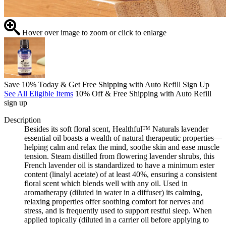
Hover over image to zoom or click to enlarge
Save 10% Today & Get Free Shipping with Auto Refill Sign Up
See All Eligible Items
10% Off & Free Shipping with Auto Refill
sign up
Description
Besides its soft floral scent, Healthful™ Naturals lavender
essential oil boasts a wealth of natural therapeutic properties—
helping calm and relax the mind, soothe skin and ease muscle
tension. Steam distilled from flowering lavender shrubs, this
French lavender oil is standardized to have a minimum ester
content (linalyl acetate) of at least 40%, ensuring a consistent
floral scent which blends well with any oil. Used in
aromatherapy (diluted in water in a diffuser) its calming,
relaxing properties offer soothing comfort for nerves and
stress, and is frequently used to support restful sleep. When
applied topically (diluted in a carrier oil before applying to