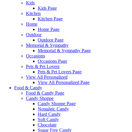
Kids
Kids Page
Kitchen
Kitchen Page
Home
Home Page
Outdoor
Outdoor Page
Memorial & Sympathy
Memorial & Sympathy Page
Occasions
Occasions Page
Pets & Pet Lovers
Pets & Pet Lovers Page
View All Personalized
View All Personalized Page
Food & Candy
Food & Candy Page
Candy Shoppe
Candy Shoppe Page
Nostalgic Candy
Hard Candy
Soft Candy
Chocolate
Sugar Free Candy