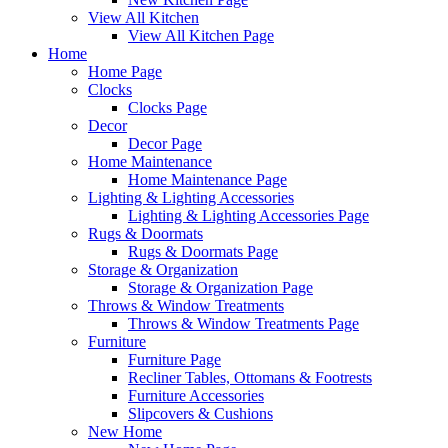
View All Kitchen
View All Kitchen Page
Home
Home Page
Clocks
Clocks Page
Decor
Decor Page
Home Maintenance
Home Maintenance Page
Lighting & Lighting Accessories
Lighting & Lighting Accessories Page
Rugs & Doormats
Rugs & Doormats Page
Storage & Organization
Storage & Organization Page
Throws & Window Treatments
Throws & Window Treatments Page
Furniture
Furniture Page
Recliner Tables, Ottomans & Footrests
Furniture Accessories
Slipcovers & Cushions
New Home