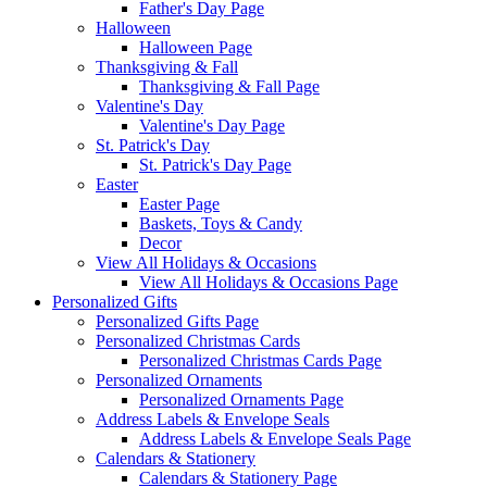
Father's Day Page
Halloween
Halloween Page
Thanksgiving & Fall
Thanksgiving & Fall Page
Valentine's Day
Valentine's Day Page
St. Patrick's Day
St. Patrick's Day Page
Easter
Easter Page
Baskets, Toys & Candy
Decor
View All Holidays & Occasions
View All Holidays & Occasions Page
Personalized Gifts
Personalized Gifts Page
Personalized Christmas Cards
Personalized Christmas Cards Page
Personalized Ornaments
Personalized Ornaments Page
Address Labels & Envelope Seals
Address Labels & Envelope Seals Page
Calendars & Stationery
Calendars & Stationery Page