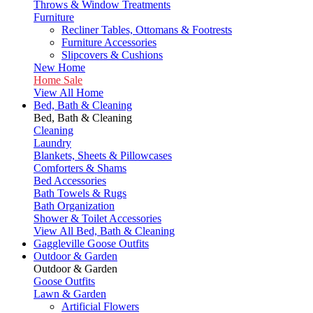
Throws & Window Treatments
Furniture
Recliner Tables, Ottomans & Footrests
Furniture Accessories
Slipcovers & Cushions
New Home
Home Sale
View All Home
Bed, Bath & Cleaning
Bed, Bath & Cleaning
Cleaning
Laundry
Blankets, Sheets & Pillowcases
Comforters & Shams
Bed Accessories
Bath Towels & Rugs
Bath Organization
Shower & Toilet Accessories
View All Bed, Bath & Cleaning
Gaggleville Goose Outfits
Outdoor & Garden
Outdoor & Garden
Goose Outfits
Lawn & Garden
Artificial Flowers