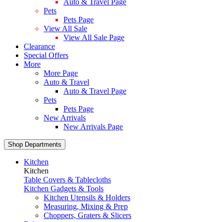
Auto & Travel Page
Pets
Pets Page
View All Sale
View All Sale Page
Clearance
Special Offers
More
More Page
Auto & Travel
Auto & Travel Page
Pets
Pets Page
New Arrivals
New Arrivals Page
Shop Departments
Kitchen
Kitchen
Table Covers & Tablecloths
Kitchen Gadgets & Tools
Kitchen Utensils & Holders
Measuring, Mixing & Prep
Choppers, Graters & Slicers