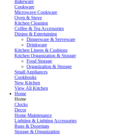
Bakeware
Cookware
Microwave Cookware
Oven & Stove
Kitchen Cleaning
Coffee & Tea Accessories
Dining & Entertaining
Dinnerware & Serveware
Drinkware
Kitchen Linens & Cushions
Kitchen Organization & Storage
Food Storage
Organization & Storage
Small Appliances
Cookbooks
New Kitchen
View All Kitchen
Home
Home
Clocks
Decor
Home Maintenance
Lighting & Lighting Accessories
Rugs & Doormats
Storage & Organization