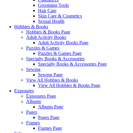
Grooming Tools
Hair Care
Skin Care & Cosmetics
Sexual Health
Hobbies & Books
Hobbies & Books Page
Adult Activity Books
Adult Activity Books Page
Puzzles & Games
Puzzles & Games Page
Specialty Books & Accessories
Specialty Books & Accessories Page
Sewing
Sewing Page
View All Hobbies & Books
View All Hobbies & Books Page
Exposures
Exposures Page
Albums
Albums Page
Pages
Pages Page
Frames
Frames Page