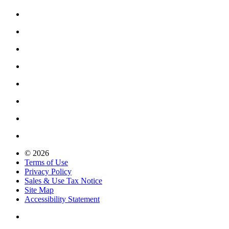
© 2026
Terms of Use
Privacy Policy
Sales & Use Tax Notice
Site Map
Accessibility Statement