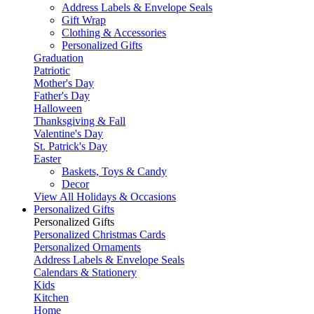
Address Labels & Envelope Seals
Gift Wrap
Clothing & Accessories
Personalized Gifts
Graduation
Patriotic
Mother's Day
Father's Day
Halloween
Thanksgiving & Fall
Valentine's Day
St. Patrick's Day
Easter
Baskets, Toys & Candy
Decor
View All Holidays & Occasions
Personalized Gifts
Personalized Gifts
Personalized Christmas Cards
Personalized Ornaments
Address Labels & Envelope Seals
Calendars & Stationery
Kids
Kitchen
Home