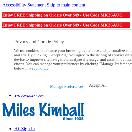
Accessibility Statement
Skip to main content
MK26AUG
Enjoy FREE Shipping on Orders Over $49 - Use Code
MK26AUG
Enjoy FREE Shipping on Orders Over $49 - Use Code
Catalog Order
Order From a Catalog
Privacy and Cookie Policy
Online Catalog
We use cookies to enhance your browsing experience and personalize con
Help
and ads. By clicking "Accept All," you agree to the storing of cookies on 
Talk to one of our experts:
device to improve site navigation, analyze site usage, and assist in our ma
1-855-202-7394
efforts. You can manage your preferences by clicking "Manage Preference
Help and Frequently Asked Questions
below.
Privacy Policy.
Shipping
Returns & Exchanges
Track an Order
Accept All
Manage Preferences
Track an Order
1-855-202-7394
Hi, Sign In