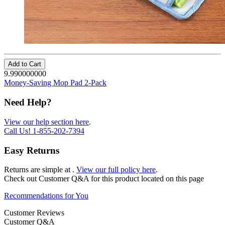
Add to Cart
9.990000000
Money-Saving Mop Pad 2-Pack
Need Help?
View our help section here
.
Call Us!
1-855-202-7394
Easy Returns
Returns are simple at
.
View our full policy here
.
Check out
Customer Q&A
for this product located on this page
Recommendations for You
Customer Reviews
Customer Q&A