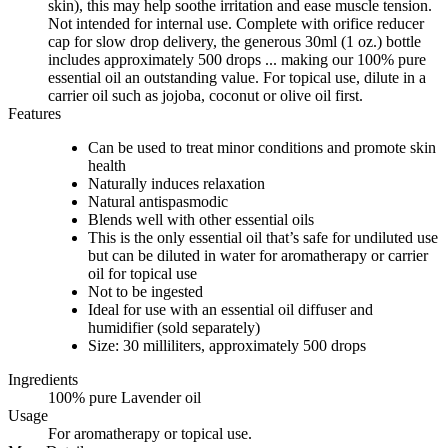
skin), this may help soothe irritation and ease muscle tension.
Not intended for internal use. Complete with orifice reducer
cap for slow drop delivery, the generous 30ml (1 oz.) bottle
includes approximately 500 drops ... making our 100% pure
essential oil an outstanding value. For topical use, dilute in a
carrier oil such as jojoba, coconut or olive oil first.
Features
Can be used to treat minor conditions and promote skin
health
Naturally induces relaxation
Natural antispasmodic
Blends well with other essential oils
This is the only essential oil that’s safe for undiluted use
but can be diluted in water for aromatherapy or carrier
oil for topical use
Not to be ingested
Ideal for use with an essential oil diffuser and
humidifier (sold separately)
Size: 30 milliliters, approximately 500 drops
Ingredients
100% pure Lavender oil
Usage
For aromatherapy or topical use.