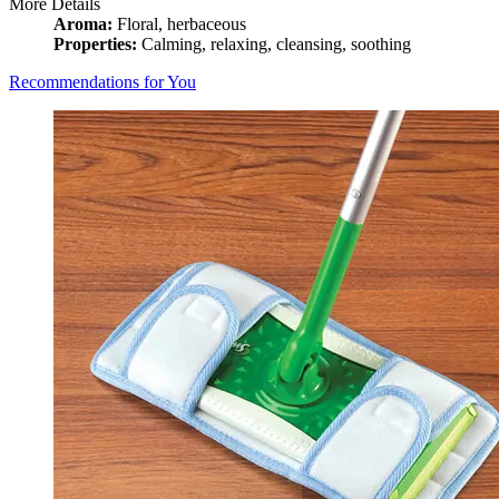
More Details
Aroma:
Floral, herbaceous
Properties:
Calming, relaxing, cleansing, soothing
Recommendations for You