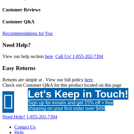
Customer Reviews
Customer Q&A
Recommendations for You
Need Help?
View our help section
here
.
Call Us!
1-855-202-7394
Easy Returns
Returns are simple at
. View our full policy
here
.
Check out
Customer Q&A
for this product located on this page
Let's Keep in Touch!

Sign up for emails and get 15% off + free
shipping on your first order over $49!
Need Help?
1-855-202-7394
Contact Us
Help