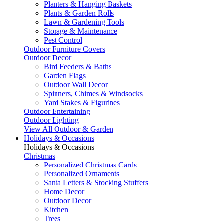
Planters & Hanging Baskets
Plants & Garden Rolls
Lawn & Gardening Tools
Storage & Maintenance
Pest Control
Outdoor Furniture Covers
Outdoor Decor
Bird Feeders & Baths
Garden Flags
Outdoor Wall Decor
Spinners, Chimes & Windsocks
Yard Stakes & Figurines
Outdoor Entertaining
Outdoor Lighting
View All Outdoor & Garden
Holidays & Occasions
Holidays & Occasions
Christmas
Personalized Christmas Cards
Personalized Ornaments
Santa Letters & Stocking Stuffers
Home Decor
Outdoor Decor
Kitchen
Trees