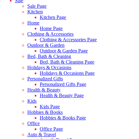
Sale
Sale Page
Kitchen
Kitchen Page
Home
Home Page
Clothing & Accessories
Clothing & Accessories Page
Outdoor & Garden
Outdoor & Garden Page
Bed, Bath & Cleaning
Bed, Bath & Cleaning Page
Holidays & Occasions
Holidays & Occasions Page
Personalized Gifts
Personalized Gifts Page
Health & Beauty
Health & Beauty Page
Kids
Kids Page
Hobbies & Books
Hobbies & Books Page
Office
Office Page
Auto & Travel