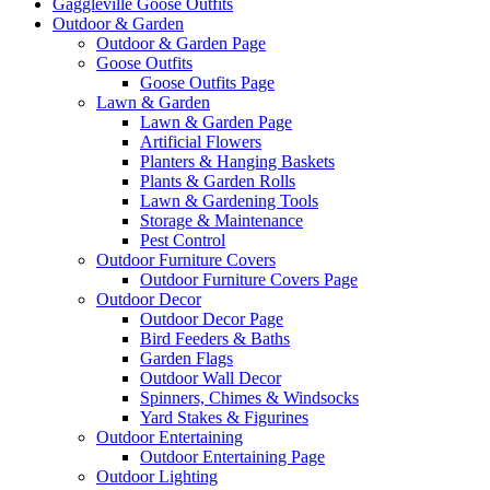
Gaggleville Goose Outfits
Outdoor & Garden
Outdoor & Garden Page
Goose Outfits
Goose Outfits Page
Lawn & Garden
Lawn & Garden Page
Artificial Flowers
Planters & Hanging Baskets
Plants & Garden Rolls
Lawn & Gardening Tools
Storage & Maintenance
Pest Control
Outdoor Furniture Covers
Outdoor Furniture Covers Page
Outdoor Decor
Outdoor Decor Page
Bird Feeders & Baths
Garden Flags
Outdoor Wall Decor
Spinners, Chimes & Windsocks
Yard Stakes & Figurines
Outdoor Entertaining
Outdoor Entertaining Page
Outdoor Lighting