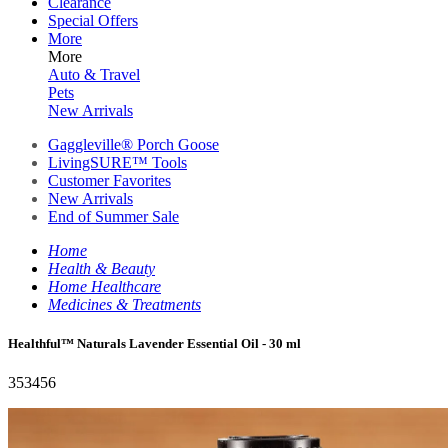
Clearance
Special Offers
More
More
Auto & Travel
Pets
New Arrivals
Gaggleville® Porch Goose
LivingSURE™ Tools
Customer Favorites
New Arrivals
End of Summer Sale
Home
Health & Beauty
Home Healthcare
Medicines & Treatments
Healthful™ Naturals Lavender Essential Oil - 30 ml
353456