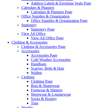
Address Labels & Envelope Seals Page
Calendars & Planners
Calendars & Planners Page
Office Supplies & Organization
Office Supplies & Organization Page
Stationery
Stationery Page
View All Office
View All Office Page
Clothing & Accessories
Clothing & Accessories Page
Accessories
Accessories Page
Cold Weather Accessories
Handbags
Scarves, Belts & Hats
Wallets
Clothing
Clothing Page
Bras & Shapewear
Footwear & Slippers
Sleepwear & Loungewear
Socks & Hosiery
Tops
Jewelry