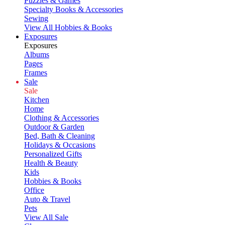
Puzzles & Games
Specialty Books & Accessories
Sewing
View All Hobbies & Books
Exposures
Exposures
Albums
Pages
Frames
Sale
Sale
Kitchen
Home
Clothing & Accessories
Outdoor & Garden
Bed, Bath & Cleaning
Holidays & Occasions
Personalized Gifts
Health & Beauty
Kids
Hobbies & Books
Office
Auto & Travel
Pets
View All Sale