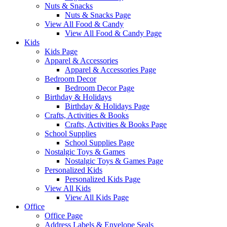
Nuts & Snacks
Nuts & Snacks Page
View All Food & Candy
View All Food & Candy Page
Kids
Kids Page
Apparel & Accessories
Apparel & Accessories Page
Bedroom Decor
Bedroom Decor Page
Birthday & Holidays
Birthday & Holidays Page
Crafts, Activities & Books
Crafts, Activities & Books Page
School Supplies
School Supplies Page
Nostalgic Toys & Games
Nostalgic Toys & Games Page
Personalized Kids
Personalized Kids Page
View All Kids
View All Kids Page
Office
Office Page
Address Labels & Envelope Seals