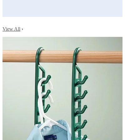
View All
›