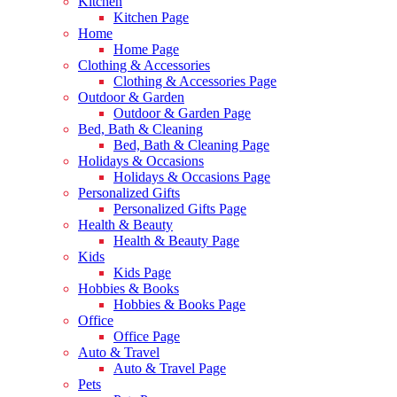
Kitchen
Kitchen Page
Home
Home Page
Clothing & Accessories
Clothing & Accessories Page
Outdoor & Garden
Outdoor & Garden Page
Bed, Bath & Cleaning
Bed, Bath & Cleaning Page
Holidays & Occasions
Holidays & Occasions Page
Personalized Gifts
Personalized Gifts Page
Health & Beauty
Health & Beauty Page
Kids
Kids Page
Hobbies & Books
Hobbies & Books Page
Office
Office Page
Auto & Travel
Auto & Travel Page
Pets