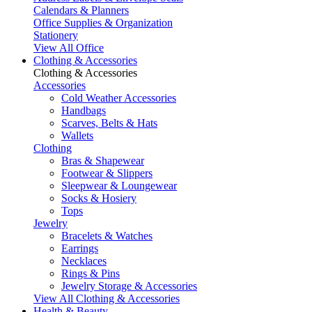
Calendars & Planners
Office Supplies & Organization
Stationery
View All Office
Clothing & Accessories
Clothing & Accessories
Accessories
Cold Weather Accessories
Handbags
Scarves, Belts & Hats
Wallets
Clothing
Bras & Shapewear
Footwear & Slippers
Sleepwear & Loungewear
Socks & Hosiery
Tops
Jewelry
Bracelets & Watches
Earrings
Necklaces
Rings & Pins
Jewelry Storage & Accessories
View All Clothing & Accessories
Health & Beauty