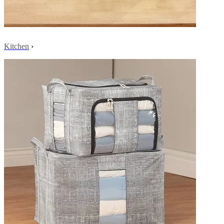
Kitchen
›