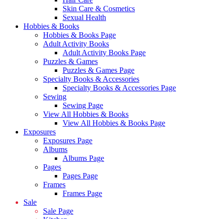
Skin Care & Cosmetics
Sexual Health
Hobbies & Books
Hobbies & Books Page
Adult Activity Books
Adult Activity Books Page
Puzzles & Games
Puzzles & Games Page
Specialty Books & Accessories
Specialty Books & Accessories Page
Sewing
Sewing Page
View All Hobbies & Books
View All Hobbies & Books Page
Exposures
Exposures Page
Albums
Albums Page
Pages
Pages Page
Frames
Frames Page
Sale
Sale Page