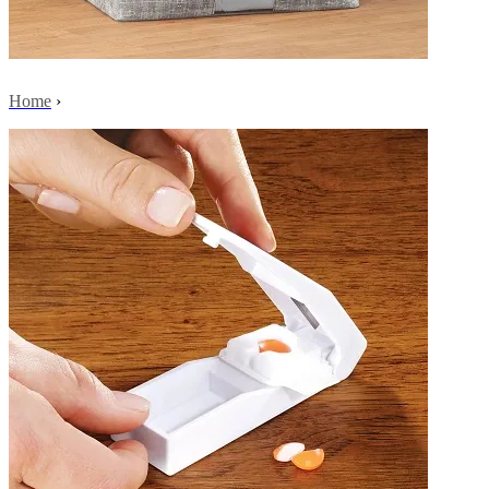
Home
›