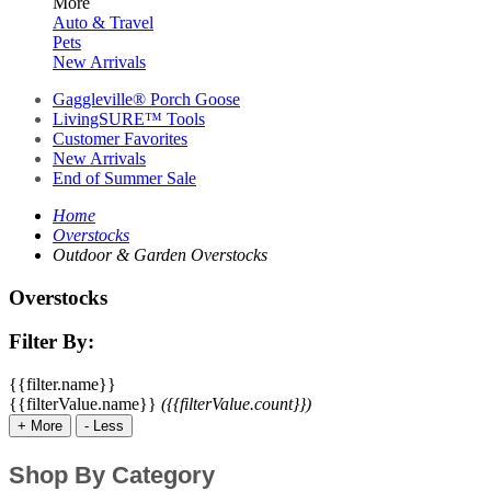
More
Auto & Travel
Pets
New Arrivals
Gaggleville® Porch Goose
LivingSURE™ Tools
Customer Favorites
New Arrivals
End of Summer Sale
Home
Overstocks
Outdoor & Garden Overstocks
Overstocks
Filter By:
{{filter.name}}
{{filterValue.name}}
({{filterValue.count}})
+
More
-
Less
Shop By Category