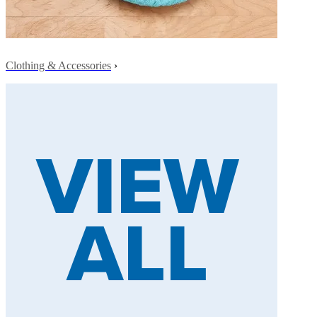
Clothing & Accessories
›