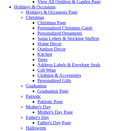
View All Outdoor & Garden Page
Holidays & Occasions
Holidays & Occasions Page
Christmas
Christmas Page
Personalized Christmas Cards
Personalized Ornaments
Santa Letters & Stocking Stuffers
Home Decor
Outdoor Decor
Kitchen
Trees
Address Labels & Envelope Seals
Gift Wrap
Clothing & Accessories
Personalized Gifts
Graduation
Graduation Page
Patriotic
Patriotic Page
Mother's Day
Mother's Day Page
Father's Day
Father's Day Page
Halloween