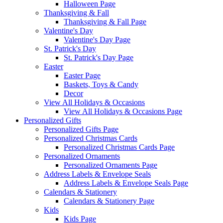
Halloween Page
Thanksgiving & Fall
Thanksgiving & Fall Page
Valentine's Day
Valentine's Day Page
St. Patrick's Day
St. Patrick's Day Page
Easter
Easter Page
Baskets, Toys & Candy
Decor
View All Holidays & Occasions
View All Holidays & Occasions Page
Personalized Gifts
Personalized Gifts Page
Personalized Christmas Cards
Personalized Christmas Cards Page
Personalized Ornaments
Personalized Ornaments Page
Address Labels & Envelope Seals
Address Labels & Envelope Seals Page
Calendars & Stationery
Calendars & Stationery Page
Kids
Kids Page