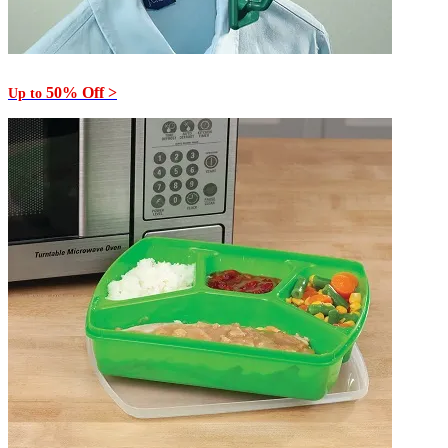
50% Off >
Up to