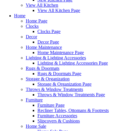
View All Kitchen
View All Kitchen Page
Home
Home Page
Clocks
Clocks Page
Decor
Decor Page
Home Maintenance
Home Maintenance Page
Lighting & Lighting Accessories
Lighting & Lighting Accessories Page
Rugs & Doormats
Rugs & Doormats Page
Storage & Organization
Storage & Organization Page
Throws & Window Treatments
Throws & Window Treatments Page
Furniture
Furniture Page
Recliner Tables, Ottomans & Footrests
Furniture Accessories
Slipcovers & Cushions
Home Sale