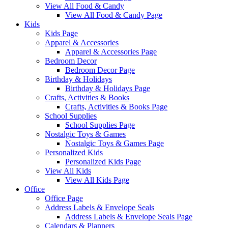
View All Food & Candy
View All Food & Candy Page
Kids
Kids Page
Apparel & Accessories
Apparel & Accessories Page
Bedroom Decor
Bedroom Decor Page
Birthday & Holidays
Birthday & Holidays Page
Crafts, Activities & Books
Crafts, Activities & Books Page
School Supplies
School Supplies Page
Nostalgic Toys & Games
Nostalgic Toys & Games Page
Personalized Kids
Personalized Kids Page
View All Kids
View All Kids Page
Office
Office Page
Address Labels & Envelope Seals
Address Labels & Envelope Seals Page
Calendars & Planners