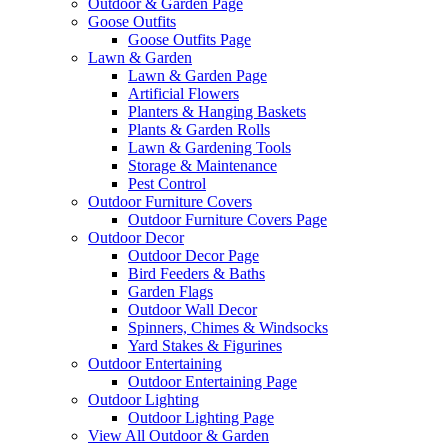
Outdoor & Garden Page
Goose Outfits
Goose Outfits Page
Lawn & Garden
Lawn & Garden Page
Artificial Flowers
Planters & Hanging Baskets
Plants & Garden Rolls
Lawn & Gardening Tools
Storage & Maintenance
Pest Control
Outdoor Furniture Covers
Outdoor Furniture Covers Page
Outdoor Decor
Outdoor Decor Page
Bird Feeders & Baths
Garden Flags
Outdoor Wall Decor
Spinners, Chimes & Windsocks
Yard Stakes & Figurines
Outdoor Entertaining
Outdoor Entertaining Page
Outdoor Lighting
Outdoor Lighting Page
View All Outdoor & Garden