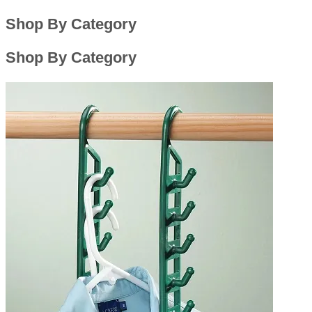
Shop By Category
Shop By Category