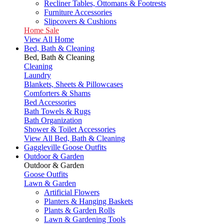
Recliner Tables, Ottomans & Footrests
Furniture Accessories
Slipcovers & Cushions
Home Sale
View All Home
Bed, Bath & Cleaning
Bed, Bath & Cleaning
Cleaning
Laundry
Blankets, Sheets & Pillowcases
Comforters & Shams
Bed Accessories
Bath Towels & Rugs
Bath Organization
Shower & Toilet Accessories
View All Bed, Bath & Cleaning
Gaggleville Goose Outfits
Outdoor & Garden
Outdoor & Garden
Goose Outfits
Lawn & Garden
Artificial Flowers
Planters & Hanging Baskets
Plants & Garden Rolls
Lawn & Gardening Tools