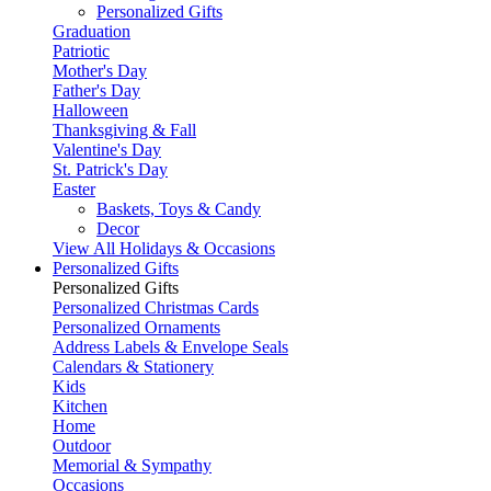
Personalized Gifts
Graduation
Patriotic
Mother's Day
Father's Day
Halloween
Thanksgiving & Fall
Valentine's Day
St. Patrick's Day
Easter
Baskets, Toys & Candy
Decor
View All Holidays & Occasions
Personalized Gifts
Personalized Gifts
Personalized Christmas Cards
Personalized Ornaments
Address Labels & Envelope Seals
Calendars & Stationery
Kids
Kitchen
Home
Outdoor
Memorial & Sympathy
Occasions