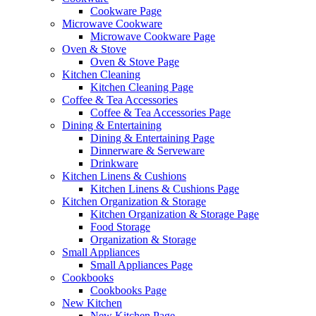
Cookware Page
Microwave Cookware
Microwave Cookware Page
Oven & Stove
Oven & Stove Page
Kitchen Cleaning
Kitchen Cleaning Page
Coffee & Tea Accessories
Coffee & Tea Accessories Page
Dining & Entertaining
Dining & Entertaining Page
Dinnerware & Serveware
Drinkware
Kitchen Linens & Cushions
Kitchen Linens & Cushions Page
Kitchen Organization & Storage
Kitchen Organization & Storage Page
Food Storage
Organization & Storage
Small Appliances
Small Appliances Page
Cookbooks
Cookbooks Page
New Kitchen
New Kitchen Page