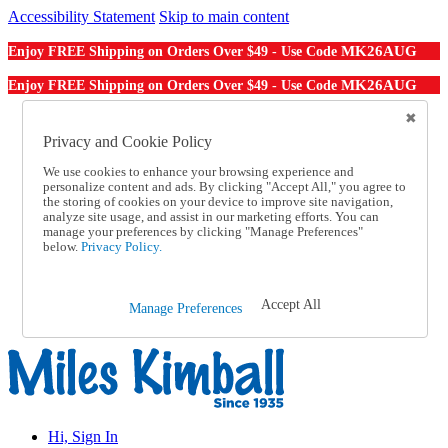
Accessibility Statement
Skip to main content
MK26AUG
Enjoy FREE Shipping on Orders Over $49 - Use Code
MK26AUG
Enjoy FREE Shipping on Orders Over $49 - Use Code
Catalog Order
Order From a Catalog
Privacy and Cookie Policy
Online Catalog
We use cookies to enhance your browsing experience and
Help
personalize content and ads. By clicking "Accept All," you agree to
Talk to one of our experts:
the storing of cookies on your device to improve site navigation,
1-855-202-7394
analyze site usage, and assist in our marketing efforts. You can
Help and Frequently Asked Questions
manage your preferences by clicking "Manage Preferences"
below.
Privacy Policy.
Shipping
Returns & Exchanges
Track an Order
Track an Order
Accept All
Manage Preferences
1-855-202-7394
Hi, Sign In