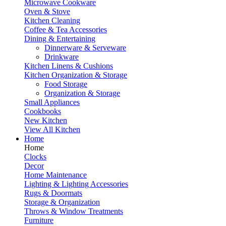
Microwave Cookware
Oven & Stove
Kitchen Cleaning
Coffee & Tea Accessories
Dining & Entertaining
Dinnerware & Serveware
Drinkware
Kitchen Linens & Cushions
Kitchen Organization & Storage
Food Storage
Organization & Storage
Small Appliances
Cookbooks
New Kitchen
View All Kitchen
Home
Home
Clocks
Decor
Home Maintenance
Lighting & Lighting Accessories
Rugs & Doormats
Storage & Organization
Throws & Window Treatments
Furniture