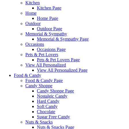
Kitchen
Kitchen Page
Home
Home Page
Outdoor
Outdoor Page
Memorial & Sympathy
Memorial & Sympathy Page
Occasions
Occasions Page
Pets & Pet Lovers
Pets & Pet Lovers Page
View All Personalized
View All Personalized Page
Food & Candy
Food & Candy Page
Candy Shoppe
Candy Shoppe Page
Nostalgic Candy
Hard Candy
Soft Candy
Chocolate
Sugar Free Candy
Nuts & Snacks
Nuts & Snacks Page