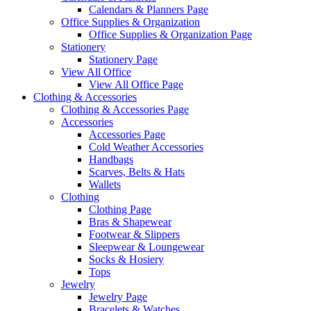
Calendars & Planners Page
Office Supplies & Organization
Office Supplies & Organization Page
Stationery
Stationery Page
View All Office
View All Office Page
Clothing & Accessories
Clothing & Accessories Page
Accessories
Accessories Page
Cold Weather Accessories
Handbags
Scarves, Belts & Hats
Wallets
Clothing
Clothing Page
Bras & Shapewear
Footwear & Slippers
Sleepwear & Loungewear
Socks & Hosiery
Tops
Jewelry
Jewelry Page
Bracelets & Watches