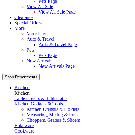
Pets Page
View All Sale
View All Sale Page
Clearance
Special Offers
More
More Page
Auto & Travel
Auto & Travel Page
Pets
Pets Page
New Arrivals
New Arrivals Page
Shop Departments
Kitchen
Kitchen
Table Covers & Tablecloths
Kitchen Gadgets & Tools
Kitchen Utensils & Holders
Measuring, Mixing & Prep
Choppers, Graters & Slicers
Bakeware
Cookware