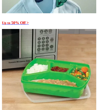
50% Off >
Up to