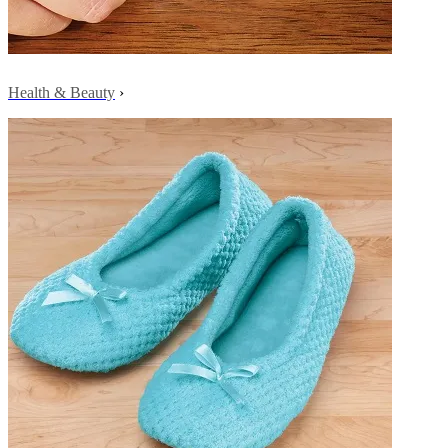
Health & Beauty
›