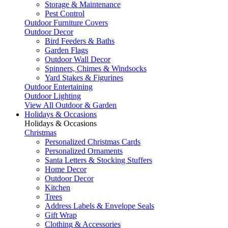
Storage & Maintenance
Pest Control
Outdoor Furniture Covers
Outdoor Decor
Bird Feeders & Baths
Garden Flags
Outdoor Wall Decor
Spinners, Chimes & Windsocks
Yard Stakes & Figurines
Outdoor Entertaining
Outdoor Lighting
View All Outdoor & Garden
Holidays & Occasions
Holidays & Occasions
Christmas
Personalized Christmas Cards
Personalized Ornaments
Santa Letters & Stocking Stuffers
Home Decor
Outdoor Decor
Kitchen
Trees
Address Labels & Envelope Seals
Gift Wrap
Clothing & Accessories