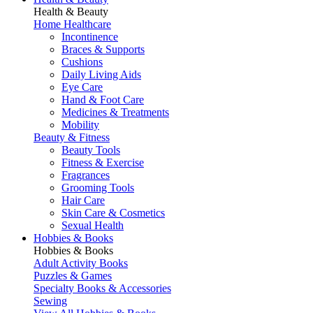
Health & Beauty
Home Healthcare
Incontinence
Braces & Supports
Cushions
Daily Living Aids
Eye Care
Hand & Foot Care
Medicines & Treatments
Mobility
Beauty & Fitness
Beauty Tools
Fitness & Exercise
Fragrances
Grooming Tools
Hair Care
Skin Care & Cosmetics
Sexual Health
Hobbies & Books
Hobbies & Books
Adult Activity Books
Puzzles & Games
Specialty Books & Accessories
Sewing