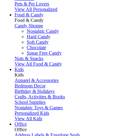
Pets & Pet Lovers
View All Personalized
Food & Candy
Food & Candy
Candy Shoppe
Nostalgic Candy
Hard Candy
Soft Candy
Chocolate
Sugar Free Candy
Nuts & Snacks
View All Food & Candy
Kids
Kids
Apparel & Accessories
Bedroom Decor
Birthday & Holidays
Crafts, Activities & Books
School Supplies
Nostalgic Toys & Games
Personalized Kids
View All Kids
Office
Office
Address Labels & Envelope Seals