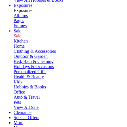
View All Hobbies & Books
Exposures
Exposures
Albums
Pages
Frames
Sale
Sale
Kitchen
Home
Clothing & Accessories
Outdoor & Garden
Bed, Bath & Cleaning
Holidays & Occasions
Personalized Gifts
Health & Beauty
Kids
Hobbies & Books
Office
Auto & Travel
Pets
View All Sale
Clearance
Special Offers
More