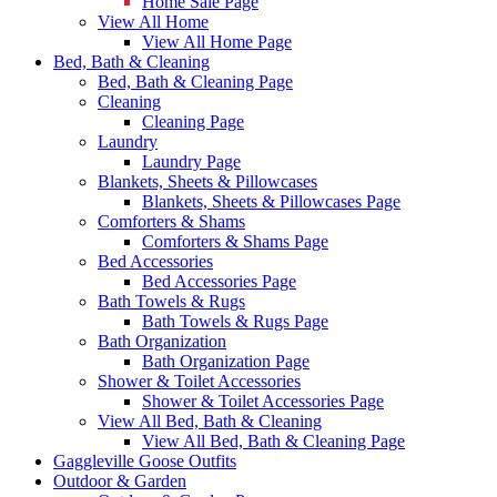
Home Sale Page
View All Home
View All Home Page
Bed, Bath & Cleaning
Bed, Bath & Cleaning Page
Cleaning
Cleaning Page
Laundry
Laundry Page
Blankets, Sheets & Pillowcases
Blankets, Sheets & Pillowcases Page
Comforters & Shams
Comforters & Shams Page
Bed Accessories
Bed Accessories Page
Bath Towels & Rugs
Bath Towels & Rugs Page
Bath Organization
Bath Organization Page
Shower & Toilet Accessories
Shower & Toilet Accessories Page
View All Bed, Bath & Cleaning
View All Bed, Bath & Cleaning Page
Gaggleville Goose Outfits
Outdoor & Garden