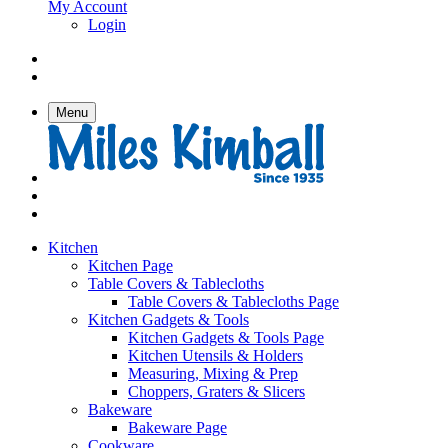
My Account
Login
Menu
Kitchen
Kitchen Page
Table Covers & Tablecloths
Table Covers & Tablecloths Page
Kitchen Gadgets & Tools
Kitchen Gadgets & Tools Page
Kitchen Utensils & Holders
Measuring, Mixing & Prep
Choppers, Graters & Slicers
Bakeware
Bakeware Page
Cookware