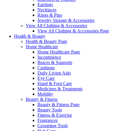
Earrings
Necklaces
Rings & Pins
Jewelry Storage & Accessories
View All Clothing & Accessories
View All Clothing & Accessories Page
Health & Beauty
Health & Beauty Page
Home Healthcare
Home Healthcare Page
Incontinence
Braces & Supports
Cushions
Daily Living Aids
Eye Care
Hand & Foot Care
Medicines & Treatments
Mobility
Beauty & Fitness
Beauty & Fitness Page
Beauty Tools
Fitness & Exercise
Fragrances
Grooming Tools
Hair Care