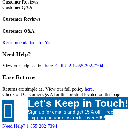
Customer Reviews
Customer Q&A
Customer Reviews
Customer Q&A
Recommendations for You
Need Help?
View our help section
here
.
Call Us!
1-855-202-7394
Easy Returns
Returns are simple at
. View our full policy
here
.
Check out
Customer Q&A
for this product located on this page
Let's Keep in Touch!

Sign up for emails and get 15% off + free
shipping on your first order over $49!
Need Help?
1-855-202-7394