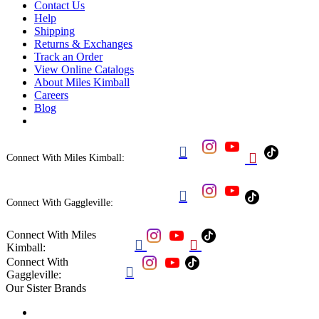
Contact Us
Help
Shipping
Returns & Exchanges
Track an Order
View Online Catalogs
About Miles Kimball
Careers
Blog


Connect With Miles Kimball:

Connect With Gaggleville:
Connect With Miles


Kimball:
Connect With

Gaggleville:
Our Sister Brands