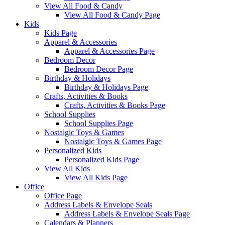
View All Food & Candy
View All Food & Candy Page
Kids
Kids Page
Apparel & Accessories
Apparel & Accessories Page
Bedroom Decor
Bedroom Decor Page
Birthday & Holidays
Birthday & Holidays Page
Crafts, Activities & Books
Crafts, Activities & Books Page
School Supplies
School Supplies Page
Nostalgic Toys & Games
Nostalgic Toys & Games Page
Personalized Kids
Personalized Kids Page
View All Kids
View All Kids Page
Office
Office Page
Address Labels & Envelope Seals
Address Labels & Envelope Seals Page
Calendars & Planners