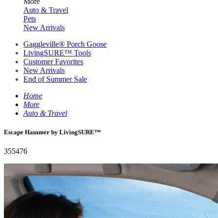
More
Auto & Travel
Pets
New Arrivals
Gaggleville® Porch Goose
LivingSURE™ Tools
Customer Favorites
New Arrivals
End of Summer Sale
Home
More
Auto & Travel
Escape Hammer by LivingSURE™
355476