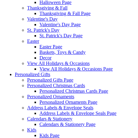
Halloween Page
Thanksgiving & Fall
Thanksgiving & Fall Page
Valentine's Day
Valentine's Day Page
St. Patrick's Day
St. Patrick's Day Page
Easter
Easter Page
Baskets, Toys & Candy
Decor
View All Holidays & Occasions
View All Holidays & Occasions Page
Personalized Gifts
Personalized Gifts Page
Personalized Christmas Cards
Personalized Christmas Cards Page
Personalized Ornaments
Personalized Ornaments Page
Address Labels & Envelope Seals
Address Labels & Envelope Seals Page
Calendars & Stationery
Calendars & Stationery Page
Kids
Kids Page