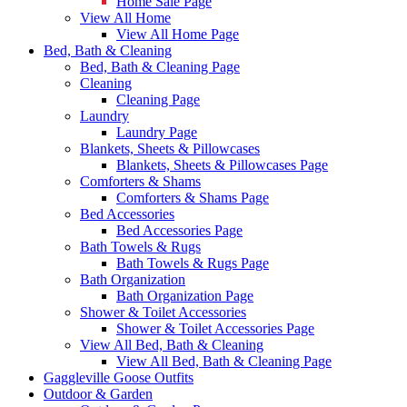
Home Sale Page
View All Home
View All Home Page
Bed, Bath & Cleaning
Bed, Bath & Cleaning Page
Cleaning
Cleaning Page
Laundry
Laundry Page
Blankets, Sheets & Pillowcases
Blankets, Sheets & Pillowcases Page
Comforters & Shams
Comforters & Shams Page
Bed Accessories
Bed Accessories Page
Bath Towels & Rugs
Bath Towels & Rugs Page
Bath Organization
Bath Organization Page
Shower & Toilet Accessories
Shower & Toilet Accessories Page
View All Bed, Bath & Cleaning
View All Bed, Bath & Cleaning Page
Gaggleville Goose Outfits
Outdoor & Garden