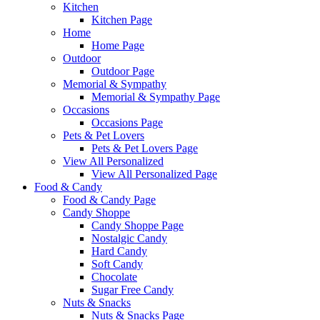
Kitchen
Kitchen Page
Home
Home Page
Outdoor
Outdoor Page
Memorial & Sympathy
Memorial & Sympathy Page
Occasions
Occasions Page
Pets & Pet Lovers
Pets & Pet Lovers Page
View All Personalized
View All Personalized Page
Food & Candy
Food & Candy Page
Candy Shoppe
Candy Shoppe Page
Nostalgic Candy
Hard Candy
Soft Candy
Chocolate
Sugar Free Candy
Nuts & Snacks
Nuts & Snacks Page