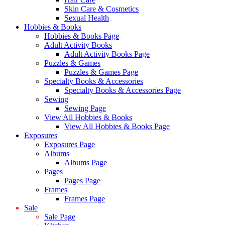
Skin Care & Cosmetics
Sexual Health
Hobbies & Books
Hobbies & Books Page
Adult Activity Books
Adult Activity Books Page
Puzzles & Games
Puzzles & Games Page
Specialty Books & Accessories
Specialty Books & Accessories Page
Sewing
Sewing Page
View All Hobbies & Books
View All Hobbies & Books Page
Exposures
Exposures Page
Albums
Albums Page
Pages
Pages Page
Frames
Frames Page
Sale
Sale Page