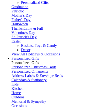
Personalized Gifts
Graduation
Patriotic
Mother's Day
Father's Day
Halloween
Thanksgiving & Fall
Valentine's Day
St. Patrick's Day
Easter
Baskets, Toys & Candy
Decor
View All Holidays & Occasions
Personalized Gifts
Personalized Gifts
Personalized Christmas Cards
Personalized Ornaments
Address Labels & Envelope Seals
Calendars & Stationery
Kids
Kitchen
Home
Outdoor
Memorial & Sympathy
Occasions