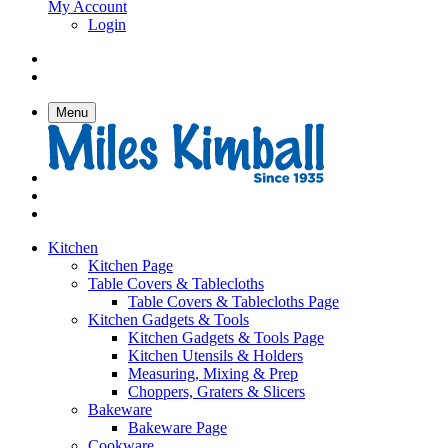
My Account
Login
Menu
Kitchen
Kitchen Page
Table Covers & Tablecloths
Table Covers & Tablecloths Page
Kitchen Gadgets & Tools
Kitchen Gadgets & Tools Page
Kitchen Utensils & Holders
Measuring, Mixing & Prep
Choppers, Graters & Slicers
Bakeware
Bakeware Page
Cookware