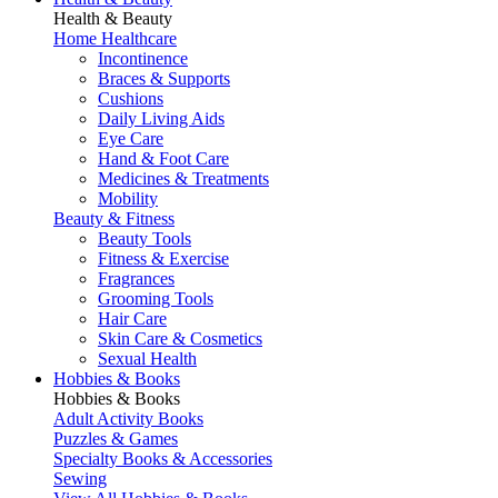
Health & Beauty
Home Healthcare
Incontinence
Braces & Supports
Cushions
Daily Living Aids
Eye Care
Hand & Foot Care
Medicines & Treatments
Mobility
Beauty & Fitness
Beauty Tools
Fitness & Exercise
Fragrances
Grooming Tools
Hair Care
Skin Care & Cosmetics
Sexual Health
Hobbies & Books
Hobbies & Books
Adult Activity Books
Puzzles & Games
Specialty Books & Accessories
Sewing