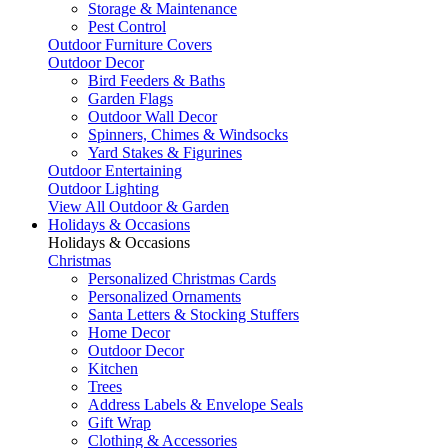
Storage & Maintenance
Pest Control
Outdoor Furniture Covers
Outdoor Decor
Bird Feeders & Baths
Garden Flags
Outdoor Wall Decor
Spinners, Chimes & Windsocks
Yard Stakes & Figurines
Outdoor Entertaining
Outdoor Lighting
View All Outdoor & Garden
Holidays & Occasions
Holidays & Occasions
Christmas
Personalized Christmas Cards
Personalized Ornaments
Santa Letters & Stocking Stuffers
Home Decor
Outdoor Decor
Kitchen
Trees
Address Labels & Envelope Seals
Gift Wrap
Clothing & Accessories