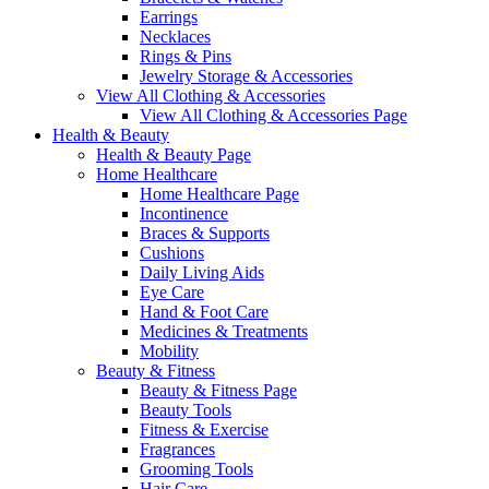
Earrings
Necklaces
Rings & Pins
Jewelry Storage & Accessories
View All Clothing & Accessories
View All Clothing & Accessories Page
Health & Beauty
Health & Beauty Page
Home Healthcare
Home Healthcare Page
Incontinence
Braces & Supports
Cushions
Daily Living Aids
Eye Care
Hand & Foot Care
Medicines & Treatments
Mobility
Beauty & Fitness
Beauty & Fitness Page
Beauty Tools
Fitness & Exercise
Fragrances
Grooming Tools
Hair Care