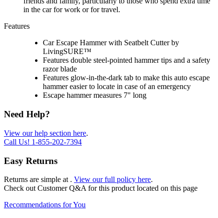
friends and family, particularly to those who spend extra time
in the car for work or for travel.
Features
Car Escape Hammer with Seatbelt Cutter by
LivingSURE™
Features double steel-pointed hammer tips and a safety
razor blade
Features glow-in-the-dark tab to make this auto escape
hammer easier to locate in case of an emergency
Escape hammer measures 7" long
Need Help?
View our help section here
.
Call Us!
1-855-202-7394
Easy Returns
Returns are simple at
.
View our full policy here
.
Check out
Customer Q&A
for this product located on this page
Recommendations for You