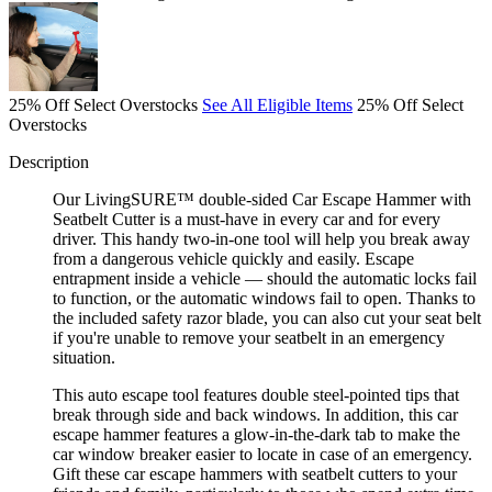
25% Off Select Overstocks
See All Eligible Items
25% Off Select
Overstocks
Description
Our LivingSURE™ double-sided Car Escape Hammer with
Seatbelt Cutter is a must-have in every car and for every
driver. This handy two-in-one tool will help you break away
from a dangerous vehicle quickly and easily. Escape
entrapment inside a vehicle — should the automatic locks fail
to function, or the automatic windows fail to open. Thanks to
the included safety razor blade, you can also cut your seat belt
if you're unable to remove your seatbelt in an emergency
situation.
This auto escape tool features double steel-pointed tips that
break through side and back windows. In addition, this car
escape hammer features a glow-in-the-dark tab to make the
car window breaker easier to locate in case of an emergency.
Gift these car escape hammers with seatbelt cutters to your