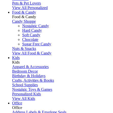
Pets & Pet Lovers
View All Personalized
Food & Candy
Food & Candy
Candy Shoppe
Nostalgic Candy
Hard Candy
Soft Candy
Chocolate
Sugar Free Candy
Nuts & Snacks
View All Food & Candy
Kids
Kids
Apparel & Accessories
Bedroom Decor
Birthday & Holidays
Crafts, Activities & Books
School Supplies
Nostalgic Toys & Games
Personalized Kids
View All Kids
Office
Office
Address Labels & Envelope Seals