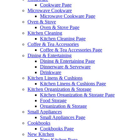
Cookware Page
Microwave Cookware
Microwave Cookware Page
Oven & Stove
Oven & Stove Page
Kitchen Cleaning
Kitchen Cleaning Page
Coffee & Tea Accessories
Coffee & Tea Accessories Page
Dining & Entertaining
Dining & Entertaining Page
Dinnerware & Serveware
Drinkware
Kitchen Linens & Cushions
Kitchen Linens & Cushions Page
Kitchen Organization & Storage
Kitchen Organization & Storage Page
Food Storage
Organization & Storage
Small Appliances
Small Appliances Page
Cookbooks
Cookbooks Page
New Kitchen
New Kitchen Page