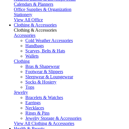
Calendars & Planners
Office Supplies & Organization
Stationery
View All Office
Clothing & Accessories
Clothing & Accessories
Accessories
Cold Weather Accessories
Handbags
Scarves, Belts & Hats
Wallets
Clothing
Bras & Shapewear
Footwear & Slippers
Sleepwear & Loungewear
Socks & Hosiery
Tops
Jewelry
Bracelets & Watches
Earrings
Necklaces
Rings & Pins
Jewelry Storage & Accessories
View All Clothing & Accessories
Health & Beauty