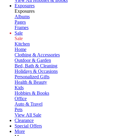
View All Hobbies & Books
Exposures
Exposures
Albums
Pages
Frames
Sale
Sale
Kitchen
Home
Clothing & Accessories
Outdoor & Garden
Bed, Bath & Cleaning
Holidays & Occasions
Personalized Gifts
Health & Beauty
Kids
Hobbies & Books
Office
Auto & Travel
Pets
View All Sale
Clearance
Special Offers
More