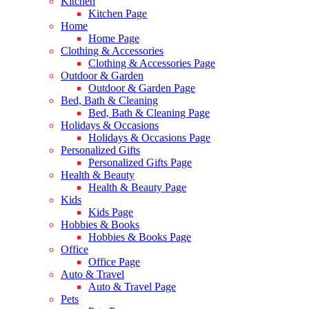
Kitchen
Kitchen Page
Home
Home Page
Clothing & Accessories
Clothing & Accessories Page
Outdoor & Garden
Outdoor & Garden Page
Bed, Bath & Cleaning
Bed, Bath & Cleaning Page
Holidays & Occasions
Holidays & Occasions Page
Personalized Gifts
Personalized Gifts Page
Health & Beauty
Health & Beauty Page
Kids
Kids Page
Hobbies & Books
Hobbies & Books Page
Office
Office Page
Auto & Travel
Auto & Travel Page
Pets