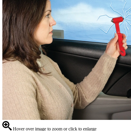
Hover over image to zoom or click to enlarge