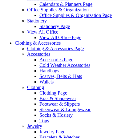
Calendars & Planners Page
Office Supplies & Organization
Office Supplies & Organization Page
Stationery
Stationery Page
View All Office
View All Office Page
Clothing & Accessories
Clothing & Accessories Page
Accessories
Accessories Page
Cold Weather Accessories
Handbags
Scarves, Belts & Hats
Wallets
Clothing
Clothing Page
Bras & Shapewear
Footwear & Slippers
Sleepwear & Loungewear
Socks & Hosiery
Tops
Jewelry
Jewelry Page
Bracelets & Watches