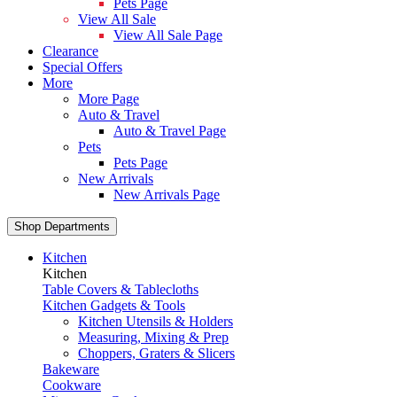
Pets Page
View All Sale
View All Sale Page
Clearance
Special Offers
More
More Page
Auto & Travel
Auto & Travel Page
Pets
Pets Page
New Arrivals
New Arrivals Page
Shop Departments
Kitchen
Kitchen
Table Covers & Tablecloths
Kitchen Gadgets & Tools
Kitchen Utensils & Holders
Measuring, Mixing & Prep
Choppers, Graters & Slicers
Bakeware
Cookware