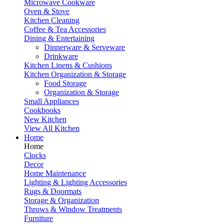
Microwave Cookware
Oven & Stove
Kitchen Cleaning
Coffee & Tea Accessories
Dining & Entertaining
Dinnerware & Serveware
Drinkware
Kitchen Linens & Cushions
Kitchen Organization & Storage
Food Storage
Organization & Storage
Small Appliances
Cookbooks
New Kitchen
View All Kitchen
Home
Home
Clocks
Decor
Home Maintenance
Lighting & Lighting Accessories
Rugs & Doormats
Storage & Organization
Throws & Window Treatments
Furniture