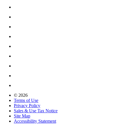
© 2026
Terms of Use
Privacy Policy
Sales & Use Tax Notice
Site Map
Accessibility Statement