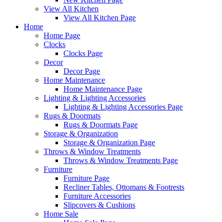
View All Kitchen
View All Kitchen Page
Home
Home Page
Clocks
Clocks Page
Decor
Decor Page
Home Maintenance
Home Maintenance Page
Lighting & Lighting Accessories
Lighting & Lighting Accessories Page
Rugs & Doormats
Rugs & Doormats Page
Storage & Organization
Storage & Organization Page
Throws & Window Treatments
Throws & Window Treatments Page
Furniture
Furniture Page
Recliner Tables, Ottomans & Footrests
Furniture Accessories
Slipcovers & Cushions
Home Sale