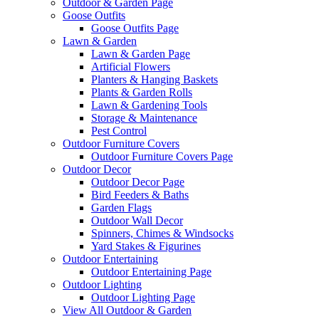
Outdoor & Garden Page
Goose Outfits
Goose Outfits Page
Lawn & Garden
Lawn & Garden Page
Artificial Flowers
Planters & Hanging Baskets
Plants & Garden Rolls
Lawn & Gardening Tools
Storage & Maintenance
Pest Control
Outdoor Furniture Covers
Outdoor Furniture Covers Page
Outdoor Decor
Outdoor Decor Page
Bird Feeders & Baths
Garden Flags
Outdoor Wall Decor
Spinners, Chimes & Windsocks
Yard Stakes & Figurines
Outdoor Entertaining
Outdoor Entertaining Page
Outdoor Lighting
Outdoor Lighting Page
View All Outdoor & Garden