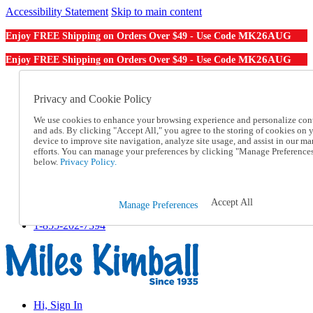
Accessibility Statement
Skip to main content
MK26AUG
Enjoy FREE Shipping on Orders Over $49 - Use Code
MK26AUG
Enjoy FREE Shipping on Orders Over $49 - Use Code
Catalog Order
Order From a Catalog
Privacy and Cookie Policy
Online Catalog
We use cookies to enhance your browsing experience and personalize con
Help
and ads. By clicking "Accept All," you agree to the storing of cookies on 
Talk to one of our experts:
device to improve site navigation, analyze site usage, and assist in our ma
1-855-202-7394
efforts. You can manage your preferences by clicking "Manage Preference
Help and Frequently Asked Questions
below.
Privacy Policy.
Shipping
Returns & Exchanges
Track an Order
Accept All
Manage Preferences
Track an Order
1-855-202-7394
Hi, Sign In