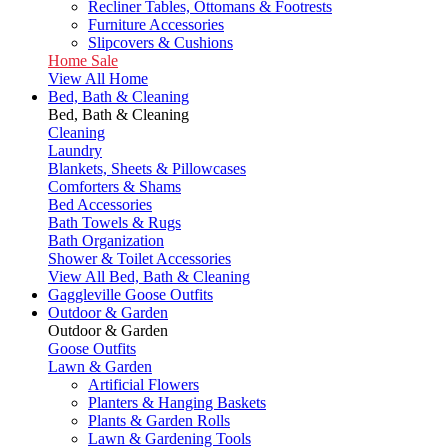
Recliner Tables, Ottomans & Footrests
Furniture Accessories
Slipcovers & Cushions
Home Sale
View All Home
Bed, Bath & Cleaning
Bed, Bath & Cleaning
Cleaning
Laundry
Blankets, Sheets & Pillowcases
Comforters & Shams
Bed Accessories
Bath Towels & Rugs
Bath Organization
Shower & Toilet Accessories
View All Bed, Bath & Cleaning
Gaggleville Goose Outfits
Outdoor & Garden
Outdoor & Garden
Goose Outfits
Lawn & Garden
Artificial Flowers
Planters & Hanging Baskets
Plants & Garden Rolls
Lawn & Gardening Tools