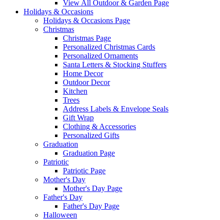
View All Outdoor & Garden Page
Holidays & Occasions
Holidays & Occasions Page
Christmas
Christmas Page
Personalized Christmas Cards
Personalized Ornaments
Santa Letters & Stocking Stuffers
Home Decor
Outdoor Decor
Kitchen
Trees
Address Labels & Envelope Seals
Gift Wrap
Clothing & Accessories
Personalized Gifts
Graduation
Graduation Page
Patriotic
Patriotic Page
Mother's Day
Mother's Day Page
Father's Day
Father's Day Page
Halloween