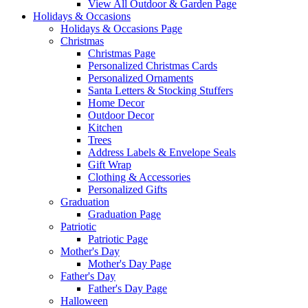
View All Outdoor & Garden Page
Holidays & Occasions
Holidays & Occasions Page
Christmas
Christmas Page
Personalized Christmas Cards
Personalized Ornaments
Santa Letters & Stocking Stuffers
Home Decor
Outdoor Decor
Kitchen
Trees
Address Labels & Envelope Seals
Gift Wrap
Clothing & Accessories
Personalized Gifts
Graduation
Graduation Page
Patriotic
Patriotic Page
Mother's Day
Mother's Day Page
Father's Day
Father's Day Page
Halloween