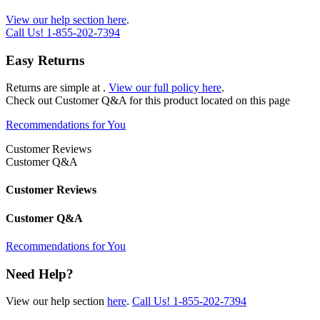
View our help section here
.
Call Us!
1-855-202-7394
Easy Returns
Returns are simple at
.
View our full policy here
.
Check out
Customer Q&A
for this product located on this page
Recommendations for You
Customer Reviews
Customer Q&A
Customer Reviews
Customer Q&A
Recommendations for You
Need Help?
View our help section
here
.
Call Us!
1-855-202-7394