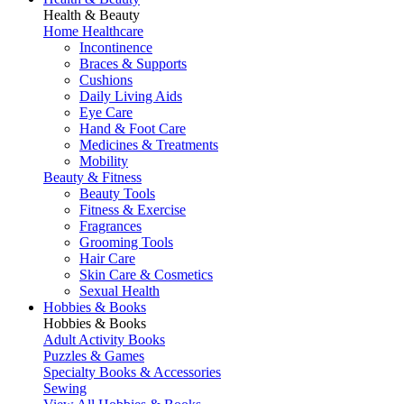
Health & Beauty
Home Healthcare
Incontinence
Braces & Supports
Cushions
Daily Living Aids
Eye Care
Hand & Foot Care
Medicines & Treatments
Mobility
Beauty & Fitness
Beauty Tools
Fitness & Exercise
Fragrances
Grooming Tools
Hair Care
Skin Care & Cosmetics
Sexual Health
Hobbies & Books
Hobbies & Books
Adult Activity Books
Puzzles & Games
Specialty Books & Accessories
Sewing