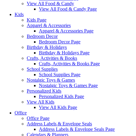
View All Food & Candy
View All Food & Candy Page
Kids
Kids Page
Apparel & Accessories
Apparel & Accessories Page
Bedroom Decor
Bedroom Decor Page
Birthday & Holidays
Birthday & Holidays Page
Crafts, Activities & Books
Crafts, Activities & Books Page
School Supplies
School Supplies Page
Nostalgic Toys & Games
Nostalgic Toys & Games Page
Personalized Kids
Personalized Kids Page
View All Kids
View All Kids Page
Office
Office Page
Address Labels & Envelope Seals
Address Labels & Envelope Seals Page
Calendars & Planners