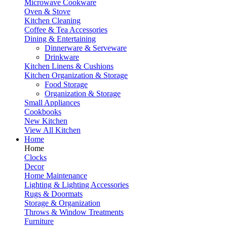
Microwave Cookware
Oven & Stove
Kitchen Cleaning
Coffee & Tea Accessories
Dining & Entertaining
Dinnerware & Serveware
Drinkware
Kitchen Linens & Cushions
Kitchen Organization & Storage
Food Storage
Organization & Storage
Small Appliances
Cookbooks
New Kitchen
View All Kitchen
Home
Home
Clocks
Decor
Home Maintenance
Lighting & Lighting Accessories
Rugs & Doormats
Storage & Organization
Throws & Window Treatments
Furniture