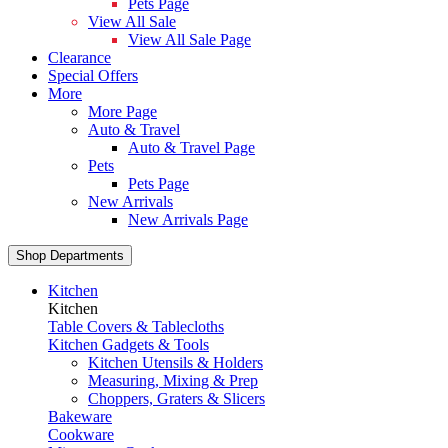
Pets Page
View All Sale
View All Sale Page
Clearance
Special Offers
More
More Page
Auto & Travel
Auto & Travel Page
Pets
Pets Page
New Arrivals
New Arrivals Page
Shop Departments
Kitchen
Kitchen
Table Covers & Tablecloths
Kitchen Gadgets & Tools
Kitchen Utensils & Holders
Measuring, Mixing & Prep
Choppers, Graters & Slicers
Bakeware
Cookware