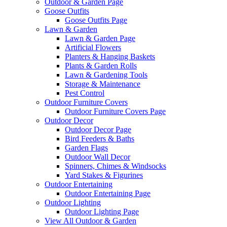
Outdoor & Garden Page
Goose Outfits
Goose Outfits Page
Lawn & Garden
Lawn & Garden Page
Artificial Flowers
Planters & Hanging Baskets
Plants & Garden Rolls
Lawn & Gardening Tools
Storage & Maintenance
Pest Control
Outdoor Furniture Covers
Outdoor Furniture Covers Page
Outdoor Decor
Outdoor Decor Page
Bird Feeders & Baths
Garden Flags
Outdoor Wall Decor
Spinners, Chimes & Windsocks
Yard Stakes & Figurines
Outdoor Entertaining
Outdoor Entertaining Page
Outdoor Lighting
Outdoor Lighting Page
View All Outdoor & Garden