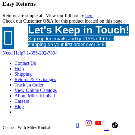
Easy Returns
Returns are simple at
. View our full policy
here
.
Check out
Customer Q&A
for this product located on this page
Let's Keep in Touch!

Sign up for emails and get 15% off + free
shipping on your first order over $49!
Need Help?
1-855-202-7394
Contact Us
Help
Shipping
Returns & Exchanges
Track an Order
View Online Catalogs
About Miles Kimball
Careers
Blog


Connect With Miles Kimball: