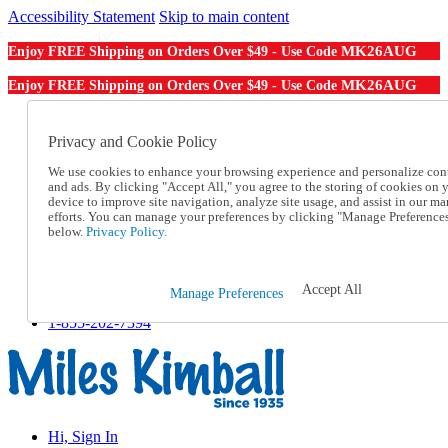
Accessibility Statement
Skip to main content
MK26AUG
Enjoy FREE Shipping on Orders Over $49 - Use Code
MK26AUG
Enjoy FREE Shipping on Orders Over $49 - Use Code
Catalog Order
Order From a Catalog
Privacy and Cookie Policy
Online Catalog
We use cookies to enhance your browsing experience and personalize con
Help
and ads. By clicking "Accept All," you agree to the storing of cookies on 
Talk to one of our experts:
device to improve site navigation, analyze site usage, and assist in our ma
1-855-202-7394
efforts. You can manage your preferences by clicking "Manage Preference
Help and Frequently Asked Questions
below.
Privacy Policy.
Shipping
Returns & Exchanges
Track an Order
Accept All
Manage Preferences
Track an Order
1-855-202-7394
Hi, Sign In