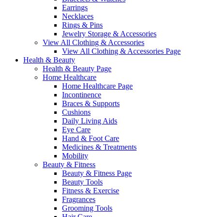
Earrings
Necklaces
Rings & Pins
Jewelry Storage & Accessories
View All Clothing & Accessories
View All Clothing & Accessories Page
Health & Beauty
Health & Beauty Page
Home Healthcare
Home Healthcare Page
Incontinence
Braces & Supports
Cushions
Daily Living Aids
Eye Care
Hand & Foot Care
Medicines & Treatments
Mobility
Beauty & Fitness
Beauty & Fitness Page
Beauty Tools
Fitness & Exercise
Fragrances
Grooming Tools
Hair Care