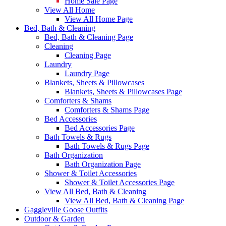
Home Sale Page
View All Home
View All Home Page
Bed, Bath & Cleaning
Bed, Bath & Cleaning Page
Cleaning
Cleaning Page
Laundry
Laundry Page
Blankets, Sheets & Pillowcases
Blankets, Sheets & Pillowcases Page
Comforters & Shams
Comforters & Shams Page
Bed Accessories
Bed Accessories Page
Bath Towels & Rugs
Bath Towels & Rugs Page
Bath Organization
Bath Organization Page
Shower & Toilet Accessories
Shower & Toilet Accessories Page
View All Bed, Bath & Cleaning
View All Bed, Bath & Cleaning Page
Gaggleville Goose Outfits
Outdoor & Garden