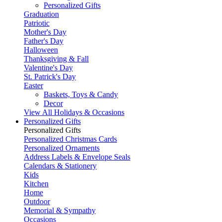
Personalized Gifts
Graduation
Patriotic
Mother's Day
Father's Day
Halloween
Thanksgiving & Fall
Valentine's Day
St. Patrick's Day
Easter
Baskets, Toys & Candy
Decor
View All Holidays & Occasions
Personalized Gifts
Personalized Gifts
Personalized Christmas Cards
Personalized Ornaments
Address Labels & Envelope Seals
Calendars & Stationery
Kids
Kitchen
Home
Outdoor
Memorial & Sympathy
Occasions