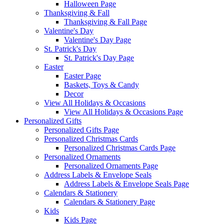
Halloween Page
Thanksgiving & Fall
Thanksgiving & Fall Page
Valentine's Day
Valentine's Day Page
St. Patrick's Day
St. Patrick's Day Page
Easter
Easter Page
Baskets, Toys & Candy
Decor
View All Holidays & Occasions
View All Holidays & Occasions Page
Personalized Gifts
Personalized Gifts Page
Personalized Christmas Cards
Personalized Christmas Cards Page
Personalized Ornaments
Personalized Ornaments Page
Address Labels & Envelope Seals
Address Labels & Envelope Seals Page
Calendars & Stationery
Calendars & Stationery Page
Kids
Kids Page