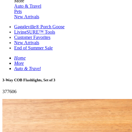
More
Auto & Travel
Pets
New Arrivals
Gaggleville® Porch Goose
LivingSURE™ Tools
Customer Favorites
New Arrivals
End of Summer Sale
Home
More
Auto & Travel
3-Way COB Flashlights, Set of 3
377606