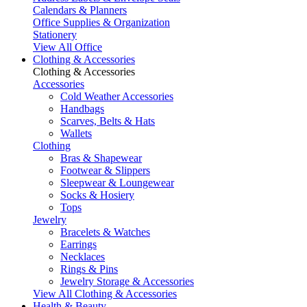
Calendars & Planners
Office Supplies & Organization
Stationery
View All Office
Clothing & Accessories
Clothing & Accessories
Accessories
Cold Weather Accessories
Handbags
Scarves, Belts & Hats
Wallets
Clothing
Bras & Shapewear
Footwear & Slippers
Sleepwear & Loungewear
Socks & Hosiery
Tops
Jewelry
Bracelets & Watches
Earrings
Necklaces
Rings & Pins
Jewelry Storage & Accessories
View All Clothing & Accessories
Health & Beauty