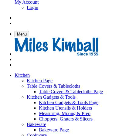
My Account
Login
Menu
Kitchen
Kitchen Page
Table Covers & Tablecloths
Table Covers & Tablecloths Page
Kitchen Gadgets & Tools
Kitchen Gadgets & Tools Page
Kitchen Utensils & Holders
Measuring, Mixing & Prep
Choppers, Graters & Slicers
Bakeware
Bakeware Page
Cookware