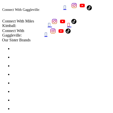

Connect With Gaggleville:
Connect With Miles


Kimball:
Connect With

Gaggleville:
Our Sister Brands