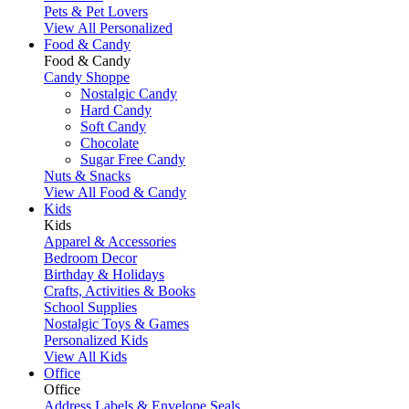
Pets & Pet Lovers
View All Personalized
Food & Candy
Food & Candy
Candy Shoppe
Nostalgic Candy
Hard Candy
Soft Candy
Chocolate
Sugar Free Candy
Nuts & Snacks
View All Food & Candy
Kids
Kids
Apparel & Accessories
Bedroom Decor
Birthday & Holidays
Crafts, Activities & Books
School Supplies
Nostalgic Toys & Games
Personalized Kids
View All Kids
Office
Office
Address Labels & Envelope Seals