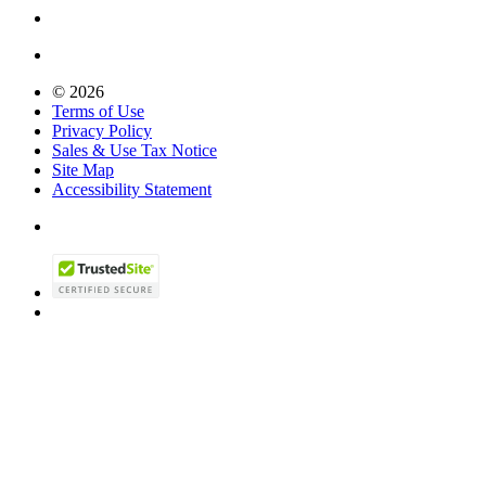
© 2026
Terms of Use
Privacy Policy
Sales & Use Tax Notice
Site Map
Accessibility Statement