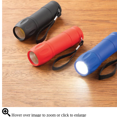
Hover over image to zoom or click to enlarge