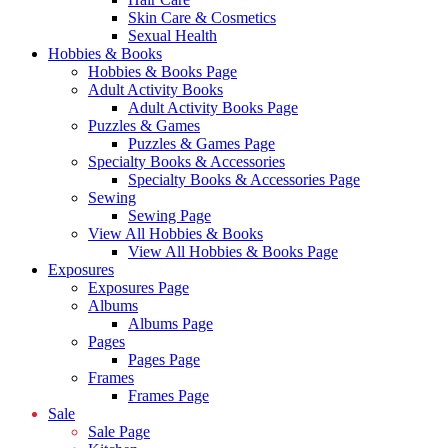
Skin Care & Cosmetics
Sexual Health
Hobbies & Books
Hobbies & Books Page
Adult Activity Books
Adult Activity Books Page
Puzzles & Games
Puzzles & Games Page
Specialty Books & Accessories
Specialty Books & Accessories Page
Sewing
Sewing Page
View All Hobbies & Books
View All Hobbies & Books Page
Exposures
Exposures Page
Albums
Albums Page
Pages
Pages Page
Frames
Frames Page
Sale
Sale Page