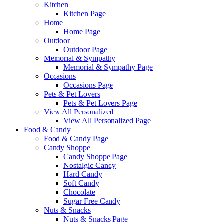
Kitchen
Kitchen Page
Home
Home Page
Outdoor
Outdoor Page
Memorial & Sympathy
Memorial & Sympathy Page
Occasions
Occasions Page
Pets & Pet Lovers
Pets & Pet Lovers Page
View All Personalized
View All Personalized Page
Food & Candy
Food & Candy Page
Candy Shoppe
Candy Shoppe Page
Nostalgic Candy
Hard Candy
Soft Candy
Chocolate
Sugar Free Candy
Nuts & Snacks
Nuts & Snacks Page