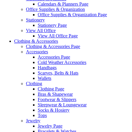
Calendars & Planners Page
Office Supplies & Organization
Office Supplies & Organization Page
Stationery
Stationery Page
View All Office
View All Office Page
Clothing & Accessories
Clothing & Accessories Page
Accessories
Accessories Page
Cold Weather Accessories
Handbags
Scarves, Belts & Hats
Wallets
Clothing
Clothing Page
Bras & Shapewear
Footwear & Slippers
Sleepwear & Loungewear
Socks & Hosiery
Tops
Jewelry
Jewelry Page
Bracelets & Watches