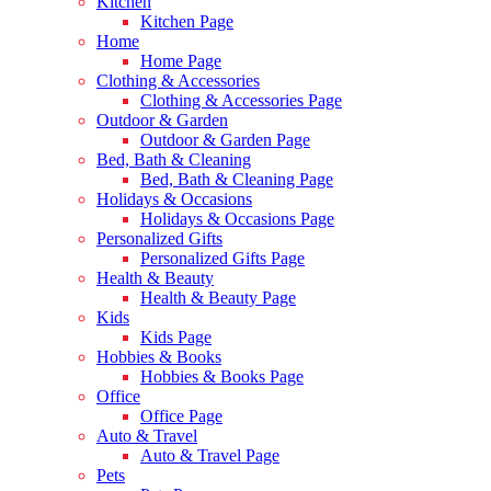
Kitchen
Kitchen Page
Home
Home Page
Clothing & Accessories
Clothing & Accessories Page
Outdoor & Garden
Outdoor & Garden Page
Bed, Bath & Cleaning
Bed, Bath & Cleaning Page
Holidays & Occasions
Holidays & Occasions Page
Personalized Gifts
Personalized Gifts Page
Health & Beauty
Health & Beauty Page
Kids
Kids Page
Hobbies & Books
Hobbies & Books Page
Office
Office Page
Auto & Travel
Auto & Travel Page
Pets