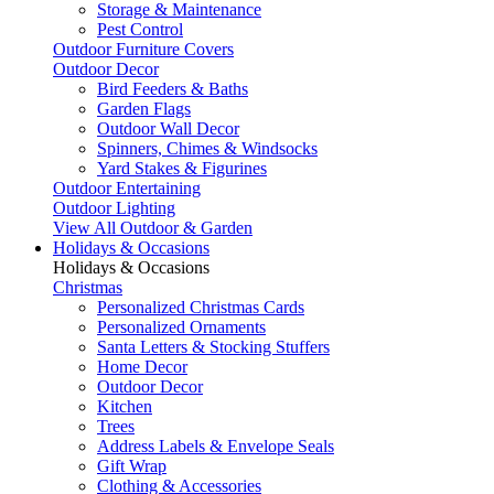
Storage & Maintenance
Pest Control
Outdoor Furniture Covers
Outdoor Decor
Bird Feeders & Baths
Garden Flags
Outdoor Wall Decor
Spinners, Chimes & Windsocks
Yard Stakes & Figurines
Outdoor Entertaining
Outdoor Lighting
View All Outdoor & Garden
Holidays & Occasions
Holidays & Occasions
Christmas
Personalized Christmas Cards
Personalized Ornaments
Santa Letters & Stocking Stuffers
Home Decor
Outdoor Decor
Kitchen
Trees
Address Labels & Envelope Seals
Gift Wrap
Clothing & Accessories