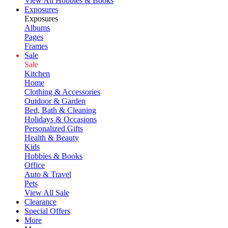
View All Hobbies & Books
Exposures
Exposures
Albums
Pages
Frames
Sale
Sale
Kitchen
Home
Clothing & Accessories
Outdoor & Garden
Bed, Bath & Cleaning
Holidays & Occasions
Personalized Gifts
Health & Beauty
Kids
Hobbies & Books
Office
Auto & Travel
Pets
View All Sale
Clearance
Special Offers
More