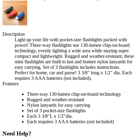
Description
Light up your life with pocket-size flashlights packed with
power! Three-way flashlights use 130-lumen chip-on-board
technology, evenly lighting a wide area while staying super
compact and lightweight. Rugged and weather-resistant, these
mini flashlights are built to last and feature nylon lanyards for
easy carrying. Set of 3 flashlights includes instructions.
Perfect for home, car and purse! 3 3/8" long x 1/2" dia. Each
requires 3 AAA batteries (not included).
Features
Three-way 130-lumen chip-on-board technology
Rugged and weather-resistant
Nylon lanyards for easy carrying
Set of 3 pocket-size flashlights
Each 3 3/8"L x 1/2"dia.
Each requires 3 AAA batteries (not included)
Need Help?