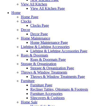
View All Kitchen
View All Kitchen Page
Home
Home Page
Clocks
Clocks Page
Decor
Decor Page
Home Maintenance
Home Maintenance Page
Lighting & Lighting Accessories
Lighting & Lighting Accessories Page
Rugs & Doormats
Rugs & Doormats Page
Storage & Organization
Storage & Organization Page
Throws & Window Treatments
Throws & Window Treatments Page
Furniture
Furniture Page
Recliner Tables, Ottomans & Footrests
Furniture Accessories
Slipcovers & Cushions
Home Sale