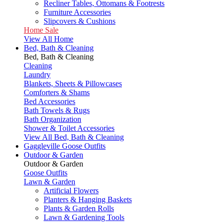
Recliner Tables, Ottomans & Footrests
Furniture Accessories
Slipcovers & Cushions
Home Sale
View All Home
Bed, Bath & Cleaning
Bed, Bath & Cleaning
Cleaning
Laundry
Blankets, Sheets & Pillowcases
Comforters & Shams
Bed Accessories
Bath Towels & Rugs
Bath Organization
Shower & Toilet Accessories
View All Bed, Bath & Cleaning
Gaggleville Goose Outfits
Outdoor & Garden
Outdoor & Garden
Goose Outfits
Lawn & Garden
Artificial Flowers
Planters & Hanging Baskets
Plants & Garden Rolls
Lawn & Gardening Tools