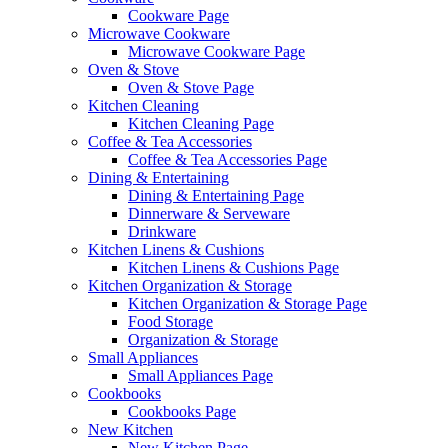
Cookware Page
Microwave Cookware
Microwave Cookware Page
Oven & Stove
Oven & Stove Page
Kitchen Cleaning
Kitchen Cleaning Page
Coffee & Tea Accessories
Coffee & Tea Accessories Page
Dining & Entertaining
Dining & Entertaining Page
Dinnerware & Serveware
Drinkware
Kitchen Linens & Cushions
Kitchen Linens & Cushions Page
Kitchen Organization & Storage
Kitchen Organization & Storage Page
Food Storage
Organization & Storage
Small Appliances
Small Appliances Page
Cookbooks
Cookbooks Page
New Kitchen
New Kitchen Page