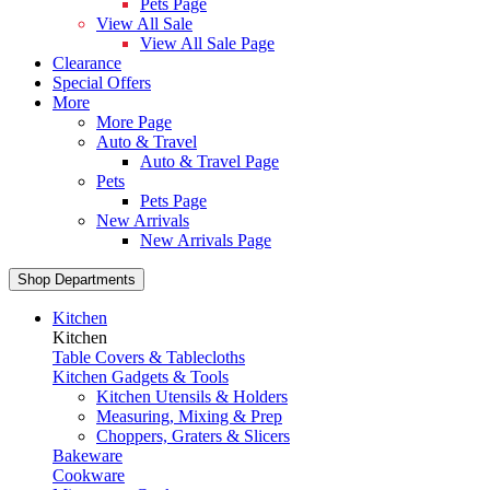
Pets Page
View All Sale
View All Sale Page
Clearance
Special Offers
More
More Page
Auto & Travel
Auto & Travel Page
Pets
Pets Page
New Arrivals
New Arrivals Page
Shop Departments
Kitchen
Kitchen
Table Covers & Tablecloths
Kitchen Gadgets & Tools
Kitchen Utensils & Holders
Measuring, Mixing & Prep
Choppers, Graters & Slicers
Bakeware
Cookware