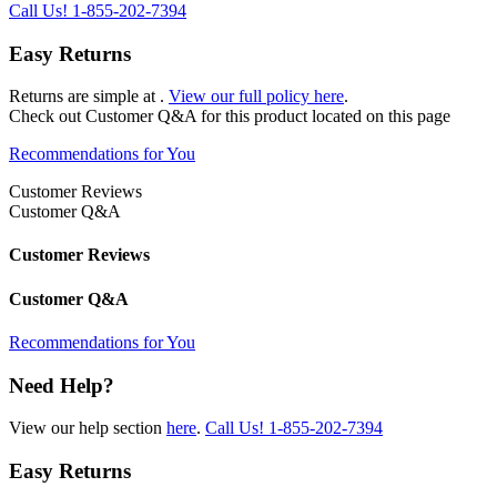
Call Us!
1-855-202-7394
Easy Returns
Returns are simple at
.
View our full policy here
.
Check out
Customer Q&A
for this product located on this page
Recommendations for You
Customer Reviews
Customer Q&A
Customer Reviews
Customer Q&A
Recommendations for You
Need Help?
View our help section
here
.
Call Us!
1-855-202-7394
Easy Returns