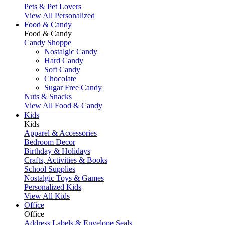
Pets & Pet Lovers
View All Personalized
Food & Candy
Food & Candy
Candy Shoppe
Nostalgic Candy
Hard Candy
Soft Candy
Chocolate
Sugar Free Candy
Nuts & Snacks
View All Food & Candy
Kids
Kids
Apparel & Accessories
Bedroom Decor
Birthday & Holidays
Crafts, Activities & Books
School Supplies
Nostalgic Toys & Games
Personalized Kids
View All Kids
Office
Office
Address Labels & Envelope Seals