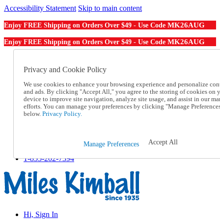
Accessibility Statement
Skip to main content
MK26AUG
Enjoy FREE Shipping on Orders Over $49 - Use Code
MK26AUG
Enjoy FREE Shipping on Orders Over $49 - Use Code
Catalog Order
Order From a Catalog
Privacy and Cookie Policy
Online Catalog
We use cookies to enhance your browsing experience and personalize con
Help
and ads. By clicking "Accept All," you agree to the storing of cookies on 
Talk to one of our experts:
device to improve site navigation, analyze site usage, and assist in our ma
1-855-202-7394
efforts. You can manage your preferences by clicking "Manage Preference
Help and Frequently Asked Questions
below.
Privacy Policy.
Shipping
Returns & Exchanges
Track an Order
Accept All
Manage Preferences
Track an Order
1-855-202-7394
Hi, Sign In