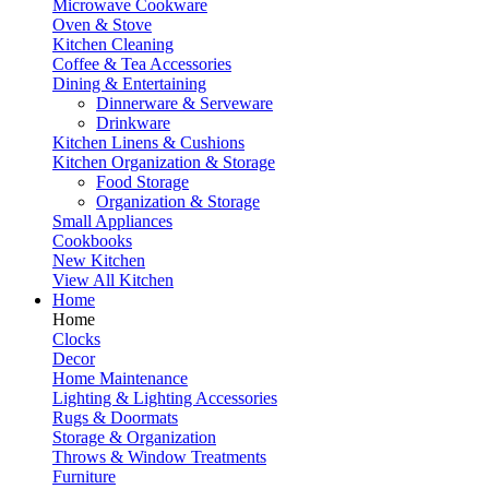
Microwave Cookware
Oven & Stove
Kitchen Cleaning
Coffee & Tea Accessories
Dining & Entertaining
Dinnerware & Serveware
Drinkware
Kitchen Linens & Cushions
Kitchen Organization & Storage
Food Storage
Organization & Storage
Small Appliances
Cookbooks
New Kitchen
View All Kitchen
Home
Home
Clocks
Decor
Home Maintenance
Lighting & Lighting Accessories
Rugs & Doormats
Storage & Organization
Throws & Window Treatments
Furniture