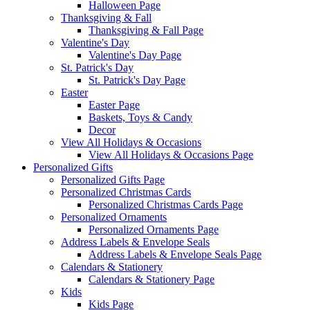
Halloween Page
Thanksgiving & Fall
Thanksgiving & Fall Page
Valentine's Day
Valentine's Day Page
St. Patrick's Day
St. Patrick's Day Page
Easter
Easter Page
Baskets, Toys & Candy
Decor
View All Holidays & Occasions
View All Holidays & Occasions Page
Personalized Gifts
Personalized Gifts Page
Personalized Christmas Cards
Personalized Christmas Cards Page
Personalized Ornaments
Personalized Ornaments Page
Address Labels & Envelope Seals
Address Labels & Envelope Seals Page
Calendars & Stationery
Calendars & Stationery Page
Kids
Kids Page