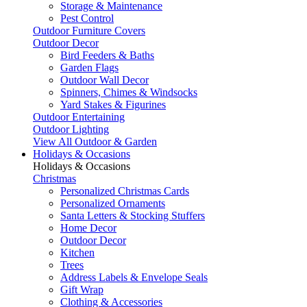
Storage & Maintenance
Pest Control
Outdoor Furniture Covers
Outdoor Decor
Bird Feeders & Baths
Garden Flags
Outdoor Wall Decor
Spinners, Chimes & Windsocks
Yard Stakes & Figurines
Outdoor Entertaining
Outdoor Lighting
View All Outdoor & Garden
Holidays & Occasions
Holidays & Occasions
Christmas
Personalized Christmas Cards
Personalized Ornaments
Santa Letters & Stocking Stuffers
Home Decor
Outdoor Decor
Kitchen
Trees
Address Labels & Envelope Seals
Gift Wrap
Clothing & Accessories