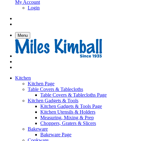
My Account
Login
Menu
Kitchen
Kitchen Page
Table Covers & Tablecloths
Table Covers & Tablecloths Page
Kitchen Gadgets & Tools
Kitchen Gadgets & Tools Page
Kitchen Utensils & Holders
Measuring, Mixing & Prep
Choppers, Graters & Slicers
Bakeware
Bakeware Page
Cookware