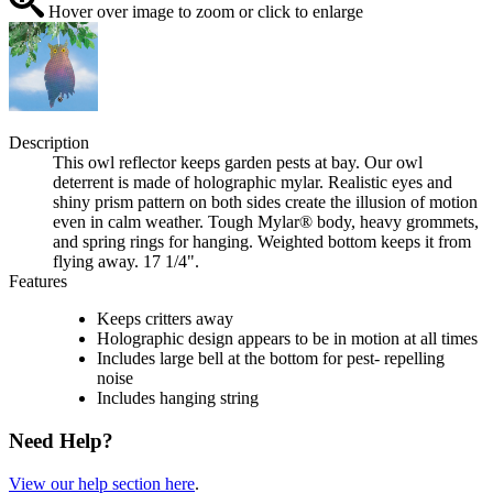
Hover over image to zoom or click to enlarge
Description
This owl reflector keeps garden pests at bay. Our owl
deterrent is made of holographic mylar. Realistic eyes and
shiny prism pattern on both sides create the illusion of motion
even in calm weather. Tough Mylar® body, heavy grommets,
and spring rings for hanging. Weighted bottom keeps it from
flying away. 17 1/4".
Features
Keeps critters away
Holographic design appears to be in motion at all times
Includes large bell at the bottom for pest- repelling
noise
Includes hanging string
Need Help?
View our help section here
.