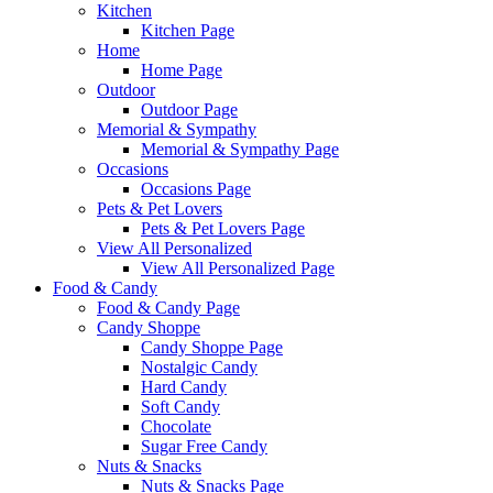
Kitchen
Kitchen Page
Home
Home Page
Outdoor
Outdoor Page
Memorial & Sympathy
Memorial & Sympathy Page
Occasions
Occasions Page
Pets & Pet Lovers
Pets & Pet Lovers Page
View All Personalized
View All Personalized Page
Food & Candy
Food & Candy Page
Candy Shoppe
Candy Shoppe Page
Nostalgic Candy
Hard Candy
Soft Candy
Chocolate
Sugar Free Candy
Nuts & Snacks
Nuts & Snacks Page