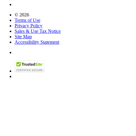
© 2026
Terms of Use
Privacy Policy
Sales & Use Tax Notice
Site Map
Accessibility Statement