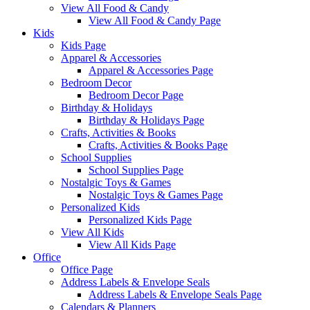
View All Food & Candy
View All Food & Candy Page
Kids
Kids Page
Apparel & Accessories
Apparel & Accessories Page
Bedroom Decor
Bedroom Decor Page
Birthday & Holidays
Birthday & Holidays Page
Crafts, Activities & Books
Crafts, Activities & Books Page
School Supplies
School Supplies Page
Nostalgic Toys & Games
Nostalgic Toys & Games Page
Personalized Kids
Personalized Kids Page
View All Kids
View All Kids Page
Office
Office Page
Address Labels & Envelope Seals
Address Labels & Envelope Seals Page
Calendars & Planners