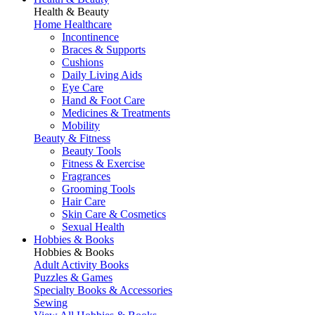
Health & Beauty
Home Healthcare
Incontinence
Braces & Supports
Cushions
Daily Living Aids
Eye Care
Hand & Foot Care
Medicines & Treatments
Mobility
Beauty & Fitness
Beauty Tools
Fitness & Exercise
Fragrances
Grooming Tools
Hair Care
Skin Care & Cosmetics
Sexual Health
Hobbies & Books
Hobbies & Books
Adult Activity Books
Puzzles & Games
Specialty Books & Accessories
Sewing