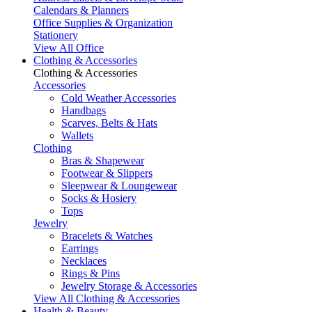
Calendars & Planners
Office Supplies & Organization
Stationery
View All Office
Clothing & Accessories
Clothing & Accessories
Accessories
Cold Weather Accessories
Handbags
Scarves, Belts & Hats
Wallets
Clothing
Bras & Shapewear
Footwear & Slippers
Sleepwear & Loungewear
Socks & Hosiery
Tops
Jewelry
Bracelets & Watches
Earrings
Necklaces
Rings & Pins
Jewelry Storage & Accessories
View All Clothing & Accessories
Health & Beauty