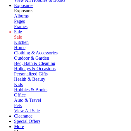
View All Hobbies & Books
Exposures
Exposures
Albums
Pages
Frames
Sale
Sale
Kitchen
Home
Clothing & Accessories
Outdoor & Garden
Bed, Bath & Cleaning
Holidays & Occasions
Personalized Gifts
Health & Beauty
Kids
Hobbies & Books
Office
Auto & Travel
Pets
View All Sale
Clearance
Special Offers
More