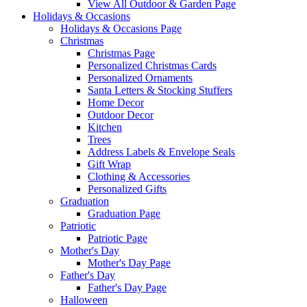
View All Outdoor & Garden Page
Holidays & Occasions
Holidays & Occasions Page
Christmas
Christmas Page
Personalized Christmas Cards
Personalized Ornaments
Santa Letters & Stocking Stuffers
Home Decor
Outdoor Decor
Kitchen
Trees
Address Labels & Envelope Seals
Gift Wrap
Clothing & Accessories
Personalized Gifts
Graduation
Graduation Page
Patriotic
Patriotic Page
Mother's Day
Mother's Day Page
Father's Day
Father's Day Page
Halloween