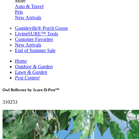
More
Auto & Travel
Pets
New Arrivals
Gaggleville® Porch Goose
LivingSURE™ Tools
Customer Favorites
New Arrivals
End of Summer Sale
Home
Outdoor & Garden
Lawn & Garden
Pest Control
Owl Reflector by Scare-D-Pest™
310253