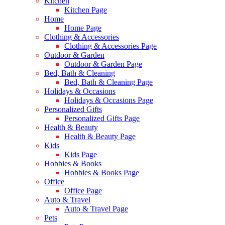
Kitchen
Kitchen Page
Home
Home Page
Clothing & Accessories
Clothing & Accessories Page
Outdoor & Garden
Outdoor & Garden Page
Bed, Bath & Cleaning
Bed, Bath & Cleaning Page
Holidays & Occasions
Holidays & Occasions Page
Personalized Gifts
Personalized Gifts Page
Health & Beauty
Health & Beauty Page
Kids
Kids Page
Hobbies & Books
Hobbies & Books Page
Office
Office Page
Auto & Travel
Auto & Travel Page
Pets