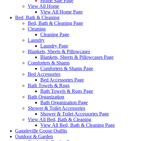
Home Sale Page
View All Home
View All Home Page
Bed, Bath & Cleaning
Bed, Bath & Cleaning Page
Cleaning
Cleaning Page
Laundry
Laundry Page
Blankets, Sheets & Pillowcases
Blankets, Sheets & Pillowcases Page
Comforters & Shams
Comforters & Shams Page
Bed Accessories
Bed Accessories Page
Bath Towels & Rugs
Bath Towels & Rugs Page
Bath Organization
Bath Organization Page
Shower & Toilet Accessories
Shower & Toilet Accessories Page
View All Bed, Bath & Cleaning
View All Bed, Bath & Cleaning Page
Gaggleville Goose Outfits
Outdoor & Garden