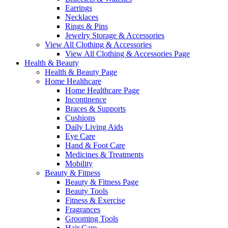
Earrings
Necklaces
Rings & Pins
Jewelry Storage & Accessories
View All Clothing & Accessories
View All Clothing & Accessories Page
Health & Beauty
Health & Beauty Page
Home Healthcare
Home Healthcare Page
Incontinence
Braces & Supports
Cushions
Daily Living Aids
Eye Care
Hand & Foot Care
Medicines & Treatments
Mobility
Beauty & Fitness
Beauty & Fitness Page
Beauty Tools
Fitness & Exercise
Fragrances
Grooming Tools
Hair Care