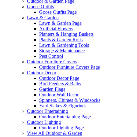
Outdoor & Garden Page
Goose Outfits
Goose Outfits Page
Lawn & Garden
Lawn & Garden Page
Artificial Flowers
Planters & Hanging Baskets
Plants & Garden Rolls
Lawn & Gardening Tools
Storage & Maintenance
Pest Control
Outdoor Furniture Covers
Outdoor Furniture Covers Page
Outdoor Decor
Outdoor Decor Page
Bird Feeders & Baths
Garden Flags
Outdoor Wall Decor
Spinners, Chimes & Windsocks
Yard Stakes & Figurines
Outdoor Entertaining
Outdoor Entertaining Page
Outdoor Lighting
Outdoor Lighting Page
View All Outdoor & Garden