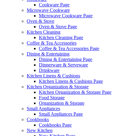
Cookware Page
Microwave Cookware
Microwave Cookware Page
Oven & Stove
Oven & Stove Page
Kitchen Cleaning
Kitchen Cleaning Page
Coffee & Tea Accessories
Coffee & Tea Accessories Page
Dining & Entertaining
Dining & Entertaining Page
Dinnerware & Serveware
Drinkware
Kitchen Linens & Cushions
Kitchen Linens & Cushions Page
Kitchen Organization & Storage
Kitchen Organization & Storage Page
Food Storage
Organization & Storage
Small Appliances
Small Appliances Page
Cookbooks
Cookbooks Page
New Kitchen
New Kitchen Page