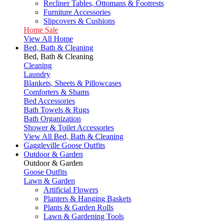
Recliner Tables, Ottomans & Footrests
Furniture Accessories
Slipcovers & Cushions
Home Sale
View All Home
Bed, Bath & Cleaning
Bed, Bath & Cleaning
Cleaning
Laundry
Blankets, Sheets & Pillowcases
Comforters & Shams
Bed Accessories
Bath Towels & Rugs
Bath Organization
Shower & Toilet Accessories
View All Bed, Bath & Cleaning
Gaggleville Goose Outfits
Outdoor & Garden
Outdoor & Garden
Goose Outfits
Lawn & Garden
Artificial Flowers
Planters & Hanging Baskets
Plants & Garden Rolls
Lawn & Gardening Tools