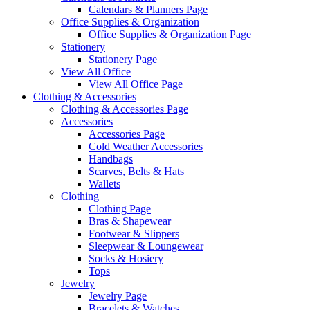
Calendars & Planners Page
Office Supplies & Organization
Office Supplies & Organization Page
Stationery
Stationery Page
View All Office
View All Office Page
Clothing & Accessories
Clothing & Accessories Page
Accessories
Accessories Page
Cold Weather Accessories
Handbags
Scarves, Belts & Hats
Wallets
Clothing
Clothing Page
Bras & Shapewear
Footwear & Slippers
Sleepwear & Loungewear
Socks & Hosiery
Tops
Jewelry
Jewelry Page
Bracelets & Watches