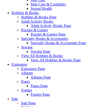
Skin Care & Cosmetics
Sexual Health
Hobbies & Books
Hobbies & Books Page
Adult Activity Books
Adult Activity Books Page
Puzzles & Games
Puzzles & Games Page
Specialty Books & Accessories
Specialty Books & Accessories Page
Sewing
Sewing Page
View All Hobbies & Books
View All Hobbies & Books Page
Exposures
Exposures Page
Albums
Albums Page
Pages
Pages Page
Frames
Frames Page
Sale
Sale Page