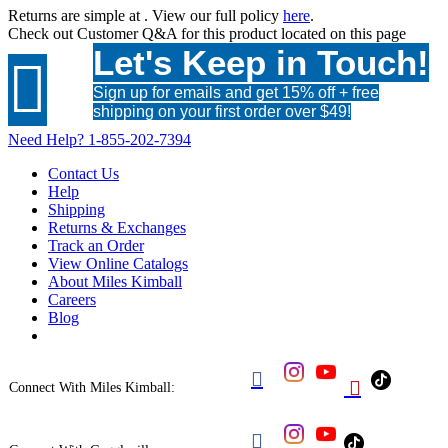
Returns are simple at
. View our full policy
here
.
Check out
Customer Q&A
for this product located on this page
Let's Keep in Touch!

Sign up for emails and get 15% off + free
shipping on your first order over $49!
Need Help?
1-855-202-7394
Contact Us
Help
Shipping
Returns & Exchanges
Track an Order
View Online Catalogs
About Miles Kimball
Careers
Blog


Connect With Miles Kimball:
