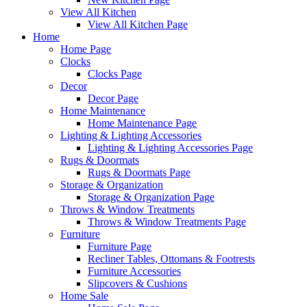
View All Kitchen
View All Kitchen Page
Home
Home Page
Clocks
Clocks Page
Decor
Decor Page
Home Maintenance
Home Maintenance Page
Lighting & Lighting Accessories
Lighting & Lighting Accessories Page
Rugs & Doormats
Rugs & Doormats Page
Storage & Organization
Storage & Organization Page
Throws & Window Treatments
Throws & Window Treatments Page
Furniture
Furniture Page
Recliner Tables, Ottomans & Footrests
Furniture Accessories
Slipcovers & Cushions
Home Sale