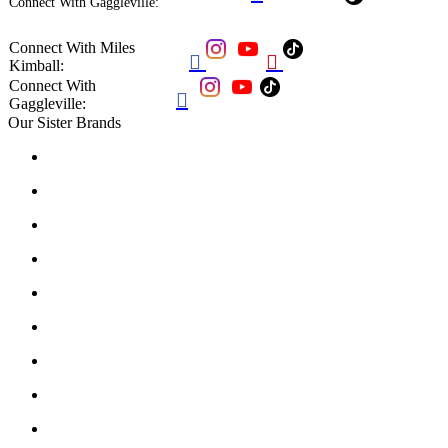
Connect With Gaggleville:
Connect With Miles


Kimball:
Connect With

Gaggleville:
Our Sister Brands