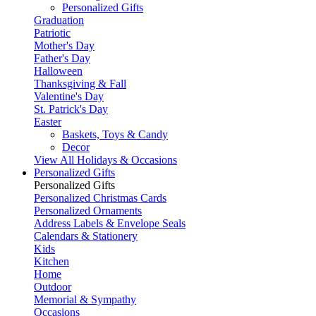
Personalized Gifts
Graduation
Patriotic
Mother's Day
Father's Day
Halloween
Thanksgiving & Fall
Valentine's Day
St. Patrick's Day
Easter
Baskets, Toys & Candy
Decor
View All Holidays & Occasions
Personalized Gifts
Personalized Gifts
Personalized Christmas Cards
Personalized Ornaments
Address Labels & Envelope Seals
Calendars & Stationery
Kids
Kitchen
Home
Outdoor
Memorial & Sympathy
Occasions