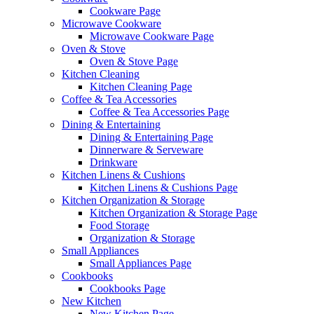
Cookware Page
Microwave Cookware
Microwave Cookware Page
Oven & Stove
Oven & Stove Page
Kitchen Cleaning
Kitchen Cleaning Page
Coffee & Tea Accessories
Coffee & Tea Accessories Page
Dining & Entertaining
Dining & Entertaining Page
Dinnerware & Serveware
Drinkware
Kitchen Linens & Cushions
Kitchen Linens & Cushions Page
Kitchen Organization & Storage
Kitchen Organization & Storage Page
Food Storage
Organization & Storage
Small Appliances
Small Appliances Page
Cookbooks
Cookbooks Page
New Kitchen
New Kitchen Page