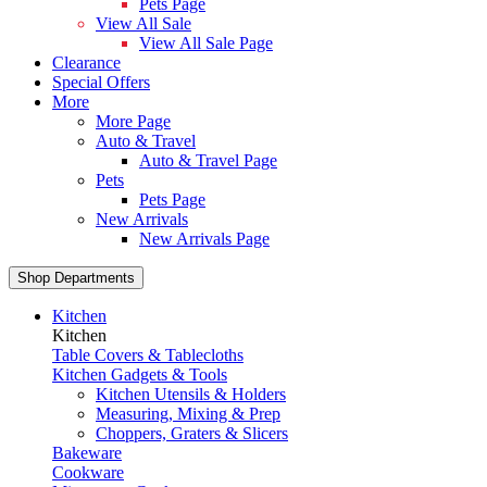
Pets Page
View All Sale
View All Sale Page
Clearance
Special Offers
More
More Page
Auto & Travel
Auto & Travel Page
Pets
Pets Page
New Arrivals
New Arrivals Page
Shop Departments
Kitchen
Kitchen
Table Covers & Tablecloths
Kitchen Gadgets & Tools
Kitchen Utensils & Holders
Measuring, Mixing & Prep
Choppers, Graters & Slicers
Bakeware
Cookware