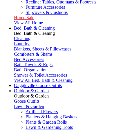
Recliner Tables, Ottomans & Footrests
Furniture Accessories
Slipcovers & Cushions
Home Sale
View All Home
Bed, Bath & Cleaning
Bed, Bath & Cleaning
Cleaning
Laundry
Blankets, Sheets & Pillowcases
Comforters & Shams
Bed Accessories
Bath Towels & Rugs
Bath Organization
Shower & Toilet Accessories
View All Bed, Bath & Cleaning
Gaggleville Goose Outfits
Outdoor & Garden
Outdoor & Garden
Goose Outfits
Lawn & Garden
Artificial Flowers
Planters & Hanging Baskets
Plants & Garden Rolls
Lawn & Gardening Tools