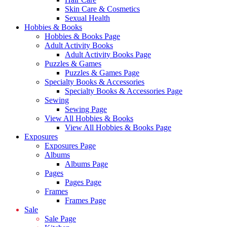
Skin Care & Cosmetics
Sexual Health
Hobbies & Books
Hobbies & Books Page
Adult Activity Books
Adult Activity Books Page
Puzzles & Games
Puzzles & Games Page
Specialty Books & Accessories
Specialty Books & Accessories Page
Sewing
Sewing Page
View All Hobbies & Books
View All Hobbies & Books Page
Exposures
Exposures Page
Albums
Albums Page
Pages
Pages Page
Frames
Frames Page
Sale
Sale Page