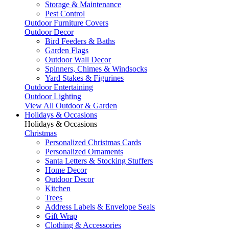
Storage & Maintenance
Pest Control
Outdoor Furniture Covers
Outdoor Decor
Bird Feeders & Baths
Garden Flags
Outdoor Wall Decor
Spinners, Chimes & Windsocks
Yard Stakes & Figurines
Outdoor Entertaining
Outdoor Lighting
View All Outdoor & Garden
Holidays & Occasions
Holidays & Occasions
Christmas
Personalized Christmas Cards
Personalized Ornaments
Santa Letters & Stocking Stuffers
Home Decor
Outdoor Decor
Kitchen
Trees
Address Labels & Envelope Seals
Gift Wrap
Clothing & Accessories