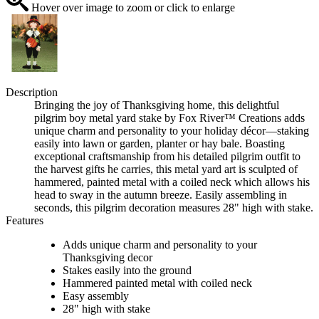
Hover over image to zoom or click to enlarge
Description
Bringing the joy of Thanksgiving home, this delightful
pilgrim boy metal yard stake by Fox River™ Creations adds
unique charm and personality to your holiday décor—staking
easily into lawn or garden, planter or hay bale. Boasting
exceptional craftsmanship from his detailed pilgrim outfit to
the harvest gifts he carries, this metal yard art is sculpted of
hammered, painted metal with a coiled neck which allows his
head to sway in the autumn breeze. Easily assembling in
seconds, this pilgrim decoration measures 28" high with stake.
Features
Adds unique charm and personality to your
Thanksgiving decor
Stakes easily into the ground
Hammered painted metal with coiled neck
Easy assembly
28" high with stake