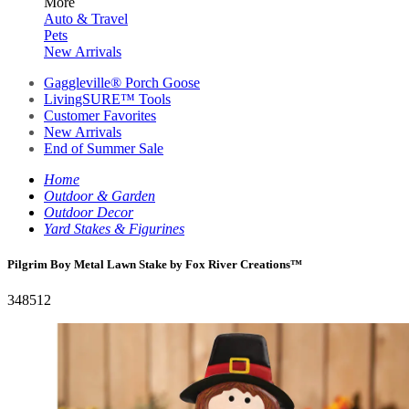
More
Auto & Travel
Pets
New Arrivals
Gaggleville® Porch Goose
LivingSURE™ Tools
Customer Favorites
New Arrivals
End of Summer Sale
Home
Outdoor & Garden
Outdoor Decor
Yard Stakes & Figurines
Pilgrim Boy Metal Lawn Stake by Fox River Creations™
348512