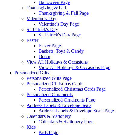
Halloween Page
Thanksgiving & Fall
Thanksgiving & Fall Page
Valentine's Day
Valentine's Day Page
St. Patrick's Day
St. Patrick's Day Page
Easter
Easter Page
Baskets, Toys & Candy
Decor
View All Holidays & Occasions
View All Holidays & Occasions Page
Personalized Gifts
Personalized Gifts Page
Personalized Christmas Cards
Personalized Christmas Cards Page
Personalized Ornaments
Personalized Ornaments Page
Address Labels & Envelope Seals
Address Labels & Envelope Seals Page
Calendars & Stationery
Calendars & Stationery Page
Kids
Kids Page