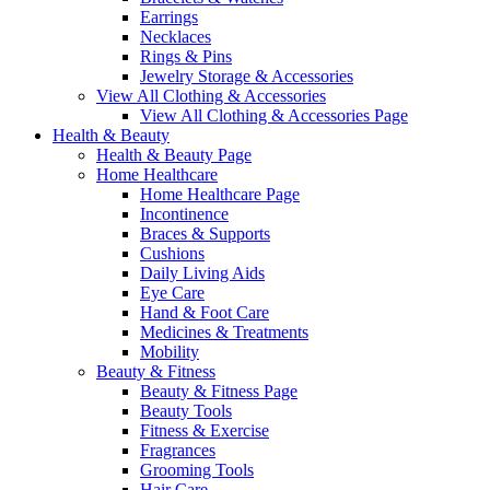
Earrings
Necklaces
Rings & Pins
Jewelry Storage & Accessories
View All Clothing & Accessories
View All Clothing & Accessories Page
Health & Beauty
Health & Beauty Page
Home Healthcare
Home Healthcare Page
Incontinence
Braces & Supports
Cushions
Daily Living Aids
Eye Care
Hand & Foot Care
Medicines & Treatments
Mobility
Beauty & Fitness
Beauty & Fitness Page
Beauty Tools
Fitness & Exercise
Fragrances
Grooming Tools
Hair Care