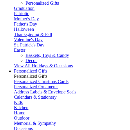
Personalized Gifts
Graduation
Patriotic
Mother's Day
Father's Day
Halloween
Thanksgiving & Fall
Valentine's Day
St. Patrick's Day
Easter
Baskets, Toys & Candy
Decor
View All Holidays & Occasions
Personalized Gifts
Personalized Gifts
Personalized Christmas Cards
Personalized Ornaments
Address Labels & Envelope Seals
Calendars & Stationery
Kids
Kitchen
Home
Outdoor
Memorial & Sympathy
Occasions