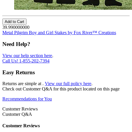
Add to Cart
39.990000000
Metal Pilgrim Boy and Girl Stakes by Fox River™ Creations
Need Help?
View our help section here
.
Call Us!
1-855-202-7394
Easy Returns
Returns are simple at
.
View our full policy here
.
Check out
Customer Q&A
for this product located on this page
Recommendations for You
Customer Reviews
Customer Q&A
Customer Reviews