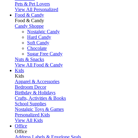
Pets & Pet Lovers
View All Personalized
Food & Candy
Food & Candy
Candy Shoppe
Nostalgic Candy
Hard Candy
Soft Candy
Chocolate
Sugar Free Candy
Nuts & Snacks
View All Food & Candy
Kids
Kids
Apparel & Accessories
Bedroom Decor
Birthday & Holidays
Crafts, Activities & Books
School Supplies
Nostalgic Toys & Games
Personalized Kids
View All Kids
Office
Office
Address Labels & Envelope Seals