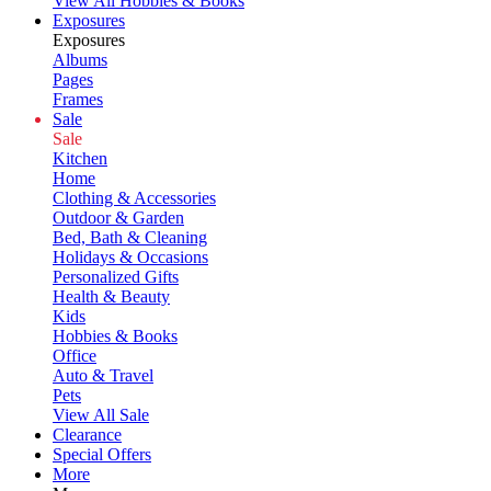
View All Hobbies & Books
Exposures
Exposures
Albums
Pages
Frames
Sale
Sale
Kitchen
Home
Clothing & Accessories
Outdoor & Garden
Bed, Bath & Cleaning
Holidays & Occasions
Personalized Gifts
Health & Beauty
Kids
Hobbies & Books
Office
Auto & Travel
Pets
View All Sale
Clearance
Special Offers
More