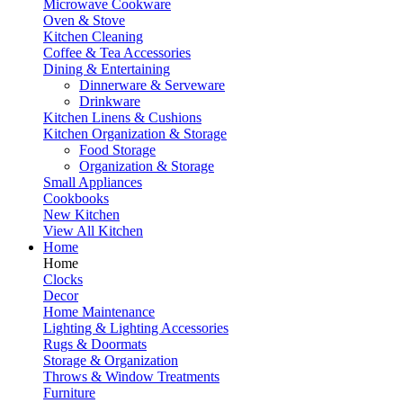
Microwave Cookware
Oven & Stove
Kitchen Cleaning
Coffee & Tea Accessories
Dining & Entertaining
Dinnerware & Serveware
Drinkware
Kitchen Linens & Cushions
Kitchen Organization & Storage
Food Storage
Organization & Storage
Small Appliances
Cookbooks
New Kitchen
View All Kitchen
Home
Home
Clocks
Decor
Home Maintenance
Lighting & Lighting Accessories
Rugs & Doormats
Storage & Organization
Throws & Window Treatments
Furniture