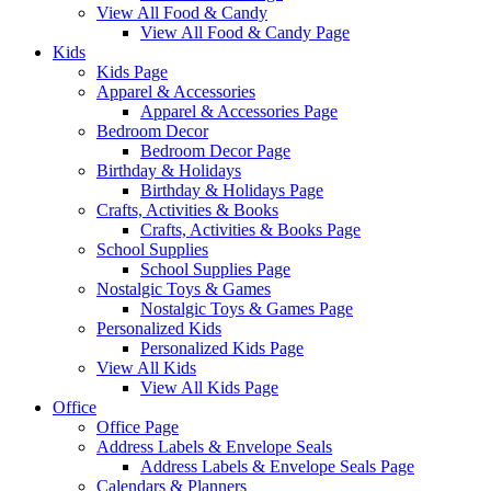
View All Food & Candy
View All Food & Candy Page
Kids
Kids Page
Apparel & Accessories
Apparel & Accessories Page
Bedroom Decor
Bedroom Decor Page
Birthday & Holidays
Birthday & Holidays Page
Crafts, Activities & Books
Crafts, Activities & Books Page
School Supplies
School Supplies Page
Nostalgic Toys & Games
Nostalgic Toys & Games Page
Personalized Kids
Personalized Kids Page
View All Kids
View All Kids Page
Office
Office Page
Address Labels & Envelope Seals
Address Labels & Envelope Seals Page
Calendars & Planners