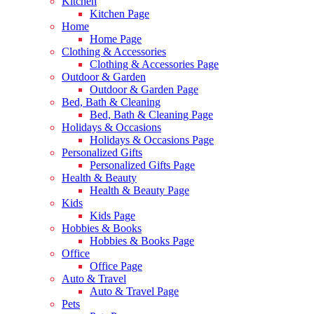
Kitchen
Kitchen Page
Home
Home Page
Clothing & Accessories
Clothing & Accessories Page
Outdoor & Garden
Outdoor & Garden Page
Bed, Bath & Cleaning
Bed, Bath & Cleaning Page
Holidays & Occasions
Holidays & Occasions Page
Personalized Gifts
Personalized Gifts Page
Health & Beauty
Health & Beauty Page
Kids
Kids Page
Hobbies & Books
Hobbies & Books Page
Office
Office Page
Auto & Travel
Auto & Travel Page
Pets