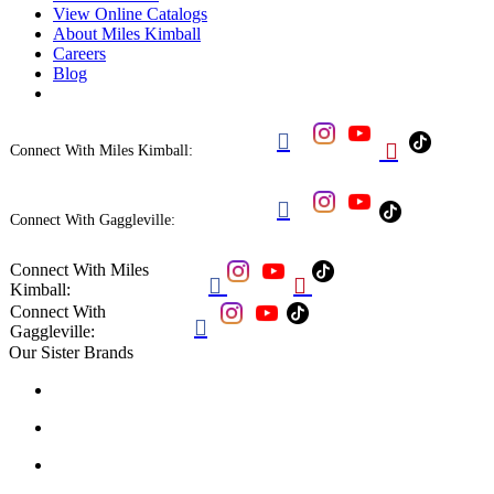
View Online Catalogs
About Miles Kimball
Careers
Blog


Connect With Miles Kimball:

Connect With Gaggleville:
Connect With Miles


Kimball:
Connect With

Gaggleville:
Our Sister Brands