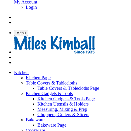
My Account
Login
Menu
Kitchen
Kitchen Page
Table Covers & Tablecloths
Table Covers & Tablecloths Page
Kitchen Gadgets & Tools
Kitchen Gadgets & Tools Page
Kitchen Utensils & Holders
Measuring, Mixing & Prep
Choppers, Graters & Slicers
Bakeware
Bakeware Page
Cookware