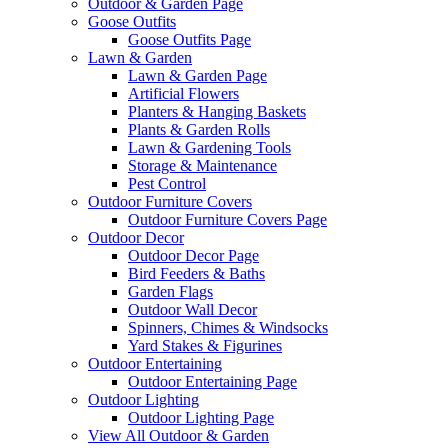
Outdoor & Garden Page
Goose Outfits
Goose Outfits Page
Lawn & Garden
Lawn & Garden Page
Artificial Flowers
Planters & Hanging Baskets
Plants & Garden Rolls
Lawn & Gardening Tools
Storage & Maintenance
Pest Control
Outdoor Furniture Covers
Outdoor Furniture Covers Page
Outdoor Decor
Outdoor Decor Page
Bird Feeders & Baths
Garden Flags
Outdoor Wall Decor
Spinners, Chimes & Windsocks
Yard Stakes & Figurines
Outdoor Entertaining
Outdoor Entertaining Page
Outdoor Lighting
Outdoor Lighting Page
View All Outdoor & Garden