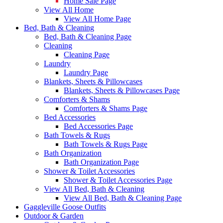
Home Sale Page
View All Home
View All Home Page
Bed, Bath & Cleaning
Bed, Bath & Cleaning Page
Cleaning
Cleaning Page
Laundry
Laundry Page
Blankets, Sheets & Pillowcases
Blankets, Sheets & Pillowcases Page
Comforters & Shams
Comforters & Shams Page
Bed Accessories
Bed Accessories Page
Bath Towels & Rugs
Bath Towels & Rugs Page
Bath Organization
Bath Organization Page
Shower & Toilet Accessories
Shower & Toilet Accessories Page
View All Bed, Bath & Cleaning
View All Bed, Bath & Cleaning Page
Gaggleville Goose Outfits
Outdoor & Garden