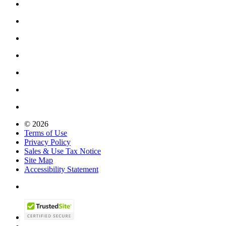
© 2026
Terms of Use
Privacy Policy
Sales & Use Tax Notice
Site Map
Accessibility Statement