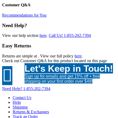
Customer Q&A
Recommendations for You
Need Help?
View our help section
here
.
Call Us!
1-855-202-7394
Easy Returns
Returns are simple at
. View our full policy
here
.
Check out
Customer Q&A
for this product located on this page
Let's Keep in Touch!

Sign up for emails and get 15% off + free
shipping on your first order over $49!
Need Help?
1-855-202-7394
Contact Us
Help
Shipping
Returns & Exchanges
Track an Order