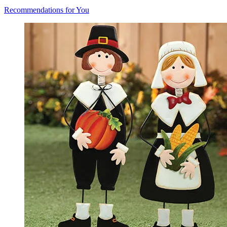
Recommendations for You