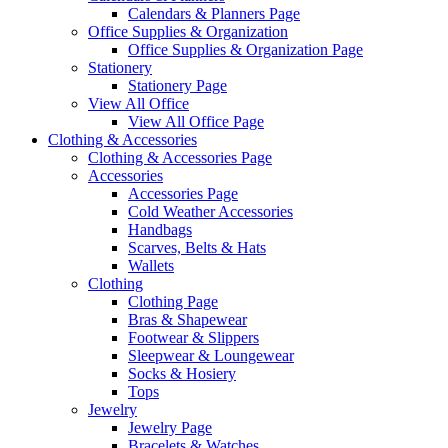
Calendars & Planners Page
Office Supplies & Organization
Office Supplies & Organization Page
Stationery
Stationery Page
View All Office
View All Office Page
Clothing & Accessories
Clothing & Accessories Page
Accessories
Accessories Page
Cold Weather Accessories
Handbags
Scarves, Belts & Hats
Wallets
Clothing
Clothing Page
Bras & Shapewear
Footwear & Slippers
Sleepwear & Loungewear
Socks & Hosiery
Tops
Jewelry
Jewelry Page
Bracelets & Watches