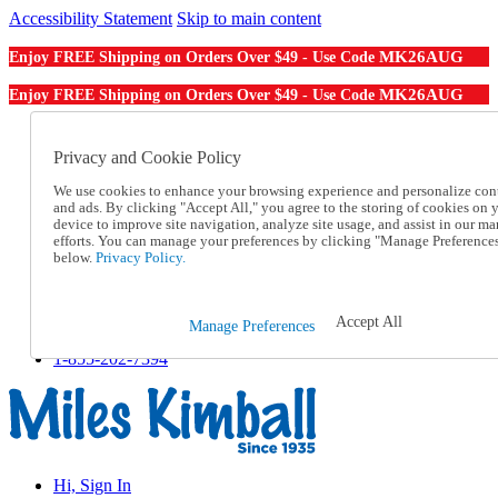
Accessibility Statement
Skip to main content
MK26AUG
Enjoy FREE Shipping on Orders Over $49 - Use Code
MK26AUG
Enjoy FREE Shipping on Orders Over $49 - Use Code
Catalog Order
Order From a Catalog
Privacy and Cookie Policy
Online Catalog
We use cookies to enhance your browsing experience and personalize con
Help
and ads. By clicking "Accept All," you agree to the storing of cookies on 
Talk to one of our experts:
device to improve site navigation, analyze site usage, and assist in our ma
1-855-202-7394
efforts. You can manage your preferences by clicking "Manage Preference
Help and Frequently Asked Questions
below.
Privacy Policy.
Shipping
Returns & Exchanges
Track an Order
Accept All
Manage Preferences
Track an Order
1-855-202-7394
Hi, Sign In