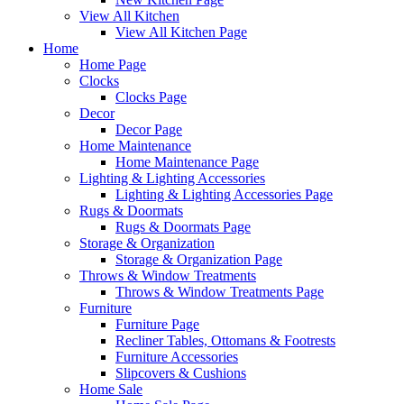
View All Kitchen
View All Kitchen Page
Home
Home Page
Clocks
Clocks Page
Decor
Decor Page
Home Maintenance
Home Maintenance Page
Lighting & Lighting Accessories
Lighting & Lighting Accessories Page
Rugs & Doormats
Rugs & Doormats Page
Storage & Organization
Storage & Organization Page
Throws & Window Treatments
Throws & Window Treatments Page
Furniture
Furniture Page
Recliner Tables, Ottomans & Footrests
Furniture Accessories
Slipcovers & Cushions
Home Sale