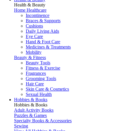
Health & Beauty
Home Healthcare
Incontinence
Braces & Supports
Cushions
Daily Living Aids
Eye Care
Hand & Foot Care
Medicines & Treatments
Mobility
Beauty & Fitness
Beauty Tools
Fitness & Exercise
Fragrances
Grooming Tools
Hair Care
Skin Care & Cosmetics
Sexual Health
Hobbies & Books
Hobbies & Books
Adult Activity Books
Puzzles & Games
Specialty Books & Accessories
Sewing