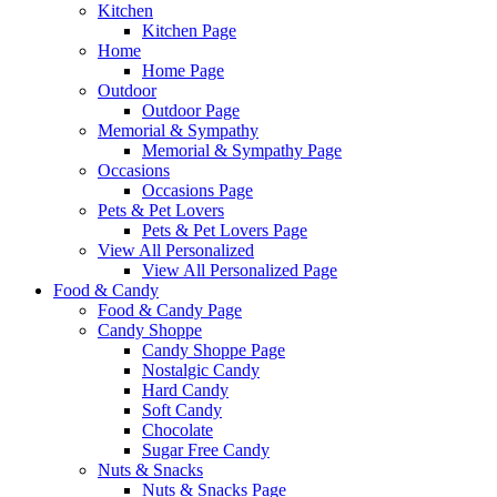
Kitchen
Kitchen Page
Home
Home Page
Outdoor
Outdoor Page
Memorial & Sympathy
Memorial & Sympathy Page
Occasions
Occasions Page
Pets & Pet Lovers
Pets & Pet Lovers Page
View All Personalized
View All Personalized Page
Food & Candy
Food & Candy Page
Candy Shoppe
Candy Shoppe Page
Nostalgic Candy
Hard Candy
Soft Candy
Chocolate
Sugar Free Candy
Nuts & Snacks
Nuts & Snacks Page