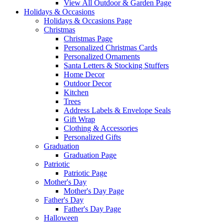
View All Outdoor & Garden Page
Holidays & Occasions
Holidays & Occasions Page
Christmas
Christmas Page
Personalized Christmas Cards
Personalized Ornaments
Santa Letters & Stocking Stuffers
Home Decor
Outdoor Decor
Kitchen
Trees
Address Labels & Envelope Seals
Gift Wrap
Clothing & Accessories
Personalized Gifts
Graduation
Graduation Page
Patriotic
Patriotic Page
Mother's Day
Mother's Day Page
Father's Day
Father's Day Page
Halloween