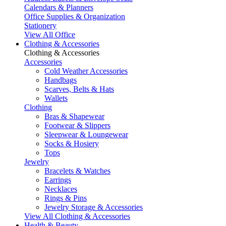
Calendars & Planners
Office Supplies & Organization
Stationery
View All Office
Clothing & Accessories
Clothing & Accessories
Accessories
Cold Weather Accessories
Handbags
Scarves, Belts & Hats
Wallets
Clothing
Bras & Shapewear
Footwear & Slippers
Sleepwear & Loungewear
Socks & Hosiery
Tops
Jewelry
Bracelets & Watches
Earrings
Necklaces
Rings & Pins
Jewelry Storage & Accessories
View All Clothing & Accessories
Health & Beauty