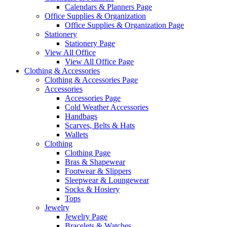
Calendars & Planners Page
Office Supplies & Organization
Office Supplies & Organization Page
Stationery
Stationery Page
View All Office
View All Office Page
Clothing & Accessories
Clothing & Accessories Page
Accessories
Accessories Page
Cold Weather Accessories
Handbags
Scarves, Belts & Hats
Wallets
Clothing
Clothing Page
Bras & Shapewear
Footwear & Slippers
Sleepwear & Loungewear
Socks & Hosiery
Tops
Jewelry
Jewelry Page
Bracelets & Watches