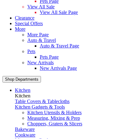
Pets Page
View All Sale
View All Sale Page
Clearance
Special Offers
More
More Page
Auto & Travel
Auto & Travel Page
Pets
Pets Page
New Arrivals
New Arrivals Page
Shop Departments
Kitchen
Kitchen
Table Covers & Tablecloths
Kitchen Gadgets & Tools
Kitchen Utensils & Holders
Measuring, Mixing & Prep
Choppers, Graters & Slicers
Bakeware
Cookware