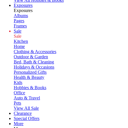
View All Hobbies & Books
Exposures
Exposures
Albums
Pages
Frames
Sale
Sale
Kitchen
Home
Clothing & Accessories
Outdoor & Garden
Bed, Bath & Cleaning
Holidays & Occasions
Personalized Gifts
Health & Beauty
Kids
Hobbies & Books
Office
Auto & Travel
Pets
View All Sale
Clearance
Special Offers
More