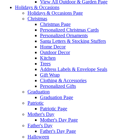
View All Outdoor & Garden Page
Holidays & Occasions
Holidays & Occasions Page
Christmas
Christmas Page
Personalized Christmas Cards
Personalized Ornaments
Santa Letters & Stocking Stuffers
Home Decor
Outdoor Decor
Kitchen
Trees
Address Labels & Envelope Seals
Gift Wrap
Clothing & Accessories
Personalized Gifts
Graduation
Graduation Page
Patriotic
Patriotic Page
Mother's Day
Mother's Day Page
Father's Day
Father's Day Page
Halloween