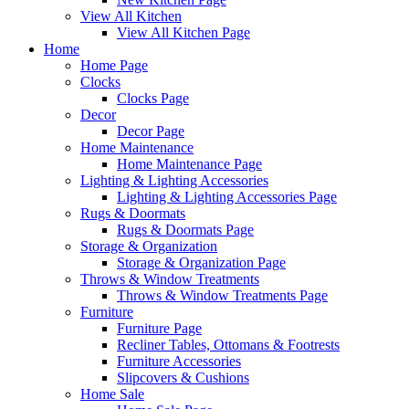
View All Kitchen
View All Kitchen Page
Home
Home Page
Clocks
Clocks Page
Decor
Decor Page
Home Maintenance
Home Maintenance Page
Lighting & Lighting Accessories
Lighting & Lighting Accessories Page
Rugs & Doormats
Rugs & Doormats Page
Storage & Organization
Storage & Organization Page
Throws & Window Treatments
Throws & Window Treatments Page
Furniture
Furniture Page
Recliner Tables, Ottomans & Footrests
Furniture Accessories
Slipcovers & Cushions
Home Sale