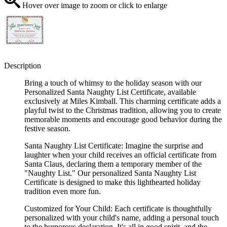
Hover over image to zoom or click to enlarge
Description
Bring a touch of whimsy to the holiday season with our
Personalized Santa Naughty List Certificate, available
exclusively at Miles Kimball. This charming certificate adds a
playful twist to the Christmas tradition, allowing you to create
memorable moments and encourage good behavior during the
festive season.
Santa Naughty List Certificate: Imagine the surprise and
laughter when your child receives an official certificate from
Santa Claus, declaring them a temporary member of the
"Naughty List." Our personalized Santa Naughty List
Certificate is designed to make this lighthearted holiday
tradition even more fun.
Customized for Your Child: Each certificate is thoughtfully
personalized with your child's name, adding a personal touch
to the humorous declaration. It's all in good spirit, and the