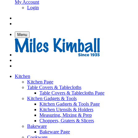
My Account
Login
Menu
Kitchen
Kitchen Page
Table Covers & Tablecloths
Table Covers & Tablecloths Page
Kitchen Gadgets & Tools
Kitchen Gadgets & Tools Page
Kitchen Utensils & Holders
Measuring, Mixing & Prep
Choppers, Graters & Slicers
Bakeware
Bakeware Page
Cookware