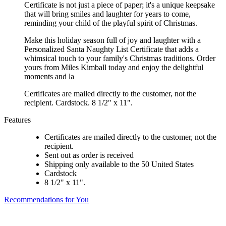
Certificate is not just a piece of paper; it's a unique keepsake
that will bring smiles and laughter for years to come,
reminding your child of the playful spirit of Christmas.
Make this holiday season full of joy and laughter with a
Personalized Santa Naughty List Certificate that adds a
whimsical touch to your family's Christmas traditions. Order
yours from Miles Kimball today and enjoy the delightful
moments and la
Certificates are mailed directly to the customer, not the
recipient. Cardstock. 8 1/2" x 11".
Features
Certificates are mailed directly to the customer, not the
recipient.
Sent out as order is received
Shipping only available to the 50 United States
Cardstock
8 1/2" x 11".
Recommendations for You