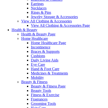
Earrings
Necklaces
Rings & Pins
Jewelry Storage & Accessories
View All Clothing & Accessories
View All Clothing & Accessories Page
Health & Beauty
Health & Beauty Page
Home Healthcare
Home Healthcare Page
Incontinence
Braces & Supports
Cushions
Daily Living Aids
Eye Care
Hand & Foot Care
Medicines & Treatments
Mobility
Beauty & Fitness
Beauty & Fitness Page
Beauty Tools
Fitness & Exercise
Fragrances
Grooming Tools
Hair Care