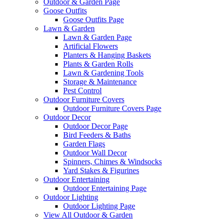
Outdoor & Garden Page
Goose Outfits
Goose Outfits Page
Lawn & Garden
Lawn & Garden Page
Artificial Flowers
Planters & Hanging Baskets
Plants & Garden Rolls
Lawn & Gardening Tools
Storage & Maintenance
Pest Control
Outdoor Furniture Covers
Outdoor Furniture Covers Page
Outdoor Decor
Outdoor Decor Page
Bird Feeders & Baths
Garden Flags
Outdoor Wall Decor
Spinners, Chimes & Windsocks
Yard Stakes & Figurines
Outdoor Entertaining
Outdoor Entertaining Page
Outdoor Lighting
Outdoor Lighting Page
View All Outdoor & Garden