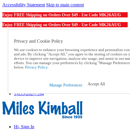
Accessibility Statement
Skip to main content
MK26AUG
Enjoy FREE Shipping on Orders Over $49 - Use Code
MK26AUG
Enjoy FREE Shipping on Orders Over $49 - Use Code
Catalog Order
Order From a Catalog
Privacy and Cookie Policy
Online Catalog
We use cookies to enhance your browsing experience and personalize con
Help
and ads. By clicking "Accept All," you agree to the storing of cookies on 
Talk to one of our experts:
device to improve site navigation, analyze site usage, and assist in our ma
1-855-202-7394
efforts. You can manage your preferences by clicking "Manage Preference
Help and Frequently Asked Questions
below.
Privacy Policy.
Shipping
Returns & Exchanges
Track an Order
Accept All
Manage Preferences
Track an Order
1-855-202-7394
Hi, Sign In