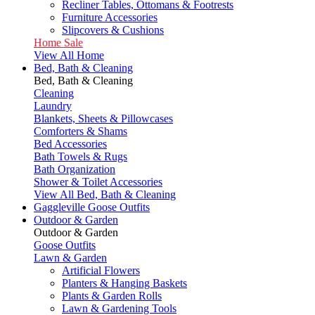
Recliner Tables, Ottomans & Footrests
Furniture Accessories
Slipcovers & Cushions
Home Sale
View All Home
Bed, Bath & Cleaning
Bed, Bath & Cleaning
Cleaning
Laundry
Blankets, Sheets & Pillowcases
Comforters & Shams
Bed Accessories
Bath Towels & Rugs
Bath Organization
Shower & Toilet Accessories
View All Bed, Bath & Cleaning
Gaggleville Goose Outfits
Outdoor & Garden
Outdoor & Garden
Goose Outfits
Lawn & Garden
Artificial Flowers
Planters & Hanging Baskets
Plants & Garden Rolls
Lawn & Gardening Tools