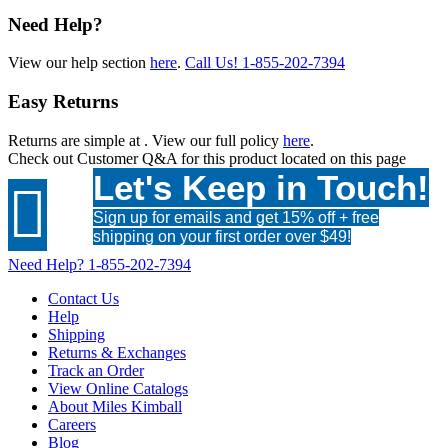
Need Help?
View our help section
here
.
Call Us!
1-855-202-7394
Easy Returns
Returns are simple at
. View our full policy
here
.
Check out
Customer Q&A
for this product located on this page
Let's Keep in Touch!

Sign up for emails and get 15% off + free
shipping on your first order over $49!
Need Help?
1-855-202-7394
Contact Us
Help
Shipping
Returns & Exchanges
Track an Order
View Online Catalogs
About Miles Kimball
Careers
Blog