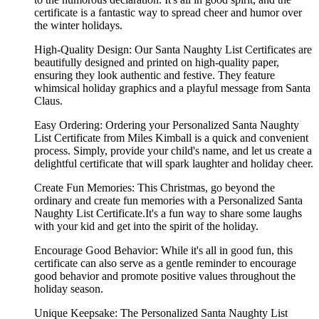
certificate is a fantastic way to spread cheer and humor over
the winter holidays.
High-Quality Design: Our Santa Naughty List Certificates are
beautifully designed and printed on high-quality paper,
ensuring they look authentic and festive. They feature
whimsical holiday graphics and a playful message from Santa
Claus.
Easy Ordering: Ordering your Personalized Santa Naughty
List Certificate from Miles Kimball is a quick and convenient
process. Simply, provide your child's name, and let us create a
delightful certificate that will spark laughter and holiday cheer.
Create Fun Memories: This Christmas, go beyond the
ordinary and create fun memories with a Personalized Santa
Naughty List Certificate.It's a fun way to share some laughs
with your kid and get into the spirit of the holiday.
Encourage Good Behavior: While it's all in good fun, this
certificate can also serve as a gentle reminder to encourage
good behavior and promote positive values throughout the
holiday season.
Unique Keepsake: The Personalized Santa Naughty List