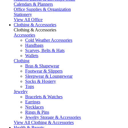
Calendars & Planners
Office Supplies & Organization
Stationery
View All Office
Clothing & Accessories
Clothing & Accessories
Accessories
Cold Weather Accessories
Handbags
Scarves, Belts & Hats
Wallets
Clothing
Bras & Shapewear
Footwear & Slippers
Sleepwear & Loungewear
Socks & Hosiery
Tops
Jewelry
Bracelets & Watches
Earrings
Necklaces
Rings & Pins
Jewelry Storage & Accessories
View All Clothing & Accessories
Health & Beauty