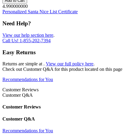
Add to Cart
4.990000000
Personalized Santa Nice List Certificate
Need Help?
View our help section here
.
Call Us!
1-855-202-7394
Easy Returns
Returns are simple at
.
View our full policy here
.
Check out
Customer Q&A
for this product located on this page
Recommendations for You
Customer Reviews
Customer Q&A
Customer Reviews
Customer Q&A
Recommendations for You