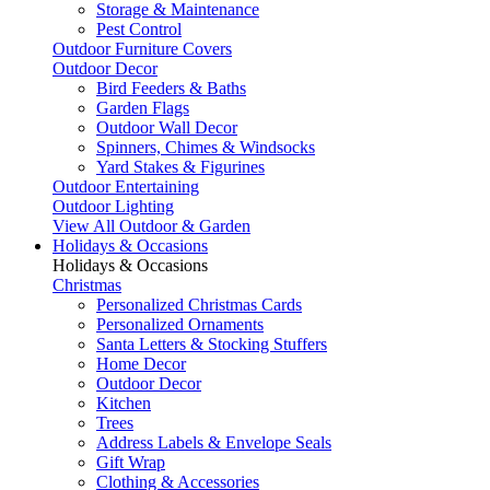
Storage & Maintenance
Pest Control
Outdoor Furniture Covers
Outdoor Decor
Bird Feeders & Baths
Garden Flags
Outdoor Wall Decor
Spinners, Chimes & Windsocks
Yard Stakes & Figurines
Outdoor Entertaining
Outdoor Lighting
View All Outdoor & Garden
Holidays & Occasions
Holidays & Occasions
Christmas
Personalized Christmas Cards
Personalized Ornaments
Santa Letters & Stocking Stuffers
Home Decor
Outdoor Decor
Kitchen
Trees
Address Labels & Envelope Seals
Gift Wrap
Clothing & Accessories