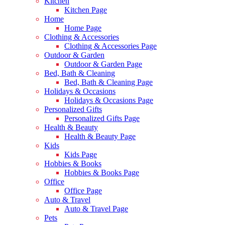
Kitchen
Kitchen Page
Home
Home Page
Clothing & Accessories
Clothing & Accessories Page
Outdoor & Garden
Outdoor & Garden Page
Bed, Bath & Cleaning
Bed, Bath & Cleaning Page
Holidays & Occasions
Holidays & Occasions Page
Personalized Gifts
Personalized Gifts Page
Health & Beauty
Health & Beauty Page
Kids
Kids Page
Hobbies & Books
Hobbies & Books Page
Office
Office Page
Auto & Travel
Auto & Travel Page
Pets