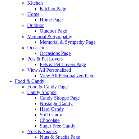
Kitchen
Kitchen Page
Home
Home Page
Outdoor
Outdoor Page
Memorial & Sympathy
Memorial & Sympathy Page
Occasions
Occasions Page
Pets & Pet Lovers
Pets & Pet Lovers Page
View All Personalized
View All Personalized Page
Food & Candy
Food & Candy Page
Candy Shoppe
Candy Shoppe Page
Nostalgic Candy
Hard Candy
Soft Candy
Chocolate
Sugar Free Candy
Nuts & Snacks
Nuts & Snacks Page