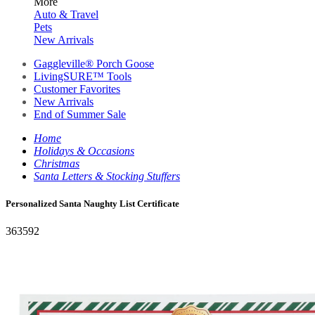
More
Auto & Travel
Pets
New Arrivals
Gaggleville® Porch Goose
LivingSURE™ Tools
Customer Favorites
New Arrivals
End of Summer Sale
Home
Holidays & Occasions
Christmas
Santa Letters & Stocking Stuffers
Personalized Santa Naughty List Certificate
363592