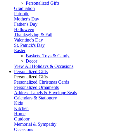
Personalized Gifts
Graduation
Patriotic
Mother's Day
Father's Day
Halloween
Thanksgiving & Fall
Valentine's Day
St. Patrick's Day
Easter
Baskets, Toys & Candy
Decor
View All Holidays & Occasions
Personalized Gifts
Personalized Gifts
Personalized Christmas Cards
Personalized Ornaments
Address Labels & Envelope Seals
Calendars & Stationery
Kids
Kitchen
Home
Outdoor
Memorial & Sympathy
Occasions