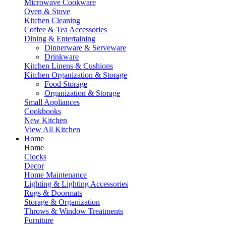
Microwave Cookware
Oven & Stove
Kitchen Cleaning
Coffee & Tea Accessories
Dining & Entertaining
Dinnerware & Serveware
Drinkware
Kitchen Linens & Cushions
Kitchen Organization & Storage
Food Storage
Organization & Storage
Small Appliances
Cookbooks
New Kitchen
View All Kitchen
Home
Home
Clocks
Decor
Home Maintenance
Lighting & Lighting Accessories
Rugs & Doormats
Storage & Organization
Throws & Window Treatments
Furniture