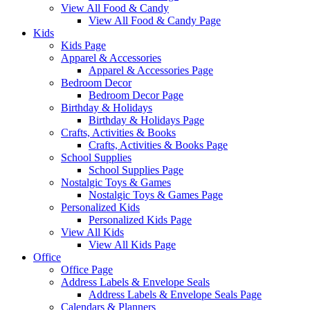
View All Food & Candy
View All Food & Candy Page
Kids
Kids Page
Apparel & Accessories
Apparel & Accessories Page
Bedroom Decor
Bedroom Decor Page
Birthday & Holidays
Birthday & Holidays Page
Crafts, Activities & Books
Crafts, Activities & Books Page
School Supplies
School Supplies Page
Nostalgic Toys & Games
Nostalgic Toys & Games Page
Personalized Kids
Personalized Kids Page
View All Kids
View All Kids Page
Office
Office Page
Address Labels & Envelope Seals
Address Labels & Envelope Seals Page
Calendars & Planners