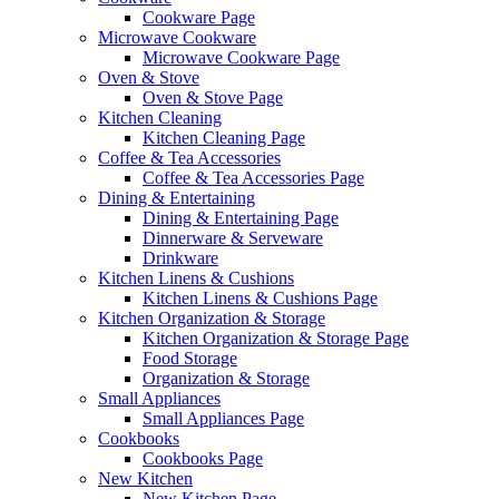
Cookware Page
Microwave Cookware
Microwave Cookware Page
Oven & Stove
Oven & Stove Page
Kitchen Cleaning
Kitchen Cleaning Page
Coffee & Tea Accessories
Coffee & Tea Accessories Page
Dining & Entertaining
Dining & Entertaining Page
Dinnerware & Serveware
Drinkware
Kitchen Linens & Cushions
Kitchen Linens & Cushions Page
Kitchen Organization & Storage
Kitchen Organization & Storage Page
Food Storage
Organization & Storage
Small Appliances
Small Appliances Page
Cookbooks
Cookbooks Page
New Kitchen
New Kitchen Page