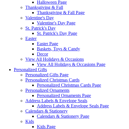
Halloween Page
Thanksgiving & Fall
Thanksgiving & Fall Page
Valentine's Day
Valentine's Day Page
St. Patrick's Day
St. Patrick's Day Page
Easter
Easter Page
Baskets, Toys & Candy
Decor
View All Holidays & Occasions
View All Holidays & Occasions Page
Personalized Gifts
Personalized Gifts Page
Personalized Christmas Cards
Personalized Christmas Cards Page
Personalized Ornaments
Personalized Ornaments Page
Address Labels & Envelope Seals
Address Labels & Envelope Seals Page
Calendars & Stationery
Calendars & Stationery Page
Kids
Kids Page