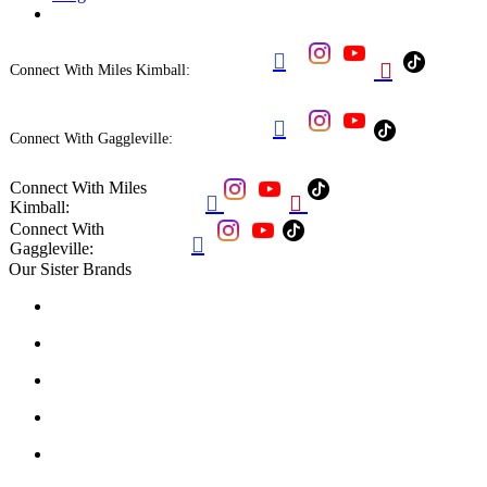


Connect With Miles Kimball:

Connect With Gaggleville:
Connect With Miles


Kimball:
Connect With

Gaggleville:
Our Sister Brands