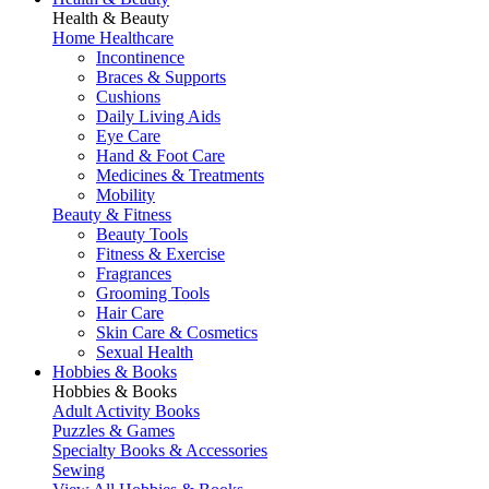
Health & Beauty
Home Healthcare
Incontinence
Braces & Supports
Cushions
Daily Living Aids
Eye Care
Hand & Foot Care
Medicines & Treatments
Mobility
Beauty & Fitness
Beauty Tools
Fitness & Exercise
Fragrances
Grooming Tools
Hair Care
Skin Care & Cosmetics
Sexual Health
Hobbies & Books
Hobbies & Books
Adult Activity Books
Puzzles & Games
Specialty Books & Accessories
Sewing