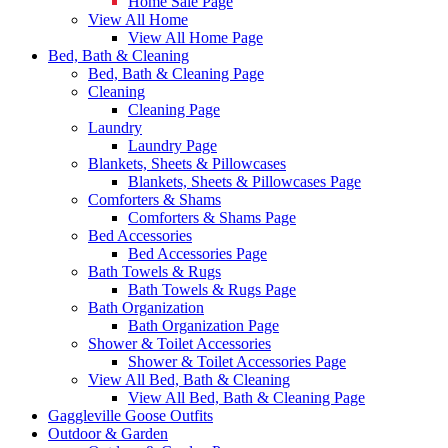
Home Sale Page
View All Home
View All Home Page
Bed, Bath & Cleaning
Bed, Bath & Cleaning Page
Cleaning
Cleaning Page
Laundry
Laundry Page
Blankets, Sheets & Pillowcases
Blankets, Sheets & Pillowcases Page
Comforters & Shams
Comforters & Shams Page
Bed Accessories
Bed Accessories Page
Bath Towels & Rugs
Bath Towels & Rugs Page
Bath Organization
Bath Organization Page
Shower & Toilet Accessories
Shower & Toilet Accessories Page
View All Bed, Bath & Cleaning
View All Bed, Bath & Cleaning Page
Gaggleville Goose Outfits
Outdoor & Garden