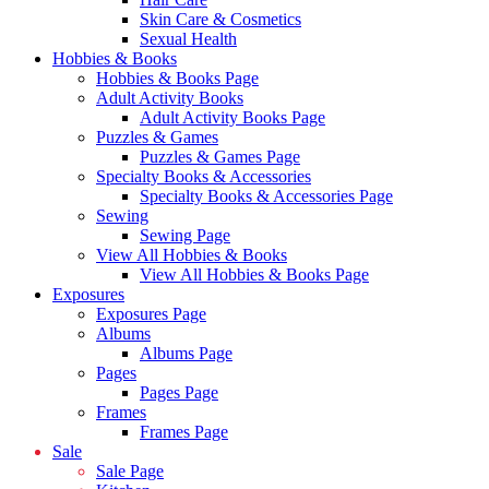
Skin Care & Cosmetics
Sexual Health
Hobbies & Books
Hobbies & Books Page
Adult Activity Books
Adult Activity Books Page
Puzzles & Games
Puzzles & Games Page
Specialty Books & Accessories
Specialty Books & Accessories Page
Sewing
Sewing Page
View All Hobbies & Books
View All Hobbies & Books Page
Exposures
Exposures Page
Albums
Albums Page
Pages
Pages Page
Frames
Frames Page
Sale
Sale Page