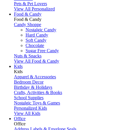
Pets & Pet Lovers
View All Personalized
Food & Candy
Food & Candy
Candy Shoppe
Nostalgic Candy
Hard Candy
Soft Candy
Chocolate
Sugar Free Candy
Nuts & Snacks
View All Food & Candy
Kids
Kids
Apparel & Accessories
Bedroom Decor
Birthday & Holidays
Crafts, Activities & Books
School Supplies
Nostalgic Toys & Games
Personalized Kids
View All Kids
Office
Office
Address Labels & Envelope Seals