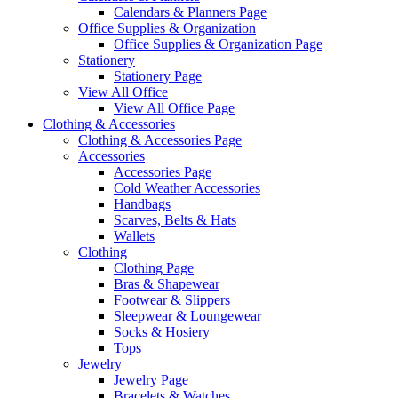
Calendars & Planners Page
Office Supplies & Organization
Office Supplies & Organization Page
Stationery
Stationery Page
View All Office
View All Office Page
Clothing & Accessories
Clothing & Accessories Page
Accessories
Accessories Page
Cold Weather Accessories
Handbags
Scarves, Belts & Hats
Wallets
Clothing
Clothing Page
Bras & Shapewear
Footwear & Slippers
Sleepwear & Loungewear
Socks & Hosiery
Tops
Jewelry
Jewelry Page
Bracelets & Watches