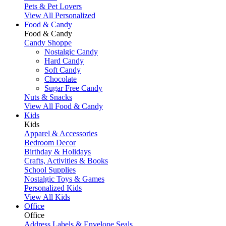
Pets & Pet Lovers
View All Personalized
Food & Candy
Food & Candy
Candy Shoppe
Nostalgic Candy
Hard Candy
Soft Candy
Chocolate
Sugar Free Candy
Nuts & Snacks
View All Food & Candy
Kids
Kids
Apparel & Accessories
Bedroom Decor
Birthday & Holidays
Crafts, Activities & Books
School Supplies
Nostalgic Toys & Games
Personalized Kids
View All Kids
Office
Office
Address Labels & Envelope Seals