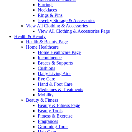
Earrings
Necklaces
Rings & Pins
Jewelry Storage & Accessories
View All Clothing & Accessories
View All Clothing & Accessories Page
Health & Beauty
Health & Beauty Page
Home Healthcare
Home Healthcare Page
Incontinence
Braces & Supports
Cushions
Daily Living Aids
Eye Care
Hand & Foot Care
Medicines & Treatments
Mobility
Beauty & Fitness
Beauty & Fitness Page
Beauty Tools
Fitness & Exercise
Fragrances
Grooming Tools
Hair Care