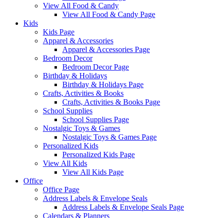
View All Food & Candy
View All Food & Candy Page
Kids
Kids Page
Apparel & Accessories
Apparel & Accessories Page
Bedroom Decor
Bedroom Decor Page
Birthday & Holidays
Birthday & Holidays Page
Crafts, Activities & Books
Crafts, Activities & Books Page
School Supplies
School Supplies Page
Nostalgic Toys & Games
Nostalgic Toys & Games Page
Personalized Kids
Personalized Kids Page
View All Kids
View All Kids Page
Office
Office Page
Address Labels & Envelope Seals
Address Labels & Envelope Seals Page
Calendars & Planners