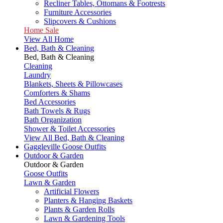
Recliner Tables, Ottomans & Footrests
Furniture Accessories
Slipcovers & Cushions
Home Sale
View All Home
Bed, Bath & Cleaning
Bed, Bath & Cleaning
Cleaning
Laundry
Blankets, Sheets & Pillowcases
Comforters & Shams
Bed Accessories
Bath Towels & Rugs
Bath Organization
Shower & Toilet Accessories
View All Bed, Bath & Cleaning
Gaggleville Goose Outfits
Outdoor & Garden
Outdoor & Garden
Goose Outfits
Lawn & Garden
Artificial Flowers
Planters & Hanging Baskets
Plants & Garden Rolls
Lawn & Gardening Tools