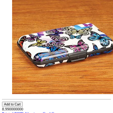
Add to Cart
8.990000000