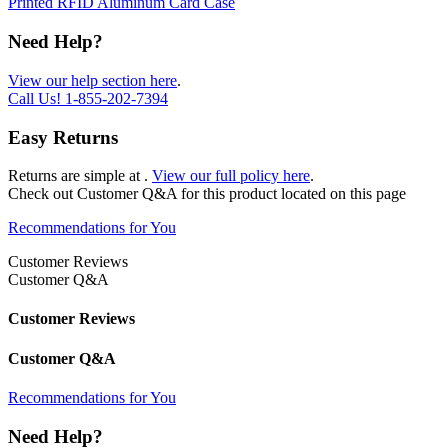
Printed RFID Aluminum Card Case
Need Help?
View our help section here
.
Call Us!
1-855-202-7394
Easy Returns
Returns are simple at
.
View our full policy here
.
Check out
Customer Q&A
for this product located on this page
Recommendations for You
Customer Reviews
Customer Q&A
Customer Reviews
Customer Q&A
Recommendations for You
Need Help?