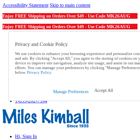
Accessibility Statement
Skip to main content
MK26AUG
Enjoy FREE Shipping on Orders Over $49 - Use Code
MK26AUG
Enjoy FREE Shipping on Orders Over $49 - Use Code
Catalog Order
Order From a Catalog
Privacy and Cookie Policy
Online Catalog
We use cookies to enhance your browsing experience and personalize con
Help
and ads. By clicking "Accept All," you agree to the storing of cookies on 
Talk to one of our experts:
device to improve site navigation, analyze site usage, and assist in our ma
1-855-202-7394
efforts. You can manage your preferences by clicking "Manage Preference
Help and Frequently Asked Questions
below.
Privacy Policy.
Shipping
Returns & Exchanges
Track an Order
Accept All
Manage Preferences
Track an Order
1-855-202-7394
Hi, Sign In