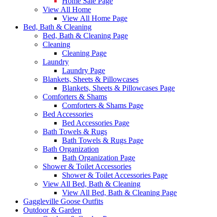
Home Sale Page
View All Home
View All Home Page
Bed, Bath & Cleaning
Bed, Bath & Cleaning Page
Cleaning
Cleaning Page
Laundry
Laundry Page
Blankets, Sheets & Pillowcases
Blankets, Sheets & Pillowcases Page
Comforters & Shams
Comforters & Shams Page
Bed Accessories
Bed Accessories Page
Bath Towels & Rugs
Bath Towels & Rugs Page
Bath Organization
Bath Organization Page
Shower & Toilet Accessories
Shower & Toilet Accessories Page
View All Bed, Bath & Cleaning
View All Bed, Bath & Cleaning Page
Gaggleville Goose Outfits
Outdoor & Garden