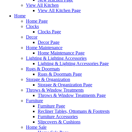
View All Kitchen
View All Kitchen Page
Home
Home Page
Clocks
Clocks Page
Decor
Decor Page
Home Maintenance
Home Maintenance Page
Lighting & Lighting Accessories
Lighting & Lighting Accessories Page
Rugs & Doormats
Rugs & Doormats Page
Storage & Organization
Storage & Organization Page
Throws & Window Treatments
Throws & Window Treatments Page
Furniture
Furniture Page
Recliner Tables, Ottomans & Footrests
Furniture Accessories
Slipcovers & Cushions
Home Sale