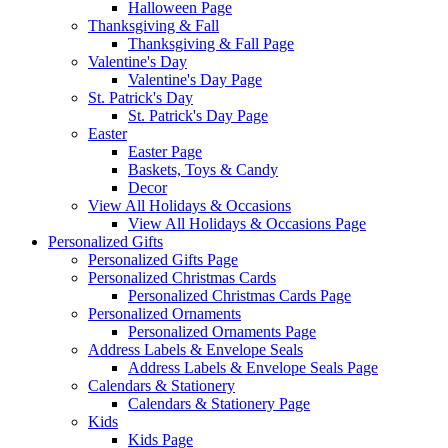
Halloween Page
Thanksgiving & Fall
Thanksgiving & Fall Page
Valentine's Day
Valentine's Day Page
St. Patrick's Day
St. Patrick's Day Page
Easter
Easter Page
Baskets, Toys & Candy
Decor
View All Holidays & Occasions
View All Holidays & Occasions Page
Personalized Gifts
Personalized Gifts Page
Personalized Christmas Cards
Personalized Christmas Cards Page
Personalized Ornaments
Personalized Ornaments Page
Address Labels & Envelope Seals
Address Labels & Envelope Seals Page
Calendars & Stationery
Calendars & Stationery Page
Kids
Kids Page