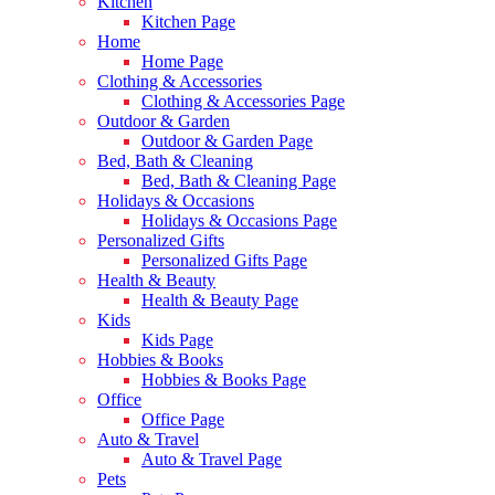
Kitchen
Kitchen Page
Home
Home Page
Clothing & Accessories
Clothing & Accessories Page
Outdoor & Garden
Outdoor & Garden Page
Bed, Bath & Cleaning
Bed, Bath & Cleaning Page
Holidays & Occasions
Holidays & Occasions Page
Personalized Gifts
Personalized Gifts Page
Health & Beauty
Health & Beauty Page
Kids
Kids Page
Hobbies & Books
Hobbies & Books Page
Office
Office Page
Auto & Travel
Auto & Travel Page
Pets