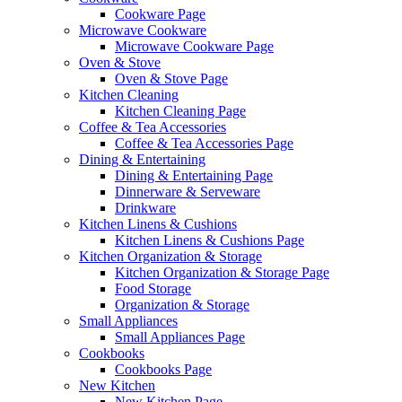
Cookware Page
Microwave Cookware
Microwave Cookware Page
Oven & Stove
Oven & Stove Page
Kitchen Cleaning
Kitchen Cleaning Page
Coffee & Tea Accessories
Coffee & Tea Accessories Page
Dining & Entertaining
Dining & Entertaining Page
Dinnerware & Serveware
Drinkware
Kitchen Linens & Cushions
Kitchen Linens & Cushions Page
Kitchen Organization & Storage
Kitchen Organization & Storage Page
Food Storage
Organization & Storage
Small Appliances
Small Appliances Page
Cookbooks
Cookbooks Page
New Kitchen
New Kitchen Page