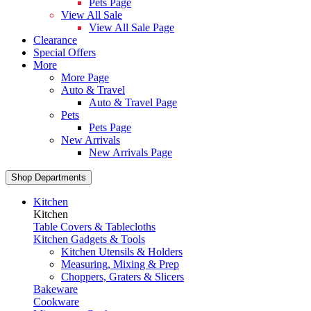
Pets Page
View All Sale
View All Sale Page
Clearance
Special Offers
More
More Page
Auto & Travel
Auto & Travel Page
Pets
Pets Page
New Arrivals
New Arrivals Page
Shop Departments
Kitchen
Kitchen
Table Covers & Tablecloths
Kitchen Gadgets & Tools
Kitchen Utensils & Holders
Measuring, Mixing & Prep
Choppers, Graters & Slicers
Bakeware
Cookware