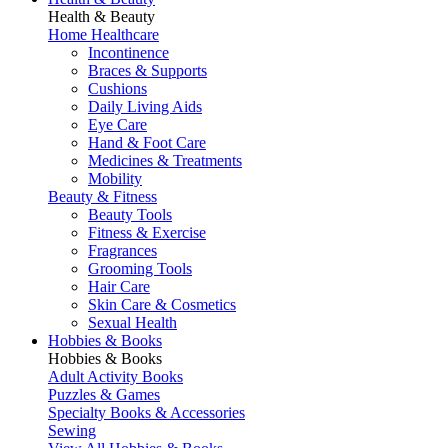
Health & Beauty
Home Healthcare
Incontinence
Braces & Supports
Cushions
Daily Living Aids
Eye Care
Hand & Foot Care
Medicines & Treatments
Mobility
Beauty & Fitness
Beauty Tools
Fitness & Exercise
Fragrances
Grooming Tools
Hair Care
Skin Care & Cosmetics
Sexual Health
Hobbies & Books
Hobbies & Books
Adult Activity Books
Puzzles & Games
Specialty Books & Accessories
Sewing