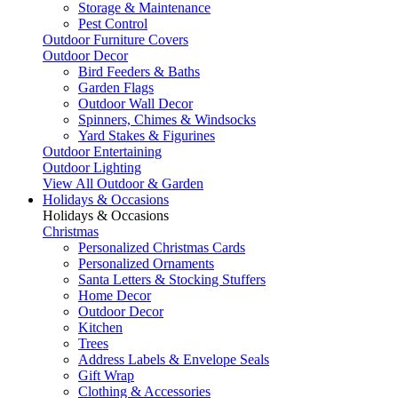
Storage & Maintenance
Pest Control
Outdoor Furniture Covers
Outdoor Decor
Bird Feeders & Baths
Garden Flags
Outdoor Wall Decor
Spinners, Chimes & Windsocks
Yard Stakes & Figurines
Outdoor Entertaining
Outdoor Lighting
View All Outdoor & Garden
Holidays & Occasions
Holidays & Occasions
Christmas
Personalized Christmas Cards
Personalized Ornaments
Santa Letters & Stocking Stuffers
Home Decor
Outdoor Decor
Kitchen
Trees
Address Labels & Envelope Seals
Gift Wrap
Clothing & Accessories