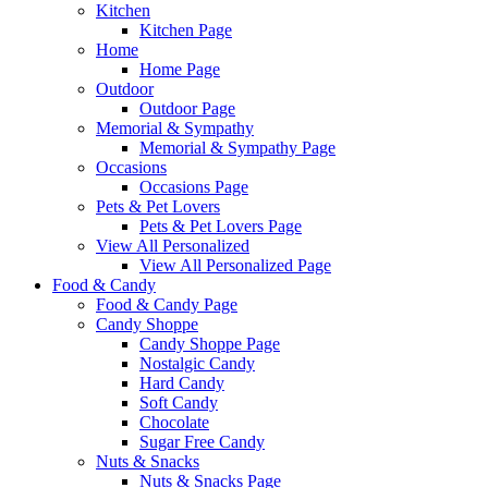
Kitchen
Kitchen Page
Home
Home Page
Outdoor
Outdoor Page
Memorial & Sympathy
Memorial & Sympathy Page
Occasions
Occasions Page
Pets & Pet Lovers
Pets & Pet Lovers Page
View All Personalized
View All Personalized Page
Food & Candy
Food & Candy Page
Candy Shoppe
Candy Shoppe Page
Nostalgic Candy
Hard Candy
Soft Candy
Chocolate
Sugar Free Candy
Nuts & Snacks
Nuts & Snacks Page