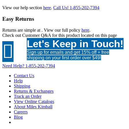
View our help section
here
.
Call Us!
1-855-202-7394
Easy Returns
Returns are simple at
. View our full policy
here
.
Check out
Customer Q&A
for this product located on this page
Let's Keep in Touch!

Sign up for emails and get 15% off + free
shipping on your first order over $49!
Need Help?
1-855-202-7394
Contact Us
Help
Shipping
Returns & Exchanges
Track an Order
View Online Catalogs
About Miles Kimball
Careers
Blog