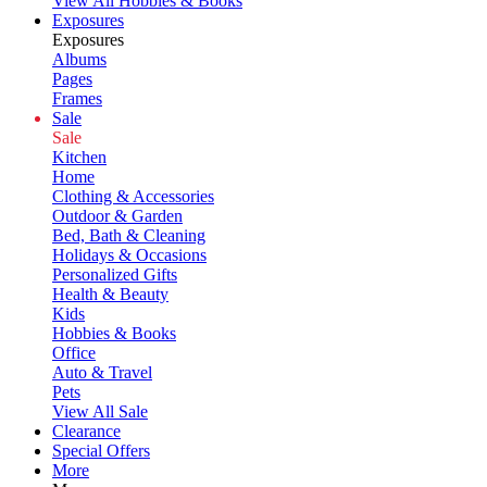
View All Hobbies & Books
Exposures
Exposures
Albums
Pages
Frames
Sale
Sale
Kitchen
Home
Clothing & Accessories
Outdoor & Garden
Bed, Bath & Cleaning
Holidays & Occasions
Personalized Gifts
Health & Beauty
Kids
Hobbies & Books
Office
Auto & Travel
Pets
View All Sale
Clearance
Special Offers
More