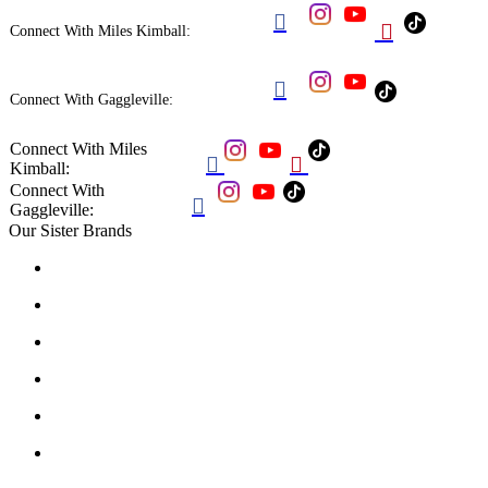


Connect With Miles Kimball:

Connect With Gaggleville:
Connect With Miles


Kimball:
Connect With

Gaggleville:
Our Sister Brands