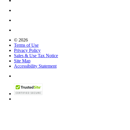
© 2026
Terms of Use
Privacy Policy
Sales & Use Tax Notice
Site Map
Accessibility Statement