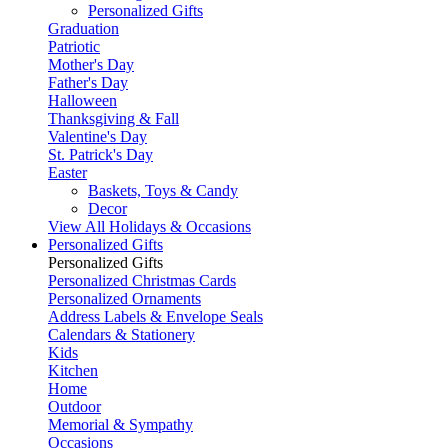
Personalized Gifts
Graduation
Patriotic
Mother's Day
Father's Day
Halloween
Thanksgiving & Fall
Valentine's Day
St. Patrick's Day
Easter
Baskets, Toys & Candy
Decor
View All Holidays & Occasions
Personalized Gifts
Personalized Gifts
Personalized Christmas Cards
Personalized Ornaments
Address Labels & Envelope Seals
Calendars & Stationery
Kids
Kitchen
Home
Outdoor
Memorial & Sympathy
Occasions