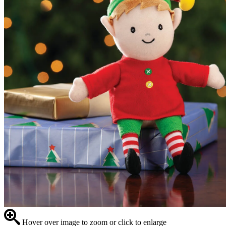
Hover over image to zoom or click to enlarge