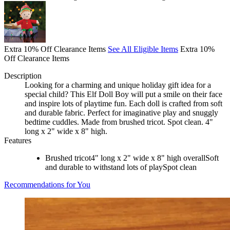
Extra 10% Off Clearance Items
See All Eligible Items
Extra 10%
Off Clearance Items
Description
Looking for a charming and unique holiday gift idea for a
special child? This Elf Doll Boy will put a smile on their face
and inspire lots of playtime fun. Each doll is crafted from soft
and durable fabric. Perfect for imaginative play and snuggly
bedtime cuddles. Made from brushed tricot. Spot clean. 4"
long x 2" wide x 8" high.
Features
Brushed tricot4" long x 2" wide x 8" high overallSoft
and durable to withstand lots of playSpot clean
Recommendations for You