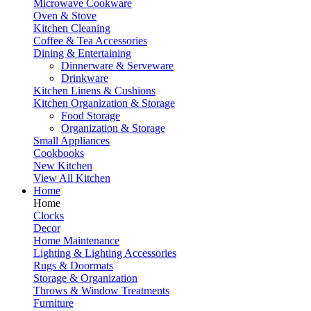
Microwave Cookware
Oven & Stove
Kitchen Cleaning
Coffee & Tea Accessories
Dining & Entertaining
Dinnerware & Serveware
Drinkware
Kitchen Linens & Cushions
Kitchen Organization & Storage
Food Storage
Organization & Storage
Small Appliances
Cookbooks
New Kitchen
View All Kitchen
Home
Home
Clocks
Decor
Home Maintenance
Lighting & Lighting Accessories
Rugs & Doormats
Storage & Organization
Throws & Window Treatments
Furniture