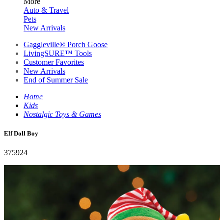
More
Auto & Travel
Pets
New Arrivals
Gaggleville® Porch Goose
LivingSURE™ Tools
Customer Favorites
New Arrivals
End of Summer Sale
Home
Kids
Nostalgic Toys & Games
Elf Doll Boy
375924