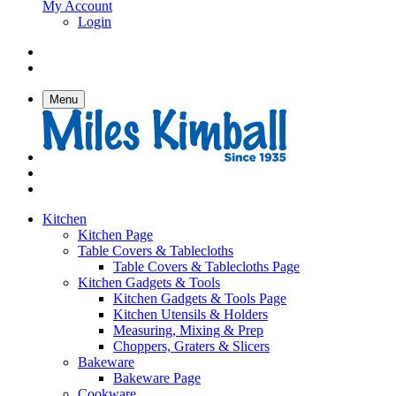
My Account
Login
Menu
Kitchen
Kitchen Page
Table Covers & Tablecloths
Table Covers & Tablecloths Page
Kitchen Gadgets & Tools
Kitchen Gadgets & Tools Page
Kitchen Utensils & Holders
Measuring, Mixing & Prep
Choppers, Graters & Slicers
Bakeware
Bakeware Page
Cookware