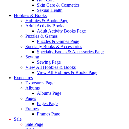
Skin Care & Cosmetics
Sexual Health
Hobbies & Books
Hobbies & Books Page
Adult Activity Books
Adult Activity Books Page
Puzzles & Games
Puzzles & Games Page
Specialty Books & Accessories
Specialty Books & Accessories Page
Sewing
Sewing Page
View All Hobbies & Books
View All Hobbies & Books Page
Exposures
Exposures Page
Albums
Albums Page
Pages
Pages Page
Frames
Frames Page
Sale
Sale Page