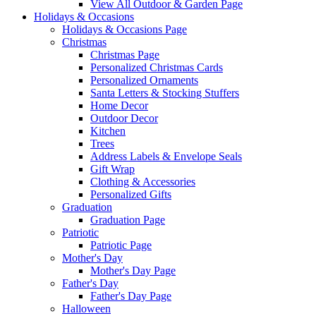
View All Outdoor & Garden Page
Holidays & Occasions
Holidays & Occasions Page
Christmas
Christmas Page
Personalized Christmas Cards
Personalized Ornaments
Santa Letters & Stocking Stuffers
Home Decor
Outdoor Decor
Kitchen
Trees
Address Labels & Envelope Seals
Gift Wrap
Clothing & Accessories
Personalized Gifts
Graduation
Graduation Page
Patriotic
Patriotic Page
Mother's Day
Mother's Day Page
Father's Day
Father's Day Page
Halloween