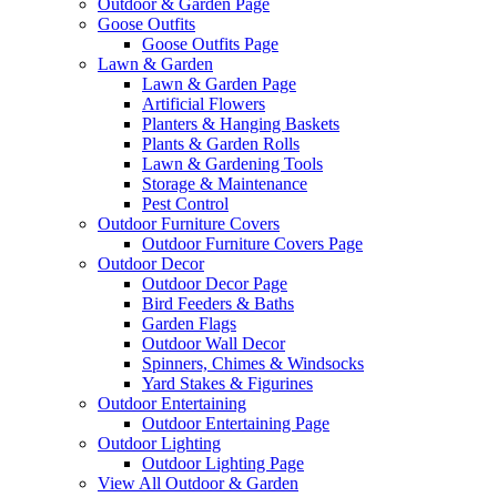
Outdoor & Garden Page
Goose Outfits
Goose Outfits Page
Lawn & Garden
Lawn & Garden Page
Artificial Flowers
Planters & Hanging Baskets
Plants & Garden Rolls
Lawn & Gardening Tools
Storage & Maintenance
Pest Control
Outdoor Furniture Covers
Outdoor Furniture Covers Page
Outdoor Decor
Outdoor Decor Page
Bird Feeders & Baths
Garden Flags
Outdoor Wall Decor
Spinners, Chimes & Windsocks
Yard Stakes & Figurines
Outdoor Entertaining
Outdoor Entertaining Page
Outdoor Lighting
Outdoor Lighting Page
View All Outdoor & Garden