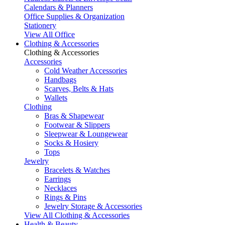
Calendars & Planners
Office Supplies & Organization
Stationery
View All Office
Clothing & Accessories
Clothing & Accessories
Accessories
Cold Weather Accessories
Handbags
Scarves, Belts & Hats
Wallets
Clothing
Bras & Shapewear
Footwear & Slippers
Sleepwear & Loungewear
Socks & Hosiery
Tops
Jewelry
Bracelets & Watches
Earrings
Necklaces
Rings & Pins
Jewelry Storage & Accessories
View All Clothing & Accessories
Health & Beauty