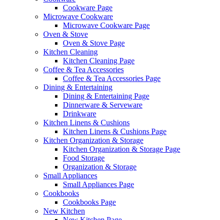
Cookware Page
Microwave Cookware
Microwave Cookware Page
Oven & Stove
Oven & Stove Page
Kitchen Cleaning
Kitchen Cleaning Page
Coffee & Tea Accessories
Coffee & Tea Accessories Page
Dining & Entertaining
Dining & Entertaining Page
Dinnerware & Serveware
Drinkware
Kitchen Linens & Cushions
Kitchen Linens & Cushions Page
Kitchen Organization & Storage
Kitchen Organization & Storage Page
Food Storage
Organization & Storage
Small Appliances
Small Appliances Page
Cookbooks
Cookbooks Page
New Kitchen
New Kitchen Page