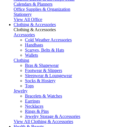
Calendars & Planners
Office Supplies & Organization
Stationery
View All Office
Clothing & Accessories
Clothing & Accessories
Accessories
Cold Weather Accessories
Handbags
Scarves, Belts & Hats
Wallets
Clothing
Bras & Shapewear
Footwear & Slippers
Sleepwear & Loungewear
Socks & Hosiery
Tops
Jewelry
Bracelets & Watches
Earrings
Necklaces
Rings & Pins
Jewelry Storage & Accessories
View All Clothing & Accessories
Health & Beauty