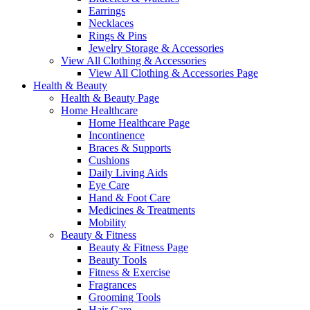
Earrings
Necklaces
Rings & Pins
Jewelry Storage & Accessories
View All Clothing & Accessories
View All Clothing & Accessories Page
Health & Beauty
Health & Beauty Page
Home Healthcare
Home Healthcare Page
Incontinence
Braces & Supports
Cushions
Daily Living Aids
Eye Care
Hand & Foot Care
Medicines & Treatments
Mobility
Beauty & Fitness
Beauty & Fitness Page
Beauty Tools
Fitness & Exercise
Fragrances
Grooming Tools
Hair Care