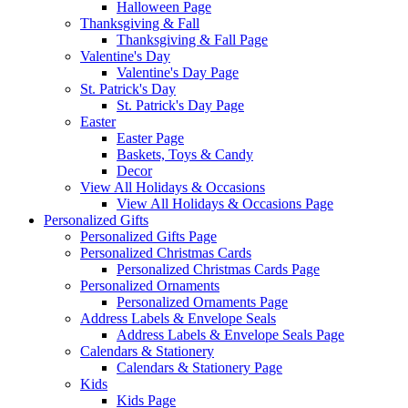
Halloween Page
Thanksgiving & Fall
Thanksgiving & Fall Page
Valentine's Day
Valentine's Day Page
St. Patrick's Day
St. Patrick's Day Page
Easter
Easter Page
Baskets, Toys & Candy
Decor
View All Holidays & Occasions
View All Holidays & Occasions Page
Personalized Gifts
Personalized Gifts Page
Personalized Christmas Cards
Personalized Christmas Cards Page
Personalized Ornaments
Personalized Ornaments Page
Address Labels & Envelope Seals
Address Labels & Envelope Seals Page
Calendars & Stationery
Calendars & Stationery Page
Kids
Kids Page