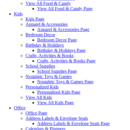
View All Food & Candy
View All Food & Candy Page
Kids
Kids Page
Apparel & Accessories
Apparel & Accessories Page
Bedroom Decor
Bedroom Decor Page
Birthday & Holidays
Birthday & Holidays Page
Crafts, Activities & Books
Crafts, Activities & Books Page
School Supplies
School Supplies Page
Nostalgic Toys & Games
Nostalgic Toys & Games Page
Personalized Kids
Personalized Kids Page
View All Kids
View All Kids Page
Office
Office Page
Address Labels & Envelope Seals
Address Labels & Envelope Seals Page
Calendars & Planners