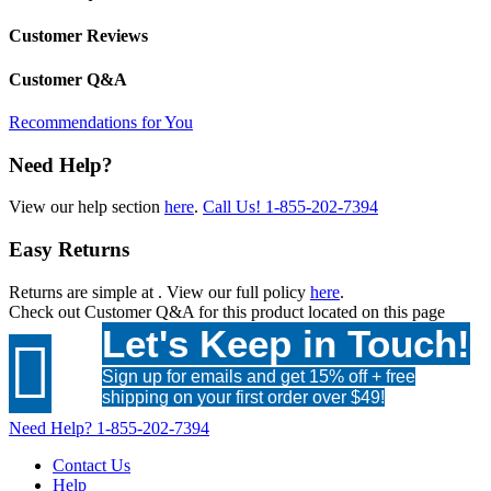
Customer Reviews
Customer Q&A
Recommendations for You
Need Help?
View our help section
here
.
Call Us!
1-855-202-7394
Easy Returns
Returns are simple at
. View our full policy
here
.
Check out
Customer Q&A
for this product located on this page
Let's Keep in Touch!

Sign up for emails and get 15% off + free
shipping on your first order over $49!
Need Help?
1-855-202-7394
Contact Us
Help