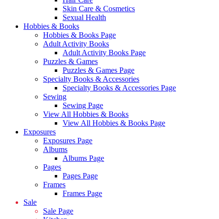
Skin Care & Cosmetics
Sexual Health
Hobbies & Books
Hobbies & Books Page
Adult Activity Books
Adult Activity Books Page
Puzzles & Games
Puzzles & Games Page
Specialty Books & Accessories
Specialty Books & Accessories Page
Sewing
Sewing Page
View All Hobbies & Books
View All Hobbies & Books Page
Exposures
Exposures Page
Albums
Albums Page
Pages
Pages Page
Frames
Frames Page
Sale
Sale Page