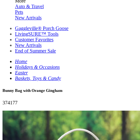
More
Auto & Travel
Pets
New Arrivals
Gaggleville® Porch Goose
LivingSURE™ Tools
Customer Favorites
New Arrivals
End of Summer Sale
Home
Holidays & Occasions
Easter
Baskets, Toys & Candy
Bunny Bag with Orange Gingham
374177