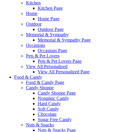
Kitchen
Kitchen Page
Home
Home Page
Outdoor
Outdoor Page
Memorial & Sympathy
Memorial & Sympathy Page
Occasions
Occasions Page
Pets & Pet Lovers
Pets & Pet Lovers Page
View All Personalized
View All Personalized Page
Food & Candy
Food & Candy Page
Candy Shoppe
Candy Shoppe Page
Nostalgic Candy
Hard Candy
Soft Candy
Chocolate
Sugar Free Candy
Nuts & Snacks
Nuts & Snacks Page