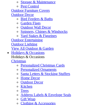
Storage & Maintenance
Pest Control
Outdoor Furniture Covers
Outdoor Decor
Bird Feeders & Baths
Garden Flags
Outdoor Wall Decor
Spinners, Chimes & Windsocks
Yard Stakes & Figurines
Outdoor Entertaining
Outdoor Lighting
View All Outdoor & Garden
Holidays & Occasions
Holidays & Occasions
Christmas
Personalized Christmas Cards
Personalized Ornaments
Santa Letters & Stocking Stuffers
Home Decor
Outdoor Decor
Kitchen
Trees
Address Labels & Envelope Seals
Gift Wrap
Clothing & Accessories