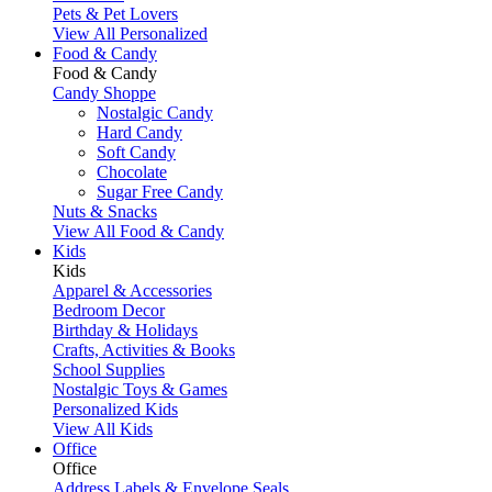
Pets & Pet Lovers
View All Personalized
Food & Candy
Food & Candy
Candy Shoppe
Nostalgic Candy
Hard Candy
Soft Candy
Chocolate
Sugar Free Candy
Nuts & Snacks
View All Food & Candy
Kids
Kids
Apparel & Accessories
Bedroom Decor
Birthday & Holidays
Crafts, Activities & Books
School Supplies
Nostalgic Toys & Games
Personalized Kids
View All Kids
Office
Office
Address Labels & Envelope Seals