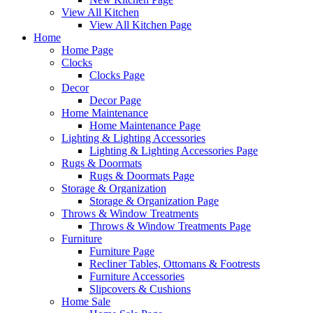
View All Kitchen
View All Kitchen Page
Home
Home Page
Clocks
Clocks Page
Decor
Decor Page
Home Maintenance
Home Maintenance Page
Lighting & Lighting Accessories
Lighting & Lighting Accessories Page
Rugs & Doormats
Rugs & Doormats Page
Storage & Organization
Storage & Organization Page
Throws & Window Treatments
Throws & Window Treatments Page
Furniture
Furniture Page
Recliner Tables, Ottomans & Footrests
Furniture Accessories
Slipcovers & Cushions
Home Sale