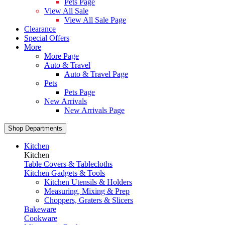
Pets Page
View All Sale
View All Sale Page
Clearance
Special Offers
More
More Page
Auto & Travel
Auto & Travel Page
Pets
Pets Page
New Arrivals
New Arrivals Page
Shop Departments
Kitchen
Kitchen
Table Covers & Tablecloths
Kitchen Gadgets & Tools
Kitchen Utensils & Holders
Measuring, Mixing & Prep
Choppers, Graters & Slicers
Bakeware
Cookware