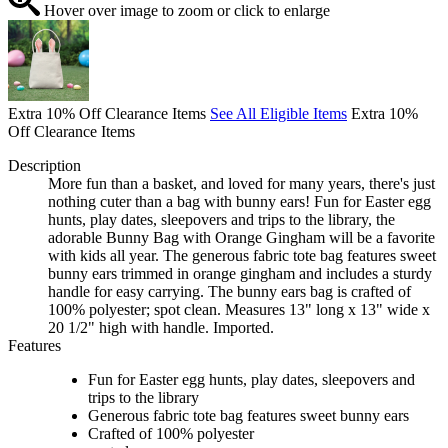
Hover over image to zoom or click to enlarge
Extra 10% Off Clearance Items
See All Eligible Items
Extra 10%
Off Clearance Items
Description
More fun than a basket, and loved for many years, there's just
nothing cuter than a bag with bunny ears! Fun for Easter egg
hunts, play dates, sleepovers and trips to the library, the
adorable Bunny Bag with Orange Gingham will be a favorite
with kids all year. The generous fabric tote bag features sweet
bunny ears trimmed in orange gingham and includes a sturdy
handle for easy carrying. The bunny ears bag is crafted of
100% polyester; spot clean. Measures 13" long x 13" wide x
20 1/2" high with handle. Imported.
Features
Fun for Easter egg hunts, play dates, sleepovers and
trips to the library
Generous fabric tote bag features sweet bunny ears
Crafted of 100% polyester