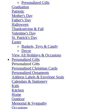
Personalized Gifts
Graduation
Patriotic
Mother's Day
Father's Day
Halloween
Thanksgiving & Fall
Valentine's Day
St. Patrick's Day
Easter
Baskets, Toys & Candy
Decor
View All Holidays & Occasions
Personalized Gifts
Personalized Gifts
Personalized Christmas Cards
Personalized Ornaments
Address Labels & Envelope Seals
Calendars & Stationery
Kids
Kitchen
Home
Outdoor
Memorial & Sympathy
Occasions