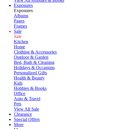
View All Hobbies & Books
Exposures
Exposures
Albums
Pages
Frames
Sale
Sale
Kitchen
Home
Clothing & Accessories
Outdoor & Garden
Bed, Bath & Cleaning
Holidays & Occasions
Personalized Gifts
Health & Beauty
Kids
Hobbies & Books
Office
Auto & Travel
Pets
View All Sale
Clearance
Special Offers
More