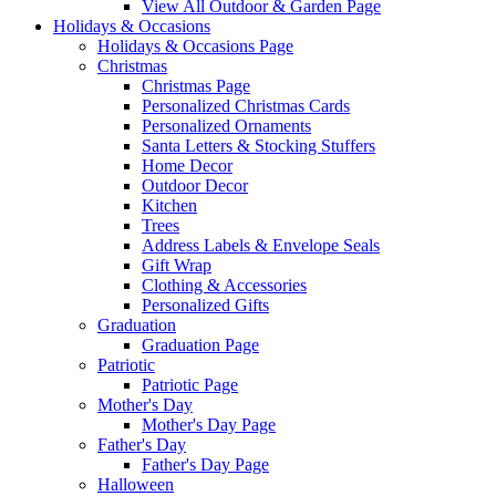
View All Outdoor & Garden Page
Holidays & Occasions
Holidays & Occasions Page
Christmas
Christmas Page
Personalized Christmas Cards
Personalized Ornaments
Santa Letters & Stocking Stuffers
Home Decor
Outdoor Decor
Kitchen
Trees
Address Labels & Envelope Seals
Gift Wrap
Clothing & Accessories
Personalized Gifts
Graduation
Graduation Page
Patriotic
Patriotic Page
Mother's Day
Mother's Day Page
Father's Day
Father's Day Page
Halloween