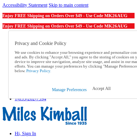
Accessibility Statement
Skip to main content
MK26AUG
Enjoy FREE Shipping on Orders Over $49 - Use Code
MK26AUG
Enjoy FREE Shipping on Orders Over $49 - Use Code
Catalog Order
Order From a Catalog
Privacy and Cookie Policy
Online Catalog
We use cookies to enhance your browsing experience and personalize con
Help
and ads. By clicking "Accept All," you agree to the storing of cookies on 
Talk to one of our experts:
device to improve site navigation, analyze site usage, and assist in our ma
1-855-202-7394
efforts. You can manage your preferences by clicking "Manage Preference
Help and Frequently Asked Questions
below.
Privacy Policy.
Shipping
Returns & Exchanges
Track an Order
Accept All
Manage Preferences
Track an Order
1-855-202-7394
Hi, Sign In