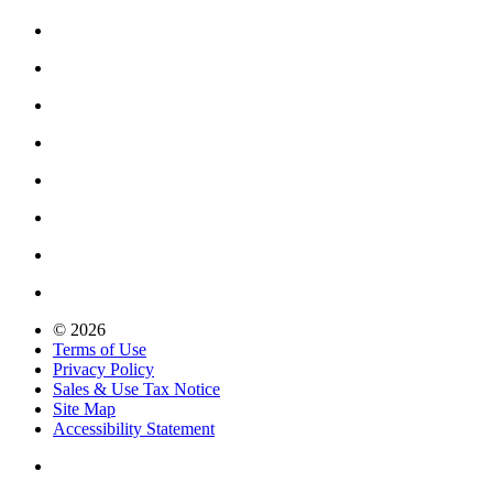
© 2026
Terms of Use
Privacy Policy
Sales & Use Tax Notice
Site Map
Accessibility Statement