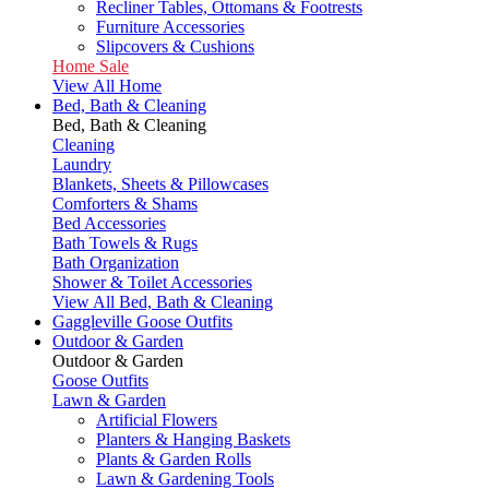
Recliner Tables, Ottomans & Footrests
Furniture Accessories
Slipcovers & Cushions
Home Sale
View All Home
Bed, Bath & Cleaning
Bed, Bath & Cleaning
Cleaning
Laundry
Blankets, Sheets & Pillowcases
Comforters & Shams
Bed Accessories
Bath Towels & Rugs
Bath Organization
Shower & Toilet Accessories
View All Bed, Bath & Cleaning
Gaggleville Goose Outfits
Outdoor & Garden
Outdoor & Garden
Goose Outfits
Lawn & Garden
Artificial Flowers
Planters & Hanging Baskets
Plants & Garden Rolls
Lawn & Gardening Tools