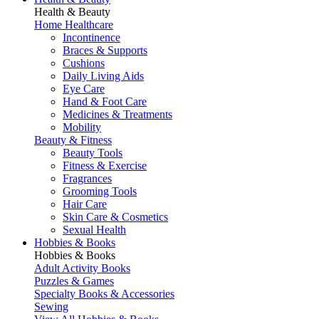
Health & Beauty
Home Healthcare
Incontinence
Braces & Supports
Cushions
Daily Living Aids
Eye Care
Hand & Foot Care
Medicines & Treatments
Mobility
Beauty & Fitness
Beauty Tools
Fitness & Exercise
Fragrances
Grooming Tools
Hair Care
Skin Care & Cosmetics
Sexual Health
Hobbies & Books
Hobbies & Books
Adult Activity Books
Puzzles & Games
Specialty Books & Accessories
Sewing