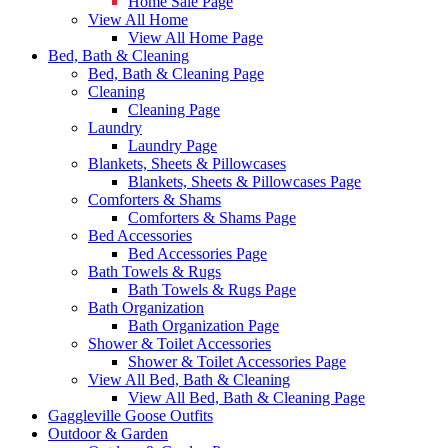
Home Sale Page
View All Home
View All Home Page
Bed, Bath & Cleaning
Bed, Bath & Cleaning Page
Cleaning
Cleaning Page
Laundry
Laundry Page
Blankets, Sheets & Pillowcases
Blankets, Sheets & Pillowcases Page
Comforters & Shams
Comforters & Shams Page
Bed Accessories
Bed Accessories Page
Bath Towels & Rugs
Bath Towels & Rugs Page
Bath Organization
Bath Organization Page
Shower & Toilet Accessories
Shower & Toilet Accessories Page
View All Bed, Bath & Cleaning
View All Bed, Bath & Cleaning Page
Gaggleville Goose Outfits
Outdoor & Garden