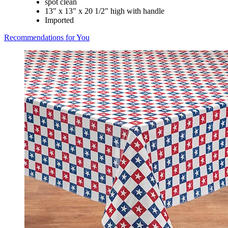
spot clean
13" x 13" x 20 1/2" high with handle
Imported
Recommendations for You