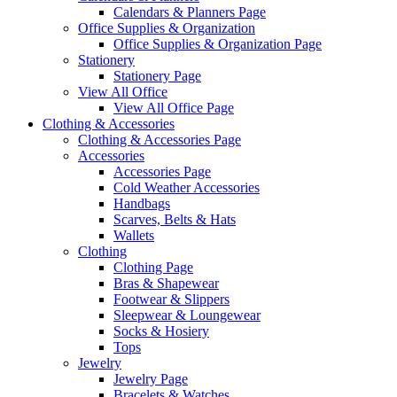
Calendars & Planners Page
Office Supplies & Organization
Office Supplies & Organization Page
Stationery
Stationery Page
View All Office
View All Office Page
Clothing & Accessories
Clothing & Accessories Page
Accessories
Accessories Page
Cold Weather Accessories
Handbags
Scarves, Belts & Hats
Wallets
Clothing
Clothing Page
Bras & Shapewear
Footwear & Slippers
Sleepwear & Loungewear
Socks & Hosiery
Tops
Jewelry
Jewelry Page
Bracelets & Watches