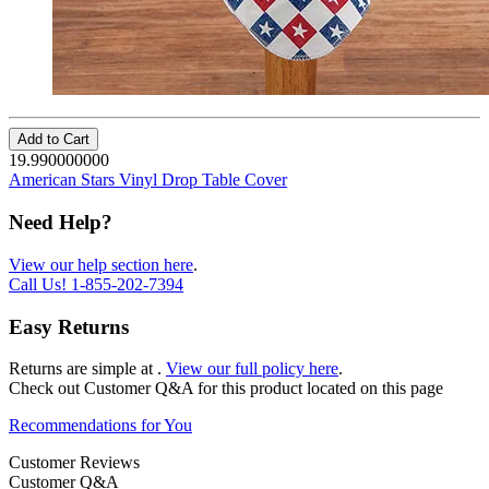
Add to Cart
19.990000000
American Stars Vinyl Drop Table Cover
Need Help?
View our help section here
.
Call Us!
1-855-202-7394
Easy Returns
Returns are simple at
.
View our full policy here
.
Check out
Customer Q&A
for this product located on this page
Recommendations for You
Customer Reviews
Customer Q&A