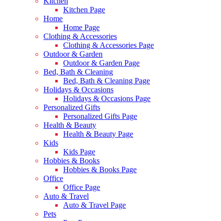
Kitchen
Kitchen Page
Home
Home Page
Clothing & Accessories
Clothing & Accessories Page
Outdoor & Garden
Outdoor & Garden Page
Bed, Bath & Cleaning
Bed, Bath & Cleaning Page
Holidays & Occasions
Holidays & Occasions Page
Personalized Gifts
Personalized Gifts Page
Health & Beauty
Health & Beauty Page
Kids
Kids Page
Hobbies & Books
Hobbies & Books Page
Office
Office Page
Auto & Travel
Auto & Travel Page
Pets