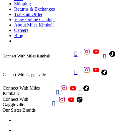
Shipping
Returns & Exchanges
Track an Order
View Online Catalogs
About Miles Kimball
Careers
Blog


Connect With Miles Kimball:

Connect With Gaggleville:
Connect With Miles


Kimball:
Connect With

Gaggleville:
Our Sister Brands