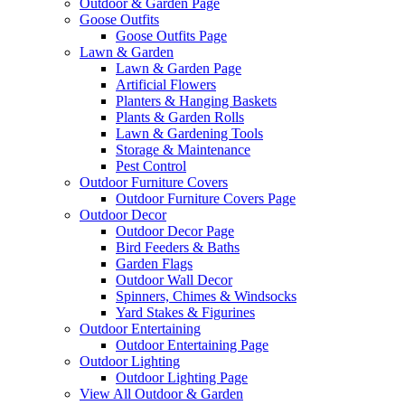
Outdoor & Garden Page
Goose Outfits
Goose Outfits Page
Lawn & Garden
Lawn & Garden Page
Artificial Flowers
Planters & Hanging Baskets
Plants & Garden Rolls
Lawn & Gardening Tools
Storage & Maintenance
Pest Control
Outdoor Furniture Covers
Outdoor Furniture Covers Page
Outdoor Decor
Outdoor Decor Page
Bird Feeders & Baths
Garden Flags
Outdoor Wall Decor
Spinners, Chimes & Windsocks
Yard Stakes & Figurines
Outdoor Entertaining
Outdoor Entertaining Page
Outdoor Lighting
Outdoor Lighting Page
View All Outdoor & Garden