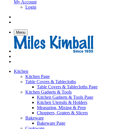
My Account
Login
Menu
Kitchen
Kitchen Page
Table Covers & Tablecloths
Table Covers & Tablecloths Page
Kitchen Gadgets & Tools
Kitchen Gadgets & Tools Page
Kitchen Utensils & Holders
Measuring, Mixing & Prep
Choppers, Graters & Slicers
Bakeware
Bakeware Page
Cookware