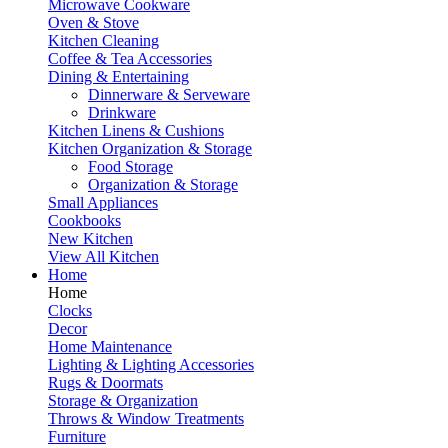
Microwave Cookware
Oven & Stove
Kitchen Cleaning
Coffee & Tea Accessories
Dining & Entertaining
Dinnerware & Serveware
Drinkware
Kitchen Linens & Cushions
Kitchen Organization & Storage
Food Storage
Organization & Storage
Small Appliances
Cookbooks
New Kitchen
View All Kitchen
Home
Home
Clocks
Decor
Home Maintenance
Lighting & Lighting Accessories
Rugs & Doormats
Storage & Organization
Throws & Window Treatments
Furniture