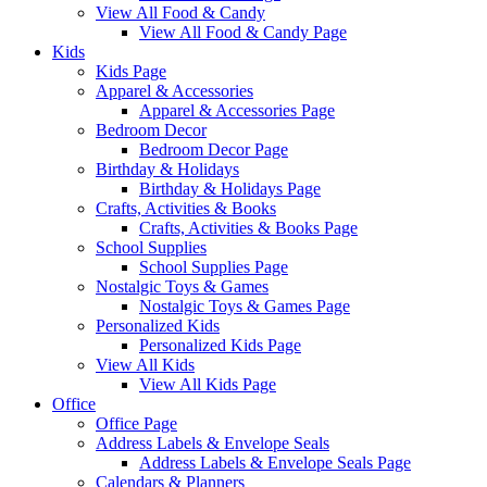
View All Food & Candy
View All Food & Candy Page
Kids
Kids Page
Apparel & Accessories
Apparel & Accessories Page
Bedroom Decor
Bedroom Decor Page
Birthday & Holidays
Birthday & Holidays Page
Crafts, Activities & Books
Crafts, Activities & Books Page
School Supplies
School Supplies Page
Nostalgic Toys & Games
Nostalgic Toys & Games Page
Personalized Kids
Personalized Kids Page
View All Kids
View All Kids Page
Office
Office Page
Address Labels & Envelope Seals
Address Labels & Envelope Seals Page
Calendars & Planners