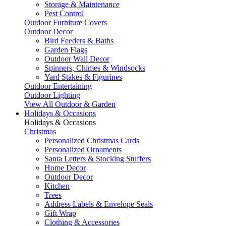
Storage & Maintenance
Pest Control
Outdoor Furniture Covers
Outdoor Decor
Bird Feeders & Baths
Garden Flags
Outdoor Wall Decor
Spinners, Chimes & Windsocks
Yard Stakes & Figurines
Outdoor Entertaining
Outdoor Lighting
View All Outdoor & Garden
Holidays & Occasions
Holidays & Occasions
Christmas
Personalized Christmas Cards
Personalized Ornaments
Santa Letters & Stocking Stuffers
Home Decor
Outdoor Decor
Kitchen
Trees
Address Labels & Envelope Seals
Gift Wrap
Clothing & Accessories