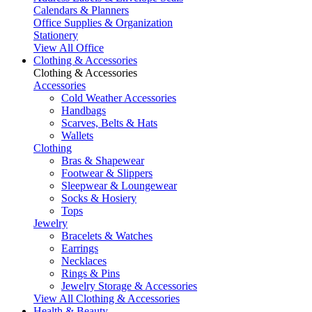
Calendars & Planners
Office Supplies & Organization
Stationery
View All Office
Clothing & Accessories
Clothing & Accessories
Accessories
Cold Weather Accessories
Handbags
Scarves, Belts & Hats
Wallets
Clothing
Bras & Shapewear
Footwear & Slippers
Sleepwear & Loungewear
Socks & Hosiery
Tops
Jewelry
Bracelets & Watches
Earrings
Necklaces
Rings & Pins
Jewelry Storage & Accessories
View All Clothing & Accessories
Health & Beauty