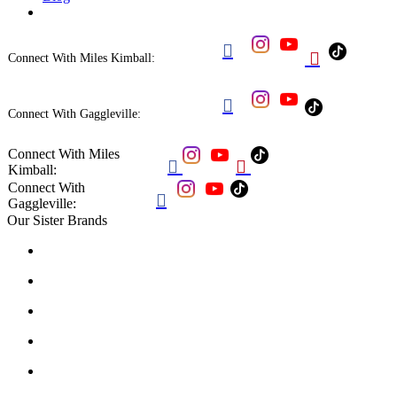


Connect With Miles Kimball:

Connect With Gaggleville:
Connect With Miles


Kimball:
Connect With

Gaggleville:
Our Sister Brands