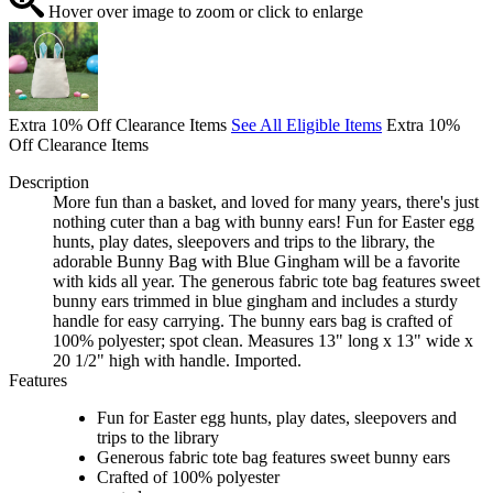
Hover over image to zoom or click to enlarge
Extra 10% Off Clearance Items
See All Eligible Items
Extra 10%
Off Clearance Items
Description
More fun than a basket, and loved for many years, there's just
nothing cuter than a bag with bunny ears! Fun for Easter egg
hunts, play dates, sleepovers and trips to the library, the
adorable Bunny Bag with Blue Gingham will be a favorite
with kids all year. The generous fabric tote bag features sweet
bunny ears trimmed in blue gingham and includes a sturdy
handle for easy carrying. The bunny ears bag is crafted of
100% polyester; spot clean. Measures 13" long x 13" wide x
20 1/2" high with handle. Imported.
Features
Fun for Easter egg hunts, play dates, sleepovers and
trips to the library
Generous fabric tote bag features sweet bunny ears
Crafted of 100% polyester