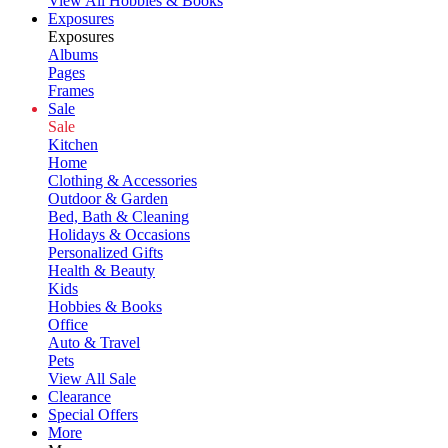
View All Hobbies & Books
Exposures
Exposures
Albums
Pages
Frames
Sale
Sale
Kitchen
Home
Clothing & Accessories
Outdoor & Garden
Bed, Bath & Cleaning
Holidays & Occasions
Personalized Gifts
Health & Beauty
Kids
Hobbies & Books
Office
Auto & Travel
Pets
View All Sale
Clearance
Special Offers
More