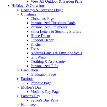
View All Outdoor & Garden Page
Holidays & Occasions
Holidays & Occasions Page
Christmas
Christmas Page
Personalized Christmas Cards
Personalized Ornaments
Santa Letters & Stocking Stuffers
Home Decor
Outdoor Decor
Kitchen
Trees
Address Labels & Envelope Seals
Gift Wrap
Clothing & Accessories
Personalized Gifts
Graduation
Graduation Page
Patriotic
Patriotic Page
Mother's Day
Mother's Day Page
Father's Day
Father's Day Page
Halloween