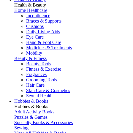
Health & Beauty
Home Healthcare
Incontinence
Braces & Supports
Cushions
Daily Living Aids
Eye Care
Hand & Foot Care
Medicines & Treatments
Mobility
Beauty & Fitness
Beauty Tools
Fitness & Exercise
Fragrances
Grooming Tools
Hair Care
Skin Care & Cosmetics
Sexual Health
Hobbies & Books
Hobbies & Books
Adult Activity Books
Puzzles & Games
Specialty Books & Accessories
Sewing