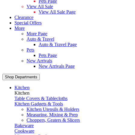
Pets Page
View All Sale
View All Sale Page
Clearance
Special Offers
More
More Page
Auto & Travel
Auto & Travel Page
Pets
Pets Page
New Arrivals
New Arrivals Page
Shop Departments
Kitchen
Kitchen
Table Covers & Tablecloths
Kitchen Gadgets & Tools
Kitchen Utensils & Holders
Measuring, Mixing & Prep
Choppers, Graters & Slicers
Bakeware
Cookware