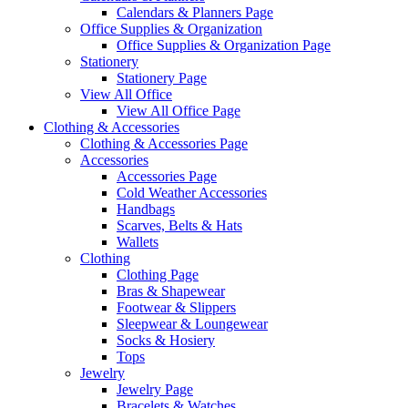
Calendars & Planners Page
Office Supplies & Organization
Office Supplies & Organization Page
Stationery
Stationery Page
View All Office
View All Office Page
Clothing & Accessories
Clothing & Accessories Page
Accessories
Accessories Page
Cold Weather Accessories
Handbags
Scarves, Belts & Hats
Wallets
Clothing
Clothing Page
Bras & Shapewear
Footwear & Slippers
Sleepwear & Loungewear
Socks & Hosiery
Tops
Jewelry
Jewelry Page
Bracelets & Watches