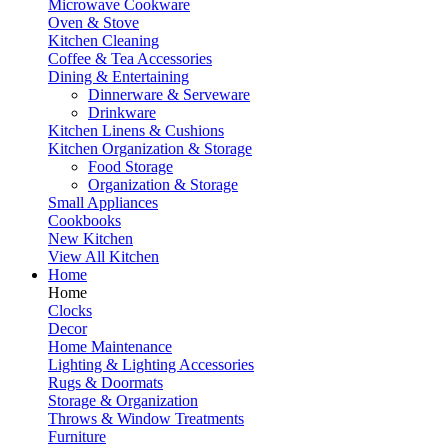
Microwave Cookware
Oven & Stove
Kitchen Cleaning
Coffee & Tea Accessories
Dining & Entertaining
Dinnerware & Serveware
Drinkware
Kitchen Linens & Cushions
Kitchen Organization & Storage
Food Storage
Organization & Storage
Small Appliances
Cookbooks
New Kitchen
View All Kitchen
Home
Home
Clocks
Decor
Home Maintenance
Lighting & Lighting Accessories
Rugs & Doormats
Storage & Organization
Throws & Window Treatments
Furniture