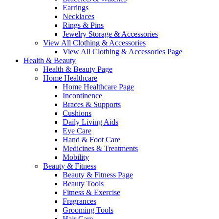
Earrings
Necklaces
Rings & Pins
Jewelry Storage & Accessories
View All Clothing & Accessories
View All Clothing & Accessories Page
Health & Beauty
Health & Beauty Page
Home Healthcare
Home Healthcare Page
Incontinence
Braces & Supports
Cushions
Daily Living Aids
Eye Care
Hand & Foot Care
Medicines & Treatments
Mobility
Beauty & Fitness
Beauty & Fitness Page
Beauty Tools
Fitness & Exercise
Fragrances
Grooming Tools
Hair Care