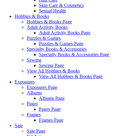
Skin Care & Cosmetics
Sexual Health
Hobbies & Books
Hobbies & Books Page
Adult Activity Books
Adult Activity Books Page
Puzzles & Games
Puzzles & Games Page
Specialty Books & Accessories
Specialty Books & Accessories Page
Sewing
Sewing Page
View All Hobbies & Books
View All Hobbies & Books Page
Exposures
Exposures Page
Albums
Albums Page
Pages
Pages Page
Frames
Frames Page
Sale
Sale Page