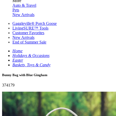
More
Auto & Travel
Pets
New Arrivals
Gaggleville® Porch Goose
LivingSURE™ Tools
Customer Favorites
New Arrivals
End of Summer Sale
Home
Holidays & Occasions
Easter
Baskets, Toys & Candy
Bunny Bag with Blue Gingham
374179