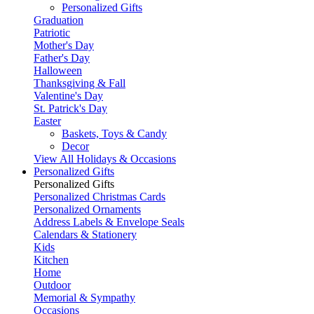
Personalized Gifts
Graduation
Patriotic
Mother's Day
Father's Day
Halloween
Thanksgiving & Fall
Valentine's Day
St. Patrick's Day
Easter
Baskets, Toys & Candy
Decor
View All Holidays & Occasions
Personalized Gifts
Personalized Gifts
Personalized Christmas Cards
Personalized Ornaments
Address Labels & Envelope Seals
Calendars & Stationery
Kids
Kitchen
Home
Outdoor
Memorial & Sympathy
Occasions