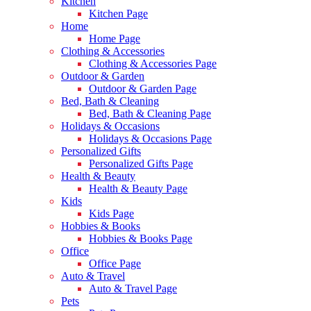
Kitchen
Kitchen Page
Home
Home Page
Clothing & Accessories
Clothing & Accessories Page
Outdoor & Garden
Outdoor & Garden Page
Bed, Bath & Cleaning
Bed, Bath & Cleaning Page
Holidays & Occasions
Holidays & Occasions Page
Personalized Gifts
Personalized Gifts Page
Health & Beauty
Health & Beauty Page
Kids
Kids Page
Hobbies & Books
Hobbies & Books Page
Office
Office Page
Auto & Travel
Auto & Travel Page
Pets