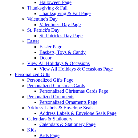
Halloween Page
Thanksgiving & Fall
Thanksgiving & Fall Page
Valentine's Day
Valentine's Day Page
St. Patrick's Day
St. Patrick's Day Page
Easter
Easter Page
Baskets, Toys & Candy
Decor
View All Holidays & Occasions
View All Holidays & Occasions Page
Personalized Gifts
Personalized Gifts Page
Personalized Christmas Cards
Personalized Christmas Cards Page
Personalized Ornaments
Personalized Ornaments Page
Address Labels & Envelope Seals
Address Labels & Envelope Seals Page
Calendars & Stationery
Calendars & Stationery Page
Kids
Kids Page