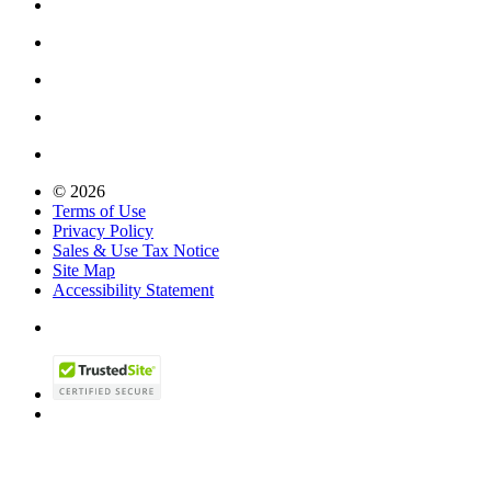
© 2026
Terms of Use
Privacy Policy
Sales & Use Tax Notice
Site Map
Accessibility Statement