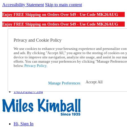
Accessibility Statement
Skip to main content
MK26AUG
Enjoy FREE Shipping on Orders Over $49 - Use Code
MK26AUG
Enjoy FREE Shipping on Orders Over $49 - Use Code
Catalog Order
Order From a Catalog
Privacy and Cookie Policy
Online Catalog
We use cookies to enhance your browsing experience and personalize con
Help
and ads. By clicking "Accept All," you agree to the storing of cookies on 
Talk to one of our experts:
device to improve site navigation, analyze site usage, and assist in our ma
1-855-202-7394
efforts. You can manage your preferences by clicking "Manage Preference
Help and Frequently Asked Questions
below.
Privacy Policy.
Shipping
Returns & Exchanges
Track an Order
Accept All
Manage Preferences
Track an Order
1-855-202-7394
Hi, Sign In