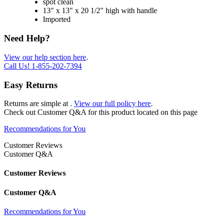
spot clean
13" x 13" x 20 1/2" high with handle
Imported
Need Help?
View our help section here
.
Call Us!
1-855-202-7394
Easy Returns
Returns are simple at
.
View our full policy here
.
Check out
Customer Q&A
for this product located on this page
Recommendations for You
Customer Reviews
Customer Q&A
Customer Reviews
Customer Q&A
Recommendations for You