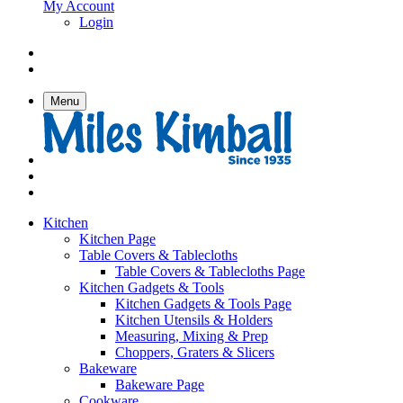
My Account
Login
Menu
Kitchen
Kitchen Page
Table Covers & Tablecloths
Table Covers & Tablecloths Page
Kitchen Gadgets & Tools
Kitchen Gadgets & Tools Page
Kitchen Utensils & Holders
Measuring, Mixing & Prep
Choppers, Graters & Slicers
Bakeware
Bakeware Page
Cookware