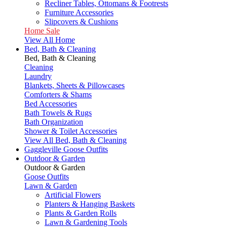
Recliner Tables, Ottomans & Footrests
Furniture Accessories
Slipcovers & Cushions
Home Sale
View All Home
Bed, Bath & Cleaning
Bed, Bath & Cleaning
Cleaning
Laundry
Blankets, Sheets & Pillowcases
Comforters & Shams
Bed Accessories
Bath Towels & Rugs
Bath Organization
Shower & Toilet Accessories
View All Bed, Bath & Cleaning
Gaggleville Goose Outfits
Outdoor & Garden
Outdoor & Garden
Goose Outfits
Lawn & Garden
Artificial Flowers
Planters & Hanging Baskets
Plants & Garden Rolls
Lawn & Gardening Tools