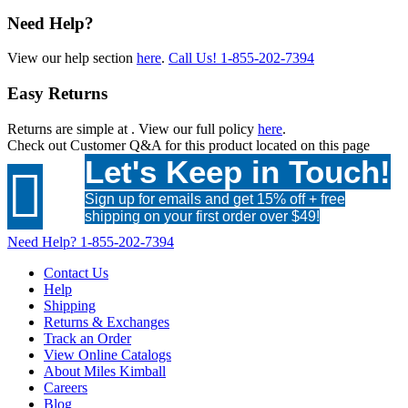
Need Help?
View our help section
here
.
Call Us!
1-855-202-7394
Easy Returns
Returns are simple at
. View our full policy
here
.
Check out
Customer Q&A
for this product located on this page
Let's Keep in Touch!

Sign up for emails and get 15% off + free
shipping on your first order over $49!
Need Help?
1-855-202-7394
Contact Us
Help
Shipping
Returns & Exchanges
Track an Order
View Online Catalogs
About Miles Kimball
Careers
Blog