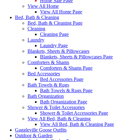
Home Sale Page
View All Home
View All Home Page
Bed, Bath & Cleaning
Bed, Bath & Cleaning Page
Cleaning
Cleaning Page
Laundry
Laundry Page
Blankets, Sheets & Pillowcases
Blankets, Sheets & Pillowcases Page
Comforters & Shams
Comforters & Shams Page
Bed Accessories
Bed Accessories Page
Bath Towels & Rugs
Bath Towels & Rugs Page
Bath Organization
Bath Organization Page
Shower & Toilet Accessories
Shower & Toilet Accessories Page
View All Bed, Bath & Cleaning
View All Bed, Bath & Cleaning Page
Gaggleville Goose Outfits
Outdoor & Garden