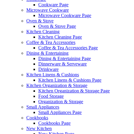
Cookware Page
Microwave Cookware
Microwave Cookware Page
Oven & Stove
Oven & Stove Page
Kitchen Cleaning
Kitchen Cleaning Page
Coffee & Tea Accessories
Coffee & Tea Accessories Page
Dining & Entertaining
Dining & Entertaining Page
Dinnerware & Serveware
Drinkware
Kitchen Linens & Cushions
Kitchen Linens & Cushions Page
Kitchen Organization & Storage
Kitchen Organization & Storage Page
Food Storage
Organization & Storage
Small Appliances
Small Appliances Page
Cookbooks
Cookbooks Page
New Kitchen
New Kitchen Page