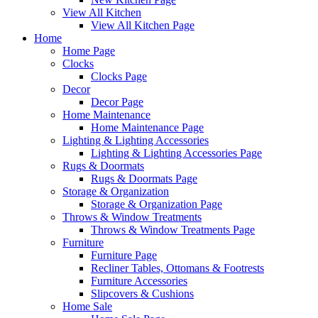
View All Kitchen
View All Kitchen Page
Home
Home Page
Clocks
Clocks Page
Decor
Decor Page
Home Maintenance
Home Maintenance Page
Lighting & Lighting Accessories
Lighting & Lighting Accessories Page
Rugs & Doormats
Rugs & Doormats Page
Storage & Organization
Storage & Organization Page
Throws & Window Treatments
Throws & Window Treatments Page
Furniture
Furniture Page
Recliner Tables, Ottomans & Footrests
Furniture Accessories
Slipcovers & Cushions
Home Sale