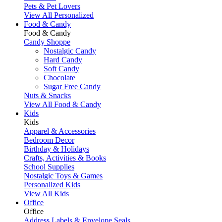
Pets & Pet Lovers
View All Personalized
Food & Candy
Food & Candy
Candy Shoppe
Nostalgic Candy
Hard Candy
Soft Candy
Chocolate
Sugar Free Candy
Nuts & Snacks
View All Food & Candy
Kids
Kids
Apparel & Accessories
Bedroom Decor
Birthday & Holidays
Crafts, Activities & Books
School Supplies
Nostalgic Toys & Games
Personalized Kids
View All Kids
Office
Office
Address Labels & Envelope Seals