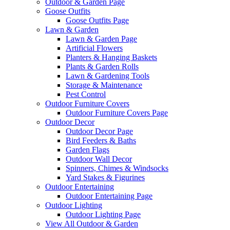
Outdoor & Garden Page
Goose Outfits
Goose Outfits Page
Lawn & Garden
Lawn & Garden Page
Artificial Flowers
Planters & Hanging Baskets
Plants & Garden Rolls
Lawn & Gardening Tools
Storage & Maintenance
Pest Control
Outdoor Furniture Covers
Outdoor Furniture Covers Page
Outdoor Decor
Outdoor Decor Page
Bird Feeders & Baths
Garden Flags
Outdoor Wall Decor
Spinners, Chimes & Windsocks
Yard Stakes & Figurines
Outdoor Entertaining
Outdoor Entertaining Page
Outdoor Lighting
Outdoor Lighting Page
View All Outdoor & Garden