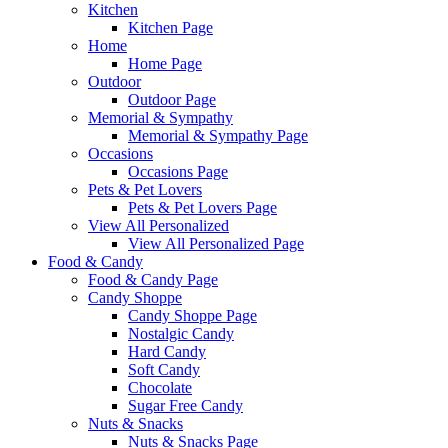
Kitchen
Kitchen Page
Home
Home Page
Outdoor
Outdoor Page
Memorial & Sympathy
Memorial & Sympathy Page
Occasions
Occasions Page
Pets & Pet Lovers
Pets & Pet Lovers Page
View All Personalized
View All Personalized Page
Food & Candy
Food & Candy Page
Candy Shoppe
Candy Shoppe Page
Nostalgic Candy
Hard Candy
Soft Candy
Chocolate
Sugar Free Candy
Nuts & Snacks
Nuts & Snacks Page