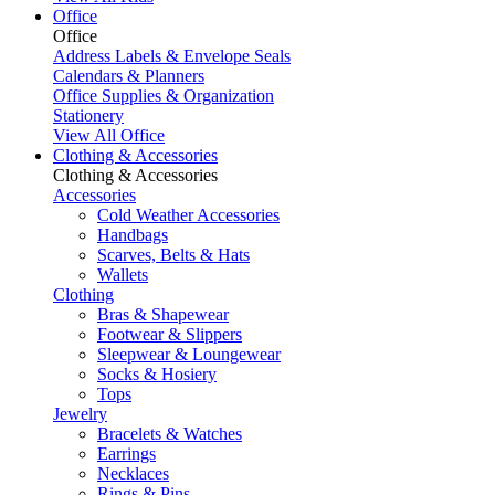
Office
Office
Address Labels & Envelope Seals
Calendars & Planners
Office Supplies & Organization
Stationery
View All Office
Clothing & Accessories
Clothing & Accessories
Accessories
Cold Weather Accessories
Handbags
Scarves, Belts & Hats
Wallets
Clothing
Bras & Shapewear
Footwear & Slippers
Sleepwear & Loungewear
Socks & Hosiery
Tops
Jewelry
Bracelets & Watches
Earrings
Necklaces
Rings & Pins