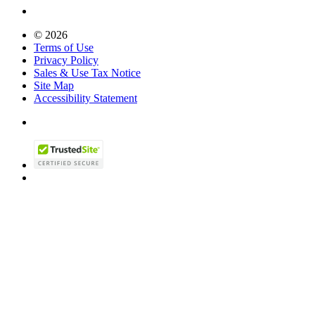
© 2026
Terms of Use
Privacy Policy
Sales & Use Tax Notice
Site Map
Accessibility Statement