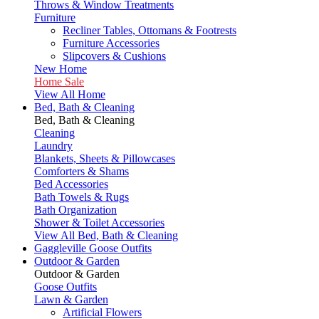
Throws & Window Treatments
Furniture
Recliner Tables, Ottomans & Footrests
Furniture Accessories
Slipcovers & Cushions
New Home
Home Sale
View All Home
Bed, Bath & Cleaning
Bed, Bath & Cleaning
Cleaning
Laundry
Blankets, Sheets & Pillowcases
Comforters & Shams
Bed Accessories
Bath Towels & Rugs
Bath Organization
Shower & Toilet Accessories
View All Bed, Bath & Cleaning
Gaggleville Goose Outfits
Outdoor & Garden
Outdoor & Garden
Goose Outfits
Lawn & Garden
Artificial Flowers