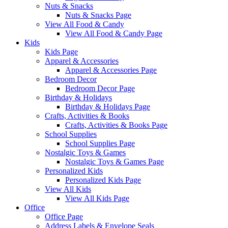
Nuts & Snacks
Nuts & Snacks Page
View All Food & Candy
View All Food & Candy Page
Kids
Kids Page
Apparel & Accessories
Apparel & Accessories Page
Bedroom Decor
Bedroom Decor Page
Birthday & Holidays
Birthday & Holidays Page
Crafts, Activities & Books
Crafts, Activities & Books Page
School Supplies
School Supplies Page
Nostalgic Toys & Games
Nostalgic Toys & Games Page
Personalized Kids
Personalized Kids Page
View All Kids
View All Kids Page
Office
Office Page
Address Labels & Envelope Seals