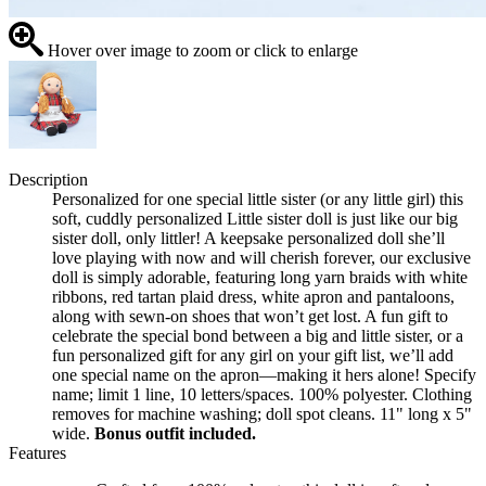
Hover over image to zoom or click to enlarge
Description
Personalized for one special little sister (or any little girl) this
soft, cuddly personalized Little sister doll is just like our big
sister doll, only littler! A keepsake personalized doll she’ll
love playing with now and will cherish forever, our exclusive
doll is simply adorable, featuring long yarn braids with white
ribbons, red tartan plaid dress, white apron and pantaloons,
along with sewn-on shoes that won’t get lost. A fun gift to
celebrate the special bond between a big and little sister, or a
fun personalized gift for any girl on your gift list, we’ll add
one special name on the apron—making it hers alone! Specify
name; limit 1 line, 10 letters/spaces. 100% polyester. Clothing
removes for machine washing; doll spot cleans. 11" long x 5"
wide.
Bonus outfit included.
Features