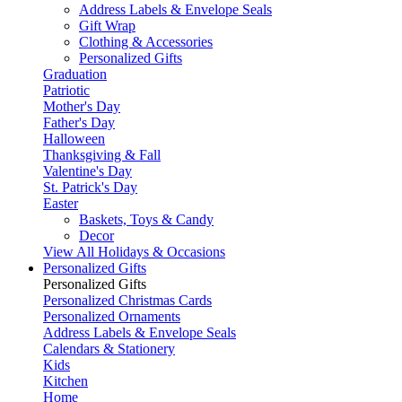
Address Labels & Envelope Seals
Gift Wrap
Clothing & Accessories
Personalized Gifts
Graduation
Patriotic
Mother's Day
Father's Day
Halloween
Thanksgiving & Fall
Valentine's Day
St. Patrick's Day
Easter
Baskets, Toys & Candy
Decor
View All Holidays & Occasions
Personalized Gifts
Personalized Gifts
Personalized Christmas Cards
Personalized Ornaments
Address Labels & Envelope Seals
Calendars & Stationery
Kids
Kitchen
Home