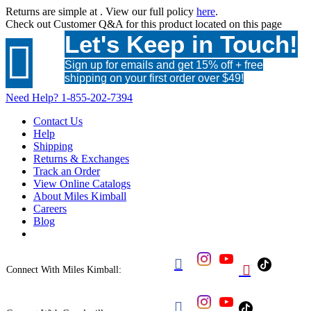
Returns are simple at
. View our full policy
here
.
Check out
Customer Q&A
for this product located on this page
Let's Keep in Touch!

Sign up for emails and get 15% off + free
shipping on your first order over $49!
Need Help?
1-855-202-7394
Contact Us
Help
Shipping
Returns & Exchanges
Track an Order
View Online Catalogs
About Miles Kimball
Careers
Blog


Connect With Miles Kimball:
