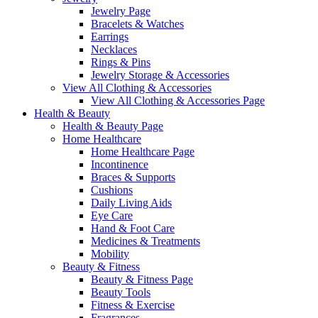
Jewelry Page
Bracelets & Watches
Earrings
Necklaces
Rings & Pins
Jewelry Storage & Accessories
View All Clothing & Accessories
View All Clothing & Accessories Page
Health & Beauty
Health & Beauty Page
Home Healthcare
Home Healthcare Page
Incontinence
Braces & Supports
Cushions
Daily Living Aids
Eye Care
Hand & Foot Care
Medicines & Treatments
Mobility
Beauty & Fitness
Beauty & Fitness Page
Beauty Tools
Fitness & Exercise
Fragrances