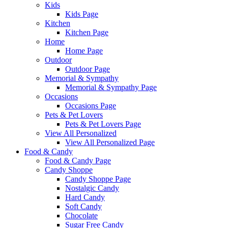
Kids
Kids Page
Kitchen
Kitchen Page
Home
Home Page
Outdoor
Outdoor Page
Memorial & Sympathy
Memorial & Sympathy Page
Occasions
Occasions Page
Pets & Pet Lovers
Pets & Pet Lovers Page
View All Personalized
View All Personalized Page
Food & Candy
Food & Candy Page
Candy Shoppe
Candy Shoppe Page
Nostalgic Candy
Hard Candy
Soft Candy
Chocolate
Sugar Free Candy