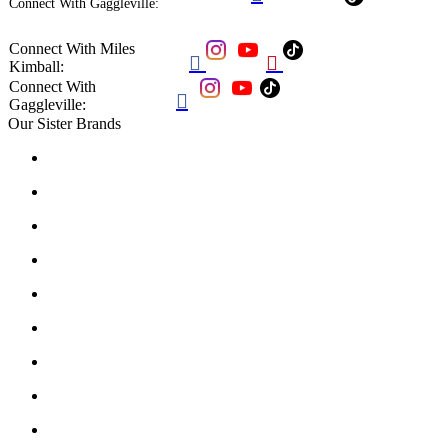
Connect With Gaggleville:
Connect With Miles


Kimball:
Connect With

Gaggleville:
Our Sister Brands