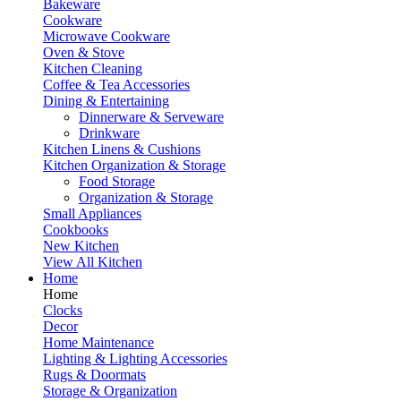
Bakeware
Cookware
Microwave Cookware
Oven & Stove
Kitchen Cleaning
Coffee & Tea Accessories
Dining & Entertaining
Dinnerware & Serveware
Drinkware
Kitchen Linens & Cushions
Kitchen Organization & Storage
Food Storage
Organization & Storage
Small Appliances
Cookbooks
New Kitchen
View All Kitchen
Home
Home
Clocks
Decor
Home Maintenance
Lighting & Lighting Accessories
Rugs & Doormats
Storage & Organization