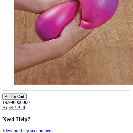
Add to Cart
19.990000000
Arggh! Ball
Need Help?
View our help section here
.