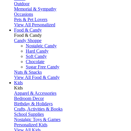
Outdoor
Memorial & Sympathy
Occasions
Pets & Pet Lovers
View All Personalized
Food & Candy
Food & Candy
Candy Shoppe
Nostalgic Candy
Hard Candy
Soft Candy
Chocolate
Sugar Free Candy
Nuts & Snacks
View All Food & Candy
Kids
Kids
Apparel & Accessories
Bedroom Decor
Birthday & Holidays
Crafts, Activities & Books
School Supplies
Nostalgic Toys & Games
Personalized Kids
View All Kids