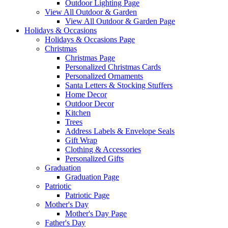
Outdoor Lighting Page
View All Outdoor & Garden
View All Outdoor & Garden Page
Holidays & Occasions
Holidays & Occasions Page
Christmas
Christmas Page
Personalized Christmas Cards
Personalized Ornaments
Santa Letters & Stocking Stuffers
Home Decor
Outdoor Decor
Kitchen
Trees
Address Labels & Envelope Seals
Gift Wrap
Clothing & Accessories
Personalized Gifts
Graduation
Graduation Page
Patriotic
Patriotic Page
Mother's Day
Mother's Day Page
Father's Day