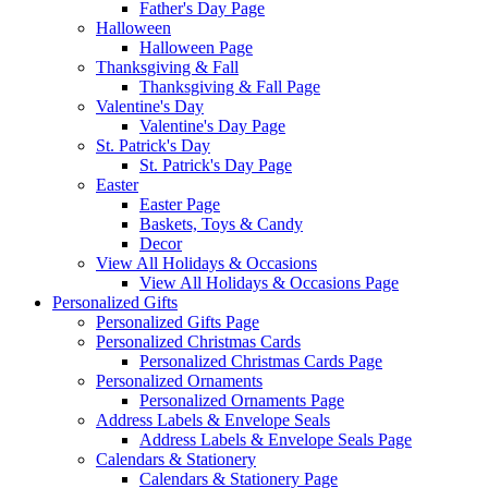
Father's Day Page
Halloween
Halloween Page
Thanksgiving & Fall
Thanksgiving & Fall Page
Valentine's Day
Valentine's Day Page
St. Patrick's Day
St. Patrick's Day Page
Easter
Easter Page
Baskets, Toys & Candy
Decor
View All Holidays & Occasions
View All Holidays & Occasions Page
Personalized Gifts
Personalized Gifts Page
Personalized Christmas Cards
Personalized Christmas Cards Page
Personalized Ornaments
Personalized Ornaments Page
Address Labels & Envelope Seals
Address Labels & Envelope Seals Page
Calendars & Stationery
Calendars & Stationery Page