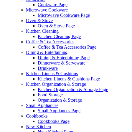
Cookware Page
Microwave Cookware
Microwave Cookware Page
Oven & Stove
Oven & Stove Page
Kitchen Cleaning
Kitchen Cleaning Page
Coffee & Tea Accessories
Coffee & Tea Accessories Page
Dining & Entertaining
Dining & Entertaining Page
Dinnerware & Serveware
Drinkware
Kitchen Linens & Cushions
Kitchen Linens & Cushions Page
Kitchen Organization & Storage
Kitchen Organization & Storage Page
Food Storage
Organization & Storage
Small Appliances
Small Appliances Page
Cookbooks
Cookbooks Page
New Kitchen
New Kitchen Page