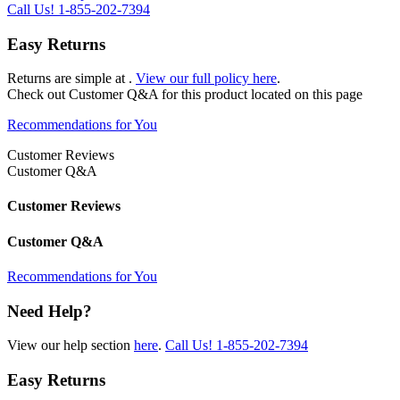
Call Us!
1-855-202-7394
Easy Returns
Returns are simple at
.
View our full policy here
.
Check out
Customer Q&A
for this product located on this page
Recommendations for You
Customer Reviews
Customer Q&A
Customer Reviews
Customer Q&A
Recommendations for You
Need Help?
View our help section
here
.
Call Us!
1-855-202-7394
Easy Returns