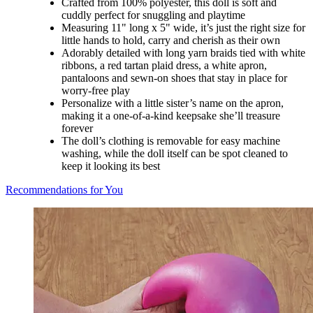
Crafted from 100% polyester, this doll is soft and
cuddly perfect for snuggling and playtime
Measuring 11" long x 5" wide, it’s just the right size for
little hands to hold, carry and cherish as their own
Adorably detailed with long yarn braids tied with white
ribbons, a red tartan plaid dress, a white apron,
pantaloons and sewn-on shoes that stay in place for
worry-free play
Personalize with a little sister’s name on the apron,
making it a one-of-a-kind keepsake she’ll treasure
forever
The doll’s clothing is removable for easy machine
washing, while the doll itself can be spot cleaned to
keep it looking its best
Recommendations for You