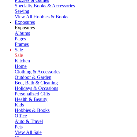
Puzzles & Games
Specialty Books & Accessories
Sewing
View All Hobbies & Books
Exposures
Exposures
Albums
Pages
Frames
Sale
Sale
Kitchen
Home
Clothing & Accessories
Outdoor & Garden
Bed, Bath & Cleaning
Holidays & Occasions
Personalized Gifts
Health & Beauty
Kids
Hobbies & Books
Office
Auto & Travel
Pets
View All Sale