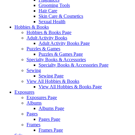
Grooming Tools
Hair Care
Skin Care & Cosmetics
Sexual Health
Hobbies & Books
Hobbies & Books Page
Adult Activity Books
Adult Activity Books Page
Puzzles & Games
Puzzles & Games Page
Specialty Books & Accessories
Specialty Books & Accessories Page
Sewing
Sewing Page
View All Hobbies & Books
View All Hobbies & Books Page
Exposures
Exposures Page
Albums
Albums Page
Pages
Pages Page
Frames
Frames Page