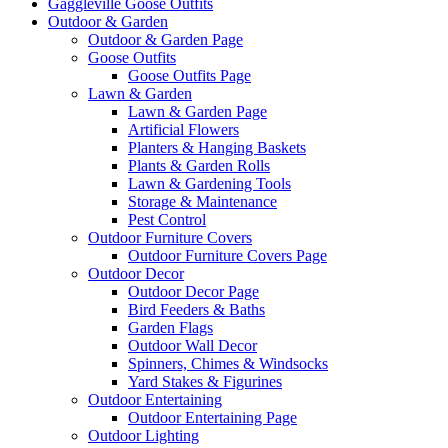
Gaggleville Goose Outfits
Outdoor & Garden
Outdoor & Garden Page
Goose Outfits
Goose Outfits Page
Lawn & Garden
Lawn & Garden Page
Artificial Flowers
Planters & Hanging Baskets
Plants & Garden Rolls
Lawn & Gardening Tools
Storage & Maintenance
Pest Control
Outdoor Furniture Covers
Outdoor Furniture Covers Page
Outdoor Decor
Outdoor Decor Page
Bird Feeders & Baths
Garden Flags
Outdoor Wall Decor
Spinners, Chimes & Windsocks
Yard Stakes & Figurines
Outdoor Entertaining
Outdoor Entertaining Page
Outdoor Lighting