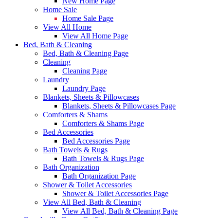
New Home Page
Home Sale
Home Sale Page
View All Home
View All Home Page
Bed, Bath & Cleaning
Bed, Bath & Cleaning Page
Cleaning
Cleaning Page
Laundry
Laundry Page
Blankets, Sheets & Pillowcases
Blankets, Sheets & Pillowcases Page
Comforters & Shams
Comforters & Shams Page
Bed Accessories
Bed Accessories Page
Bath Towels & Rugs
Bath Towels & Rugs Page
Bath Organization
Bath Organization Page
Shower & Toilet Accessories
Shower & Toilet Accessories Page
View All Bed, Bath & Cleaning
View All Bed, Bath & Cleaning Page