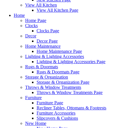
View All Kitchen
View All Kitchen Page
Home
Home Page
Clocks
Clocks Page
Decor
Decor Page
Home Maintenance
Home Maintenance Page
Lighting & Lighting Accessories
Lighting & Lighting Accessories Page
Rugs & Doormats
Rugs & Doormats Page
Storage & Organization
Storage & Organization Page
Throws & Window Treatments
Throws & Window Treatments Page
Furniture
Furniture Page
Recliner Tables, Ottomans & Footrests
Furniture Accessories
Slipcovers & Cushions
New Home