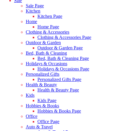
Sale
Sale Page
Kitchen
Kitchen Page
Home
Home Page
Clothing & Accessories
Clothing & Accessories Page
Outdoor & Garden
Outdoor & Garden Page
Bed, Bath & Cleaning
Bed, Bath & Cleaning Page
Holidays & Occasions
Holidays & Occasions Page
Personalized Gifts
Personalized Gifts Page
Health & Beauty
Health & Beauty Page
Kids
Kids Page
Hobbies & Books
Hobbies & Books Page
Office
Office Page
Auto & Travel