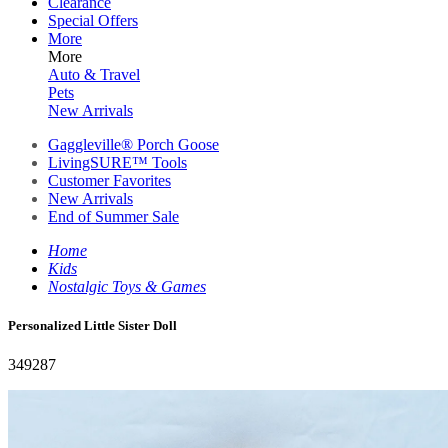
Clearance
Special Offers
More
More
Auto & Travel
Pets
New Arrivals
Gaggleville® Porch Goose
LivingSURE™ Tools
Customer Favorites
New Arrivals
End of Summer Sale
Home
Kids
Nostalgic Toys & Games
Personalized Little Sister Doll
349287