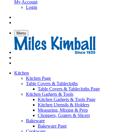
My Account
Login
Menu
Kitchen
Kitchen Page
Table Covers & Tablecloths
Table Covers & Tablecloths Page
Kitchen Gadgets & Tools
Kitchen Gadgets & Tools Page
Kitchen Utensils & Holders
Measuring, Mixing & Prep
Choppers, Graters & Slicers
Bakeware
Bakeware Page
Cookware