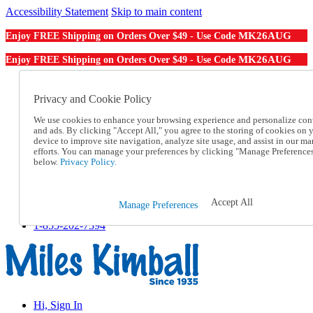
Accessibility Statement
Skip to main content
MK26AUG
Enjoy FREE Shipping on Orders Over $49 - Use Code
MK26AUG
Enjoy FREE Shipping on Orders Over $49 - Use Code
Catalog Order
Order From a Catalog
Privacy and Cookie Policy
Online Catalog
We use cookies to enhance your browsing experience and personalize con
Help
and ads. By clicking "Accept All," you agree to the storing of cookies on 
Talk to one of our experts:
device to improve site navigation, analyze site usage, and assist in our ma
1-855-202-7394
efforts. You can manage your preferences by clicking "Manage Preference
Help and Frequently Asked Questions
below.
Privacy Policy.
Shipping
Returns & Exchanges
Track an Order
Accept All
Manage Preferences
Track an Order
1-855-202-7394
Hi, Sign In