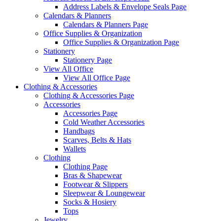
Address Labels & Envelope Seals Page
Calendars & Planners
Calendars & Planners Page
Office Supplies & Organization
Office Supplies & Organization Page
Stationery
Stationery Page
View All Office
View All Office Page
Clothing & Accessories
Clothing & Accessories Page
Accessories
Accessories Page
Cold Weather Accessories
Handbags
Scarves, Belts & Hats
Wallets
Clothing
Clothing Page
Bras & Shapewear
Footwear & Slippers
Sleepwear & Loungewear
Socks & Hosiery
Tops
Jewelry