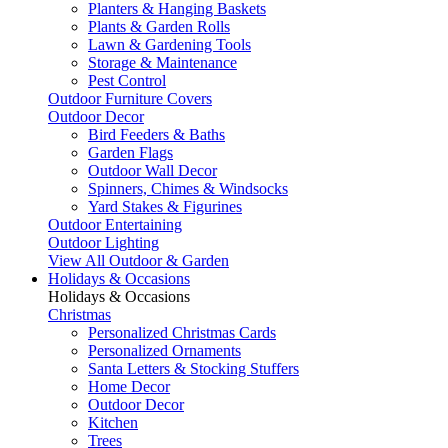
Planters & Hanging Baskets
Plants & Garden Rolls
Lawn & Gardening Tools
Storage & Maintenance
Pest Control
Outdoor Furniture Covers
Outdoor Decor
Bird Feeders & Baths
Garden Flags
Outdoor Wall Decor
Spinners, Chimes & Windsocks
Yard Stakes & Figurines
Outdoor Entertaining
Outdoor Lighting
View All Outdoor & Garden
Holidays & Occasions
Holidays & Occasions
Christmas
Personalized Christmas Cards
Personalized Ornaments
Santa Letters & Stocking Stuffers
Home Decor
Outdoor Decor
Kitchen
Trees