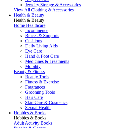
Jewelry Storage & Accessories
View All Clothing & Accessories
Health & Beauty
Health & Beauty
Home Healthcare
Incontinence
Braces & Supports
Cushions
Daily Living Aids
Eye Care
Hand & Foot Care
Medicines & Treatments
Mobility
Beauty & Fitness
Beauty Tools
Fitness & Exercise
Fragrances
Grooming Tools
Hair Care
Skin Care & Cosmetics
Sexual Health
Hobbies & Books
Hobbies & Books
Adult Activity Books