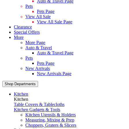
Auto & Travel Page
Pets
Pets Page
View All Sale
View All Sale Page
Clearance
Special Offers
More
More Page
Auto & Travel
Auto & Travel Page
Pets
Pets Page
New Arrivals
New Arrivals Page
Shop Departments
Kitchen
Kitchen
Table Covers & Tablecloths
Kitchen Gadgets & Tools
Kitchen Utensils & Holders
Measuring, Mixing & Prep
Choppers, Graters & Slicers