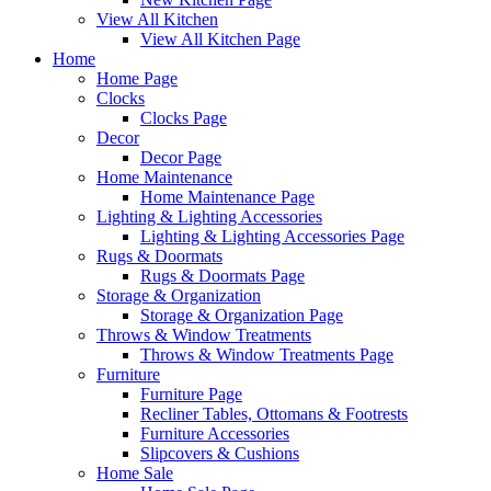
View All Kitchen
View All Kitchen Page
Home
Home Page
Clocks
Clocks Page
Decor
Decor Page
Home Maintenance
Home Maintenance Page
Lighting & Lighting Accessories
Lighting & Lighting Accessories Page
Rugs & Doormats
Rugs & Doormats Page
Storage & Organization
Storage & Organization Page
Throws & Window Treatments
Throws & Window Treatments Page
Furniture
Furniture Page
Recliner Tables, Ottomans & Footrests
Furniture Accessories
Slipcovers & Cushions
Home Sale