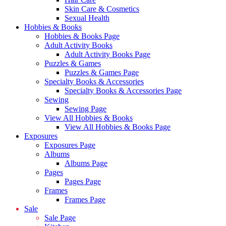
Skin Care & Cosmetics
Sexual Health
Hobbies & Books
Hobbies & Books Page
Adult Activity Books
Adult Activity Books Page
Puzzles & Games
Puzzles & Games Page
Specialty Books & Accessories
Specialty Books & Accessories Page
Sewing
Sewing Page
View All Hobbies & Books
View All Hobbies & Books Page
Exposures
Exposures Page
Albums
Albums Page
Pages
Pages Page
Frames
Frames Page
Sale
Sale Page