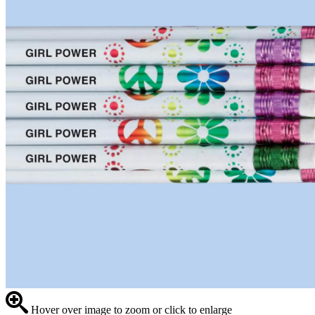
Hover over image to zoom or click to enlarge