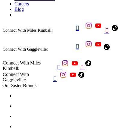
Careers
Blog


Connect With Miles Kimball:

Connect With Gaggleville:
Connect With Miles


Kimball:
Connect With

Gaggleville:
Our Sister Brands