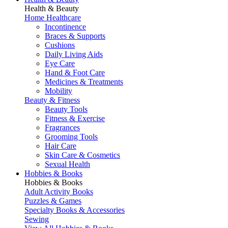
Health & Beauty
Home Healthcare
Incontinence
Braces & Supports
Cushions
Daily Living Aids
Eye Care
Hand & Foot Care
Medicines & Treatments
Mobility
Beauty & Fitness
Beauty Tools
Fitness & Exercise
Fragrances
Grooming Tools
Hair Care
Skin Care & Cosmetics
Sexual Health
Hobbies & Books
Hobbies & Books
Adult Activity Books
Puzzles & Games
Specialty Books & Accessories
Sewing