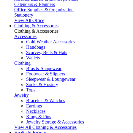
Calendars & Planners
Office Supplies & Organization
Stationery
View All Office
Clothing & Accessories
Clothing & Accessories
Accessories
Cold Weather Accessories
Handbags
Scarves, Belts & Hats
Wallets
Clothing
Bras & Shapewear
Footwear & Slippers
Sleepwear & Loungewear
Socks & Hosiery
Tops
Jewelry
Bracelets & Watches
Earrings
Necklaces
Rings & Pins
Jewelry Storage & Accessories
View All Clothing & Accessories
Health & Beauty