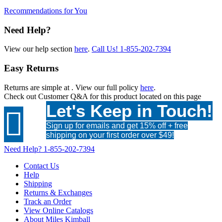
Recommendations for You
Need Help?
View our help section
here
.
Call Us!
1-855-202-7394
Easy Returns
Returns are simple at
. View our full policy
here
.
Check out
Customer Q&A
for this product located on this page
Let's Keep in Touch!

Sign up for emails and get 15% off + free
shipping on your first order over $49!
Need Help?
1-855-202-7394
Contact Us
Help
Shipping
Returns & Exchanges
Track an Order
View Online Catalogs
About Miles Kimball