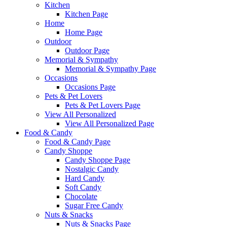
Kitchen
Kitchen Page
Home
Home Page
Outdoor
Outdoor Page
Memorial & Sympathy
Memorial & Sympathy Page
Occasions
Occasions Page
Pets & Pet Lovers
Pets & Pet Lovers Page
View All Personalized
View All Personalized Page
Food & Candy
Food & Candy Page
Candy Shoppe
Candy Shoppe Page
Nostalgic Candy
Hard Candy
Soft Candy
Chocolate
Sugar Free Candy
Nuts & Snacks
Nuts & Snacks Page