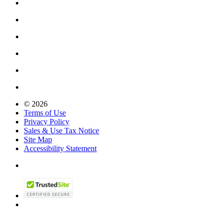
© 2026
Terms of Use
Privacy Policy
Sales & Use Tax Notice
Site Map
Accessibility Statement