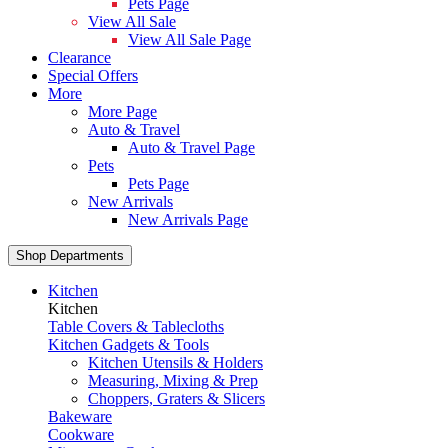
Pets Page
View All Sale
View All Sale Page
Clearance
Special Offers
More
More Page
Auto & Travel
Auto & Travel Page
Pets
Pets Page
New Arrivals
New Arrivals Page
Shop Departments
Kitchen
Kitchen
Table Covers & Tablecloths
Kitchen Gadgets & Tools
Kitchen Utensils & Holders
Measuring, Mixing & Prep
Choppers, Graters & Slicers
Bakeware
Cookware