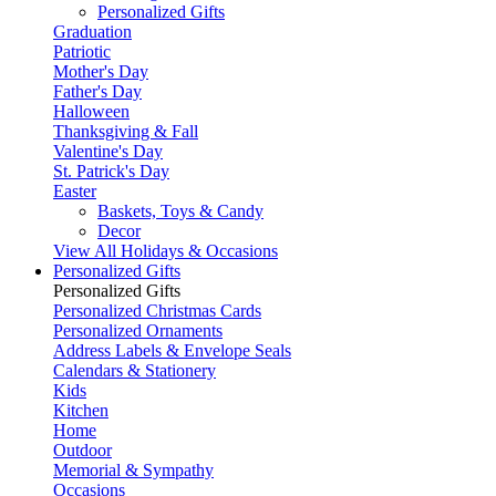
Personalized Gifts
Graduation
Patriotic
Mother's Day
Father's Day
Halloween
Thanksgiving & Fall
Valentine's Day
St. Patrick's Day
Easter
Baskets, Toys & Candy
Decor
View All Holidays & Occasions
Personalized Gifts
Personalized Gifts
Personalized Christmas Cards
Personalized Ornaments
Address Labels & Envelope Seals
Calendars & Stationery
Kids
Kitchen
Home
Outdoor
Memorial & Sympathy
Occasions