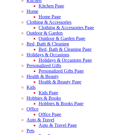
Kitchen
Kitchen Page
Home
Home Page
Clothing & Accessories
Clothing & Accessories Page
Outdoor & Garden
Outdoor & Garden Page
Bed, Bath & Cleaning
Bed, Bath & Cleaning Page
Holidays & Occasions
Holidays & Occasions Page
Personalized Gifts
Personalized Gifts Page
Health & Beauty
Health & Beauty Page
Kids
Kids Page
Hobbies & Books
Hobbies & Books Page
Office
Office Page
Auto & Travel
Auto & Travel Page
Pets