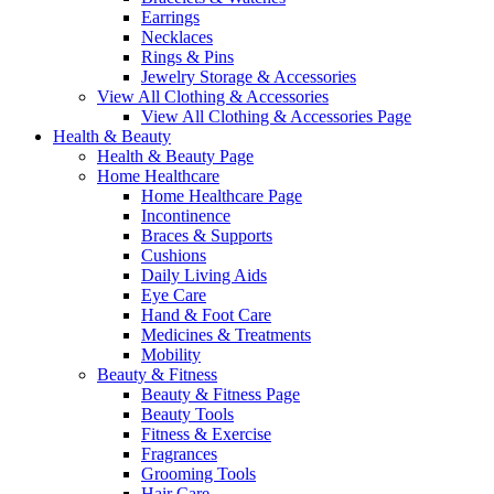
Earrings
Necklaces
Rings & Pins
Jewelry Storage & Accessories
View All Clothing & Accessories
View All Clothing & Accessories Page
Health & Beauty
Health & Beauty Page
Home Healthcare
Home Healthcare Page
Incontinence
Braces & Supports
Cushions
Daily Living Aids
Eye Care
Hand & Foot Care
Medicines & Treatments
Mobility
Beauty & Fitness
Beauty & Fitness Page
Beauty Tools
Fitness & Exercise
Fragrances
Grooming Tools
Hair Care