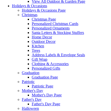
View All Outdoor & Garden Page
Holidays & Occasions
Holidays & Occasions Page
Christmas
Christmas Page
Personalized Christmas Cards
Personalized Ornaments
Santa Letters & Stocking Stuffers
Home Decor
Outdoor Decor
Kitchen
Trees
Address Labels & Envelope Seals
Gift Wrap
Clothing & Accessories
Personalized Gifts
Graduation
Graduation Page
Patriotic
Patriotic Page
Mother's Day
Mother's Day Page
Father's Day
Father's Day Page
Halloween