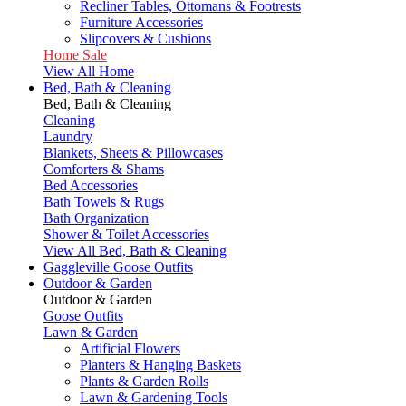
Recliner Tables, Ottomans & Footrests
Furniture Accessories
Slipcovers & Cushions
Home Sale
View All Home
Bed, Bath & Cleaning
Bed, Bath & Cleaning
Cleaning
Laundry
Blankets, Sheets & Pillowcases
Comforters & Shams
Bed Accessories
Bath Towels & Rugs
Bath Organization
Shower & Toilet Accessories
View All Bed, Bath & Cleaning
Gaggleville Goose Outfits
Outdoor & Garden
Outdoor & Garden
Goose Outfits
Lawn & Garden
Artificial Flowers
Planters & Hanging Baskets
Plants & Garden Rolls
Lawn & Gardening Tools