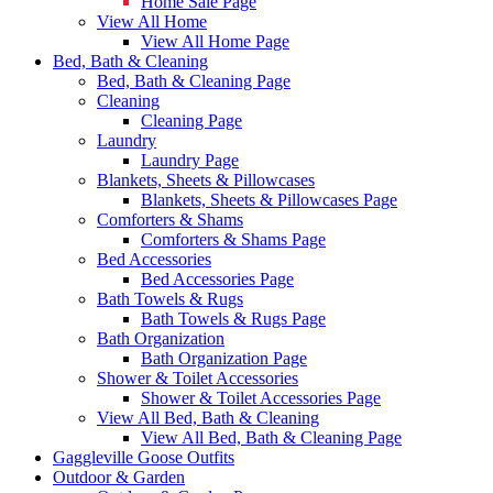
Home Sale Page
View All Home
View All Home Page
Bed, Bath & Cleaning
Bed, Bath & Cleaning Page
Cleaning
Cleaning Page
Laundry
Laundry Page
Blankets, Sheets & Pillowcases
Blankets, Sheets & Pillowcases Page
Comforters & Shams
Comforters & Shams Page
Bed Accessories
Bed Accessories Page
Bath Towels & Rugs
Bath Towels & Rugs Page
Bath Organization
Bath Organization Page
Shower & Toilet Accessories
Shower & Toilet Accessories Page
View All Bed, Bath & Cleaning
View All Bed, Bath & Cleaning Page
Gaggleville Goose Outfits
Outdoor & Garden