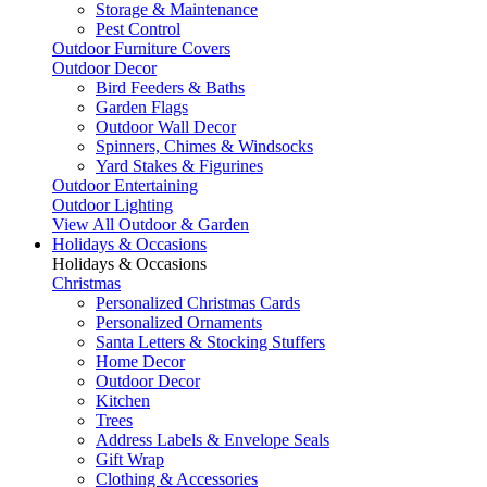
Storage & Maintenance
Pest Control
Outdoor Furniture Covers
Outdoor Decor
Bird Feeders & Baths
Garden Flags
Outdoor Wall Decor
Spinners, Chimes & Windsocks
Yard Stakes & Figurines
Outdoor Entertaining
Outdoor Lighting
View All Outdoor & Garden
Holidays & Occasions
Holidays & Occasions
Christmas
Personalized Christmas Cards
Personalized Ornaments
Santa Letters & Stocking Stuffers
Home Decor
Outdoor Decor
Kitchen
Trees
Address Labels & Envelope Seals
Gift Wrap
Clothing & Accessories