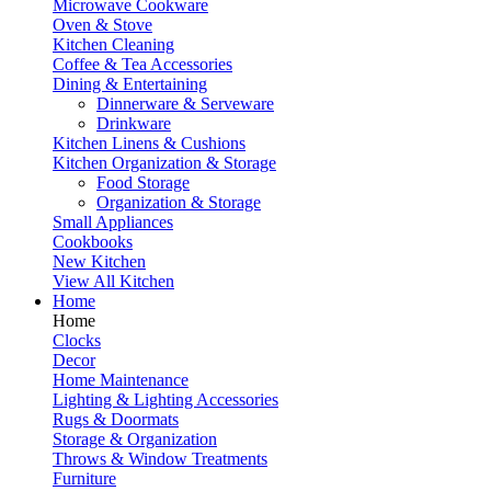
Microwave Cookware
Oven & Stove
Kitchen Cleaning
Coffee & Tea Accessories
Dining & Entertaining
Dinnerware & Serveware
Drinkware
Kitchen Linens & Cushions
Kitchen Organization & Storage
Food Storage
Organization & Storage
Small Appliances
Cookbooks
New Kitchen
View All Kitchen
Home
Home
Clocks
Decor
Home Maintenance
Lighting & Lighting Accessories
Rugs & Doormats
Storage & Organization
Throws & Window Treatments
Furniture