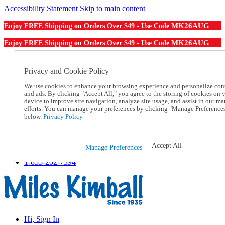
Accessibility Statement
Skip to main content
MK26AUG
Enjoy FREE Shipping on Orders Over $49 - Use Code
MK26AUG
Enjoy FREE Shipping on Orders Over $49 - Use Code
Catalog Order
Order From a Catalog
Privacy and Cookie Policy
Online Catalog
We use cookies to enhance your browsing experience and personalize con
Help
and ads. By clicking "Accept All," you agree to the storing of cookies on 
Talk to one of our experts:
device to improve site navigation, analyze site usage, and assist in our ma
1-855-202-7394
efforts. You can manage your preferences by clicking "Manage Preference
Help and Frequently Asked Questions
below.
Privacy Policy.
Shipping
Returns & Exchanges
Track an Order
Accept All
Manage Preferences
Track an Order
1-855-202-7394
Hi, Sign In