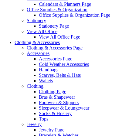
Calendars & Planners Page
Office Supplies & Organization
Office Supplies & Organization Page
Stationery
Stationery Page
View All Office
View All Office Page
Clothing & Accessories
Clothing & Accessories Page
Accessories
Accessories Page
Cold Weather Accessories
Handbags
Scarves, Belts & Hats
Wallets
Clothing
Clothing Page
Bras & Shapewear
Footwear & Slippers
Sleepwear & Loungewear
Socks & Hosiery
Tops
Jewelry
Jewelry Page
Bracelets & Watches