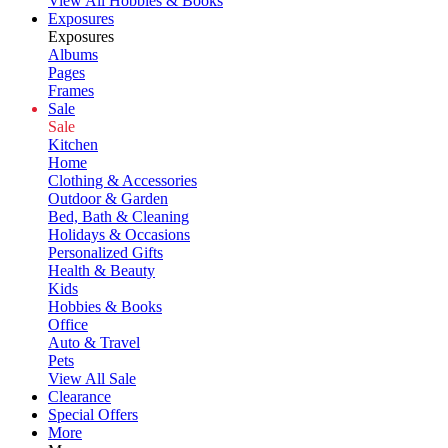
View All Hobbies & Books
Exposures
Exposures
Albums
Pages
Frames
Sale
Sale
Kitchen
Home
Clothing & Accessories
Outdoor & Garden
Bed, Bath & Cleaning
Holidays & Occasions
Personalized Gifts
Health & Beauty
Kids
Hobbies & Books
Office
Auto & Travel
Pets
View All Sale
Clearance
Special Offers
More