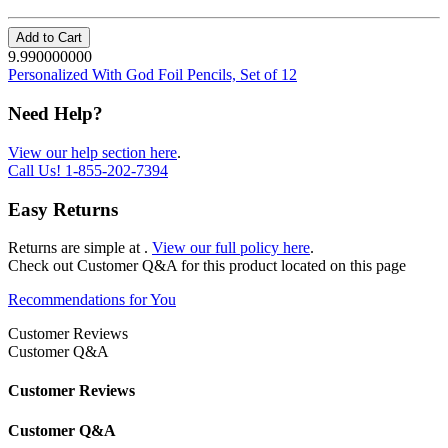
Add to Cart
9.990000000
Personalized With God Foil Pencils, Set of 12
Need Help?
View our help section here
.
Call Us!
1-855-202-7394
Easy Returns
Returns are simple at
.
View our full policy here
.
Check out
Customer Q&A
for this product located on this page
Recommendations for You
Customer Reviews
Customer Q&A
Customer Reviews
Customer Q&A