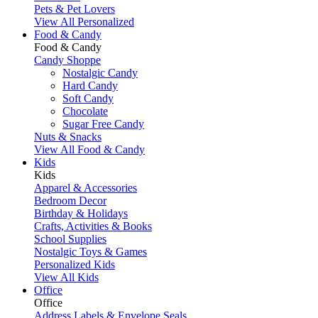
Pets & Pet Lovers
View All Personalized
Food & Candy
Food & Candy
Candy Shoppe
Nostalgic Candy
Hard Candy
Soft Candy
Chocolate
Sugar Free Candy
Nuts & Snacks
View All Food & Candy
Kids
Kids
Apparel & Accessories
Bedroom Decor
Birthday & Holidays
Crafts, Activities & Books
School Supplies
Nostalgic Toys & Games
Personalized Kids
View All Kids
Office
Office
Address Labels & Envelope Seals