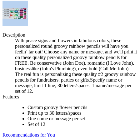
Description
With peace signs and flowers in fabulous colors, these
personalized round groovy rainbow pencils will have you
feelin’ far out! Choose any name or message, and we'll print it
on these quality personalized groovy rainbow pencils for
FREE. Be conservative (John Doe), romantic (I Love John),
businesslike (John's Plumbing), even bold (Call Me John).
The real fun is personalizing these quality #2 groovy rainbow
pencils for fundraisers, parties or gifts.Specify name or
message; limit 1 line, 30 letters/spaces. 1 name/message per
set of 12.
Features
Custom groovy flower pencils
Print up to 30 letters/spaces
One name or message per set
Set of 12
Recommendations for You