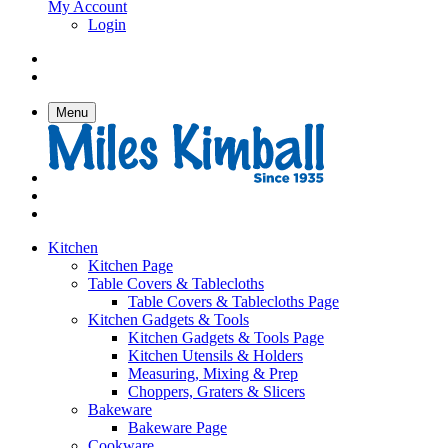
My Account
Login
Menu
Kitchen
Kitchen Page
Table Covers & Tablecloths
Table Covers & Tablecloths Page
Kitchen Gadgets & Tools
Kitchen Gadgets & Tools Page
Kitchen Utensils & Holders
Measuring, Mixing & Prep
Choppers, Graters & Slicers
Bakeware
Bakeware Page
Cookware