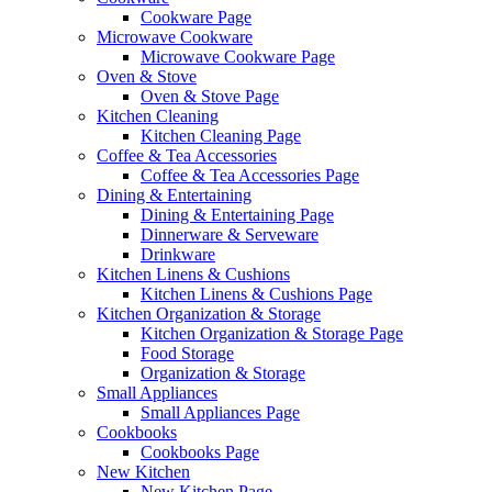
Cookware Page
Microwave Cookware
Microwave Cookware Page
Oven & Stove
Oven & Stove Page
Kitchen Cleaning
Kitchen Cleaning Page
Coffee & Tea Accessories
Coffee & Tea Accessories Page
Dining & Entertaining
Dining & Entertaining Page
Dinnerware & Serveware
Drinkware
Kitchen Linens & Cushions
Kitchen Linens & Cushions Page
Kitchen Organization & Storage
Kitchen Organization & Storage Page
Food Storage
Organization & Storage
Small Appliances
Small Appliances Page
Cookbooks
Cookbooks Page
New Kitchen
New Kitchen Page