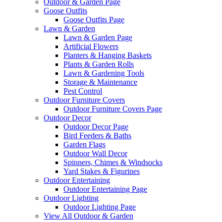
Outdoor & Garden Page
Goose Outfits
Goose Outfits Page
Lawn & Garden
Lawn & Garden Page
Artificial Flowers
Planters & Hanging Baskets
Plants & Garden Rolls
Lawn & Gardening Tools
Storage & Maintenance
Pest Control
Outdoor Furniture Covers
Outdoor Furniture Covers Page
Outdoor Decor
Outdoor Decor Page
Bird Feeders & Baths
Garden Flags
Outdoor Wall Decor
Spinners, Chimes & Windsocks
Yard Stakes & Figurines
Outdoor Entertaining
Outdoor Entertaining Page
Outdoor Lighting
Outdoor Lighting Page
View All Outdoor & Garden