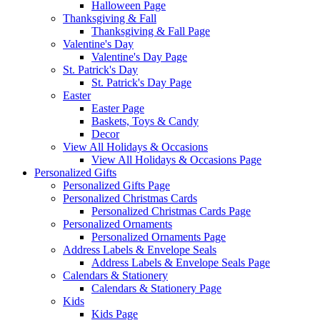
Halloween Page
Thanksgiving & Fall
Thanksgiving & Fall Page
Valentine's Day
Valentine's Day Page
St. Patrick's Day
St. Patrick's Day Page
Easter
Easter Page
Baskets, Toys & Candy
Decor
View All Holidays & Occasions
View All Holidays & Occasions Page
Personalized Gifts
Personalized Gifts Page
Personalized Christmas Cards
Personalized Christmas Cards Page
Personalized Ornaments
Personalized Ornaments Page
Address Labels & Envelope Seals
Address Labels & Envelope Seals Page
Calendars & Stationery
Calendars & Stationery Page
Kids
Kids Page