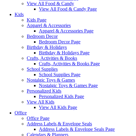
View All Food & Candy
View All Food & Candy Page
Kids
Kids Page
Apparel & Accessories
Apparel & Accessories Page
Bedroom Decor
Bedroom Decor Page
Birthday & Holidays
Birthday & Holidays Page
Crafts, Activities & Books
Crafts, Activities & Books Page
School Supplies
School Supplies Page
Nostalgic Toys & Games
Nostalgic Toys & Games Page
Personalized Kids
Personalized Kids Page
View All Kids
View All Kids Page
Office
Office Page
Address Labels & Envelope Seals
Address Labels & Envelope Seals Page
Calendars & Planners