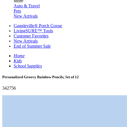
More
Auto & Travel
Pets
New Arrivals
Gaggleville® Porch Goose
LivingSURE™ Tools
Customer Favorites
New Arrivals
End of Summer Sale
Home
Kids
School Supplies
Personalized Groovy Rainbow Pencils, Set of 12
342756