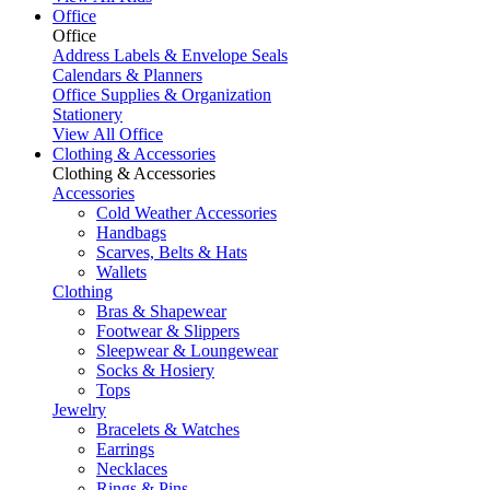
Office
Office
Address Labels & Envelope Seals
Calendars & Planners
Office Supplies & Organization
Stationery
View All Office
Clothing & Accessories
Clothing & Accessories
Accessories
Cold Weather Accessories
Handbags
Scarves, Belts & Hats
Wallets
Clothing
Bras & Shapewear
Footwear & Slippers
Sleepwear & Loungewear
Socks & Hosiery
Tops
Jewelry
Bracelets & Watches
Earrings
Necklaces
Rings & Pins