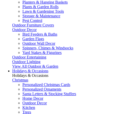
Planters & Hanging Baskets
Plants & Garden Rolls
Lawn & Gardening Tools
Storage & Maintenance
Pest Control
Outdoor Furniture Covers
Outdoor Decor
Bird Feeders & Baths
Garden Flags
Outdoor Wall Decor
Spinners, Chimes & Windsocks
Yard Stakes & Figurines
Outdoor Entertaining
Outdoor Lighting
View All Outdoor & Garden
Holidays & Occasions
Holidays & Occasions
Christmas
Personalized Christmas Cards
Personalized Ornaments
Santa Letters & Stocking Stuffers
Home Decor
Outdoor Decor
Kitchen
Trees