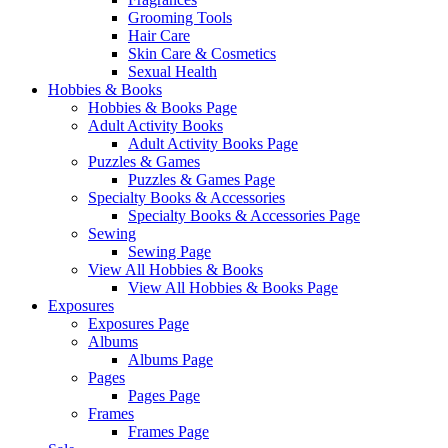
Grooming Tools
Hair Care
Skin Care & Cosmetics
Sexual Health
Hobbies & Books
Hobbies & Books Page
Adult Activity Books
Adult Activity Books Page
Puzzles & Games
Puzzles & Games Page
Specialty Books & Accessories
Specialty Books & Accessories Page
Sewing
Sewing Page
View All Hobbies & Books
View All Hobbies & Books Page
Exposures
Exposures Page
Albums
Albums Page
Pages
Pages Page
Frames
Frames Page