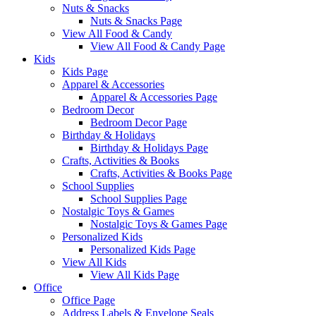
Nuts & Snacks
Nuts & Snacks Page
View All Food & Candy
View All Food & Candy Page
Kids
Kids Page
Apparel & Accessories
Apparel & Accessories Page
Bedroom Decor
Bedroom Decor Page
Birthday & Holidays
Birthday & Holidays Page
Crafts, Activities & Books
Crafts, Activities & Books Page
School Supplies
School Supplies Page
Nostalgic Toys & Games
Nostalgic Toys & Games Page
Personalized Kids
Personalized Kids Page
View All Kids
View All Kids Page
Office
Office Page
Address Labels & Envelope Seals