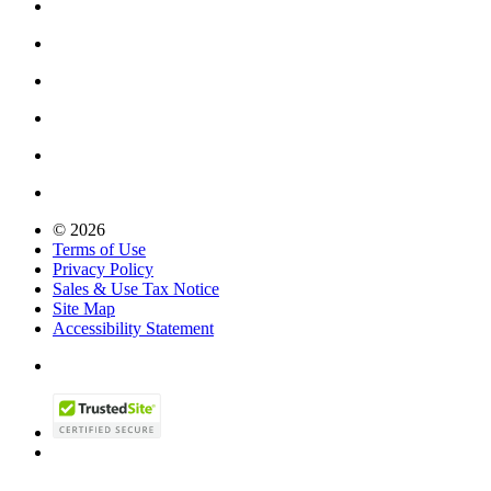
© 2026
Terms of Use
Privacy Policy
Sales & Use Tax Notice
Site Map
Accessibility Statement