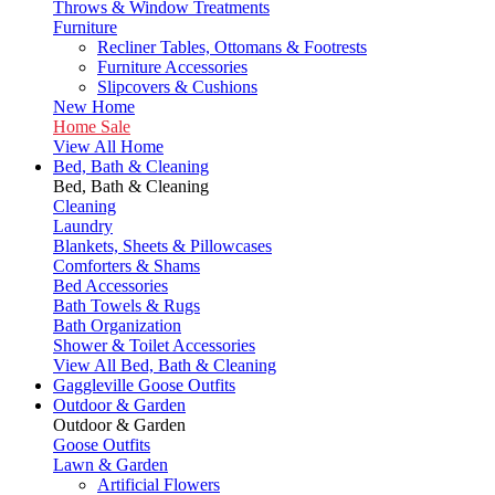
Throws & Window Treatments
Furniture
Recliner Tables, Ottomans & Footrests
Furniture Accessories
Slipcovers & Cushions
New Home
Home Sale
View All Home
Bed, Bath & Cleaning
Bed, Bath & Cleaning
Cleaning
Laundry
Blankets, Sheets & Pillowcases
Comforters & Shams
Bed Accessories
Bath Towels & Rugs
Bath Organization
Shower & Toilet Accessories
View All Bed, Bath & Cleaning
Gaggleville Goose Outfits
Outdoor & Garden
Outdoor & Garden
Goose Outfits
Lawn & Garden
Artificial Flowers