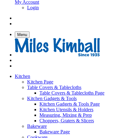
My Account
Login
Menu
Kitchen
Kitchen Page
Table Covers & Tablecloths
Table Covers & Tablecloths Page
Kitchen Gadgets & Tools
Kitchen Gadgets & Tools Page
Kitchen Utensils & Holders
Measuring, Mixing & Prep
Choppers, Graters & Slicers
Bakeware
Bakeware Page
Cookware