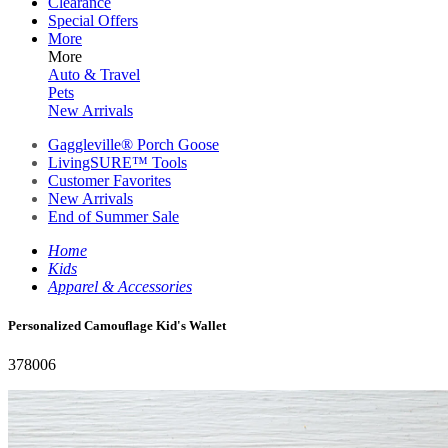
Clearance
Special Offers
More
More
Auto & Travel
Pets
New Arrivals
Gaggleville® Porch Goose
LivingSURE™ Tools
Customer Favorites
New Arrivals
End of Summer Sale
Home
Kids
Apparel & Accessories
Personalized Camouflage Kid's Wallet
378006