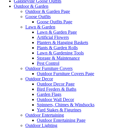
Gaggleville Goose Outfits
Outdoor & Garden
Outdoor & Garden Page
Goose Outfits
Goose Outfits Page
Lawn & Garden
Lawn & Garden Page
Artificial Flowers
Planters & Hanging Baskets
Plants & Garden Rolls
Lawn & Gardening Tools
Storage & Maintenance
Pest Control
Outdoor Furniture Covers
Outdoor Furniture Covers Page
Outdoor Decor
Outdoor Decor Page
Bird Feeders & Baths
Garden Flags
Outdoor Wall Decor
Spinners, Chimes & Windsocks
Yard Stakes & Figurines
Outdoor Entertaining
Outdoor Entertaining Page
Outdoor Lighting