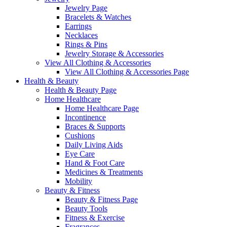
Jewelry Page
Bracelets & Watches
Earrings
Necklaces
Rings & Pins
Jewelry Storage & Accessories
View All Clothing & Accessories
View All Clothing & Accessories Page
Health & Beauty
Health & Beauty Page
Home Healthcare
Home Healthcare Page
Incontinence
Braces & Supports
Cushions
Daily Living Aids
Eye Care
Hand & Foot Care
Medicines & Treatments
Mobility
Beauty & Fitness
Beauty & Fitness Page
Beauty Tools
Fitness & Exercise
Fragrances