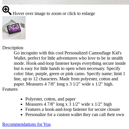
Hover over image to zoom or click to enlarge
Description
Go incognito with this cool Personalized Camouflage Kid's
Wallet, perfect for little adventurers who love to be in stealth
mode. Hook-and-loop fastener keeps everything secure inside
but is easy for little hands to open when necessary. Specify
color: blue, purple, green or pink camo. Specify name; limit 1
line, up to 12 characters. Made from polyester, cotton and
paper. Measures 4 7/8" long x 3 1/2" wide x 1/2" high.
Features
Polyester, cotton, and paper
Measures 4 7/8" long x 3 1/2" wide x 1/2" high
Features a hook-and-loop fastener for secure closure
Personalize for a custom wallet they can call their own
Recommendations for You