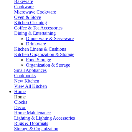
Bakeware
Cookware
Microwave Cookware
Oven & Stove
Kitchen Cleaning
Coffee & Tea Accessories
Dining & Entertaining
Dinnerware & Serveware
Drinkware
Kitchen Linens & Cushions
Kitchen Organization & Storage
Food Storage
Organization & Storage
Small Appliances
Cookbooks
New Kitchen
View All Kitchen
Home
Home
Clocks
Decor
Home Maintenance
Lighting & Lighting Accessories
Rugs & Doormats
Storage & Organization