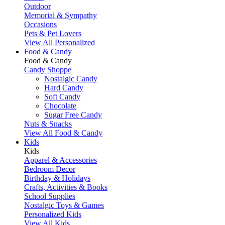
Outdoor
Memorial & Sympathy
Occasions
Pets & Pet Lovers
View All Personalized
Food & Candy
Food & Candy
Candy Shoppe
Nostalgic Candy
Hard Candy
Soft Candy
Chocolate
Sugar Free Candy
Nuts & Snacks
View All Food & Candy
Kids
Kids
Apparel & Accessories
Bedroom Decor
Birthday & Holidays
Crafts, Activities & Books
School Supplies
Nostalgic Toys & Games
Personalized Kids
View All Kids