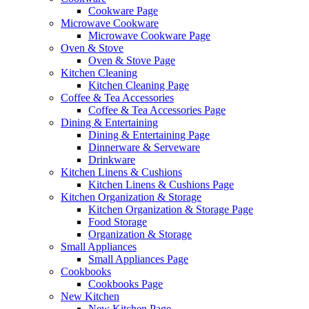
Cookware Page
Microwave Cookware
Microwave Cookware Page
Oven & Stove
Oven & Stove Page
Kitchen Cleaning
Kitchen Cleaning Page
Coffee & Tea Accessories
Coffee & Tea Accessories Page
Dining & Entertaining
Dining & Entertaining Page
Dinnerware & Serveware
Drinkware
Kitchen Linens & Cushions
Kitchen Linens & Cushions Page
Kitchen Organization & Storage
Kitchen Organization & Storage Page
Food Storage
Organization & Storage
Small Appliances
Small Appliances Page
Cookbooks
Cookbooks Page
New Kitchen
New Kitchen Page