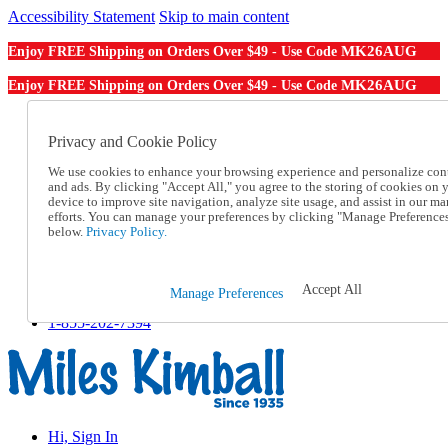
Accessibility Statement
Skip to main content
MK26AUG
Enjoy FREE Shipping on Orders Over $49 - Use Code
MK26AUG
Enjoy FREE Shipping on Orders Over $49 - Use Code
Catalog Order
Order From a Catalog
Privacy and Cookie Policy
Online Catalog
We use cookies to enhance your browsing experience and personalize con
Help
and ads. By clicking "Accept All," you agree to the storing of cookies on 
Talk to one of our experts:
device to improve site navigation, analyze site usage, and assist in our ma
1-855-202-7394
efforts. You can manage your preferences by clicking "Manage Preference
Help and Frequently Asked Questions
below.
Privacy Policy.
Shipping
Returns & Exchanges
Track an Order
Accept All
Manage Preferences
Track an Order
1-855-202-7394
Hi, Sign In