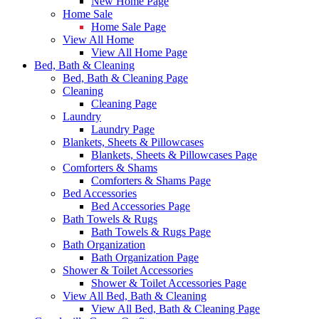
New Home Page
Home Sale
Home Sale Page
View All Home
View All Home Page
Bed, Bath & Cleaning
Bed, Bath & Cleaning Page
Cleaning
Cleaning Page
Laundry
Laundry Page
Blankets, Sheets & Pillowcases
Blankets, Sheets & Pillowcases Page
Comforters & Shams
Comforters & Shams Page
Bed Accessories
Bed Accessories Page
Bath Towels & Rugs
Bath Towels & Rugs Page
Bath Organization
Bath Organization Page
Shower & Toilet Accessories
Shower & Toilet Accessories Page
View All Bed, Bath & Cleaning
View All Bed, Bath & Cleaning Page