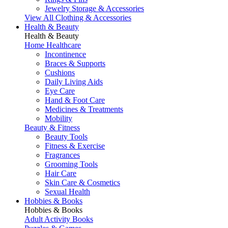
Jewelry Storage & Accessories
View All Clothing & Accessories
Health & Beauty
Health & Beauty
Home Healthcare
Incontinence
Braces & Supports
Cushions
Daily Living Aids
Eye Care
Hand & Foot Care
Medicines & Treatments
Mobility
Beauty & Fitness
Beauty Tools
Fitness & Exercise
Fragrances
Grooming Tools
Hair Care
Skin Care & Cosmetics
Sexual Health
Hobbies & Books
Hobbies & Books
Adult Activity Books