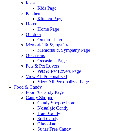
Kids
Kids Page
Kitchen
Kitchen Page
Home
Home Page
Outdoor
Outdoor Page
Memorial & Sympathy
Memorial & Sympathy Page
Occasions
Occasions Page
Pets & Pet Lovers
Pets & Pet Lovers Page
View All Personalized
View All Personalized Page
Food & Candy
Food & Candy Page
Candy Shoppe
Candy Shoppe Page
Nostalgic Candy
Hard Candy
Soft Candy
Chocolate
Sugar Free Candy