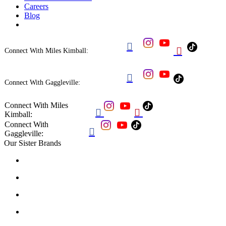
Careers
Blog


Connect With Miles Kimball:

Connect With Gaggleville:
Connect With Miles


Kimball:
Connect With

Gaggleville:
Our Sister Brands