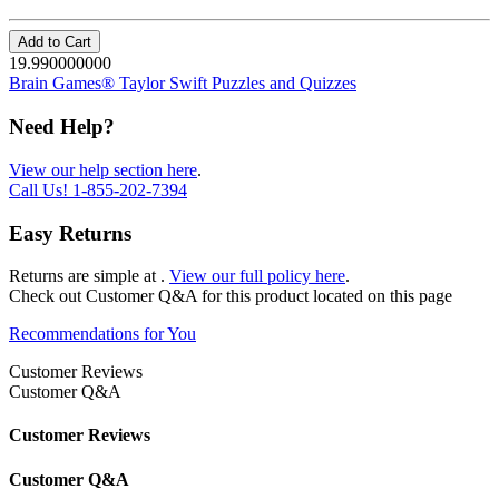
Add to Cart
19.990000000
Brain Games® Taylor Swift Puzzles and Quizzes
Need Help?
View our help section here
.
Call Us!
1-855-202-7394
Easy Returns
Returns are simple at
.
View our full policy here
.
Check out
Customer Q&A
for this product located on this page
Recommendations for You
Customer Reviews
Customer Q&A
Customer Reviews
Customer Q&A