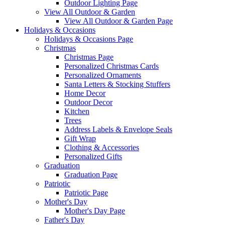
Outdoor Lighting Page
View All Outdoor & Garden
View All Outdoor & Garden Page
Holidays & Occasions
Holidays & Occasions Page
Christmas
Christmas Page
Personalized Christmas Cards
Personalized Ornaments
Santa Letters & Stocking Stuffers
Home Decor
Outdoor Decor
Kitchen
Trees
Address Labels & Envelope Seals
Gift Wrap
Clothing & Accessories
Personalized Gifts
Graduation
Graduation Page
Patriotic
Patriotic Page
Mother's Day
Mother's Day Page
Father's Day