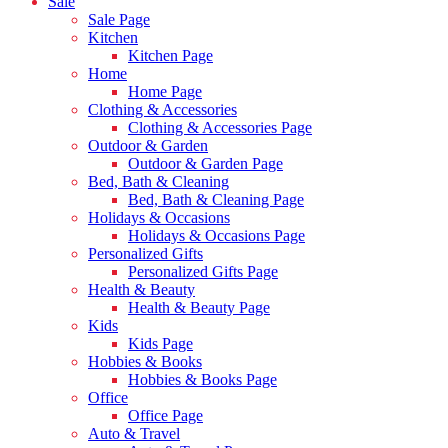
Sale
Sale Page
Kitchen
Kitchen Page
Home
Home Page
Clothing & Accessories
Clothing & Accessories Page
Outdoor & Garden
Outdoor & Garden Page
Bed, Bath & Cleaning
Bed, Bath & Cleaning Page
Holidays & Occasions
Holidays & Occasions Page
Personalized Gifts
Personalized Gifts Page
Health & Beauty
Health & Beauty Page
Kids
Kids Page
Hobbies & Books
Hobbies & Books Page
Office
Office Page
Auto & Travel