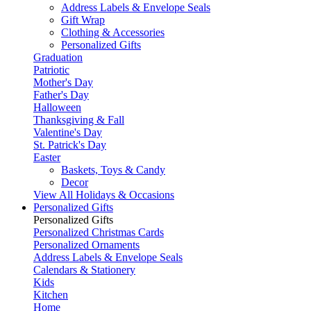
Address Labels & Envelope Seals
Gift Wrap
Clothing & Accessories
Personalized Gifts
Graduation
Patriotic
Mother's Day
Father's Day
Halloween
Thanksgiving & Fall
Valentine's Day
St. Patrick's Day
Easter
Baskets, Toys & Candy
Decor
View All Holidays & Occasions
Personalized Gifts
Personalized Gifts
Personalized Christmas Cards
Personalized Ornaments
Address Labels & Envelope Seals
Calendars & Stationery
Kids
Kitchen
Home