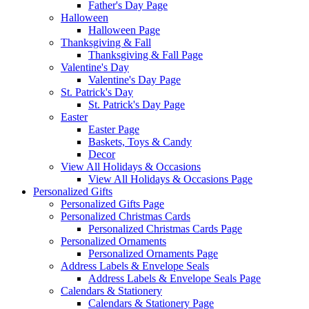
Father's Day Page
Halloween
Halloween Page
Thanksgiving & Fall
Thanksgiving & Fall Page
Valentine's Day
Valentine's Day Page
St. Patrick's Day
St. Patrick's Day Page
Easter
Easter Page
Baskets, Toys & Candy
Decor
View All Holidays & Occasions
View All Holidays & Occasions Page
Personalized Gifts
Personalized Gifts Page
Personalized Christmas Cards
Personalized Christmas Cards Page
Personalized Ornaments
Personalized Ornaments Page
Address Labels & Envelope Seals
Address Labels & Envelope Seals Page
Calendars & Stationery
Calendars & Stationery Page