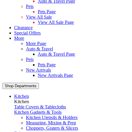
Auto & Travel Page
Pets
Pets Page
View All Sale
View All Sale Page
Clearance
Special Offers
More
More Page
Auto & Travel
Auto & Travel Page
Pets
Pets Page
New Arrivals
New Arrivals Page
Shop Departments
Kitchen
Kitchen
Table Covers & Tablecloths
Kitchen Gadgets & Tools
Kitchen Utensils & Holders
Measuring, Mixing & Prep
Choppers, Graters & Slicers