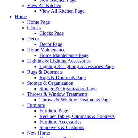
View All Kitchen
View All Kitchen Page
Home
Home Page
Clocks
Clocks Page
Decor
Decor Page
Home Maintenance
Home Maintenance Page
Lighting & Lighting Accessories
Lighting & Lighting Accessories Page
Rugs & Doormats
Rugs & Doormats Page
Storage & Organization
Storage & Organization Page
Throws & Window Treatments
Throws & Window Treatments Page
Furniture
Furniture Page
Recliner Tables, Ottomans & Footrests
Furniture Accessories
Slipcovers & Cushions
New Home