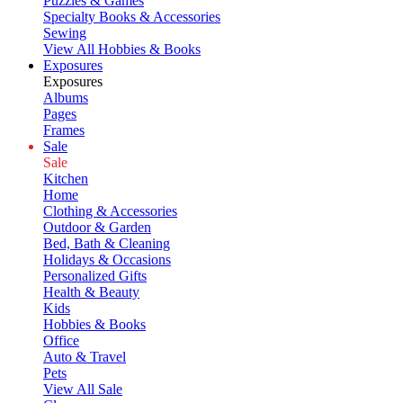
Puzzles & Games
Specialty Books & Accessories
Sewing
View All Hobbies & Books
Exposures
Exposures
Albums
Pages
Frames
Sale
Sale
Kitchen
Home
Clothing & Accessories
Outdoor & Garden
Bed, Bath & Cleaning
Holidays & Occasions
Personalized Gifts
Health & Beauty
Kids
Hobbies & Books
Office
Auto & Travel
Pets
View All Sale