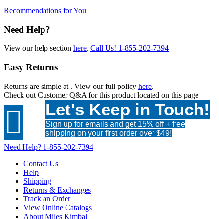
Recommendations for You
Need Help?
View our help section
here
.
Call Us!
1-855-202-7394
Easy Returns
Returns are simple at
. View our full policy
here
.
Check out
Customer Q&A
for this product located on this page
Let's Keep in Touch!

Sign up for emails and get 15% off + free
shipping on your first order over $49!
Need Help?
1-855-202-7394
Contact Us
Help
Shipping
Returns & Exchanges
Track an Order
View Online Catalogs
About Miles Kimball