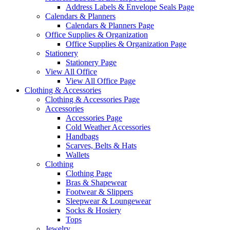
Address Labels & Envelope Seals Page
Calendars & Planners
Calendars & Planners Page
Office Supplies & Organization
Office Supplies & Organization Page
Stationery
Stationery Page
View All Office
View All Office Page
Clothing & Accessories
Clothing & Accessories Page
Accessories
Accessories Page
Cold Weather Accessories
Handbags
Scarves, Belts & Hats
Wallets
Clothing
Clothing Page
Bras & Shapewear
Footwear & Slippers
Sleepwear & Loungewear
Socks & Hosiery
Tops
Jewelry