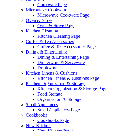
Cookware Page
Microwave Cookware
Microwave Cookware Page
Oven & Stove
Oven & Stove Page
Kitchen Cleaning
Kitchen Cleaning Page
Coffee & Tea Accessories
Coffee & Tea Accessories Page
Dining & Entertaining
Dining & Entertaining Page
Dinnerware & Serveware
Drinkware
Kitchen Linens & Cushions
Kitchen Linens & Cushions Page
Kitchen Organization & Storage
Kitchen Organization & Storage Page
Food Storage
Organization & Storage
Small Appliances
Small Appliances Page
Cookbooks
Cookbooks Page
New Kitchen
New Kitchen Page