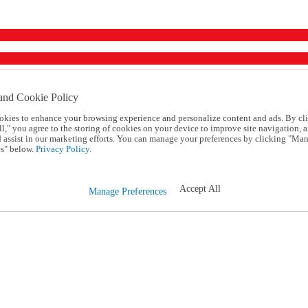
and Cookie Policy
okies to enhance your browsing experience and personalize content and ads. By cl
l," you agree to the storing of cookies on your device to improve site navigation, a
d assist in our marketing efforts. You can manage your preferences by clicking "Ma
s" below.
Privacy Policy.
Accept All
Manage Preferences