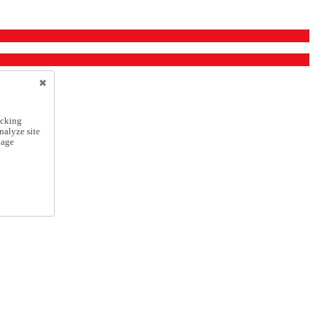
icking
nalyze site
nage