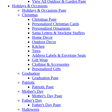
View All Outdoor & Garden Page
Holidays & Occasions
Holidays & Occasions Page
Christmas
Christmas Page
Personalized Christmas Cards
Personalized Ornaments
Santa Letters & Stocking Stuffers
Home Decor
Outdoor Decor
Kitchen
Trees
Address Labels & Envelope Seals
Gift Wrap
Clothing & Accessories
Personalized Gifts
Graduation
Graduation Page
Patriotic
Patriotic Page
Mother's Day
Mother's Day Page
Father's Day
Father's Day Page
Halloween