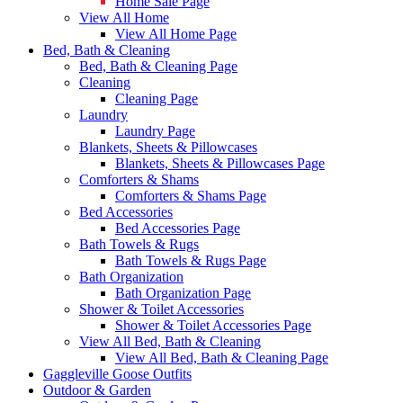
Home Sale Page
View All Home
View All Home Page
Bed, Bath & Cleaning
Bed, Bath & Cleaning Page
Cleaning
Cleaning Page
Laundry
Laundry Page
Blankets, Sheets & Pillowcases
Blankets, Sheets & Pillowcases Page
Comforters & Shams
Comforters & Shams Page
Bed Accessories
Bed Accessories Page
Bath Towels & Rugs
Bath Towels & Rugs Page
Bath Organization
Bath Organization Page
Shower & Toilet Accessories
Shower & Toilet Accessories Page
View All Bed, Bath & Cleaning
View All Bed, Bath & Cleaning Page
Gaggleville Goose Outfits
Outdoor & Garden