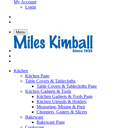
My Account
Login
Menu
Kitchen
Kitchen Page
Table Covers & Tablecloths
Table Covers & Tablecloths Page
Kitchen Gadgets & Tools
Kitchen Gadgets & Tools Page
Kitchen Utensils & Holders
Measuring, Mixing & Prep
Choppers, Graters & Slicers
Bakeware
Bakeware Page
Cookware