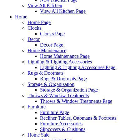
View All Kitchen
View All Kitchen Page
Home
Home Page
Clocks
Clocks Page
Decor
Decor Page
Home Maintenance
Home Maintenance Page
Lighting & Lighting Accessories
Lighting & Lighting Accessories Page
Rugs & Doormats
Rugs & Doormats Page
Storage & Organization
Storage & Organization Page
Throws & Window Treatments
Throws & Window Treatments Page
Furniture
Furniture Page
Recliner Tables, Ottomans & Footrests
Furniture Accessories
Slipcovers & Cushions
Home Sale