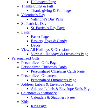
Halloween Page
Thanksgiving & Fall
Thanksgiving & Fall Page
Valentine's Day
Valentine's Day Page
St. Patrick's Day
St. Patrick's Day Page
Easter
Easter Page
Baskets, Toys & Candy
Decor
View All Holidays & Occasions
View All Holidays & Occasions Page
Personalized Gifts
Personalized Gifts Page
Personalized Christmas Cards
Personalized Christmas Cards Page
Personalized Ornaments
Personalized Ornaments Page
Address Labels & Envelope Seals
Address Labels & Envelope Seals Page
Calendars & Stationery
Calendars & Stationery Page
Kids
Kids Page