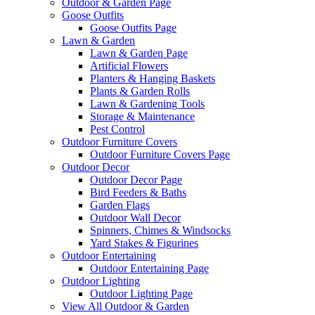
Outdoor & Garden Page
Goose Outfits
Goose Outfits Page
Lawn & Garden
Lawn & Garden Page
Artificial Flowers
Planters & Hanging Baskets
Plants & Garden Rolls
Lawn & Gardening Tools
Storage & Maintenance
Pest Control
Outdoor Furniture Covers
Outdoor Furniture Covers Page
Outdoor Decor
Outdoor Decor Page
Bird Feeders & Baths
Garden Flags
Outdoor Wall Decor
Spinners, Chimes & Windsocks
Yard Stakes & Figurines
Outdoor Entertaining
Outdoor Entertaining Page
Outdoor Lighting
Outdoor Lighting Page
View All Outdoor & Garden