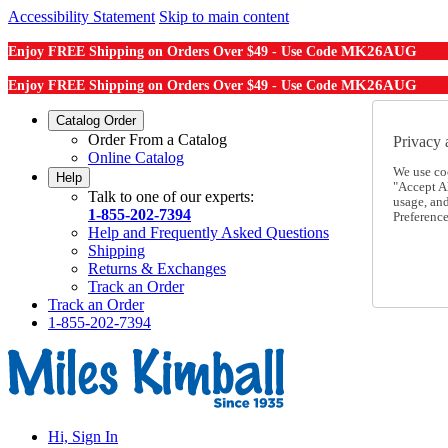
Accessibility Statement
Skip to main content
MK26AUG
Enjoy FREE Shipping on Orders Over $49 - Use Code
MK26AUG
Enjoy FREE Shipping on Orders Over $49 - Use Code
Catalog Order
Order From a Catalog
Privacy 
Online Catalog
We use co
Help
"Accept Al
Talk to one of our experts:
usage, an
1-855-202-7394
Preference
Help and Frequently Asked Questions
Shipping
Returns & Exchanges
Track an Order
Track an Order
1-855-202-7394
Hi, Sign In