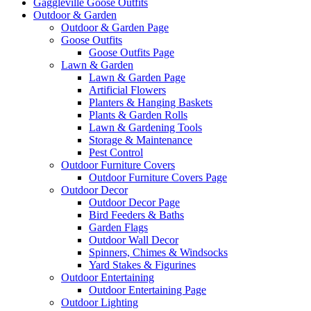
Gaggleville Goose Outfits
Outdoor & Garden
Outdoor & Garden Page
Goose Outfits
Goose Outfits Page
Lawn & Garden
Lawn & Garden Page
Artificial Flowers
Planters & Hanging Baskets
Plants & Garden Rolls
Lawn & Gardening Tools
Storage & Maintenance
Pest Control
Outdoor Furniture Covers
Outdoor Furniture Covers Page
Outdoor Decor
Outdoor Decor Page
Bird Feeders & Baths
Garden Flags
Outdoor Wall Decor
Spinners, Chimes & Windsocks
Yard Stakes & Figurines
Outdoor Entertaining
Outdoor Entertaining Page
Outdoor Lighting