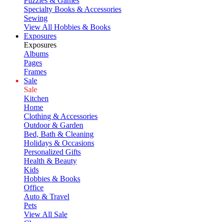
Puzzles & Games
Specialty Books & Accessories
Sewing
View All Hobbies & Books
Exposures
Exposures
Albums
Pages
Frames
Sale
Sale
Kitchen
Home
Clothing & Accessories
Outdoor & Garden
Bed, Bath & Cleaning
Holidays & Occasions
Personalized Gifts
Health & Beauty
Kids
Hobbies & Books
Office
Auto & Travel
Pets
View All Sale