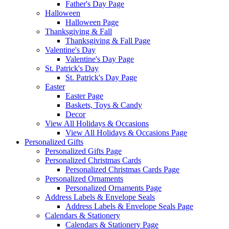
Father's Day Page
Halloween
Halloween Page
Thanksgiving & Fall
Thanksgiving & Fall Page
Valentine's Day
Valentine's Day Page
St. Patrick's Day
St. Patrick's Day Page
Easter
Easter Page
Baskets, Toys & Candy
Decor
View All Holidays & Occasions
View All Holidays & Occasions Page
Personalized Gifts
Personalized Gifts Page
Personalized Christmas Cards
Personalized Christmas Cards Page
Personalized Ornaments
Personalized Ornaments Page
Address Labels & Envelope Seals
Address Labels & Envelope Seals Page
Calendars & Stationery
Calendars & Stationery Page