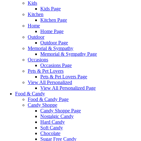
Kids
Kids Page
Kitchen
Kitchen Page
Home
Home Page
Outdoor
Outdoor Page
Memorial & Sympathy
Memorial & Sympathy Page
Occasions
Occasions Page
Pets & Pet Lovers
Pets & Pet Lovers Page
View All Personalized
View All Personalized Page
Food & Candy
Food & Candy Page
Candy Shoppe
Candy Shoppe Page
Nostalgic Candy
Hard Candy
Soft Candy
Chocolate
Sugar Free Candy