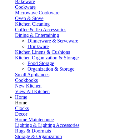
Bakeware
Cookware
Microwave Cookware
Oven & Stove
Kitchen Cleaning
Coffee & Tea Accessories
Dining & Entertaining
Dinnerware & Serveware
Drinkware
Kitchen Linens & Cushions
Kitchen Organization & Storage
Food Storage
Organization & Storage
Small Appliances
Cookbooks
New Kitchen
View All Kitchen
Home
Home
Clocks
Decor
Home Maintenance
Lighting & Lighting Accessories
Rugs & Doormats
Storage & Organization