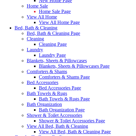
New Home Page
Home Sale
Home Sale Page
View All Home
View All Home Page
Bed, Bath & Cleaning
Bed, Bath & Cleaning Page
Cleaning
Cleaning Page
Laundry
Laundry Page
Blankets, Sheets & Pillowcases
Blankets, Sheets & Pillowcases Page
Comforters & Shams
Comforters & Shams Page
Bed Accessories
Bed Accessories Page
Bath Towels & Rugs
Bath Towels & Rugs Page
Bath Organization
Bath Organization Page
Shower & Toilet Accessories
Shower & Toilet Accessories Page
View All Bed, Bath & Cleaning
View All Bed, Bath & Cleaning Page