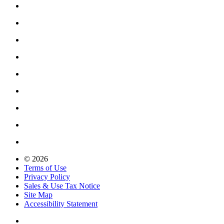
© 2026
Terms of Use
Privacy Policy
Sales & Use Tax Notice
Site Map
Accessibility Statement