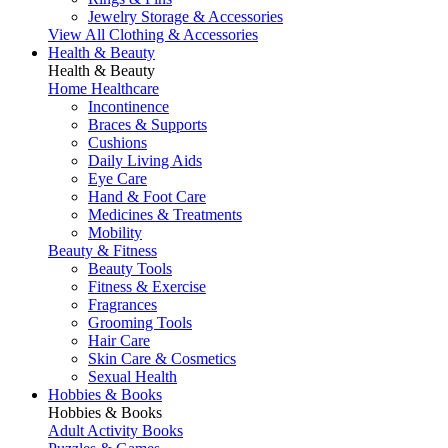
Jewelry Storage & Accessories
View All Clothing & Accessories
Health & Beauty
Health & Beauty
Home Healthcare
Incontinence
Braces & Supports
Cushions
Daily Living Aids
Eye Care
Hand & Foot Care
Medicines & Treatments
Mobility
Beauty & Fitness
Beauty Tools
Fitness & Exercise
Fragrances
Grooming Tools
Hair Care
Skin Care & Cosmetics
Sexual Health
Hobbies & Books
Hobbies & Books
Adult Activity Books