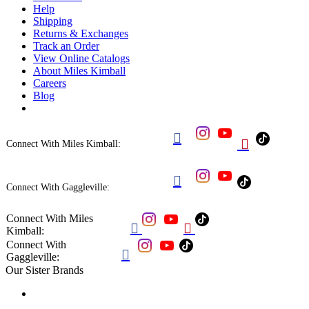
Help
Shipping
Returns & Exchanges
Track an Order
View Online Catalogs
About Miles Kimball
Careers
Blog


Connect With Miles Kimball:

Connect With Gaggleville:
Connect With Miles


Kimball:
Connect With

Gaggleville:
Our Sister Brands