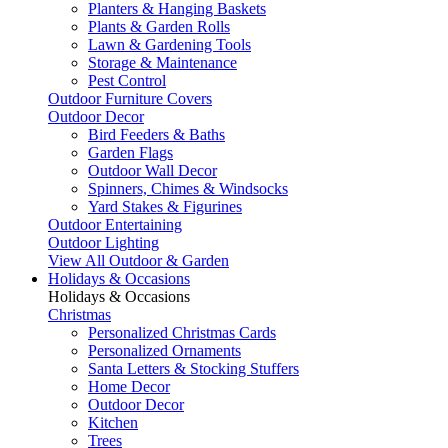
Planters & Hanging Baskets
Plants & Garden Rolls
Lawn & Gardening Tools
Storage & Maintenance
Pest Control
Outdoor Furniture Covers
Outdoor Decor
Bird Feeders & Baths
Garden Flags
Outdoor Wall Decor
Spinners, Chimes & Windsocks
Yard Stakes & Figurines
Outdoor Entertaining
Outdoor Lighting
View All Outdoor & Garden
Holidays & Occasions
Holidays & Occasions
Christmas
Personalized Christmas Cards
Personalized Ornaments
Santa Letters & Stocking Stuffers
Home Decor
Outdoor Decor
Kitchen
Trees