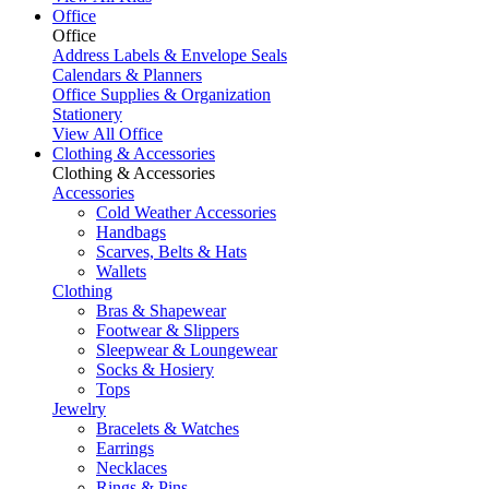
Office
Office
Address Labels & Envelope Seals
Calendars & Planners
Office Supplies & Organization
Stationery
View All Office
Clothing & Accessories
Clothing & Accessories
Accessories
Cold Weather Accessories
Handbags
Scarves, Belts & Hats
Wallets
Clothing
Bras & Shapewear
Footwear & Slippers
Sleepwear & Loungewear
Socks & Hosiery
Tops
Jewelry
Bracelets & Watches
Earrings
Necklaces
Rings & Pins