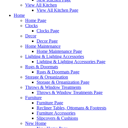
View All Kitchen
View All Kitchen Page
Home
Home Page
Clocks
Clocks Page
Decor
Decor Page
Home Maintenance
Home Maintenance Page
Lighting & Lighting Accessories
Lighting & Lighting Accessories Page
Rugs & Doormats
Rugs & Doormats Page
Storage & Organization
Storage & Organization Page
Throws & Window Treatments
Throws & Window Treatments Page
Furniture
Furniture Page
Recliner Tables, Ottomans & Footrests
Furniture Accessories
Slipcovers & Cushions
New Home