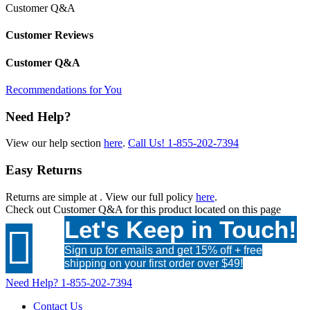
Customer Q&A
Customer Reviews
Customer Q&A
Recommendations for You
Need Help?
View our help section
here
.
Call Us!
1-855-202-7394
Easy Returns
Returns are simple at
. View our full policy
here
.
Check out
Customer Q&A
for this product located on this page
Let's Keep in Touch!

Sign up for emails and get 15% off + free
shipping on your first order over $49!
Need Help?
1-855-202-7394
Contact Us