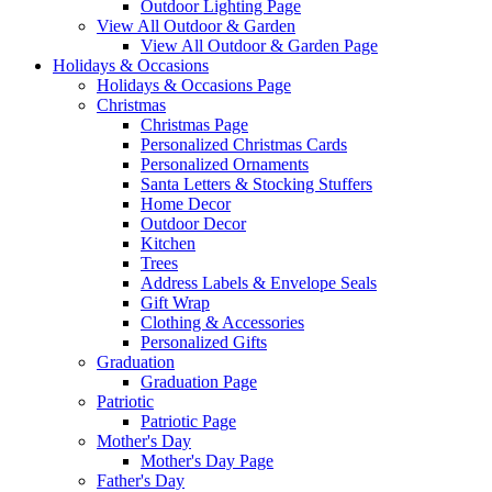
Outdoor Lighting Page
View All Outdoor & Garden
View All Outdoor & Garden Page
Holidays & Occasions
Holidays & Occasions Page
Christmas
Christmas Page
Personalized Christmas Cards
Personalized Ornaments
Santa Letters & Stocking Stuffers
Home Decor
Outdoor Decor
Kitchen
Trees
Address Labels & Envelope Seals
Gift Wrap
Clothing & Accessories
Personalized Gifts
Graduation
Graduation Page
Patriotic
Patriotic Page
Mother's Day
Mother's Day Page
Father's Day