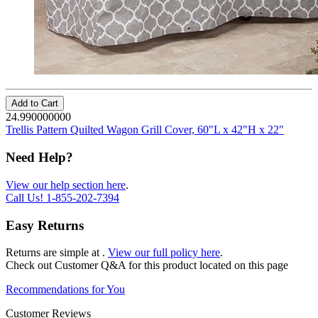
Add to Cart
24.990000000
Trellis Pattern Quilted Wagon Grill Cover, 60"L x 42"H x 22"
Need Help?
View our help section here
.
Call Us!
1-855-202-7394
Easy Returns
Returns are simple at
.
View our full policy here
.
Check out
Customer Q&A
for this product located on this page
Recommendations for You
Customer Reviews