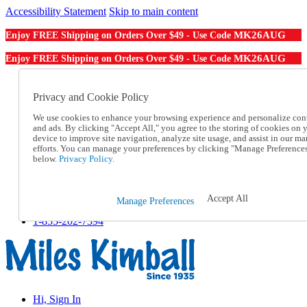
Accessibility Statement
Skip to main content
MK26AUG
Enjoy FREE Shipping on Orders Over $49 - Use Code
MK26AUG
Enjoy FREE Shipping on Orders Over $49 - Use Code
Catalog Order
Order From a Catalog
Privacy and Cookie Policy
Online Catalog
We use cookies to enhance your browsing experience and personalize con
Help
and ads. By clicking "Accept All," you agree to the storing of cookies on 
Talk to one of our experts:
device to improve site navigation, analyze site usage, and assist in our ma
1-855-202-7394
efforts. You can manage your preferences by clicking "Manage Preference
Help and Frequently Asked Questions
below.
Privacy Policy.
Shipping
Returns & Exchanges
Track an Order
Accept All
Manage Preferences
Track an Order
1-855-202-7394
Hi, Sign In