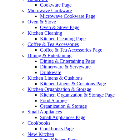
Cookware Page
Microwave Cookware
Microwave Cookware Page
Oven & Stove
Oven & Stove Page
Kitchen Cleaning
Kitchen Cleaning Page
Coffee & Tea Accessories
Coffee & Tea Accessories Page
Dining & Entertaining
Dining & Entertaining Page
Dinnerware & Serveware
Drinkware
Kitchen Linens & Cushions
Kitchen Linens & Cushions Page
Kitchen Organization & Storage
Kitchen Organization & Storage Page
Food Storage
Organization & Storage
Small Appliances
Small Appliances Page
Cookbooks
Cookbooks Page
New Kitchen
New Kitchen Page