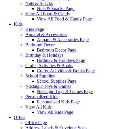
Nuts & Snacks
Nuts & Snacks Page
View All Food & Candy
View All Food & Candy Page
Kids
Kids Page
Apparel & Accessories
Apparel & Accessories Page
Bedroom Decor
Bedroom Decor Page
Birthday & Holidays
Birthday & Holidays Page
Crafts, Activities & Books
Crafts, Activities & Books Page
School Supplies
School Supplies Page
Nostalgic Toys & Games
Nostalgic Toys & Games Page
Personalized Kids
Personalized Kids Page
View All Kids
View All Kids Page
Office
Office Page
Address Labels & Envelope Seals