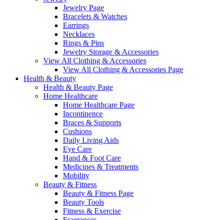
Jewelry Page
Bracelets & Watches
Earrings
Necklaces
Rings & Pins
Jewelry Storage & Accessories
View All Clothing & Accessories
View All Clothing & Accessories Page
Health & Beauty
Health & Beauty Page
Home Healthcare
Home Healthcare Page
Incontinence
Braces & Supports
Cushions
Daily Living Aids
Eye Care
Hand & Foot Care
Medicines & Treatments
Mobility
Beauty & Fitness
Beauty & Fitness Page
Beauty Tools
Fitness & Exercise
Fragrances