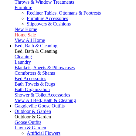
Throws & Window Treatments
Furniture
Recliner Tables, Ottomans & Footrests
Furniture Accessories
Slipcovers & Cushions
New Home
Home Sale
View All Home
Bed, Bath & Cleaning
Bed, Bath & Cleaning
Cleaning
Laundry
Blankets, Sheets & Pillowcases
Comforters & Shams
Bed Accessories
Bath Towels & Rugs
Bath Organization
Shower & Toilet Accessories
View All Bed, Bath & Cleaning
Gaggleville Goose Outfits
Outdoor & Garden
Outdoor & Garden
Goose Outfits
Lawn & Garden
Artificial Flowers