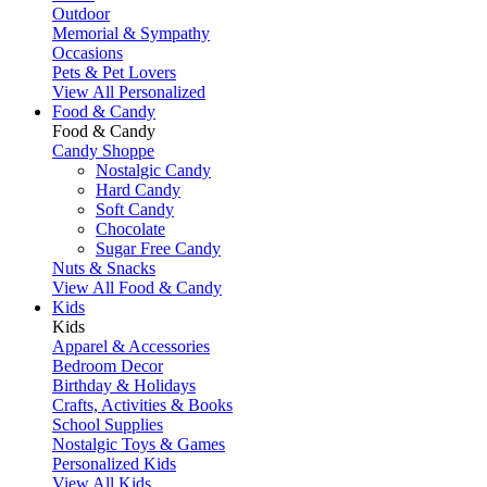
Outdoor
Memorial & Sympathy
Occasions
Pets & Pet Lovers
View All Personalized
Food & Candy
Food & Candy
Candy Shoppe
Nostalgic Candy
Hard Candy
Soft Candy
Chocolate
Sugar Free Candy
Nuts & Snacks
View All Food & Candy
Kids
Kids
Apparel & Accessories
Bedroom Decor
Birthday & Holidays
Crafts, Activities & Books
School Supplies
Nostalgic Toys & Games
Personalized Kids
View All Kids