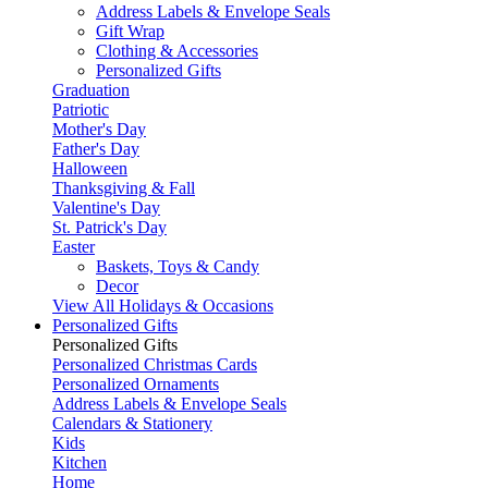
Address Labels & Envelope Seals
Gift Wrap
Clothing & Accessories
Personalized Gifts
Graduation
Patriotic
Mother's Day
Father's Day
Halloween
Thanksgiving & Fall
Valentine's Day
St. Patrick's Day
Easter
Baskets, Toys & Candy
Decor
View All Holidays & Occasions
Personalized Gifts
Personalized Gifts
Personalized Christmas Cards
Personalized Ornaments
Address Labels & Envelope Seals
Calendars & Stationery
Kids
Kitchen
Home