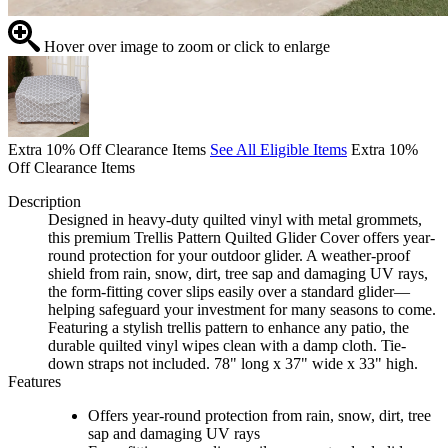
Hover over image to zoom or click to enlarge
Extra 10% Off Clearance Items
See All Eligible Items
Extra 10%
Off Clearance Items
Description
Designed in heavy-duty quilted vinyl with metal grommets,
this premium Trellis Pattern Quilted Glider Cover offers year-
round protection for your outdoor glider. A weather-proof
shield from rain, snow, dirt, tree sap and damaging UV rays,
the form-fitting cover slips easily over a standard glider—
helping safeguard your investment for many seasons to come.
Featuring a stylish trellis pattern to enhance any patio, the
durable quilted vinyl wipes clean with a damp cloth. Tie-
down straps not included. 78" long x 37" wide x 33" high.
Features
Offers year-round protection from rain, snow, dirt, tree
sap and damaging UV rays