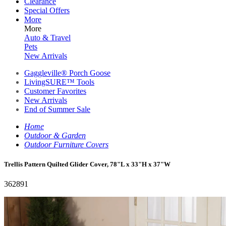
Clearance
Special Offers
More
More
Auto & Travel
Pets
New Arrivals
Gaggleville® Porch Goose
LivingSURE™ Tools
Customer Favorites
New Arrivals
End of Summer Sale
Home
Outdoor & Garden
Outdoor Furniture Covers
Trellis Pattern Quilted Glider Cover, 78"L x 33"H x 37"W
362891