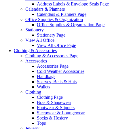
Address Labels & Envelope Seals Page
Calendars & Planners
Calendars & Planners Page
Office Supplies & Organization
Office Supplies & Organization Page
Stationery
Stationery Page
View All Office
View All Office Page
Clothing & Accessories
Clothing & Accessories Page
Accessories
Accessories Page
Cold Weather Accessories
Handbags
Scarves, Belts & Hats
Wallets
Clothing
Clothing Page
Bras & Shapewear
Footwear & Slippers
Sleepwear & Loungewear
Socks & Hosiery
Tops
Jewelry