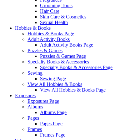
Grooming Tools
Hair Care
Skin Care & Cosmetics
Sexual Health
Hobbies & Books
Hobbies & Books Page
Adult Activity Books
Adult Activity Books Page
Puzzles & Games
Puzzles & Games Page
Specialty Books & Accessories
Specialty Books & Accessories Page
Sewing
Sewing Page
View All Hobbies & Books
View All Hobbies & Books Page
Exposures
Exposures Page
Albums
Albums Page
Pages
Pages Page
Frames
Frames Page