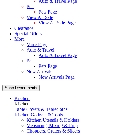
Auto & Travel Page
Pets
Pets Page
View All Sale
View All Sale Page
Clearance
Special Offers
More
More Page
Auto & Travel
Auto & Travel Page
Pets
Pets Page
New Arrivals
New Arrivals Page
Shop Departments
Kitchen
Kitchen
Table Covers & Tablecloths
Kitchen Gadgets & Tools
Kitchen Utensils & Holders
Measuring, Mixing & Prep
Choppers, Graters & Slicers