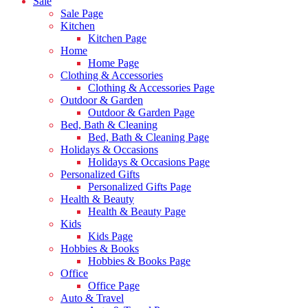
Sale
Sale Page
Kitchen
Kitchen Page
Home
Home Page
Clothing & Accessories
Clothing & Accessories Page
Outdoor & Garden
Outdoor & Garden Page
Bed, Bath & Cleaning
Bed, Bath & Cleaning Page
Holidays & Occasions
Holidays & Occasions Page
Personalized Gifts
Personalized Gifts Page
Health & Beauty
Health & Beauty Page
Kids
Kids Page
Hobbies & Books
Hobbies & Books Page
Office
Office Page
Auto & Travel