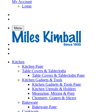
My Account
Login
Menu
Kitchen
Kitchen Page
Table Covers & Tablecloths
Table Covers & Tablecloths Page
Kitchen Gadgets & Tools
Kitchen Gadgets & Tools Page
Kitchen Utensils & Holders
Measuring, Mixing & Prep
Choppers, Graters & Slicers
Bakeware
Bakeware Page
Cookware