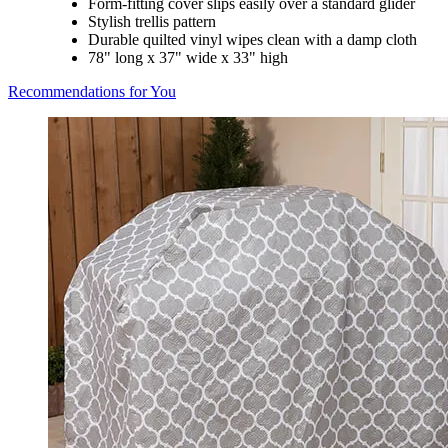
Form-fitting cover slips easily over a standard glider
Stylish trellis pattern
Durable quilted vinyl wipes clean with a damp cloth
78" long x 37" wide x 33" high
Recommendations for You