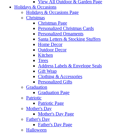
View All Outdoor & Garden Page
Holidays & Occasions
Holidays & Occasions Page
Christmas
Christmas Page
Personalized Christmas Cards
Personalized Ornaments
Santa Letters & Stocking Stuffers
Home Decor
Outdoor Decor
Kitchen
Trees
Address Labels & Envelope Seals
Gift Wrap
Clothing & Accessories
Personalized Gifts
Graduation
Graduation Page
Patriotic
Patriotic Page
Mother's Day
Mother's Day Page
Father's Day
Father's Day Page
Halloween