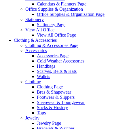
Calendars & Planners Page
Office Supplies & Organization
Office Supplies & Organization Page
Stationery
Stationery Page
View All Office
View All Office Page
Clothing & Accessories
Clothing & Accessories Page
Accessories
Accessories Page
Cold Weather Accessories
Handbags
Scarves, Belts & Hats
Wallets
Clothing
Clothing Page
Bras & Shapewear
Footwear & Slippers
Sleepwear & Loungewear
Socks & Hosiery
Tops
Jewelry
Jewelry Page
Bracelets & Watches