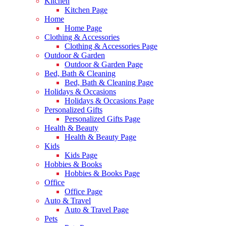
Kitchen
Kitchen Page
Home
Home Page
Clothing & Accessories
Clothing & Accessories Page
Outdoor & Garden
Outdoor & Garden Page
Bed, Bath & Cleaning
Bed, Bath & Cleaning Page
Holidays & Occasions
Holidays & Occasions Page
Personalized Gifts
Personalized Gifts Page
Health & Beauty
Health & Beauty Page
Kids
Kids Page
Hobbies & Books
Hobbies & Books Page
Office
Office Page
Auto & Travel
Auto & Travel Page
Pets