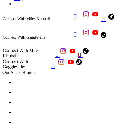


Connect With Miles Kimball:

Connect With Gaggleville:
Connect With Miles


Kimball:
Connect With

Gaggleville:
Our Sister Brands