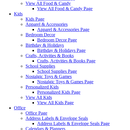
View All Food & Candy
View All Food & Candy Page
Kids
Kids Page
Apparel & Accessories
Apparel & Accessories Page
Bedroom Decor
Bedroom Decor Page
Birthday & Holidays
Birthday & Holidays Page
Crafts, Activities & Books
Crafts, Activities & Books Page
School Supplies
School Supplies Page
Nostalgic Toys & Games
Nostalgic Toys & Games Page
Personalized Kids
Personalized Kids Page
View All Kids
View All Kids Page
Office
Office Page
Address Labels & Envelope Seals
Address Labels & Envelope Seals Page
Calendars & Planners