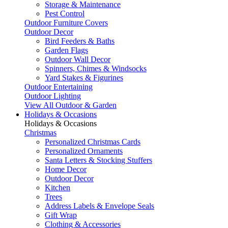
Storage & Maintenance
Pest Control
Outdoor Furniture Covers
Outdoor Decor
Bird Feeders & Baths
Garden Flags
Outdoor Wall Decor
Spinners, Chimes & Windsocks
Yard Stakes & Figurines
Outdoor Entertaining
Outdoor Lighting
View All Outdoor & Garden
Holidays & Occasions
Holidays & Occasions
Christmas
Personalized Christmas Cards
Personalized Ornaments
Santa Letters & Stocking Stuffers
Home Decor
Outdoor Decor
Kitchen
Trees
Address Labels & Envelope Seals
Gift Wrap
Clothing & Accessories