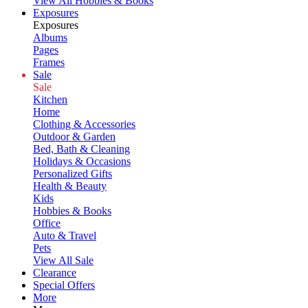
View All Hobbies & Books
Exposures
Exposures
Albums
Pages
Frames
Sale
Sale
Kitchen
Home
Clothing & Accessories
Outdoor & Garden
Bed, Bath & Cleaning
Holidays & Occasions
Personalized Gifts
Health & Beauty
Kids
Hobbies & Books
Office
Auto & Travel
Pets
View All Sale
Clearance
Special Offers
More