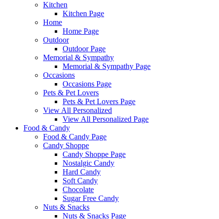
Kitchen
Kitchen Page
Home
Home Page
Outdoor
Outdoor Page
Memorial & Sympathy
Memorial & Sympathy Page
Occasions
Occasions Page
Pets & Pet Lovers
Pets & Pet Lovers Page
View All Personalized
View All Personalized Page
Food & Candy
Food & Candy Page
Candy Shoppe
Candy Shoppe Page
Nostalgic Candy
Hard Candy
Soft Candy
Chocolate
Sugar Free Candy
Nuts & Snacks
Nuts & Snacks Page