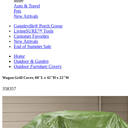
More
Auto & Travel
Pets
New Arrivals
Gaggleville® Porch Goose
LivingSURE™ Tools
Customer Favorites
New Arrivals
End of Summer Sale
Home
Outdoor & Garden
Outdoor Furniture Covers
Wagon Grill Cover, 60"L x 42"H x 22"W
358357