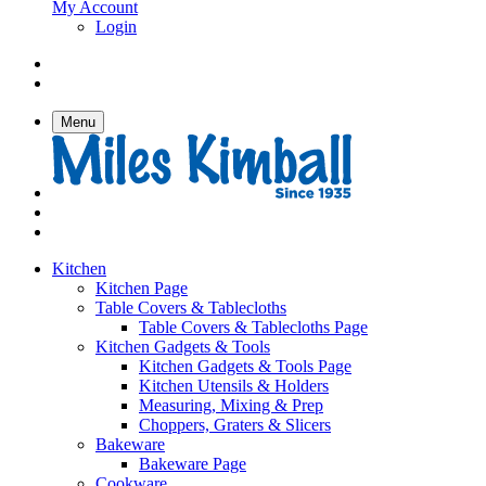
My Account
Login
Menu
Kitchen
Kitchen Page
Table Covers & Tablecloths
Table Covers & Tablecloths Page
Kitchen Gadgets & Tools
Kitchen Gadgets & Tools Page
Kitchen Utensils & Holders
Measuring, Mixing & Prep
Choppers, Graters & Slicers
Bakeware
Bakeware Page
Cookware