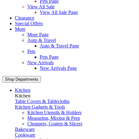
Pets Page
View All Sale
View All Sale Page
Clearance
Special Offers
More
More Page
Auto & Travel
Auto & Travel Page
Pets
Pets Page
New Arrivals
New Arrivals Page
Shop Departments
Kitchen
Kitchen
Table Covers & Tablecloths
Kitchen Gadgets & Tools
Kitchen Utensils & Holders
Measuring, Mixing & Prep
Choppers, Graters & Slicers
Bakeware
Cookware