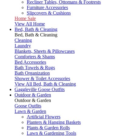
Recliner Tables, Ottomans & Footrests
Furniture Accessories
Slipcovers & Cushions
Home Sale
View All Home
Bed, Bath & Cleaning
Bed, Bath & Cleaning
Cleaning
Laundry
Blankets, Sheets & Pillowcases
Comforters & Shams
Bed Accessories
Bath Towels & Rugs
Bath Organization
Shower & Toilet Accessories
View All Bed, Bath & Cleaning
Gaggleville Goose Outfits
Outdoor & Garden
Outdoor & Garden
Goose Outfits
Lawn & Garden
Artificial Flowers
Planters & Hanging Baskets
Plants & Garden Rolls
Lawn & Gardening Tools