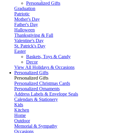
Personalized Gifts
Graduation
Patriotic
Mother's Day
Father's Day
Halloween
Thanksgiving & Fall
Valentine's Day
St. Patrick's Day
Easter
Baskets, Toys & Candy
Decor
View All Holidays & Occasions
Personalized Gifts
Personalized Gifts
Personalized Christmas Cards
Personalized Ornaments
Address Labels & Envelope Seals
Calendars & Stationery
Kids
Kitchen
Home
Outdoor
Memorial & Sympathy
Occasions