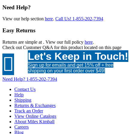
Need Help?
View our help section
here
.
Call Us!
1-855-202-7394
Easy Returns
Returns are simple at
. View our full policy
here
.
Check out
Customer Q&A
for this product located on this page
Let's Keep in Touch!

Sign up for emails and get 15% off + free
shipping on your first order over $49!
Need Help?
1-855-202-7394
Contact Us
Help
Shipping
Returns & Exchanges
Track an Order
View Online Catalogs
About Miles Kimball
Careers
Blog