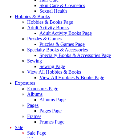
Skin Care & Cosmetics
Sexual Health
Hobbies & Books
Hobbies & Books Page
Adult Activity Books
Adult Activity Books Page
Puzzles & Games
Puzzles & Games Page
Specialty Books & Accessories
Specialty Books & Accessories Page
Sewing
Sewing Page
View All Hobbies & Books
View All Hobbies & Books Page
Exposures
Exposures Page
Albums
Albums Page
Pages
Pages Page
Frames
Frames Page
Sale
Sale Page