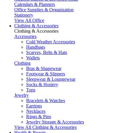
Calendars & Planners
Office Supplies & Organization
Stationery
View All Office
Clothing & Accessories
Clothing & Accessories
Accessories
Cold Weather Accessories
Handbags
Scarves, Belts & Hats
Wallets
Clothing
Bras & Shapewear
Footwear & Slippers
Sleepwear & Loungewear
Socks & Hosiery
Tops
Jewelry
Bracelets & Watches
Earrings
Necklaces
Rings & Pins
Jewelry Storage & Accessories
View All Clothing & Accessories
Health & Beauty