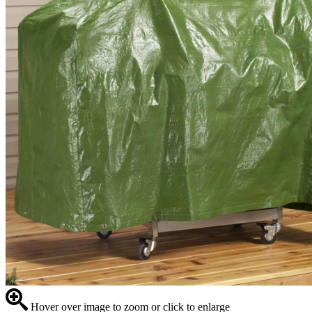
Hover over image to zoom or click to enlarge