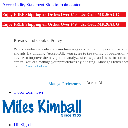
Accessibility Statement
Skip to main content
MK26AUG
Enjoy FREE Shipping on Orders Over $49 - Use Code
MK26AUG
Enjoy FREE Shipping on Orders Over $49 - Use Code
Catalog Order
Order From a Catalog
Privacy and Cookie Policy
Online Catalog
We use cookies to enhance your browsing experience and personalize con
Help
and ads. By clicking "Accept All," you agree to the storing of cookies on 
Talk to one of our experts:
device to improve site navigation, analyze site usage, and assist in our ma
1-855-202-7394
efforts. You can manage your preferences by clicking "Manage Preference
Help and Frequently Asked Questions
below.
Privacy Policy.
Shipping
Returns & Exchanges
Track an Order
Accept All
Manage Preferences
Track an Order
1-855-202-7394
Hi, Sign In