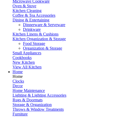
Microwave Cookware
Oven & Stove
Kitchen Cleaning
Coffee & Tea Accessories
Dining & Entertaining
Dinnerware & Serveware
Drinkware
Kitchen Linens & Cushions
Kitchen Organization & Storage
Food Storage
Organization & Storage
Small Appliances
Cookbooks
New Kitchen
View All Kitchen
Home
Home
Clocks
Decor
Home Maintenance
Lighting & Lighting Accessories
Rugs & Doormats
Storage & Organization
Throws & Window Treatments
Furniture