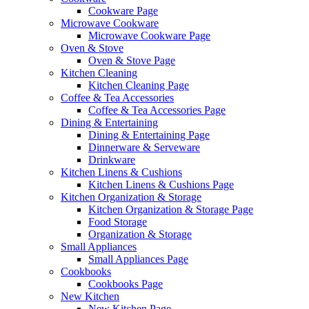
Cookware Page
Microwave Cookware
Microwave Cookware Page
Oven & Stove
Oven & Stove Page
Kitchen Cleaning
Kitchen Cleaning Page
Coffee & Tea Accessories
Coffee & Tea Accessories Page
Dining & Entertaining
Dining & Entertaining Page
Dinnerware & Serveware
Drinkware
Kitchen Linens & Cushions
Kitchen Linens & Cushions Page
Kitchen Organization & Storage
Kitchen Organization & Storage Page
Food Storage
Organization & Storage
Small Appliances
Small Appliances Page
Cookbooks
Cookbooks Page
New Kitchen
New Kitchen Page