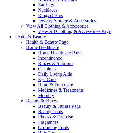
Earrings
Necklaces
Rings & Pins
Jewelry Storage & Accessories
View All Clothing & Accessories
View All Clothing & Accessories Page
Health & Beauty
Health & Beauty Page
Home Healthcare
Home Healthcare Page
Incontinence
Braces & Supports
Cushions
Daily Living Aids
Eye Care
Hand & Foot Care
Medicines & Treatments
Mobility
Beauty & Fitness
Beauty & Fitness Page
Beauty Tools
Fitness & Exercise
Fragrances
Grooming Tools
Hair Care