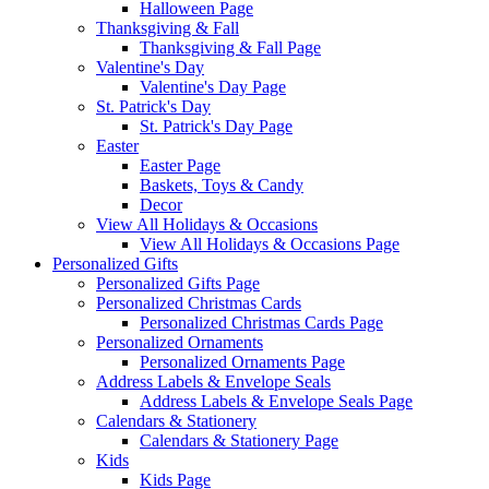
Halloween Page
Thanksgiving & Fall
Thanksgiving & Fall Page
Valentine's Day
Valentine's Day Page
St. Patrick's Day
St. Patrick's Day Page
Easter
Easter Page
Baskets, Toys & Candy
Decor
View All Holidays & Occasions
View All Holidays & Occasions Page
Personalized Gifts
Personalized Gifts Page
Personalized Christmas Cards
Personalized Christmas Cards Page
Personalized Ornaments
Personalized Ornaments Page
Address Labels & Envelope Seals
Address Labels & Envelope Seals Page
Calendars & Stationery
Calendars & Stationery Page
Kids
Kids Page