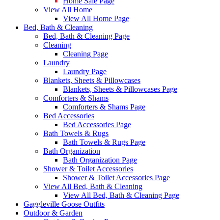
Home Sale Page
View All Home
View All Home Page
Bed, Bath & Cleaning
Bed, Bath & Cleaning Page
Cleaning
Cleaning Page
Laundry
Laundry Page
Blankets, Sheets & Pillowcases
Blankets, Sheets & Pillowcases Page
Comforters & Shams
Comforters & Shams Page
Bed Accessories
Bed Accessories Page
Bath Towels & Rugs
Bath Towels & Rugs Page
Bath Organization
Bath Organization Page
Shower & Toilet Accessories
Shower & Toilet Accessories Page
View All Bed, Bath & Cleaning
View All Bed, Bath & Cleaning Page
Gaggleville Goose Outfits
Outdoor & Garden