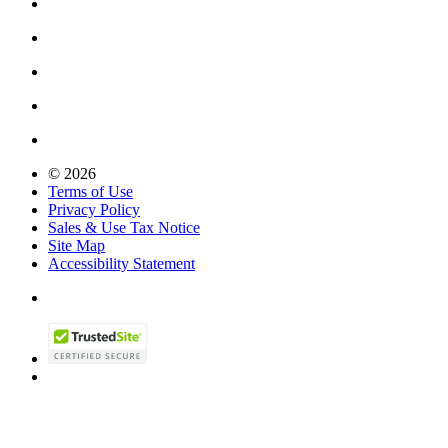
© 2026
Terms of Use
Privacy Policy
Sales & Use Tax Notice
Site Map
Accessibility Statement