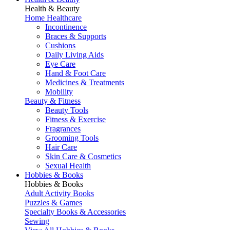
Health & Beauty
Home Healthcare
Incontinence
Braces & Supports
Cushions
Daily Living Aids
Eye Care
Hand & Foot Care
Medicines & Treatments
Mobility
Beauty & Fitness
Beauty Tools
Fitness & Exercise
Fragrances
Grooming Tools
Hair Care
Skin Care & Cosmetics
Sexual Health
Hobbies & Books
Hobbies & Books
Adult Activity Books
Puzzles & Games
Specialty Books & Accessories
Sewing