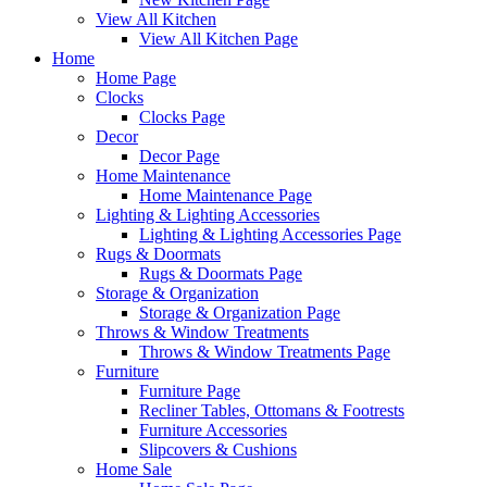
View All Kitchen
View All Kitchen Page
Home
Home Page
Clocks
Clocks Page
Decor
Decor Page
Home Maintenance
Home Maintenance Page
Lighting & Lighting Accessories
Lighting & Lighting Accessories Page
Rugs & Doormats
Rugs & Doormats Page
Storage & Organization
Storage & Organization Page
Throws & Window Treatments
Throws & Window Treatments Page
Furniture
Furniture Page
Recliner Tables, Ottomans & Footrests
Furniture Accessories
Slipcovers & Cushions
Home Sale