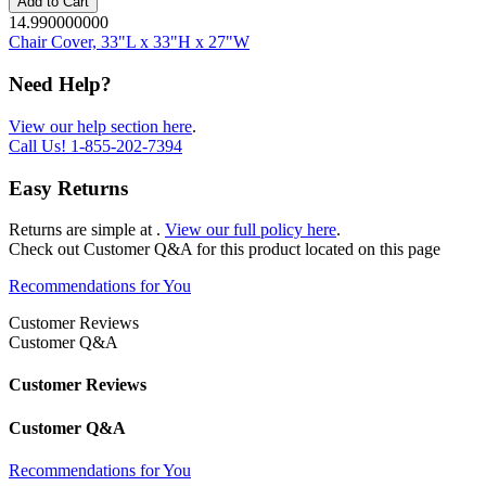
Add to Cart
14.990000000
Chair Cover, 33"L x 33"H x 27"W
Need Help?
View our help section here
.
Call Us!
1-855-202-7394
Easy Returns
Returns are simple at
.
View our full policy here
.
Check out
Customer Q&A
for this product located on this page
Recommendations for You
Customer Reviews
Customer Q&A
Customer Reviews
Customer Q&A
Recommendations for You