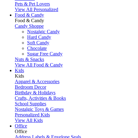
Pets & Pet Lovers
View All Personalized
Food & Candy
Food & Candy
Candy Shoppe
Nostalgic Candy
Hard Candy
Soft Candy
Chocolate
Sugar Free Candy
Nuts & Snacks
View All Food & Candy
Kids
Kids
Apparel & Accessories
Bedroom Decor
Birthday & Holidays
Crafts, Activities & Books
School Supplies
Nostalgic Toys & Games
Personalized Kids
View All Kids
Office
Office
Address Labels & Envelope Seals