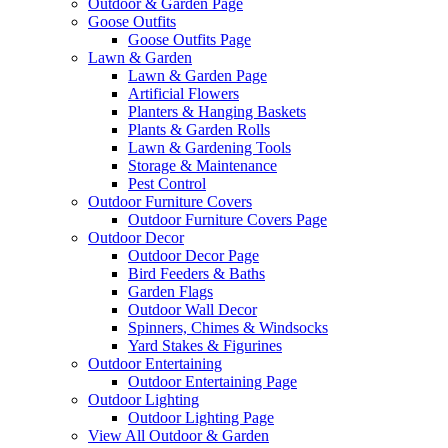
Outdoor & Garden Page
Goose Outfits
Goose Outfits Page
Lawn & Garden
Lawn & Garden Page
Artificial Flowers
Planters & Hanging Baskets
Plants & Garden Rolls
Lawn & Gardening Tools
Storage & Maintenance
Pest Control
Outdoor Furniture Covers
Outdoor Furniture Covers Page
Outdoor Decor
Outdoor Decor Page
Bird Feeders & Baths
Garden Flags
Outdoor Wall Decor
Spinners, Chimes & Windsocks
Yard Stakes & Figurines
Outdoor Entertaining
Outdoor Entertaining Page
Outdoor Lighting
Outdoor Lighting Page
View All Outdoor & Garden