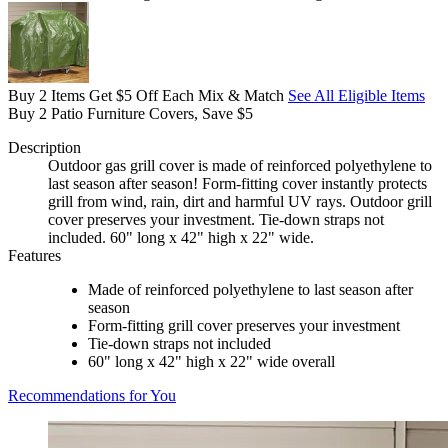
Buy 2 Items Get $5 Off Each Mix & Match
See All Eligible Items
Buy 2 Patio Furniture Covers, Save $5
Description
Outdoor gas grill cover is made of reinforced polyethylene to
last season after season! Form-fitting cover instantly protects
grill from wind, rain, dirt and harmful UV rays. Outdoor grill
cover preserves your investment. Tie-down straps not
included. 60" long x 42" high x 22" wide.
Features
Made of reinforced polyethylene to last season after
season
Form-fitting grill cover preserves your investment
Tie-down straps not included
60" long x 42" high x 22" wide overall
Recommendations for You