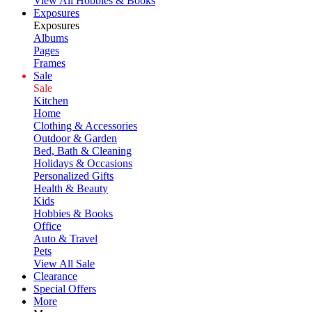
View All Hobbies & Books
Exposures
Exposures
Albums
Pages
Frames
Sale
Sale
Kitchen
Home
Clothing & Accessories
Outdoor & Garden
Bed, Bath & Cleaning
Holidays & Occasions
Personalized Gifts
Health & Beauty
Kids
Hobbies & Books
Office
Auto & Travel
Pets
View All Sale
Clearance
Special Offers
More