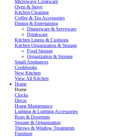
Microwave Cookware
Oven & Stove
Kitchen Cleaning
Coffee & Tea Accessories
Dining & Entertaining
Dinnerware & Serveware
Drinkware
Kitchen Linens & Cushions
Kitchen Organization & Storage
Food Storage
Organization & Storage
Small Appliances
Cookbooks
New Kitchen
View All Kitchen
Home
Home
Clocks
Decor
Home Maintenance
Lighting & Lighting Accessories
Rugs & Doormats
Storage & Organization
Throws & Window Treatments
Furniture