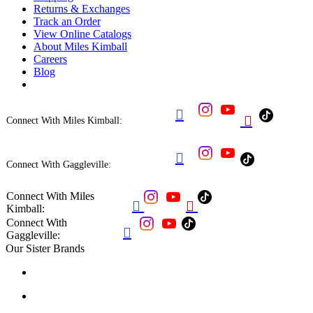
Returns & Exchanges
Track an Order
View Online Catalogs
About Miles Kimball
Careers
Blog


Connect With Miles Kimball:

Connect With Gaggleville:
Connect With Miles


Kimball:
Connect With

Gaggleville:
Our Sister Brands