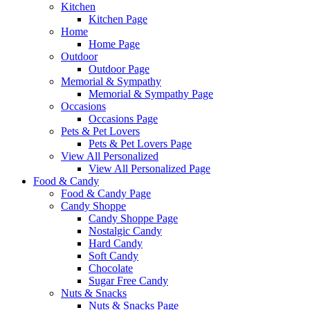
Kitchen
Kitchen Page
Home
Home Page
Outdoor
Outdoor Page
Memorial & Sympathy
Memorial & Sympathy Page
Occasions
Occasions Page
Pets & Pet Lovers
Pets & Pet Lovers Page
View All Personalized
View All Personalized Page
Food & Candy
Food & Candy Page
Candy Shoppe
Candy Shoppe Page
Nostalgic Candy
Hard Candy
Soft Candy
Chocolate
Sugar Free Candy
Nuts & Snacks
Nuts & Snacks Page