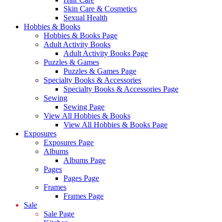
Skin Care & Cosmetics
Sexual Health
Hobbies & Books
Hobbies & Books Page
Adult Activity Books
Adult Activity Books Page
Puzzles & Games
Puzzles & Games Page
Specialty Books & Accessories
Specialty Books & Accessories Page
Sewing
Sewing Page
View All Hobbies & Books
View All Hobbies & Books Page
Exposures
Exposures Page
Albums
Albums Page
Pages
Pages Page
Frames
Frames Page
Sale
Sale Page