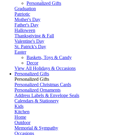
Personalized Gifts
Graduation
Patriotic
Mother's Day
Father's Day
Halloween
Thanksgiving & Fall
Valentine's Day
St. Patrick's Day
Easter
Baskets, Toys & Candy
Decor
View All Holidays & Occasions
Personalized Gifts
Personalized Gifts
Personalized Christmas Cards
Personalized Ornaments
Address Labels & Envelope Seals
Calendars & Stationery
Kids
Kitchen
Home
Outdoor
Memorial & Sympathy
Occasions