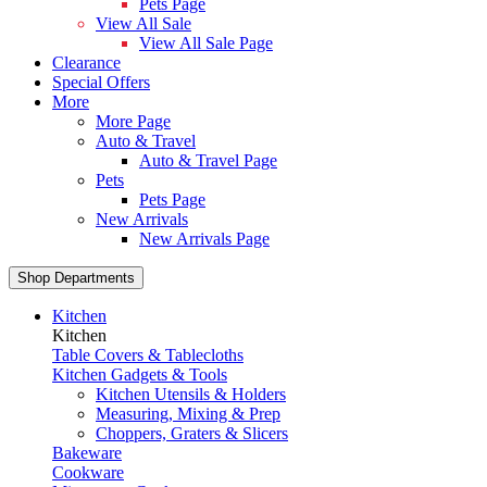
Pets Page
View All Sale
View All Sale Page
Clearance
Special Offers
More
More Page
Auto & Travel
Auto & Travel Page
Pets
Pets Page
New Arrivals
New Arrivals Page
Shop Departments
Kitchen
Kitchen
Table Covers & Tablecloths
Kitchen Gadgets & Tools
Kitchen Utensils & Holders
Measuring, Mixing & Prep
Choppers, Graters & Slicers
Bakeware
Cookware