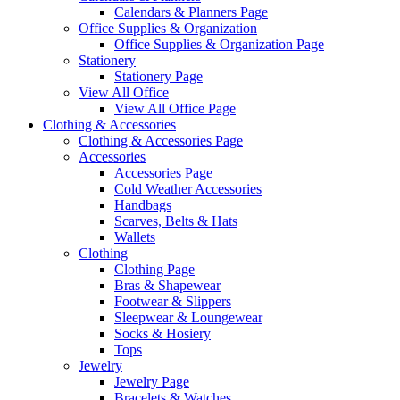
Calendars & Planners Page
Office Supplies & Organization
Office Supplies & Organization Page
Stationery
Stationery Page
View All Office
View All Office Page
Clothing & Accessories
Clothing & Accessories Page
Accessories
Accessories Page
Cold Weather Accessories
Handbags
Scarves, Belts & Hats
Wallets
Clothing
Clothing Page
Bras & Shapewear
Footwear & Slippers
Sleepwear & Loungewear
Socks & Hosiery
Tops
Jewelry
Jewelry Page
Bracelets & Watches