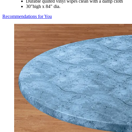
Durable quilted vinyl wipes clean with a damp cloth
30"high x 84" dia.
Recommendations for You