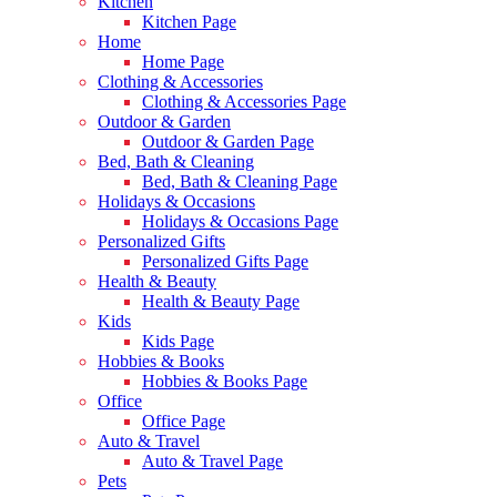
Kitchen
Kitchen Page
Home
Home Page
Clothing & Accessories
Clothing & Accessories Page
Outdoor & Garden
Outdoor & Garden Page
Bed, Bath & Cleaning
Bed, Bath & Cleaning Page
Holidays & Occasions
Holidays & Occasions Page
Personalized Gifts
Personalized Gifts Page
Health & Beauty
Health & Beauty Page
Kids
Kids Page
Hobbies & Books
Hobbies & Books Page
Office
Office Page
Auto & Travel
Auto & Travel Page
Pets