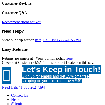
Customer Reviews
Customer Q&A
Recommendations for You
Need Help?
View our help section
here
.
Call Us!
1-855-202-7394
Easy Returns
Returns are simple at
. View our full policy
here
.
Check out
Customer Q&A
for this product located on this page
Let's Keep in Touch!

Sign up for emails and get 15% off + free
shipping on your first order over $49!
Need Help?
1-855-202-7394
Contact Us
Help
Shipping