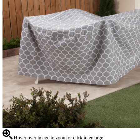
Hover over image to zoom or click to enlarge