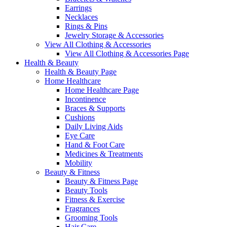
Earrings
Necklaces
Rings & Pins
Jewelry Storage & Accessories
View All Clothing & Accessories
View All Clothing & Accessories Page
Health & Beauty
Health & Beauty Page
Home Healthcare
Home Healthcare Page
Incontinence
Braces & Supports
Cushions
Daily Living Aids
Eye Care
Hand & Foot Care
Medicines & Treatments
Mobility
Beauty & Fitness
Beauty & Fitness Page
Beauty Tools
Fitness & Exercise
Fragrances
Grooming Tools
Hair Care