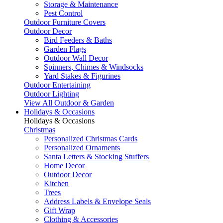
Storage & Maintenance
Pest Control
Outdoor Furniture Covers
Outdoor Decor
Bird Feeders & Baths
Garden Flags
Outdoor Wall Decor
Spinners, Chimes & Windsocks
Yard Stakes & Figurines
Outdoor Entertaining
Outdoor Lighting
View All Outdoor & Garden
Holidays & Occasions
Holidays & Occasions
Christmas
Personalized Christmas Cards
Personalized Ornaments
Santa Letters & Stocking Stuffers
Home Decor
Outdoor Decor
Kitchen
Trees
Address Labels & Envelope Seals
Gift Wrap
Clothing & Accessories