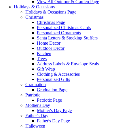
View All Outdoor & Garden Page
Holidays & Occasions
Holidays & Occasions Page
Christmas
Christmas Page
Personalized Christmas Cards
Personalized Ornaments
Santa Letters & Stocking Stuffers
Home Decor
Outdoor Decor
Kitchen
Trees
Address Labels & Envelope Seals
Gift Wrap
Clothing & Accessories
Personalized Gifts
Graduation
Graduation Page
Patriotic
Patriotic Page
Mother's Day
Mother's Day Page
Father's Day
Father's Day Page
Halloween