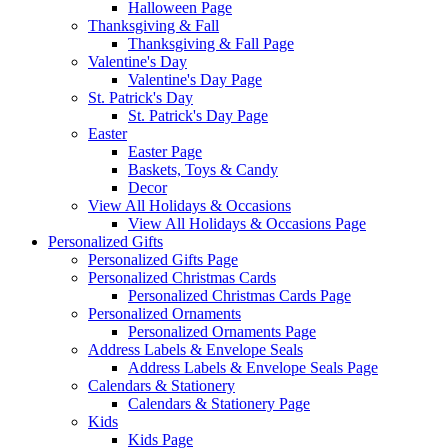
Halloween Page
Thanksgiving & Fall
Thanksgiving & Fall Page
Valentine's Day
Valentine's Day Page
St. Patrick's Day
St. Patrick's Day Page
Easter
Easter Page
Baskets, Toys & Candy
Decor
View All Holidays & Occasions
View All Holidays & Occasions Page
Personalized Gifts
Personalized Gifts Page
Personalized Christmas Cards
Personalized Christmas Cards Page
Personalized Ornaments
Personalized Ornaments Page
Address Labels & Envelope Seals
Address Labels & Envelope Seals Page
Calendars & Stationery
Calendars & Stationery Page
Kids
Kids Page