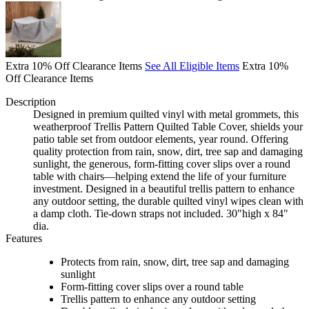
Extra 10% Off Clearance Items
See All Eligible Items
Extra 10%
Off Clearance Items
Description
Designed in premium quilted vinyl with metal grommets, this
weatherproof Trellis Pattern Quilted Table Cover, shields your
patio table set from outdoor elements, year round. Offering
quality protection from rain, snow, dirt, tree sap and damaging
sunlight, the generous, form-fitting cover slips over a round
table with chairs—helping extend the life of your furniture
investment. Designed in a beautiful trellis pattern to enhance
any outdoor setting, the durable quilted vinyl wipes clean with
a damp cloth. Tie-down straps not included. 30"high x 84"
dia.
Features
Protects from rain, snow, dirt, tree sap and damaging
sunlight
Form-fitting cover slips over a round table
Trellis pattern to enhance any outdoor setting