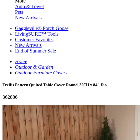
More
Auto & Travel
Pets
New Arrivals
Gaggleville® Porch Goose
LivingSURE™ Tools
Customer Favorites
New Arrivals
End of Summer Sale
Home
Outdoor & Garden
Outdoor Furniture Covers
Trellis Pattern Quilted Table Cover Round, 30"H x 84" Dia.
362886