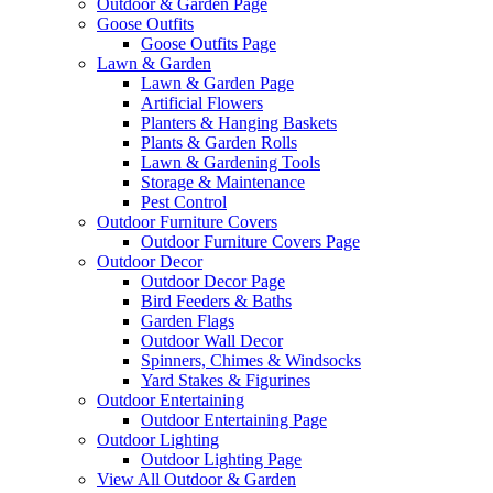
Outdoor & Garden Page
Goose Outfits
Goose Outfits Page
Lawn & Garden
Lawn & Garden Page
Artificial Flowers
Planters & Hanging Baskets
Plants & Garden Rolls
Lawn & Gardening Tools
Storage & Maintenance
Pest Control
Outdoor Furniture Covers
Outdoor Furniture Covers Page
Outdoor Decor
Outdoor Decor Page
Bird Feeders & Baths
Garden Flags
Outdoor Wall Decor
Spinners, Chimes & Windsocks
Yard Stakes & Figurines
Outdoor Entertaining
Outdoor Entertaining Page
Outdoor Lighting
Outdoor Lighting Page
View All Outdoor & Garden