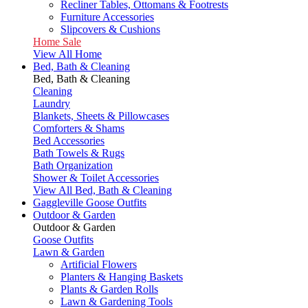
Recliner Tables, Ottomans & Footrests
Furniture Accessories
Slipcovers & Cushions
Home Sale
View All Home
Bed, Bath & Cleaning
Bed, Bath & Cleaning
Cleaning
Laundry
Blankets, Sheets & Pillowcases
Comforters & Shams
Bed Accessories
Bath Towels & Rugs
Bath Organization
Shower & Toilet Accessories
View All Bed, Bath & Cleaning
Gaggleville Goose Outfits
Outdoor & Garden
Outdoor & Garden
Goose Outfits
Lawn & Garden
Artificial Flowers
Planters & Hanging Baskets
Plants & Garden Rolls
Lawn & Gardening Tools