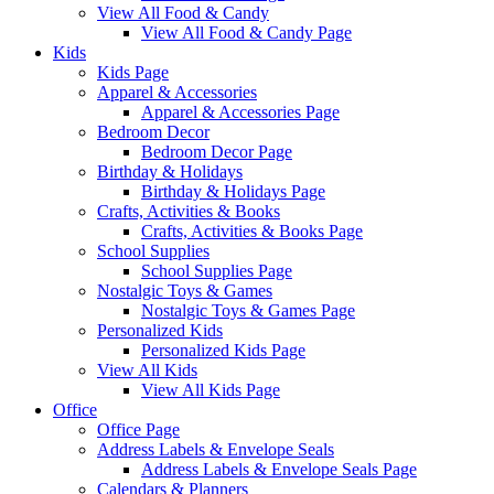
View All Food & Candy
View All Food & Candy Page
Kids
Kids Page
Apparel & Accessories
Apparel & Accessories Page
Bedroom Decor
Bedroom Decor Page
Birthday & Holidays
Birthday & Holidays Page
Crafts, Activities & Books
Crafts, Activities & Books Page
School Supplies
School Supplies Page
Nostalgic Toys & Games
Nostalgic Toys & Games Page
Personalized Kids
Personalized Kids Page
View All Kids
View All Kids Page
Office
Office Page
Address Labels & Envelope Seals
Address Labels & Envelope Seals Page
Calendars & Planners