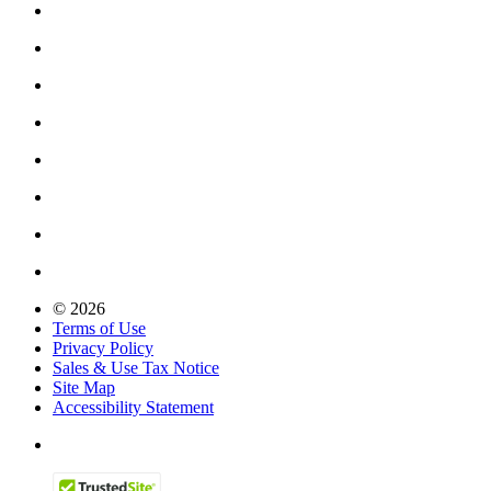
© 2026
Terms of Use
Privacy Policy
Sales & Use Tax Notice
Site Map
Accessibility Statement