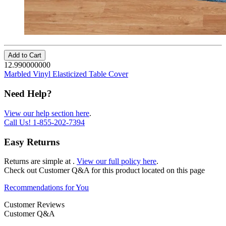
Add to Cart
12.990000000
Marbled Vinyl Elasticized Table Cover
Need Help?
View our help section here
.
Call Us!
1-855-202-7394
Easy Returns
Returns are simple at
.
View our full policy here
.
Check out
Customer Q&A
for this product located on this page
Recommendations for You
Customer Reviews
Customer Q&A