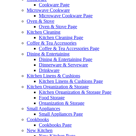
Cookware Page
Microwave Cookware
Microwave Cookware Page
Oven & Stove
Oven & Stove Page
Kitchen Cleaning
Kitchen Cleaning Page
Coffee & Tea Accessories
Coffee & Tea Accessories Page
Dining & Entertaining
Dining & Entertaining Page
Dinnerware & Serveware
Drinkware
Kitchen Linens & Cushions
Kitchen Linens & Cushions Page
Kitchen Organization & Storage
Kitchen Organization & Storage Page
Food Storage
Organization & Storage
Small Appliances
Small Appliances Page
Cookbooks
Cookbooks Page
New Kitchen
New Kitchen Page