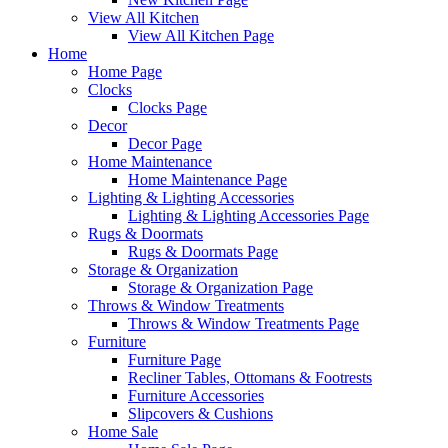
View All Kitchen
View All Kitchen Page
Home
Home Page
Clocks
Clocks Page
Decor
Decor Page
Home Maintenance
Home Maintenance Page
Lighting & Lighting Accessories
Lighting & Lighting Accessories Page
Rugs & Doormats
Rugs & Doormats Page
Storage & Organization
Storage & Organization Page
Throws & Window Treatments
Throws & Window Treatments Page
Furniture
Furniture Page
Recliner Tables, Ottomans & Footrests
Furniture Accessories
Slipcovers & Cushions
Home Sale