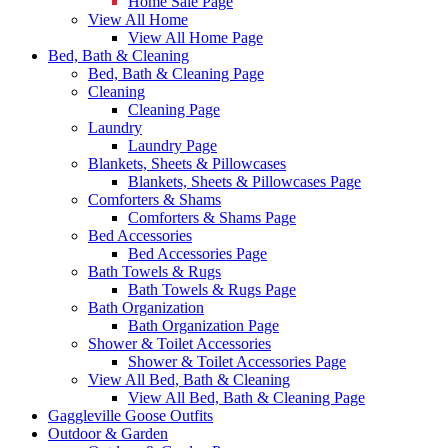
Home Sale Page
View All Home
View All Home Page
Bed, Bath & Cleaning
Bed, Bath & Cleaning Page
Cleaning
Cleaning Page
Laundry
Laundry Page
Blankets, Sheets & Pillowcases
Blankets, Sheets & Pillowcases Page
Comforters & Shams
Comforters & Shams Page
Bed Accessories
Bed Accessories Page
Bath Towels & Rugs
Bath Towels & Rugs Page
Bath Organization
Bath Organization Page
Shower & Toilet Accessories
Shower & Toilet Accessories Page
View All Bed, Bath & Cleaning
View All Bed, Bath & Cleaning Page
Gaggleville Goose Outfits
Outdoor & Garden