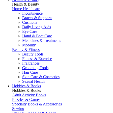
Health & Beauty
Home Healthcare
Incontinence
Braces & Supports
Cushions
Daily Living Aids
Eye Care
Hand & Foot Care
Medicines & Treatments
Mobility
Beauty & Fitness
Beauty Tools
Fitness & Exercise
Fragrances
Grooming Tools
Hair Care
Skin Care & Cosmetics
Sexual Health
Hobbies & Books
Hobbies & Books
Adult Activity Books
Puzzles & Games
Specialty Books & Accessories
Sewing