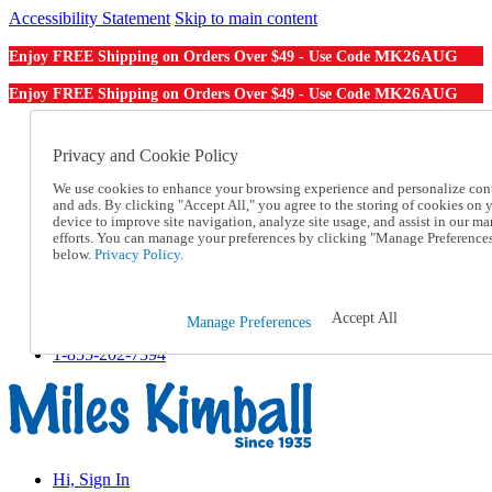
Accessibility Statement
Skip to main content
MK26AUG
Enjoy FREE Shipping on Orders Over $49 - Use Code
MK26AUG
Enjoy FREE Shipping on Orders Over $49 - Use Code
Catalog Order
Order From a Catalog
Privacy and Cookie Policy
Online Catalog
We use cookies to enhance your browsing experience and personalize con
Help
and ads. By clicking "Accept All," you agree to the storing of cookies on 
Talk to one of our experts:
device to improve site navigation, analyze site usage, and assist in our ma
1-855-202-7394
efforts. You can manage your preferences by clicking "Manage Preference
Help and Frequently Asked Questions
below.
Privacy Policy.
Shipping
Returns & Exchanges
Track an Order
Accept All
Manage Preferences
Track an Order
1-855-202-7394
Hi, Sign In