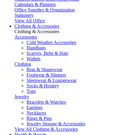
Calendars & Planners
Office Supplies & Organization
Stationery
View All Office
Clothing & Accessories
Clothing & Accessories
Accessories
Cold Weather Accessories
Handbags
Scarves, Belts & Hats
Wallets
Clothing
Bras & Shapewear
Footwear & Slippers
Sleepwear & Loungewear
Socks & Hosiery
Tops
Jewelry
Bracelets & Watches
Earrings
Necklaces
Rings & Pins
Jewelry Storage & Accessories
View All Clothing & Accessories
Health & Beauty