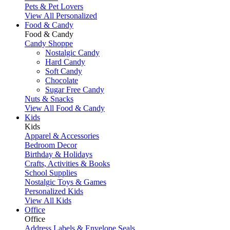
Pets & Pet Lovers
View All Personalized
Food & Candy
Food & Candy
Candy Shoppe
Nostalgic Candy
Hard Candy
Soft Candy
Chocolate
Sugar Free Candy
Nuts & Snacks
View All Food & Candy
Kids
Kids
Apparel & Accessories
Bedroom Decor
Birthday & Holidays
Crafts, Activities & Books
School Supplies
Nostalgic Toys & Games
Personalized Kids
View All Kids
Office
Office
Address Labels & Envelope Seals