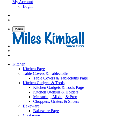
My Account
Login
Menu
Kitchen
Kitchen Page
Table Covers & Tablecloths
Table Covers & Tablecloths Page
Kitchen Gadgets & Tools
Kitchen Gadgets & Tools Page
Kitchen Utensils & Holders
Measuring, Mixing & Prep
Choppers, Graters & Slicers
Bakeware
Bakeware Page
Cookware