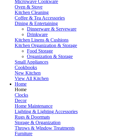
Microwave Cookware
Oven & Stove
Kitchen Cleaning
Coffee & Tea Accessories
Dining & Entertaining
Dinnerware & Serveware
Drinkware
Kitchen Linens & Cushions
Kitchen Organization & Storage
Food Storage
Organization & Storage
Small Appliances
Cookbooks
New Kitchen
View All Kitchen
Home
Home
Clocks
Decor
Home Maintenance
Lighting & Lighting Accessories
Rugs & Doormats
Storage & Organization
Throws & Window Treatments
Furniture