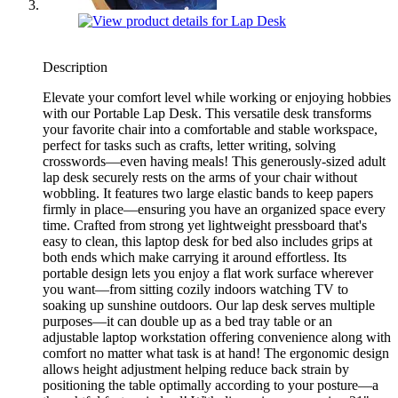
Description
Elevate your comfort level while working or enjoying hobbies
with our Portable Lap Desk. This versatile desk transforms
your favorite chair into a comfortable and stable workspace,
perfect for tasks such as crafts, letter writing, solving
crosswords—even having meals! This generously-sized adult
lap desk securely rests on the arms of your chair without
wobbling. It features two large elastic bands to keep papers
firmly in place—ensuring you have an organized space every
time. Crafted from strong yet lightweight pressboard that's
easy to clean, this laptop desk for bed also includes grips at
both ends which make carrying it around effortless. Its
portable design lets you enjoy a flat work surface wherever
you want—from sitting cozily indoors watching TV to
soaking up sunshine outdoors. Our lap desk serves multiple
purposes—it can double up as a bed tray table or an
adjustable laptop workstation offering convenience along with
comfort no matter what task is at hand! The ergonomic design
allows height adjustment helping reduce back strain by
positioning the table optimally according to your posture—a