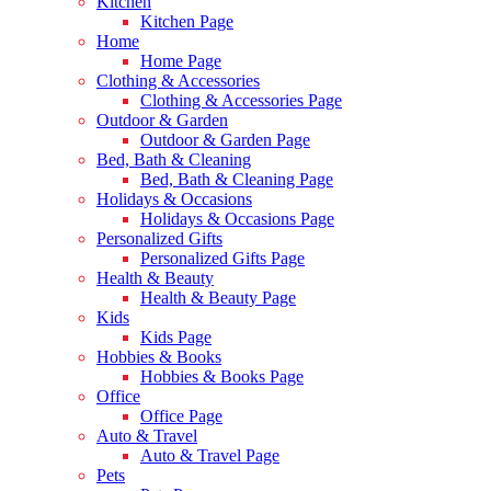
Kitchen
Kitchen Page
Home
Home Page
Clothing & Accessories
Clothing & Accessories Page
Outdoor & Garden
Outdoor & Garden Page
Bed, Bath & Cleaning
Bed, Bath & Cleaning Page
Holidays & Occasions
Holidays & Occasions Page
Personalized Gifts
Personalized Gifts Page
Health & Beauty
Health & Beauty Page
Kids
Kids Page
Hobbies & Books
Hobbies & Books Page
Office
Office Page
Auto & Travel
Auto & Travel Page
Pets