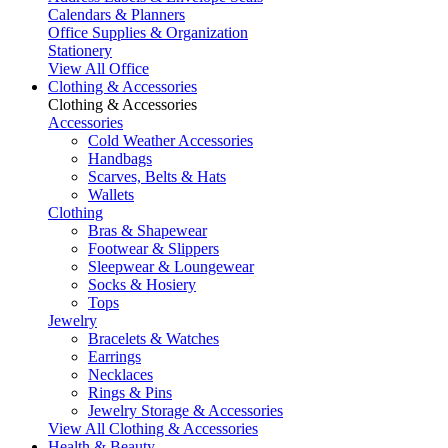
Calendars & Planners
Office Supplies & Organization
Stationery
View All Office
Clothing & Accessories
Clothing & Accessories
Accessories
Cold Weather Accessories
Handbags
Scarves, Belts & Hats
Wallets
Clothing
Bras & Shapewear
Footwear & Slippers
Sleepwear & Loungewear
Socks & Hosiery
Tops
Jewelry
Bracelets & Watches
Earrings
Necklaces
Rings & Pins
Jewelry Storage & Accessories
View All Clothing & Accessories
Health & Beauty