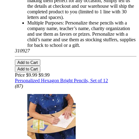
making them perfect for any occasion, Simply tell us
the details at checkout and our warehouse will ship the
completed product to you (limited to 1 line with 30
letters and spaces).
Multiple Purposes: Personalize these pencils with a
company name, teacher’s name, charity organization
and use them as favors or prizes. Personalize with a
child’s name and use them as stocking stuffers, supplies
for back to school or a gift.
310927
Add to Cart
Add to Cart
Price $9.99
$9.99
Personalized Hexagon Bright Pencils, Set of 12
(87)