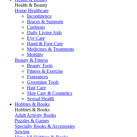
Health & Beauty
Home Healthcare
Incontinence
Braces & Supports
Cushions
Daily Living Aids
Eye Care
Hand & Foot Care
Medicines & Treatments
Mobility
Beauty & Fitness
Beauty Tools
Fitness & Exercise
Fragrances
Grooming Tools
Hair Care
Skin Care & Cosmetics
Sexual Health
Hobbies & Books
Hobbies & Books
Adult Activity Books
Puzzles & Games
Specialty Books & Accessories
Sewing