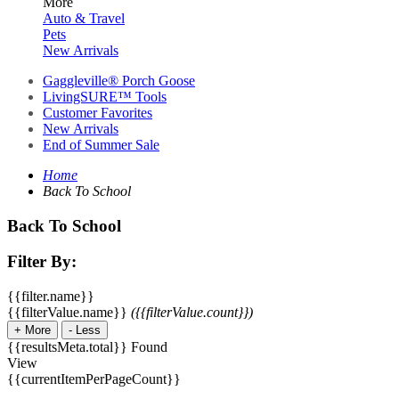
More
Auto & Travel
Pets
New Arrivals
Gaggleville® Porch Goose
LivingSURE™ Tools
Customer Favorites
New Arrivals
End of Summer Sale
Home
Back To School
Back To School
Filter By:
{{filter.name}}
{{filterValue.name}}
({{filterValue.count}})
+
More
-
Less
{{resultsMeta.total}} Found
View
{{currentItemPerPageCount}}