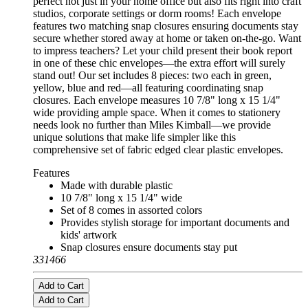
perfect not just in your home office but also fits right into craft
studios, corporate settings or dorm rooms! Each envelope
features two matching snap closures ensuring documents stay
secure whether stored away at home or taken on-the-go. Want
to impress teachers? Let your child present their book report
in one of these chic envelopes—the extra effort will surely
stand out! Our set includes 8 pieces: two each in green,
yellow, blue and red—all featuring coordinating snap
closures. Each envelope measures 10 7/8" long x 15 1/4"
wide providing ample space. When it comes to stationery
needs look no further than Miles Kimball—we provide
unique solutions that make life simpler like this
comprehensive set of fabric edged clear plastic envelopes.
Features
Made with durable plastic
10 7/8" long x 15 1/4" wide
Set of 8 comes in assorted colors
Provides stylish storage for important documents and
kids' artwork
Snap closures ensure documents stay put
331466
Add to Cart
Add to Cart