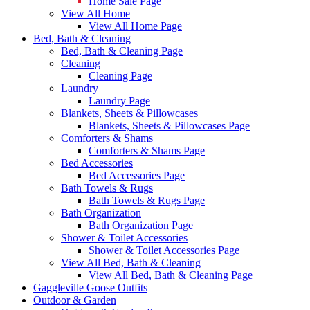
Home Sale Page
View All Home
View All Home Page
Bed, Bath & Cleaning
Bed, Bath & Cleaning Page
Cleaning
Cleaning Page
Laundry
Laundry Page
Blankets, Sheets & Pillowcases
Blankets, Sheets & Pillowcases Page
Comforters & Shams
Comforters & Shams Page
Bed Accessories
Bed Accessories Page
Bath Towels & Rugs
Bath Towels & Rugs Page
Bath Organization
Bath Organization Page
Shower & Toilet Accessories
Shower & Toilet Accessories Page
View All Bed, Bath & Cleaning
View All Bed, Bath & Cleaning Page
Gaggleville Goose Outfits
Outdoor & Garden