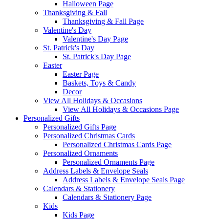
Halloween Page
Thanksgiving & Fall
Thanksgiving & Fall Page
Valentine's Day
Valentine's Day Page
St. Patrick's Day
St. Patrick's Day Page
Easter
Easter Page
Baskets, Toys & Candy
Decor
View All Holidays & Occasions
View All Holidays & Occasions Page
Personalized Gifts
Personalized Gifts Page
Personalized Christmas Cards
Personalized Christmas Cards Page
Personalized Ornaments
Personalized Ornaments Page
Address Labels & Envelope Seals
Address Labels & Envelope Seals Page
Calendars & Stationery
Calendars & Stationery Page
Kids
Kids Page