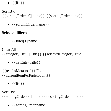
{{list}}
Sort By:
{{sortingOrders[0].name}}
{{sortingOrder.name}}
{{sortingOrder.name}}
Selected filters:
{{filter[1].name}}
Clear All
{{categoryList[0].Title}}
{{selectedCategory.Title}}
{{catEntry.Title}}
{{resultsMeta.total}} Found
{{currentItemPerPageCount}}
{{list}}
Sort By:
{{sortingOrders[0].name}}
{{sortingOrder.name}}
{{sortingOrder.name}}