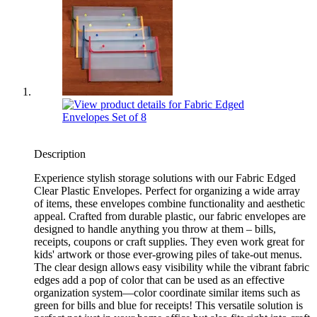
Description
Experience stylish storage solutions with our Fabric Edged
Clear Plastic Envelopes. Perfect for organizing a wide array
of items, these envelopes combine functionality and aesthetic
appeal. Crafted from durable plastic, our fabric envelopes are
designed to handle anything you throw at them – bills,
receipts, coupons or craft supplies. They even work great for
kids' artwork or those ever-growing piles of take-out menus.
The clear design allows easy visibility while the vibrant fabric
edges add a pop of color that can be used as an effective
organization system—color coordinate similar items such as
green for bills and blue for receipts! This versatile solution is