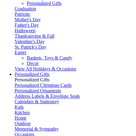
Personalized Gifts
Graduation
Patriotic
Mother's Day
Father's Day
Halloween
Thanksgiving & Fall
Valentine's Day
St. Patrick's Day
Easter
Baskets, Toys & Candy
Decor
View All Holidays & Occasions
Personalized Gifts
Personalized Gifts
Personalized Christmas Cards
Personalized Ornaments
Address Labels & Envelope Seals
Calendars & Stationery
Kids
Kitchen
Home
Outdoor
Memorial & Sympathy
Occasions