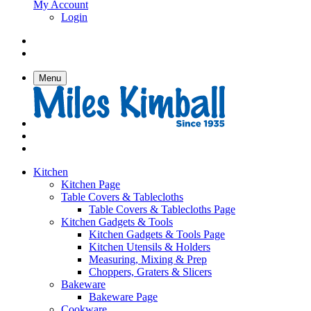
My Account
Login
Menu
Kitchen
Kitchen Page
Table Covers & Tablecloths
Table Covers & Tablecloths Page
Kitchen Gadgets & Tools
Kitchen Gadgets & Tools Page
Kitchen Utensils & Holders
Measuring, Mixing & Prep
Choppers, Graters & Slicers
Bakeware
Bakeware Page
Cookware