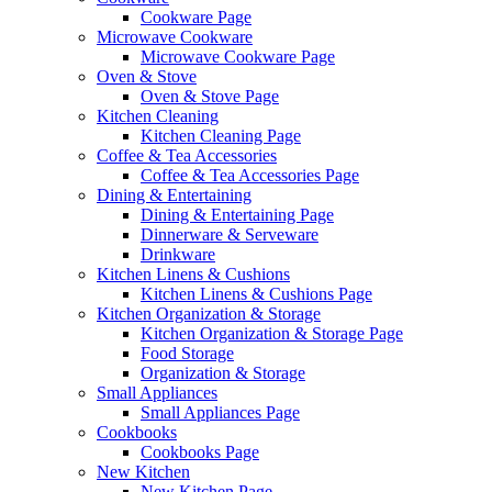
Cookware Page
Microwave Cookware
Microwave Cookware Page
Oven & Stove
Oven & Stove Page
Kitchen Cleaning
Kitchen Cleaning Page
Coffee & Tea Accessories
Coffee & Tea Accessories Page
Dining & Entertaining
Dining & Entertaining Page
Dinnerware & Serveware
Drinkware
Kitchen Linens & Cushions
Kitchen Linens & Cushions Page
Kitchen Organization & Storage
Kitchen Organization & Storage Page
Food Storage
Organization & Storage
Small Appliances
Small Appliances Page
Cookbooks
Cookbooks Page
New Kitchen
New Kitchen Page