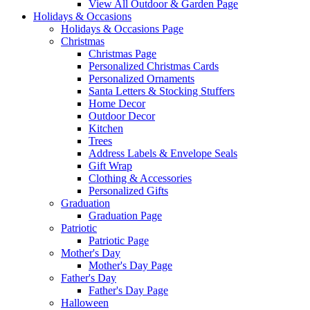
View All Outdoor & Garden Page
Holidays & Occasions
Holidays & Occasions Page
Christmas
Christmas Page
Personalized Christmas Cards
Personalized Ornaments
Santa Letters & Stocking Stuffers
Home Decor
Outdoor Decor
Kitchen
Trees
Address Labels & Envelope Seals
Gift Wrap
Clothing & Accessories
Personalized Gifts
Graduation
Graduation Page
Patriotic
Patriotic Page
Mother's Day
Mother's Day Page
Father's Day
Father's Day Page
Halloween