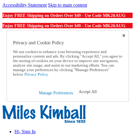
Accessibility Statement
Skip to main content
MK26AUG
Enjoy FREE Shipping on Orders Over $49 - Use Code
MK26AUG
Enjoy FREE Shipping on Orders Over $49 - Use Code
Catalog Order
Order From a Catalog
Privacy and Cookie Policy
Online Catalog
We use cookies to enhance your browsing experience and
Help
personalize content and ads. By clicking "Accept All," you agree to
Talk to one of our experts:
the storing of cookies on your device to improve site navigation,
1-855-202-7394
analyze site usage, and assist in our marketing efforts. You can
Help and Frequently Asked Questions
manage your preferences by clicking "Manage Preferences"
below.
Privacy Policy.
Shipping
Returns & Exchanges
Track an Order
Track an Order
Accept All
Manage Preferences
1-855-202-7394
Hi, Sign In