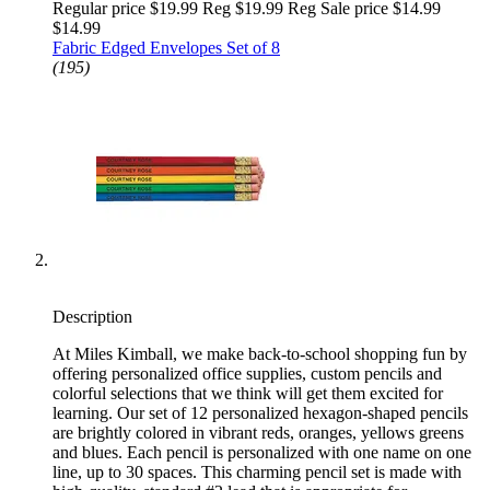
Regular price $19.99 Reg
$19.99 Reg
Sale price $14.99
$14.99
Fabric Edged Envelopes Set of 8
(195)
Description
At Miles Kimball, we make back-to-school shopping fun by
offering personalized office supplies, custom pencils and
colorful selections that we think will get them excited for
learning. Our set of 12 personalized hexagon-shaped pencils
are brightly colored in vibrant reds, oranges, yellows greens
and blues. Each pencil is personalized with one name on one
line, up to 30 spaces. This charming pencil set is made with