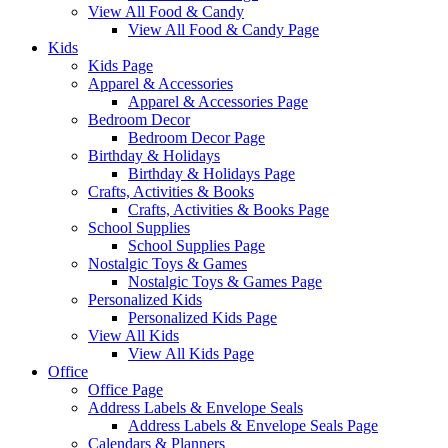
View All Food & Candy
View All Food & Candy Page
Kids
Kids Page
Apparel & Accessories
Apparel & Accessories Page
Bedroom Decor
Bedroom Decor Page
Birthday & Holidays
Birthday & Holidays Page
Crafts, Activities & Books
Crafts, Activities & Books Page
School Supplies
School Supplies Page
Nostalgic Toys & Games
Nostalgic Toys & Games Page
Personalized Kids
Personalized Kids Page
View All Kids
View All Kids Page
Office
Office Page
Address Labels & Envelope Seals
Address Labels & Envelope Seals Page
Calendars & Planners