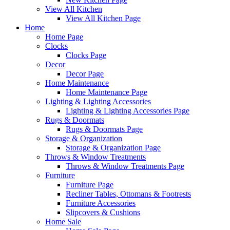
View All Kitchen
View All Kitchen Page
Home
Home Page
Clocks
Clocks Page
Decor
Decor Page
Home Maintenance
Home Maintenance Page
Lighting & Lighting Accessories
Lighting & Lighting Accessories Page
Rugs & Doormats
Rugs & Doormats Page
Storage & Organization
Storage & Organization Page
Throws & Window Treatments
Throws & Window Treatments Page
Furniture
Furniture Page
Recliner Tables, Ottomans & Footrests
Furniture Accessories
Slipcovers & Cushions
Home Sale