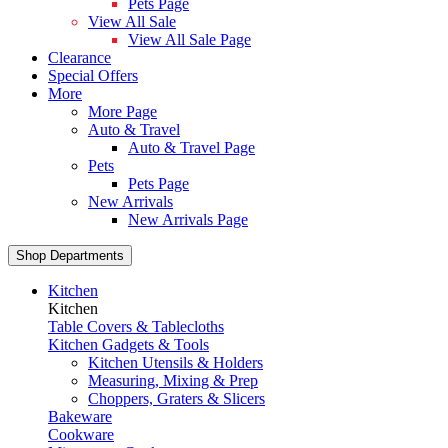
Pets Page
View All Sale
View All Sale Page
Clearance
Special Offers
More
More Page
Auto & Travel
Auto & Travel Page
Pets
Pets Page
New Arrivals
New Arrivals Page
Shop Departments
Kitchen
Kitchen
Table Covers & Tablecloths
Kitchen Gadgets & Tools
Kitchen Utensils & Holders
Measuring, Mixing & Prep
Choppers, Graters & Slicers
Bakeware
Cookware