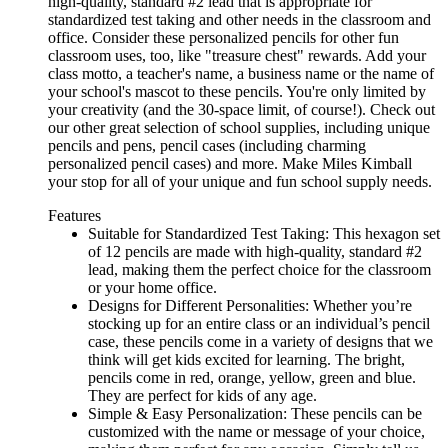
high-quality, standard #2 lead that is appropriate for
standardized test taking and other needs in the classroom and
office. Consider these personalized pencils for other fun
classroom uses, too, like "treasure chest" rewards. Add your
class motto, a teacher's name, a business name or the name of
your school's mascot to these pencils. You're only limited by
your creativity (and the 30-space limit, of course!). Check out
our other great selection of school supplies, including unique
pencils and pens, pencil cases (including charming
personalized pencil cases) and more. Make Miles Kimball
your stop for all of your unique and fun school supply needs.
Features
Suitable for Standardized Test Taking: This hexagon set
of 12 pencils are made with high-quality, standard #2
lead, making them the perfect choice for the classroom
or your home office.
Designs for Different Personalities: Whether you’re
stocking up for an entire class or an individual’s pencil
case, these pencils come in a variety of designs that we
think will get kids excited for learning. The bright,
pencils come in red, orange, yellow, green and blue.
They are perfect for kids of any age.
Simple & Easy Personalization: These pencils can be
customized with the name or message of your choice,