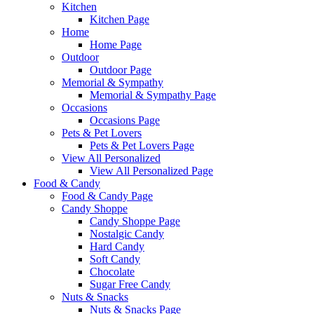
Kitchen
Kitchen Page
Home
Home Page
Outdoor
Outdoor Page
Memorial & Sympathy
Memorial & Sympathy Page
Occasions
Occasions Page
Pets & Pet Lovers
Pets & Pet Lovers Page
View All Personalized
View All Personalized Page
Food & Candy
Food & Candy Page
Candy Shoppe
Candy Shoppe Page
Nostalgic Candy
Hard Candy
Soft Candy
Chocolate
Sugar Free Candy
Nuts & Snacks
Nuts & Snacks Page