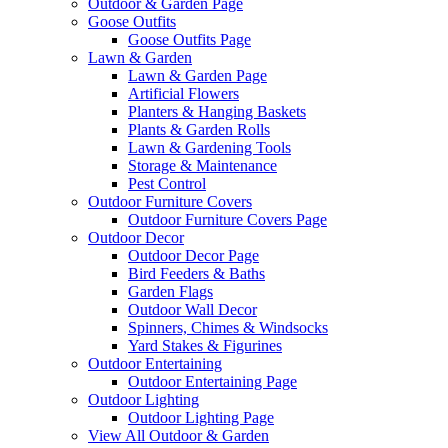
Outdoor & Garden Page
Goose Outfits
Goose Outfits Page
Lawn & Garden
Lawn & Garden Page
Artificial Flowers
Planters & Hanging Baskets
Plants & Garden Rolls
Lawn & Gardening Tools
Storage & Maintenance
Pest Control
Outdoor Furniture Covers
Outdoor Furniture Covers Page
Outdoor Decor
Outdoor Decor Page
Bird Feeders & Baths
Garden Flags
Outdoor Wall Decor
Spinners, Chimes & Windsocks
Yard Stakes & Figurines
Outdoor Entertaining
Outdoor Entertaining Page
Outdoor Lighting
Outdoor Lighting Page
View All Outdoor & Garden