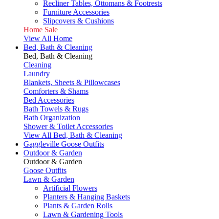
Recliner Tables, Ottomans & Footrests
Furniture Accessories
Slipcovers & Cushions
Home Sale
View All Home
Bed, Bath & Cleaning
Bed, Bath & Cleaning
Cleaning
Laundry
Blankets, Sheets & Pillowcases
Comforters & Shams
Bed Accessories
Bath Towels & Rugs
Bath Organization
Shower & Toilet Accessories
View All Bed, Bath & Cleaning
Gaggleville Goose Outfits
Outdoor & Garden
Outdoor & Garden
Goose Outfits
Lawn & Garden
Artificial Flowers
Planters & Hanging Baskets
Plants & Garden Rolls
Lawn & Gardening Tools