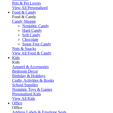
Pets & Pet Lovers
View All Personalized
Food & Candy
Food & Candy
Candy Shoppe
Nostalgic Candy
Hard Candy
Soft Candy
Chocolate
Sugar Free Candy
Nuts & Snacks
View All Food & Candy
Kids
Kids
Apparel & Accessories
Bedroom Decor
Birthday & Holidays
Crafts, Activities & Books
School Supplies
Nostalgic Toys & Games
Personalized Kids
View All Kids
Office
Office
Address Labels & Envelope Seals