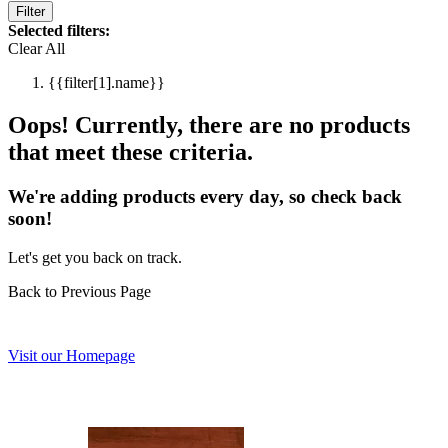
Filter
Selected filters:
Clear All
{{filter[1].name}}
Oops! Currently, there are no products
that meet these criteria.
We're adding products every day, so check back
soon!
Let's get you back on track.
Back to Previous Page
Visit our Homepage