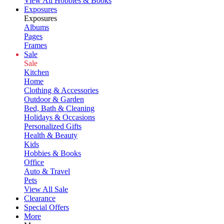
View All Hobbies & Books
Exposures
Exposures
Albums
Pages
Frames
Sale
Sale
Kitchen
Home
Clothing & Accessories
Outdoor & Garden
Bed, Bath & Cleaning
Holidays & Occasions
Personalized Gifts
Health & Beauty
Kids
Hobbies & Books
Office
Auto & Travel
Pets
View All Sale
Clearance
Special Offers
More