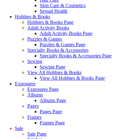
Skin Care & Cosmetics
Sexual Health
Hobbies & Books
Hobbies & Books Page
Adult Activity Books
Adult Activity Books Page
Puzzles & Games
Puzzles & Games Page
Specialty Books & Accessories
Specialty Books & Accessories Page
Sewing
Sewing Page
View All Hobbies & Books
View All Hobbies & Books Page
Exposures
Exposures Page
Albums
Albums Page
Pages
Pages Page
Frames
Frames Page
Sale
Sale Page