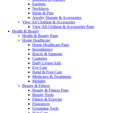
Earrings
Necklaces
Rings & Pins
Jewelry Storage & Accessories
View All Clothing & Accessories
View All Clothing & Accessories Page
Health & Beauty
Health & Beauty Page
Home Healthcare
Home Healthcare Page
Incontinence
Braces & Supports
Cushions
Daily Living Aids
Eye Care
Hand & Foot Care
Medicines & Treatments
Mobility
Beauty & Fitness
Beauty & Fitness Page
Beauty Tools
Fitness & Exercise
Fragrances
Grooming Tools
Hair Care