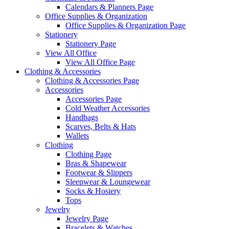
Calendars & Planners Page
Office Supplies & Organization
Office Supplies & Organization Page
Stationery
Stationery Page
View All Office
View All Office Page
Clothing & Accessories
Clothing & Accessories Page
Accessories
Accessories Page
Cold Weather Accessories
Handbags
Scarves, Belts & Hats
Wallets
Clothing
Clothing Page
Bras & Shapewear
Footwear & Slippers
Sleepwear & Loungewear
Socks & Hosiery
Tops
Jewelry
Jewelry Page
Bracelets & Watches