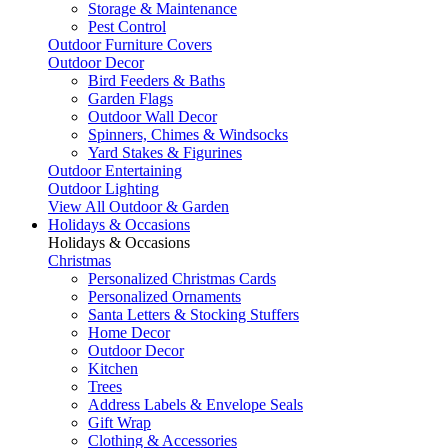
Storage & Maintenance
Pest Control
Outdoor Furniture Covers
Outdoor Decor
Bird Feeders & Baths
Garden Flags
Outdoor Wall Decor
Spinners, Chimes & Windsocks
Yard Stakes & Figurines
Outdoor Entertaining
Outdoor Lighting
View All Outdoor & Garden
Holidays & Occasions
Holidays & Occasions
Christmas
Personalized Christmas Cards
Personalized Ornaments
Santa Letters & Stocking Stuffers
Home Decor
Outdoor Decor
Kitchen
Trees
Address Labels & Envelope Seals
Gift Wrap
Clothing & Accessories