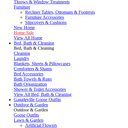
Throws & Window Treatments
Furniture
Recliner Tables, Ottomans & Footrests
Furniture Accessories
Slipcovers & Cushions
New Home
Home Sale
View All Home
Bed, Bath & Cleaning
Bed, Bath & Cleaning
Cleaning
Laundry
Blankets, Sheets & Pillowcases
Comforters & Shams
Bed Accessories
Bath Towels & Rugs
Bath Organization
Shower & Toilet Accessories
View All Bed, Bath & Cleaning
Gaggleville Goose Outfits
Outdoor & Garden
Outdoor & Garden
Goose Outfits
Lawn & Garden
Artificial Flowers