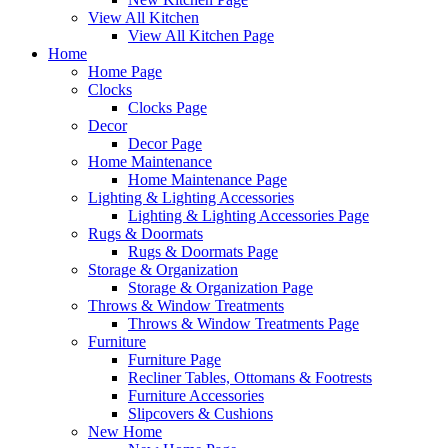
View All Kitchen
View All Kitchen Page
Home
Home Page
Clocks
Clocks Page
Decor
Decor Page
Home Maintenance
Home Maintenance Page
Lighting & Lighting Accessories
Lighting & Lighting Accessories Page
Rugs & Doormats
Rugs & Doormats Page
Storage & Organization
Storage & Organization Page
Throws & Window Treatments
Throws & Window Treatments Page
Furniture
Furniture Page
Recliner Tables, Ottomans & Footrests
Furniture Accessories
Slipcovers & Cushions
New Home