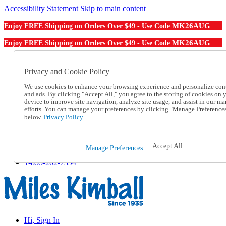
Accessibility Statement
Skip to main content
MK26AUG
Enjoy FREE Shipping on Orders Over $49 - Use Code
MK26AUG
Enjoy FREE Shipping on Orders Over $49 - Use Code
Catalog Order
Order From a Catalog
Privacy and Cookie Policy
Online Catalog
We use cookies to enhance your browsing experience and personalize con
Help
and ads. By clicking "Accept All," you agree to the storing of cookies on 
Talk to one of our experts:
device to improve site navigation, analyze site usage, and assist in our ma
1-855-202-7394
efforts. You can manage your preferences by clicking "Manage Preference
Help and Frequently Asked Questions
below.
Privacy Policy.
Shipping
Returns & Exchanges
Track an Order
Accept All
Manage Preferences
Track an Order
1-855-202-7394
Hi, Sign In