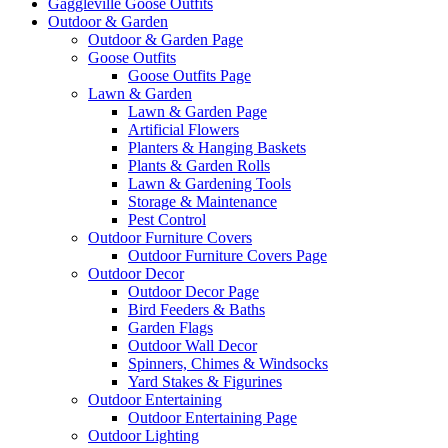
Gaggleville Goose Outfits
Outdoor & Garden
Outdoor & Garden Page
Goose Outfits
Goose Outfits Page
Lawn & Garden
Lawn & Garden Page
Artificial Flowers
Planters & Hanging Baskets
Plants & Garden Rolls
Lawn & Gardening Tools
Storage & Maintenance
Pest Control
Outdoor Furniture Covers
Outdoor Furniture Covers Page
Outdoor Decor
Outdoor Decor Page
Bird Feeders & Baths
Garden Flags
Outdoor Wall Decor
Spinners, Chimes & Windsocks
Yard Stakes & Figurines
Outdoor Entertaining
Outdoor Entertaining Page
Outdoor Lighting