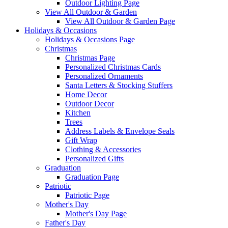
Outdoor Lighting Page
View All Outdoor & Garden
View All Outdoor & Garden Page
Holidays & Occasions
Holidays & Occasions Page
Christmas
Christmas Page
Personalized Christmas Cards
Personalized Ornaments
Santa Letters & Stocking Stuffers
Home Decor
Outdoor Decor
Kitchen
Trees
Address Labels & Envelope Seals
Gift Wrap
Clothing & Accessories
Personalized Gifts
Graduation
Graduation Page
Patriotic
Patriotic Page
Mother's Day
Mother's Day Page
Father's Day