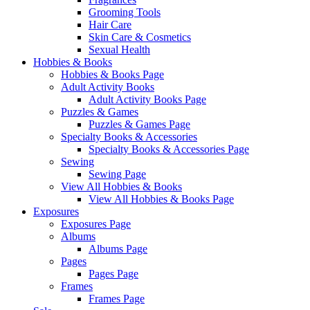
Grooming Tools
Hair Care
Skin Care & Cosmetics
Sexual Health
Hobbies & Books
Hobbies & Books Page
Adult Activity Books
Adult Activity Books Page
Puzzles & Games
Puzzles & Games Page
Specialty Books & Accessories
Specialty Books & Accessories Page
Sewing
Sewing Page
View All Hobbies & Books
View All Hobbies & Books Page
Exposures
Exposures Page
Albums
Albums Page
Pages
Pages Page
Frames
Frames Page