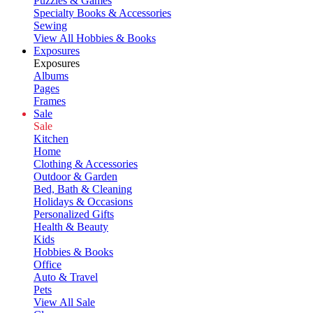
Puzzles & Games
Specialty Books & Accessories
Sewing
View All Hobbies & Books
Exposures
Exposures
Albums
Pages
Frames
Sale
Sale
Kitchen
Home
Clothing & Accessories
Outdoor & Garden
Bed, Bath & Cleaning
Holidays & Occasions
Personalized Gifts
Health & Beauty
Kids
Hobbies & Books
Office
Auto & Travel
Pets
View All Sale