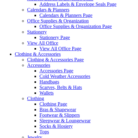
Address Labels & Envelope Seals Page
Calendars & Planners
Calendars & Planners Page
Office Supplies & Organization
Office Supplies & Organization Page
Stationery
Stationery Page
View All Office
View All Office Page
Clothing & Accessories
Clothing & Accessories Page
Accessories
Accessories Page
Cold Weather Accessories
Handbags
Scarves, Belts & Hats
Wallets
Clothing
Clothing Page
Bras & Shapewear
Footwear & Slippers
Sleepwear & Loungewear
Socks & Hosiery
Tops
Jewelry