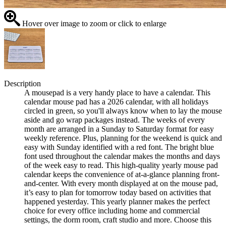
Hover over image to zoom or click to enlarge
Description
A mousepad is a very handy place to have a calendar. This
calendar mouse pad has a 2026 calendar, with all holidays
circled in green, so you'll always know when to lay the mouse
aside and go wrap packages instead. The weeks of every
month are arranged in a Sunday to Saturday format for easy
weekly reference. Plus, planning for the weekend is quick and
easy with Sunday identified with a red font. The bright blue
font used throughout the calendar makes the months and days
of the week easy to read. This high-quality yearly mouse pad
calendar keeps the convenience of at-a-glance planning front-
and-center. With every month displayed at on the mouse pad,
it’s easy to plan for tomorrow today based on activities that
happened yesterday. This yearly planner makes the perfect
choice for every office including home and commercial
settings, the dorm room, craft studio and more. Choose this