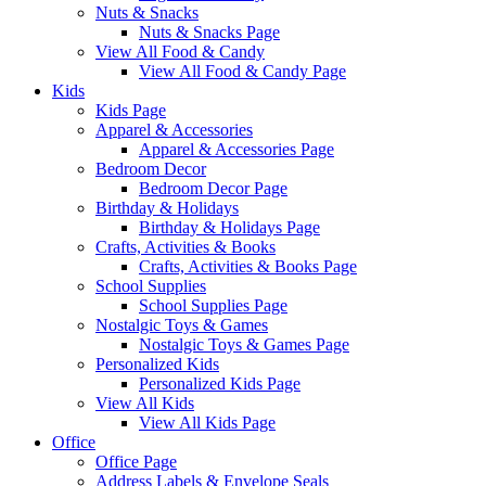
Nuts & Snacks
Nuts & Snacks Page
View All Food & Candy
View All Food & Candy Page
Kids
Kids Page
Apparel & Accessories
Apparel & Accessories Page
Bedroom Decor
Bedroom Decor Page
Birthday & Holidays
Birthday & Holidays Page
Crafts, Activities & Books
Crafts, Activities & Books Page
School Supplies
School Supplies Page
Nostalgic Toys & Games
Nostalgic Toys & Games Page
Personalized Kids
Personalized Kids Page
View All Kids
View All Kids Page
Office
Office Page
Address Labels & Envelope Seals