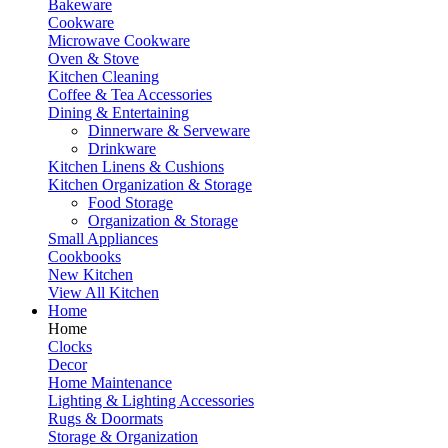
Bakeware
Cookware
Microwave Cookware
Oven & Stove
Kitchen Cleaning
Coffee & Tea Accessories
Dining & Entertaining
Dinnerware & Serveware
Drinkware
Kitchen Linens & Cushions
Kitchen Organization & Storage
Food Storage
Organization & Storage
Small Appliances
Cookbooks
New Kitchen
View All Kitchen
Home
Home
Clocks
Decor
Home Maintenance
Lighting & Lighting Accessories
Rugs & Doormats
Storage & Organization