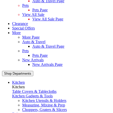
Auto & Travel Page
Pets
Pets Page
View All Sale
View All Sale Page
Clearance
Special Offers
More
More Page
Auto & Travel
Auto & Travel Page
Pets
Pets Page
New Arrivals
New Arrivals Page
Shop Departments
Kitchen
Kitchen
Table Covers & Tablecloths
Kitchen Gadgets & Tools
Kitchen Utensils & Holders
Measuring, Mixing & Prep
Choppers, Graters & Slicers