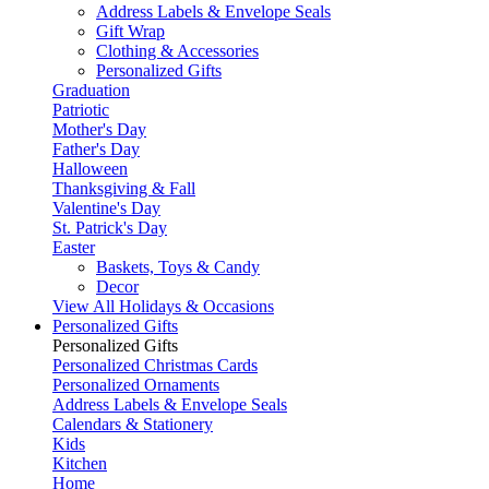
Address Labels & Envelope Seals
Gift Wrap
Clothing & Accessories
Personalized Gifts
Graduation
Patriotic
Mother's Day
Father's Day
Halloween
Thanksgiving & Fall
Valentine's Day
St. Patrick's Day
Easter
Baskets, Toys & Candy
Decor
View All Holidays & Occasions
Personalized Gifts
Personalized Gifts
Personalized Christmas Cards
Personalized Ornaments
Address Labels & Envelope Seals
Calendars & Stationery
Kids
Kitchen
Home