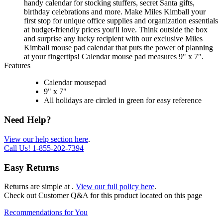
handy calendar for stocking stuffers, secret Santa gifts,
birthday celebrations and more. Make Miles Kimball your
first stop for unique office supplies and organization essentials
at budget-friendly prices you'll love. Think outside the box
and surprise any lucky recipient with our exclusive Miles
Kimball mouse pad calendar that puts the power of planning
at your fingertips! Calendar mouse pad measures 9" x 7".
Features
Calendar mousepad
9" x 7"
All holidays are circled in green for easy reference
Need Help?
View our help section here
.
Call Us!
1-855-202-7394
Easy Returns
Returns are simple at
.
View our full policy here
.
Check out
Customer Q&A
for this product located on this page
Recommendations for You