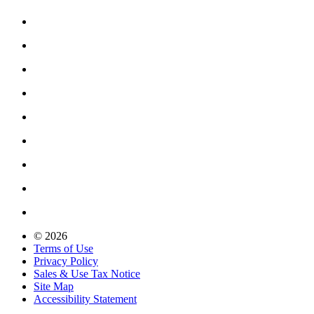
© 2026
Terms of Use
Privacy Policy
Sales & Use Tax Notice
Site Map
Accessibility Statement