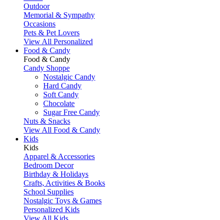
Outdoor
Memorial & Sympathy
Occasions
Pets & Pet Lovers
View All Personalized
Food & Candy
Food & Candy
Candy Shoppe
Nostalgic Candy
Hard Candy
Soft Candy
Chocolate
Sugar Free Candy
Nuts & Snacks
View All Food & Candy
Kids
Kids
Apparel & Accessories
Bedroom Decor
Birthday & Holidays
Crafts, Activities & Books
School Supplies
Nostalgic Toys & Games
Personalized Kids
View All Kids