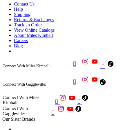
Contact Us
Help
Shipping
Returns & Exchanges
Track an Order
View Online Catalogs
About Miles Kimball
Careers
Blog


Connect With Miles Kimball:

Connect With Gaggleville:
Connect With Miles


Kimball:
Connect With

Gaggleville:
Our Sister Brands