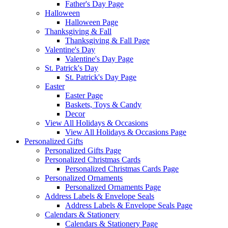
Father's Day Page
Halloween
Halloween Page
Thanksgiving & Fall
Thanksgiving & Fall Page
Valentine's Day
Valentine's Day Page
St. Patrick's Day
St. Patrick's Day Page
Easter
Easter Page
Baskets, Toys & Candy
Decor
View All Holidays & Occasions
View All Holidays & Occasions Page
Personalized Gifts
Personalized Gifts Page
Personalized Christmas Cards
Personalized Christmas Cards Page
Personalized Ornaments
Personalized Ornaments Page
Address Labels & Envelope Seals
Address Labels & Envelope Seals Page
Calendars & Stationery
Calendars & Stationery Page