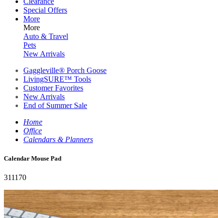
Clearance
Special Offers
More
More
Auto & Travel
Pets
New Arrivals
Gaggleville® Porch Goose
LivingSURE™ Tools
Customer Favorites
New Arrivals
End of Summer Sale
Home
Office
Calendars & Planners
Calendar Mouse Pad
311170