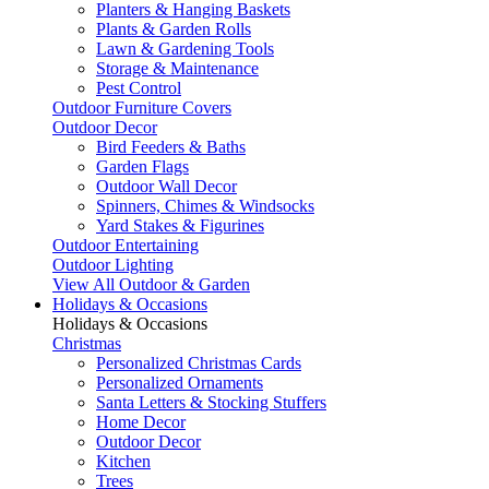
Planters & Hanging Baskets
Plants & Garden Rolls
Lawn & Gardening Tools
Storage & Maintenance
Pest Control
Outdoor Furniture Covers
Outdoor Decor
Bird Feeders & Baths
Garden Flags
Outdoor Wall Decor
Spinners, Chimes & Windsocks
Yard Stakes & Figurines
Outdoor Entertaining
Outdoor Lighting
View All Outdoor & Garden
Holidays & Occasions
Holidays & Occasions
Christmas
Personalized Christmas Cards
Personalized Ornaments
Santa Letters & Stocking Stuffers
Home Decor
Outdoor Decor
Kitchen
Trees