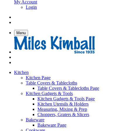
My Account
Login
Menu
Kitchen
Kitchen Page
Table Covers & Tablecloths
Table Covers & Tablecloths Page
Kitchen Gadgets & Tools
Kitchen Gadgets & Tools Page
Kitchen Utensils & Holders
Measuring, Mixing & Prep
Choppers, Graters & Slicers
Bakeware
Bakeware Page
Cookware