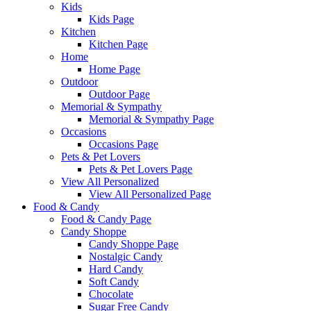
Kids
Kids Page
Kitchen
Kitchen Page
Home
Home Page
Outdoor
Outdoor Page
Memorial & Sympathy
Memorial & Sympathy Page
Occasions
Occasions Page
Pets & Pet Lovers
Pets & Pet Lovers Page
View All Personalized
View All Personalized Page
Food & Candy
Food & Candy Page
Candy Shoppe
Candy Shoppe Page
Nostalgic Candy
Hard Candy
Soft Candy
Chocolate
Sugar Free Candy