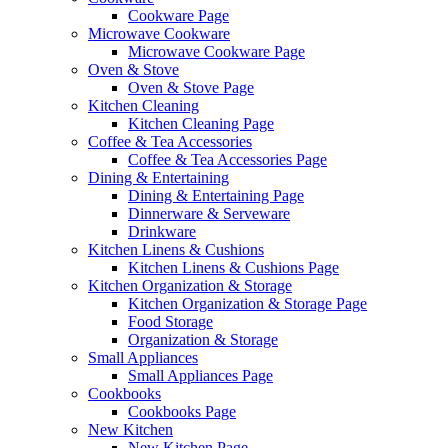
Cookware Page
Microwave Cookware
Microwave Cookware Page
Oven & Stove
Oven & Stove Page
Kitchen Cleaning
Kitchen Cleaning Page
Coffee & Tea Accessories
Coffee & Tea Accessories Page
Dining & Entertaining
Dining & Entertaining Page
Dinnerware & Serveware
Drinkware
Kitchen Linens & Cushions
Kitchen Linens & Cushions Page
Kitchen Organization & Storage
Kitchen Organization & Storage Page
Food Storage
Organization & Storage
Small Appliances
Small Appliances Page
Cookbooks
Cookbooks Page
New Kitchen
New Kitchen Page