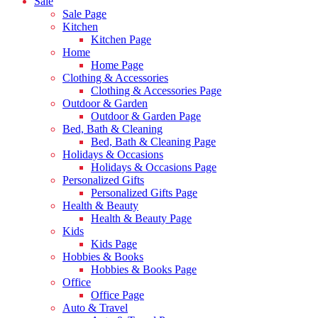
Sale
Sale Page
Kitchen
Kitchen Page
Home
Home Page
Clothing & Accessories
Clothing & Accessories Page
Outdoor & Garden
Outdoor & Garden Page
Bed, Bath & Cleaning
Bed, Bath & Cleaning Page
Holidays & Occasions
Holidays & Occasions Page
Personalized Gifts
Personalized Gifts Page
Health & Beauty
Health & Beauty Page
Kids
Kids Page
Hobbies & Books
Hobbies & Books Page
Office
Office Page
Auto & Travel