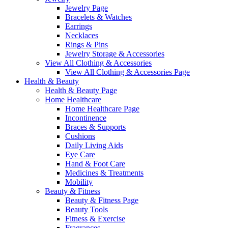
Jewelry Page
Bracelets & Watches
Earrings
Necklaces
Rings & Pins
Jewelry Storage & Accessories
View All Clothing & Accessories
View All Clothing & Accessories Page
Health & Beauty
Health & Beauty Page
Home Healthcare
Home Healthcare Page
Incontinence
Braces & Supports
Cushions
Daily Living Aids
Eye Care
Hand & Foot Care
Medicines & Treatments
Mobility
Beauty & Fitness
Beauty & Fitness Page
Beauty Tools
Fitness & Exercise
Fragrances