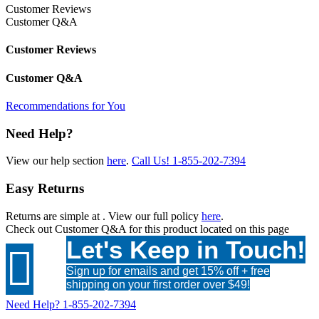
Customer Reviews
Customer Q&A
Customer Reviews
Customer Q&A
Recommendations for You
Need Help?
View our help section
here
.
Call Us!
1-855-202-7394
Easy Returns
Returns are simple at
. View our full policy
here
.
Check out
Customer Q&A
for this product located on this page
Let's Keep in Touch!

Sign up for emails and get 15% off + free
shipping on your first order over $49!
Need Help?
1-855-202-7394