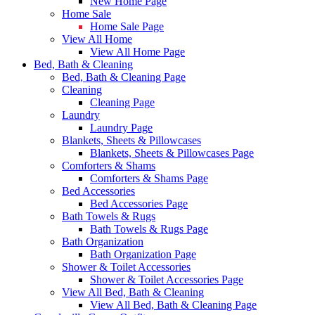
New Home Page
Home Sale
Home Sale Page
View All Home
View All Home Page
Bed, Bath & Cleaning
Bed, Bath & Cleaning Page
Cleaning
Cleaning Page
Laundry
Laundry Page
Blankets, Sheets & Pillowcases
Blankets, Sheets & Pillowcases Page
Comforters & Shams
Comforters & Shams Page
Bed Accessories
Bed Accessories Page
Bath Towels & Rugs
Bath Towels & Rugs Page
Bath Organization
Bath Organization Page
Shower & Toilet Accessories
Shower & Toilet Accessories Page
View All Bed, Bath & Cleaning
View All Bed, Bath & Cleaning Page