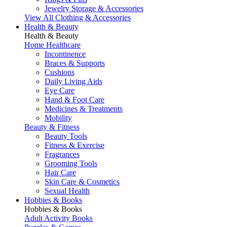
Jewelry Storage & Accessories
View All Clothing & Accessories
Health & Beauty
Health & Beauty
Home Healthcare
Incontinence
Braces & Supports
Cushions
Daily Living Aids
Eye Care
Hand & Foot Care
Medicines & Treatments
Mobility
Beauty & Fitness
Beauty Tools
Fitness & Exercise
Fragrances
Grooming Tools
Hair Care
Skin Care & Cosmetics
Sexual Health
Hobbies & Books
Hobbies & Books
Adult Activity Books