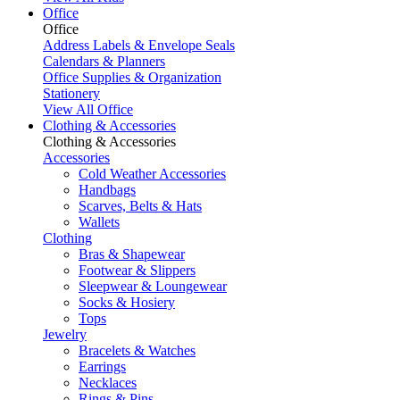
Office
Office
Address Labels & Envelope Seals
Calendars & Planners
Office Supplies & Organization
Stationery
View All Office
Clothing & Accessories
Clothing & Accessories
Accessories
Cold Weather Accessories
Handbags
Scarves, Belts & Hats
Wallets
Clothing
Bras & Shapewear
Footwear & Slippers
Sleepwear & Loungewear
Socks & Hosiery
Tops
Jewelry
Bracelets & Watches
Earrings
Necklaces
Rings & Pins