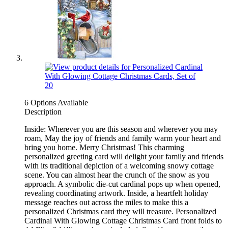
6 Options Available
Description
Inside: Wherever you are this season and wherever you may
roam, May the joy of friends and family warm your heart and
bring you home. Merry Christmas! This charming
personalized greeting card will delight your family and friends
with its traditional depiction of a welcoming snowy cottage
scene. You can almost hear the crunch of the snow as you
approach. A symbolic die-cut cardinal pops up when opened,
revealing coordinating artwork. Inside, a heartfelt holiday
message reaches out across the miles to make this a
personalized Christmas card they will treasure. Personalized
Cardinal With Glowing Cottage Christmas Card front folds to