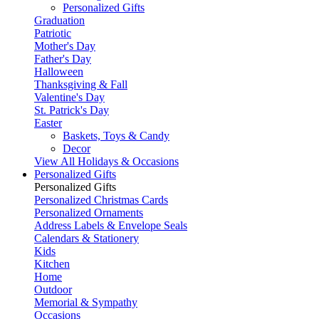
Personalized Gifts
Graduation
Patriotic
Mother's Day
Father's Day
Halloween
Thanksgiving & Fall
Valentine's Day
St. Patrick's Day
Easter
Baskets, Toys & Candy
Decor
View All Holidays & Occasions
Personalized Gifts
Personalized Gifts
Personalized Christmas Cards
Personalized Ornaments
Address Labels & Envelope Seals
Calendars & Stationery
Kids
Kitchen
Home
Outdoor
Memorial & Sympathy
Occasions