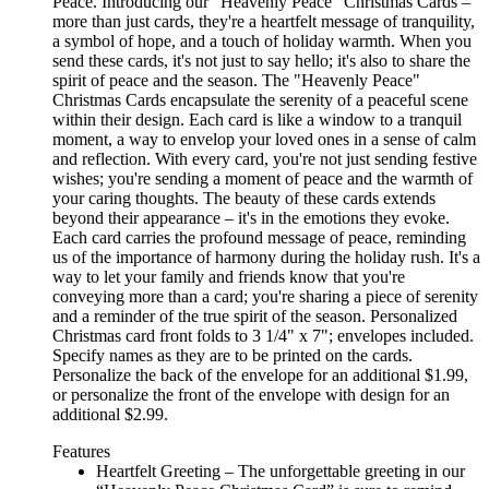
Peace. Introducing our "Heavenly Peace" Christmas Cards –
more than just cards, they're a heartfelt message of tranquility,
a symbol of hope, and a touch of holiday warmth. When you
send these cards, it's not just to say hello; it's also to share the
spirit of peace and the season. The "Heavenly Peace"
Christmas Cards encapsulate the serenity of a peaceful scene
within their design. Each card is like a window to a tranquil
moment, a way to envelop your loved ones in a sense of calm
and reflection. With every card, you're not just sending festive
wishes; you're sending a moment of peace and the warmth of
your caring thoughts. The beauty of these cards extends
beyond their appearance – it's in the emotions they evoke.
Each card carries the profound message of peace, reminding
us of the importance of harmony during the holiday rush. It's a
way to let your family and friends know that you're
conveying more than a card; you're sharing a piece of serenity
and a reminder of the true spirit of the season. Personalized
Christmas card front folds to 3 1/4" x 7"; envelopes included.
Specify names as they are to be printed on the cards.
Personalize the back of the envelope for an additional $1.99,
or personalize the front of the envelope with design for an
additional $2.99.
Features
Heartfelt Greeting – The unforgettable greeting in our