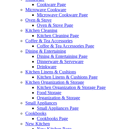
Cookware Page
Microwave Cookware
Microwave Cookware Page
Oven & Stove
Oven & Stove Page
Kitchen Cleaning
Kitchen Cleaning Page
Coffee & Tea Accessories
Coffee & Tea Accessories Page
Dining & Entertaining
Dining & Entertaining Page
Dinnerware & Serveware
Drinkware
Kitchen Linens & Cushions
Kitchen Linens & Cushions Page
Kitchen Organization & Storage
Kitchen Organization & Storage Page
Food Storage
Organization & Storage
Small Appliances
Small Appliances Page
Cookbooks
Cookbooks Page
New Kitchen
New Kitchen Page