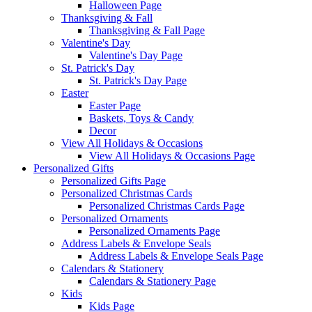
Halloween Page
Thanksgiving & Fall
Thanksgiving & Fall Page
Valentine's Day
Valentine's Day Page
St. Patrick's Day
St. Patrick's Day Page
Easter
Easter Page
Baskets, Toys & Candy
Decor
View All Holidays & Occasions
View All Holidays & Occasions Page
Personalized Gifts
Personalized Gifts Page
Personalized Christmas Cards
Personalized Christmas Cards Page
Personalized Ornaments
Personalized Ornaments Page
Address Labels & Envelope Seals
Address Labels & Envelope Seals Page
Calendars & Stationery
Calendars & Stationery Page
Kids
Kids Page