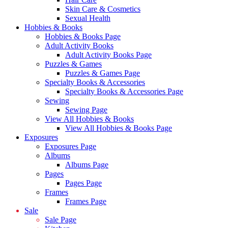
Skin Care & Cosmetics
Sexual Health
Hobbies & Books
Hobbies & Books Page
Adult Activity Books
Adult Activity Books Page
Puzzles & Games
Puzzles & Games Page
Specialty Books & Accessories
Specialty Books & Accessories Page
Sewing
Sewing Page
View All Hobbies & Books
View All Hobbies & Books Page
Exposures
Exposures Page
Albums
Albums Page
Pages
Pages Page
Frames
Frames Page
Sale
Sale Page