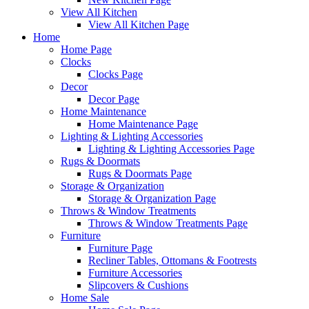
View All Kitchen
View All Kitchen Page
Home
Home Page
Clocks
Clocks Page
Decor
Decor Page
Home Maintenance
Home Maintenance Page
Lighting & Lighting Accessories
Lighting & Lighting Accessories Page
Rugs & Doormats
Rugs & Doormats Page
Storage & Organization
Storage & Organization Page
Throws & Window Treatments
Throws & Window Treatments Page
Furniture
Furniture Page
Recliner Tables, Ottomans & Footrests
Furniture Accessories
Slipcovers & Cushions
Home Sale