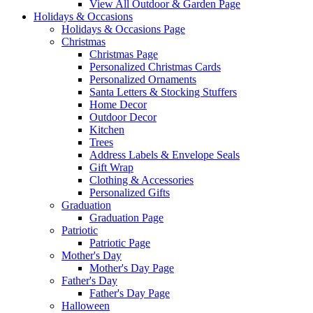
View All Outdoor & Garden Page
Holidays & Occasions
Holidays & Occasions Page
Christmas
Christmas Page
Personalized Christmas Cards
Personalized Ornaments
Santa Letters & Stocking Stuffers
Home Decor
Outdoor Decor
Kitchen
Trees
Address Labels & Envelope Seals
Gift Wrap
Clothing & Accessories
Personalized Gifts
Graduation
Graduation Page
Patriotic
Patriotic Page
Mother's Day
Mother's Day Page
Father's Day
Father's Day Page
Halloween