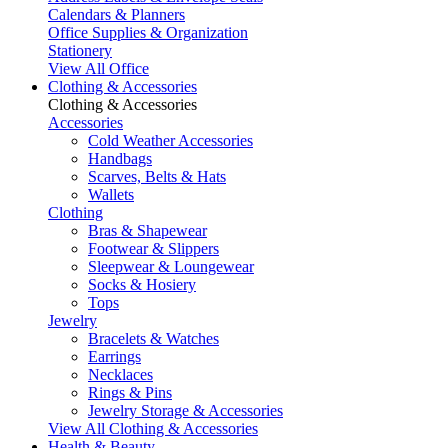
Calendars & Planners
Office Supplies & Organization
Stationery
View All Office
Clothing & Accessories
Clothing & Accessories
Accessories
Cold Weather Accessories
Handbags
Scarves, Belts & Hats
Wallets
Clothing
Bras & Shapewear
Footwear & Slippers
Sleepwear & Loungewear
Socks & Hosiery
Tops
Jewelry
Bracelets & Watches
Earrings
Necklaces
Rings & Pins
Jewelry Storage & Accessories
View All Clothing & Accessories
Health & Beauty