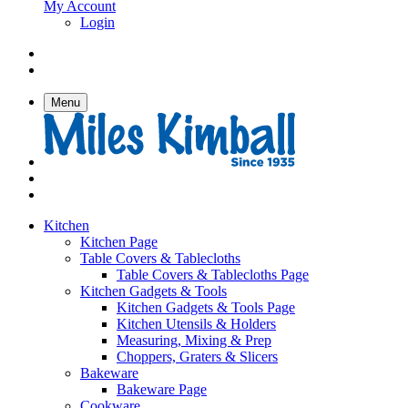
My Account
Login
Menu
Kitchen
Kitchen Page
Table Covers & Tablecloths
Table Covers & Tablecloths Page
Kitchen Gadgets & Tools
Kitchen Gadgets & Tools Page
Kitchen Utensils & Holders
Measuring, Mixing & Prep
Choppers, Graters & Slicers
Bakeware
Bakeware Page
Cookware