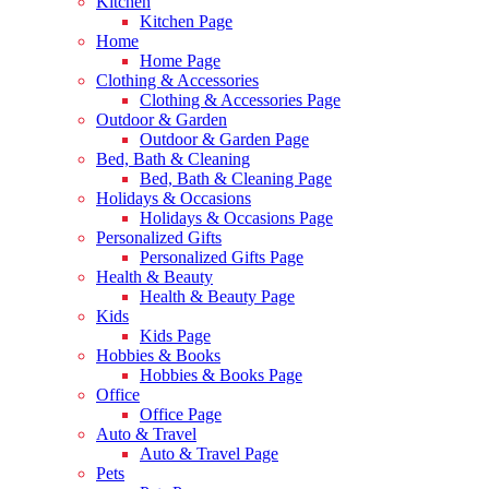
Kitchen
Kitchen Page
Home
Home Page
Clothing & Accessories
Clothing & Accessories Page
Outdoor & Garden
Outdoor & Garden Page
Bed, Bath & Cleaning
Bed, Bath & Cleaning Page
Holidays & Occasions
Holidays & Occasions Page
Personalized Gifts
Personalized Gifts Page
Health & Beauty
Health & Beauty Page
Kids
Kids Page
Hobbies & Books
Hobbies & Books Page
Office
Office Page
Auto & Travel
Auto & Travel Page
Pets