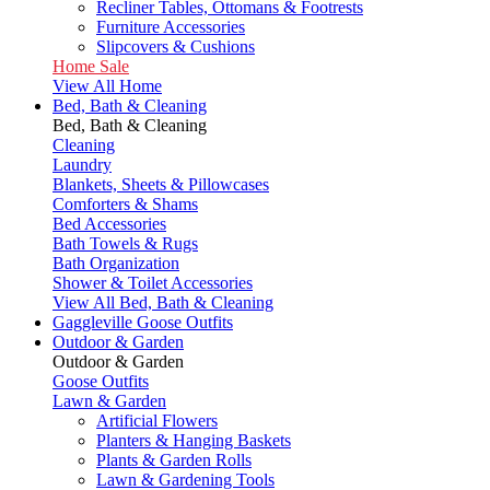
Recliner Tables, Ottomans & Footrests
Furniture Accessories
Slipcovers & Cushions
Home Sale
View All Home
Bed, Bath & Cleaning
Bed, Bath & Cleaning
Cleaning
Laundry
Blankets, Sheets & Pillowcases
Comforters & Shams
Bed Accessories
Bath Towels & Rugs
Bath Organization
Shower & Toilet Accessories
View All Bed, Bath & Cleaning
Gaggleville Goose Outfits
Outdoor & Garden
Outdoor & Garden
Goose Outfits
Lawn & Garden
Artificial Flowers
Planters & Hanging Baskets
Plants & Garden Rolls
Lawn & Gardening Tools