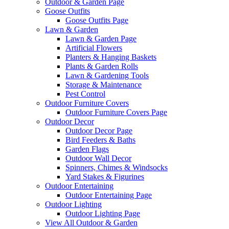
Outdoor & Garden Page
Goose Outfits
Goose Outfits Page
Lawn & Garden
Lawn & Garden Page
Artificial Flowers
Planters & Hanging Baskets
Plants & Garden Rolls
Lawn & Gardening Tools
Storage & Maintenance
Pest Control
Outdoor Furniture Covers
Outdoor Furniture Covers Page
Outdoor Decor
Outdoor Decor Page
Bird Feeders & Baths
Garden Flags
Outdoor Wall Decor
Spinners, Chimes & Windsocks
Yard Stakes & Figurines
Outdoor Entertaining
Outdoor Entertaining Page
Outdoor Lighting
Outdoor Lighting Page
View All Outdoor & Garden