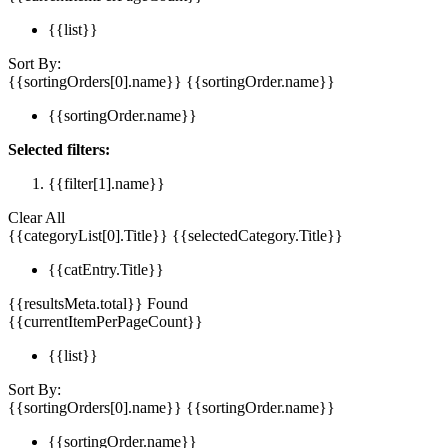
{{list}}
Sort By:
{{sortingOrders[0].name}}
{{sortingOrder.name}}
{{sortingOrder.name}}
Selected filters:
{{filter[1].name}}
Clear All
{{categoryList[0].Title}}
{{selectedCategory.Title}}
{{catEntry.Title}}
{{resultsMeta.total}} Found
{{currentItemPerPageCount}}
{{list}}
Sort By:
{{sortingOrders[0].name}}
{{sortingOrder.name}}
{{sortingOrder.name}}