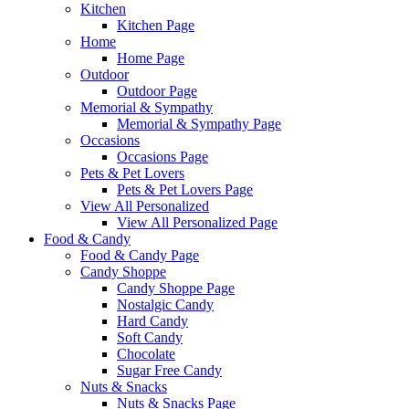
Kitchen
Kitchen Page
Home
Home Page
Outdoor
Outdoor Page
Memorial & Sympathy
Memorial & Sympathy Page
Occasions
Occasions Page
Pets & Pet Lovers
Pets & Pet Lovers Page
View All Personalized
View All Personalized Page
Food & Candy
Food & Candy Page
Candy Shoppe
Candy Shoppe Page
Nostalgic Candy
Hard Candy
Soft Candy
Chocolate
Sugar Free Candy
Nuts & Snacks
Nuts & Snacks Page