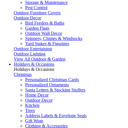
Storage & Maintenance
Pest Control
Outdoor Furniture Covers
Outdoor Decor
Bird Feeders & Baths
Garden Flags
Outdoor Wall Decor
Spinners, Chimes & Windsocks
Yard Stakes & Figurines
Outdoor Entertaining
Outdoor Lighting
View All Outdoor & Garden
Holidays & Occasions
Holidays & Occasions
Christmas
Personalized Christmas Cards
Personalized Ornaments
Santa Letters & Stocking Stuffers
Home Decor
Outdoor Decor
Kitchen
Trees
Address Labels & Envelope Seals
Gift Wrap
Clothing & Accessories