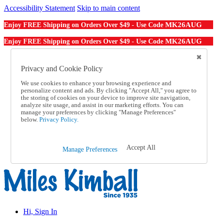
Accessibility Statement
Skip to main content
MK26AUG
Enjoy FREE Shipping on Orders Over $49 - Use Code
MK26AUG
Enjoy FREE Shipping on Orders Over $49 - Use Code
Catalog Order
Order From a Catalog
Privacy and Cookie Policy
Online Catalog
We use cookies to enhance your browsing experience and
Help
personalize content and ads. By clicking "Accept All," you agree to
Talk to one of our experts:
the storing of cookies on your device to improve site navigation,
1-855-202-7394
analyze site usage, and assist in our marketing efforts. You can
Help and Frequently Asked Questions
manage your preferences by clicking "Manage Preferences"
below.
Privacy Policy.
Shipping
Returns & Exchanges
Track an Order
Track an Order
Accept All
Manage Preferences
1-855-202-7394
Hi, Sign In