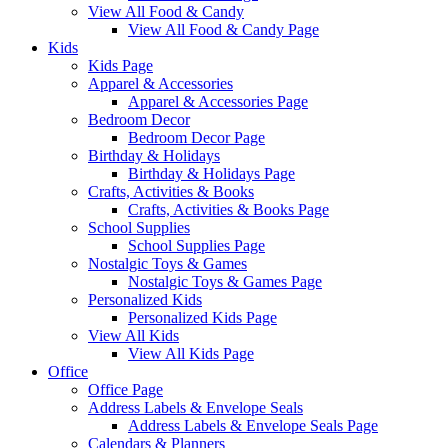
View All Food & Candy
View All Food & Candy Page
Kids
Kids Page
Apparel & Accessories
Apparel & Accessories Page
Bedroom Decor
Bedroom Decor Page
Birthday & Holidays
Birthday & Holidays Page
Crafts, Activities & Books
Crafts, Activities & Books Page
School Supplies
School Supplies Page
Nostalgic Toys & Games
Nostalgic Toys & Games Page
Personalized Kids
Personalized Kids Page
View All Kids
View All Kids Page
Office
Office Page
Address Labels & Envelope Seals
Address Labels & Envelope Seals Page
Calendars & Planners