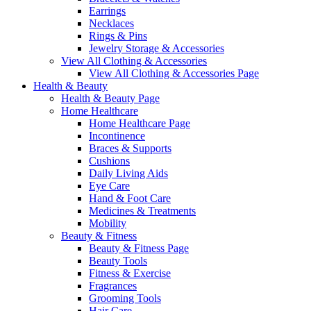
Earrings
Necklaces
Rings & Pins
Jewelry Storage & Accessories
View All Clothing & Accessories
View All Clothing & Accessories Page
Health & Beauty
Health & Beauty Page
Home Healthcare
Home Healthcare Page
Incontinence
Braces & Supports
Cushions
Daily Living Aids
Eye Care
Hand & Foot Care
Medicines & Treatments
Mobility
Beauty & Fitness
Beauty & Fitness Page
Beauty Tools
Fitness & Exercise
Fragrances
Grooming Tools
Hair Care