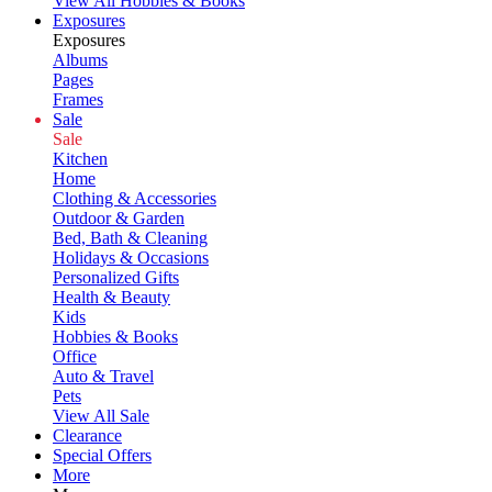
View All Hobbies & Books
Exposures
Exposures
Albums
Pages
Frames
Sale
Sale
Kitchen
Home
Clothing & Accessories
Outdoor & Garden
Bed, Bath & Cleaning
Holidays & Occasions
Personalized Gifts
Health & Beauty
Kids
Hobbies & Books
Office
Auto & Travel
Pets
View All Sale
Clearance
Special Offers
More