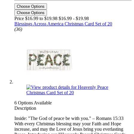
Choose Options
Choose Options
Price $16.99 to $19.98
$16.99 - $19.98
Blessings Across America Christmas Card Set of 20
(36)
6 Options Available
Description
Inside: "The God of peace be with you." – Romans 15:33
With every Christmas blessing may your Faith and Hope
increase, and may the Love of Jesus bring you everlasting