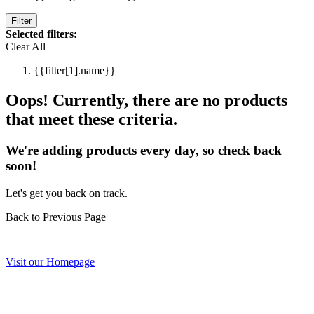
Filter
Selected filters:
Clear All
{{filter[1].name}}
Oops! Currently, there are no products
that meet these criteria.
We're adding products every day, so check back
soon!
Let's get you back on track.
Back to Previous Page
Visit our Homepage