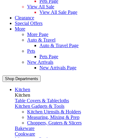
Pets Page
View All Sale
View All Sale Page
Clearance
Special Offers
More
More Page
Auto & Travel
Auto & Travel Page
Pets
Pets Page
New Arrivals
New Arrivals Page
Shop Departments
Kitchen
Kitchen
Table Covers & Tablecloths
Kitchen Gadgets & Tools
Kitchen Utensils & Holders
Measuring, Mixing & Prep
Choppers, Graters & Slicers
Bakeware
Cookware