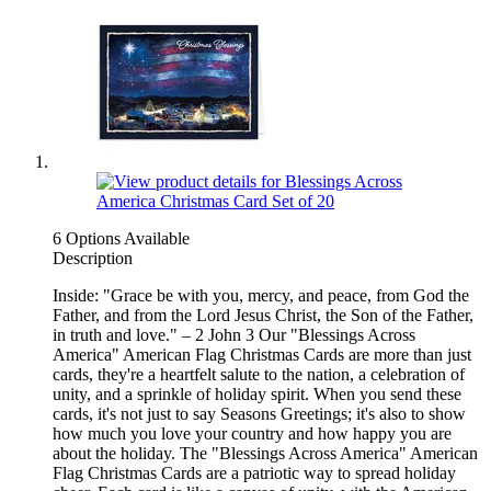
6 Options Available
Description
Inside: "Grace be with you, mercy, and peace, from God the
Father, and from the Lord Jesus Christ, the Son of the Father,
in truth and love." – 2 John 3 Our "Blessings Across
America" American Flag Christmas Cards are more than just
cards, they're a heartfelt salute to the nation, a celebration of
unity, and a sprinkle of holiday spirit. When you send these
cards, it's not just to say Seasons Greetings; it's also to show
how much you love your country and how happy you are
about the holiday. The "Blessings Across America" American
Flag Christmas Cards are a patriotic way to spread holiday