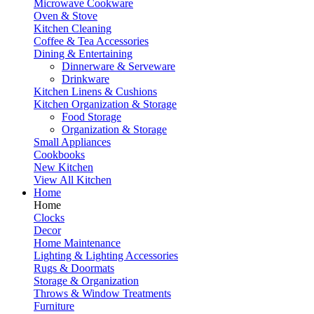
Microwave Cookware
Oven & Stove
Kitchen Cleaning
Coffee & Tea Accessories
Dining & Entertaining
Dinnerware & Serveware
Drinkware
Kitchen Linens & Cushions
Kitchen Organization & Storage
Food Storage
Organization & Storage
Small Appliances
Cookbooks
New Kitchen
View All Kitchen
Home
Home
Clocks
Decor
Home Maintenance
Lighting & Lighting Accessories
Rugs & Doormats
Storage & Organization
Throws & Window Treatments
Furniture