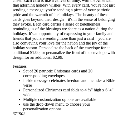
cheer. Each card is like a canvas of unity, with the American
flag adorning holiday wishes. With every card, you're not just
sending a message; you're sending a piece of your patriotic
pride and the warmth of the holidays. The beauty of these
cards goes beyond their design – it's in the sense of belonging
they evoke. Each card carries a sense of togetherness,
reminding us of the blessings we share as a nation during the
holidays. It's an opportunity of expressing to your family and
friends that you are sending more than just a card—you are
also conveying your love for the nation and the joy of the
holiday season. Personalize the back of the envelope for an
additional $1.99, or personalize the front of the envelope with
design for an additional $2.99.
Features
Set of 20 patriotic Christmas cards and 20
corresponding envelopes
Inside message celebrates freedom and includes a Bible
verse
Personalized Christmas card folds to 4 ½” high x 6 ¼”
wide
Multiple customization options are available
use the drop-down menu to choose your
personalization options
371902