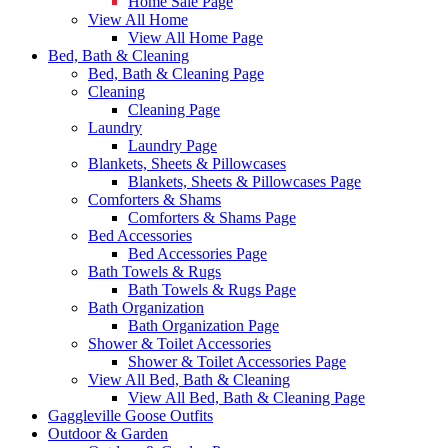
Home Sale Page
View All Home
View All Home Page
Bed, Bath & Cleaning
Bed, Bath & Cleaning Page
Cleaning
Cleaning Page
Laundry
Laundry Page
Blankets, Sheets & Pillowcases
Blankets, Sheets & Pillowcases Page
Comforters & Shams
Comforters & Shams Page
Bed Accessories
Bed Accessories Page
Bath Towels & Rugs
Bath Towels & Rugs Page
Bath Organization
Bath Organization Page
Shower & Toilet Accessories
Shower & Toilet Accessories Page
View All Bed, Bath & Cleaning
View All Bed, Bath & Cleaning Page
Gaggleville Goose Outfits
Outdoor & Garden