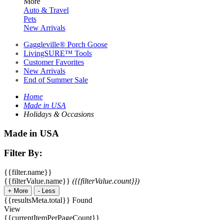
More
Auto & Travel
Pets
New Arrivals
Gaggleville® Porch Goose
LivingSURE™ Tools
Customer Favorites
New Arrivals
End of Summer Sale
Home
Made in USA
Holidays & Occasions
Made in USA
Filter By:
{{filter.name}}
{{filterValue.name}}
({{filterValue.count}})
+
More
-
Less
{{resultsMeta.total}} Found
View
{{currentItemPerPageCount}}