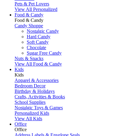
Pets & Pet Lovers
View All Personalized
Food & Candy
Food & Candy
Candy Shoppe
Nostalgic Candy
Hard Candy
Soft Candy
Chocolate
Sugar Free Candy
Nuts & Snacks
View All Food & Candy
Kids
Kids
Apparel & Accessories
Bedroom Decor
Birthday & Holidays
Crafts, Activities & Books
School Supplies
Nostalgic Toys & Games
Personalized Kids
View All Kids
Office
Office
Address Labels & Envelope Seals