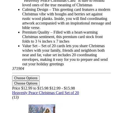
“Heavenly Peace Christmas Card” is sure to remind
loved ones of the true meaning of Christmas
Calming Design – This greeting card features a modern
Christmas vibe with boughs and berries set against
rustic wood planks. Inside, you will find coordinating
artwork accompanied with an inspirational message and
bible verse.
Premium Quality – Filled with a heart-warming
Christmas sentiment, this premium card stock front
folds to 3 ¼ inches x 7 inches
Value Set – Set of 20 cards lets you share Christmas
wishes with your family, friends and neighbors both
near and far, value set includes 20 coordinating
envelopes, making it easy for you to prepare and send
out your holiday greetings
371904
Choose Options
Choose Options
Price $12.99 to $15.98
$12.99 - $15.98
Heavenly Peace Christmas Card Set of 20
(13)