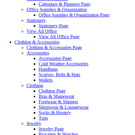
Calendars & Planners Page
Office Supplies & Organization
Office Supplies & Organization Page
Stationery
Stationery Page
View All Office
View All Office Page
Clothing & Accessories
Clothing & Accessories Page
Accessories
Accessories Page
Cold Weather Accessories
Handbags
Scarves, Belts & Hats
Wallets
Clothing
Clothing Page
Bras & Shapewear
Footwear & Slippers
Sleepwear & Loungewear
Socks & Hosiery
Tops
Jewelry
Jewelry Page
Bracelets & Watches