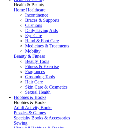
Health & Beauty
Home Healthcare
Incontinence
Braces & Supports
Cushions
Daily Living Aids
Eye Care
Hand & Foot Care
Medicines & Treatments
Mobility
Beauty & Fitness
Beauty Tools
Fitness & Exercise
Fragrances
Grooming Tools
Hair Care
Skin Care & Cosmetics
Sexual Health
Hobbies & Books
Hobbies & Books
Adult Activity Books
Puzzles & Games
Specialty Books & Accessories
Sewing