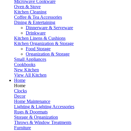
Microwave Cookware
Oven & Stove
Kitchen Cleaning
Coffee & Tea Accessories
Dining & Entertaining
Dinnerware & Serveware
Drinkware
Kitchen Linens & Cushions
Kitchen Organization & Storage
Food Storage
Organization & Storage
Small Appliances
Cookbooks
New Kitchen
View All Kitchen
Home
Home
Clocks
Decor
Home Maintenance
Lighting & Lighting Accessories
Rugs & Doormats
Storage & Organization
Throws & Window Treatments
Furniture