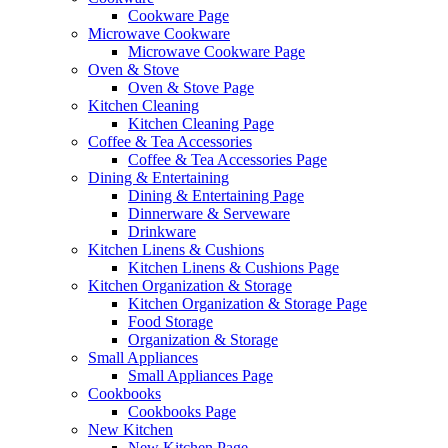
Cookware Page
Microwave Cookware
Microwave Cookware Page
Oven & Stove
Oven & Stove Page
Kitchen Cleaning
Kitchen Cleaning Page
Coffee & Tea Accessories
Coffee & Tea Accessories Page
Dining & Entertaining
Dining & Entertaining Page
Dinnerware & Serveware
Drinkware
Kitchen Linens & Cushions
Kitchen Linens & Cushions Page
Kitchen Organization & Storage
Kitchen Organization & Storage Page
Food Storage
Organization & Storage
Small Appliances
Small Appliances Page
Cookbooks
Cookbooks Page
New Kitchen
New Kitchen Page