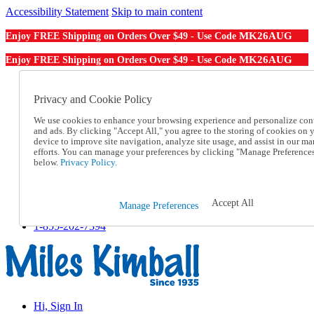
Accessibility Statement
Skip to main content
MK26AUG
Enjoy FREE Shipping on Orders Over $49 - Use Code
MK26AUG
Enjoy FREE Shipping on Orders Over $49 - Use Code
Catalog Order
Order From a Catalog
Privacy and Cookie Policy
Online Catalog
We use cookies to enhance your browsing experience and personalize con
Help
and ads. By clicking "Accept All," you agree to the storing of cookies on 
Talk to one of our experts:
device to improve site navigation, analyze site usage, and assist in our ma
1-855-202-7394
efforts. You can manage your preferences by clicking "Manage Preference
Help and Frequently Asked Questions
below.
Privacy Policy.
Shipping
Returns & Exchanges
Track an Order
Accept All
Manage Preferences
Track an Order
1-855-202-7394
Hi, Sign In