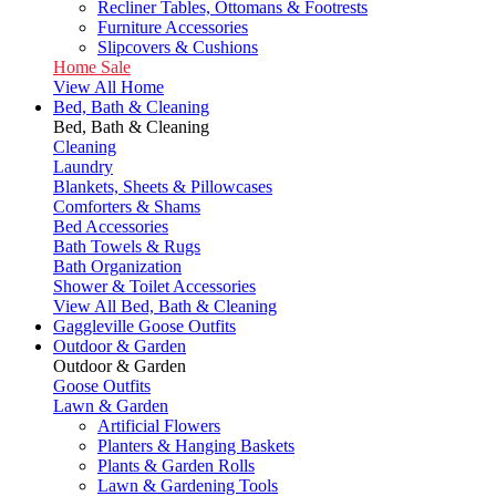
Recliner Tables, Ottomans & Footrests
Furniture Accessories
Slipcovers & Cushions
Home Sale
View All Home
Bed, Bath & Cleaning
Bed, Bath & Cleaning
Cleaning
Laundry
Blankets, Sheets & Pillowcases
Comforters & Shams
Bed Accessories
Bath Towels & Rugs
Bath Organization
Shower & Toilet Accessories
View All Bed, Bath & Cleaning
Gaggleville Goose Outfits
Outdoor & Garden
Outdoor & Garden
Goose Outfits
Lawn & Garden
Artificial Flowers
Planters & Hanging Baskets
Plants & Garden Rolls
Lawn & Gardening Tools