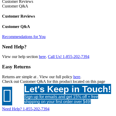
Customer Reviews
Customer Q&A
Customer Reviews
Customer Q&A
Recommendations for You
Need Help?
View our help section
here
.
Call Us!
1-855-202-7394
Easy Returns
Returns are simple at
. View our full policy
here
.
Check out
Customer Q&A
for this product located on this page
Let's Keep in Touch!

Sign up for emails and get 15% off + free
shipping on your first order over $49!
Need Help?
1-855-202-7394