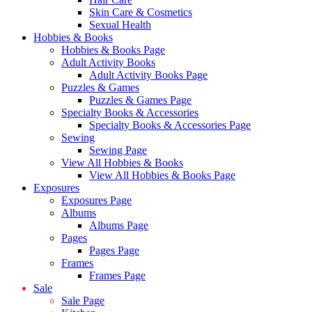
Skin Care & Cosmetics
Sexual Health
Hobbies & Books
Hobbies & Books Page
Adult Activity Books
Adult Activity Books Page
Puzzles & Games
Puzzles & Games Page
Specialty Books & Accessories
Specialty Books & Accessories Page
Sewing
Sewing Page
View All Hobbies & Books
View All Hobbies & Books Page
Exposures
Exposures Page
Albums
Albums Page
Pages
Pages Page
Frames
Frames Page
Sale
Sale Page