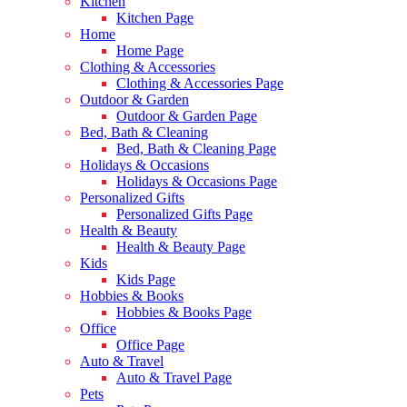
Kitchen
Kitchen Page
Home
Home Page
Clothing & Accessories
Clothing & Accessories Page
Outdoor & Garden
Outdoor & Garden Page
Bed, Bath & Cleaning
Bed, Bath & Cleaning Page
Holidays & Occasions
Holidays & Occasions Page
Personalized Gifts
Personalized Gifts Page
Health & Beauty
Health & Beauty Page
Kids
Kids Page
Hobbies & Books
Hobbies & Books Page
Office
Office Page
Auto & Travel
Auto & Travel Page
Pets