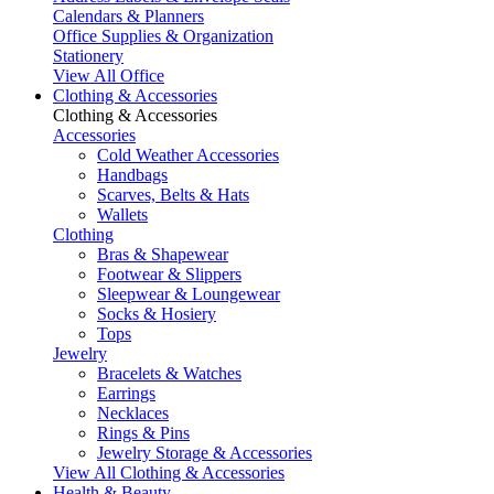
Calendars & Planners
Office Supplies & Organization
Stationery
View All Office
Clothing & Accessories
Clothing & Accessories
Accessories
Cold Weather Accessories
Handbags
Scarves, Belts & Hats
Wallets
Clothing
Bras & Shapewear
Footwear & Slippers
Sleepwear & Loungewear
Socks & Hosiery
Tops
Jewelry
Bracelets & Watches
Earrings
Necklaces
Rings & Pins
Jewelry Storage & Accessories
View All Clothing & Accessories
Health & Beauty