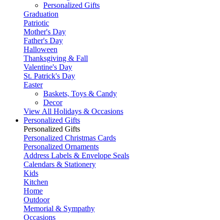
Personalized Gifts
Graduation
Patriotic
Mother's Day
Father's Day
Halloween
Thanksgiving & Fall
Valentine's Day
St. Patrick's Day
Easter
Baskets, Toys & Candy
Decor
View All Holidays & Occasions
Personalized Gifts
Personalized Gifts
Personalized Christmas Cards
Personalized Ornaments
Address Labels & Envelope Seals
Calendars & Stationery
Kids
Kitchen
Home
Outdoor
Memorial & Sympathy
Occasions