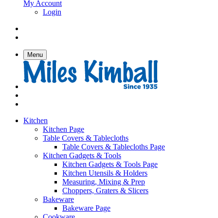
My Account
Login
Menu
Kitchen
Kitchen Page
Table Covers & Tablecloths
Table Covers & Tablecloths Page
Kitchen Gadgets & Tools
Kitchen Gadgets & Tools Page
Kitchen Utensils & Holders
Measuring, Mixing & Prep
Choppers, Graters & Slicers
Bakeware
Bakeware Page
Cookware