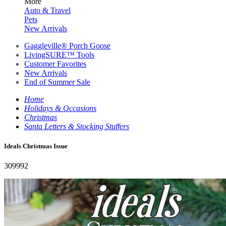
More
Auto & Travel
Pets
New Arrivals
Gaggleville® Porch Goose
LivingSURE™ Tools
Customer Favorites
New Arrivals
End of Summer Sale
Home
Holidays & Occasions
Christmas
Santa Letters & Stocking Stuffers
Ideals Christmas Issue
309992