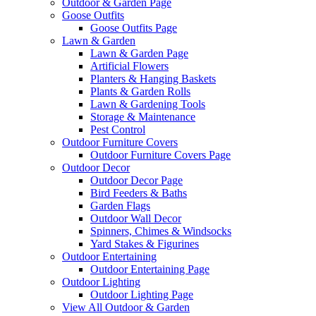
Outdoor & Garden Page
Goose Outfits
Goose Outfits Page
Lawn & Garden
Lawn & Garden Page
Artificial Flowers
Planters & Hanging Baskets
Plants & Garden Rolls
Lawn & Gardening Tools
Storage & Maintenance
Pest Control
Outdoor Furniture Covers
Outdoor Furniture Covers Page
Outdoor Decor
Outdoor Decor Page
Bird Feeders & Baths
Garden Flags
Outdoor Wall Decor
Spinners, Chimes & Windsocks
Yard Stakes & Figurines
Outdoor Entertaining
Outdoor Entertaining Page
Outdoor Lighting
Outdoor Lighting Page
View All Outdoor & Garden