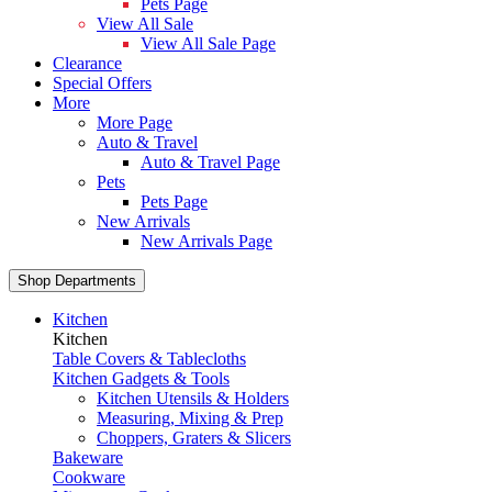
Pets Page
View All Sale
View All Sale Page
Clearance
Special Offers
More
More Page
Auto & Travel
Auto & Travel Page
Pets
Pets Page
New Arrivals
New Arrivals Page
Shop Departments
Kitchen
Kitchen
Table Covers & Tablecloths
Kitchen Gadgets & Tools
Kitchen Utensils & Holders
Measuring, Mixing & Prep
Choppers, Graters & Slicers
Bakeware
Cookware