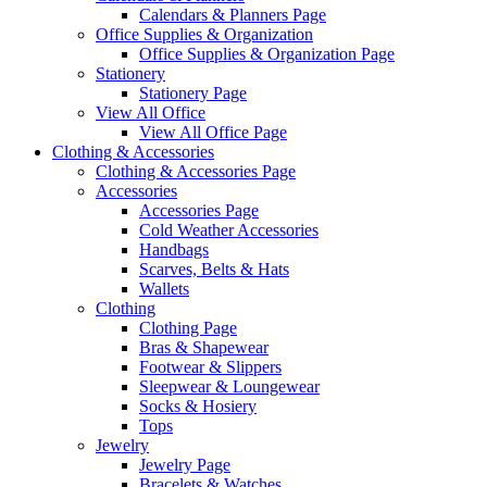
Calendars & Planners Page
Office Supplies & Organization
Office Supplies & Organization Page
Stationery
Stationery Page
View All Office
View All Office Page
Clothing & Accessories
Clothing & Accessories Page
Accessories
Accessories Page
Cold Weather Accessories
Handbags
Scarves, Belts & Hats
Wallets
Clothing
Clothing Page
Bras & Shapewear
Footwear & Slippers
Sleepwear & Loungewear
Socks & Hosiery
Tops
Jewelry
Jewelry Page
Bracelets & Watches