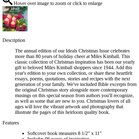
Hover over image to zoom or click to enlarge
Description
The annual edition of our Ideals Christmas Issue celebrates
more than 80 years of holiday cheer at Miles Kimball. This
classic collection of Christmas inspiration has been our yearly
gift to beloved Miles Kimball shoppers since 1944. Add this
year's edition to your own collection, or share these heartfelt
essays, poems, quotations, stories and recipes with the next
generation of your family. We've included Bible excerpts from
the original Christmas story alongside more contemporary
musings on this special season from authors you'll recognize,
as well as some that are new to you. Christmas lovers of all
ages will love the vibrant artwork and photography that
illustrate the pages of this heirloom quality book.
Features
Softcover book measures 8 1/2" x 11"
Includes 96 pages of inspiration