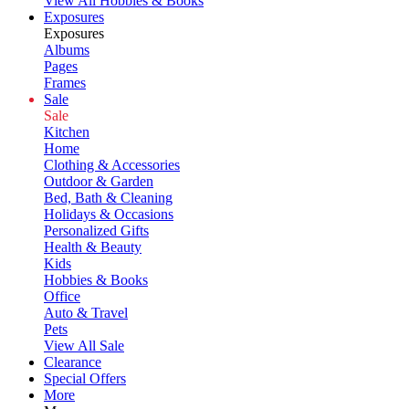
View All Hobbies & Books
Exposures
Exposures
Albums
Pages
Frames
Sale
Sale
Kitchen
Home
Clothing & Accessories
Outdoor & Garden
Bed, Bath & Cleaning
Holidays & Occasions
Personalized Gifts
Health & Beauty
Kids
Hobbies & Books
Office
Auto & Travel
Pets
View All Sale
Clearance
Special Offers
More