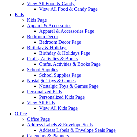
View All Food & Candy
View All Food & Candy Page
Kids
Kids Page
Apparel & Accessories
Apparel & Accessories Page
Bedroom Decor
Bedroom Decor Page
Birthday & Holidays
Birthday & Holidays Page
Crafts, Activities & Books
Crafts, Activities & Books Page
School Supplies
School Supplies Page
Nostalgic Toys & Games
Nostalgic Toys & Games Page
Personalized Kids
Personalized Kids Page
View All Kids
View All Kids Page
Office
Office Page
Address Labels & Envelope Seals
Address Labels & Envelope Seals Page
Calendars & Planners