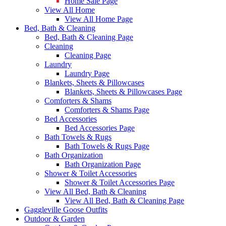
Home Sale Page
View All Home
View All Home Page
Bed, Bath & Cleaning
Bed, Bath & Cleaning Page
Cleaning
Cleaning Page
Laundry
Laundry Page
Blankets, Sheets & Pillowcases
Blankets, Sheets & Pillowcases Page
Comforters & Shams
Comforters & Shams Page
Bed Accessories
Bed Accessories Page
Bath Towels & Rugs
Bath Towels & Rugs Page
Bath Organization
Bath Organization Page
Shower & Toilet Accessories
Shower & Toilet Accessories Page
View All Bed, Bath & Cleaning
View All Bed, Bath & Cleaning Page
Gaggleville Goose Outfits
Outdoor & Garden