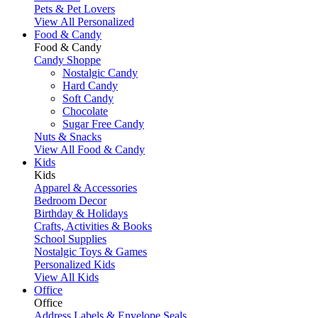
Pets & Pet Lovers
View All Personalized
Food & Candy
Food & Candy
Candy Shoppe
Nostalgic Candy
Hard Candy
Soft Candy
Chocolate
Sugar Free Candy
Nuts & Snacks
View All Food & Candy
Kids
Kids
Apparel & Accessories
Bedroom Decor
Birthday & Holidays
Crafts, Activities & Books
School Supplies
Nostalgic Toys & Games
Personalized Kids
View All Kids
Office
Office
Address Labels & Envelope Seals