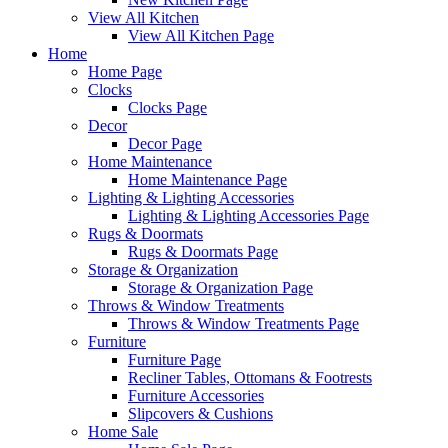
View All Kitchen
View All Kitchen Page
Home
Home Page
Clocks
Clocks Page
Decor
Decor Page
Home Maintenance
Home Maintenance Page
Lighting & Lighting Accessories
Lighting & Lighting Accessories Page
Rugs & Doormats
Rugs & Doormats Page
Storage & Organization
Storage & Organization Page
Throws & Window Treatments
Throws & Window Treatments Page
Furniture
Furniture Page
Recliner Tables, Ottomans & Footrests
Furniture Accessories
Slipcovers & Cushions
Home Sale