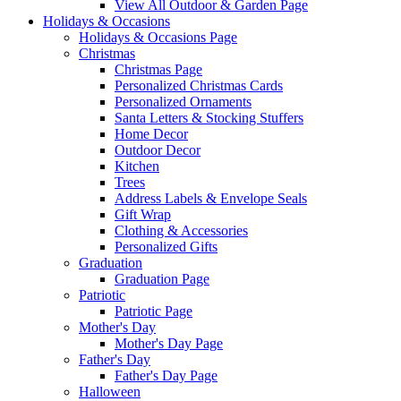
View All Outdoor & Garden Page
Holidays & Occasions
Holidays & Occasions Page
Christmas
Christmas Page
Personalized Christmas Cards
Personalized Ornaments
Santa Letters & Stocking Stuffers
Home Decor
Outdoor Decor
Kitchen
Trees
Address Labels & Envelope Seals
Gift Wrap
Clothing & Accessories
Personalized Gifts
Graduation
Graduation Page
Patriotic
Patriotic Page
Mother's Day
Mother's Day Page
Father's Day
Father's Day Page
Halloween