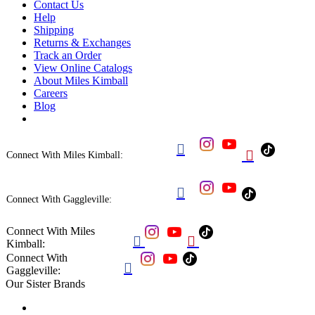
Contact Us
Help
Shipping
Returns & Exchanges
Track an Order
View Online Catalogs
About Miles Kimball
Careers
Blog


Connect With Miles Kimball:

Connect With Gaggleville:
Connect With Miles


Kimball:
Connect With

Gaggleville:
Our Sister Brands