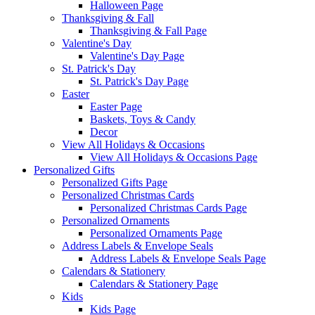
Halloween Page
Thanksgiving & Fall
Thanksgiving & Fall Page
Valentine's Day
Valentine's Day Page
St. Patrick's Day
St. Patrick's Day Page
Easter
Easter Page
Baskets, Toys & Candy
Decor
View All Holidays & Occasions
View All Holidays & Occasions Page
Personalized Gifts
Personalized Gifts Page
Personalized Christmas Cards
Personalized Christmas Cards Page
Personalized Ornaments
Personalized Ornaments Page
Address Labels & Envelope Seals
Address Labels & Envelope Seals Page
Calendars & Stationery
Calendars & Stationery Page
Kids
Kids Page