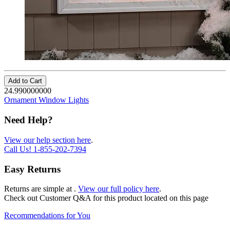
Add to Cart
24.990000000
Ornament Window Lights
Need Help?
View our help section here
.
Call Us!
1-855-202-7394
Easy Returns
Returns are simple at
.
View our full policy here
.
Check out
Customer Q&A
for this product located on this page
Recommendations for You