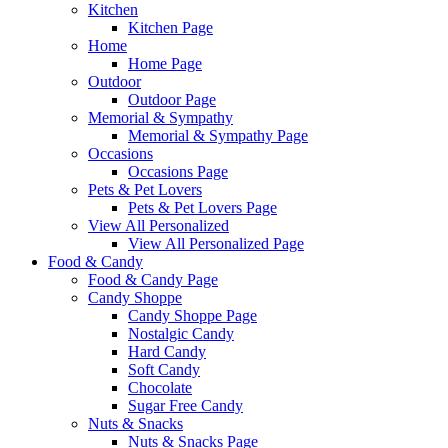
Kitchen
Kitchen Page
Home
Home Page
Outdoor
Outdoor Page
Memorial & Sympathy
Memorial & Sympathy Page
Occasions
Occasions Page
Pets & Pet Lovers
Pets & Pet Lovers Page
View All Personalized
View All Personalized Page
Food & Candy
Food & Candy Page
Candy Shoppe
Candy Shoppe Page
Nostalgic Candy
Hard Candy
Soft Candy
Chocolate
Sugar Free Candy
Nuts & Snacks
Nuts & Snacks Page