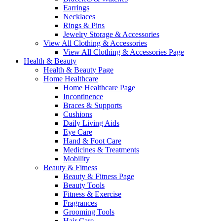
Earrings
Necklaces
Rings & Pins
Jewelry Storage & Accessories
View All Clothing & Accessories
View All Clothing & Accessories Page
Health & Beauty
Health & Beauty Page
Home Healthcare
Home Healthcare Page
Incontinence
Braces & Supports
Cushions
Daily Living Aids
Eye Care
Hand & Foot Care
Medicines & Treatments
Mobility
Beauty & Fitness
Beauty & Fitness Page
Beauty Tools
Fitness & Exercise
Fragrances
Grooming Tools
Hair Care