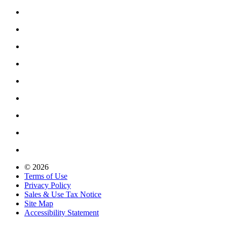
© 2026
Terms of Use
Privacy Policy
Sales & Use Tax Notice
Site Map
Accessibility Statement