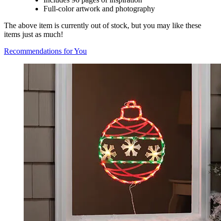
Full-color artwork and photography
The above item is currently out of stock, but you may like these
items just as much!
Recommendations for You