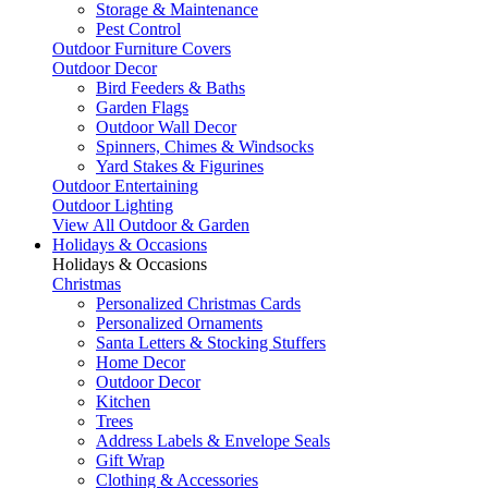
Storage & Maintenance
Pest Control
Outdoor Furniture Covers
Outdoor Decor
Bird Feeders & Baths
Garden Flags
Outdoor Wall Decor
Spinners, Chimes & Windsocks
Yard Stakes & Figurines
Outdoor Entertaining
Outdoor Lighting
View All Outdoor & Garden
Holidays & Occasions
Holidays & Occasions
Christmas
Personalized Christmas Cards
Personalized Ornaments
Santa Letters & Stocking Stuffers
Home Decor
Outdoor Decor
Kitchen
Trees
Address Labels & Envelope Seals
Gift Wrap
Clothing & Accessories