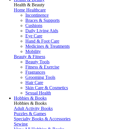
Health & Beauty
Home Healthcare
Incontinence
Braces & Supports
Cushions
Daily Living Aids
Eye Care
Hand & Foot Care
Medicines & Treatments
Mobility
Beauty & Fitness
Beauty Tools
Fitness & Exercise
Fragrances
Grooming Tools
Hair Care
Skin Care & Cosmetics
Sexual Health
Hobbies & Books
Hobbies & Books
Adult Activity Books
Puzzles & Games
Specialty Books & Accessories
Sewing