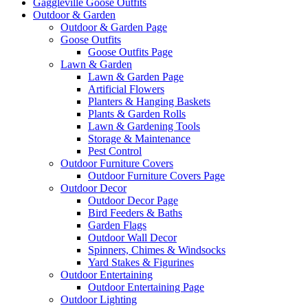
Gaggleville Goose Outfits
Outdoor & Garden
Outdoor & Garden Page
Goose Outfits
Goose Outfits Page
Lawn & Garden
Lawn & Garden Page
Artificial Flowers
Planters & Hanging Baskets
Plants & Garden Rolls
Lawn & Gardening Tools
Storage & Maintenance
Pest Control
Outdoor Furniture Covers
Outdoor Furniture Covers Page
Outdoor Decor
Outdoor Decor Page
Bird Feeders & Baths
Garden Flags
Outdoor Wall Decor
Spinners, Chimes & Windsocks
Yard Stakes & Figurines
Outdoor Entertaining
Outdoor Entertaining Page
Outdoor Lighting