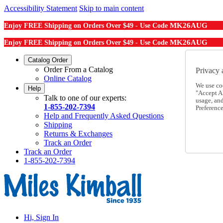
Accessibility Statement
Skip to main content
MK26AUG
Enjoy FREE Shipping on Orders Over $49 - Use Code
MK26AUG
Enjoy FREE Shipping on Orders Over $49 - Use Code
Catalog Order
Order From a Catalog
Privacy 
Online Catalog
We use co
Help
"Accept Al
Talk to one of our experts:
usage, an
1-855-202-7394
Preference
Help and Frequently Asked Questions
Shipping
Returns & Exchanges
Track an Order
Track an Order
1-855-202-7394
Hi, Sign In