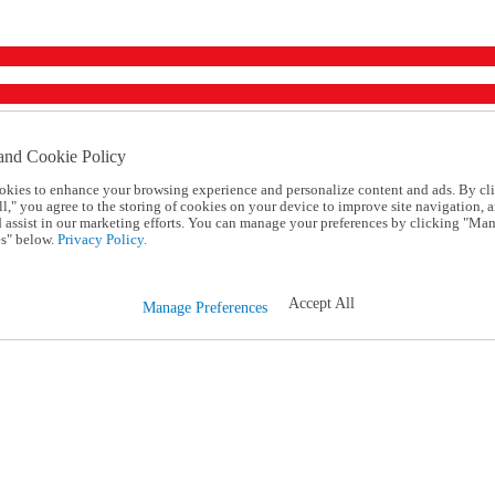
and Cookie Policy
okies to enhance your browsing experience and personalize content and ads. By cl
l," you agree to the storing of cookies on your device to improve site navigation, a
d assist in our marketing efforts. You can manage your preferences by clicking "Ma
s" below.
Privacy Policy.
Accept All
Manage Preferences