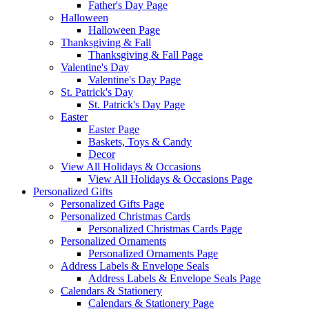
Father's Day Page
Halloween
Halloween Page
Thanksgiving & Fall
Thanksgiving & Fall Page
Valentine's Day
Valentine's Day Page
St. Patrick's Day
St. Patrick's Day Page
Easter
Easter Page
Baskets, Toys & Candy
Decor
View All Holidays & Occasions
View All Holidays & Occasions Page
Personalized Gifts
Personalized Gifts Page
Personalized Christmas Cards
Personalized Christmas Cards Page
Personalized Ornaments
Personalized Ornaments Page
Address Labels & Envelope Seals
Address Labels & Envelope Seals Page
Calendars & Stationery
Calendars & Stationery Page