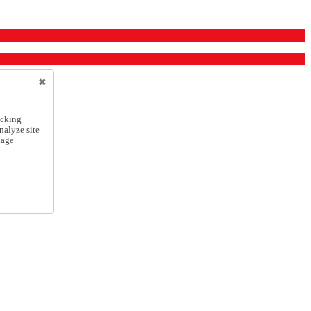
icking
nalyze site
nage