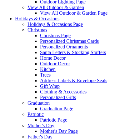
Outdoor Lighting Page
View All Outdoor & Garden
View All Outdoor & Garden Page
Holidays & Occasions
Holidays & Occasions Page
Christmas
Christmas Page
Personalized Christmas Cards
Personalized Ornaments
Santa Letters & Stocking Stuffers
Home Decor
Outdoor Decor
Kitchen
Trees
Address Labels & Envelope Seals
Gift Wrap
Clothing & Accessories
Personalized Gifts
Graduation
Graduation Page
Patriotic
Patriotic Page
Mother's Day
Mother's Day Page
Father's Day