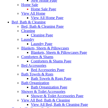
New Home Page
Home Sale
Home Sale Page
View All Home
View All Home Page
Bed, Bath & Cleaning
Bed, Bath & Cleaning Page
Cleaning
Cleaning Page
Laundry
Laundry Page
Blankets, Sheets & Pillowcases
Blankets, Sheets & Pillowcases Page
Comforters & Shams
Comforters & Shams Page
Bed Accessories
Bed Accessories Page
Bath Towels & Rugs
Bath Towels & Rugs Page
Bath Organization
Bath Organization Page
Shower & Toilet Accessories
Shower & Toilet Accessories Page
View All Bed, Bath & Cleaning
View All Bed, Bath & Cleaning Page