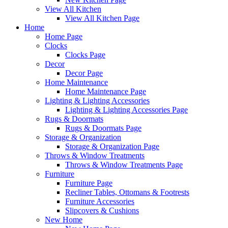
View All Kitchen
View All Kitchen Page
Home
Home Page
Clocks
Clocks Page
Decor
Decor Page
Home Maintenance
Home Maintenance Page
Lighting & Lighting Accessories
Lighting & Lighting Accessories Page
Rugs & Doormats
Rugs & Doormats Page
Storage & Organization
Storage & Organization Page
Throws & Window Treatments
Throws & Window Treatments Page
Furniture
Furniture Page
Recliner Tables, Ottomans & Footrests
Furniture Accessories
Slipcovers & Cushions
New Home