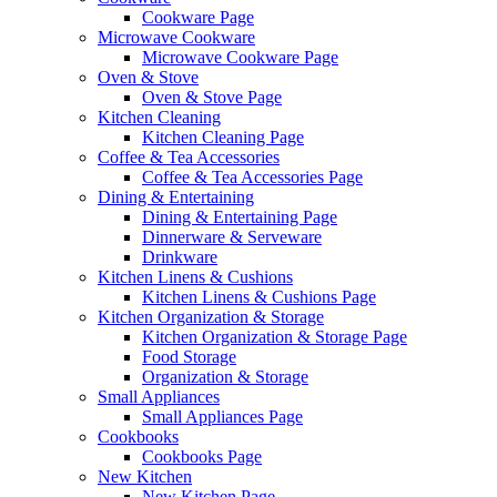
Cookware Page
Microwave Cookware
Microwave Cookware Page
Oven & Stove
Oven & Stove Page
Kitchen Cleaning
Kitchen Cleaning Page
Coffee & Tea Accessories
Coffee & Tea Accessories Page
Dining & Entertaining
Dining & Entertaining Page
Dinnerware & Serveware
Drinkware
Kitchen Linens & Cushions
Kitchen Linens & Cushions Page
Kitchen Organization & Storage
Kitchen Organization & Storage Page
Food Storage
Organization & Storage
Small Appliances
Small Appliances Page
Cookbooks
Cookbooks Page
New Kitchen
New Kitchen Page