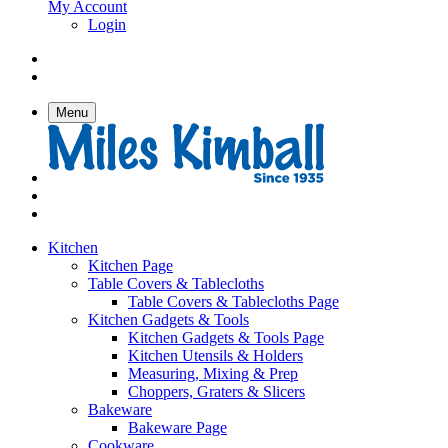
My Account
Login
Menu
Kitchen
Kitchen Page
Table Covers & Tablecloths
Table Covers & Tablecloths Page
Kitchen Gadgets & Tools
Kitchen Gadgets & Tools Page
Kitchen Utensils & Holders
Measuring, Mixing & Prep
Choppers, Graters & Slicers
Bakeware
Bakeware Page
Cookware