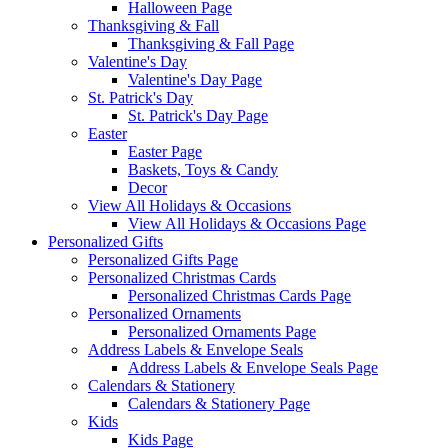
Halloween Page
Thanksgiving & Fall
Thanksgiving & Fall Page
Valentine's Day
Valentine's Day Page
St. Patrick's Day
St. Patrick's Day Page
Easter
Easter Page
Baskets, Toys & Candy
Decor
View All Holidays & Occasions
View All Holidays & Occasions Page
Personalized Gifts
Personalized Gifts Page
Personalized Christmas Cards
Personalized Christmas Cards Page
Personalized Ornaments
Personalized Ornaments Page
Address Labels & Envelope Seals
Address Labels & Envelope Seals Page
Calendars & Stationery
Calendars & Stationery Page
Kids
Kids Page