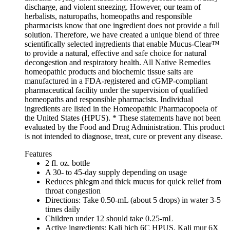
discharge, and violent sneezing. However, our team of
herbalists, naturopaths, homeopaths and responsible
pharmacists know that one ingredient does not provide a full
solution. Therefore, we have created a unique blend of three
scientifically selected ingredients that enable Mucus-Clear™
to provide a natural, effective and safe choice for natural
decongestion and respiratory health. All Native Remedies
homeopathic products and biochemic tissue salts are
manufactured in a FDA-registered and cGMP-compliant
pharmaceutical facility under the supervision of qualified
homeopaths and responsible pharmacists. Individual
ingredients are listed in the Homeopathic Pharmacopoeia of
the United States (HPUS). * These statements have not been
evaluated by the Food and Drug Administration. This product
is not intended to diagnose, treat, cure or prevent any disease.
Features
2 fl. oz. bottle
A 30- to 45-day supply depending on usage
Reduces phlegm and thick mucus for quick relief from
throat congestion
Directions: Take 0.50-mL (about 5 drops) in water 3-5
times daily
Children under 12 should take 0.25-mL
Active ingredients: Kali bich 6C HPUS, Kali mur 6X