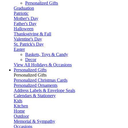
Personalized Gifts
Graduation
Patriotic
Mother's Day
Father's Day
Halloween
Thanksgiving & Fall
Valentine's Day
St. Patrick's Day
Easter
Baskets, Toys & Candy
Decor
View All Holidays & Occasions
Personalized Gifts
Personalized Gifts
Personalized Christmas Cards
Personalized Ornaments
Address Labels & Envelope Seals
Calendars & Stationery
Kids
Kitchen
Home
Outdoor
Memorial & Sympathy
Occasions