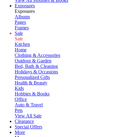
View All Hobbies & Books
Exposures
Exposures
Albums
Pages
Frames
Sale
Sale
Kitchen
Home
Clothing & Accessories
Outdoor & Garden
Bed, Bath & Cleaning
Holidays & Occasions
Personalized Gifts
Health & Beauty
Kids
Hobbies & Books
Office
Auto & Travel
Pets
View All Sale
Clearance
Special Offers
More