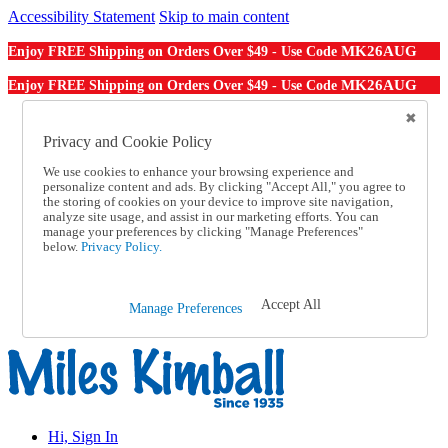
Accessibility Statement
Skip to main content
MK26AUG
Enjoy FREE Shipping on Orders Over $49 - Use Code
MK26AUG
Enjoy FREE Shipping on Orders Over $49 - Use Code
Catalog Order
Order From a Catalog
Privacy and Cookie Policy
Online Catalog
We use cookies to enhance your browsing experience and
Help
personalize content and ads. By clicking "Accept All," you agree to
Talk to one of our experts:
the storing of cookies on your device to improve site navigation,
1-855-202-7394
analyze site usage, and assist in our marketing efforts. You can
Help and Frequently Asked Questions
manage your preferences by clicking "Manage Preferences"
below.
Privacy Policy.
Shipping
Returns & Exchanges
Track an Order
Track an Order
Accept All
Manage Preferences
1-855-202-7394
Hi, Sign In