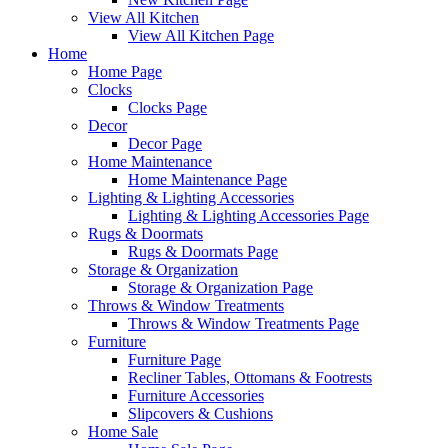
View All Kitchen
View All Kitchen Page
Home
Home Page
Clocks
Clocks Page
Decor
Decor Page
Home Maintenance
Home Maintenance Page
Lighting & Lighting Accessories
Lighting & Lighting Accessories Page
Rugs & Doormats
Rugs & Doormats Page
Storage & Organization
Storage & Organization Page
Throws & Window Treatments
Throws & Window Treatments Page
Furniture
Furniture Page
Recliner Tables, Ottomans & Footrests
Furniture Accessories
Slipcovers & Cushions
Home Sale