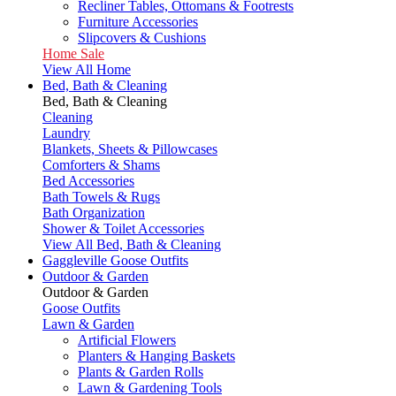
Recliner Tables, Ottomans & Footrests
Furniture Accessories
Slipcovers & Cushions
Home Sale
View All Home
Bed, Bath & Cleaning
Bed, Bath & Cleaning
Cleaning
Laundry
Blankets, Sheets & Pillowcases
Comforters & Shams
Bed Accessories
Bath Towels & Rugs
Bath Organization
Shower & Toilet Accessories
View All Bed, Bath & Cleaning
Gaggleville Goose Outfits
Outdoor & Garden
Outdoor & Garden
Goose Outfits
Lawn & Garden
Artificial Flowers
Planters & Hanging Baskets
Plants & Garden Rolls
Lawn & Gardening Tools