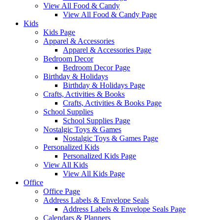
View All Food & Candy
View All Food & Candy Page
Kids
Kids Page
Apparel & Accessories
Apparel & Accessories Page
Bedroom Decor
Bedroom Decor Page
Birthday & Holidays
Birthday & Holidays Page
Crafts, Activities & Books
Crafts, Activities & Books Page
School Supplies
School Supplies Page
Nostalgic Toys & Games
Nostalgic Toys & Games Page
Personalized Kids
Personalized Kids Page
View All Kids
View All Kids Page
Office
Office Page
Address Labels & Envelope Seals
Address Labels & Envelope Seals Page
Calendars & Planners