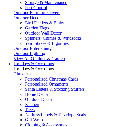
Storage & Maintenance
Pest Control
Outdoor Furniture Covers
Outdoor Decor
Bird Feeders & Baths
Garden Flags
Outdoor Wall Decor
Spinners, Chimes & Windsocks
Yard Stakes & Figurines
Outdoor Entertaining
Outdoor Lighting
View All Outdoor & Garden
Holidays & Occasions
Holidays & Occasions
Christmas
Personalized Christmas Cards
Personalized Ornaments
Santa Letters & Stocking Stuffers
Home Decor
Outdoor Decor
Kitchen
Trees
Address Labels & Envelope Seals
Gift Wrap
Clothing & Accessories