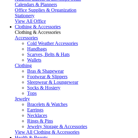
Calendars & Planners
Office Supplies & Organization
Stationery
View All Office
Clothing & Accessories
Clothing & Accessories
Accessories
Cold Weather Accessories
Handbags
Scarves, Belts & Hats
Wallets
Clothing
Bras & Shapewear
Footwear & Slippers
Sleepwear & Loungewear
Socks & Hosiery
Tops
Jewelry
Bracelets & Watches
Earrings
Necklaces
Rings & Pins
Jewelry Storage & Accessories
View All Clothing & Accessories
Health & Beauty