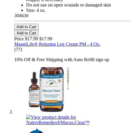
Do not use on open wounds or damaged skin
Size: 4 oz.
304636
Add to Cart
Add to Cart
Price $17.99
$17.99
MagniLife® Relaxing Leg Cream PM - 4 Oz.
(77)
10% Off & Free Shipping with Auto Refill sign up