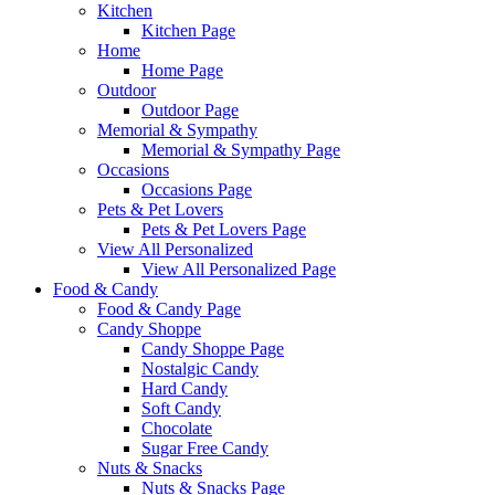
Kitchen
Kitchen Page
Home
Home Page
Outdoor
Outdoor Page
Memorial & Sympathy
Memorial & Sympathy Page
Occasions
Occasions Page
Pets & Pet Lovers
Pets & Pet Lovers Page
View All Personalized
View All Personalized Page
Food & Candy
Food & Candy Page
Candy Shoppe
Candy Shoppe Page
Nostalgic Candy
Hard Candy
Soft Candy
Chocolate
Sugar Free Candy
Nuts & Snacks
Nuts & Snacks Page