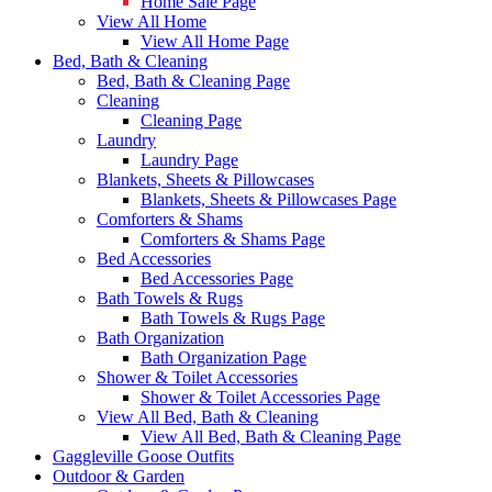
Home Sale Page
View All Home
View All Home Page
Bed, Bath & Cleaning
Bed, Bath & Cleaning Page
Cleaning
Cleaning Page
Laundry
Laundry Page
Blankets, Sheets & Pillowcases
Blankets, Sheets & Pillowcases Page
Comforters & Shams
Comforters & Shams Page
Bed Accessories
Bed Accessories Page
Bath Towels & Rugs
Bath Towels & Rugs Page
Bath Organization
Bath Organization Page
Shower & Toilet Accessories
Shower & Toilet Accessories Page
View All Bed, Bath & Cleaning
View All Bed, Bath & Cleaning Page
Gaggleville Goose Outfits
Outdoor & Garden