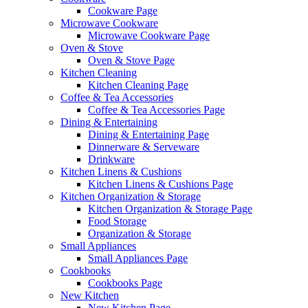
Cookware Page
Microwave Cookware
Microwave Cookware Page
Oven & Stove
Oven & Stove Page
Kitchen Cleaning
Kitchen Cleaning Page
Coffee & Tea Accessories
Coffee & Tea Accessories Page
Dining & Entertaining
Dining & Entertaining Page
Dinnerware & Serveware
Drinkware
Kitchen Linens & Cushions
Kitchen Linens & Cushions Page
Kitchen Organization & Storage
Kitchen Organization & Storage Page
Food Storage
Organization & Storage
Small Appliances
Small Appliances Page
Cookbooks
Cookbooks Page
New Kitchen
New Kitchen Page