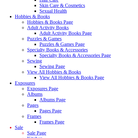
Skin Care & Cosmetics
Sexual Health
Hobbies & Books
Hobbies & Books Page
Adult Activity Books
Adult Activity Books Page
Puzzles & Games
Puzzles & Games Page
Specialty Books & Accessories
Specialty Books & Accessories Page
Sewing
Sewing Page
View All Hobbies & Books
View All Hobbies & Books Page
Exposures
Exposures Page
Albums
Albums Page
Pages
Pages Page
Frames
Frames Page
Sale
Sale Page