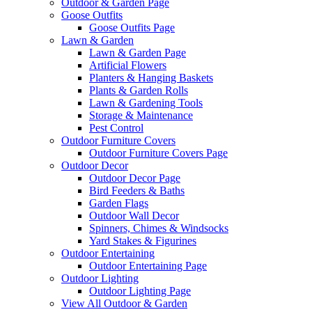
Outdoor & Garden Page
Goose Outfits
Goose Outfits Page
Lawn & Garden
Lawn & Garden Page
Artificial Flowers
Planters & Hanging Baskets
Plants & Garden Rolls
Lawn & Gardening Tools
Storage & Maintenance
Pest Control
Outdoor Furniture Covers
Outdoor Furniture Covers Page
Outdoor Decor
Outdoor Decor Page
Bird Feeders & Baths
Garden Flags
Outdoor Wall Decor
Spinners, Chimes & Windsocks
Yard Stakes & Figurines
Outdoor Entertaining
Outdoor Entertaining Page
Outdoor Lighting
Outdoor Lighting Page
View All Outdoor & Garden