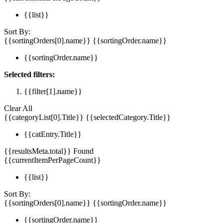
{{list}}
Sort By:
{{sortingOrders[0].name}}
{{sortingOrder.name}}
{{sortingOrder.name}}
Selected filters:
{{filter[1].name}}
Clear All
{{categoryList[0].Title}}
{{selectedCategory.Title}}
{{catEntry.Title}}
{{resultsMeta.total}} Found
{{currentItemPerPageCount}}
{{list}}
Sort By:
{{sortingOrders[0].name}}
{{sortingOrder.name}}
{{sortingOrder.name}}