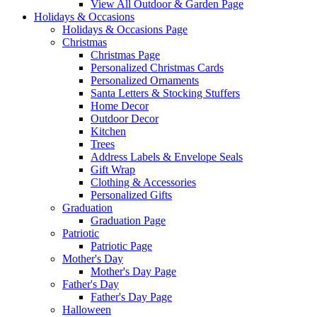
View All Outdoor & Garden Page
Holidays & Occasions
Holidays & Occasions Page
Christmas
Christmas Page
Personalized Christmas Cards
Personalized Ornaments
Santa Letters & Stocking Stuffers
Home Decor
Outdoor Decor
Kitchen
Trees
Address Labels & Envelope Seals
Gift Wrap
Clothing & Accessories
Personalized Gifts
Graduation
Graduation Page
Patriotic
Patriotic Page
Mother's Day
Mother's Day Page
Father's Day
Father's Day Page
Halloween