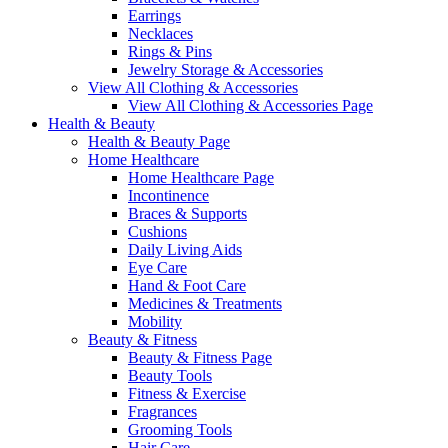
Earrings
Necklaces
Rings & Pins
Jewelry Storage & Accessories
View All Clothing & Accessories
View All Clothing & Accessories Page
Health & Beauty
Health & Beauty Page
Home Healthcare
Home Healthcare Page
Incontinence
Braces & Supports
Cushions
Daily Living Aids
Eye Care
Hand & Foot Care
Medicines & Treatments
Mobility
Beauty & Fitness
Beauty & Fitness Page
Beauty Tools
Fitness & Exercise
Fragrances
Grooming Tools
Hair Care