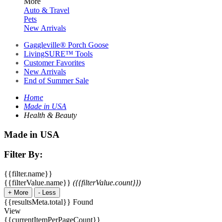
More
Auto & Travel
Pets
New Arrivals
Gaggleville® Porch Goose
LivingSURE™ Tools
Customer Favorites
New Arrivals
End of Summer Sale
Home
Made in USA
Health & Beauty
Made in USA
Filter By:
{{filter.name}}
{{filterValue.name}}
({{filterValue.count}})
+
More
-
Less
{{resultsMeta.total}} Found
View
{{currentItemPerPageCount}}