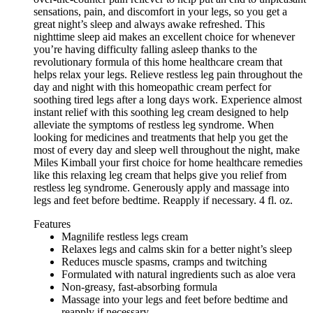
sensations, pain, and discomfort in your legs, so you get a
great night’s sleep and always awake refreshed. This
nighttime sleep aid makes an excellent choice for whenever
you’re having difficulty falling asleep thanks to the
revolutionary formula of this home healthcare cream that
helps relax your legs. Relieve restless leg pain throughout the
day and night with this homeopathic cream perfect for
soothing tired legs after a long days work. Experience almost
instant relief with this soothing leg cream designed to help
alleviate the symptoms of restless leg syndrome. When
looking for medicines and treatments that help you get the
most of every day and sleep well throughout the night, make
Miles Kimball your first choice for home healthcare remedies
like this relaxing leg cream that helps give you relief from
restless leg syndrome. Generously apply and massage into
legs and feet before bedtime. Reapply if necessary. 4 fl. oz.
Features
Magnilife restless legs cream
Relaxes legs and calms skin for a better night’s sleep
Reduces muscle spasms, cramps and twitching
Formulated with natural ingredients such as aloe vera
Non-greasy, fast-absorbing formula
Massage into your legs and feet before bedtime and
reapply if necessary