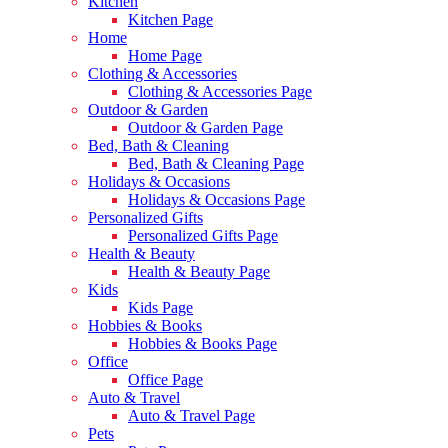
Kitchen
Kitchen Page
Home
Home Page
Clothing & Accessories
Clothing & Accessories Page
Outdoor & Garden
Outdoor & Garden Page
Bed, Bath & Cleaning
Bed, Bath & Cleaning Page
Holidays & Occasions
Holidays & Occasions Page
Personalized Gifts
Personalized Gifts Page
Health & Beauty
Health & Beauty Page
Kids
Kids Page
Hobbies & Books
Hobbies & Books Page
Office
Office Page
Auto & Travel
Auto & Travel Page
Pets