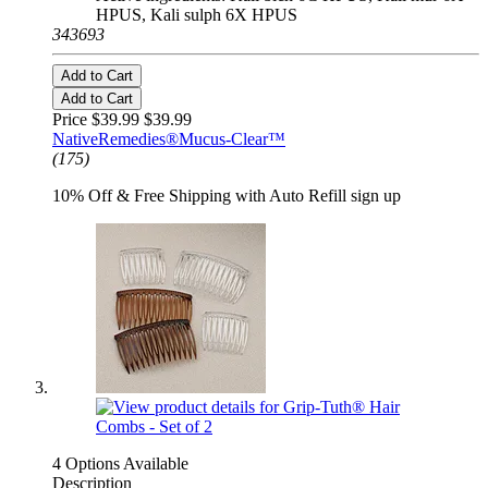
HPUS, Kali sulph 6X HPUS
343693
Add to Cart
Add to Cart
Price $39.99
$39.99
NativeRemedies®Mucus-Clear™
(175)
10% Off & Free Shipping with Auto Refill sign up
4 Options Available
Description