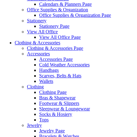
Calendars & Planners Page
Office Supplies & Organization
Office Supplies & Organization Page
Stationery
Stationery Page
View All Office
View All Office Page
Clothing & Accessories
Clothing & Accessories Page
Accessories
Accessories Page
Cold Weather Accessories
Handbags
Scarves, Belts & Hats
Wallets
Clothing
Clothing Page
Bras & Shapewear
Footwear & Slippers
Sleepwear & Loungewear
Socks & Hosiery
Tops
Jewelry
Jewelry Page
Bracelets & Watches