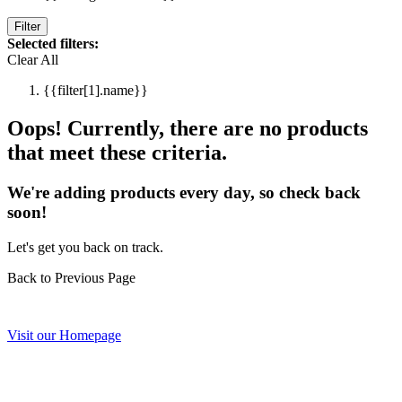
Filter
Selected filters:
Clear All
{{filter[1].name}}
Oops! Currently, there are no products
that meet these criteria.
We're adding products every day, so check back
soon!
Let's get you back on track.
Back to Previous Page
Visit our Homepage