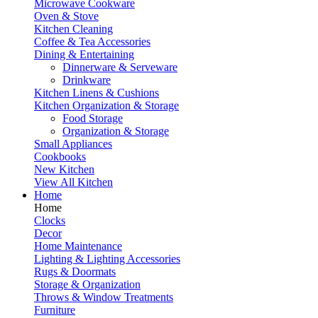
Microwave Cookware
Oven & Stove
Kitchen Cleaning
Coffee & Tea Accessories
Dining & Entertaining
Dinnerware & Serveware
Drinkware
Kitchen Linens & Cushions
Kitchen Organization & Storage
Food Storage
Organization & Storage
Small Appliances
Cookbooks
New Kitchen
View All Kitchen
Home
Home
Clocks
Decor
Home Maintenance
Lighting & Lighting Accessories
Rugs & Doormats
Storage & Organization
Throws & Window Treatments
Furniture