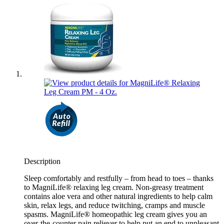
Description
Sleep comfortably and restfully – from head to toes – thanks
to MagniLife® relaxing leg cream. Non-greasy treatment
contains aloe vera and other natural ingredients to help calm
skin, relax legs, and reduce twitching, cramps and muscle
spasms. MagniLife® homeopathic leg cream gives you an
over-the-counter pain reliever to help put an end to unpleasant