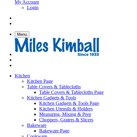
My Account
Login
Menu
Kitchen
Kitchen Page
Table Covers & Tablecloths
Table Covers & Tablecloths Page
Kitchen Gadgets & Tools
Kitchen Gadgets & Tools Page
Kitchen Utensils & Holders
Measuring, Mixing & Prep
Choppers, Graters & Slicers
Bakeware
Bakeware Page
Cookware