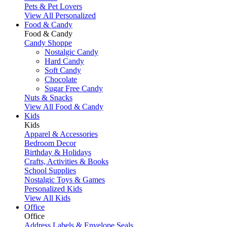
Pets & Pet Lovers
View All Personalized
Food & Candy
Food & Candy
Candy Shoppe
Nostalgic Candy
Hard Candy
Soft Candy
Chocolate
Sugar Free Candy
Nuts & Snacks
View All Food & Candy
Kids
Kids
Apparel & Accessories
Bedroom Decor
Birthday & Holidays
Crafts, Activities & Books
School Supplies
Nostalgic Toys & Games
Personalized Kids
View All Kids
Office
Office
Address Labels & Envelope Seals