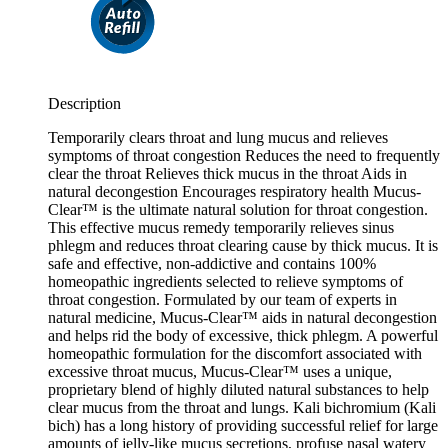
Description
Temporarily clears throat and lung mucus and relieves
symptoms of throat congestion Reduces the need to frequently
clear the throat Relieves thick mucus in the throat Aids in
natural decongestion Encourages respiratory health Mucus-
Clear™ is the ultimate natural solution for throat congestion.
This effective mucus remedy temporarily relieves sinus
phlegm and reduces throat clearing cause by thick mucus. It is
safe and effective, non-addictive and contains 100%
homeopathic ingredients selected to relieve symptoms of
throat congestion. Formulated by our team of experts in
natural medicine, Mucus-Clear™ aids in natural decongestion
and helps rid the body of excessive, thick phlegm. A powerful
homeopathic formulation for the discomfort associated with
excessive throat mucus, Mucus-Clear™ uses a unique,
proprietary blend of highly diluted natural substances to help
clear mucus from the throat and lungs. Kali bichromium (Kali
bich) has a long history of providing successful relief for large
amounts of jelly-like mucus secretions, profuse nasal watery