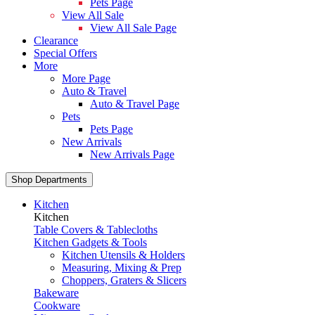
Pets Page
View All Sale
View All Sale Page
Clearance
Special Offers
More
More Page
Auto & Travel
Auto & Travel Page
Pets
Pets Page
New Arrivals
New Arrivals Page
Shop Departments
Kitchen
Kitchen
Table Covers & Tablecloths
Kitchen Gadgets & Tools
Kitchen Utensils & Holders
Measuring, Mixing & Prep
Choppers, Graters & Slicers
Bakeware
Cookware