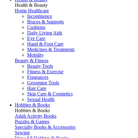
Health & Beauty
Home Healthcare
Incontinence
Braces & Supports
Cushions
Daily Living Aids
Eye Care
Hand & Foot Care
Medicines & Treatments
Mobility
Beauty & Fitness
Beauty Tools
Fitness & Exercise
Fragrances
Grooming Tools
Hair Care
Skin Care & Cosmetics
Sexual Health
Hobbies & Books
Hobbies & Books
Adult Activity Books
Puzzles & Games
Specialty Books & Accessories
Sewing