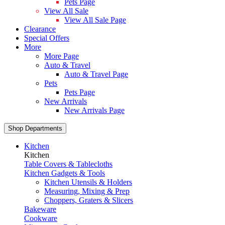
Pets Page
View All Sale
View All Sale Page
Clearance
Special Offers
More
More Page
Auto & Travel
Auto & Travel Page
Pets
Pets Page
New Arrivals
New Arrivals Page
Shop Departments
Kitchen
Kitchen
Table Covers & Tablecloths
Kitchen Gadgets & Tools
Kitchen Utensils & Holders
Measuring, Mixing & Prep
Choppers, Graters & Slicers
Bakeware
Cookware