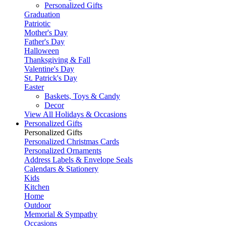
Personalized Gifts
Graduation
Patriotic
Mother's Day
Father's Day
Halloween
Thanksgiving & Fall
Valentine's Day
St. Patrick's Day
Easter
Baskets, Toys & Candy
Decor
View All Holidays & Occasions
Personalized Gifts
Personalized Gifts
Personalized Christmas Cards
Personalized Ornaments
Address Labels & Envelope Seals
Calendars & Stationery
Kids
Kitchen
Home
Outdoor
Memorial & Sympathy
Occasions