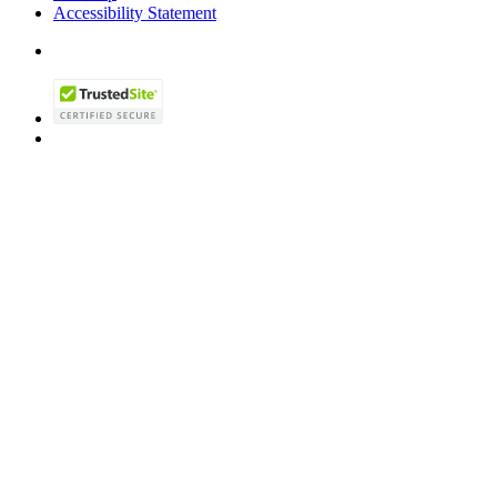
Accessibility Statement