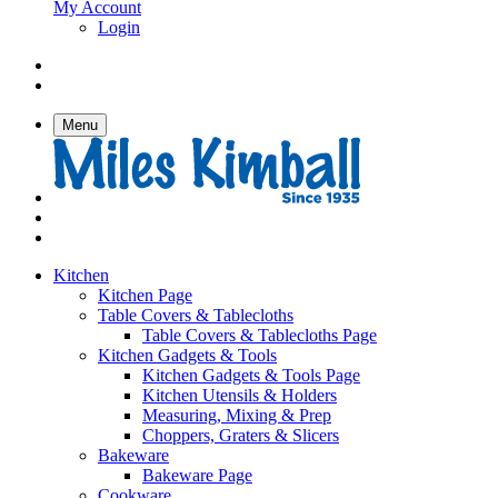
My Account
Login
Menu
Kitchen
Kitchen Page
Table Covers & Tablecloths
Table Covers & Tablecloths Page
Kitchen Gadgets & Tools
Kitchen Gadgets & Tools Page
Kitchen Utensils & Holders
Measuring, Mixing & Prep
Choppers, Graters & Slicers
Bakeware
Bakeware Page
Cookware