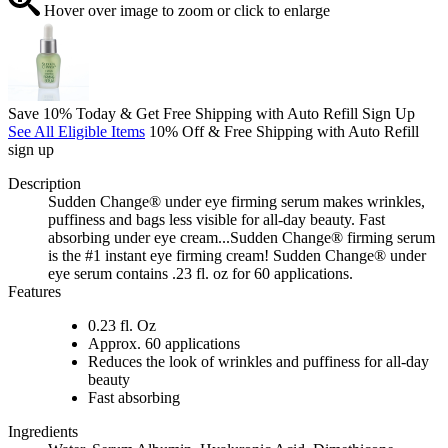
Hover over image to zoom or click to enlarge
Save 10% Today & Get Free Shipping with Auto Refill Sign Up
See All Eligible Items
10% Off & Free Shipping with Auto Refill
sign up
Description
Sudden Change® under eye firming serum makes wrinkles,
puffiness and bags less visible for all-day beauty. Fast
absorbing under eye cream...Sudden Change® firming serum
is the #1 instant eye firming cream! Sudden Change® under
eye serum contains .23 fl. oz for 60 applications.
Features
0.23 fl. Oz
Approx. 60 applications
Reduces the look of wrinkles and puffiness for all-day
beauty
Fast absorbing
Ingredients