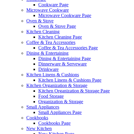
Cookware Page
Microwave Cookware
Microwave Cookware Page
Oven & Stove
Oven & Stove Page
Kitchen Cleaning
Kitchen Cleaning Page
Coffee & Tea Accessories
Coffee & Tea Accessories Page
Dining & Entertaining
Dining & Entertaining Page
Dinnerware & Serveware
Drinkware
Kitchen Linens & Cushions
Kitchen Linens & Cushions Page
Kitchen Organization & Storage
Kitchen Organization & Storage Page
Food Storage
Organization & Storage
Small Appliances
Small Appliances Page
Cookbooks
Cookbooks Page
New Kitchen
New Kitchen Page