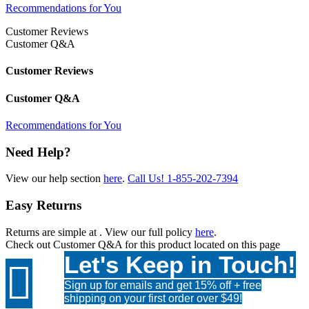
Recommendations for You
Customer Reviews
Customer Q&A
Customer Reviews
Customer Q&A
Recommendations for You
Need Help?
View our help section
here
.
Call Us!
1-855-202-7394
Easy Returns
Returns are simple at
. View our full policy
here
.
Check out
Customer Q&A
for this product located on this page
Let's Keep in Touch!

Sign up for emails and get 15% off + free
shipping on your first order over $49!