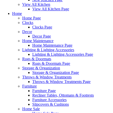
View All Kitchen
View All Kitchen Page
Home
Home Page
Clocks
Clocks Page
Decor
Decor Page
Home Maintenance
Home Maintenance Page
Lighting & Lighting Accessories
Lighting & Lighting Accessories Page
Rugs & Doormats
Rugs & Doormats Page
Storage & Organization
Storage & Organization Page
Throws & Window Treatments
Throws & Window Treatments Page
Furniture
Furniture Page
Recliner Tables, Ottomans & Footrests
Furniture Accessories
Slipcovers & Cushions
Home Sale