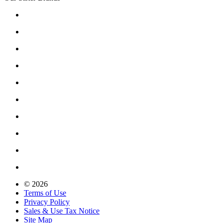
© 2026
Terms of Use
Privacy Policy
Sales & Use Tax Notice
Site Map