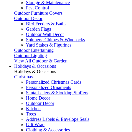
Storage & Maintenance
Pest Control
Outdoor Furniture Covers
Outdoor Decor
Bird Feeders & Baths
Garden Flags
Outdoor Wall Decor
Spinners, Chimes & Windsocks
Yard Stakes & Figurines
Outdoor Entertaining
Outdoor Lighting
View All Outdoor & Garden
Holidays & Occasions
Holidays & Occasions
Christmas
Personalized Christmas Cards
Personalized Ornaments
Santa Letters & Stocking Stuffers
Home Decor
Outdoor Decor
Kitchen
Trees
Address Labels & Envelope Seals
Gift Wrap
Clothing & Accessories