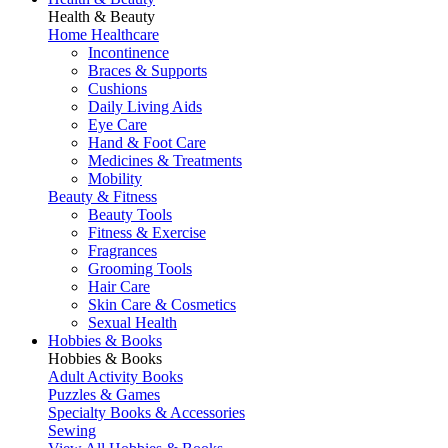
Health & Beauty
Home Healthcare
Incontinence
Braces & Supports
Cushions
Daily Living Aids
Eye Care
Hand & Foot Care
Medicines & Treatments
Mobility
Beauty & Fitness
Beauty Tools
Fitness & Exercise
Fragrances
Grooming Tools
Hair Care
Skin Care & Cosmetics
Sexual Health
Hobbies & Books
Hobbies & Books
Adult Activity Books
Puzzles & Games
Specialty Books & Accessories
Sewing