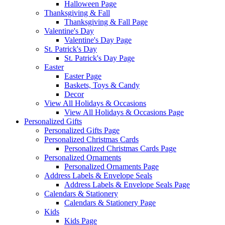
Halloween Page
Thanksgiving & Fall
Thanksgiving & Fall Page
Valentine's Day
Valentine's Day Page
St. Patrick's Day
St. Patrick's Day Page
Easter
Easter Page
Baskets, Toys & Candy
Decor
View All Holidays & Occasions
View All Holidays & Occasions Page
Personalized Gifts
Personalized Gifts Page
Personalized Christmas Cards
Personalized Christmas Cards Page
Personalized Ornaments
Personalized Ornaments Page
Address Labels & Envelope Seals
Address Labels & Envelope Seals Page
Calendars & Stationery
Calendars & Stationery Page
Kids
Kids Page