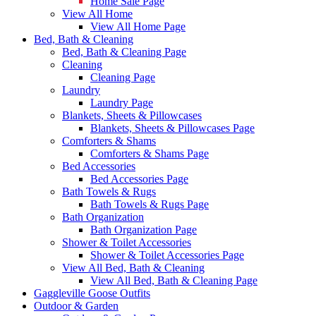
Home Sale Page
View All Home
View All Home Page
Bed, Bath & Cleaning
Bed, Bath & Cleaning Page
Cleaning
Cleaning Page
Laundry
Laundry Page
Blankets, Sheets & Pillowcases
Blankets, Sheets & Pillowcases Page
Comforters & Shams
Comforters & Shams Page
Bed Accessories
Bed Accessories Page
Bath Towels & Rugs
Bath Towels & Rugs Page
Bath Organization
Bath Organization Page
Shower & Toilet Accessories
Shower & Toilet Accessories Page
View All Bed, Bath & Cleaning
View All Bed, Bath & Cleaning Page
Gaggleville Goose Outfits
Outdoor & Garden