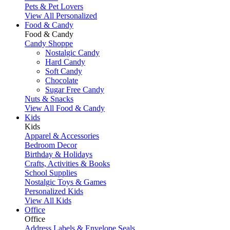
Pets & Pet Lovers
View All Personalized
Food & Candy
Food & Candy
Candy Shoppe
Nostalgic Candy
Hard Candy
Soft Candy
Chocolate
Sugar Free Candy
Nuts & Snacks
View All Food & Candy
Kids
Kids
Apparel & Accessories
Bedroom Decor
Birthday & Holidays
Crafts, Activities & Books
School Supplies
Nostalgic Toys & Games
Personalized Kids
View All Kids
Office
Office
Address Labels & Envelope Seals