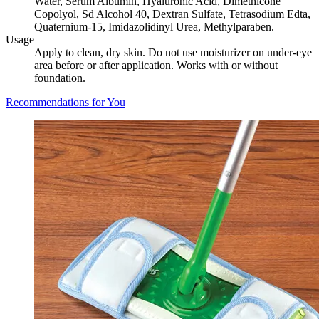
Water, Serum Albumin, Hyaluronic Acid, Dimethicone
Copolyol, Sd Alcohol 40, Dextran Sulfate, Tetrasodium Edta,
Quaternium-15, Imidazolidinyl Urea, Methylparaben.
Usage
Apply to clean, dry skin. Do not use moisturizer on under-eye
area before or after application. Works with or without
foundation.
Recommendations for You