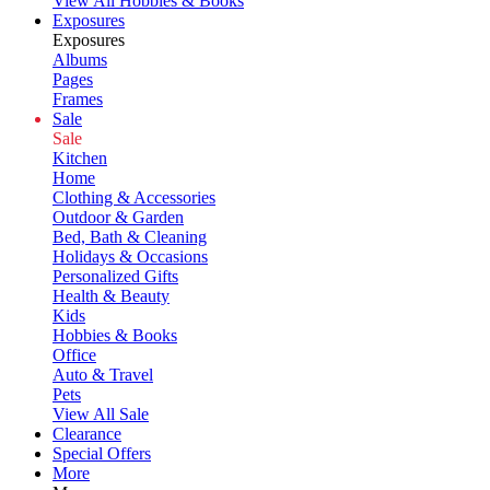
View All Hobbies & Books
Exposures
Exposures
Albums
Pages
Frames
Sale
Sale
Kitchen
Home
Clothing & Accessories
Outdoor & Garden
Bed, Bath & Cleaning
Holidays & Occasions
Personalized Gifts
Health & Beauty
Kids
Hobbies & Books
Office
Auto & Travel
Pets
View All Sale
Clearance
Special Offers
More