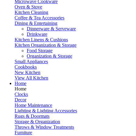
Microwave Cookware
Oven & Stove
Kitchen Cleaning
Coffee & Tea Accessories
Dining & Entertaining
Dinnerware & Serveware
Drinkware
Kitchen Linens & Cushions
Kitchen Organization & Storage
Food Storage
Organization & Storage
Small Appliances
Cookbooks
New Kitchen
View All Kitchen
Home
Home
Clocks
Decor
Home Maintenance
Lighting & Lighting Accessories
Rugs & Doormats
Storage & Organization
Throws & Window Treatments
Furniture