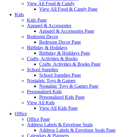
View All Food & Candy
View All Food & Candy Page
Kids
Kids Page
Apparel & Accessories
Apparel & Accessories Page
Bedroom Decor
Bedroom Decor Page
Birthday & Holidays
Birthday & Holidays Page
Crafts, Activities & Books
Crafts, Activities & Books Page
School Supplies
School Supplies Page
Nostalgic Toys & Games
Nostalgic Toys & Games Page
Personalized Kids
Personalized Kids Page
View All Kids
View All Kids Page
Office
Office Page
Address Labels & Envelope Seals
Address Labels & Envelope Seals Page
Calendars & Planners