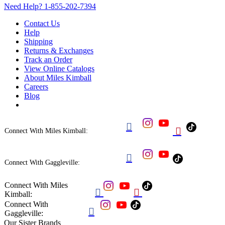
Need Help?
1-855-202-7394
Contact Us
Help
Shipping
Returns & Exchanges
Track an Order
View Online Catalogs
About Miles Kimball
Careers
Blog


Connect With Miles Kimball:

Connect With Gaggleville:
Connect With Miles


Kimball:
Connect With

Gaggleville:
Our Sister Brands