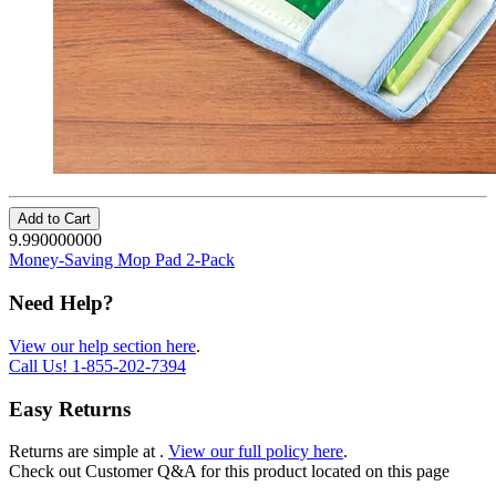
Add to Cart
9.990000000
Money-Saving Mop Pad 2-Pack
Need Help?
View our help section here
.
Call Us!
1-855-202-7394
Easy Returns
Returns are simple at
.
View our full policy here
.
Check out
Customer Q&A
for this product located on this page