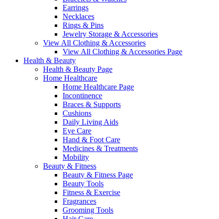
Earrings
Necklaces
Rings & Pins
Jewelry Storage & Accessories
View All Clothing & Accessories
View All Clothing & Accessories Page
Health & Beauty
Health & Beauty Page
Home Healthcare
Home Healthcare Page
Incontinence
Braces & Supports
Cushions
Daily Living Aids
Eye Care
Hand & Foot Care
Medicines & Treatments
Mobility
Beauty & Fitness
Beauty & Fitness Page
Beauty Tools
Fitness & Exercise
Fragrances
Grooming Tools
Hair Care