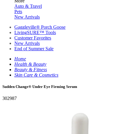
More
Auto & Travel
Pets
New Arrivals
Gaggleville® Porch Goose
LivingSURE™ Tools
Customer Favorites
New Arrivals
End of Summer Sale
Home
Health & Beauty
Beauty & Fitness
Skin Care & Cosmetics
Sudden Change® Under Eye Firming Serum
302987