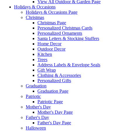
View All Outdoor & Garden Page
Holidays & Occasions
Holidays & Occasions Page
Christmas
Christmas Page
Personalized Christmas Cards
Personalized Ornaments
Santa Letters & Stocking Stuffers
Home Decor
Outdoor Decor
Kitchen
Trees
Address Labels & Envelope Seals
Gift Wrap
Clothing & Accessories
Personalized Gifts
Graduation
Graduation Page
Patriotic
Patriotic Page
Mother's Day
Mother's Day Page
Father's Day
Father's Day Page
Halloween