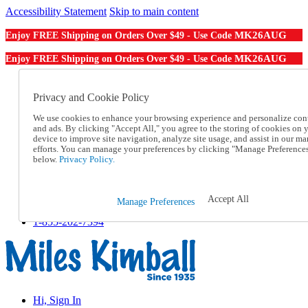
Accessibility Statement
Skip to main content
MK26AUG
Enjoy FREE Shipping on Orders Over $49 - Use Code
MK26AUG
Enjoy FREE Shipping on Orders Over $49 - Use Code
Catalog Order
Order From a Catalog
Privacy and Cookie Policy
Online Catalog
We use cookies to enhance your browsing experience and personalize con
Help
and ads. By clicking "Accept All," you agree to the storing of cookies on 
Talk to one of our experts:
device to improve site navigation, analyze site usage, and assist in our ma
1-855-202-7394
efforts. You can manage your preferences by clicking "Manage Preference
Help and Frequently Asked Questions
below.
Privacy Policy.
Shipping
Returns & Exchanges
Track an Order
Accept All
Manage Preferences
Track an Order
1-855-202-7394
Hi, Sign In