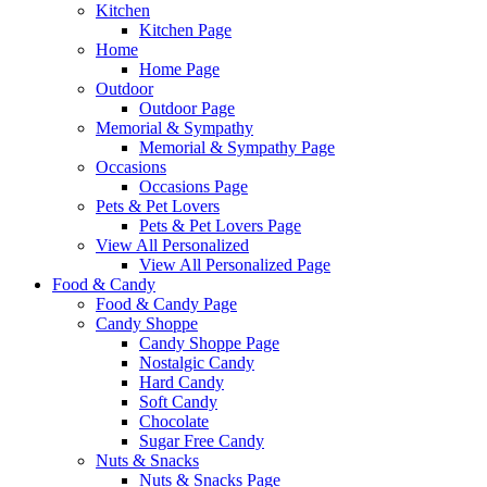
Kitchen
Kitchen Page
Home
Home Page
Outdoor
Outdoor Page
Memorial & Sympathy
Memorial & Sympathy Page
Occasions
Occasions Page
Pets & Pet Lovers
Pets & Pet Lovers Page
View All Personalized
View All Personalized Page
Food & Candy
Food & Candy Page
Candy Shoppe
Candy Shoppe Page
Nostalgic Candy
Hard Candy
Soft Candy
Chocolate
Sugar Free Candy
Nuts & Snacks
Nuts & Snacks Page