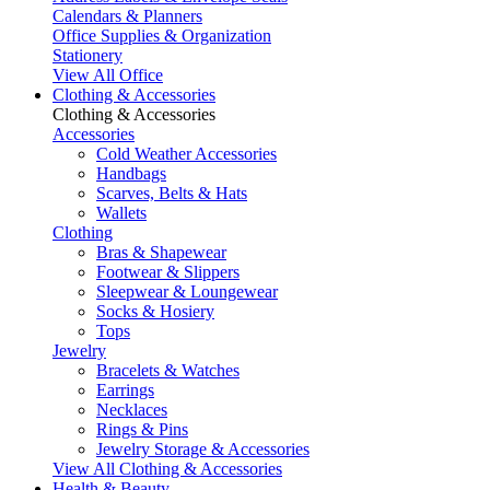
Calendars & Planners
Office Supplies & Organization
Stationery
View All Office
Clothing & Accessories
Clothing & Accessories
Accessories
Cold Weather Accessories
Handbags
Scarves, Belts & Hats
Wallets
Clothing
Bras & Shapewear
Footwear & Slippers
Sleepwear & Loungewear
Socks & Hosiery
Tops
Jewelry
Bracelets & Watches
Earrings
Necklaces
Rings & Pins
Jewelry Storage & Accessories
View All Clothing & Accessories
Health & Beauty