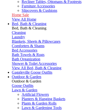
Recliner Tables, Ottomans & Footrests
Furniture Accessories
Slipcovers & Cushions
Home Sale
View All Home
Bed, Bath & Cleaning
Bed, Bath & Cleaning
Cleaning
Laundry
Blankets, Sheets & Pillowcases
Comforters & Shams
Bed Accessories
Bath Towels & Rugs
Bath Organization
Shower & Toilet Accessories
View All Bed, Bath & Cleaning
Gaggleville Goose Outfits
Outdoor & Garden
Outdoor & Garden
Goose Outfits
Lawn & Garden
Artificial Flowers
Planters & Hanging Baskets
Plants & Garden Rolls
Lawn & Gardening Tools