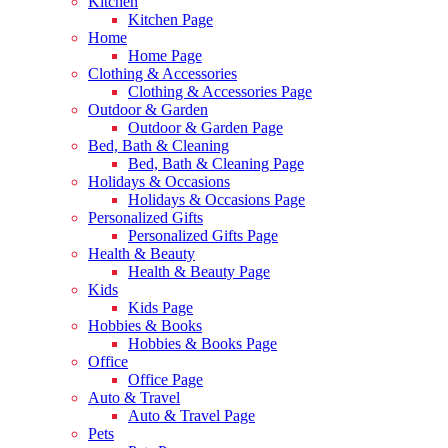
Kitchen
Kitchen Page
Home
Home Page
Clothing & Accessories
Clothing & Accessories Page
Outdoor & Garden
Outdoor & Garden Page
Bed, Bath & Cleaning
Bed, Bath & Cleaning Page
Holidays & Occasions
Holidays & Occasions Page
Personalized Gifts
Personalized Gifts Page
Health & Beauty
Health & Beauty Page
Kids
Kids Page
Hobbies & Books
Hobbies & Books Page
Office
Office Page
Auto & Travel
Auto & Travel Page
Pets