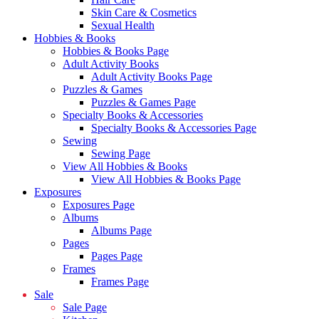
Skin Care & Cosmetics
Sexual Health
Hobbies & Books
Hobbies & Books Page
Adult Activity Books
Adult Activity Books Page
Puzzles & Games
Puzzles & Games Page
Specialty Books & Accessories
Specialty Books & Accessories Page
Sewing
Sewing Page
View All Hobbies & Books
View All Hobbies & Books Page
Exposures
Exposures Page
Albums
Albums Page
Pages
Pages Page
Frames
Frames Page
Sale
Sale Page