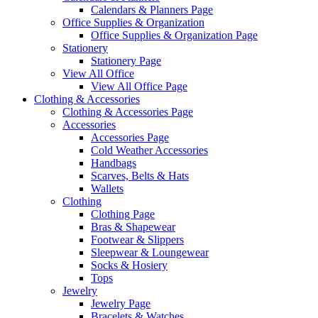
Calendars & Planners Page
Office Supplies & Organization
Office Supplies & Organization Page
Stationery
Stationery Page
View All Office
View All Office Page
Clothing & Accessories
Clothing & Accessories Page
Accessories
Accessories Page
Cold Weather Accessories
Handbags
Scarves, Belts & Hats
Wallets
Clothing
Clothing Page
Bras & Shapewear
Footwear & Slippers
Sleepwear & Loungewear
Socks & Hosiery
Tops
Jewelry
Jewelry Page
Bracelets & Watches