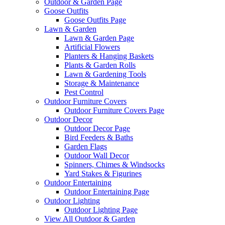
Outdoor & Garden Page
Goose Outfits
Goose Outfits Page
Lawn & Garden
Lawn & Garden Page
Artificial Flowers
Planters & Hanging Baskets
Plants & Garden Rolls
Lawn & Gardening Tools
Storage & Maintenance
Pest Control
Outdoor Furniture Covers
Outdoor Furniture Covers Page
Outdoor Decor
Outdoor Decor Page
Bird Feeders & Baths
Garden Flags
Outdoor Wall Decor
Spinners, Chimes & Windsocks
Yard Stakes & Figurines
Outdoor Entertaining
Outdoor Entertaining Page
Outdoor Lighting
Outdoor Lighting Page
View All Outdoor & Garden