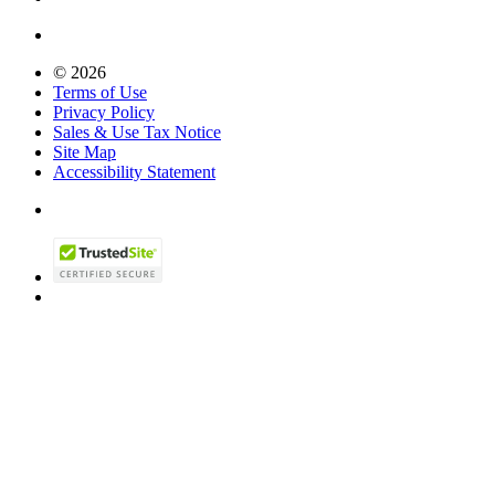
© 2026
Terms of Use
Privacy Policy
Sales & Use Tax Notice
Site Map
Accessibility Statement