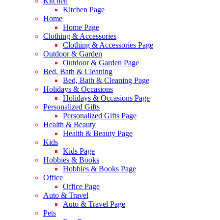
Kitchen
Kitchen Page
Home
Home Page
Clothing & Accessories
Clothing & Accessories Page
Outdoor & Garden
Outdoor & Garden Page
Bed, Bath & Cleaning
Bed, Bath & Cleaning Page
Holidays & Occasions
Holidays & Occasions Page
Personalized Gifts
Personalized Gifts Page
Health & Beauty
Health & Beauty Page
Kids
Kids Page
Hobbies & Books
Hobbies & Books Page
Office
Office Page
Auto & Travel
Auto & Travel Page
Pets