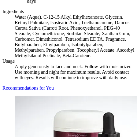
days
Ingredients
Water (Aqua), C-12-15 Alkyl Ethylhexanoate, Glycerin,
Retinyl Palmitate, Isostearic Acid, Triethanolamine, Daucus
Carota Sativa (Carrot) Root, Phenoxyethanol, PEG-40
Stearate, Cyclomethicone, Sorbitan Stearate, Xanthan Gum,
Carbomer, Dimethiconol, Tetrasodium EDTA, Fragrance,
Butylparaben, Ethylparaben, Isobutylparaben,
Methylparaben. Propylparaben, Tocopheryl Acetate, Ascorbyl
MethyIsilanol Pectinate, Beta-Carotene.
Usage
Apply generously to face and neck. Follow with moisturizer.
Use morning and night for maximum results. Avoid contact
with eyes. Results will continue to improve with daily use.
Recommendations for You