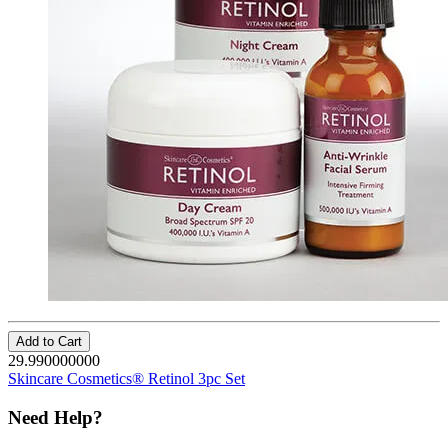
Add to Cart
29.990000000
Skincare Cosmetics® Retinol 3pc Set
Need Help?