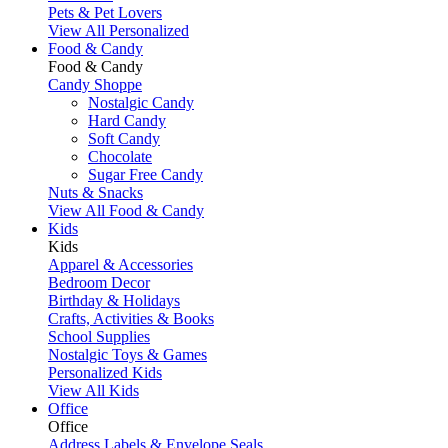
Pets & Pet Lovers
View All Personalized
Food & Candy
Food & Candy
Candy Shoppe
Nostalgic Candy
Hard Candy
Soft Candy
Chocolate
Sugar Free Candy
Nuts & Snacks
View All Food & Candy
Kids
Kids
Apparel & Accessories
Bedroom Decor
Birthday & Holidays
Crafts, Activities & Books
School Supplies
Nostalgic Toys & Games
Personalized Kids
View All Kids
Office
Office
Address Labels & Envelope Seals