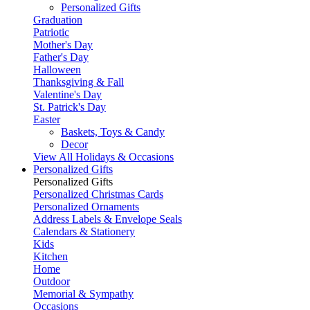
Personalized Gifts
Graduation
Patriotic
Mother's Day
Father's Day
Halloween
Thanksgiving & Fall
Valentine's Day
St. Patrick's Day
Easter
Baskets, Toys & Candy
Decor
View All Holidays & Occasions
Personalized Gifts
Personalized Gifts
Personalized Christmas Cards
Personalized Ornaments
Address Labels & Envelope Seals
Calendars & Stationery
Kids
Kitchen
Home
Outdoor
Memorial & Sympathy
Occasions