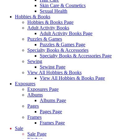
Skin Care & Cosmetics
Sexual Health
Hobbies & Books
Hobbies & Books Page
Adult Activity Books
Adult Activity Books Page
Puzzles & Games
Puzzles & Games Page
Specialty Books & Accessories
Specialty Books & Accessories Page
Sewing
Sewing Page
View All Hobbies & Books
View All Hobbies & Books Page
Exposures
Exposures Page
Albums
Albums Page
Pages
Pages Page
Frames
Frames Page
Sale
Sale Page