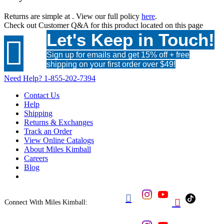
Returns are simple at
. View our full policy
here
.
Check out
Customer Q&A
for this product located on this page
Let's Keep in Touch!

Sign up for emails and get 15% off + free
shipping on your first order over $49!
Need Help?
1-855-202-7394
Contact Us
Help
Shipping
Returns & Exchanges
Track an Order
View Online Catalogs
About Miles Kimball
Careers
Blog


Connect With Miles Kimball: