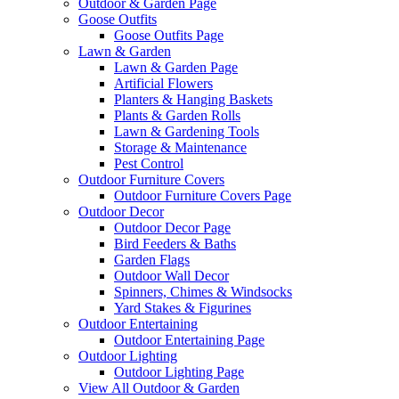
Outdoor & Garden Page
Goose Outfits
Goose Outfits Page
Lawn & Garden
Lawn & Garden Page
Artificial Flowers
Planters & Hanging Baskets
Plants & Garden Rolls
Lawn & Gardening Tools
Storage & Maintenance
Pest Control
Outdoor Furniture Covers
Outdoor Furniture Covers Page
Outdoor Decor
Outdoor Decor Page
Bird Feeders & Baths
Garden Flags
Outdoor Wall Decor
Spinners, Chimes & Windsocks
Yard Stakes & Figurines
Outdoor Entertaining
Outdoor Entertaining Page
Outdoor Lighting
Outdoor Lighting Page
View All Outdoor & Garden