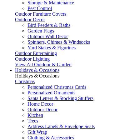
Storage & Maintenance
Pest Control
Outdoor Furniture Covers
Outdoor Decor
Bird Feeders & Baths
Garden Flags
Outdoor Wall Decor
Spinners, Chimes & Windsocks
Yard Stakes & Figurines
Outdoor Entertaining
Outdoor Lighting
View All Outdoor & Garden
Holidays & Occasions
Holidays & Occasions
Christmas
Personalized Christmas Cards
Personalized Ornaments
Santa Letters & Stocking Stuffers
Home Decor
Outdoor Decor
Kitchen
Trees
Address Labels & Envelope Seals
Gift Wrap
Clothing & Accessories