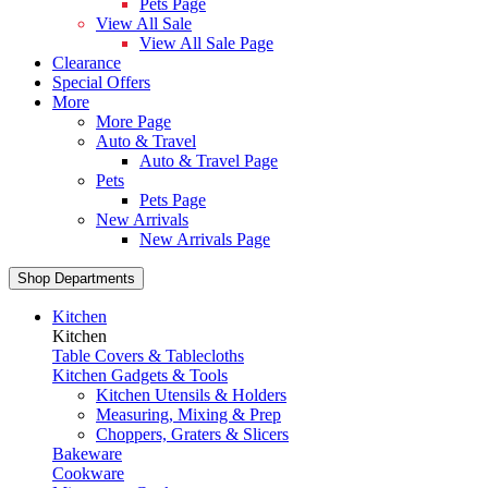
Pets Page
View All Sale
View All Sale Page
Clearance
Special Offers
More
More Page
Auto & Travel
Auto & Travel Page
Pets
Pets Page
New Arrivals
New Arrivals Page
Shop Departments
Kitchen
Kitchen
Table Covers & Tablecloths
Kitchen Gadgets & Tools
Kitchen Utensils & Holders
Measuring, Mixing & Prep
Choppers, Graters & Slicers
Bakeware
Cookware