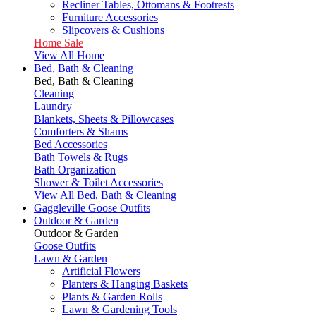
Recliner Tables, Ottomans & Footrests
Furniture Accessories
Slipcovers & Cushions
Home Sale
View All Home
Bed, Bath & Cleaning
Bed, Bath & Cleaning
Cleaning
Laundry
Blankets, Sheets & Pillowcases
Comforters & Shams
Bed Accessories
Bath Towels & Rugs
Bath Organization
Shower & Toilet Accessories
View All Bed, Bath & Cleaning
Gaggleville Goose Outfits
Outdoor & Garden
Outdoor & Garden
Goose Outfits
Lawn & Garden
Artificial Flowers
Planters & Hanging Baskets
Plants & Garden Rolls
Lawn & Gardening Tools