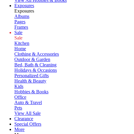
View All Hobbies & Books
Exposures
Exposures
Albums
Pages
Frames
Sale
Sale
Kitchen
Home
Clothing & Accessories
Outdoor & Garden
Bed, Bath & Cleaning
Holidays & Occasions
Personalized Gifts
Health & Beauty
Kids
Hobbies & Books
Office
Auto & Travel
Pets
View All Sale
Clearance
Special Offers
More