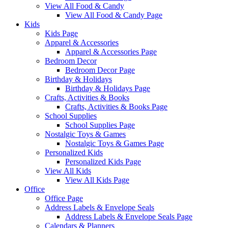
View All Food & Candy
View All Food & Candy Page
Kids
Kids Page
Apparel & Accessories
Apparel & Accessories Page
Bedroom Decor
Bedroom Decor Page
Birthday & Holidays
Birthday & Holidays Page
Crafts, Activities & Books
Crafts, Activities & Books Page
School Supplies
School Supplies Page
Nostalgic Toys & Games
Nostalgic Toys & Games Page
Personalized Kids
Personalized Kids Page
View All Kids
View All Kids Page
Office
Office Page
Address Labels & Envelope Seals
Address Labels & Envelope Seals Page
Calendars & Planners