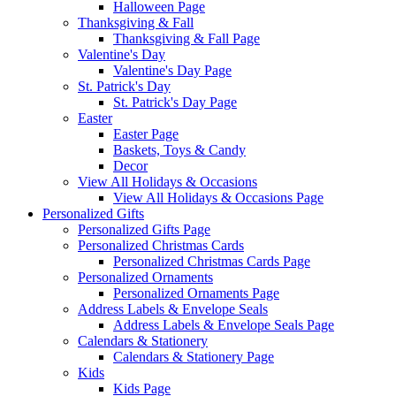
Halloween Page
Thanksgiving & Fall
Thanksgiving & Fall Page
Valentine's Day
Valentine's Day Page
St. Patrick's Day
St. Patrick's Day Page
Easter
Easter Page
Baskets, Toys & Candy
Decor
View All Holidays & Occasions
View All Holidays & Occasions Page
Personalized Gifts
Personalized Gifts Page
Personalized Christmas Cards
Personalized Christmas Cards Page
Personalized Ornaments
Personalized Ornaments Page
Address Labels & Envelope Seals
Address Labels & Envelope Seals Page
Calendars & Stationery
Calendars & Stationery Page
Kids
Kids Page