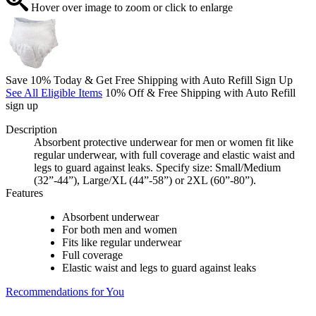
Hover over image to zoom or click to enlarge
Save 10% Today & Get Free Shipping with Auto Refill Sign Up
See All Eligible Items
10% Off & Free Shipping with Auto Refill
sign up
Description
Absorbent protective underwear for men or women fit like
regular underwear, with full coverage and elastic waist and
legs to guard against leaks. Specify size: Small/Medium
(32”-44”), Large/XL (44”-58”) or 2XL (60”-80”).
Features
Absorbent underwear
For both men and women
Fits like regular underwear
Full coverage
Elastic waist and legs to guard against leaks
Recommendations for You