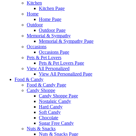
Kitchen
Kitchen Page
Home
Home Page
Outdoor
Outdoor Page
Memorial & Sympathy
Memorial & Sympathy Page
Occasions
Occasions Page
Pets & Pet Lovers
Pets & Pet Lovers Page
View All Personalized
View All Personalized Page
Food & Candy
Food & Candy Page
Candy Shoppe
Candy Shoppe Page
Nostalgic Candy
Hard Candy
Soft Candy
Chocolate
Sugar Free Candy
Nuts & Snacks
Nuts & Snacks Page