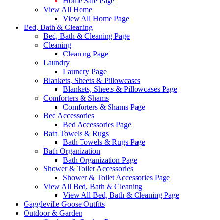
Home Sale Page
View All Home
View All Home Page
Bed, Bath & Cleaning
Bed, Bath & Cleaning Page
Cleaning
Cleaning Page
Laundry
Laundry Page
Blankets, Sheets & Pillowcases
Blankets, Sheets & Pillowcases Page
Comforters & Shams
Comforters & Shams Page
Bed Accessories
Bed Accessories Page
Bath Towels & Rugs
Bath Towels & Rugs Page
Bath Organization
Bath Organization Page
Shower & Toilet Accessories
Shower & Toilet Accessories Page
View All Bed, Bath & Cleaning
View All Bed, Bath & Cleaning Page
Gaggleville Goose Outfits
Outdoor & Garden