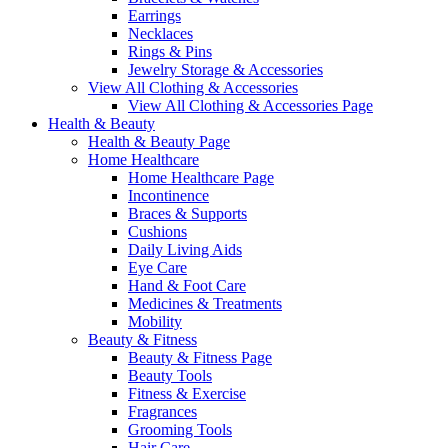
Earrings
Necklaces
Rings & Pins
Jewelry Storage & Accessories
View All Clothing & Accessories
View All Clothing & Accessories Page
Health & Beauty
Health & Beauty Page
Home Healthcare
Home Healthcare Page
Incontinence
Braces & Supports
Cushions
Daily Living Aids
Eye Care
Hand & Foot Care
Medicines & Treatments
Mobility
Beauty & Fitness
Beauty & Fitness Page
Beauty Tools
Fitness & Exercise
Fragrances
Grooming Tools
Hair Care