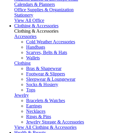
Calendars & Planners
Office Supplies & Organization
Stationery
View All Office
Clothing & Accessories
Clothing & Accessories
Accessories
Cold Weather Accessories
Handbags
Scarves, Belts & Hats
Wallets
Clothing
Bras & Shapewear
Footwear & Slippers
Sleepwear & Loungewear
Socks & Hosiery
Tops
Jewelry
Bracelets & Watches
Earrings
Necklaces
Rings & Pins
Jewelry Storage & Accessories
View All Clothing & Accessories
Health & Beauty