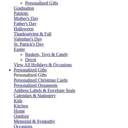
Personalized Gifts
Graduation
Patriotic
Mother's Day
Father's Day
Halloween
Thanksgiving & Fall
Valentine's Day
St. Patrick's Day
Easter
Baskets, Toys & Candy
Decor
View All Holidays & Occasions
Personalized Gifts
Personalized Gifts
Personalized Christmas Cards
Personalized Ornaments
Address Labels & Envelope Seals
Calendars & Stationery
Kids
Kitchen
Home
Outdoor
Memorial & Sympathy
Occasions