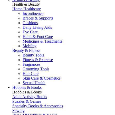
Health & Beauty
Home Healthcare
Incontinence
Braces & Supports
Cushions
Daily Living Aids
Eye Care
Hand & Foot Care
Medicines & Treatments
Mobility
Beauty & Fitness
Beauty Tools
Fitness & Exercise
Fragrances
Grooming Tools
Hair Care
Skin Care & Cosmetics
Sexual Health
Hobbies & Books
Hobbies & Books
Adult Activity Books
Puzzles & Games
Specialty Books & Accessories
Sewing