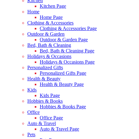
Kitchen
Kitchen Page
Home
Home Page
Clothing & Accessories
Clothing & Accessories Page
Outdoor & Garden
Outdoor & Garden Page
Bed, Bath & Cleaning
Bed, Bath & Cleaning Page
Holidays & Occasions
Holidays & Occasions Page
Personalized Gifts
Personalized Gifts Page
Health & Beauty
Health & Beauty Page
Kids
Kids Page
Hobbies & Books
Hobbies & Books Page
Office
Office Page
Auto & Travel
Auto & Travel Page
Pets