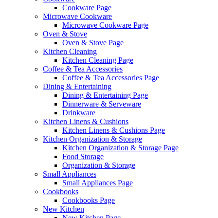
Cookware Page
Microwave Cookware
Microwave Cookware Page
Oven & Stove
Oven & Stove Page
Kitchen Cleaning
Kitchen Cleaning Page
Coffee & Tea Accessories
Coffee & Tea Accessories Page
Dining & Entertaining
Dining & Entertaining Page
Dinnerware & Serveware
Drinkware
Kitchen Linens & Cushions
Kitchen Linens & Cushions Page
Kitchen Organization & Storage
Kitchen Organization & Storage Page
Food Storage
Organization & Storage
Small Appliances
Small Appliances Page
Cookbooks
Cookbooks Page
New Kitchen
New Kitchen Page