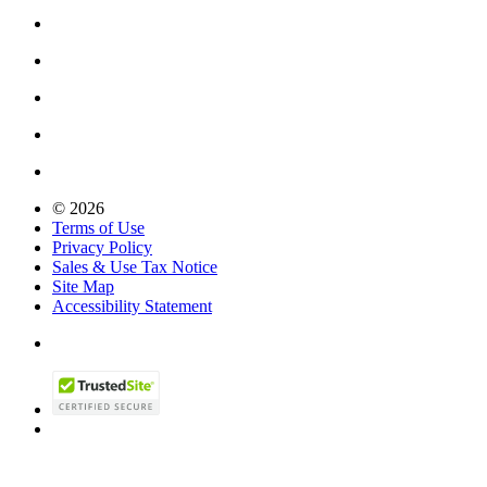
© 2026
Terms of Use
Privacy Policy
Sales & Use Tax Notice
Site Map
Accessibility Statement