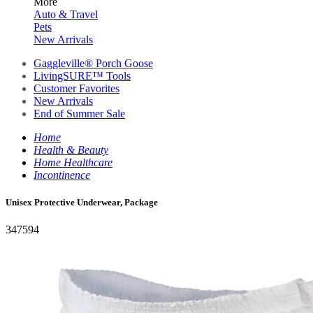
More
Auto & Travel
Pets
New Arrivals
Gaggleville® Porch Goose
LivingSURE™ Tools
Customer Favorites
New Arrivals
End of Summer Sale
Home
Health & Beauty
Home Healthcare
Incontinence
Unisex Protective Underwear, Package
347594