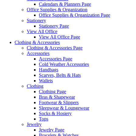
Calendars & Planners Page
Office Supplies & Organization
Office Supplies & Organization Page
Stationery
Stationery Page
View All Office
View All Office Page
Clothing & Accessories
Clothing & Accessories Page
Accessories
Accessories Page
Cold Weather Accessories
Handbags
Scarves, Belts & Hats
Wallets
Clothing
Clothing Page
Bras & Shapewear
Footwear & Slippers
Sleepwear & Loungewear
Socks & Hosiery
Tops
Jewelry
Jewelry Page
Bracelets & Watches