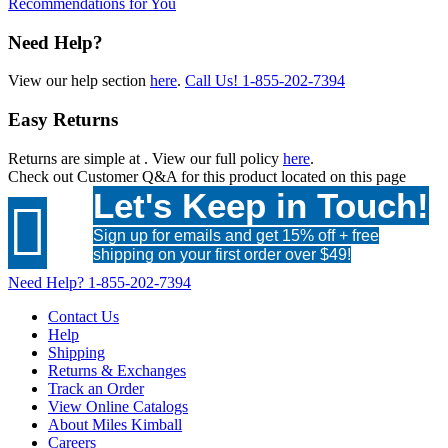
Recommendations for You
Need Help?
View our help section
here
.
Call Us!
1-855-202-7394
Easy Returns
Returns are simple at
. View our full policy
here
.
Check out
Customer Q&A
for this product located on this page
Let's Keep in Touch!

Sign up for emails and get 15% off + free
shipping on your first order over $49!
Need Help?
1-855-202-7394
Contact Us
Help
Shipping
Returns & Exchanges
Track an Order
View Online Catalogs
About Miles Kimball
Careers