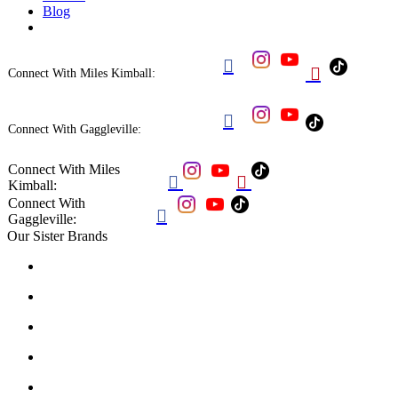
Blog


Connect With Miles Kimball:

Connect With Gaggleville:
Connect With Miles


Kimball:
Connect With

Gaggleville:
Our Sister Brands