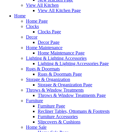
View All Kitchen
View All Kitchen Page
Home
Home Page
Clocks
Clocks Page
Decor
Decor Page
Home Maintenance
Home Maintenance Page
Lighting & Lighting Accessories
Lighting & Lighting Accessories Page
Rugs & Doormats
Rugs & Doormats Page
Storage & Organization
Storage & Organization Page
Throws & Window Treatments
Throws & Window Treatments Page
Furniture
Furniture Page
Recliner Tables, Ottomans & Footrests
Furniture Accessories
Slipcovers & Cushions
Home Sale