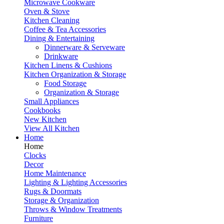
Microwave Cookware
Oven & Stove
Kitchen Cleaning
Coffee & Tea Accessories
Dining & Entertaining
Dinnerware & Serveware
Drinkware
Kitchen Linens & Cushions
Kitchen Organization & Storage
Food Storage
Organization & Storage
Small Appliances
Cookbooks
New Kitchen
View All Kitchen
Home
Home
Clocks
Decor
Home Maintenance
Lighting & Lighting Accessories
Rugs & Doormats
Storage & Organization
Throws & Window Treatments
Furniture