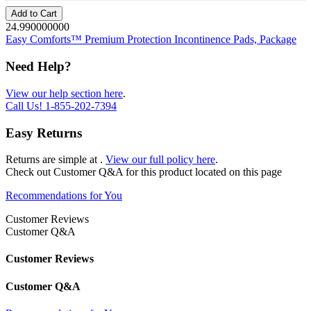
Add to Cart
24.990000000
Easy Comforts™ Premium Protection Incontinence Pads, Package
Need Help?
View our help section here
.
Call Us!
1-855-202-7394
Easy Returns
Returns are simple at
.
View our full policy here
.
Check out
Customer Q&A
for this product located on this page
Recommendations for You
Customer Reviews
Customer Q&A
Customer Reviews
Customer Q&A