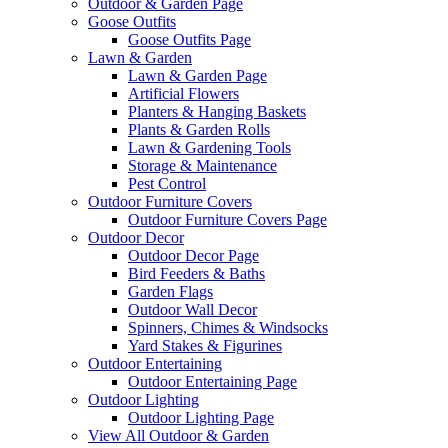
Outdoor & Garden Page
Goose Outfits
Goose Outfits Page
Lawn & Garden
Lawn & Garden Page
Artificial Flowers
Planters & Hanging Baskets
Plants & Garden Rolls
Lawn & Gardening Tools
Storage & Maintenance
Pest Control
Outdoor Furniture Covers
Outdoor Furniture Covers Page
Outdoor Decor
Outdoor Decor Page
Bird Feeders & Baths
Garden Flags
Outdoor Wall Decor
Spinners, Chimes & Windsocks
Yard Stakes & Figurines
Outdoor Entertaining
Outdoor Entertaining Page
Outdoor Lighting
Outdoor Lighting Page
View All Outdoor & Garden