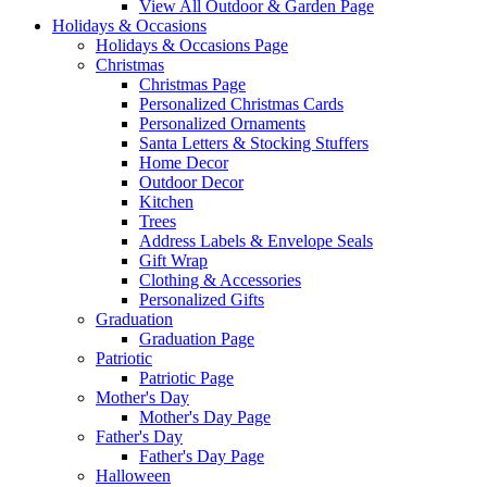
View All Outdoor & Garden Page
Holidays & Occasions
Holidays & Occasions Page
Christmas
Christmas Page
Personalized Christmas Cards
Personalized Ornaments
Santa Letters & Stocking Stuffers
Home Decor
Outdoor Decor
Kitchen
Trees
Address Labels & Envelope Seals
Gift Wrap
Clothing & Accessories
Personalized Gifts
Graduation
Graduation Page
Patriotic
Patriotic Page
Mother's Day
Mother's Day Page
Father's Day
Father's Day Page
Halloween