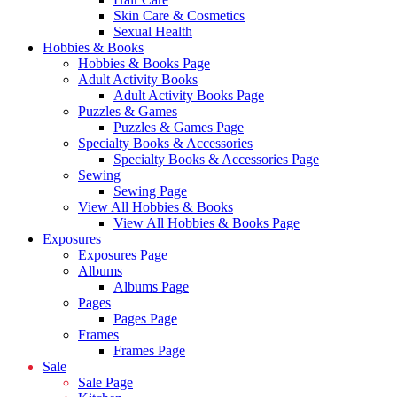
Skin Care & Cosmetics
Sexual Health
Hobbies & Books
Hobbies & Books Page
Adult Activity Books
Adult Activity Books Page
Puzzles & Games
Puzzles & Games Page
Specialty Books & Accessories
Specialty Books & Accessories Page
Sewing
Sewing Page
View All Hobbies & Books
View All Hobbies & Books Page
Exposures
Exposures Page
Albums
Albums Page
Pages
Pages Page
Frames
Frames Page
Sale
Sale Page