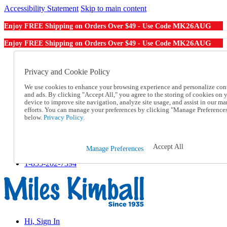
Accessibility Statement
Skip to main content
MK26AUG
Enjoy FREE Shipping on Orders Over $49 - Use Code
MK26AUG
Enjoy FREE Shipping on Orders Over $49 - Use Code
Catalog Order
Order From a Catalog
Privacy and Cookie Policy
Online Catalog
We use cookies to enhance your browsing experience and personalize con
Help
and ads. By clicking "Accept All," you agree to the storing of cookies on 
Talk to one of our experts:
device to improve site navigation, analyze site usage, and assist in our ma
1-855-202-7394
efforts. You can manage your preferences by clicking "Manage Preference
Help and Frequently Asked Questions
below.
Privacy Policy.
Shipping
Returns & Exchanges
Track an Order
Accept All
Manage Preferences
Track an Order
1-855-202-7394
Hi, Sign In