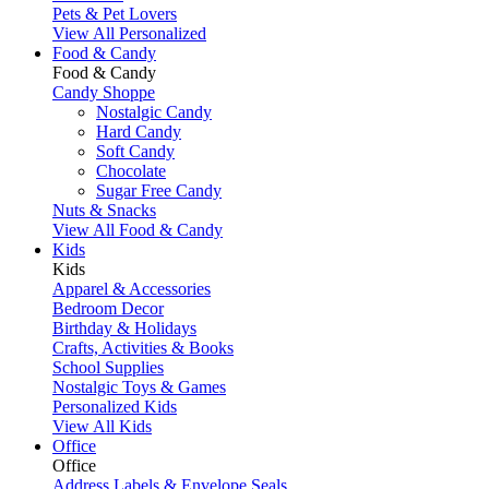
Pets & Pet Lovers
View All Personalized
Food & Candy
Food & Candy
Candy Shoppe
Nostalgic Candy
Hard Candy
Soft Candy
Chocolate
Sugar Free Candy
Nuts & Snacks
View All Food & Candy
Kids
Kids
Apparel & Accessories
Bedroom Decor
Birthday & Holidays
Crafts, Activities & Books
School Supplies
Nostalgic Toys & Games
Personalized Kids
View All Kids
Office
Office
Address Labels & Envelope Seals