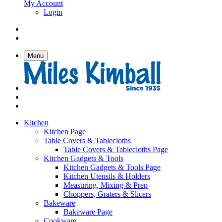
My Account
Login
Menu
Kitchen
Kitchen Page
Table Covers & Tablecloths
Table Covers & Tablecloths Page
Kitchen Gadgets & Tools
Kitchen Gadgets & Tools Page
Kitchen Utensils & Holders
Measuring, Mixing & Prep
Choppers, Graters & Slicers
Bakeware
Bakeware Page
Cookware