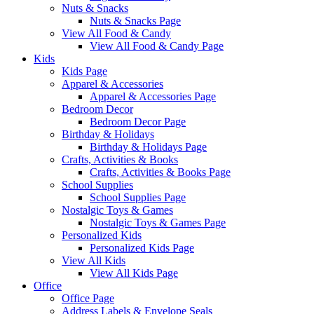
Nuts & Snacks
Nuts & Snacks Page
View All Food & Candy
View All Food & Candy Page
Kids
Kids Page
Apparel & Accessories
Apparel & Accessories Page
Bedroom Decor
Bedroom Decor Page
Birthday & Holidays
Birthday & Holidays Page
Crafts, Activities & Books
Crafts, Activities & Books Page
School Supplies
School Supplies Page
Nostalgic Toys & Games
Nostalgic Toys & Games Page
Personalized Kids
Personalized Kids Page
View All Kids
View All Kids Page
Office
Office Page
Address Labels & Envelope Seals