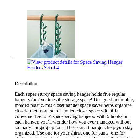
Description
Each super-sturdy space saving hanger holds five regular
hangers for five times the storage space! Designed in durable,
molded plastic, this closet hanger space saver helps organize
closets. Get more out of limited closet space with this
convenient set of 4 space-saving hangers. With 5 hooks on
each hanger, you’ll wonder how you ever managed without
so many hanging options. These smart hangers help you stay
organized. Use one for your shirts, one for pants, one for