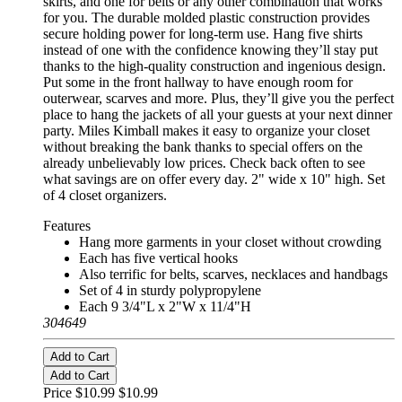
skirts, and one for belts or any other combination that works
for you. The durable molded plastic construction provides
secure holding power for long-term use. Hang five shirts
instead of one with the confidence knowing they’ll stay put
thanks to the high-quality construction and ingenious design.
Put some in the front hallway to have enough room for
outerwear, scarves and more. Plus, they’ll give you the perfect
place to hang the jackets of all your guests at your next dinner
party. Miles Kimball makes it easy to organize your closet
without breaking the bank thanks to special offers on the
already unbelievably low prices. Check back often to see
what savings are on offer every day. 2" wide x 10" high. Set
of 4 closet organizers.
Features
Hang more garments in your closet without crowding
Each has five vertical hooks
Also terrific for belts, scarves, necklaces and handbags
Set of 4 in sturdy polypropylene
Each 9 3/4"L x 2"W x 11/4"H
304649
Add to Cart
Add to Cart
Price $10.99
$10.99