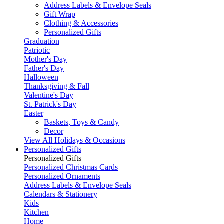
Address Labels & Envelope Seals
Gift Wrap
Clothing & Accessories
Personalized Gifts
Graduation
Patriotic
Mother's Day
Father's Day
Halloween
Thanksgiving & Fall
Valentine's Day
St. Patrick's Day
Easter
Baskets, Toys & Candy
Decor
View All Holidays & Occasions
Personalized Gifts
Personalized Gifts
Personalized Christmas Cards
Personalized Ornaments
Address Labels & Envelope Seals
Calendars & Stationery
Kids
Kitchen
Home