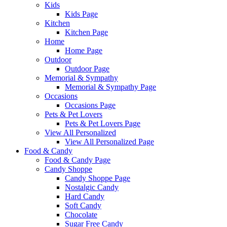
Kids
Kids Page
Kitchen
Kitchen Page
Home
Home Page
Outdoor
Outdoor Page
Memorial & Sympathy
Memorial & Sympathy Page
Occasions
Occasions Page
Pets & Pet Lovers
Pets & Pet Lovers Page
View All Personalized
View All Personalized Page
Food & Candy
Food & Candy Page
Candy Shoppe
Candy Shoppe Page
Nostalgic Candy
Hard Candy
Soft Candy
Chocolate
Sugar Free Candy