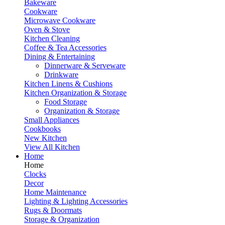
Bakeware
Cookware
Microwave Cookware
Oven & Stove
Kitchen Cleaning
Coffee & Tea Accessories
Dining & Entertaining
Dinnerware & Serveware
Drinkware
Kitchen Linens & Cushions
Kitchen Organization & Storage
Food Storage
Organization & Storage
Small Appliances
Cookbooks
New Kitchen
View All Kitchen
Home
Home
Clocks
Decor
Home Maintenance
Lighting & Lighting Accessories
Rugs & Doormats
Storage & Organization