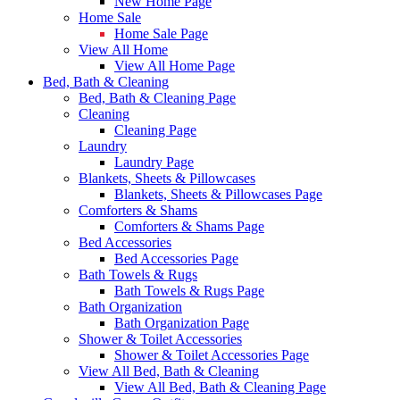
New Home Page
Home Sale
Home Sale Page
View All Home
View All Home Page
Bed, Bath & Cleaning
Bed, Bath & Cleaning Page
Cleaning
Cleaning Page
Laundry
Laundry Page
Blankets, Sheets & Pillowcases
Blankets, Sheets & Pillowcases Page
Comforters & Shams
Comforters & Shams Page
Bed Accessories
Bed Accessories Page
Bath Towels & Rugs
Bath Towels & Rugs Page
Bath Organization
Bath Organization Page
Shower & Toilet Accessories
Shower & Toilet Accessories Page
View All Bed, Bath & Cleaning
View All Bed, Bath & Cleaning Page