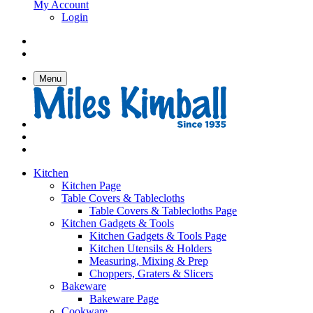
My Account
Login
Menu
Kitchen
Kitchen Page
Table Covers & Tablecloths
Table Covers & Tablecloths Page
Kitchen Gadgets & Tools
Kitchen Gadgets & Tools Page
Kitchen Utensils & Holders
Measuring, Mixing & Prep
Choppers, Graters & Slicers
Bakeware
Bakeware Page
Cookware