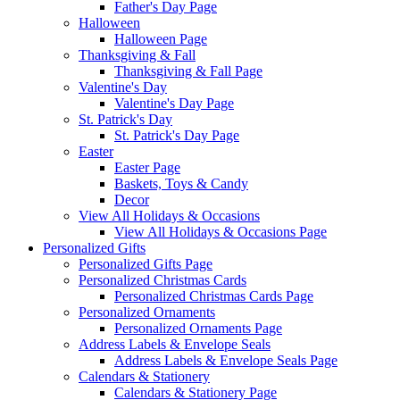
Father's Day Page
Halloween
Halloween Page
Thanksgiving & Fall
Thanksgiving & Fall Page
Valentine's Day
Valentine's Day Page
St. Patrick's Day
St. Patrick's Day Page
Easter
Easter Page
Baskets, Toys & Candy
Decor
View All Holidays & Occasions
View All Holidays & Occasions Page
Personalized Gifts
Personalized Gifts Page
Personalized Christmas Cards
Personalized Christmas Cards Page
Personalized Ornaments
Personalized Ornaments Page
Address Labels & Envelope Seals
Address Labels & Envelope Seals Page
Calendars & Stationery
Calendars & Stationery Page