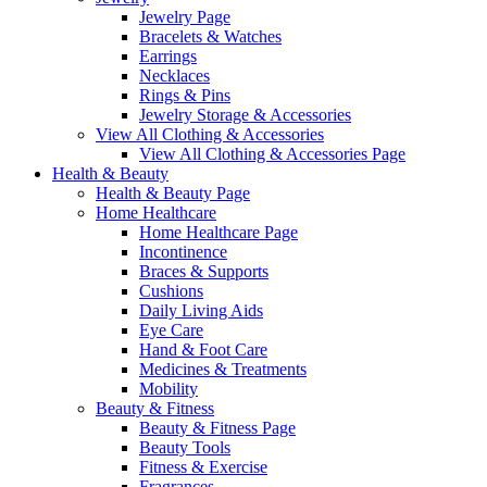
Jewelry Page
Bracelets & Watches
Earrings
Necklaces
Rings & Pins
Jewelry Storage & Accessories
View All Clothing & Accessories
View All Clothing & Accessories Page
Health & Beauty
Health & Beauty Page
Home Healthcare
Home Healthcare Page
Incontinence
Braces & Supports
Cushions
Daily Living Aids
Eye Care
Hand & Foot Care
Medicines & Treatments
Mobility
Beauty & Fitness
Beauty & Fitness Page
Beauty Tools
Fitness & Exercise
Fragrances