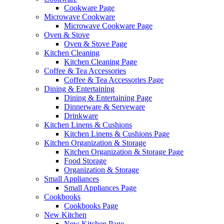
Cookware Page
Microwave Cookware
Microwave Cookware Page
Oven & Stove
Oven & Stove Page
Kitchen Cleaning
Kitchen Cleaning Page
Coffee & Tea Accessories
Coffee & Tea Accessories Page
Dining & Entertaining
Dining & Entertaining Page
Dinnerware & Serveware
Drinkware
Kitchen Linens & Cushions
Kitchen Linens & Cushions Page
Kitchen Organization & Storage
Kitchen Organization & Storage Page
Food Storage
Organization & Storage
Small Appliances
Small Appliances Page
Cookbooks
Cookbooks Page
New Kitchen
New Kitchen Page