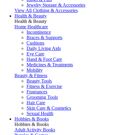
Jewelry Storage & Accessories
View All Clothing & Accessories
Health & Beauty
Health & Beauty
Home Healthcare
Incontinence
Braces & Supports
Cushions
Daily Living Aids
Eye Care
Hand & Foot Care
Medicines & Treatments
Mobility
Beauty & Fitness
Beauty Tools
Fitness & Exercise
Fragrances
Grooming Tools
Hair Care
Skin Care & Cosmetics
Sexual Health
Hobbies & Books
Hobbies & Books
Adult Activity Books