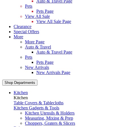
Auto & Travel Page
Pets
Pets Page
View All Sale
View All Sale Page
Clearance
Special Offers
More
More Page
Auto & Travel
Auto & Travel Page
Pets
Pets Page
New Arrivals
New Arrivals Page
Shop Departments
Kitchen
Kitchen
Table Covers & Tablecloths
Kitchen Gadgets & Tools
Kitchen Utensils & Holders
Measuring, Mixing & Prep
Choppers, Graters & Slicers