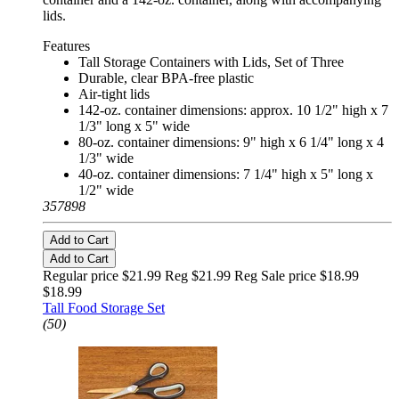
lids.
Features
Tall Storage Containers with Lids, Set of Three
Durable, clear BPA-free plastic
Air-tight lids
142-oz. container dimensions: approx. 10 1/2" high x 7
1/3" long x 5" wide
80-oz. container dimensions: 9" high x 6 1/4" long x 4
1/3" wide
40-oz. container dimensions: 7 1/4" high x 5" long x
1/2" wide
357898
Add to Cart
Add to Cart
Regular price $21.99 Reg
$21.99 Reg
Sale price $18.99
$18.99
Tall Food Storage Set
(50)