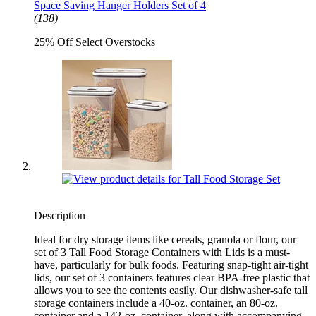
Space Saving Hanger Holders Set of 4
(138)
25% Off Select Overstocks
Description
Ideal for dry storage items like cereals, granola or flour, our
set of 3 Tall Food Storage Containers with Lids is a must-
have, particularly for bulk foods. Featuring snap-tight air-tight
lids, our set of 3 containers features clear BPA-free plastic that
allows you to see the contents easily. Our dishwasher-safe tall
storage containers include a 40-oz. container, an 80-oz.
container and a 142-oz. container, along with accompanying