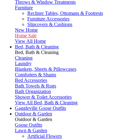
Throws & Window Treatments
Furniture
Recliner Tables, Ottomans & Footrests
Furniture Accessories
Slipcovers & Cushions
New Home
Home Sale
View All Home
Bed, Bath & Cleaning
Bed, Bath & Cleaning
Cleaning
Laundry
Blankets, Sheets & Pillowcases
Comforters & Shams
Bed Accessories
Bath Towels & Rugs
Bath Organization
Shower & Toilet Accessories
View All Bed, Bath & Cleaning
Gaggleville Goose Outfits
Outdoor & Garden
Outdoor & Garden
Goose Outfits
Lawn & Garden
Artificial Flowers