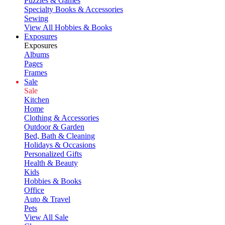
Puzzles & Games
Specialty Books & Accessories
Sewing
View All Hobbies & Books
Exposures
Exposures
Albums
Pages
Frames
Sale
Sale
Kitchen
Home
Clothing & Accessories
Outdoor & Garden
Bed, Bath & Cleaning
Holidays & Occasions
Personalized Gifts
Health & Beauty
Kids
Hobbies & Books
Office
Auto & Travel
Pets
View All Sale