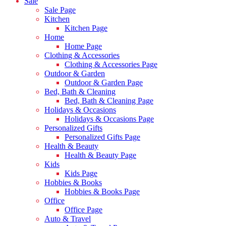
Sale
Sale Page
Kitchen
Kitchen Page
Home
Home Page
Clothing & Accessories
Clothing & Accessories Page
Outdoor & Garden
Outdoor & Garden Page
Bed, Bath & Cleaning
Bed, Bath & Cleaning Page
Holidays & Occasions
Holidays & Occasions Page
Personalized Gifts
Personalized Gifts Page
Health & Beauty
Health & Beauty Page
Kids
Kids Page
Hobbies & Books
Hobbies & Books Page
Office
Office Page
Auto & Travel