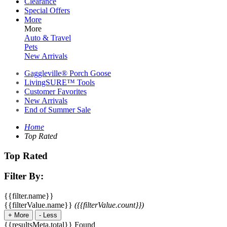
Clearance
Special Offers
More
More
Auto & Travel
Pets
New Arrivals
Gaggleville® Porch Goose
LivingSURE™ Tools
Customer Favorites
New Arrivals
End of Summer Sale
Home
Top Rated
Top Rated
Filter By:
{{filter.name}}
{{filterValue.name}}
({{filterValue.count}})
+
More
-
Less
{{resultsMeta.total}} Found