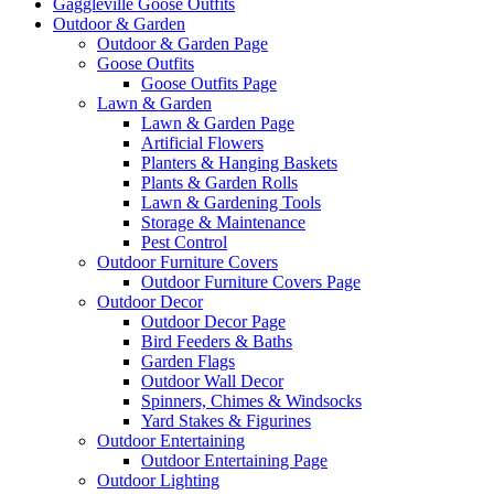
Gaggleville Goose Outfits
Outdoor & Garden
Outdoor & Garden Page
Goose Outfits
Goose Outfits Page
Lawn & Garden
Lawn & Garden Page
Artificial Flowers
Planters & Hanging Baskets
Plants & Garden Rolls
Lawn & Gardening Tools
Storage & Maintenance
Pest Control
Outdoor Furniture Covers
Outdoor Furniture Covers Page
Outdoor Decor
Outdoor Decor Page
Bird Feeders & Baths
Garden Flags
Outdoor Wall Decor
Spinners, Chimes & Windsocks
Yard Stakes & Figurines
Outdoor Entertaining
Outdoor Entertaining Page
Outdoor Lighting