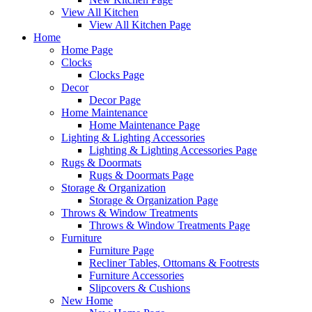
View All Kitchen
View All Kitchen Page
Home
Home Page
Clocks
Clocks Page
Decor
Decor Page
Home Maintenance
Home Maintenance Page
Lighting & Lighting Accessories
Lighting & Lighting Accessories Page
Rugs & Doormats
Rugs & Doormats Page
Storage & Organization
Storage & Organization Page
Throws & Window Treatments
Throws & Window Treatments Page
Furniture
Furniture Page
Recliner Tables, Ottomans & Footrests
Furniture Accessories
Slipcovers & Cushions
New Home