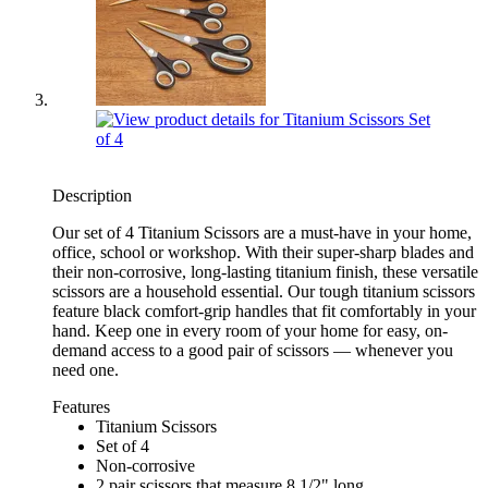
Description
Our set of 4 Titanium Scissors are a must-have in your home,
office, school or workshop. With their super-sharp blades and
their non-corrosive, long-lasting titanium finish, these versatile
scissors are a household essential. Our tough titanium scissors
feature black comfort-grip handles that fit comfortably in your
hand. Keep one in every room of your home for easy, on-
demand access to a good pair of scissors — whenever you
need one.
Features
Titanium Scissors
Set of 4
Non-corrosive
2 pair scissors that measure 8 1/2" long