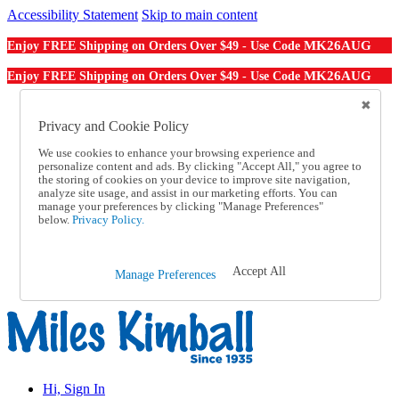
Accessibility Statement
Skip to main content
MK26AUG
Enjoy FREE Shipping on Orders Over $49 - Use Code
MK26AUG
Enjoy FREE Shipping on Orders Over $49 - Use Code
Catalog Order
Order From a Catalog
Privacy and Cookie Policy
Online Catalog
We use cookies to enhance your browsing experience and
Help
personalize content and ads. By clicking "Accept All," you agree to
Talk to one of our experts:
the storing of cookies on your device to improve site navigation,
1-855-202-7394
analyze site usage, and assist in our marketing efforts. You can
Help and Frequently Asked Questions
manage your preferences by clicking "Manage Preferences"
below.
Privacy Policy.
Shipping
Returns & Exchanges
Track an Order
Track an Order
Accept All
Manage Preferences
1-855-202-7394
Hi, Sign In