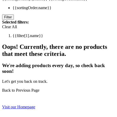
{{sortingOrder.name}}
Filter
Selected filters:
Clear All
{{filter[1].name}}
Oops! Currently, there are no products
that meet these criteria.
We're adding products every day, so check back
soon!
Let's get you back on track.
Back to Previous Page
Visit our Homepage