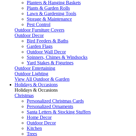
Planters & Hanging Baskets
Plants & Garden Rolls
Lawn & Gardening Tools
Storage & Maintenance
Pest Control
Outdoor Furniture Covers
Outdoor Decor
Bird Feeders & Baths
Garden Flags
Outdoor Wall Decor
Spinners, Chimes & Windsocks
Yard Stakes & Figurines
Outdoor Entertaining
Outdoor Lighting
View All Outdoor & Garden
Holidays & Occasions
Holidays & Occasions
Christmas
Personalized Christmas Cards
Personalized Ornaments
Santa Letters & Stocking Stuffers
Home Decor
Outdoor Decor
Kitchen
Trees