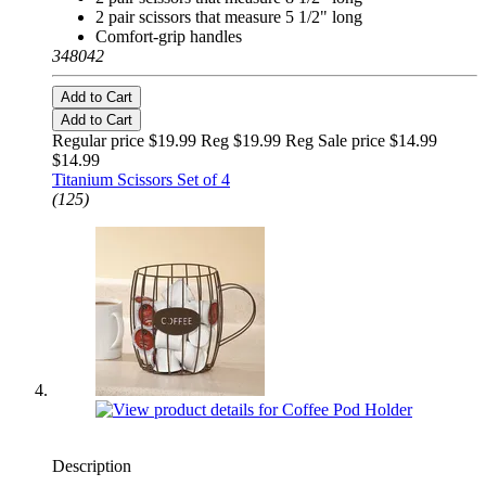
2 pair scissors that measure 5 1/2" long
Comfort-grip handles
348042
Add to Cart
Add to Cart
Regular price $19.99 Reg
$19.99 Reg
Sale price $14.99
$14.99
Titanium Scissors Set of 4
(125)
Description