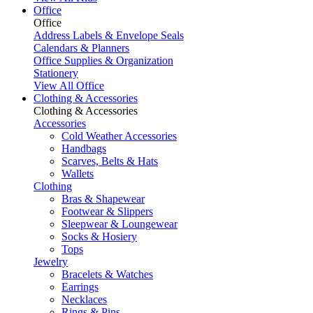
Office
Office
Address Labels & Envelope Seals
Calendars & Planners
Office Supplies & Organization
Stationery
View All Office
Clothing & Accessories
Clothing & Accessories
Accessories
Cold Weather Accessories
Handbags
Scarves, Belts & Hats
Wallets
Clothing
Bras & Shapewear
Footwear & Slippers
Sleepwear & Loungewear
Socks & Hosiery
Tops
Jewelry
Bracelets & Watches
Earrings
Necklaces
Rings & Pins