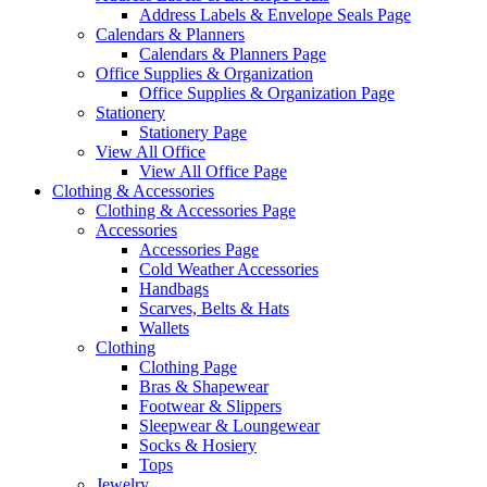
Address Labels & Envelope Seals Page
Calendars & Planners
Calendars & Planners Page
Office Supplies & Organization
Office Supplies & Organization Page
Stationery
Stationery Page
View All Office
View All Office Page
Clothing & Accessories
Clothing & Accessories Page
Accessories
Accessories Page
Cold Weather Accessories
Handbags
Scarves, Belts & Hats
Wallets
Clothing
Clothing Page
Bras & Shapewear
Footwear & Slippers
Sleepwear & Loungewear
Socks & Hosiery
Tops
Jewelry