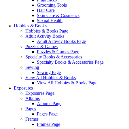
Grooming Tools
Hair Care
Skin Care & Cosmetics
Sexual Health
Hobbies & Books
Hobbies & Books Page
Adult Activity Books
Adult Activity Books Page
Puzzles & Games
Puzzles & Games Page
Specialty Books & Accessories
Specialty Books & Accessories Page
Sewing
Sewing Page
View All Hobbies & Books
View All Hobbies & Books Page
Exposures
Exposures Page
Albums
Albums Page
Pages
Pages Page
Frames
Frames Page