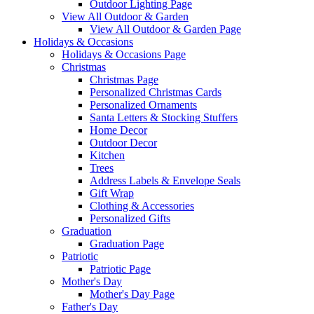
Outdoor Lighting Page
View All Outdoor & Garden
View All Outdoor & Garden Page
Holidays & Occasions
Holidays & Occasions Page
Christmas
Christmas Page
Personalized Christmas Cards
Personalized Ornaments
Santa Letters & Stocking Stuffers
Home Decor
Outdoor Decor
Kitchen
Trees
Address Labels & Envelope Seals
Gift Wrap
Clothing & Accessories
Personalized Gifts
Graduation
Graduation Page
Patriotic
Patriotic Page
Mother's Day
Mother's Day Page
Father's Day