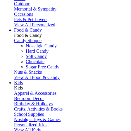
Outdoor
Memorial & Sympathy
Occasions
Pets & Pet Lovers
View All Personalized
Food & Candy
Food & Candy
Candy Shoppe
Nostalgic Candy
Hard Candy
Soft Candy
Chocolate
Sugar Free Candy
Nuts & Snacks
View All Food & Candy
Kids
Kids
Apparel & Accessories
Bedroom Decor
Birthday & Holidays
Crafts, Activities & Books
School Supplies
Nostalgic Toys & Games
Personalized Kids
View All Kids