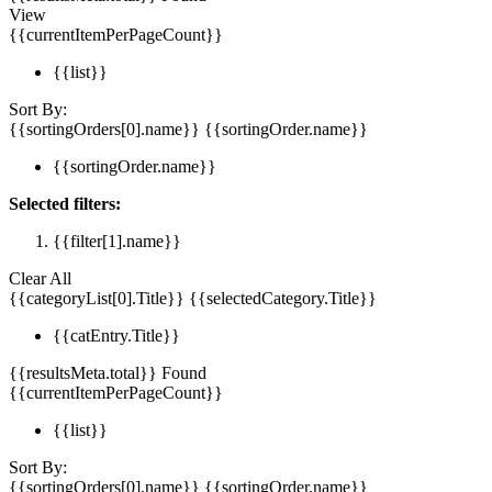
View
{{currentItemPerPageCount}}
{{list}}
Sort By:
{{sortingOrders[0].name}}
{{sortingOrder.name}}
{{sortingOrder.name}}
Selected filters:
{{filter[1].name}}
Clear All
{{categoryList[0].Title}}
{{selectedCategory.Title}}
{{catEntry.Title}}
{{resultsMeta.total}} Found
{{currentItemPerPageCount}}
{{list}}
Sort By:
{{sortingOrders[0].name}}
{{sortingOrder.name}}