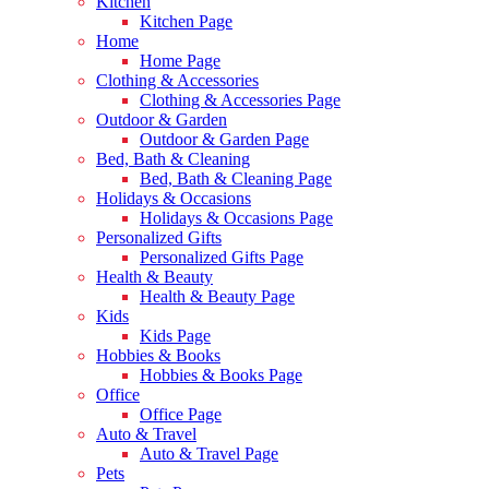
Kitchen
Kitchen Page
Home
Home Page
Clothing & Accessories
Clothing & Accessories Page
Outdoor & Garden
Outdoor & Garden Page
Bed, Bath & Cleaning
Bed, Bath & Cleaning Page
Holidays & Occasions
Holidays & Occasions Page
Personalized Gifts
Personalized Gifts Page
Health & Beauty
Health & Beauty Page
Kids
Kids Page
Hobbies & Books
Hobbies & Books Page
Office
Office Page
Auto & Travel
Auto & Travel Page
Pets