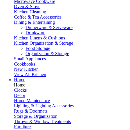
Microwave Cookware
Oven & Stove
Kitchen Cleaning
Coffee & Tea Accessories
Dining & Entertaining
Dinnerware & Serveware
Drinkware
Kitchen Linens & Cushions
Kitchen Organization & Storage
Food Storage
Organization & Storage
Small Appliances
Cookbooks
New Kitchen
View All Kitchen
Home
Home
Clocks
Decor
Home Maintenance
Lighting & Lighting Accessories
Rugs & Doormats
Storage & Organization
Throws & Window Treatments
Furniture