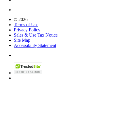
© 2026
Terms of Use
Privacy Policy
Sales & Use Tax Notice
Site Map
Accessibility Statement