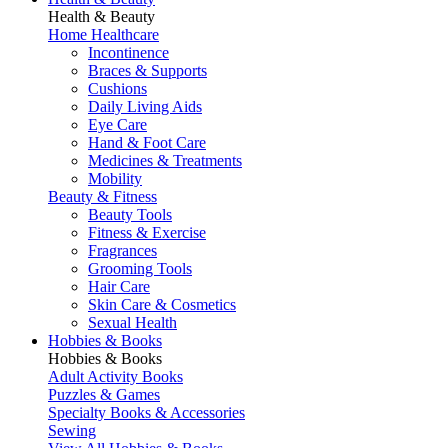
Health & Beauty
Home Healthcare
Incontinence
Braces & Supports
Cushions
Daily Living Aids
Eye Care
Hand & Foot Care
Medicines & Treatments
Mobility
Beauty & Fitness
Beauty Tools
Fitness & Exercise
Fragrances
Grooming Tools
Hair Care
Skin Care & Cosmetics
Sexual Health
Hobbies & Books
Hobbies & Books
Adult Activity Books
Puzzles & Games
Specialty Books & Accessories
Sewing