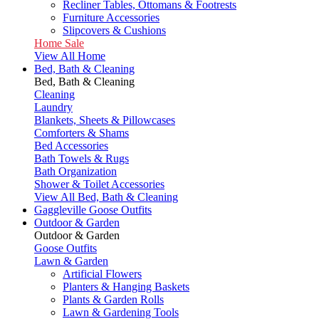
Recliner Tables, Ottomans & Footrests
Furniture Accessories
Slipcovers & Cushions
Home Sale
View All Home
Bed, Bath & Cleaning
Bed, Bath & Cleaning
Cleaning
Laundry
Blankets, Sheets & Pillowcases
Comforters & Shams
Bed Accessories
Bath Towels & Rugs
Bath Organization
Shower & Toilet Accessories
View All Bed, Bath & Cleaning
Gaggleville Goose Outfits
Outdoor & Garden
Outdoor & Garden
Goose Outfits
Lawn & Garden
Artificial Flowers
Planters & Hanging Baskets
Plants & Garden Rolls
Lawn & Gardening Tools