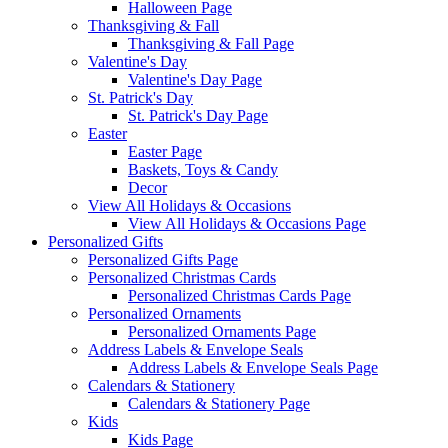
Halloween Page
Thanksgiving & Fall
Thanksgiving & Fall Page
Valentine's Day
Valentine's Day Page
St. Patrick's Day
St. Patrick's Day Page
Easter
Easter Page
Baskets, Toys & Candy
Decor
View All Holidays & Occasions
View All Holidays & Occasions Page
Personalized Gifts
Personalized Gifts Page
Personalized Christmas Cards
Personalized Christmas Cards Page
Personalized Ornaments
Personalized Ornaments Page
Address Labels & Envelope Seals
Address Labels & Envelope Seals Page
Calendars & Stationery
Calendars & Stationery Page
Kids
Kids Page