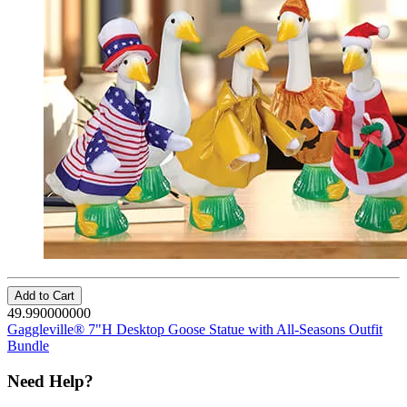
Add to Cart
49.990000000
Gaggleville® 7"H Desktop Goose Statue with All-Seasons Outfit
Bundle
Need Help?