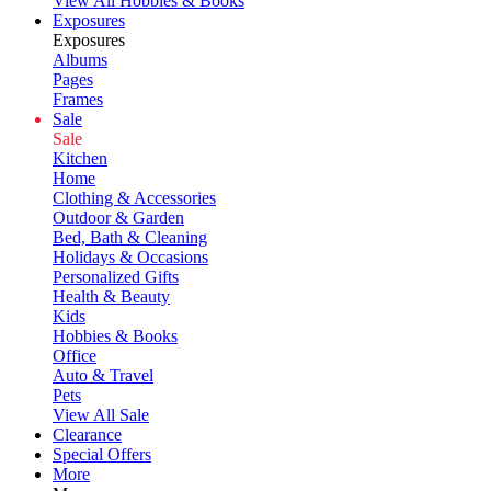
View All Hobbies & Books
Exposures
Exposures
Albums
Pages
Frames
Sale
Sale
Kitchen
Home
Clothing & Accessories
Outdoor & Garden
Bed, Bath & Cleaning
Holidays & Occasions
Personalized Gifts
Health & Beauty
Kids
Hobbies & Books
Office
Auto & Travel
Pets
View All Sale
Clearance
Special Offers
More