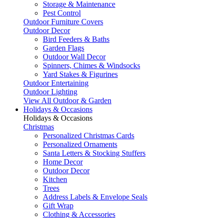
Storage & Maintenance
Pest Control
Outdoor Furniture Covers
Outdoor Decor
Bird Feeders & Baths
Garden Flags
Outdoor Wall Decor
Spinners, Chimes & Windsocks
Yard Stakes & Figurines
Outdoor Entertaining
Outdoor Lighting
View All Outdoor & Garden
Holidays & Occasions
Holidays & Occasions
Christmas
Personalized Christmas Cards
Personalized Ornaments
Santa Letters & Stocking Stuffers
Home Decor
Outdoor Decor
Kitchen
Trees
Address Labels & Envelope Seals
Gift Wrap
Clothing & Accessories