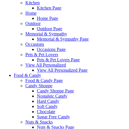
Kitchen
Kitchen Page
Home
Home Page
Outdoor
Outdoor Page
Memorial & Sympathy
Memorial & Sympathy Page
Occasions
Occasions Page
Pets & Pet Lovers
Pets & Pet Lovers Page
View All Personalized
View All Personalized Page
Food & Candy
Food & Candy Page
Candy Shoppe
Candy Shoppe Page
Nostalgic Candy
Hard Candy
Soft Candy
Chocolate
Sugar Free Candy
Nuts & Snacks
Nuts & Snacks Page