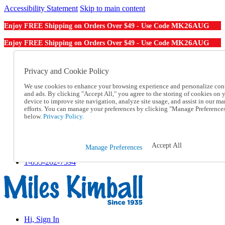
Accessibility Statement
Skip to main content
MK26AUG
Enjoy FREE Shipping on Orders Over $49 - Use Code
MK26AUG
Enjoy FREE Shipping on Orders Over $49 - Use Code
Catalog Order
Order From a Catalog
Privacy and Cookie Policy
Online Catalog
We use cookies to enhance your browsing experience and personalize con
Help
and ads. By clicking "Accept All," you agree to the storing of cookies on 
Talk to one of our experts:
device to improve site navigation, analyze site usage, and assist in our ma
1-855-202-7394
efforts. You can manage your preferences by clicking "Manage Preference
Help and Frequently Asked Questions
below.
Privacy Policy.
Shipping
Returns & Exchanges
Track an Order
Accept All
Manage Preferences
Track an Order
1-855-202-7394
Hi, Sign In