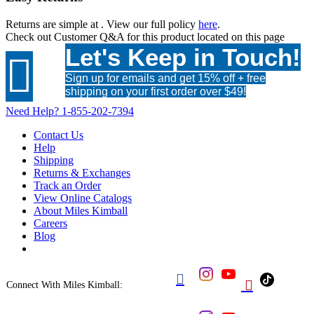
Returns are simple at
. View our full policy
here
.
Check out
Customer Q&A
for this product located on this page
Let's Keep in Touch!

Sign up for emails and get 15% off + free
shipping on your first order over $49!
Need Help?
1-855-202-7394
Contact Us
Help
Shipping
Returns & Exchanges
Track an Order
View Online Catalogs
About Miles Kimball
Careers
Blog


Connect With Miles Kimball: