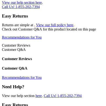
View our help section here
.
Call Us!
1-855-202-7394
Easy Returns
Returns are simple at
.
View our full policy here
.
Check out
Customer Q&A
for this product located on this page
Recommendations for You
Customer Reviews
Customer Q&A
Customer Reviews
Customer Q&A
Recommendations for You
Need Help?
View our help section
here
.
Call Us!
1-855-202-7394
Easy Returns