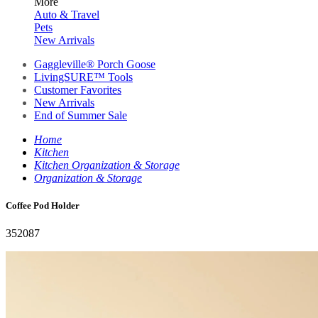
More
Auto & Travel
Pets
New Arrivals
Gaggleville® Porch Goose
LivingSURE™ Tools
Customer Favorites
New Arrivals
End of Summer Sale
Home
Kitchen
Kitchen Organization & Storage
Organization & Storage
Coffee Pod Holder
352087