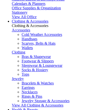
Calendars & Planners
Office Supplies & Organization
Stationery
View All Office
Clothing & Accessories
Clothing & Accessories
Accessories
Cold Weather Accessories
Handbags
Scarves, Belts & Hats
Wallets
Clothing
Bras & Shapewear
Footwear & Slippers
Sleepwear & Loungewear
Socks & Hosiery
Tops
Jewelry
Bracelets & Watches
Earrings
Necklaces
Rings & Pins
Jewelry Storage & Accessories
View All Clothing & Accessories
Health & Beauty