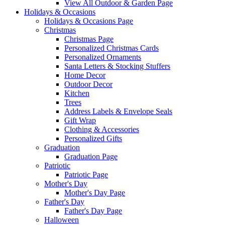
View All Outdoor & Garden Page
Holidays & Occasions
Holidays & Occasions Page
Christmas
Christmas Page
Personalized Christmas Cards
Personalized Ornaments
Santa Letters & Stocking Stuffers
Home Decor
Outdoor Decor
Kitchen
Trees
Address Labels & Envelope Seals
Gift Wrap
Clothing & Accessories
Personalized Gifts
Graduation
Graduation Page
Patriotic
Patriotic Page
Mother's Day
Mother's Day Page
Father's Day
Father's Day Page
Halloween