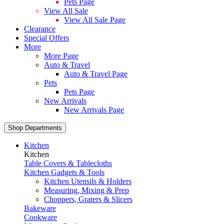
Pets Page
View All Sale
View All Sale Page
Clearance
Special Offers
More
More Page
Auto & Travel
Auto & Travel Page
Pets
Pets Page
New Arrivals
New Arrivals Page
Shop Departments
Kitchen
Kitchen
Table Covers & Tablecloths
Kitchen Gadgets & Tools
Kitchen Utensils & Holders
Measuring, Mixing & Prep
Choppers, Graters & Slicers
Bakeware
Cookware