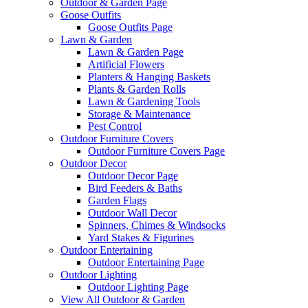
Outdoor & Garden Page
Goose Outfits
Goose Outfits Page
Lawn & Garden
Lawn & Garden Page
Artificial Flowers
Planters & Hanging Baskets
Plants & Garden Rolls
Lawn & Gardening Tools
Storage & Maintenance
Pest Control
Outdoor Furniture Covers
Outdoor Furniture Covers Page
Outdoor Decor
Outdoor Decor Page
Bird Feeders & Baths
Garden Flags
Outdoor Wall Decor
Spinners, Chimes & Windsocks
Yard Stakes & Figurines
Outdoor Entertaining
Outdoor Entertaining Page
Outdoor Lighting
Outdoor Lighting Page
View All Outdoor & Garden