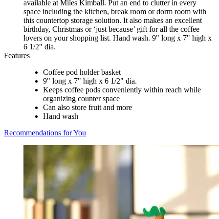
available at Miles Kimball. Put an end to clutter in every
space including the kitchen, break room or dorm room with
this countertop storage solution. It also makes an excellent
birthday, Christmas or ‘just because’ gift for all the coffee
lovers on your shopping list. Hand wash. 9" long x 7" high x
6 1/2" dia.
Features
Coffee pod holder basket
9" long x 7" high x 6 1/2" dia.
Keeps coffee pods conveniently within reach while
organizing counter space
Can also store fruit and more
Hand wash
Recommendations for You