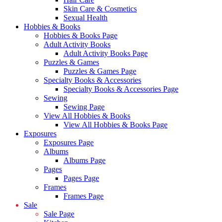
Skin Care & Cosmetics
Sexual Health
Hobbies & Books
Hobbies & Books Page
Adult Activity Books
Adult Activity Books Page
Puzzles & Games
Puzzles & Games Page
Specialty Books & Accessories
Specialty Books & Accessories Page
Sewing
Sewing Page
View All Hobbies & Books
View All Hobbies & Books Page
Exposures
Exposures Page
Albums
Albums Page
Pages
Pages Page
Frames
Frames Page
Sale
Sale Page