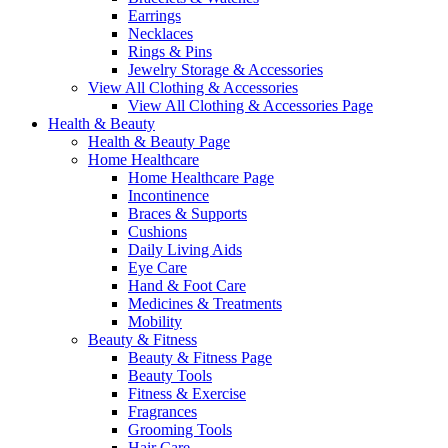
Earrings
Necklaces
Rings & Pins
Jewelry Storage & Accessories
View All Clothing & Accessories
View All Clothing & Accessories Page
Health & Beauty
Health & Beauty Page
Home Healthcare
Home Healthcare Page
Incontinence
Braces & Supports
Cushions
Daily Living Aids
Eye Care
Hand & Foot Care
Medicines & Treatments
Mobility
Beauty & Fitness
Beauty & Fitness Page
Beauty Tools
Fitness & Exercise
Fragrances
Grooming Tools
Hair Care