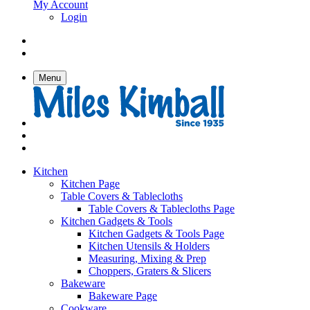
My Account
Login
Menu
Kitchen
Kitchen Page
Table Covers & Tablecloths
Table Covers & Tablecloths Page
Kitchen Gadgets & Tools
Kitchen Gadgets & Tools Page
Kitchen Utensils & Holders
Measuring, Mixing & Prep
Choppers, Graters & Slicers
Bakeware
Bakeware Page
Cookware