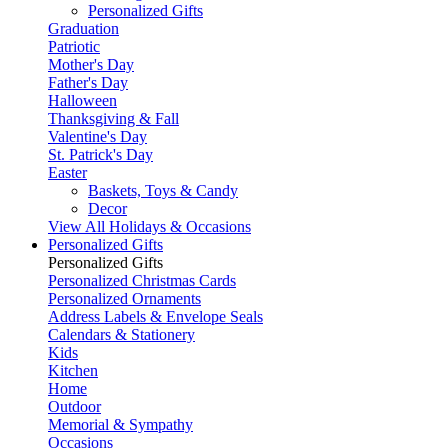
Personalized Gifts
Graduation
Patriotic
Mother's Day
Father's Day
Halloween
Thanksgiving & Fall
Valentine's Day
St. Patrick's Day
Easter
Baskets, Toys & Candy
Decor
View All Holidays & Occasions
Personalized Gifts
Personalized Gifts
Personalized Christmas Cards
Personalized Ornaments
Address Labels & Envelope Seals
Calendars & Stationery
Kids
Kitchen
Home
Outdoor
Memorial & Sympathy
Occasions