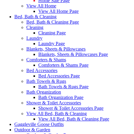
Home Sale Page
View All Home
View All Home Page
Bed, Bath & Cleaning
Bed, Bath & Cleaning Page
Cleaning
Cleaning Page
Laundry
Laundry Page
Blankets, Sheets & Pillowcases
Blankets, Sheets & Pillowcases Page
Comforters & Shams
Comforters & Shams Page
Bed Accessories
Bed Accessories Page
Bath Towels & Rugs
Bath Towels & Rugs Page
Bath Organization
Bath Organization Page
Shower & Toilet Accessories
Shower & Toilet Accessories Page
View All Bed, Bath & Cleaning
View All Bed, Bath & Cleaning Page
Gaggleville Goose Outfits
Outdoor & Garden