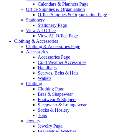
Calendars & Planners Page
Office Supplies & Organization
Office Supplies & Organization Page
Stationery
Stationery Page
View All Office
View All Office Page
Clothing & Accessories
Clothing & Accessories Page
Accessories
Accessories Page
Cold Weather Accessories
Handbags
Scarves, Belts & Hats
Wallets
Clothing
Clothing Page
Bras & Shapewear
Footwear & Slippers
Sleepwear & Loungewear
Socks & Hosiery
Tops
Jewelry
Jewelry Page
Bracelets & Watches