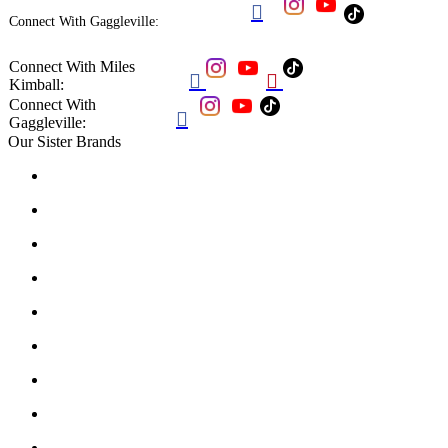

Connect With Gaggleville:
Connect With Miles


Kimball:
Connect With

Gaggleville:
Our Sister Brands