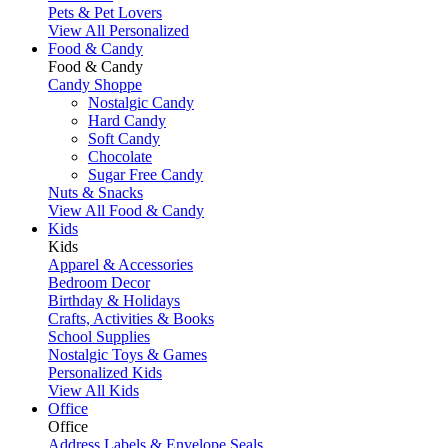
Pets & Pet Lovers
View All Personalized
Food & Candy
Food & Candy
Candy Shoppe
Nostalgic Candy
Hard Candy
Soft Candy
Chocolate
Sugar Free Candy
Nuts & Snacks
View All Food & Candy
Kids
Kids
Apparel & Accessories
Bedroom Decor
Birthday & Holidays
Crafts, Activities & Books
School Supplies
Nostalgic Toys & Games
Personalized Kids
View All Kids
Office
Office
Address Labels & Envelope Seals