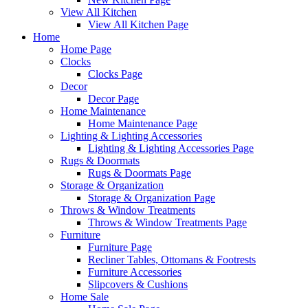
View All Kitchen
View All Kitchen Page
Home
Home Page
Clocks
Clocks Page
Decor
Decor Page
Home Maintenance
Home Maintenance Page
Lighting & Lighting Accessories
Lighting & Lighting Accessories Page
Rugs & Doormats
Rugs & Doormats Page
Storage & Organization
Storage & Organization Page
Throws & Window Treatments
Throws & Window Treatments Page
Furniture
Furniture Page
Recliner Tables, Ottomans & Footrests
Furniture Accessories
Slipcovers & Cushions
Home Sale