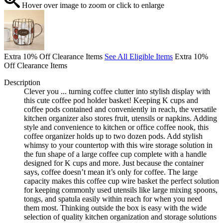
Hover over image to zoom or click to enlarge
Extra 10% Off Clearance Items
See All Eligible Items
Extra 10%
Off Clearance Items
Description
Clever you ... turning coffee clutter into stylish display with
this cute coffee pod holder basket! Keeping K cups and
coffee pods contained and conveniently in reach, the versatile
kitchen organizer also stores fruit, utensils or napkins. Adding
style and convenience to kitchen or office coffee nook, this
coffee organizer holds up to two dozen pods. Add stylish
whimsy to your countertop with this wire storage solution in
the fun shape of a large coffee cup complete with a handle
designed for K cups and more. Just because the container
says, coffee doesn’t mean it’s only for coffee. The large
capacity makes this coffee cup wire basket the perfect solution
for keeping commonly used utensils like large mixing spoons,
tongs, and spatula easily within reach for when you need
them most. Thinking outside the box is easy with the wide
selection of quality kitchen organization and storage solutions