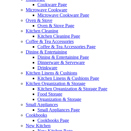
Cookware Page
Microwave Cookware
Microwave Cookware Page
Oven & Stove
Oven & Stove Page
Kitchen Cleaning
Kitchen Cleaning Page
Coffee & Tea Accessories
Coffee & Tea Accessories Page
Dining & Entertaining
Dining & Entertaining Page
Dinnerware & Serveware
Drinkware
Kitchen Linens & Cushions
Kitchen Linens & Cushions Page
Kitchen Organization & Storage
Kitchen Organization & Storage Page
Food Storage
Organization & Storage
Small Appliances
Small Appliances Page
Cookbooks
Cookbooks Page
New Kitchen
New Kitchen Page