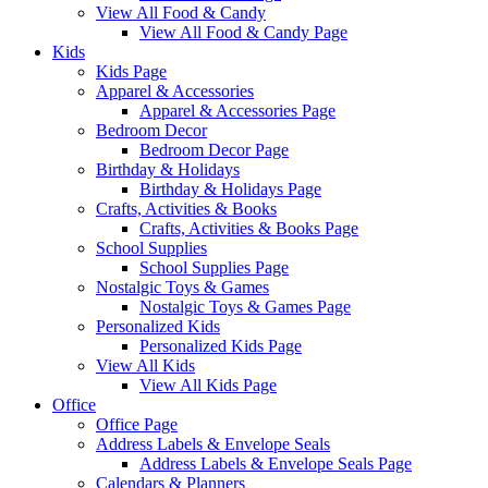
View All Food & Candy
View All Food & Candy Page
Kids
Kids Page
Apparel & Accessories
Apparel & Accessories Page
Bedroom Decor
Bedroom Decor Page
Birthday & Holidays
Birthday & Holidays Page
Crafts, Activities & Books
Crafts, Activities & Books Page
School Supplies
School Supplies Page
Nostalgic Toys & Games
Nostalgic Toys & Games Page
Personalized Kids
Personalized Kids Page
View All Kids
View All Kids Page
Office
Office Page
Address Labels & Envelope Seals
Address Labels & Envelope Seals Page
Calendars & Planners