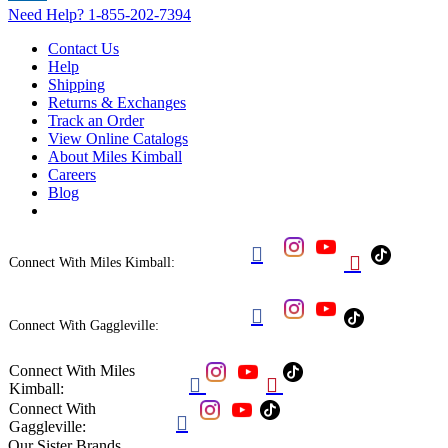
Need Help?
1-855-202-7394
Contact Us
Help
Shipping
Returns & Exchanges
Track an Order
View Online Catalogs
About Miles Kimball
Careers
Blog


Connect With Miles Kimball:

Connect With Gaggleville:
Connect With Miles


Kimball:
Connect With

Gaggleville:
Our Sister Brands