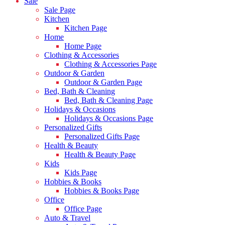
Sale
Sale Page
Kitchen
Kitchen Page
Home
Home Page
Clothing & Accessories
Clothing & Accessories Page
Outdoor & Garden
Outdoor & Garden Page
Bed, Bath & Cleaning
Bed, Bath & Cleaning Page
Holidays & Occasions
Holidays & Occasions Page
Personalized Gifts
Personalized Gifts Page
Health & Beauty
Health & Beauty Page
Kids
Kids Page
Hobbies & Books
Hobbies & Books Page
Office
Office Page
Auto & Travel