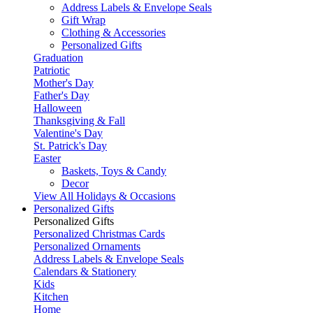
Address Labels & Envelope Seals
Gift Wrap
Clothing & Accessories
Personalized Gifts
Graduation
Patriotic
Mother's Day
Father's Day
Halloween
Thanksgiving & Fall
Valentine's Day
St. Patrick's Day
Easter
Baskets, Toys & Candy
Decor
View All Holidays & Occasions
Personalized Gifts
Personalized Gifts
Personalized Christmas Cards
Personalized Ornaments
Address Labels & Envelope Seals
Calendars & Stationery
Kids
Kitchen
Home