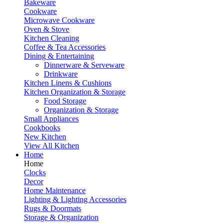
Bakeware
Cookware
Microwave Cookware
Oven & Stove
Kitchen Cleaning
Coffee & Tea Accessories
Dining & Entertaining
Dinnerware & Serveware
Drinkware
Kitchen Linens & Cushions
Kitchen Organization & Storage
Food Storage
Organization & Storage
Small Appliances
Cookbooks
New Kitchen
View All Kitchen
Home
Home
Clocks
Decor
Home Maintenance
Lighting & Lighting Accessories
Rugs & Doormats
Storage & Organization