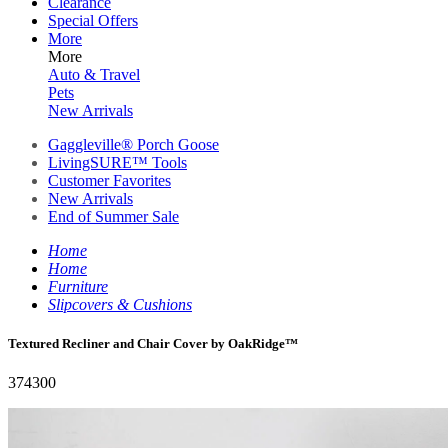
Clearance
Special Offers
More
More
Auto & Travel
Pets
New Arrivals
Gaggleville® Porch Goose
LivingSURE™ Tools
Customer Favorites
New Arrivals
End of Summer Sale
Home
Home
Furniture
Slipcovers & Cushions
Textured Recliner and Chair Cover by OakRidge™
374300