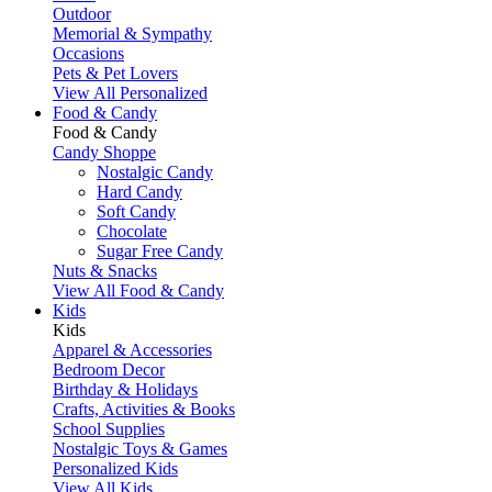
Outdoor
Memorial & Sympathy
Occasions
Pets & Pet Lovers
View All Personalized
Food & Candy
Food & Candy
Candy Shoppe
Nostalgic Candy
Hard Candy
Soft Candy
Chocolate
Sugar Free Candy
Nuts & Snacks
View All Food & Candy
Kids
Kids
Apparel & Accessories
Bedroom Decor
Birthday & Holidays
Crafts, Activities & Books
School Supplies
Nostalgic Toys & Games
Personalized Kids
View All Kids