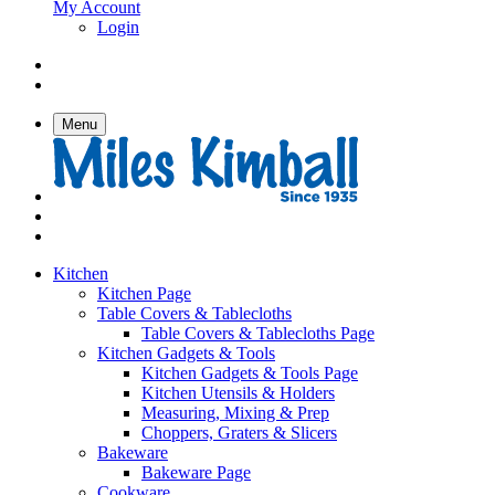
My Account
Login
Menu
Kitchen
Kitchen Page
Table Covers & Tablecloths
Table Covers & Tablecloths Page
Kitchen Gadgets & Tools
Kitchen Gadgets & Tools Page
Kitchen Utensils & Holders
Measuring, Mixing & Prep
Choppers, Graters & Slicers
Bakeware
Bakeware Page
Cookware