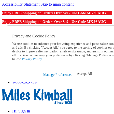
Accessibility Statement
Skip to main content
MK26AUG
Enjoy FREE Shipping on Orders Over $49 - Use Code
MK26AUG
Enjoy FREE Shipping on Orders Over $49 - Use Code
Catalog Order
Order From a Catalog
Privacy and Cookie Policy
Online Catalog
We use cookies to enhance your browsing experience and personalize con
Help
and ads. By clicking "Accept All," you agree to the storing of cookies on 
Talk to one of our experts:
device to improve site navigation, analyze site usage, and assist in our ma
1-855-202-7394
efforts. You can manage your preferences by clicking "Manage Preference
Help and Frequently Asked Questions
below.
Privacy Policy.
Shipping
Returns & Exchanges
Track an Order
Accept All
Manage Preferences
Track an Order
1-855-202-7394
Hi, Sign In