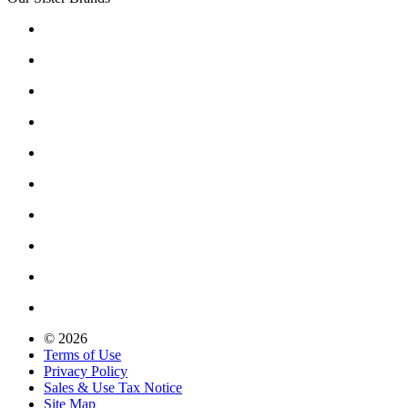
© 2026
Terms of Use
Privacy Policy
Sales & Use Tax Notice
Site Map