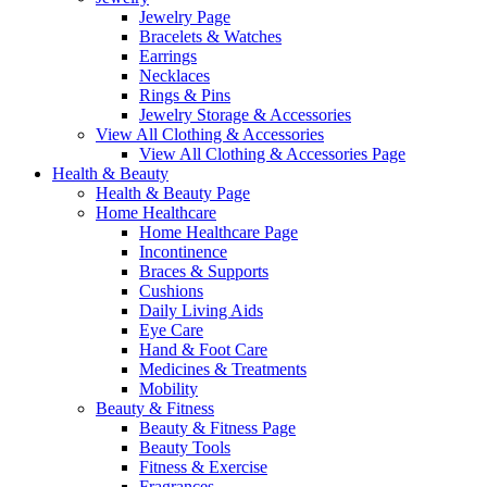
Jewelry Page
Bracelets & Watches
Earrings
Necklaces
Rings & Pins
Jewelry Storage & Accessories
View All Clothing & Accessories
View All Clothing & Accessories Page
Health & Beauty
Health & Beauty Page
Home Healthcare
Home Healthcare Page
Incontinence
Braces & Supports
Cushions
Daily Living Aids
Eye Care
Hand & Foot Care
Medicines & Treatments
Mobility
Beauty & Fitness
Beauty & Fitness Page
Beauty Tools
Fitness & Exercise
Fragrances