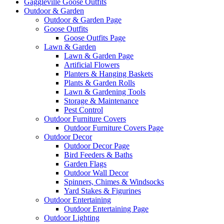
Gaggleville Goose Outfits
Outdoor & Garden
Outdoor & Garden Page
Goose Outfits
Goose Outfits Page
Lawn & Garden
Lawn & Garden Page
Artificial Flowers
Planters & Hanging Baskets
Plants & Garden Rolls
Lawn & Gardening Tools
Storage & Maintenance
Pest Control
Outdoor Furniture Covers
Outdoor Furniture Covers Page
Outdoor Decor
Outdoor Decor Page
Bird Feeders & Baths
Garden Flags
Outdoor Wall Decor
Spinners, Chimes & Windsocks
Yard Stakes & Figurines
Outdoor Entertaining
Outdoor Entertaining Page
Outdoor Lighting