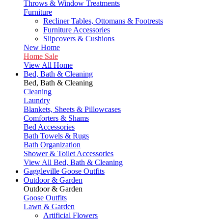
Throws & Window Treatments
Furniture
Recliner Tables, Ottomans & Footrests
Furniture Accessories
Slipcovers & Cushions
New Home
Home Sale
View All Home
Bed, Bath & Cleaning
Bed, Bath & Cleaning
Cleaning
Laundry
Blankets, Sheets & Pillowcases
Comforters & Shams
Bed Accessories
Bath Towels & Rugs
Bath Organization
Shower & Toilet Accessories
View All Bed, Bath & Cleaning
Gaggleville Goose Outfits
Outdoor & Garden
Outdoor & Garden
Goose Outfits
Lawn & Garden
Artificial Flowers