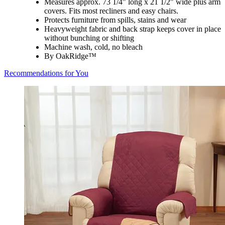
Measures approx. 73 1/4" long x 21 1/2" wide plus arm
covers. Fits most recliners and easy chairs.
Protects furniture from spills, stains and wear
Heavyweight fabric and back strap keeps cover in place
without bunching or shifting
Machine wash, cold, no bleach
By OakRidge™
Recommendations for You