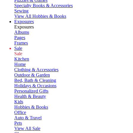
Puzzles & Games
Specialty Books & Accessories
Sewing
View All Hobbies & Books
Exposures
Exposures
Albums
Pages
Frames
Sale
Sale
Kitchen
Home
Clothing & Accessories
Outdoor & Garden
Bed, Bath & Cleaning
Holidays & Occasions
Personalized Gifts
Health & Beauty
Kids
Hobbies & Books
Office
Auto & Travel
Pets
View All Sale