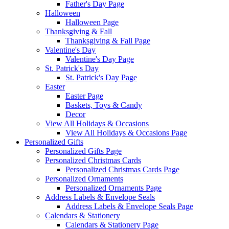
Father's Day Page
Halloween
Halloween Page
Thanksgiving & Fall
Thanksgiving & Fall Page
Valentine's Day
Valentine's Day Page
St. Patrick's Day
St. Patrick's Day Page
Easter
Easter Page
Baskets, Toys & Candy
Decor
View All Holidays & Occasions
View All Holidays & Occasions Page
Personalized Gifts
Personalized Gifts Page
Personalized Christmas Cards
Personalized Christmas Cards Page
Personalized Ornaments
Personalized Ornaments Page
Address Labels & Envelope Seals
Address Labels & Envelope Seals Page
Calendars & Stationery
Calendars & Stationery Page