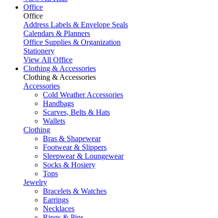
Office
Office
Address Labels & Envelope Seals
Calendars & Planners
Office Supplies & Organization
Stationery
View All Office
Clothing & Accessories
Clothing & Accessories
Accessories
Cold Weather Accessories
Handbags
Scarves, Belts & Hats
Wallets
Clothing
Bras & Shapewear
Footwear & Slippers
Sleepwear & Loungewear
Socks & Hosiery
Tops
Jewelry
Bracelets & Watches
Earrings
Necklaces
Rings & Pins