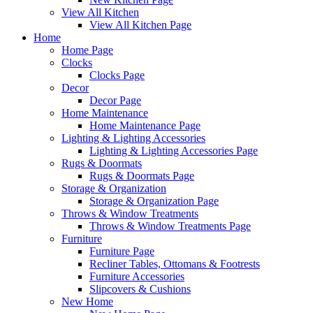
View All Kitchen
View All Kitchen Page
Home
Home Page
Clocks
Clocks Page
Decor
Decor Page
Home Maintenance
Home Maintenance Page
Lighting & Lighting Accessories
Lighting & Lighting Accessories Page
Rugs & Doormats
Rugs & Doormats Page
Storage & Organization
Storage & Organization Page
Throws & Window Treatments
Throws & Window Treatments Page
Furniture
Furniture Page
Recliner Tables, Ottomans & Footrests
Furniture Accessories
Slipcovers & Cushions
New Home