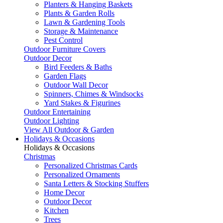
Planters & Hanging Baskets
Plants & Garden Rolls
Lawn & Gardening Tools
Storage & Maintenance
Pest Control
Outdoor Furniture Covers
Outdoor Decor
Bird Feeders & Baths
Garden Flags
Outdoor Wall Decor
Spinners, Chimes & Windsocks
Yard Stakes & Figurines
Outdoor Entertaining
Outdoor Lighting
View All Outdoor & Garden
Holidays & Occasions
Holidays & Occasions
Christmas
Personalized Christmas Cards
Personalized Ornaments
Santa Letters & Stocking Stuffers
Home Decor
Outdoor Decor
Kitchen
Trees