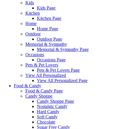
Kids
Kids Page
Kitchen
Kitchen Page
Home
Home Page
Outdoor
Outdoor Page
Memorial & Sympathy
Memorial & Sympathy Page
Occasions
Occasions Page
Pets & Pet Lovers
Pets & Pet Lovers Page
View All Personalized
View All Personalized Page
Food & Candy
Food & Candy Page
Candy Shoppe
Candy Shoppe Page
Nostalgic Candy
Hard Candy
Soft Candy
Chocolate
Sugar Free Candy