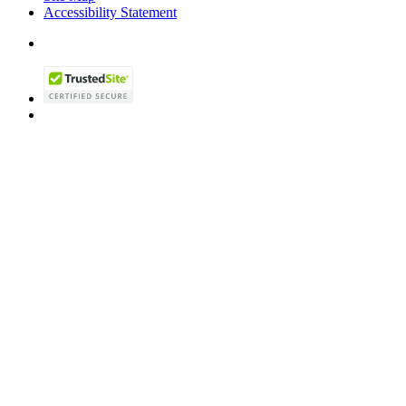
Accessibility Statement