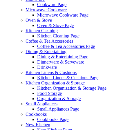
Cookware Page
Microwave Cookware
Microwave Cookware Page
Oven & Stove
Oven & Stove Page
Kitchen Cleaning
Kitchen Cleaning Page
Coffee & Tea Accessories
Coffee & Tea Accessories Page
Dining & Entertaining
Dining & Entertaining Page
Dinnerware & Serveware
Drinkware
Kitchen Linens & Cushions
Kitchen Linens & Cushions Page
Kitchen Organization & Storage
Kitchen Organization & Storage Page
Food Storage
Organization & Storage
Small Appliances
Small Appliances Page
Cookbooks
Cookbooks Page
New Kitchen
New Kitchen Page