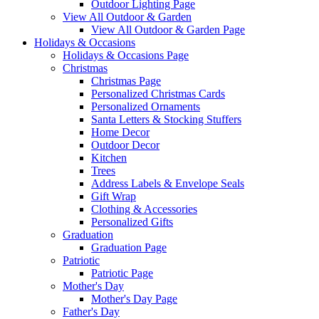
Outdoor Lighting Page
View All Outdoor & Garden
View All Outdoor & Garden Page
Holidays & Occasions
Holidays & Occasions Page
Christmas
Christmas Page
Personalized Christmas Cards
Personalized Ornaments
Santa Letters & Stocking Stuffers
Home Decor
Outdoor Decor
Kitchen
Trees
Address Labels & Envelope Seals
Gift Wrap
Clothing & Accessories
Personalized Gifts
Graduation
Graduation Page
Patriotic
Patriotic Page
Mother's Day
Mother's Day Page
Father's Day