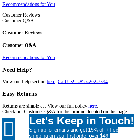
Recommendations for You
Customer Reviews
Customer Q&A
Customer Reviews
Customer Q&A
Recommendations for You
Need Help?
View our help section
here
.
Call Us!
1-855-202-7394
Easy Returns
Returns are simple at
. View our full policy
here
.
Check out
Customer Q&A
for this product located on this page
Let's Keep in Touch!

Sign up for emails and get 15% off + free
shipping on your first order over $49!