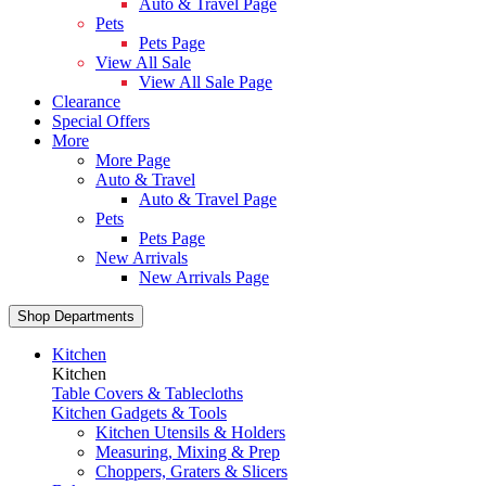
Auto & Travel Page
Pets
Pets Page
View All Sale
View All Sale Page
Clearance
Special Offers
More
More Page
Auto & Travel
Auto & Travel Page
Pets
Pets Page
New Arrivals
New Arrivals Page
Shop Departments
Kitchen
Kitchen
Table Covers & Tablecloths
Kitchen Gadgets & Tools
Kitchen Utensils & Holders
Measuring, Mixing & Prep
Choppers, Graters & Slicers