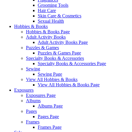
Grooming Tools
Hair Care
Skin Care & Cosmetics
Sexual Health
Hobbies & Books
Hobbies & Books Page
Adult Activity Books
Adult Activity Books Page
Puzzles & Games
Puzzles & Games Page
Specialty Books & Accessories
Specialty Books & Accessories Page
Sewing
Sewing Page
View All Hobbies & Books
View All Hobbies & Books Page
Exposures
Exposures Page
Albums
Albums Page
Pages
Pages Page
Frames
Frames Page