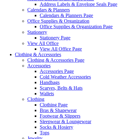
Address Labels & Envelope Seals Page
Calendars & Planners
Calendars & Planners Page
Office Supplies & Organization
Office Supplies & Organization Page
Stationery
Stationery Page
View All Office
View All Office Page
Clothing & Accessories
Clothing & Accessories Page
Accessories
Accessories Page
Cold Weather Accessories
Handbags
Scarves, Belts & Hats
Wallets
Clothing
Clothing Page
Bras & Shapewear
Footwear & Slippers
Sleepwear & Loungewear
Socks & Hosiery
Tops
Jewelry