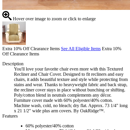
Hover over image to zoom or click to enlarge
Extra 10% Off Clearance Items
See All Eligible Items
Extra 10%
Off Clearance Items
Description
You'll love your favorite chair even more with this Textured
Recliner and Chair Cover. Designed to fit recliners and easy
chairs, it adds beautiful texture and style while protecting from
stains and wear. Thanks to heavyweight fabric and back strap,
the recliner cover stays in place without bunching or shifting.
Poly/cotton blend in neutrals complements any décor.
Furniture cover made with 60% polyester/40% cotton.
Machine wash, cold, no bleach; dry flat. Approx. 73 1/4" long
x 21 1/2" wide plus arm covers. By OakRidge™.
Features
60% polyester/40% cotton