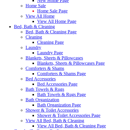
New Home Page
Home Sale
Home Sale Page
View All Home
View All Home Page
Bed, Bath & Cleaning
Bed, Bath & Cleaning Page
Cleaning
Cleaning Page
Laundry
Laundry Page
Blankets, Sheets & Pillowcases
Blankets, Sheets & Pillowcases Page
Comforters & Shams
Comforters & Shams Page
Bed Accessories
Bed Accessories Page
Bath Towels & Rugs
Bath Towels & Rugs Page
Bath Organization
Bath Organization Page
Shower & Toilet Accessories
Shower & Toilet Accessories Page
View All Bed, Bath & Cleaning
View All Bed, Bath & Cleaning Page