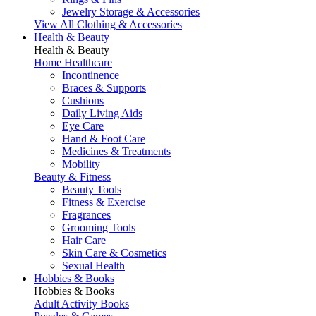
Jewelry Storage & Accessories
View All Clothing & Accessories
Health & Beauty
Health & Beauty
Home Healthcare
Incontinence
Braces & Supports
Cushions
Daily Living Aids
Eye Care
Hand & Foot Care
Medicines & Treatments
Mobility
Beauty & Fitness
Beauty Tools
Fitness & Exercise
Fragrances
Grooming Tools
Hair Care
Skin Care & Cosmetics
Sexual Health
Hobbies & Books
Hobbies & Books
Adult Activity Books