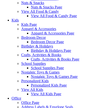
Nuts & Snacks
Nuts & Snacks Page
View All Food & Candy
View All Food & Candy Page
Kids
Kids Page
Apparel & Accessories
Apparel & Accessories Page
Bedroom Decor
Bedroom Decor Page
Birthday & Holidays
Birthday & Holidays Page
Crafts, Activities & Books
Crafts, Activities & Books Page
School Supplies
School Supplies Page
Nostalgic Toys & Games
Nostalgic Toys & Games Page
Personalized Kids
Personalized Kids Page
View All Kids
View All Kids Page
Office
Office Page
Address Labels & Envelope Seals