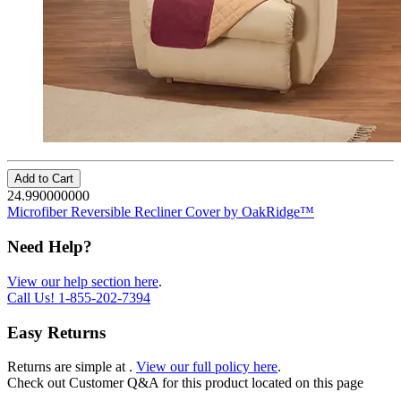
Add to Cart
24.990000000
Microfiber Reversible Recliner Cover by OakRidge™
Need Help?
View our help section here
.
Call Us!
1-855-202-7394
Easy Returns
Returns are simple at
.
View our full policy here
.
Check out
Customer Q&A
for this product located on this page