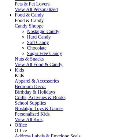
Pets & Pet Lovers
View All Personalized
Food & Candy
Food & Candy
Candy Shoppe
Nostalgic Candy
Hard Candy
Soft Candy
Chocolate
Sugar Free Candy
Nuts & Snacks
View All Food & Candy
Kids
Kids
Apparel & Accessories
Bedroom Decor
Birthday & Holidays
Crafts, Activities & Books
School Supplies
Nostalgic Toys & Games
Personalized Kids
View All Kids
Office
Office
Address Labels & Envelope Seals