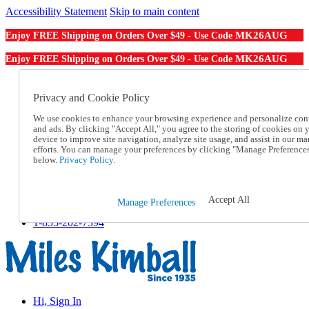
Accessibility Statement
Skip to main content
MK26AUG
Enjoy FREE Shipping on Orders Over $49 - Use Code
MK26AUG
Enjoy FREE Shipping on Orders Over $49 - Use Code
Catalog Order
Order From a Catalog
Privacy and Cookie Policy
Online Catalog
We use cookies to enhance your browsing experience and personalize con
Help
and ads. By clicking "Accept All," you agree to the storing of cookies on 
Talk to one of our experts:
device to improve site navigation, analyze site usage, and assist in our ma
1-855-202-7394
efforts. You can manage your preferences by clicking "Manage Preference
Help and Frequently Asked Questions
below.
Privacy Policy.
Shipping
Returns & Exchanges
Track an Order
Accept All
Manage Preferences
Track an Order
1-855-202-7394
Hi, Sign In