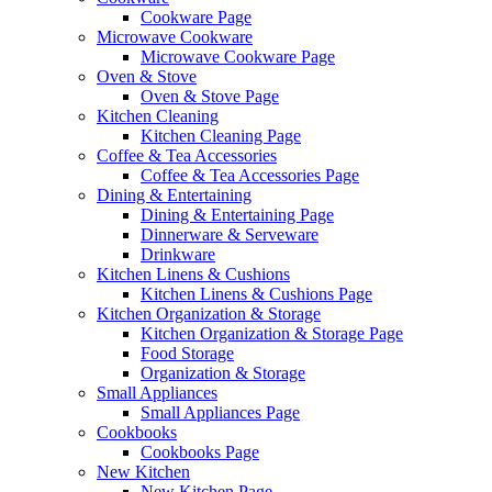
Cookware Page
Microwave Cookware
Microwave Cookware Page
Oven & Stove
Oven & Stove Page
Kitchen Cleaning
Kitchen Cleaning Page
Coffee & Tea Accessories
Coffee & Tea Accessories Page
Dining & Entertaining
Dining & Entertaining Page
Dinnerware & Serveware
Drinkware
Kitchen Linens & Cushions
Kitchen Linens & Cushions Page
Kitchen Organization & Storage
Kitchen Organization & Storage Page
Food Storage
Organization & Storage
Small Appliances
Small Appliances Page
Cookbooks
Cookbooks Page
New Kitchen
New Kitchen Page