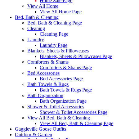
Home Sale Page
View All Home
View All Home Page
Bed, Bath & Cleaning
Bed, Bath & Cleaning Page
Cleaning
Cleaning Page
Laundry
Laundry Page
Blankets, Sheets & Pillowcases
Blankets, Sheets & Pillowcases Page
Comforters & Shams
Comforters & Shams Page
Bed Accessories
Bed Accessories Page
Bath Towels & Rugs
Bath Towels & Rugs Page
Bath Organization
Bath Organization Page
Shower & Toilet Accessories
Shower & Toilet Accessories Page
View All Bed, Bath & Cleaning
View All Bed, Bath & Cleaning Page
Gaggleville Goose Outfits
Outdoor & Garden