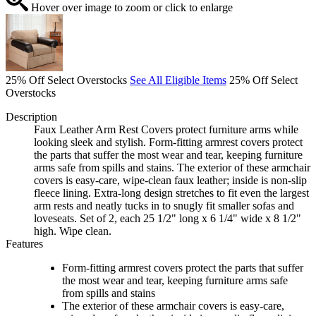
Hover over image to zoom or click to enlarge
25% Off Select Overstocks
See All Eligible Items
25% Off Select
Overstocks
Description
Faux Leather Arm Rest Covers protect furniture arms while
looking sleek and stylish. Form-fitting armrest covers protect
the parts that suffer the most wear and tear, keeping furniture
arms safe from spills and stains. The exterior of these armchair
covers is easy-care, wipe-clean faux leather; inside is non-slip
fleece lining. Extra-long design stretches to fit even the largest
arm rests and neatly tucks in to snugly fit smaller sofas and
loveseats. Set of 2, each 25 1/2" long x 6 1/4" wide x 8 1/2"
high. Wipe clean.
Features
Form-fitting armrest covers protect the parts that suffer
the most wear and tear, keeping furniture arms safe
from spills and stains
The exterior of these armchair covers is easy-care,