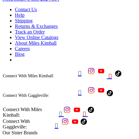
Contact Us
Help
Shipping
Returns & Exchanges
Track an Order
View Online Catalogs
About Miles Kimball
Careers
Blog


Connect With Miles Kimball:

Connect With Gaggleville:
Connect With Miles


Kimball:
Connect With

Gaggleville:
Our Sister Brands