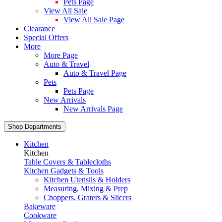
Pets Page
View All Sale
View All Sale Page
Clearance
Special Offers
More
More Page
Auto & Travel
Auto & Travel Page
Pets
Pets Page
New Arrivals
New Arrivals Page
Shop Departments
Kitchen
Kitchen
Table Covers & Tablecloths
Kitchen Gadgets & Tools
Kitchen Utensils & Holders
Measuring, Mixing & Prep
Choppers, Graters & Slicers
Bakeware
Cookware