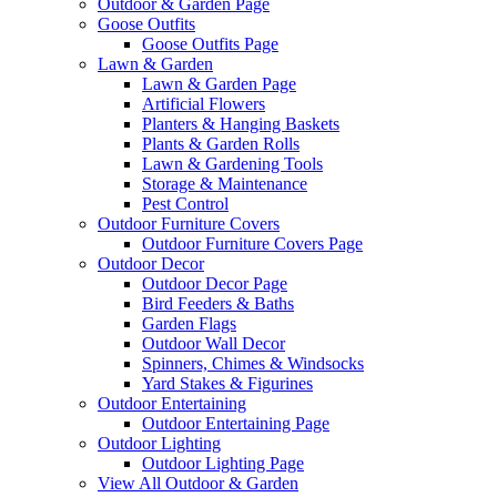
Outdoor & Garden Page
Goose Outfits
Goose Outfits Page
Lawn & Garden
Lawn & Garden Page
Artificial Flowers
Planters & Hanging Baskets
Plants & Garden Rolls
Lawn & Gardening Tools
Storage & Maintenance
Pest Control
Outdoor Furniture Covers
Outdoor Furniture Covers Page
Outdoor Decor
Outdoor Decor Page
Bird Feeders & Baths
Garden Flags
Outdoor Wall Decor
Spinners, Chimes & Windsocks
Yard Stakes & Figurines
Outdoor Entertaining
Outdoor Entertaining Page
Outdoor Lighting
Outdoor Lighting Page
View All Outdoor & Garden