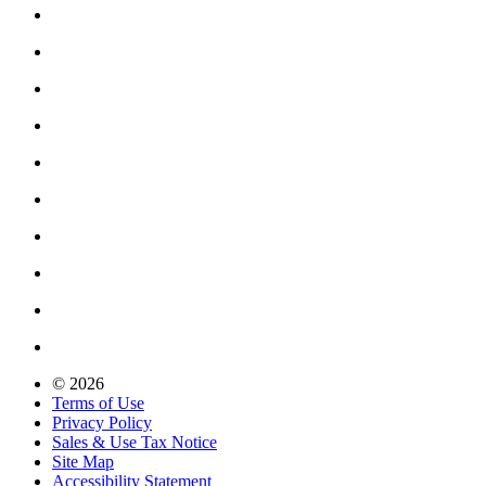
© 2026
Terms of Use
Privacy Policy
Sales & Use Tax Notice
Site Map
Accessibility Statement