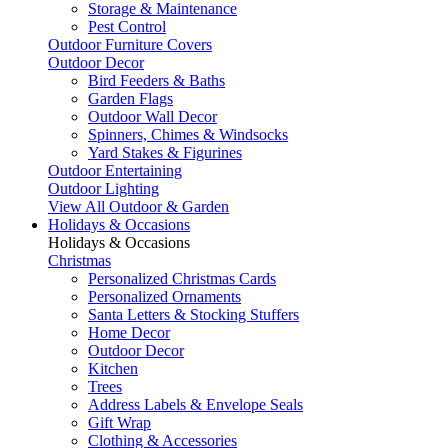
Storage & Maintenance
Pest Control
Outdoor Furniture Covers
Outdoor Decor
Bird Feeders & Baths
Garden Flags
Outdoor Wall Decor
Spinners, Chimes & Windsocks
Yard Stakes & Figurines
Outdoor Entertaining
Outdoor Lighting
View All Outdoor & Garden
Holidays & Occasions
Holidays & Occasions
Christmas
Personalized Christmas Cards
Personalized Ornaments
Santa Letters & Stocking Stuffers
Home Decor
Outdoor Decor
Kitchen
Trees
Address Labels & Envelope Seals
Gift Wrap
Clothing & Accessories