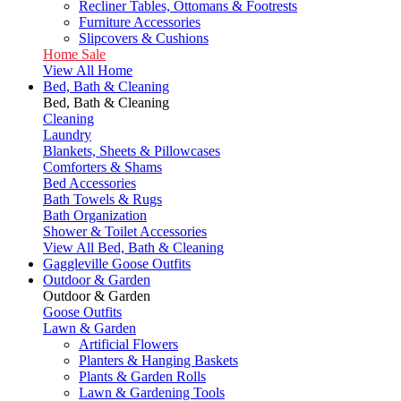
Recliner Tables, Ottomans & Footrests
Furniture Accessories
Slipcovers & Cushions
Home Sale
View All Home
Bed, Bath & Cleaning
Bed, Bath & Cleaning
Cleaning
Laundry
Blankets, Sheets & Pillowcases
Comforters & Shams
Bed Accessories
Bath Towels & Rugs
Bath Organization
Shower & Toilet Accessories
View All Bed, Bath & Cleaning
Gaggleville Goose Outfits
Outdoor & Garden
Outdoor & Garden
Goose Outfits
Lawn & Garden
Artificial Flowers
Planters & Hanging Baskets
Plants & Garden Rolls
Lawn & Gardening Tools