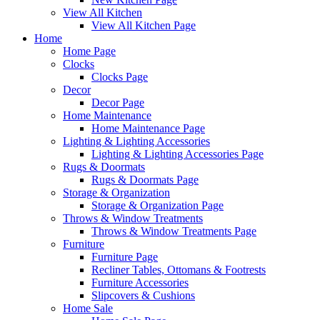
View All Kitchen
View All Kitchen Page
Home
Home Page
Clocks
Clocks Page
Decor
Decor Page
Home Maintenance
Home Maintenance Page
Lighting & Lighting Accessories
Lighting & Lighting Accessories Page
Rugs & Doormats
Rugs & Doormats Page
Storage & Organization
Storage & Organization Page
Throws & Window Treatments
Throws & Window Treatments Page
Furniture
Furniture Page
Recliner Tables, Ottomans & Footrests
Furniture Accessories
Slipcovers & Cushions
Home Sale