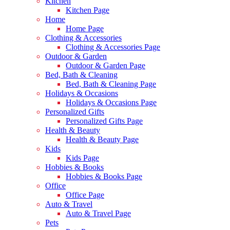
Kitchen
Kitchen Page
Home
Home Page
Clothing & Accessories
Clothing & Accessories Page
Outdoor & Garden
Outdoor & Garden Page
Bed, Bath & Cleaning
Bed, Bath & Cleaning Page
Holidays & Occasions
Holidays & Occasions Page
Personalized Gifts
Personalized Gifts Page
Health & Beauty
Health & Beauty Page
Kids
Kids Page
Hobbies & Books
Hobbies & Books Page
Office
Office Page
Auto & Travel
Auto & Travel Page
Pets