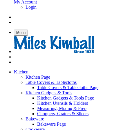
My Account
Login
Menu
Kitchen
Kitchen Page
Table Covers & Tablecloths
Table Covers & Tablecloths Page
Kitchen Gadgets & Tools
Kitchen Gadgets & Tools Page
Kitchen Utensils & Holders
Measuring, Mixing & Prep
Choppers, Graters & Slicers
Bakeware
Bakeware Page
Cookware