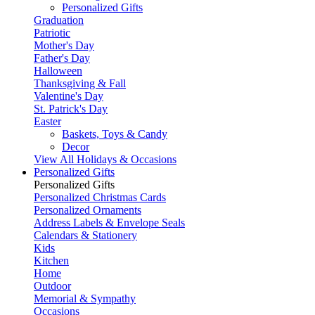
Personalized Gifts
Graduation
Patriotic
Mother's Day
Father's Day
Halloween
Thanksgiving & Fall
Valentine's Day
St. Patrick's Day
Easter
Baskets, Toys & Candy
Decor
View All Holidays & Occasions
Personalized Gifts
Personalized Gifts
Personalized Christmas Cards
Personalized Ornaments
Address Labels & Envelope Seals
Calendars & Stationery
Kids
Kitchen
Home
Outdoor
Memorial & Sympathy
Occasions