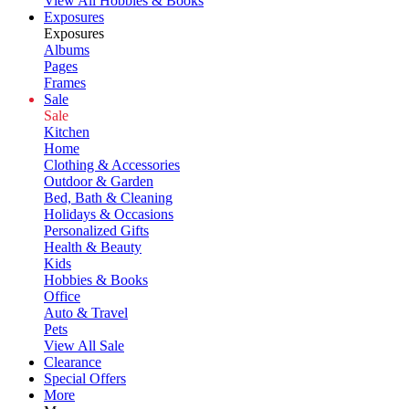
View All Hobbies & Books
Exposures
Exposures
Albums
Pages
Frames
Sale
Sale
Kitchen
Home
Clothing & Accessories
Outdoor & Garden
Bed, Bath & Cleaning
Holidays & Occasions
Personalized Gifts
Health & Beauty
Kids
Hobbies & Books
Office
Auto & Travel
Pets
View All Sale
Clearance
Special Offers
More