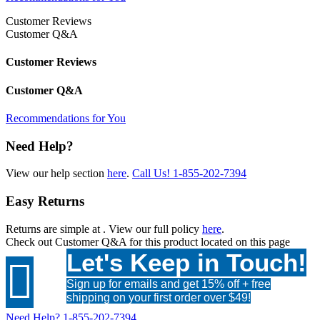
Customer Reviews
Customer Q&A
Customer Reviews
Customer Q&A
Recommendations for You
Need Help?
View our help section
here
.
Call Us!
1-855-202-7394
Easy Returns
Returns are simple at
. View our full policy
here
.
Check out
Customer Q&A
for this product located on this page
Let's Keep in Touch!

Sign up for emails and get 15% off + free
shipping on your first order over $49!
Need Help?
1-855-202-7394