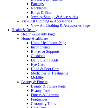
Earrings
Necklaces
Rings & Pins
Jewelry Storage & Accessories
View All Clothing & Accessories
View All Clothing & Accessories Page
Health & Beauty
Health & Beauty Page
Home Healthcare
Home Healthcare Page
Incontinence
Braces & Supports
Cushions
Daily Living Aids
Eye Care
Hand & Foot Care
Medicines & Treatments
Mobility
Beauty & Fitness
Beauty & Fitness Page
Beauty Tools
Fitness & Exercise
Fragrances
Grooming Tools
Hair Care