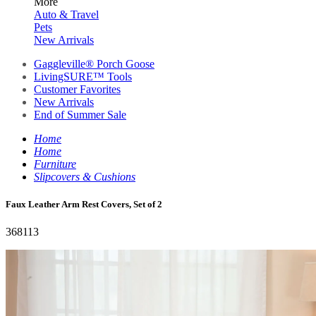
More
Auto & Travel
Pets
New Arrivals
Gaggleville® Porch Goose
LivingSURE™ Tools
Customer Favorites
New Arrivals
End of Summer Sale
Home
Home
Furniture
Slipcovers & Cushions
Faux Leather Arm Rest Covers, Set of 2
368113