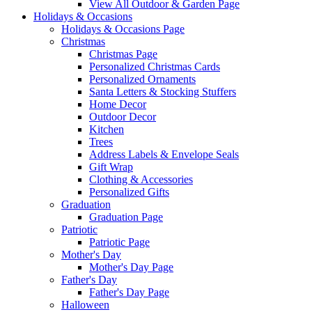
View All Outdoor & Garden Page
Holidays & Occasions
Holidays & Occasions Page
Christmas
Christmas Page
Personalized Christmas Cards
Personalized Ornaments
Santa Letters & Stocking Stuffers
Home Decor
Outdoor Decor
Kitchen
Trees
Address Labels & Envelope Seals
Gift Wrap
Clothing & Accessories
Personalized Gifts
Graduation
Graduation Page
Patriotic
Patriotic Page
Mother's Day
Mother's Day Page
Father's Day
Father's Day Page
Halloween