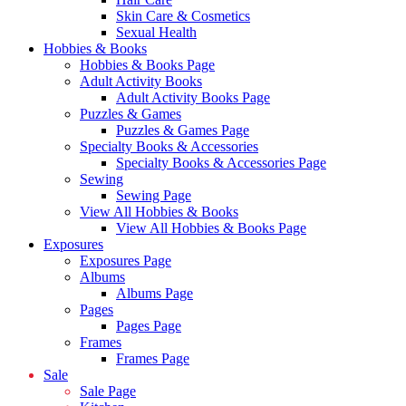
Skin Care & Cosmetics
Sexual Health
Hobbies & Books
Hobbies & Books Page
Adult Activity Books
Adult Activity Books Page
Puzzles & Games
Puzzles & Games Page
Specialty Books & Accessories
Specialty Books & Accessories Page
Sewing
Sewing Page
View All Hobbies & Books
View All Hobbies & Books Page
Exposures
Exposures Page
Albums
Albums Page
Pages
Pages Page
Frames
Frames Page
Sale
Sale Page