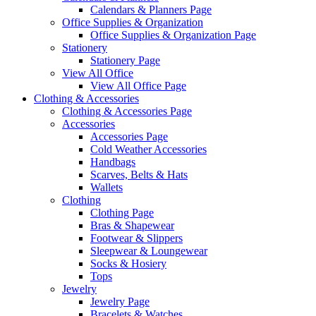
Calendars & Planners Page
Office Supplies & Organization
Office Supplies & Organization Page
Stationery
Stationery Page
View All Office
View All Office Page
Clothing & Accessories
Clothing & Accessories Page
Accessories
Accessories Page
Cold Weather Accessories
Handbags
Scarves, Belts & Hats
Wallets
Clothing
Clothing Page
Bras & Shapewear
Footwear & Slippers
Sleepwear & Loungewear
Socks & Hosiery
Tops
Jewelry
Jewelry Page
Bracelets & Watches