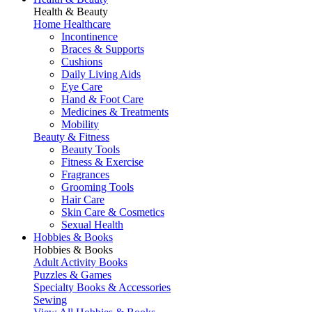
Health & Beauty
Home Healthcare
Incontinence
Braces & Supports
Cushions
Daily Living Aids
Eye Care
Hand & Foot Care
Medicines & Treatments
Mobility
Beauty & Fitness
Beauty Tools
Fitness & Exercise
Fragrances
Grooming Tools
Hair Care
Skin Care & Cosmetics
Sexual Health
Hobbies & Books
Hobbies & Books
Adult Activity Books
Puzzles & Games
Specialty Books & Accessories
Sewing