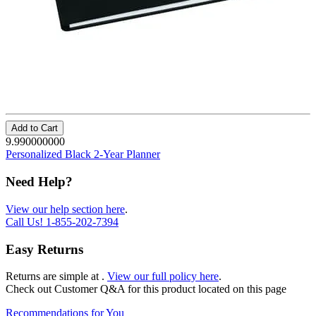
Add to Cart
9.990000000
Personalized Black 2-Year Planner
Need Help?
View our help section here
.
Call Us!
1-855-202-7394
Easy Returns
Returns are simple at
.
View our full policy here
.
Check out
Customer Q&A
for this product located on this page
Recommendations for You