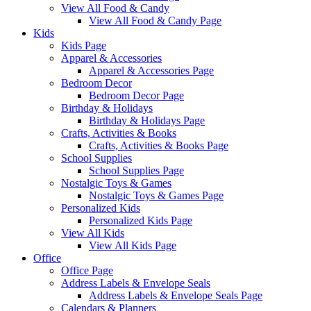
View All Food & Candy
View All Food & Candy Page
Kids
Kids Page
Apparel & Accessories
Apparel & Accessories Page
Bedroom Decor
Bedroom Decor Page
Birthday & Holidays
Birthday & Holidays Page
Crafts, Activities & Books
Crafts, Activities & Books Page
School Supplies
School Supplies Page
Nostalgic Toys & Games
Nostalgic Toys & Games Page
Personalized Kids
Personalized Kids Page
View All Kids
View All Kids Page
Office
Office Page
Address Labels & Envelope Seals
Address Labels & Envelope Seals Page
Calendars & Planners