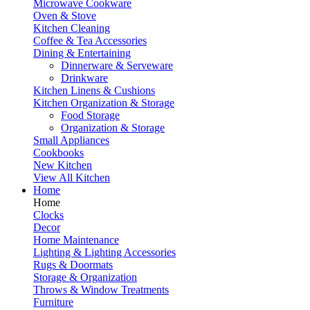
Microwave Cookware
Oven & Stove
Kitchen Cleaning
Coffee & Tea Accessories
Dining & Entertaining
Dinnerware & Serveware
Drinkware
Kitchen Linens & Cushions
Kitchen Organization & Storage
Food Storage
Organization & Storage
Small Appliances
Cookbooks
New Kitchen
View All Kitchen
Home
Home
Clocks
Decor
Home Maintenance
Lighting & Lighting Accessories
Rugs & Doormats
Storage & Organization
Throws & Window Treatments
Furniture