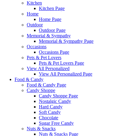
Kitchen
Kitchen Page
Home
Home Page
Outdoor
Outdoor Page
Memorial & Sympathy
Memorial & Sympathy Page
Occasions
Occasions Page
Pets & Pet Lovers
Pets & Pet Lovers Page
View All Personalized
View All Personalized Page
Food & Candy
Food & Candy Page
Candy Shoppe
Candy Shoppe Page
Nostalgic Candy
Hard Candy
Soft Candy
Chocolate
Sugar Free Candy
Nuts & Snacks
Nuts & Snacks Page