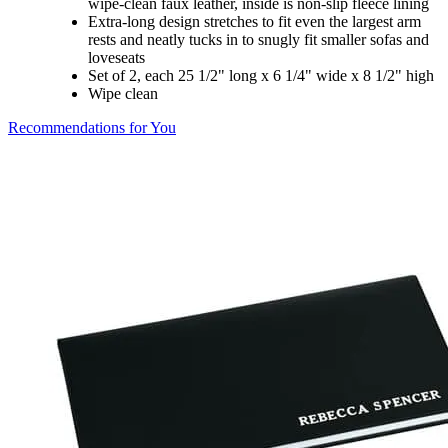
wipe-clean faux leather, inside is non-slip fleece lining
Extra-long design stretches to fit even the largest arm
rests and neatly tucks in to snugly fit smaller sofas and
loveseats
Set of 2, each 25 1/2" long x 6 1/4" wide x 8 1/2" high
Wipe clean
Recommendations for You