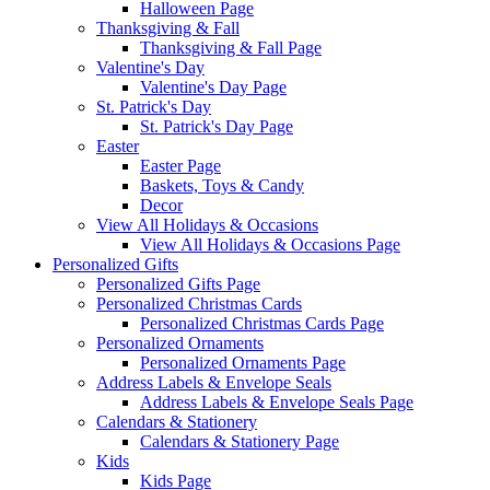
Halloween Page
Thanksgiving & Fall
Thanksgiving & Fall Page
Valentine's Day
Valentine's Day Page
St. Patrick's Day
St. Patrick's Day Page
Easter
Easter Page
Baskets, Toys & Candy
Decor
View All Holidays & Occasions
View All Holidays & Occasions Page
Personalized Gifts
Personalized Gifts Page
Personalized Christmas Cards
Personalized Christmas Cards Page
Personalized Ornaments
Personalized Ornaments Page
Address Labels & Envelope Seals
Address Labels & Envelope Seals Page
Calendars & Stationery
Calendars & Stationery Page
Kids
Kids Page