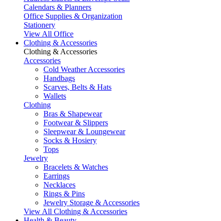
Calendars & Planners
Office Supplies & Organization
Stationery
View All Office
Clothing & Accessories
Clothing & Accessories
Accessories
Cold Weather Accessories
Handbags
Scarves, Belts & Hats
Wallets
Clothing
Bras & Shapewear
Footwear & Slippers
Sleepwear & Loungewear
Socks & Hosiery
Tops
Jewelry
Bracelets & Watches
Earrings
Necklaces
Rings & Pins
Jewelry Storage & Accessories
View All Clothing & Accessories
Health & Beauty