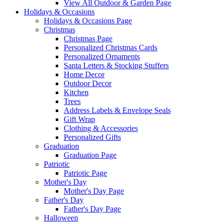
View All Outdoor & Garden Page
Holidays & Occasions
Holidays & Occasions Page
Christmas
Christmas Page
Personalized Christmas Cards
Personalized Ornaments
Santa Letters & Stocking Stuffers
Home Decor
Outdoor Decor
Kitchen
Trees
Address Labels & Envelope Seals
Gift Wrap
Clothing & Accessories
Personalized Gifts
Graduation
Graduation Page
Patriotic
Patriotic Page
Mother's Day
Mother's Day Page
Father's Day
Father's Day Page
Halloween