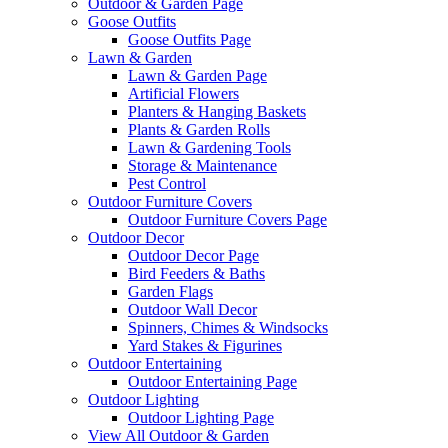
Outdoor & Garden Page
Goose Outfits
Goose Outfits Page
Lawn & Garden
Lawn & Garden Page
Artificial Flowers
Planters & Hanging Baskets
Plants & Garden Rolls
Lawn & Gardening Tools
Storage & Maintenance
Pest Control
Outdoor Furniture Covers
Outdoor Furniture Covers Page
Outdoor Decor
Outdoor Decor Page
Bird Feeders & Baths
Garden Flags
Outdoor Wall Decor
Spinners, Chimes & Windsocks
Yard Stakes & Figurines
Outdoor Entertaining
Outdoor Entertaining Page
Outdoor Lighting
Outdoor Lighting Page
View All Outdoor & Garden