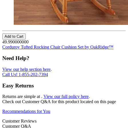
Add to Cart
49.990000000
Corduroy Tufted Rocking Chair Cushion Set by OakRidge™
Need Help?
View our help section here
.
Call Us!
1-855-202-7394
Easy Returns
Returns are simple at
.
View our full policy here
.
Check out
Customer Q&A
for this product located on this page
Recommendations for You
Customer Reviews
Customer Q&A