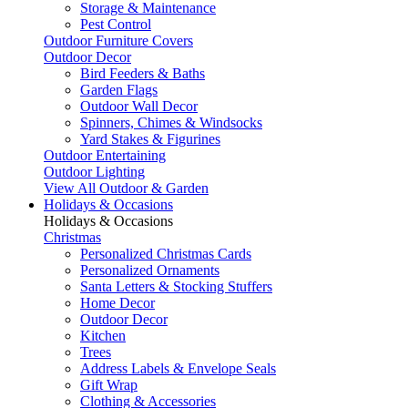
Storage & Maintenance
Pest Control
Outdoor Furniture Covers
Outdoor Decor
Bird Feeders & Baths
Garden Flags
Outdoor Wall Decor
Spinners, Chimes & Windsocks
Yard Stakes & Figurines
Outdoor Entertaining
Outdoor Lighting
View All Outdoor & Garden
Holidays & Occasions
Holidays & Occasions
Christmas
Personalized Christmas Cards
Personalized Ornaments
Santa Letters & Stocking Stuffers
Home Decor
Outdoor Decor
Kitchen
Trees
Address Labels & Envelope Seals
Gift Wrap
Clothing & Accessories