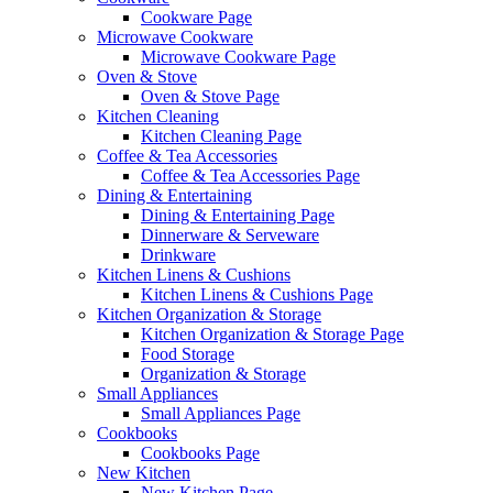
Cookware Page
Microwave Cookware
Microwave Cookware Page
Oven & Stove
Oven & Stove Page
Kitchen Cleaning
Kitchen Cleaning Page
Coffee & Tea Accessories
Coffee & Tea Accessories Page
Dining & Entertaining
Dining & Entertaining Page
Dinnerware & Serveware
Drinkware
Kitchen Linens & Cushions
Kitchen Linens & Cushions Page
Kitchen Organization & Storage
Kitchen Organization & Storage Page
Food Storage
Organization & Storage
Small Appliances
Small Appliances Page
Cookbooks
Cookbooks Page
New Kitchen
New Kitchen Page