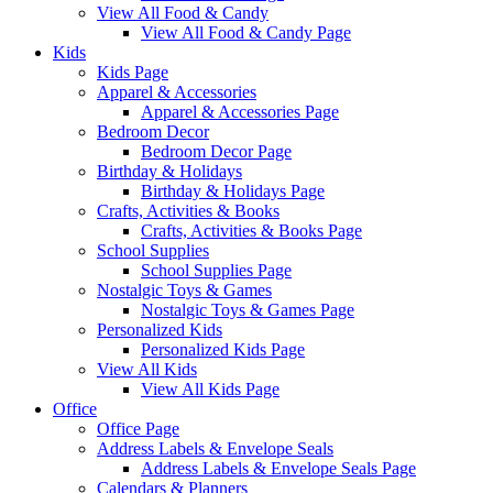
View All Food & Candy
View All Food & Candy Page
Kids
Kids Page
Apparel & Accessories
Apparel & Accessories Page
Bedroom Decor
Bedroom Decor Page
Birthday & Holidays
Birthday & Holidays Page
Crafts, Activities & Books
Crafts, Activities & Books Page
School Supplies
School Supplies Page
Nostalgic Toys & Games
Nostalgic Toys & Games Page
Personalized Kids
Personalized Kids Page
View All Kids
View All Kids Page
Office
Office Page
Address Labels & Envelope Seals
Address Labels & Envelope Seals Page
Calendars & Planners