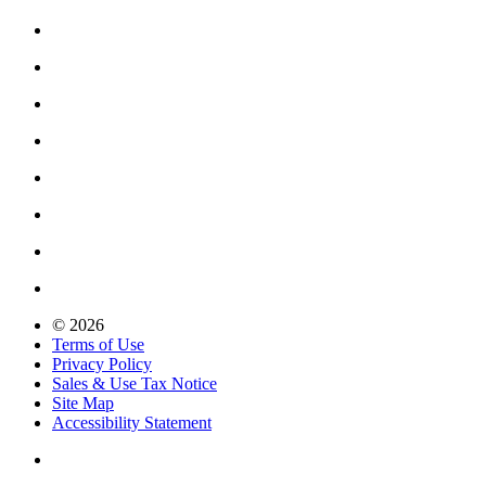
© 2026
Terms of Use
Privacy Policy
Sales & Use Tax Notice
Site Map
Accessibility Statement