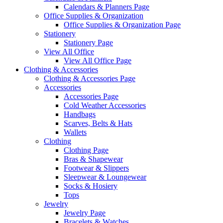
Calendars & Planners Page
Office Supplies & Organization
Office Supplies & Organization Page
Stationery
Stationery Page
View All Office
View All Office Page
Clothing & Accessories
Clothing & Accessories Page
Accessories
Accessories Page
Cold Weather Accessories
Handbags
Scarves, Belts & Hats
Wallets
Clothing
Clothing Page
Bras & Shapewear
Footwear & Slippers
Sleepwear & Loungewear
Socks & Hosiery
Tops
Jewelry
Jewelry Page
Bracelets & Watches