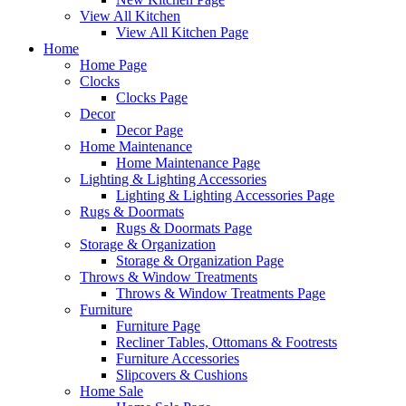
View All Kitchen
View All Kitchen Page
Home
Home Page
Clocks
Clocks Page
Decor
Decor Page
Home Maintenance
Home Maintenance Page
Lighting & Lighting Accessories
Lighting & Lighting Accessories Page
Rugs & Doormats
Rugs & Doormats Page
Storage & Organization
Storage & Organization Page
Throws & Window Treatments
Throws & Window Treatments Page
Furniture
Furniture Page
Recliner Tables, Ottomans & Footrests
Furniture Accessories
Slipcovers & Cushions
Home Sale