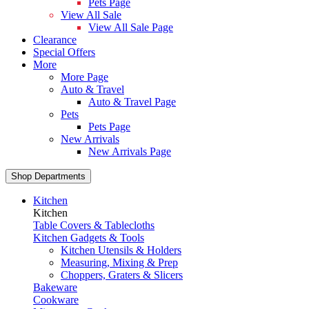
Pets Page
View All Sale
View All Sale Page
Clearance
Special Offers
More
More Page
Auto & Travel
Auto & Travel Page
Pets
Pets Page
New Arrivals
New Arrivals Page
Shop Departments
Kitchen
Kitchen
Table Covers & Tablecloths
Kitchen Gadgets & Tools
Kitchen Utensils & Holders
Measuring, Mixing & Prep
Choppers, Graters & Slicers
Bakeware
Cookware