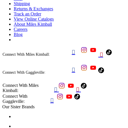
Shipping
Returns & Exchanges
Track an Order
View Online Catalogs
About Miles Kimball
Careers
Blog


Connect With Miles Kimball:

Connect With Gaggleville:
Connect With Miles


Kimball:
Connect With

Gaggleville:
Our Sister Brands