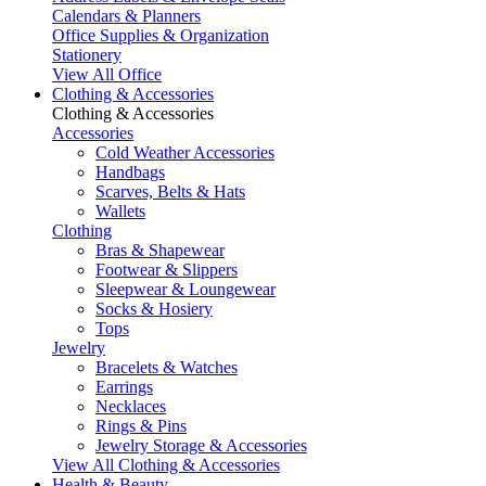
Calendars & Planners
Office Supplies & Organization
Stationery
View All Office
Clothing & Accessories
Clothing & Accessories
Accessories
Cold Weather Accessories
Handbags
Scarves, Belts & Hats
Wallets
Clothing
Bras & Shapewear
Footwear & Slippers
Sleepwear & Loungewear
Socks & Hosiery
Tops
Jewelry
Bracelets & Watches
Earrings
Necklaces
Rings & Pins
Jewelry Storage & Accessories
View All Clothing & Accessories
Health & Beauty