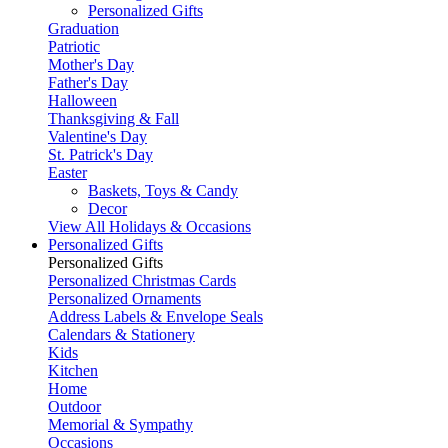
Personalized Gifts
Graduation
Patriotic
Mother's Day
Father's Day
Halloween
Thanksgiving & Fall
Valentine's Day
St. Patrick's Day
Easter
Baskets, Toys & Candy
Decor
View All Holidays & Occasions
Personalized Gifts
Personalized Gifts
Personalized Christmas Cards
Personalized Ornaments
Address Labels & Envelope Seals
Calendars & Stationery
Kids
Kitchen
Home
Outdoor
Memorial & Sympathy
Occasions