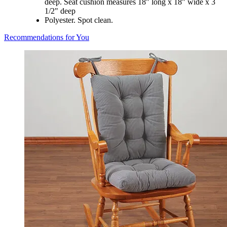
deep. Seat cushion measures 18" long x 18" wide x 3
1/2" deep
Polyester. Spot clean.
Recommendations for You