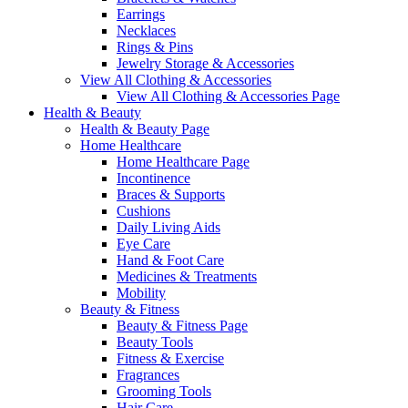
Earrings
Necklaces
Rings & Pins
Jewelry Storage & Accessories
View All Clothing & Accessories
View All Clothing & Accessories Page
Health & Beauty
Health & Beauty Page
Home Healthcare
Home Healthcare Page
Incontinence
Braces & Supports
Cushions
Daily Living Aids
Eye Care
Hand & Foot Care
Medicines & Treatments
Mobility
Beauty & Fitness
Beauty & Fitness Page
Beauty Tools
Fitness & Exercise
Fragrances
Grooming Tools
Hair Care