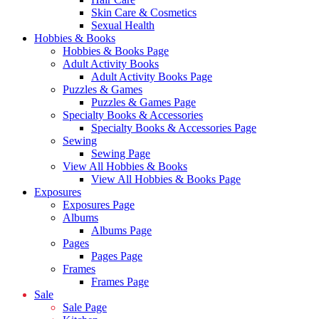
Skin Care & Cosmetics
Sexual Health
Hobbies & Books
Hobbies & Books Page
Adult Activity Books
Adult Activity Books Page
Puzzles & Games
Puzzles & Games Page
Specialty Books & Accessories
Specialty Books & Accessories Page
Sewing
Sewing Page
View All Hobbies & Books
View All Hobbies & Books Page
Exposures
Exposures Page
Albums
Albums Page
Pages
Pages Page
Frames
Frames Page
Sale
Sale Page