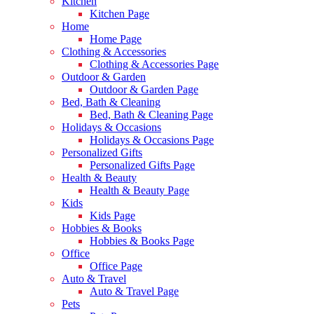
Kitchen
Kitchen Page
Home
Home Page
Clothing & Accessories
Clothing & Accessories Page
Outdoor & Garden
Outdoor & Garden Page
Bed, Bath & Cleaning
Bed, Bath & Cleaning Page
Holidays & Occasions
Holidays & Occasions Page
Personalized Gifts
Personalized Gifts Page
Health & Beauty
Health & Beauty Page
Kids
Kids Page
Hobbies & Books
Hobbies & Books Page
Office
Office Page
Auto & Travel
Auto & Travel Page
Pets