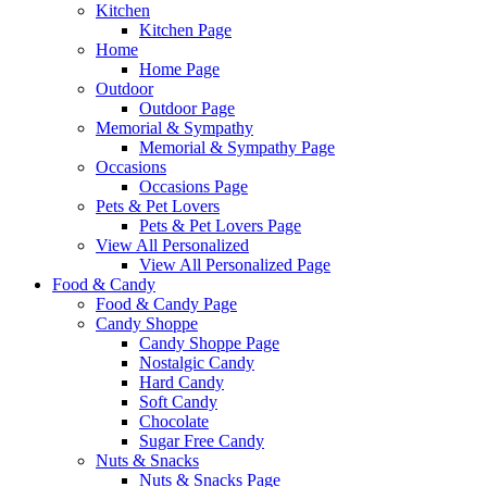
Kitchen
Kitchen Page
Home
Home Page
Outdoor
Outdoor Page
Memorial & Sympathy
Memorial & Sympathy Page
Occasions
Occasions Page
Pets & Pet Lovers
Pets & Pet Lovers Page
View All Personalized
View All Personalized Page
Food & Candy
Food & Candy Page
Candy Shoppe
Candy Shoppe Page
Nostalgic Candy
Hard Candy
Soft Candy
Chocolate
Sugar Free Candy
Nuts & Snacks
Nuts & Snacks Page