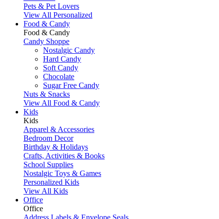
Pets & Pet Lovers
View All Personalized
Food & Candy
Food & Candy
Candy Shoppe
Nostalgic Candy
Hard Candy
Soft Candy
Chocolate
Sugar Free Candy
Nuts & Snacks
View All Food & Candy
Kids
Kids
Apparel & Accessories
Bedroom Decor
Birthday & Holidays
Crafts, Activities & Books
School Supplies
Nostalgic Toys & Games
Personalized Kids
View All Kids
Office
Office
Address Labels & Envelope Seals