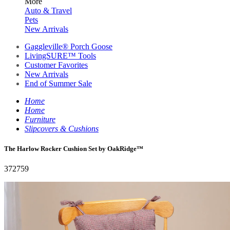
More
Auto & Travel
Pets
New Arrivals
Gaggleville® Porch Goose
LivingSURE™ Tools
Customer Favorites
New Arrivals
End of Summer Sale
Home
Home
Furniture
Slipcovers & Cushions
The Harlow Rocker Cushion Set by OakRidge™
372759