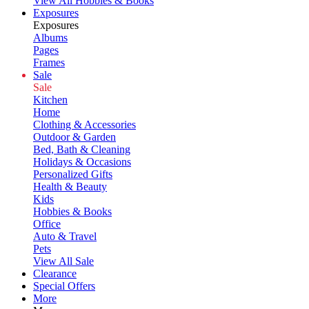
View All Hobbies & Books
Exposures
Exposures
Albums
Pages
Frames
Sale
Sale
Kitchen
Home
Clothing & Accessories
Outdoor & Garden
Bed, Bath & Cleaning
Holidays & Occasions
Personalized Gifts
Health & Beauty
Kids
Hobbies & Books
Office
Auto & Travel
Pets
View All Sale
Clearance
Special Offers
More