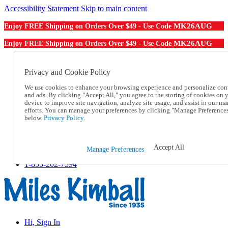
Accessibility Statement
Skip to main content
MK26AUG
Enjoy FREE Shipping on Orders Over $49 - Use Code
MK26AUG
Enjoy FREE Shipping on Orders Over $49 - Use Code
Catalog Order
Order From a Catalog
Privacy and Cookie Policy
Online Catalog
We use cookies to enhance your browsing experience and personalize con
Help
and ads. By clicking "Accept All," you agree to the storing of cookies on 
Talk to one of our experts:
device to improve site navigation, analyze site usage, and assist in our ma
1-855-202-7394
efforts. You can manage your preferences by clicking "Manage Preference
Help and Frequently Asked Questions
below.
Privacy Policy.
Shipping
Returns & Exchanges
Track an Order
Accept All
Manage Preferences
Track an Order
1-855-202-7394
Hi, Sign In