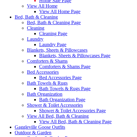
Home Sale Page
View All Home
View All Home Page
Bed, Bath & Cleaning
Bed, Bath & Cleaning Page
Cleaning
Cleaning Page
Laundry
Laundry Page
Blankets, Sheets & Pillowcases
Blankets, Sheets & Pillowcases Page
Comforters & Shams
Comforters & Shams Page
Bed Accessories
Bed Accessories Page
Bath Towels & Rugs
Bath Towels & Rugs Page
Bath Organization
Bath Organization Page
Shower & Toilet Accessories
Shower & Toilet Accessories Page
View All Bed, Bath & Cleaning
View All Bed, Bath & Cleaning Page
Gaggleville Goose Outfits
Outdoor & Garden