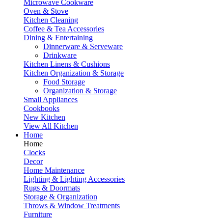
Microwave Cookware
Oven & Stove
Kitchen Cleaning
Coffee & Tea Accessories
Dining & Entertaining
Dinnerware & Serveware
Drinkware
Kitchen Linens & Cushions
Kitchen Organization & Storage
Food Storage
Organization & Storage
Small Appliances
Cookbooks
New Kitchen
View All Kitchen
Home
Home
Clocks
Decor
Home Maintenance
Lighting & Lighting Accessories
Rugs & Doormats
Storage & Organization
Throws & Window Treatments
Furniture