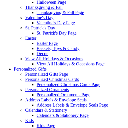
Halloween Page
Thanksgiving & Fall
Thanksgiving & Fall Page
Valentine's Day
Valentine's Day Page
St. Patrick's Day
St. Patrick's Day Page
Easter
Easter Page
Baskets, Toys & Candy
Decor
View All Holidays & Occasions
View All Holidays & Occasions Page
Personalized Gifts
Personalized Gifts Page
Personalized Christmas Cards
Personalized Christmas Cards Page
Personalized Ornaments
Personalized Ornaments Page
Address Labels & Envelope Seals
Address Labels & Envelope Seals Page
Calendars & Stationery
Calendars & Stationery Page
Kids
Kids Page