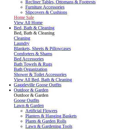
Recliner Tables, Ottomans & Footrests
Furniture Accessories
Slipcovers & Cushions
Home Sale
View All Home
Bed, Bath & Cleaning
Bed, Bath & Cleaning
Cleaning
Laundry
Blankets, Sheets & Pillowcases
Comforters & Shams
Bed Accessories
Bath Towels & Rugs
Bath Organization
Shower & Toilet Accessories
View All Bed, Bath & Cleaning
Gaggleville Goose Outfits
Outdoor & Garden
Outdoor & Garden
Goose Outfits
Lawn & Garden
Artificial Flowers
Planters & Hanging Baskets
Plants & Garden Rolls
Lawn & Gardening Tools