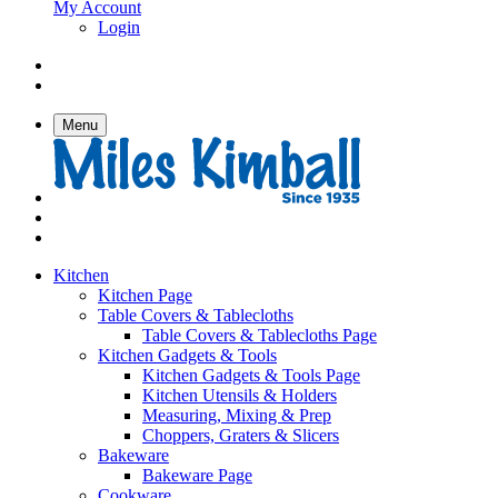
My Account
Login
Menu
Kitchen
Kitchen Page
Table Covers & Tablecloths
Table Covers & Tablecloths Page
Kitchen Gadgets & Tools
Kitchen Gadgets & Tools Page
Kitchen Utensils & Holders
Measuring, Mixing & Prep
Choppers, Graters & Slicers
Bakeware
Bakeware Page
Cookware