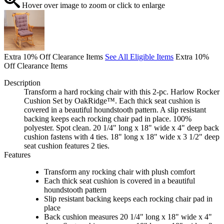
Hover over image to zoom or click to enlarge
Extra 10% Off Clearance Items
See All Eligible Items
Extra 10%
Off Clearance Items
Description
Transform a hard rocking chair with this 2-pc. Harlow Rocker
Cushion Set by OakRidge™. Each thick seat cushion is
covered in a beautiful houndstooth pattern. A slip resistant
backing keeps each rocking chair pad in place. 100%
polyester. Spot clean. 20 1/4" long x 18" wide x 4" deep back
cushion fastens with 4 ties. 18" long x 18" wide x 3 1/2" deep
seat cushion features 2 ties.
Features
Transform any rocking chair with plush comfort
Each thick seat cushion is covered in a beautiful
houndstooth pattern
Slip resistant backing keeps each rocking chair pad in
place
Back cushion measures 20 1/4" long x 18" wide x 4"