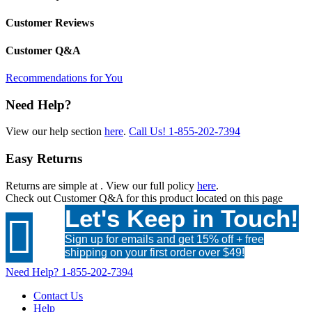
Customer Reviews
Customer Q&A
Recommendations for You
Need Help?
View our help section
here
.
Call Us!
1-855-202-7394
Easy Returns
Returns are simple at
. View our full policy
here
.
Check out
Customer Q&A
for this product located on this page
Let's Keep in Touch!

Sign up for emails and get 15% off + free
shipping on your first order over $49!
Need Help?
1-855-202-7394
Contact Us
Help