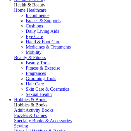
Health & Beauty
Home Healthcare
Incontinence
Braces & Supports
Cushions
Daily Living Aids
Eye Care
Hand & Foot Care
Medicines & Treatments
Mobility
Beauty & Fitness
Beauty Tools
Fitness & Exercise
Fragrances
Grooming Tools
Hair Care
Skin Care & Cosmetics
Sexual Health
Hobbies & Books
Hobbies & Books
Adult Activity Books
Puzzles & Games
Specialty Books & Accessories
Sewing