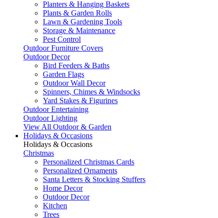
Planters & Hanging Baskets
Plants & Garden Rolls
Lawn & Gardening Tools
Storage & Maintenance
Pest Control
Outdoor Furniture Covers
Outdoor Decor
Bird Feeders & Baths
Garden Flags
Outdoor Wall Decor
Spinners, Chimes & Windsocks
Yard Stakes & Figurines
Outdoor Entertaining
Outdoor Lighting
View All Outdoor & Garden
Holidays & Occasions
Holidays & Occasions
Christmas
Personalized Christmas Cards
Personalized Ornaments
Santa Letters & Stocking Stuffers
Home Decor
Outdoor Decor
Kitchen
Trees