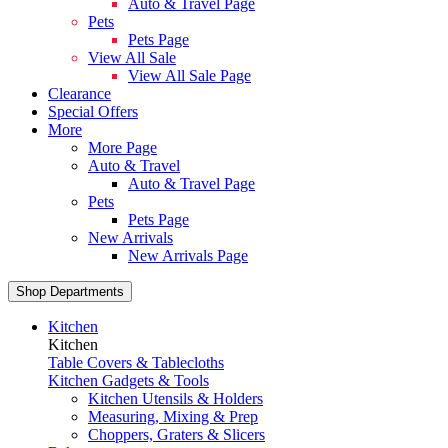
Auto & Travel Page
Pets
Pets Page
View All Sale
View All Sale Page
Clearance
Special Offers
More
More Page
Auto & Travel
Auto & Travel Page
Pets
Pets Page
New Arrivals
New Arrivals Page
Shop Departments
Kitchen
Kitchen
Table Covers & Tablecloths
Kitchen Gadgets & Tools
Kitchen Utensils & Holders
Measuring, Mixing & Prep
Choppers, Graters & Slicers