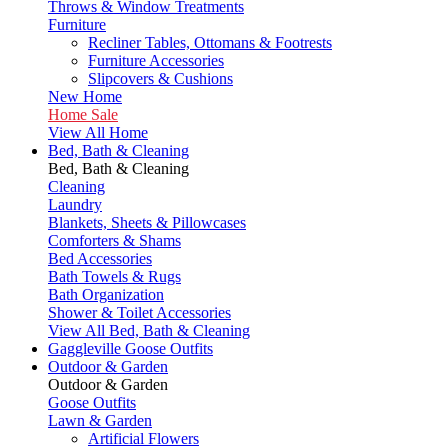
Throws & Window Treatments
Furniture
Recliner Tables, Ottomans & Footrests
Furniture Accessories
Slipcovers & Cushions
New Home
Home Sale
View All Home
Bed, Bath & Cleaning
Bed, Bath & Cleaning
Cleaning
Laundry
Blankets, Sheets & Pillowcases
Comforters & Shams
Bed Accessories
Bath Towels & Rugs
Bath Organization
Shower & Toilet Accessories
View All Bed, Bath & Cleaning
Gaggleville Goose Outfits
Outdoor & Garden
Outdoor & Garden
Goose Outfits
Lawn & Garden
Artificial Flowers