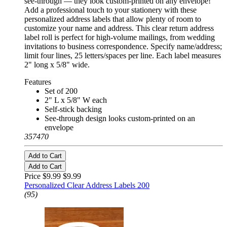
see-through — they look custom-printed on any envelope!
Add a professional touch to your stationery with these
personalized address labels that allow plenty of room to
customize your name and address. This clear return address
label roll is perfect for high-volume mailings, from wedding
invitations to business correspondence. Specify name/address;
limit four lines, 25 letters/spaces per line. Each label measures
2" long x 5/8" wide.
Features
Set of 200
2" L x 5/8" W each
Self-stick backing
See-through design looks custom-printed on an
envelope
357470
Add to Cart
Add to Cart
Price $9.99
$9.99
Personalized Clear Address Labels 200
(95)