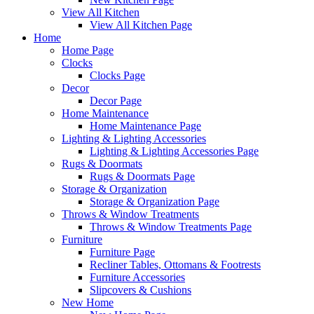
View All Kitchen
View All Kitchen Page
Home
Home Page
Clocks
Clocks Page
Decor
Decor Page
Home Maintenance
Home Maintenance Page
Lighting & Lighting Accessories
Lighting & Lighting Accessories Page
Rugs & Doormats
Rugs & Doormats Page
Storage & Organization
Storage & Organization Page
Throws & Window Treatments
Throws & Window Treatments Page
Furniture
Furniture Page
Recliner Tables, Ottomans & Footrests
Furniture Accessories
Slipcovers & Cushions
New Home