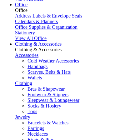
Office
Office
Address Labels & Envelope Seals
Calendars & Planners
Office Supplies & Organization
Stationery
View All Office
Clothing & Accessories
Clothing & Accessories
Accessories
Cold Weather Accessories
Handbags
Scarves, Belts & Hats
Wallets
Clothing
Bras & Shapewear
Footwear & Slippers
Sleepwear & Loungewear
Socks & Hosiery
Tops
Jewelry
Bracelets & Watches
Earrings
Necklaces
Rings & Pins