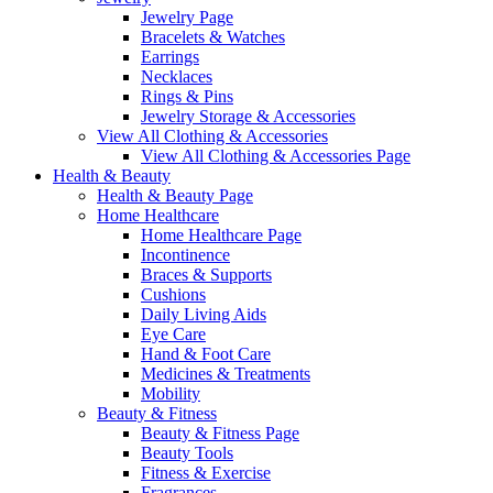
Jewelry Page
Bracelets & Watches
Earrings
Necklaces
Rings & Pins
Jewelry Storage & Accessories
View All Clothing & Accessories
View All Clothing & Accessories Page
Health & Beauty
Health & Beauty Page
Home Healthcare
Home Healthcare Page
Incontinence
Braces & Supports
Cushions
Daily Living Aids
Eye Care
Hand & Foot Care
Medicines & Treatments
Mobility
Beauty & Fitness
Beauty & Fitness Page
Beauty Tools
Fitness & Exercise
Fragrances