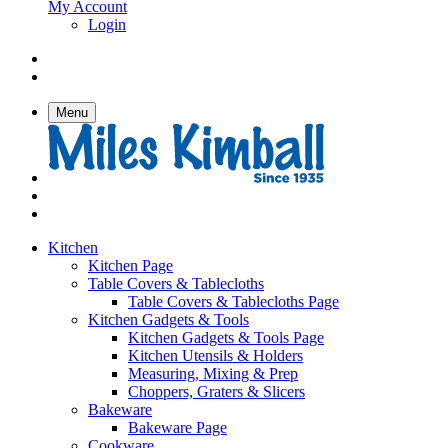
My Account
Login
Menu
Kitchen
Kitchen Page
Table Covers & Tablecloths
Table Covers & Tablecloths Page
Kitchen Gadgets & Tools
Kitchen Gadgets & Tools Page
Kitchen Utensils & Holders
Measuring, Mixing & Prep
Choppers, Graters & Slicers
Bakeware
Bakeware Page
Cookware