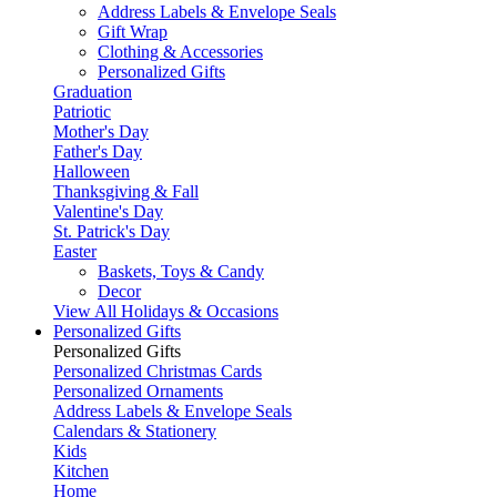
Address Labels & Envelope Seals
Gift Wrap
Clothing & Accessories
Personalized Gifts
Graduation
Patriotic
Mother's Day
Father's Day
Halloween
Thanksgiving & Fall
Valentine's Day
St. Patrick's Day
Easter
Baskets, Toys & Candy
Decor
View All Holidays & Occasions
Personalized Gifts
Personalized Gifts
Personalized Christmas Cards
Personalized Ornaments
Address Labels & Envelope Seals
Calendars & Stationery
Kids
Kitchen
Home