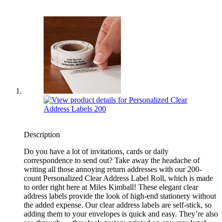
Description
Do you have a lot of invitations, cards or daily
correspondence to send out? Take away the headache of
writing all those annoying return addresses with our 200-
count Personalized Clear Address Label Roll, which is made
to order right here at Miles Kimball! These elegant clear
address labels provide the look of high-end stationery without
the added expense. Our clear address labels are self-stick, so
adding them to your envelopes is quick and easy. They’re also