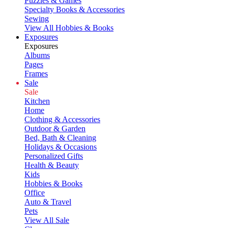
Puzzles & Games
Specialty Books & Accessories
Sewing
View All Hobbies & Books
Exposures
Exposures
Albums
Pages
Frames
Sale
Sale
Kitchen
Home
Clothing & Accessories
Outdoor & Garden
Bed, Bath & Cleaning
Holidays & Occasions
Personalized Gifts
Health & Beauty
Kids
Hobbies & Books
Office
Auto & Travel
Pets
View All Sale