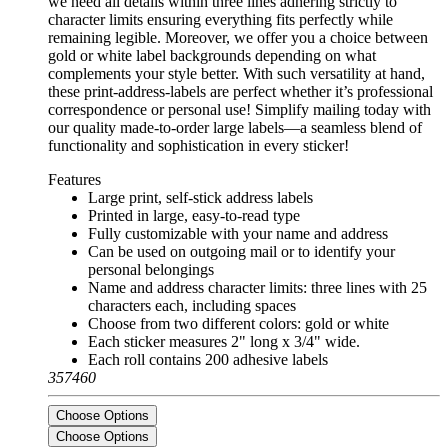
we need all details within three lines adhering strictly to
character limits ensuring everything fits perfectly while
remaining legible. Moreover, we offer you a choice between
gold or white label backgrounds depending on what
complements your style better. With such versatility at hand,
these print-address-labels are perfect whether it’s professional
correspondence or personal use! Simplify mailing today with
our quality made-to-order large labels—a seamless blend of
functionality and sophistication in every sticker!
Features
Large print, self-stick address labels
Printed in large, easy-to-read type
Fully customizable with your name and address
Can be used on outgoing mail or to identify your
personal belongings
Name and address character limits: three lines with 25
characters each, including spaces
Choose from two different colors: gold or white
Each sticker measures 2" long x 3/4" wide.
Each roll contains 200 adhesive labels
357460
Choose Options
Choose Options