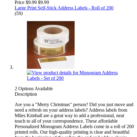
Price $9.99
$9.99
Large Print Self-Stick Address Labels - Roll of 200
(59)
2 Options Available
Description
Are you a "Merry Christmas" person? Did you just move and
need a refresh on your address labels? Address labels from
Miles Kimball are a great way to add a professional, neat
touch to all of your correspondence. These affordable
Personalized Monogram Address Labels come in a roll of 200
printed rolls. Our high-quality printing is clear and beautiful