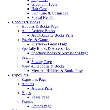
Grooming Tools
Hair Care
Skin Care & Cosmetics
Sexual Health
Hobbies & Books
Hobbies & Books Page
Adult Activity Books
Adult Activity Books Page
Puzzles & Games
Puzzles & Games Page
Specialty Books & Accessories
Specialty Books & Accessories Page
Sewing
Sewing Page
View All Hobbies & Books
View All Hobbies & Books Page
Exposures
Exposures Page
Albums
Albums Page
Pages
Pages Page
Frames
Frames Page