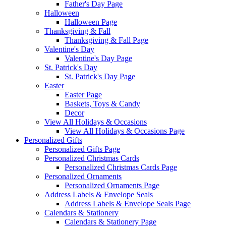
Father's Day Page
Halloween
Halloween Page
Thanksgiving & Fall
Thanksgiving & Fall Page
Valentine's Day
Valentine's Day Page
St. Patrick's Day
St. Patrick's Day Page
Easter
Easter Page
Baskets, Toys & Candy
Decor
View All Holidays & Occasions
View All Holidays & Occasions Page
Personalized Gifts
Personalized Gifts Page
Personalized Christmas Cards
Personalized Christmas Cards Page
Personalized Ornaments
Personalized Ornaments Page
Address Labels & Envelope Seals
Address Labels & Envelope Seals Page
Calendars & Stationery
Calendars & Stationery Page