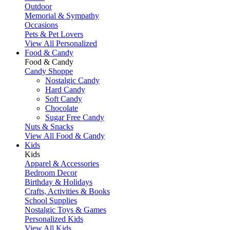
Outdoor
Memorial & Sympathy
Occasions
Pets & Pet Lovers
View All Personalized
Food & Candy
Food & Candy
Candy Shoppe
Nostalgic Candy
Hard Candy
Soft Candy
Chocolate
Sugar Free Candy
Nuts & Snacks
View All Food & Candy
Kids
Kids
Apparel & Accessories
Bedroom Decor
Birthday & Holidays
Crafts, Activities & Books
School Supplies
Nostalgic Toys & Games
Personalized Kids
View All Kids