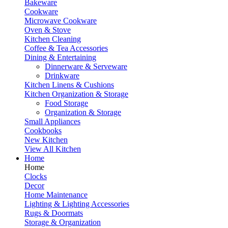
Bakeware
Cookware
Microwave Cookware
Oven & Stove
Kitchen Cleaning
Coffee & Tea Accessories
Dining & Entertaining
Dinnerware & Serveware
Drinkware
Kitchen Linens & Cushions
Kitchen Organization & Storage
Food Storage
Organization & Storage
Small Appliances
Cookbooks
New Kitchen
View All Kitchen
Home
Home
Clocks
Decor
Home Maintenance
Lighting & Lighting Accessories
Rugs & Doormats
Storage & Organization