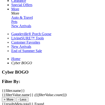
Clearance
Special Offers
More
More
Auto & Travel
Pets
New Arrivals
Gaggleville® Porch Goose
LivingSURE™ Tools
Customer Favorites
New Arrivals
End of Summer Sale
Home
Cyber BOGO
Cyber BOGO
Filter By:
{{filter.name}}
{{filterValue.name}}
({{filterValue.count}})
+
More
-
Less
{{resultsMeta.total}} Found