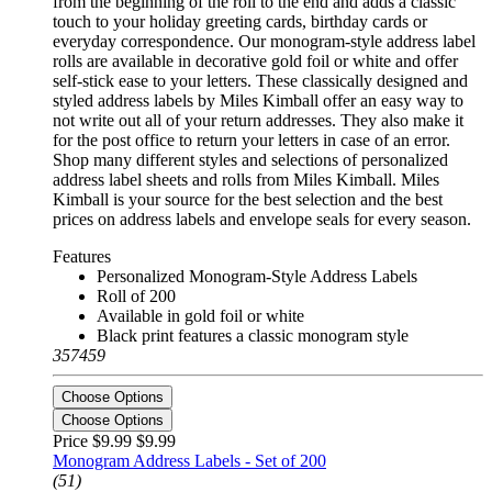
from the beginning of the roll to the end and adds a classic
touch to your holiday greeting cards, birthday cards or
everyday correspondence. Our monogram-style address label
rolls are available in decorative gold foil or white and offer
self-stick ease to your letters. These classically designed and
styled address labels by Miles Kimball offer an easy way to
not write out all of your return addresses. They also make it
for the post office to return your letters in case of an error.
Shop many different styles and selections of personalized
address label sheets and rolls from Miles Kimball. Miles
Kimball is your source for the best selection and the best
prices on address labels and envelope seals for every season.
Features
Personalized Monogram-Style Address Labels
Roll of 200
Available in gold foil or white
Black print features a classic monogram style
357459
Choose Options
Choose Options
Price $9.99
$9.99
Monogram Address Labels - Set of 200
(51)