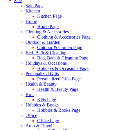
Sale
Sale Page
Kitchen
Kitchen Page
Home
Home Page
Clothing & Accessories
Clothing & Accessories Page
Outdoor & Garden
Outdoor & Garden Page
Bed, Bath & Cleaning
Bed, Bath & Cleaning Page
Holidays & Occasions
Holidays & Occasions Page
Personalized Gifts
Personalized Gifts Page
Health & Beauty
Health & Beauty Page
Kids
Kids Page
Hobbies & Books
Hobbies & Books Page
Office
Office Page
Auto & Travel