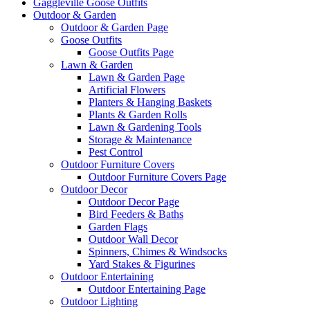
Gaggleville Goose Outfits
Outdoor & Garden
Outdoor & Garden Page
Goose Outfits
Goose Outfits Page
Lawn & Garden
Lawn & Garden Page
Artificial Flowers
Planters & Hanging Baskets
Plants & Garden Rolls
Lawn & Gardening Tools
Storage & Maintenance
Pest Control
Outdoor Furniture Covers
Outdoor Furniture Covers Page
Outdoor Decor
Outdoor Decor Page
Bird Feeders & Baths
Garden Flags
Outdoor Wall Decor
Spinners, Chimes & Windsocks
Yard Stakes & Figurines
Outdoor Entertaining
Outdoor Entertaining Page
Outdoor Lighting