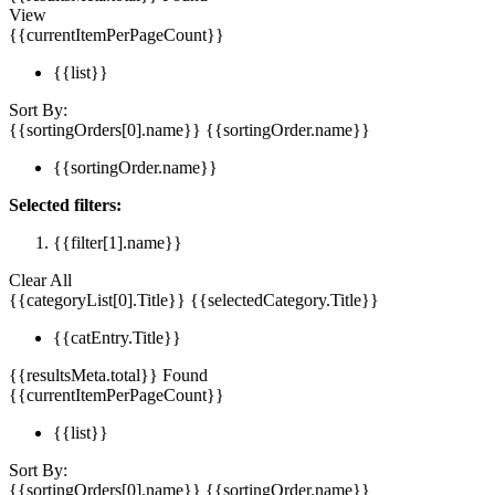
View
{{currentItemPerPageCount}}
{{list}}
Sort By:
{{sortingOrders[0].name}}
{{sortingOrder.name}}
{{sortingOrder.name}}
Selected filters:
{{filter[1].name}}
Clear All
{{categoryList[0].Title}}
{{selectedCategory.Title}}
{{catEntry.Title}}
{{resultsMeta.total}} Found
{{currentItemPerPageCount}}
{{list}}
Sort By:
{{sortingOrders[0].name}}
{{sortingOrder.name}}