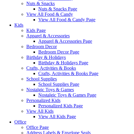
Nuts & Snacks
Nuts & Snacks Page
View All Food & Candy
View All Food & Candy Page
Kids
Kids Page
Apparel & Accessories
Apparel & Accessories Page
Bedroom Decor
Bedroom Decor Page
Birthday & Holidays
Birthday & Holidays Page
Crafts, Activities & Books
Crafts, Activities & Books Page
School Supplies
School Supplies Page
Nostalgic Toys & Games
Nostalgic Toys & Games Page
Personalized Kids
Personalized Kids Page
View All Kids
View All Kids Page
Office
Office Page
Address Labels & Envelope Seals