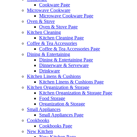
Cookware Page
Microwave Cookware
Microwave Cookware Page
Oven & Stove
Oven & Stove Page
Kitchen Cleaning
Kitchen Cleaning Page
Coffee & Tea Accessories
Coffee & Tea Accessories Page
Dining & Entertaining
Dining & Entertaining Page
Dinnerware & Serveware
Drinkware
Kitchen Linens & Cushions
Kitchen Linens & Cushions Page
Kitchen Organization & Storage
Kitchen Organization & Storage Page
Food Storage
Organization & Storage
Small Appliances
Small Appliances Page
Cookbooks
Cookbooks Page
New Kitchen
New Kitchen Page