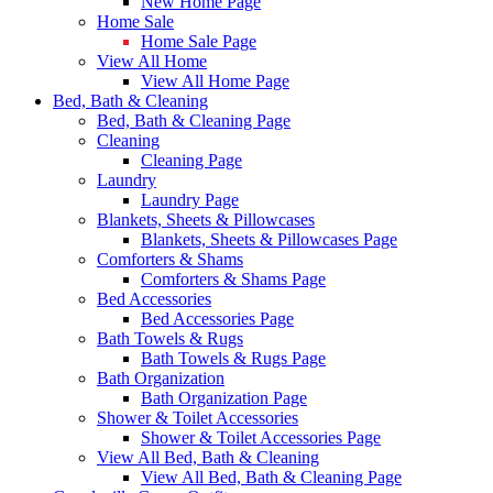
New Home Page
Home Sale
Home Sale Page
View All Home
View All Home Page
Bed, Bath & Cleaning
Bed, Bath & Cleaning Page
Cleaning
Cleaning Page
Laundry
Laundry Page
Blankets, Sheets & Pillowcases
Blankets, Sheets & Pillowcases Page
Comforters & Shams
Comforters & Shams Page
Bed Accessories
Bed Accessories Page
Bath Towels & Rugs
Bath Towels & Rugs Page
Bath Organization
Bath Organization Page
Shower & Toilet Accessories
Shower & Toilet Accessories Page
View All Bed, Bath & Cleaning
View All Bed, Bath & Cleaning Page