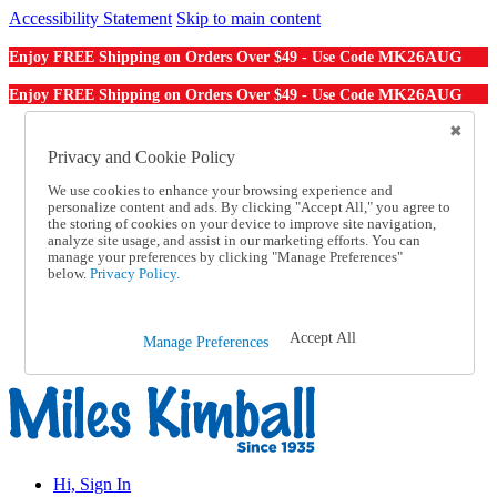
Accessibility Statement
Skip to main content
MK26AUG
Enjoy FREE Shipping on Orders Over $49 - Use Code
MK26AUG
Enjoy FREE Shipping on Orders Over $49 - Use Code
Catalog Order
Order From a Catalog
Privacy and Cookie Policy
Online Catalog
We use cookies to enhance your browsing experience and
Help
personalize content and ads. By clicking "Accept All," you agree to
Talk to one of our experts:
the storing of cookies on your device to improve site navigation,
1-855-202-7394
analyze site usage, and assist in our marketing efforts. You can
Help and Frequently Asked Questions
manage your preferences by clicking "Manage Preferences"
below.
Privacy Policy.
Shipping
Returns & Exchanges
Track an Order
Track an Order
Accept All
Manage Preferences
1-855-202-7394
Hi, Sign In