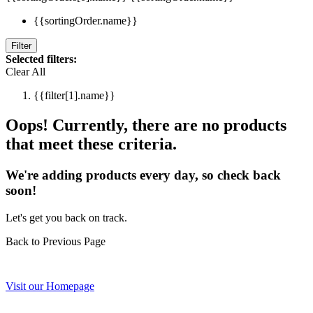
{{sortingOrder.name}}
Filter
Selected filters:
Clear All
{{filter[1].name}}
Oops! Currently, there are no products
that meet these criteria.
We're adding products every day, so check back
soon!
Let's get you back on track.
Back to Previous Page
Visit our Homepage