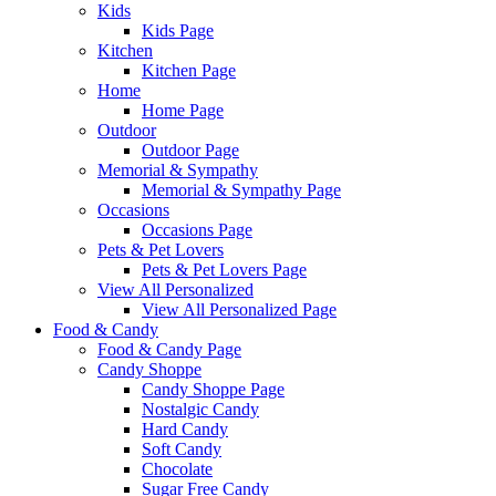
Kids
Kids Page
Kitchen
Kitchen Page
Home
Home Page
Outdoor
Outdoor Page
Memorial & Sympathy
Memorial & Sympathy Page
Occasions
Occasions Page
Pets & Pet Lovers
Pets & Pet Lovers Page
View All Personalized
View All Personalized Page
Food & Candy
Food & Candy Page
Candy Shoppe
Candy Shoppe Page
Nostalgic Candy
Hard Candy
Soft Candy
Chocolate
Sugar Free Candy