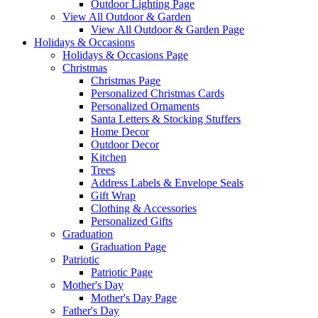
Outdoor Lighting Page
View All Outdoor & Garden
View All Outdoor & Garden Page
Holidays & Occasions
Holidays & Occasions Page
Christmas
Christmas Page
Personalized Christmas Cards
Personalized Ornaments
Santa Letters & Stocking Stuffers
Home Decor
Outdoor Decor
Kitchen
Trees
Address Labels & Envelope Seals
Gift Wrap
Clothing & Accessories
Personalized Gifts
Graduation
Graduation Page
Patriotic
Patriotic Page
Mother's Day
Mother's Day Page
Father's Day