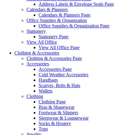
Address Labels & Envelope Seals Page
Calendars & Planners
Calendars & Planners Page
Office Supplies & Organization
Office Supplies & Organization Page
Stationery
Stationery Page
View All Office
View All Office Page
Clothing & Accessories
Clothing & Accessories Page
Accessories
Accessories Page
Cold Weather Accessories
Handbags
Scarves, Belts & Hats
Wallets
Clothing
Clothing Page
Bras & Shapewear
Footwear & Slippers
Sleepwear & Loungewear
Socks & Hosiery
Tops
Jewelry