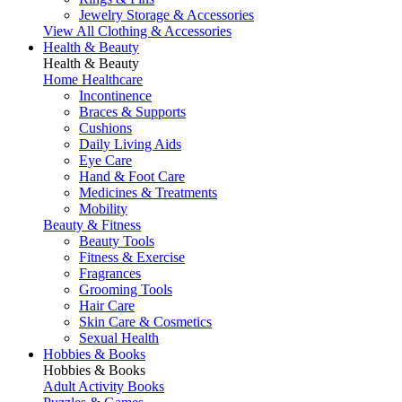
Jewelry Storage & Accessories
View All Clothing & Accessories
Health & Beauty
Health & Beauty
Home Healthcare
Incontinence
Braces & Supports
Cushions
Daily Living Aids
Eye Care
Hand & Foot Care
Medicines & Treatments
Mobility
Beauty & Fitness
Beauty Tools
Fitness & Exercise
Fragrances
Grooming Tools
Hair Care
Skin Care & Cosmetics
Sexual Health
Hobbies & Books
Hobbies & Books
Adult Activity Books