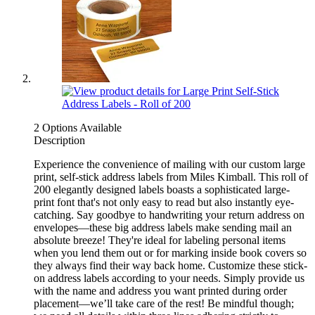
2 Options Available
Description
Experience the convenience of mailing with our custom large
print, self-stick address labels from Miles Kimball. This roll of
200 elegantly designed labels boasts a sophisticated large-
print font that's not only easy to read but also instantly eye-
catching. Say goodbye to handwriting your return address on
envelopes—these big address labels make sending mail an
absolute breeze! They're ideal for labeling personal items
when you lend them out or for marking inside book covers so
they always find their way back home. Customize these stick-
on address labels according to your needs. Simply provide us
with the name and address you want printed during order
placement—we’ll take care of the rest! Be mindful though;