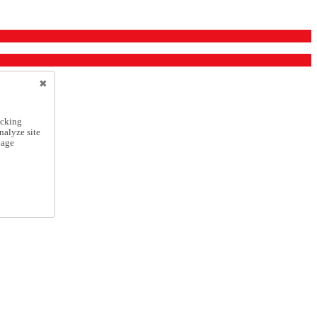
icking
nalyze site
nage