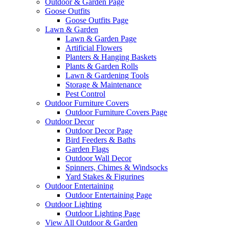
Outdoor & Garden Page
Goose Outfits
Goose Outfits Page
Lawn & Garden
Lawn & Garden Page
Artificial Flowers
Planters & Hanging Baskets
Plants & Garden Rolls
Lawn & Gardening Tools
Storage & Maintenance
Pest Control
Outdoor Furniture Covers
Outdoor Furniture Covers Page
Outdoor Decor
Outdoor Decor Page
Bird Feeders & Baths
Garden Flags
Outdoor Wall Decor
Spinners, Chimes & Windsocks
Yard Stakes & Figurines
Outdoor Entertaining
Outdoor Entertaining Page
Outdoor Lighting
Outdoor Lighting Page
View All Outdoor & Garden