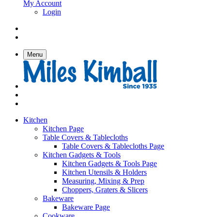
My Account
Login
Menu
Kitchen
Kitchen Page
Table Covers & Tablecloths
Table Covers & Tablecloths Page
Kitchen Gadgets & Tools
Kitchen Gadgets & Tools Page
Kitchen Utensils & Holders
Measuring, Mixing & Prep
Choppers, Graters & Slicers
Bakeware
Bakeware Page
Cookware