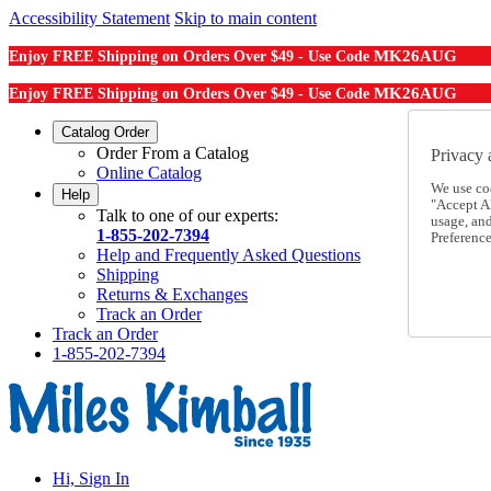
Accessibility Statement
Skip to main content
MK26AUG
Enjoy FREE Shipping on Orders Over $49 - Use Code
MK26AUG
Enjoy FREE Shipping on Orders Over $49 - Use Code
Catalog Order
Order From a Catalog
Privacy 
Online Catalog
We use co
Help
"Accept Al
Talk to one of our experts:
usage, an
1-855-202-7394
Preference
Help and Frequently Asked Questions
Shipping
Returns & Exchanges
Track an Order
Track an Order
1-855-202-7394
Hi, Sign In