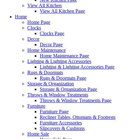
View All Kitchen
View All Kitchen Page
Home
Home Page
Clocks
Clocks Page
Decor
Decor Page
Home Maintenance
Home Maintenance Page
Lighting & Lighting Accessories
Lighting & Lighting Accessories Page
Rugs & Doormats
Rugs & Doormats Page
Storage & Organization
Storage & Organization Page
Throws & Window Treatments
Throws & Window Treatments Page
Furniture
Furniture Page
Recliner Tables, Ottomans & Footrests
Furniture Accessories
Slipcovers & Cushions
Home Sale