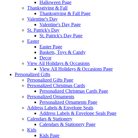
Halloween Page
Thanksgiving & Fall
Thanksgiving & Fall Page
Valentine's Day
Valentine's Day Page
St. Patrick's Day
St. Patrick's Day Page
Easter
Easter Page
Baskets, Toys & Candy
Decor
View All Holidays & Occasions
View All Holidays & Occasions Page
Personalized Gifts
Personalized Gifts Page
Personalized Christmas Cards
Personalized Christmas Cards Page
Personalized Ornaments
Personalized Ornaments Page
Address Labels & Envelope Seals
Address Labels & Envelope Seals Page
Calendars & Stationery
Calendars & Stationery Page
Kids
Kids Page