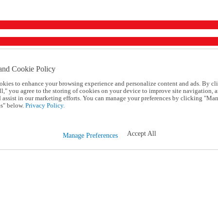
and Cookie Policy
okies to enhance your browsing experience and personalize content and ads. By cl
l," you agree to the storing of cookies on your device to improve site navigation, a
d assist in our marketing efforts. You can manage your preferences by clicking "Ma
s" below.
Privacy Policy.
Accept All
Manage Preferences