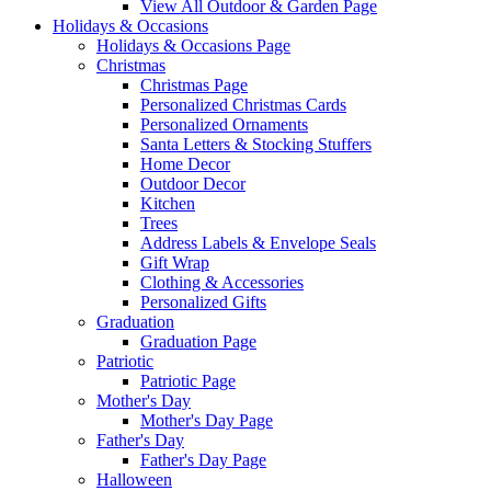
View All Outdoor & Garden Page
Holidays & Occasions
Holidays & Occasions Page
Christmas
Christmas Page
Personalized Christmas Cards
Personalized Ornaments
Santa Letters & Stocking Stuffers
Home Decor
Outdoor Decor
Kitchen
Trees
Address Labels & Envelope Seals
Gift Wrap
Clothing & Accessories
Personalized Gifts
Graduation
Graduation Page
Patriotic
Patriotic Page
Mother's Day
Mother's Day Page
Father's Day
Father's Day Page
Halloween