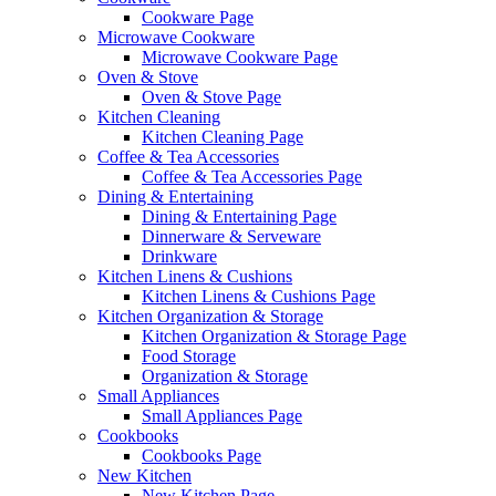
Cookware Page
Microwave Cookware
Microwave Cookware Page
Oven & Stove
Oven & Stove Page
Kitchen Cleaning
Kitchen Cleaning Page
Coffee & Tea Accessories
Coffee & Tea Accessories Page
Dining & Entertaining
Dining & Entertaining Page
Dinnerware & Serveware
Drinkware
Kitchen Linens & Cushions
Kitchen Linens & Cushions Page
Kitchen Organization & Storage
Kitchen Organization & Storage Page
Food Storage
Organization & Storage
Small Appliances
Small Appliances Page
Cookbooks
Cookbooks Page
New Kitchen
New Kitchen Page