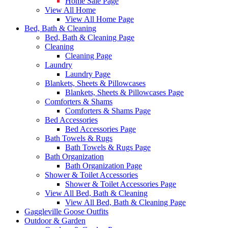
Home Sale Page
View All Home
View All Home Page
Bed, Bath & Cleaning
Bed, Bath & Cleaning Page
Cleaning
Cleaning Page
Laundry
Laundry Page
Blankets, Sheets & Pillowcases
Blankets, Sheets & Pillowcases Page
Comforters & Shams
Comforters & Shams Page
Bed Accessories
Bed Accessories Page
Bath Towels & Rugs
Bath Towels & Rugs Page
Bath Organization
Bath Organization Page
Shower & Toilet Accessories
Shower & Toilet Accessories Page
View All Bed, Bath & Cleaning
View All Bed, Bath & Cleaning Page
Gaggleville Goose Outfits
Outdoor & Garden