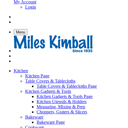
My Account
Login
Menu
Kitchen
Kitchen Page
Table Covers & Tablecloths
Table Covers & Tablecloths Page
Kitchen Gadgets & Tools
Kitchen Gadgets & Tools Page
Kitchen Utensils & Holders
Measuring, Mixing & Prep
Choppers, Graters & Slicers
Bakeware
Bakeware Page
Cookware