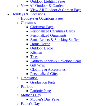
Outdoor Lighting Page
View All Outdoor & Garden
View All Outdoor & Garden Page
Holidays & Occasions
Holidays & Occasions Page
Christmas
Christmas Page
Personalized Christmas Cards
Personalized Ornaments
Santa Letters & Stocking Stuffers
Home Decor
Outdoor Decor
Kitchen
Trees
Address Labels & Envelope Seals
Gift Wrap
Clothing & Accessories
Personalized Gifts
Graduation
Graduation Page
Patriotic
Patriotic Page
Mother's Day
Mother's Day Page
Father's Day