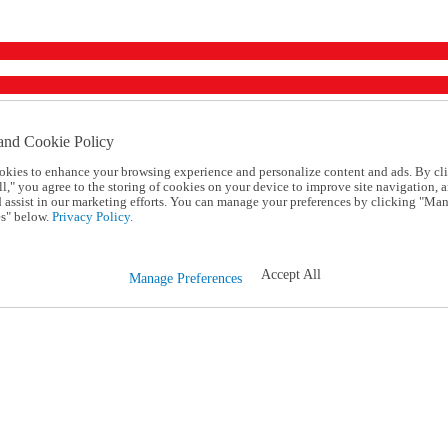
and Cookie Policy
okies to enhance your browsing experience and personalize content and ads. By cl
l," you agree to the storing of cookies on your device to improve site navigation, a
d assist in our marketing efforts. You can manage your preferences by clicking "Ma
s" below.
Privacy Policy.
Accept All
Manage Preferences