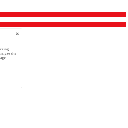
icking
nalyze site
nage