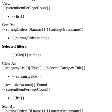
View
{{currentItemPerPageCount}}
{{list}}
Sort By:
{{sortingOrders[0].name}}
{{sortingOrder.name}}
{{sortingOrder.name}}
Selected filters:
{{filter[1].name}}
Clear All
{{categoryList[0].Title}}
{{selectedCategory.Title}}
{{catEntry.Title}}
{{resultsMeta.total}} Found
{{currentItemPerPageCount}}
{{list}}
Sort By:
{{sortingOrders[0].name}}
{{sortingOrder.name}}