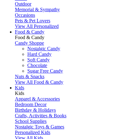
Outdoor
Memorial & Sympathy
Occasions
Pets & Pet Lovers
View All Personalized
Food & Candy
Food & Candy
Candy Shoppe
Nostalgic Candy
Hard Candy
Soft Candy
Chocolate
Sugar Free Candy
Nuts & Snacks
View All Food & Candy
Kids
Kids
Apparel & Accessories
Bedroom Decor
Birthday & Holidays
Crafts, Activities & Books
School Supplies
Nostalgic Toys & Games
Personalized Kids
View All Kids