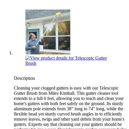
Description
Cleaning your clogged gutters is easy with our Telescopic
Gutter Brush from Miles Kimball. This gutter cleaner tool
extends to a full 6 feet, allowing you to reach and clean your
home's gutters with both feet safely on the ground. Its sturdy
aluminum pole extends from 38" long to 74" long, while the
flexible head yet sturdy curved brush angles in to efficiently
remove leaves, twigs and other yard debris from your home's
gutters. Experts say that cleaning out your gutters should be