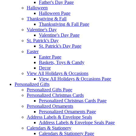
Father's Day Page
Halloween
Halloween Page
Thanksgiving & Fall
Thanksgiving & Fall Page
Valentine's Day
Valentine's Day Page
St. Patrick's Day
St. Patrick's Day Page
Easter
Easter Page
Baskets, Toys & Candy
Decor
View All Holidays & Occasions
View All Holidays & Occasions Page
Personalized Gifts
Personalized Gifts Page
Personalized Christmas Cards
Personalized Christmas Cards Page
Personalized Ornaments
Personalized Ornaments Page
Address Labels & Envelope Seals
Address Labels & Envelope Seals Page
Calendars & Stationery
Calendars & Stationery Page