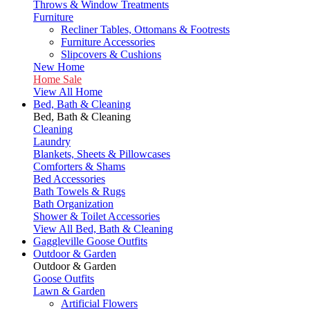
Throws & Window Treatments
Furniture
Recliner Tables, Ottomans & Footrests
Furniture Accessories
Slipcovers & Cushions
New Home
Home Sale
View All Home
Bed, Bath & Cleaning
Bed, Bath & Cleaning
Cleaning
Laundry
Blankets, Sheets & Pillowcases
Comforters & Shams
Bed Accessories
Bath Towels & Rugs
Bath Organization
Shower & Toilet Accessories
View All Bed, Bath & Cleaning
Gaggleville Goose Outfits
Outdoor & Garden
Outdoor & Garden
Goose Outfits
Lawn & Garden
Artificial Flowers