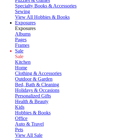
Puzzles & Games
Specialty Books & Accessories
Sewing
View All Hobbies & Books
Exposures
Exposures
Albums
Pages
Frames
Sale
Sale
Kitchen
Home
Clothing & Accessories
Outdoor & Garden
Bed, Bath & Cleaning
Holidays & Occasions
Personalized Gifts
Health & Beauty
Kids
Hobbies & Books
Office
Auto & Travel
Pets
View All Sale