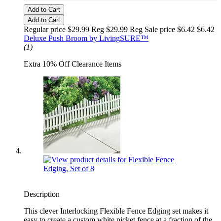
Add to Cart
Add to Cart
Regular price $29.99 Reg
$29.99 Reg
Sale price $6.42
$6.42
Deluxe Push Broom by LivingSURE™
(1)
Extra 10% Off Clearance Items
Description
This clever Interlocking Flexible Fence Edging set makes it
easy to create a custom white picket fence at a fraction of the