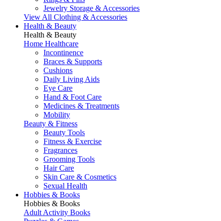
Jewelry Storage & Accessories
View All Clothing & Accessories
Health & Beauty
Health & Beauty
Home Healthcare
Incontinence
Braces & Supports
Cushions
Daily Living Aids
Eye Care
Hand & Foot Care
Medicines & Treatments
Mobility
Beauty & Fitness
Beauty Tools
Fitness & Exercise
Fragrances
Grooming Tools
Hair Care
Skin Care & Cosmetics
Sexual Health
Hobbies & Books
Hobbies & Books
Adult Activity Books