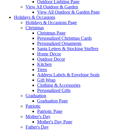
Outdoor Lighting Page
View All Outdoor & Garden
View All Outdoor & Garden Page
Holidays & Occasions
Holidays & Occasions Page
Christmas
Christmas Page
Personalized Christmas Cards
Personalized Ornaments
Santa Letters & Stocking Stuffers
Home Decor
Outdoor Decor
Kitchen
Trees
Address Labels & Envelope Seals
Gift Wrap
Clothing & Accessories
Personalized Gifts
Graduation
Graduation Page
Patriotic
Patriotic Page
Mother's Day
Mother's Day Page
Father's Day