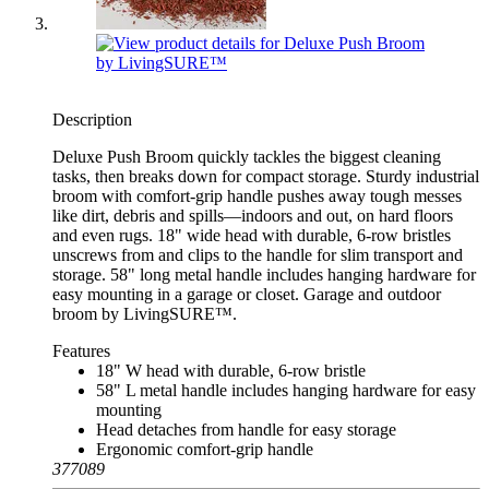
Description
Deluxe Push Broom quickly tackles the biggest cleaning
tasks, then breaks down for compact storage. Sturdy industrial
broom with comfort-grip handle pushes away tough messes
like dirt, debris and spills—indoors and out, on hard floors
and even rugs. 18" wide head with durable, 6-row bristles
unscrews from and clips to the handle for slim transport and
storage. 58" long metal handle includes hanging hardware for
easy mounting in a garage or closet. Garage and outdoor
broom by LivingSURE™.
Features
18" W head with durable, 6-row bristle
58" L metal handle includes hanging hardware for easy
mounting
Head detaches from handle for easy storage
Ergonomic comfort-grip handle
377089