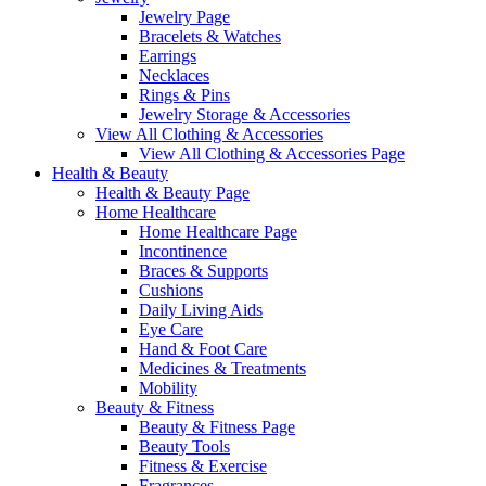
Jewelry Page
Bracelets & Watches
Earrings
Necklaces
Rings & Pins
Jewelry Storage & Accessories
View All Clothing & Accessories
View All Clothing & Accessories Page
Health & Beauty
Health & Beauty Page
Home Healthcare
Home Healthcare Page
Incontinence
Braces & Supports
Cushions
Daily Living Aids
Eye Care
Hand & Foot Care
Medicines & Treatments
Mobility
Beauty & Fitness
Beauty & Fitness Page
Beauty Tools
Fitness & Exercise
Fragrances