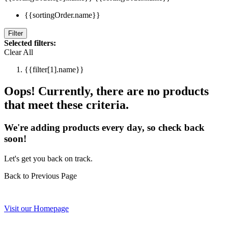
{{sortingOrder.name}}
Filter
Selected filters:
Clear All
{{filter[1].name}}
Oops! Currently, there are no products
that meet these criteria.
We're adding products every day, so check back
soon!
Let's get you back on track.
Back to Previous Page
Visit our Homepage