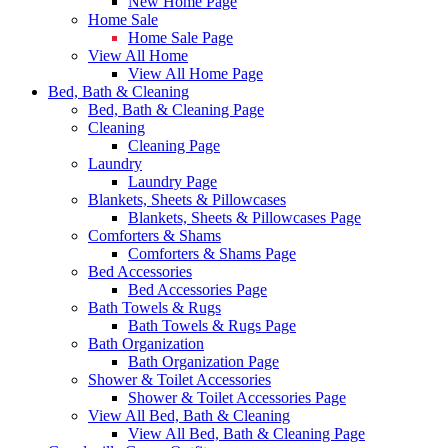
New Home Page
Home Sale
Home Sale Page
View All Home
View All Home Page
Bed, Bath & Cleaning
Bed, Bath & Cleaning Page
Cleaning
Cleaning Page
Laundry
Laundry Page
Blankets, Sheets & Pillowcases
Blankets, Sheets & Pillowcases Page
Comforters & Shams
Comforters & Shams Page
Bed Accessories
Bed Accessories Page
Bath Towels & Rugs
Bath Towels & Rugs Page
Bath Organization
Bath Organization Page
Shower & Toilet Accessories
Shower & Toilet Accessories Page
View All Bed, Bath & Cleaning
View All Bed, Bath & Cleaning Page