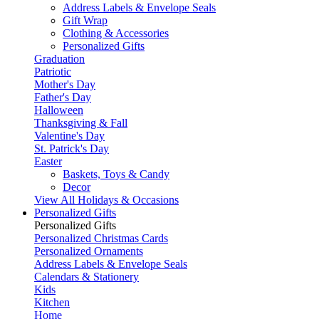
Address Labels & Envelope Seals
Gift Wrap
Clothing & Accessories
Personalized Gifts
Graduation
Patriotic
Mother's Day
Father's Day
Halloween
Thanksgiving & Fall
Valentine's Day
St. Patrick's Day
Easter
Baskets, Toys & Candy
Decor
View All Holidays & Occasions
Personalized Gifts
Personalized Gifts
Personalized Christmas Cards
Personalized Ornaments
Address Labels & Envelope Seals
Calendars & Stationery
Kids
Kitchen
Home