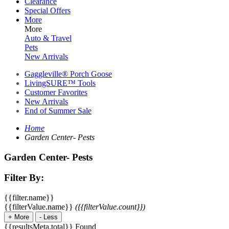
Clearance
Special Offers
More
More
Auto & Travel
Pets
New Arrivals
Gaggleville® Porch Goose
LivingSURE™ Tools
Customer Favorites
New Arrivals
End of Summer Sale
Home
Garden Center- Pests
Garden Center- Pests
Filter By:
{{filter.name}}
{{filterValue.name}}
({{filterValue.count}})
+
More
-
Less
{{resultsMeta.total}} Found