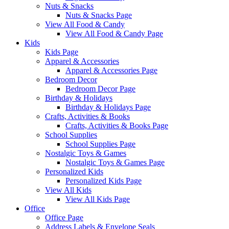
Nuts & Snacks
Nuts & Snacks Page
View All Food & Candy
View All Food & Candy Page
Kids
Kids Page
Apparel & Accessories
Apparel & Accessories Page
Bedroom Decor
Bedroom Decor Page
Birthday & Holidays
Birthday & Holidays Page
Crafts, Activities & Books
Crafts, Activities & Books Page
School Supplies
School Supplies Page
Nostalgic Toys & Games
Nostalgic Toys & Games Page
Personalized Kids
Personalized Kids Page
View All Kids
View All Kids Page
Office
Office Page
Address Labels & Envelope Seals