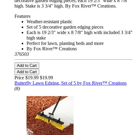
decorative garden edging pieces; each 19 2/3" wide x 8 7/8"
high. Stake is 3 3/4" high. By Fox River™ Creations.
Features
Weather-resistant plastic
Set of 5 decorative garden edging pieces
Each is 19 2/3" wide x 8 7/8" high with included 3 3/4"
high stake
Perfect for lawn, planting beds and more
By Fox River™ Creations
376503
Add to Cart
Add to Cart
Price $19.99
$19.99
Butterfly Lawn Edging, Set of 5 by Fox River™ Creations
(8)