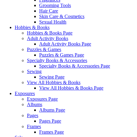
Grooming Tools
Hair Care
Skin Care & Cosmetics
Sexual Health
Hobbies & Books
Hobbies & Books Page
Adult Activity Books
Adult Activity Books Page
Puzzles & Games
Puzzles & Games Page
Specialty Books & Accessories
Specialty Books & Accessories Page
Sewing
Sewing Page
View All Hobbies & Books
View All Hobbies & Books Page
Exposures
Exposures Page
Albums
Albums Page
Pages
Pages Page
Frames
Frames Page