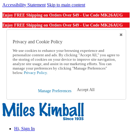
Accessibility Statement
Skip to main content
MK26AUG
Enjoy FREE Shipping on Orders Over $49 - Use Code
MK26AUG
Enjoy FREE Shipping on Orders Over $49 - Use Code
Catalog Order
Order From a Catalog
Privacy and Cookie Policy
Online Catalog
We use cookies to enhance your browsing experience and
Help
personalize content and ads. By clicking "Accept All," you agree to
Talk to one of our experts:
the storing of cookies on your device to improve site navigation,
1-855-202-7394
analyze site usage, and assist in our marketing efforts. You can
Help and Frequently Asked Questions
manage your preferences by clicking "Manage Preferences"
below.
Privacy Policy.
Shipping
Returns & Exchanges
Track an Order
Track an Order
Accept All
Manage Preferences
1-855-202-7394
Hi, Sign In