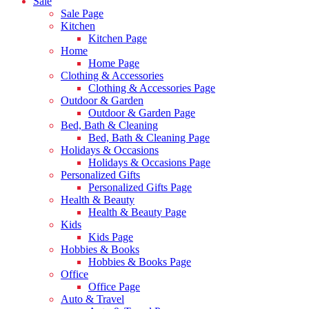
Sale
Sale Page
Kitchen
Kitchen Page
Home
Home Page
Clothing & Accessories
Clothing & Accessories Page
Outdoor & Garden
Outdoor & Garden Page
Bed, Bath & Cleaning
Bed, Bath & Cleaning Page
Holidays & Occasions
Holidays & Occasions Page
Personalized Gifts
Personalized Gifts Page
Health & Beauty
Health & Beauty Page
Kids
Kids Page
Hobbies & Books
Hobbies & Books Page
Office
Office Page
Auto & Travel