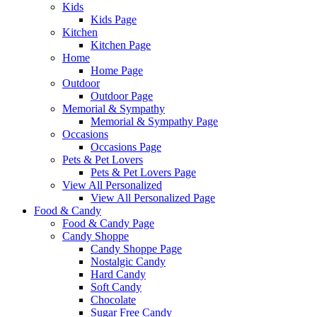
Kids
Kids Page
Kitchen
Kitchen Page
Home
Home Page
Outdoor
Outdoor Page
Memorial & Sympathy
Memorial & Sympathy Page
Occasions
Occasions Page
Pets & Pet Lovers
Pets & Pet Lovers Page
View All Personalized
View All Personalized Page
Food & Candy
Food & Candy Page
Candy Shoppe
Candy Shoppe Page
Nostalgic Candy
Hard Candy
Soft Candy
Chocolate
Sugar Free Candy