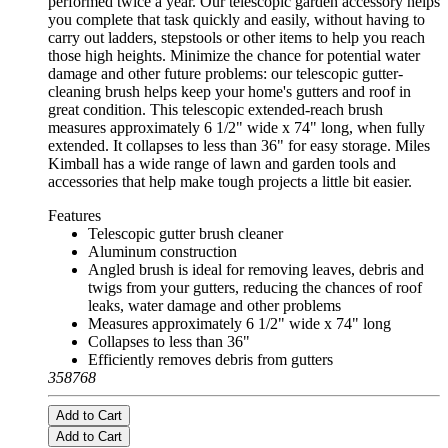
performed twice a year. Our telescopic garden accessory helps
you complete that task quickly and easily, without having to
carry out ladders, stepstools or other items to help you reach
those high heights. Minimize the chance for potential water
damage and other future problems: our telescopic gutter-
cleaning brush helps keep your home's gutters and roof in
great condition. This telescopic extended-reach brush
measures approximately 6 1/2" wide x 74" long, when fully
extended. It collapses to less than 36" for easy storage. Miles
Kimball has a wide range of lawn and garden tools and
accessories that help make tough projects a little bit easier.
Features
Telescopic gutter brush cleaner
Aluminum construction
Angled brush is ideal for removing leaves, debris and
twigs from your gutters, reducing the chances of roof
leaks, water damage and other problems
Measures approximately 6 1/2" wide x 74" long
Collapses to less than 36"
Efficiently removes debris from gutters
358768
Add to Cart
Add to Cart