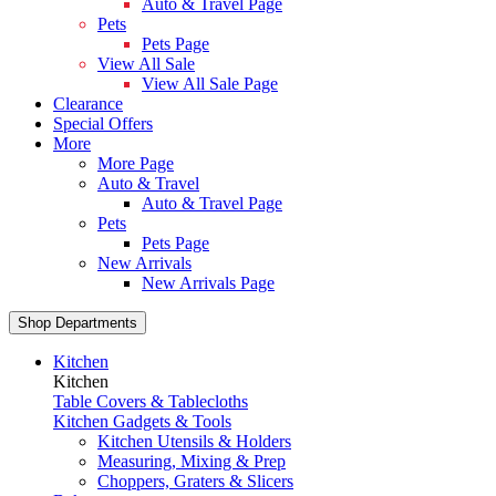
Auto & Travel Page
Pets
Pets Page
View All Sale
View All Sale Page
Clearance
Special Offers
More
More Page
Auto & Travel
Auto & Travel Page
Pets
Pets Page
New Arrivals
New Arrivals Page
Shop Departments
Kitchen
Kitchen
Table Covers & Tablecloths
Kitchen Gadgets & Tools
Kitchen Utensils & Holders
Measuring, Mixing & Prep
Choppers, Graters & Slicers