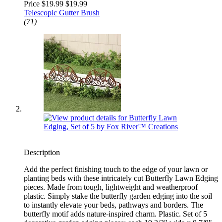
Price $19.99
$19.99
Telescopic Gutter Brush
(71)
Description
Add the perfect finishing touch to the edge of your lawn or
planting beds with these intricately cut Butterfly Lawn Edging
pieces. Made from tough, lightweight and weatherproof
plastic. Simply stake the butterfly garden edging into the soil
to instantly elevate your beds, pathways and borders. The
butterfly motif adds nature-inspired charm. Plastic. Set of 5