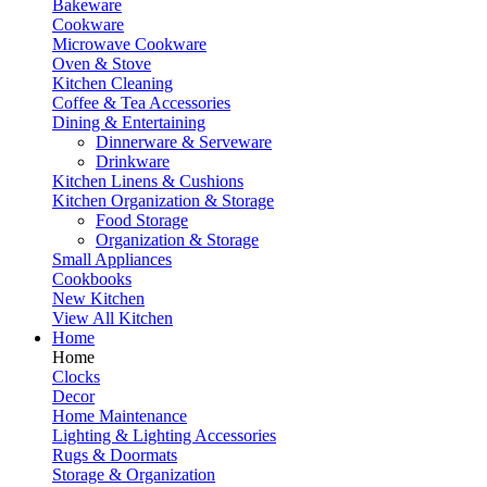
Bakeware
Cookware
Microwave Cookware
Oven & Stove
Kitchen Cleaning
Coffee & Tea Accessories
Dining & Entertaining
Dinnerware & Serveware
Drinkware
Kitchen Linens & Cushions
Kitchen Organization & Storage
Food Storage
Organization & Storage
Small Appliances
Cookbooks
New Kitchen
View All Kitchen
Home
Home
Clocks
Decor
Home Maintenance
Lighting & Lighting Accessories
Rugs & Doormats
Storage & Organization