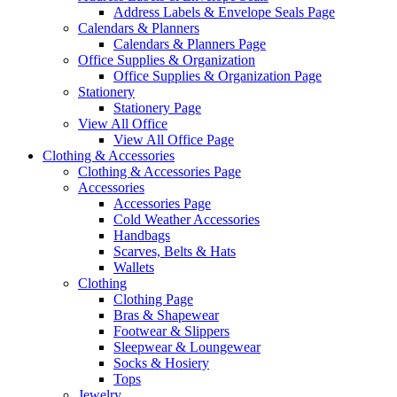
Address Labels & Envelope Seals Page
Calendars & Planners
Calendars & Planners Page
Office Supplies & Organization
Office Supplies & Organization Page
Stationery
Stationery Page
View All Office
View All Office Page
Clothing & Accessories
Clothing & Accessories Page
Accessories
Accessories Page
Cold Weather Accessories
Handbags
Scarves, Belts & Hats
Wallets
Clothing
Clothing Page
Bras & Shapewear
Footwear & Slippers
Sleepwear & Loungewear
Socks & Hosiery
Tops
Jewelry