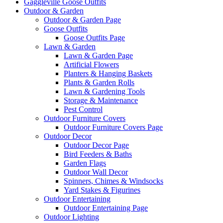
Gaggleville Goose Outfits
Outdoor & Garden
Outdoor & Garden Page
Goose Outfits
Goose Outfits Page
Lawn & Garden
Lawn & Garden Page
Artificial Flowers
Planters & Hanging Baskets
Plants & Garden Rolls
Lawn & Gardening Tools
Storage & Maintenance
Pest Control
Outdoor Furniture Covers
Outdoor Furniture Covers Page
Outdoor Decor
Outdoor Decor Page
Bird Feeders & Baths
Garden Flags
Outdoor Wall Decor
Spinners, Chimes & Windsocks
Yard Stakes & Figurines
Outdoor Entertaining
Outdoor Entertaining Page
Outdoor Lighting