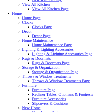
View All Kitchen
View All Kitchen Page
Home
Home Page
Clocks
Clocks Page
Decor
Decor Page
Home Maintenance
Home Maintenance Page
Lighting & Lighting Accessories
Lighting & Lighting Accessories Page
Rugs & Doormats
Rugs & Doormats Page
Storage & Organization
Storage & Organization Page
Throws & Window Treatments
Throws & Window Treatments Page
Furniture
Furniture Page
Recliner Tables, Ottomans & Footrests
Furniture Accessories
Slipcovers & Cushions
New Home