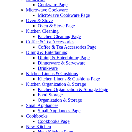
Cookware Page
Microwave Cookware
Microwave Cookware Page
Oven & Stove
Oven & Stove Page
Kitchen Cleaning
Kitchen Cleaning Page
Coffee & Tea Accessories
Coffee & Tea Accessories Page
Dining & Entertaining
Dining & Entertaining Page
Dinnerware & Serveware
Drinkware
Kitchen Linens & Cushions
Kitchen Linens & Cushions Page
Kitchen Organization & Storage
Kitchen Organization & Storage Page
Food Storage
Organization & Storage
Small Appliances
Small Appliances Page
Cookbooks
Cookbooks Page
New Kitchen
New Kitchen Page