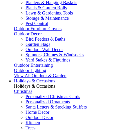
Planters & Hanging Baskets
Plants & Garden Rolls
Lawn & Gardening Tools
Storage & Maintenance
Pest Control
Outdoor Furniture Covers
Outdoor Decor
Bird Feeders & Baths
Garden Flags
Outdoor Wall Decor
Spinners, Chimes & Windsocks
Yard Stakes & Figurines
Outdoor Entertaining
Outdoor Lighting
View All Outdoor & Garden
Holidays & Occasions
Holidays & Occasions
Christmas
Personalized Christmas Cards
Personalized Ornaments
Santa Letters & Stocking Stuffers
Home Decor
Outdoor Decor
Kitchen
Trees