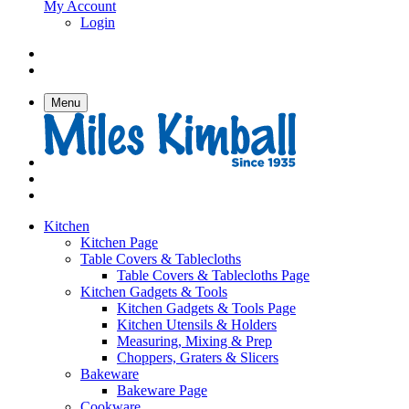
My Account
Login
Menu
Kitchen
Kitchen Page
Table Covers & Tablecloths
Table Covers & Tablecloths Page
Kitchen Gadgets & Tools
Kitchen Gadgets & Tools Page
Kitchen Utensils & Holders
Measuring, Mixing & Prep
Choppers, Graters & Slicers
Bakeware
Bakeware Page
Cookware