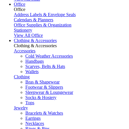
Office
Office
Address Labels & Envelope Seals
Calendars & Planners
Office Supplies & Organization
Stationery
View All Office
Clothing & Accessories
Clothing & Accessories
Accessories
Cold Weather Accessories
Handbags
Scarves, Belts & Hats
Wallets
Clothing
Bras & Shapewear
Footwear & Slippers
Sleepwear & Loungewear
Socks & Hosiery
Tops
Jewelry
Bracelets & Watches
Earrings
Necklaces
Rings & Pins