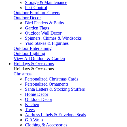
Storage & Maintenance
Pest Control
Outdoor Furniture Covers
Outdoor Decor
Bird Feeders & Baths
Garden Flags
Outdoor Wall Decor
Spinners, Chimes & Windsocks
Yard Stakes & Figurines
Outdoor Entertaining
Outdoor Lighting
View All Outdoor & Garden
Holidays & Occasions
Holidays & Occasions
Christmas
Personalized Christmas Cards
Personalized Ornaments
Santa Letters & Stocking Stuffers
Home Decor
Outdoor Decor
Kitchen
Trees
Address Labels & Envelope Seals
Gift Wrap
Clothing & Accessories