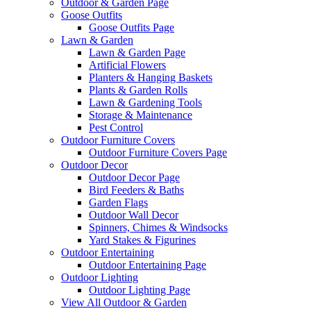
Outdoor & Garden Page
Goose Outfits
Goose Outfits Page
Lawn & Garden
Lawn & Garden Page
Artificial Flowers
Planters & Hanging Baskets
Plants & Garden Rolls
Lawn & Gardening Tools
Storage & Maintenance
Pest Control
Outdoor Furniture Covers
Outdoor Furniture Covers Page
Outdoor Decor
Outdoor Decor Page
Bird Feeders & Baths
Garden Flags
Outdoor Wall Decor
Spinners, Chimes & Windsocks
Yard Stakes & Figurines
Outdoor Entertaining
Outdoor Entertaining Page
Outdoor Lighting
Outdoor Lighting Page
View All Outdoor & Garden