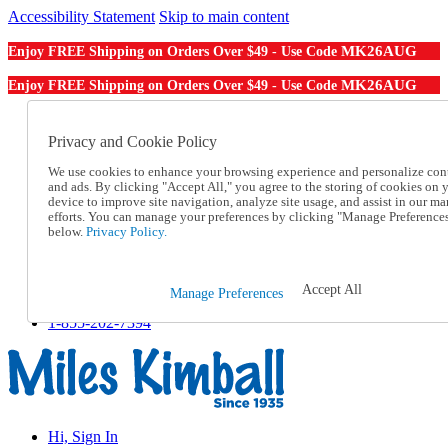
Accessibility Statement
Skip to main content
MK26AUG
Enjoy FREE Shipping on Orders Over $49 - Use Code
MK26AUG
Enjoy FREE Shipping on Orders Over $49 - Use Code
Catalog Order
Order From a Catalog
Privacy and Cookie Policy
Online Catalog
We use cookies to enhance your browsing experience and personalize con
Help
and ads. By clicking "Accept All," you agree to the storing of cookies on 
Talk to one of our experts:
device to improve site navigation, analyze site usage, and assist in our ma
1-855-202-7394
efforts. You can manage your preferences by clicking "Manage Preference
Help and Frequently Asked Questions
below.
Privacy Policy.
Shipping
Returns & Exchanges
Track an Order
Accept All
Manage Preferences
Track an Order
1-855-202-7394
Hi, Sign In