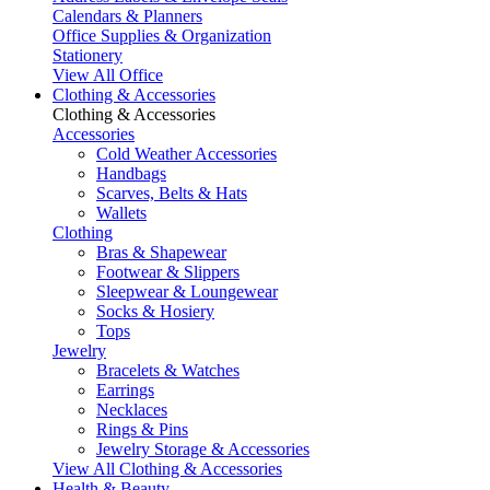
Calendars & Planners
Office Supplies & Organization
Stationery
View All Office
Clothing & Accessories
Clothing & Accessories
Accessories
Cold Weather Accessories
Handbags
Scarves, Belts & Hats
Wallets
Clothing
Bras & Shapewear
Footwear & Slippers
Sleepwear & Loungewear
Socks & Hosiery
Tops
Jewelry
Bracelets & Watches
Earrings
Necklaces
Rings & Pins
Jewelry Storage & Accessories
View All Clothing & Accessories
Health & Beauty