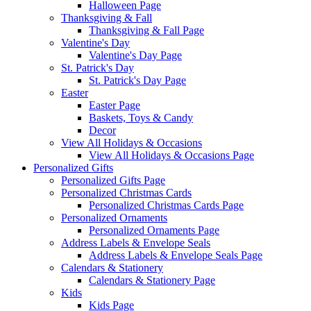
Halloween Page
Thanksgiving & Fall
Thanksgiving & Fall Page
Valentine's Day
Valentine's Day Page
St. Patrick's Day
St. Patrick's Day Page
Easter
Easter Page
Baskets, Toys & Candy
Decor
View All Holidays & Occasions
View All Holidays & Occasions Page
Personalized Gifts
Personalized Gifts Page
Personalized Christmas Cards
Personalized Christmas Cards Page
Personalized Ornaments
Personalized Ornaments Page
Address Labels & Envelope Seals
Address Labels & Envelope Seals Page
Calendars & Stationery
Calendars & Stationery Page
Kids
Kids Page