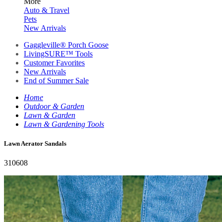
More
Auto & Travel
Pets
New Arrivals
Gaggleville® Porch Goose
LivingSURE™ Tools
Customer Favorites
New Arrivals
End of Summer Sale
Home
Outdoor & Garden
Lawn & Garden
Lawn & Gardening Tools
Lawn Aerator Sandals
310608