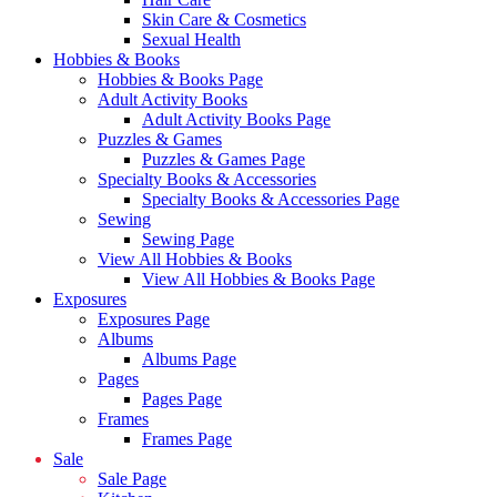
Skin Care & Cosmetics
Sexual Health
Hobbies & Books
Hobbies & Books Page
Adult Activity Books
Adult Activity Books Page
Puzzles & Games
Puzzles & Games Page
Specialty Books & Accessories
Specialty Books & Accessories Page
Sewing
Sewing Page
View All Hobbies & Books
View All Hobbies & Books Page
Exposures
Exposures Page
Albums
Albums Page
Pages
Pages Page
Frames
Frames Page
Sale
Sale Page