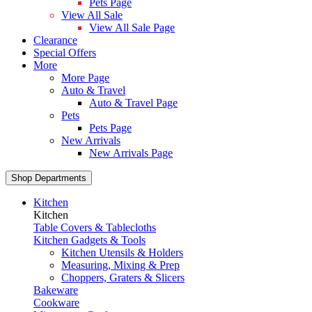
Pets Page
View All Sale
View All Sale Page
Clearance
Special Offers
More
More Page
Auto & Travel
Auto & Travel Page
Pets
Pets Page
New Arrivals
New Arrivals Page
Shop Departments
Kitchen
Kitchen
Table Covers & Tablecloths
Kitchen Gadgets & Tools
Kitchen Utensils & Holders
Measuring, Mixing & Prep
Choppers, Graters & Slicers
Bakeware
Cookware