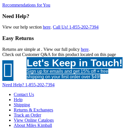
Recommendations for You
Need Help?
View our help section
here
.
Call Us!
1-855-202-7394
Easy Returns
Returns are simple at
. View our full policy
here
.
Check out
Customer Q&A
for this product located on this page
Let's Keep in Touch!

Sign up for emails and get 15% off + free
shipping on your first order over $49!
Need Help?
1-855-202-7394
Contact Us
Help
Shipping
Returns & Exchanges
Track an Order
View Online Catalogs
About Miles Kimball