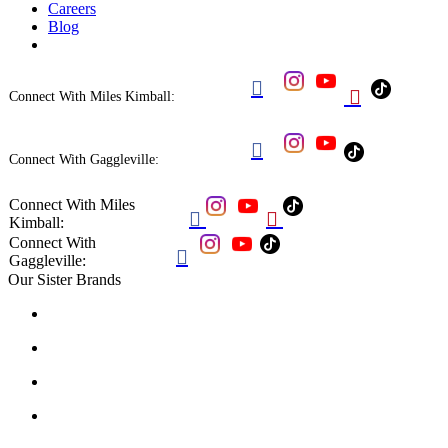
Careers
Blog


Connect With Miles Kimball:

Connect With Gaggleville:
Connect With Miles


Kimball:
Connect With

Gaggleville:
Our Sister Brands