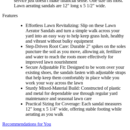
service just doesn't make financial sense. One size fits most.
Lawn aerating sandals are 12" long x 5 1/2" wide.
Features
Effortless Lawn Revitalizing: Slip on these Lawn
Aerator Sandals and turn a simple walk across your
yard into an easy way to help keep grass lush, healthy
and vibrant without bulky equipment
Step-Driven Root Care: Durable 2" spikes on the soles
puncture the soil as you move, allowing air, fertilizer
and water to reach the roots more effectively for
improved lawn nourishment
Secure Adjustable Fit: Designed to be worn over your
existing shoes, the sandals fasten with adjustable straps
that help keep them comfortably in place while you
work your way across the lawn
Sturdy Mixed-Material Build: Constructed of plastic
and metal for dependable use through regular yard
maintenance and seasonal lawn care
Practical Sizing for Coverage: Each sandal measures
12" long x 5 1/4" wide, offering stable footing while
aerating as you walk
Recommendations for You