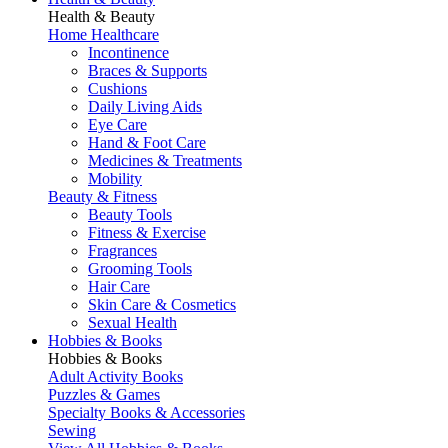
Health & Beauty
Home Healthcare
Incontinence
Braces & Supports
Cushions
Daily Living Aids
Eye Care
Hand & Foot Care
Medicines & Treatments
Mobility
Beauty & Fitness
Beauty Tools
Fitness & Exercise
Fragrances
Grooming Tools
Hair Care
Skin Care & Cosmetics
Sexual Health
Hobbies & Books
Hobbies & Books
Adult Activity Books
Puzzles & Games
Specialty Books & Accessories
Sewing