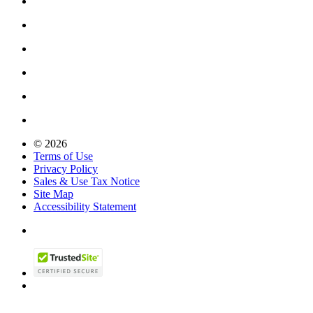
© 2026
Terms of Use
Privacy Policy
Sales & Use Tax Notice
Site Map
Accessibility Statement