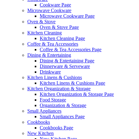
Cookware Page
Microwave Cookware
Microwave Cookware Page
Oven & Stove
Oven & Stove Page
Kitchen Cleaning
Kitchen Cleaning Page
Coffee & Tea Accessories
Coffee & Tea Accessories Page
Dining & Entertaining
Dining & Entertaining Page
Dinnerware & Serveware
Drinkware
Kitchen Linens & Cushions
Kitchen Linens & Cushions Page
Kitchen Organization & Storage
Kitchen Organization & Storage Page
Food Storage
Organization & Storage
Small Appliances
Small Appliances Page
Cookbooks
Cookbooks Page
New Kitchen
New Kitchen Page