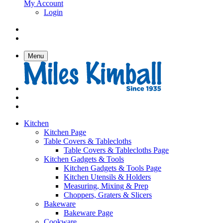
My Account
Login
Menu
Kitchen
Kitchen Page
Table Covers & Tablecloths
Table Covers & Tablecloths Page
Kitchen Gadgets & Tools
Kitchen Gadgets & Tools Page
Kitchen Utensils & Holders
Measuring, Mixing & Prep
Choppers, Graters & Slicers
Bakeware
Bakeware Page
Cookware