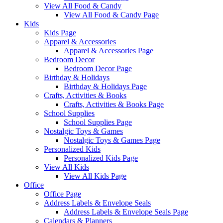
View All Food & Candy
View All Food & Candy Page
Kids
Kids Page
Apparel & Accessories
Apparel & Accessories Page
Bedroom Decor
Bedroom Decor Page
Birthday & Holidays
Birthday & Holidays Page
Crafts, Activities & Books
Crafts, Activities & Books Page
School Supplies
School Supplies Page
Nostalgic Toys & Games
Nostalgic Toys & Games Page
Personalized Kids
Personalized Kids Page
View All Kids
View All Kids Page
Office
Office Page
Address Labels & Envelope Seals
Address Labels & Envelope Seals Page
Calendars & Planners