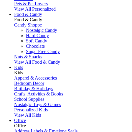
Pets & Pet Lovers
View All Personalized
Food & Candy
Food & Candy
Candy Shoppe
Nostalgic Candy
Hard Candy
Soft Candy
Chocolate
Sugar Free Candy
Nuts & Snacks
View All Food & Candy
Kids
Kids
Apparel & Accessories
Bedroom Decor
Birthday & Holidays
Crafts, Activities & Books
School Supplies
Nostalgic Toys & Games
Personalized Kids
View All Kids
Office
Office
Address Labels & Envelope Seals