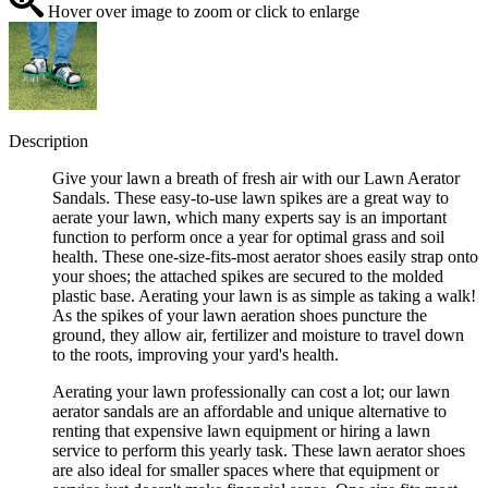
Hover over image to zoom or click to enlarge
Description
Give your lawn a breath of fresh air with our Lawn Aerator
Sandals. These easy-to-use lawn spikes are a great way to
aerate your lawn, which many experts say is an important
function to perform once a year for optimal grass and soil
health. These one-size-fits-most aerator shoes easily strap onto
your shoes; the attached spikes are secured to the molded
plastic base. Aerating your lawn is as simple as taking a walk!
As the spikes of your lawn aeration shoes puncture the
ground, they allow air, fertilizer and moisture to travel down
to the roots, improving your yard's health.
Aerating your lawn professionally can cost a lot; our lawn
aerator sandals are an affordable and unique alternative to
renting that expensive lawn equipment or hiring a lawn
service to perform this yearly task. These lawn aerator shoes
are also ideal for smaller spaces where that equipment or