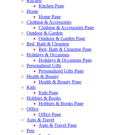
Kitchen
Kitchen Page
Home
Home Page
Clothing & Accessories
Clothing & Accessories Page
Outdoor & Garden
Outdoor & Garden Page
Bed, Bath & Cleaning
Bed, Bath & Cleaning Page
Holidays & Occasions
Holidays & Occasions Page
Personalized Gifts
Personalized Gifts Page
Health & Beauty
Health & Beauty Page
Kids
Kids Page
Hobbies & Books
Hobbies & Books Page
Office
Office Page
Auto & Travel
Auto & Travel Page
Pets