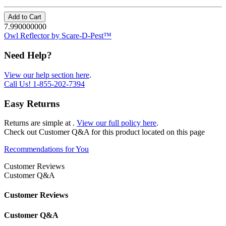
Add to Cart
7.990000000
Owl Reflector by Scare-D-Pest™
Need Help?
View our help section here
.
Call Us!
1-855-202-7394
Easy Returns
Returns are simple at
.
View our full policy here
.
Check out
Customer Q&A
for this product located on this page
Recommendations for You
Customer Reviews
Customer Q&A
Customer Reviews
Customer Q&A