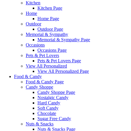
Kitchen
Kitchen Page
Home
Home Page
Outdoor
Outdoor Page
Memorial & Sympathy
Memorial & Sympathy Page
Occasions
Occasions Page
Pets & Pet Lovers
Pets & Pet Lovers Page
View All Personalized
View All Personalized Page
Food & Candy
Food & Candy Page
Candy Shoppe
Candy Shoppe Page
Nostalgic Candy
Hard Candy
Soft Candy
Chocolate
Sugar Free Candy
Nuts & Snacks
Nuts & Snacks Page