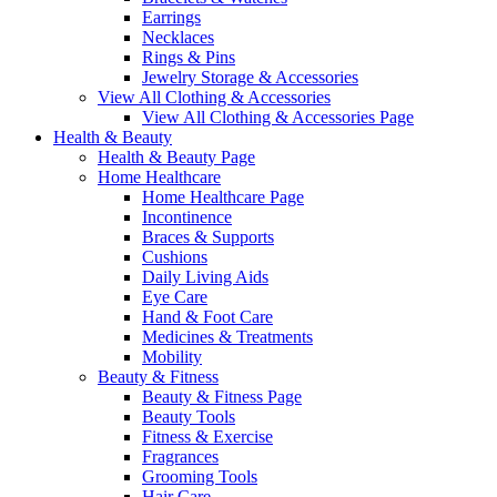
Earrings
Necklaces
Rings & Pins
Jewelry Storage & Accessories
View All Clothing & Accessories
View All Clothing & Accessories Page
Health & Beauty
Health & Beauty Page
Home Healthcare
Home Healthcare Page
Incontinence
Braces & Supports
Cushions
Daily Living Aids
Eye Care
Hand & Foot Care
Medicines & Treatments
Mobility
Beauty & Fitness
Beauty & Fitness Page
Beauty Tools
Fitness & Exercise
Fragrances
Grooming Tools
Hair Care