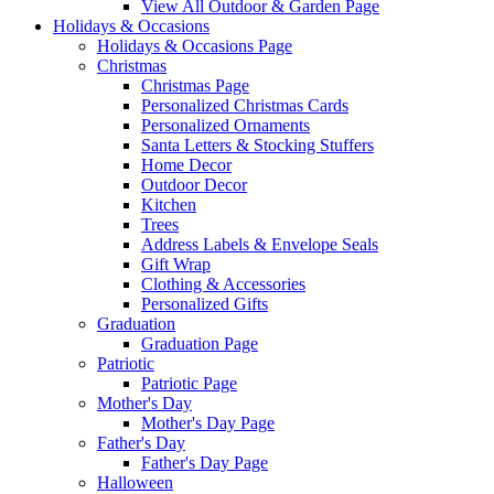
View All Outdoor & Garden Page
Holidays & Occasions
Holidays & Occasions Page
Christmas
Christmas Page
Personalized Christmas Cards
Personalized Ornaments
Santa Letters & Stocking Stuffers
Home Decor
Outdoor Decor
Kitchen
Trees
Address Labels & Envelope Seals
Gift Wrap
Clothing & Accessories
Personalized Gifts
Graduation
Graduation Page
Patriotic
Patriotic Page
Mother's Day
Mother's Day Page
Father's Day
Father's Day Page
Halloween