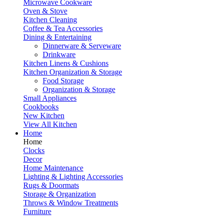
Microwave Cookware
Oven & Stove
Kitchen Cleaning
Coffee & Tea Accessories
Dining & Entertaining
Dinnerware & Serveware
Drinkware
Kitchen Linens & Cushions
Kitchen Organization & Storage
Food Storage
Organization & Storage
Small Appliances
Cookbooks
New Kitchen
View All Kitchen
Home
Home
Clocks
Decor
Home Maintenance
Lighting & Lighting Accessories
Rugs & Doormats
Storage & Organization
Throws & Window Treatments
Furniture