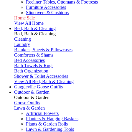
Recliner Tables, Ottomans & Footrests
Furniture Accessories
Slipcovers & Cushions
Home Sale
View All Home
Bed, Bath & Cleaning
Bed, Bath & Cleaning
Cleaning
Laundry
Blankets, Sheets & Pillowcases
Comforters & Shams
Bed Accessories
Bath Towels & Rugs
Bath Organization
Shower & Toilet Accessories
View All Bed, Bath & Cleaning
Gaggleville Goose Outfits
Outdoor & Garden
Outdoor & Garden
Goose Outfits
Lawn & Garden
Artificial Flowers
Planters & Hanging Baskets
Plants & Garden Rolls
Lawn & Gardening Tools