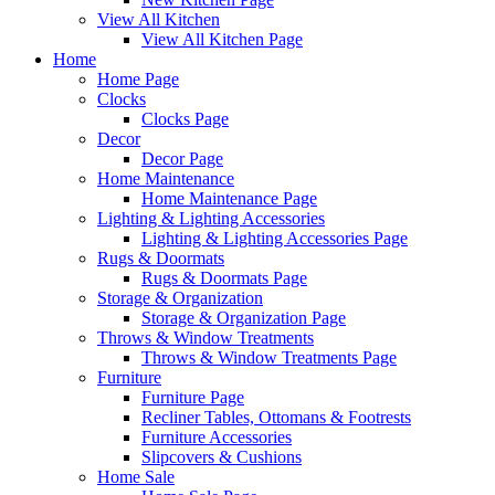
View All Kitchen
View All Kitchen Page
Home
Home Page
Clocks
Clocks Page
Decor
Decor Page
Home Maintenance
Home Maintenance Page
Lighting & Lighting Accessories
Lighting & Lighting Accessories Page
Rugs & Doormats
Rugs & Doormats Page
Storage & Organization
Storage & Organization Page
Throws & Window Treatments
Throws & Window Treatments Page
Furniture
Furniture Page
Recliner Tables, Ottomans & Footrests
Furniture Accessories
Slipcovers & Cushions
Home Sale