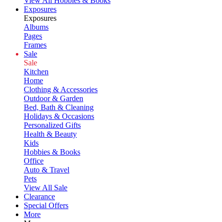
View All Hobbies & Books
Exposures
Exposures
Albums
Pages
Frames
Sale
Sale
Kitchen
Home
Clothing & Accessories
Outdoor & Garden
Bed, Bath & Cleaning
Holidays & Occasions
Personalized Gifts
Health & Beauty
Kids
Hobbies & Books
Office
Auto & Travel
Pets
View All Sale
Clearance
Special Offers
More