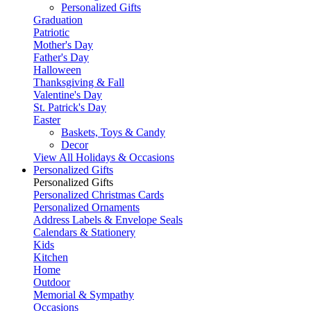
Personalized Gifts
Graduation
Patriotic
Mother's Day
Father's Day
Halloween
Thanksgiving & Fall
Valentine's Day
St. Patrick's Day
Easter
Baskets, Toys & Candy
Decor
View All Holidays & Occasions
Personalized Gifts
Personalized Gifts
Personalized Christmas Cards
Personalized Ornaments
Address Labels & Envelope Seals
Calendars & Stationery
Kids
Kitchen
Home
Outdoor
Memorial & Sympathy
Occasions