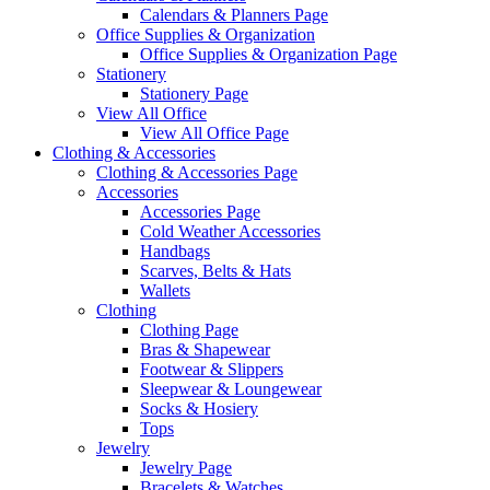
Calendars & Planners Page
Office Supplies & Organization
Office Supplies & Organization Page
Stationery
Stationery Page
View All Office
View All Office Page
Clothing & Accessories
Clothing & Accessories Page
Accessories
Accessories Page
Cold Weather Accessories
Handbags
Scarves, Belts & Hats
Wallets
Clothing
Clothing Page
Bras & Shapewear
Footwear & Slippers
Sleepwear & Loungewear
Socks & Hosiery
Tops
Jewelry
Jewelry Page
Bracelets & Watches