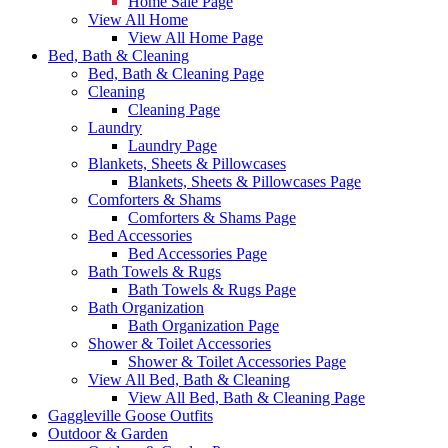
Home Sale Page
View All Home
View All Home Page
Bed, Bath & Cleaning
Bed, Bath & Cleaning Page
Cleaning
Cleaning Page
Laundry
Laundry Page
Blankets, Sheets & Pillowcases
Blankets, Sheets & Pillowcases Page
Comforters & Shams
Comforters & Shams Page
Bed Accessories
Bed Accessories Page
Bath Towels & Rugs
Bath Towels & Rugs Page
Bath Organization
Bath Organization Page
Shower & Toilet Accessories
Shower & Toilet Accessories Page
View All Bed, Bath & Cleaning
View All Bed, Bath & Cleaning Page
Gaggleville Goose Outfits
Outdoor & Garden