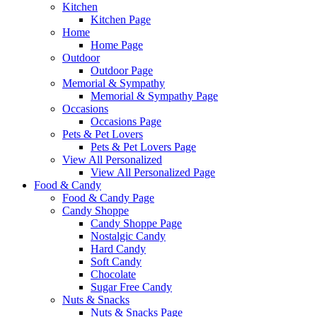
Kitchen
Kitchen Page
Home
Home Page
Outdoor
Outdoor Page
Memorial & Sympathy
Memorial & Sympathy Page
Occasions
Occasions Page
Pets & Pet Lovers
Pets & Pet Lovers Page
View All Personalized
View All Personalized Page
Food & Candy
Food & Candy Page
Candy Shoppe
Candy Shoppe Page
Nostalgic Candy
Hard Candy
Soft Candy
Chocolate
Sugar Free Candy
Nuts & Snacks
Nuts & Snacks Page