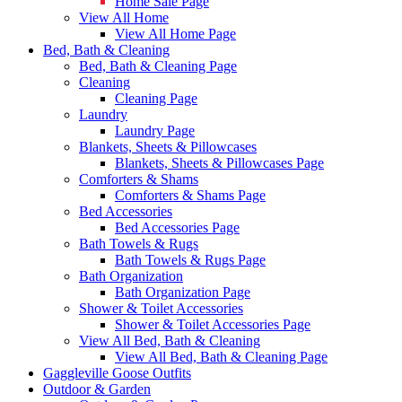
Home Sale Page
View All Home
View All Home Page
Bed, Bath & Cleaning
Bed, Bath & Cleaning Page
Cleaning
Cleaning Page
Laundry
Laundry Page
Blankets, Sheets & Pillowcases
Blankets, Sheets & Pillowcases Page
Comforters & Shams
Comforters & Shams Page
Bed Accessories
Bed Accessories Page
Bath Towels & Rugs
Bath Towels & Rugs Page
Bath Organization
Bath Organization Page
Shower & Toilet Accessories
Shower & Toilet Accessories Page
View All Bed, Bath & Cleaning
View All Bed, Bath & Cleaning Page
Gaggleville Goose Outfits
Outdoor & Garden