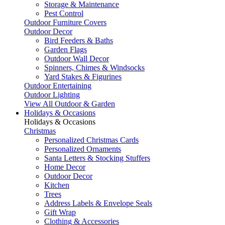
Storage & Maintenance
Pest Control
Outdoor Furniture Covers
Outdoor Decor
Bird Feeders & Baths
Garden Flags
Outdoor Wall Decor
Spinners, Chimes & Windsocks
Yard Stakes & Figurines
Outdoor Entertaining
Outdoor Lighting
View All Outdoor & Garden
Holidays & Occasions
Holidays & Occasions
Christmas
Personalized Christmas Cards
Personalized Ornaments
Santa Letters & Stocking Stuffers
Home Decor
Outdoor Decor
Kitchen
Trees
Address Labels & Envelope Seals
Gift Wrap
Clothing & Accessories