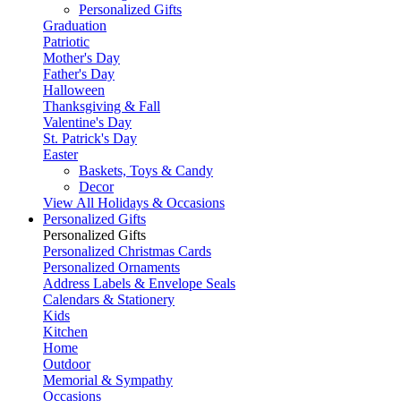
Personalized Gifts
Graduation
Patriotic
Mother's Day
Father's Day
Halloween
Thanksgiving & Fall
Valentine's Day
St. Patrick's Day
Easter
Baskets, Toys & Candy
Decor
View All Holidays & Occasions
Personalized Gifts
Personalized Gifts
Personalized Christmas Cards
Personalized Ornaments
Address Labels & Envelope Seals
Calendars & Stationery
Kids
Kitchen
Home
Outdoor
Memorial & Sympathy
Occasions