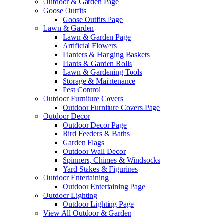
Outdoor & Garden Page
Goose Outfits
Goose Outfits Page
Lawn & Garden
Lawn & Garden Page
Artificial Flowers
Planters & Hanging Baskets
Plants & Garden Rolls
Lawn & Gardening Tools
Storage & Maintenance
Pest Control
Outdoor Furniture Covers
Outdoor Furniture Covers Page
Outdoor Decor
Outdoor Decor Page
Bird Feeders & Baths
Garden Flags
Outdoor Wall Decor
Spinners, Chimes & Windsocks
Yard Stakes & Figurines
Outdoor Entertaining
Outdoor Entertaining Page
Outdoor Lighting
Outdoor Lighting Page
View All Outdoor & Garden