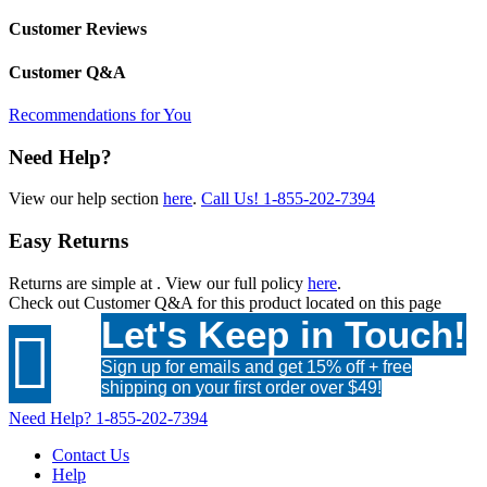
Customer Reviews
Customer Q&A
Recommendations for You
Need Help?
View our help section
here
.
Call Us!
1-855-202-7394
Easy Returns
Returns are simple at
. View our full policy
here
.
Check out
Customer Q&A
for this product located on this page
Let's Keep in Touch!

Sign up for emails and get 15% off + free
shipping on your first order over $49!
Need Help?
1-855-202-7394
Contact Us
Help