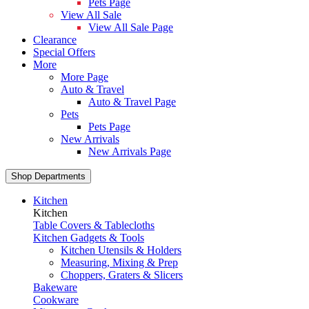
Pets Page
View All Sale
View All Sale Page
Clearance
Special Offers
More
More Page
Auto & Travel
Auto & Travel Page
Pets
Pets Page
New Arrivals
New Arrivals Page
Shop Departments
Kitchen
Kitchen
Table Covers & Tablecloths
Kitchen Gadgets & Tools
Kitchen Utensils & Holders
Measuring, Mixing & Prep
Choppers, Graters & Slicers
Bakeware
Cookware