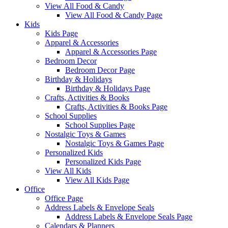
View All Food & Candy
View All Food & Candy Page
Kids
Kids Page
Apparel & Accessories
Apparel & Accessories Page
Bedroom Decor
Bedroom Decor Page
Birthday & Holidays
Birthday & Holidays Page
Crafts, Activities & Books
Crafts, Activities & Books Page
School Supplies
School Supplies Page
Nostalgic Toys & Games
Nostalgic Toys & Games Page
Personalized Kids
Personalized Kids Page
View All Kids
View All Kids Page
Office
Office Page
Address Labels & Envelope Seals
Address Labels & Envelope Seals Page
Calendars & Planners