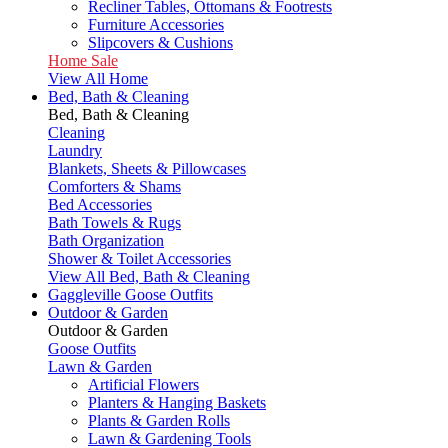
Recliner Tables, Ottomans & Footrests
Furniture Accessories
Slipcovers & Cushions
Home Sale
View All Home
Bed, Bath & Cleaning
Bed, Bath & Cleaning
Cleaning
Laundry
Blankets, Sheets & Pillowcases
Comforters & Shams
Bed Accessories
Bath Towels & Rugs
Bath Organization
Shower & Toilet Accessories
View All Bed, Bath & Cleaning
Gaggleville Goose Outfits
Outdoor & Garden
Outdoor & Garden
Goose Outfits
Lawn & Garden
Artificial Flowers
Planters & Hanging Baskets
Plants & Garden Rolls
Lawn & Gardening Tools