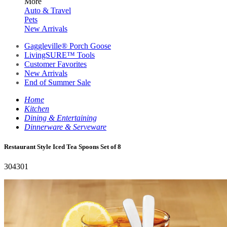
More
Auto & Travel
Pets
New Arrivals
Gaggleville® Porch Goose
LivingSURE™ Tools
Customer Favorites
New Arrivals
End of Summer Sale
Home
Kitchen
Dining & Entertaining
Dinnerware & Serveware
Restaurant Style Iced Tea Spoons Set of 8
304301