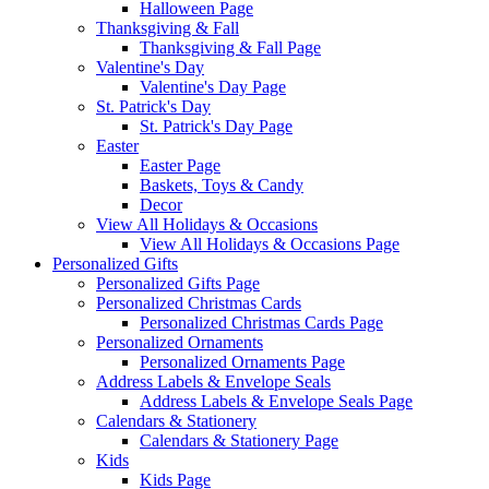
Halloween Page
Thanksgiving & Fall
Thanksgiving & Fall Page
Valentine's Day
Valentine's Day Page
St. Patrick's Day
St. Patrick's Day Page
Easter
Easter Page
Baskets, Toys & Candy
Decor
View All Holidays & Occasions
View All Holidays & Occasions Page
Personalized Gifts
Personalized Gifts Page
Personalized Christmas Cards
Personalized Christmas Cards Page
Personalized Ornaments
Personalized Ornaments Page
Address Labels & Envelope Seals
Address Labels & Envelope Seals Page
Calendars & Stationery
Calendars & Stationery Page
Kids
Kids Page