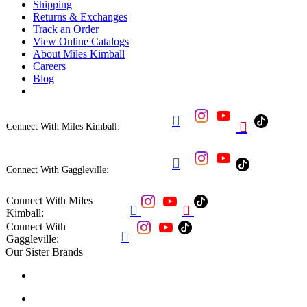
Shipping
Returns & Exchanges
Track an Order
View Online Catalogs
About Miles Kimball
Careers
Blog


Connect With Miles Kimball:

Connect With Gaggleville:
Connect With Miles


Kimball:
Connect With

Gaggleville:
Our Sister Brands