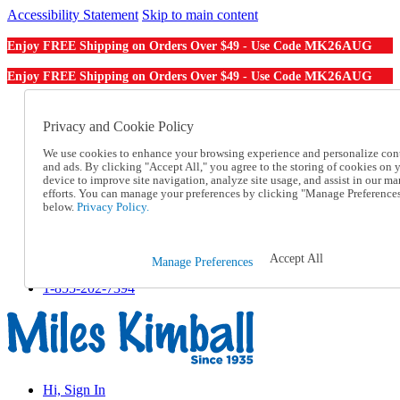
Accessibility Statement
Skip to main content
MK26AUG
Enjoy FREE Shipping on Orders Over $49 - Use Code
MK26AUG
Enjoy FREE Shipping on Orders Over $49 - Use Code
Catalog Order
Order From a Catalog
Privacy and Cookie Policy
Online Catalog
We use cookies to enhance your browsing experience and personalize con
Help
and ads. By clicking "Accept All," you agree to the storing of cookies on 
Talk to one of our experts:
device to improve site navigation, analyze site usage, and assist in our ma
1-855-202-7394
efforts. You can manage your preferences by clicking "Manage Preference
Help and Frequently Asked Questions
below.
Privacy Policy.
Shipping
Returns & Exchanges
Track an Order
Accept All
Manage Preferences
Track an Order
1-855-202-7394
Hi, Sign In