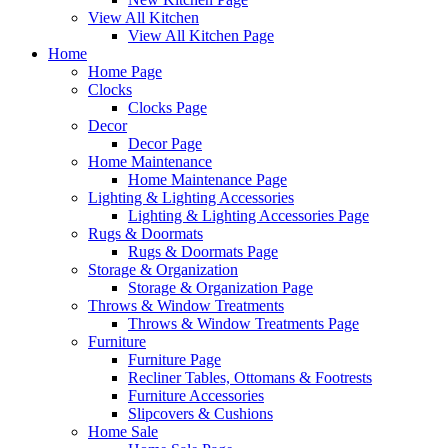
View All Kitchen
View All Kitchen Page
Home
Home Page
Clocks
Clocks Page
Decor
Decor Page
Home Maintenance
Home Maintenance Page
Lighting & Lighting Accessories
Lighting & Lighting Accessories Page
Rugs & Doormats
Rugs & Doormats Page
Storage & Organization
Storage & Organization Page
Throws & Window Treatments
Throws & Window Treatments Page
Furniture
Furniture Page
Recliner Tables, Ottomans & Footrests
Furniture Accessories
Slipcovers & Cushions
Home Sale