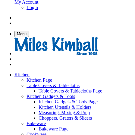
My Account
Login
Menu
Kitchen
Kitchen Page
Table Covers & Tablecloths
Table Covers & Tablecloths Page
Kitchen Gadgets & Tools
Kitchen Gadgets & Tools Page
Kitchen Utensils & Holders
Measuring, Mixing & Prep
Choppers, Graters & Slicers
Bakeware
Bakeware Page
Cookware