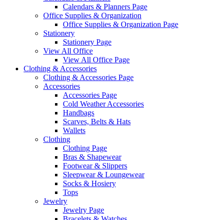
Calendars & Planners Page
Office Supplies & Organization
Office Supplies & Organization Page
Stationery
Stationery Page
View All Office
View All Office Page
Clothing & Accessories
Clothing & Accessories Page
Accessories
Accessories Page
Cold Weather Accessories
Handbags
Scarves, Belts & Hats
Wallets
Clothing
Clothing Page
Bras & Shapewear
Footwear & Slippers
Sleepwear & Loungewear
Socks & Hosiery
Tops
Jewelry
Jewelry Page
Bracelets & Watches