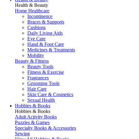
Health & Beauty
Home Healthcare
Incontinence
Braces & Supports
Cushions
Daily Living Aids
Eye Care
Hand & Foot Care
Medicines & Treatments
Mobility
Beauty & Fitness
Beauty Tools
Fitness & Exercise
Fragrances
Grooming Tools
Hair Care
Skin Care & Cosmetics
Sexual Health
Hobbies & Books
Hobbies & Books
Adult Activity Books
Puzzles & Games
Specialty Books & Accessories
Sewing