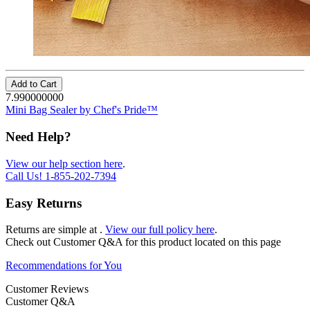
Add to Cart
7.990000000
Mini Bag Sealer by Chef's Pride™
Need Help?
View our help section here
.
Call Us!
1-855-202-7394
Easy Returns
Returns are simple at
.
View our full policy here
.
Check out
Customer Q&A
for this product located on this page
Recommendations for You
Customer Reviews
Customer Q&A