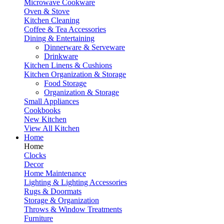
Microwave Cookware
Oven & Stove
Kitchen Cleaning
Coffee & Tea Accessories
Dining & Entertaining
Dinnerware & Serveware
Drinkware
Kitchen Linens & Cushions
Kitchen Organization & Storage
Food Storage
Organization & Storage
Small Appliances
Cookbooks
New Kitchen
View All Kitchen
Home
Home
Clocks
Decor
Home Maintenance
Lighting & Lighting Accessories
Rugs & Doormats
Storage & Organization
Throws & Window Treatments
Furniture