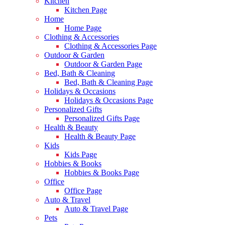
Kitchen
Kitchen Page
Home
Home Page
Clothing & Accessories
Clothing & Accessories Page
Outdoor & Garden
Outdoor & Garden Page
Bed, Bath & Cleaning
Bed, Bath & Cleaning Page
Holidays & Occasions
Holidays & Occasions Page
Personalized Gifts
Personalized Gifts Page
Health & Beauty
Health & Beauty Page
Kids
Kids Page
Hobbies & Books
Hobbies & Books Page
Office
Office Page
Auto & Travel
Auto & Travel Page
Pets