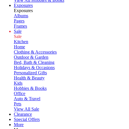
View All Hobbies & Books
Exposures
Exposures
Albums
Pages
Frames
Sale
Sale
Kitchen
Home
Clothing & Accessories
Outdoor & Garden
Bed, Bath & Cleaning
Holidays & Occasions
Personalized Gifts
Health & Beauty
Kids
Hobbies & Books
Office
Auto & Travel
Pets
View All Sale
Clearance
Special Offers
More