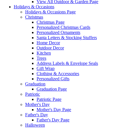
View All Outdoor & Garden Page
Holidays & Occasions
Holidays & Occasions Page
Christmas
Christmas Page
Personalized Christmas Cards
Personalized Ornaments
Santa Letters & Stocking Stuffers
Home Decor
Outdoor Decor
Kitchen
Trees
Address Labels & Envelope Seals
Gift Wrap
Clothing & Accessories
Personalized Gifts
Graduation
Graduation Page
Patriotic
Patriotic Page
Mother's Day
Mother's Day Page
Father's Day
Father's Day Page
Halloween