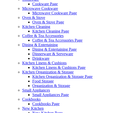
Cookware Page
Microwave Cookware
Microwave Cookware Page
Oven & Stove
Oven & Stove Page
Kitchen Cleaning
Kitchen Cleaning Page
Coffee & Tea Accessories
Coffee & Tea Accessories Page
Dining & Entertaining
Dining & Entertaining Page
Dinnerware & Serveware
Drinkware
Kitchen Linens & Cushions
Kitchen Linens & Cushions Page
Kitchen Organization & Storage
Kitchen Organization & Storage Page
Food Storage
Organization & Storage
Small Appliances
Small Appliances Page
Cookbooks
Cookbooks Page
New Kitchen
New Kitchen Page