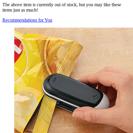
The above item is currently out of stock, but you may like these
items just as much!
Recommendations for You