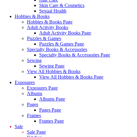
Skin Care & Cosmetics
Sexual Health
Hobbies & Books
Hobbies & Books Page
Adult Activity Books
Adult Activity Books Page
Puzzles & Games
Puzzles & Games Page
Specialty Books & Accessories
Specialty Books & Accessories Page
Sewing
Sewing Page
View All Hobbies & Books
View All Hobbies & Books Page
Exposures
Exposures Page
Albums
Albums Page
Pages
Pages Page
Frames
Frames Page
Sale
Sale Page