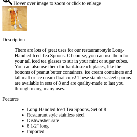
Hover over image to zoom or click to enlarge
Description
There are lots of great uses for our restaurant-style Long-
Handled Iced Tea Spoons. Of course, you can use them for
your tall iced tea glasses to stir in your mint or sugar cubes.
You can also use them for hard-to-reach places, like the
bottoms of peanut butter containers, ice cream containers and
tall malt or ice cream float cups! These stainless-steel spoons
are available in sets of 8 and are quality-made to last you
through many, many uses.
Features
Long-Handled Iced Tea Spoons, Set of 8
Restaurant style stainless steel
Dishwasher-safe
8 1/2" long
Imported