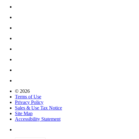
© 2026
Terms of Use
Privacy Policy
Sales & Use Tax Notice
Site Map
Accessibility Statement