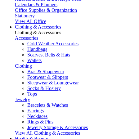
Calendars & Planners
Office Supplies & Organization
Stationery
View All Office
Clothing & Accessories
Clothing & Accessories
Accessories
Cold Weather Accessories
Handbags
Scarves, Belts & Hats
Wallets
Clothing
Bras & Shapewear
Footwear & Slippers
Sleepwear & Loungewear
Socks & Hosiery
Tops
Jewelry
Bracelets & Watches
Earrings
Necklaces
Rings & Pins
Jewelry Storage & Accessories
View All Clothing & Accessories
Health & Beauty