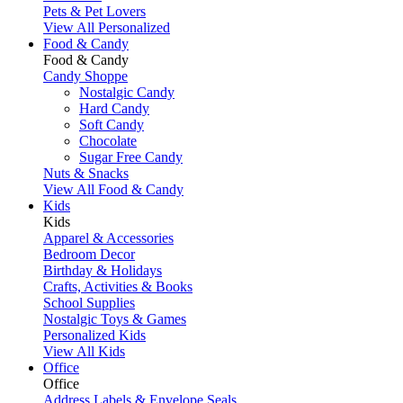
Pets & Pet Lovers
View All Personalized
Food & Candy
Food & Candy
Candy Shoppe
Nostalgic Candy
Hard Candy
Soft Candy
Chocolate
Sugar Free Candy
Nuts & Snacks
View All Food & Candy
Kids
Kids
Apparel & Accessories
Bedroom Decor
Birthday & Holidays
Crafts, Activities & Books
School Supplies
Nostalgic Toys & Games
Personalized Kids
View All Kids
Office
Office
Address Labels & Envelope Seals