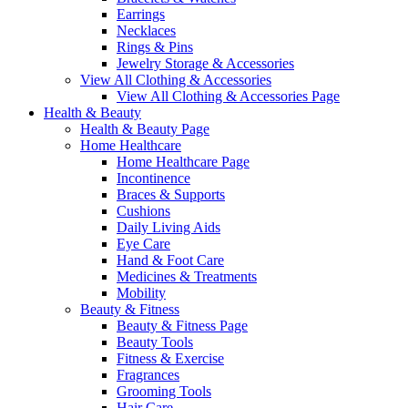
Earrings
Necklaces
Rings & Pins
Jewelry Storage & Accessories
View All Clothing & Accessories
View All Clothing & Accessories Page
Health & Beauty
Health & Beauty Page
Home Healthcare
Home Healthcare Page
Incontinence
Braces & Supports
Cushions
Daily Living Aids
Eye Care
Hand & Foot Care
Medicines & Treatments
Mobility
Beauty & Fitness
Beauty & Fitness Page
Beauty Tools
Fitness & Exercise
Fragrances
Grooming Tools
Hair Care