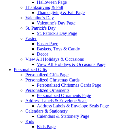
Halloween Page
Thanksgiving & Fall
Thanksgiving & Fall Page
Valentine's Day
Valentine's Day Page
St. Patrick's Day
St. Patrick's Day Page
Easter
Easter Page
Baskets, Toys & Candy
Decor
View All Holidays & Occasions
View All Holidays & Occasions Page
Personalized Gifts
Personalized Gifts Page
Personalized Christmas Cards
Personalized Christmas Cards Page
Personalized Ornaments
Personalized Ornaments Page
Address Labels & Envelope Seals
Address Labels & Envelope Seals Page
Calendars & Stationery
Calendars & Stationery Page
Kids
Kids Page