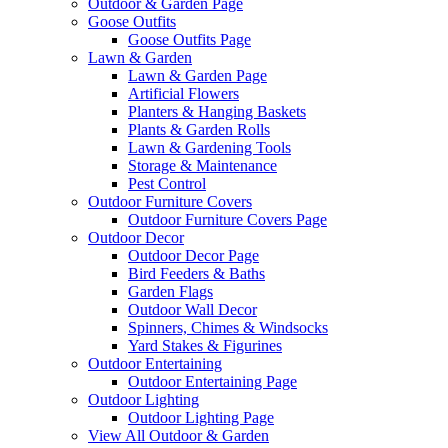
Outdoor & Garden Page
Goose Outfits
Goose Outfits Page
Lawn & Garden
Lawn & Garden Page
Artificial Flowers
Planters & Hanging Baskets
Plants & Garden Rolls
Lawn & Gardening Tools
Storage & Maintenance
Pest Control
Outdoor Furniture Covers
Outdoor Furniture Covers Page
Outdoor Decor
Outdoor Decor Page
Bird Feeders & Baths
Garden Flags
Outdoor Wall Decor
Spinners, Chimes & Windsocks
Yard Stakes & Figurines
Outdoor Entertaining
Outdoor Entertaining Page
Outdoor Lighting
Outdoor Lighting Page
View All Outdoor & Garden