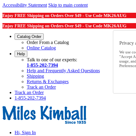
Accessibility Statement
Skip to main content
MK26AUG
Enjoy FREE Shipping on Orders Over $49 - Use Code
MK26AUG
Enjoy FREE Shipping on Orders Over $49 - Use Code
Catalog Order
Order From a Catalog
Privacy 
Online Catalog
We use co
Help
"Accept Al
Talk to one of our experts:
usage, an
1-855-202-7394
Preference
Help and Frequently Asked Questions
Shipping
Returns & Exchanges
Track an Order
Track an Order
1-855-202-7394
Hi, Sign In