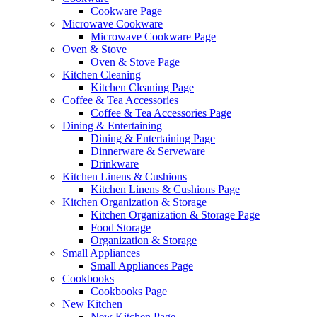
Cookware Page
Microwave Cookware
Microwave Cookware Page
Oven & Stove
Oven & Stove Page
Kitchen Cleaning
Kitchen Cleaning Page
Coffee & Tea Accessories
Coffee & Tea Accessories Page
Dining & Entertaining
Dining & Entertaining Page
Dinnerware & Serveware
Drinkware
Kitchen Linens & Cushions
Kitchen Linens & Cushions Page
Kitchen Organization & Storage
Kitchen Organization & Storage Page
Food Storage
Organization & Storage
Small Appliances
Small Appliances Page
Cookbooks
Cookbooks Page
New Kitchen
New Kitchen Page