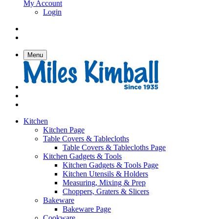
My Account
Login
Menu
Kitchen
Kitchen Page
Table Covers & Tablecloths
Table Covers & Tablecloths Page
Kitchen Gadgets & Tools
Kitchen Gadgets & Tools Page
Kitchen Utensils & Holders
Measuring, Mixing & Prep
Choppers, Graters & Slicers
Bakeware
Bakeware Page
Cookware