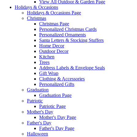
View All Outdoor & Garden Page
Holidays & Occasions
Holidays & Occasions Page
Christmas
Christmas Page
Personalized Christmas Cards
Personalized Ornaments
Santa Letters & Stocking Stuffers
Home Decor
Outdoor Decor
Kitchen
Trees
Address Labels & Envelope Seals
Gift Wrap
Clothing & Accessories
Personalized Gifts
Graduation
Graduation Page
Patriotic
Patriotic Page
Mother's Day
Mother's Day Page
Father's Day
Father's Day Page
Halloween