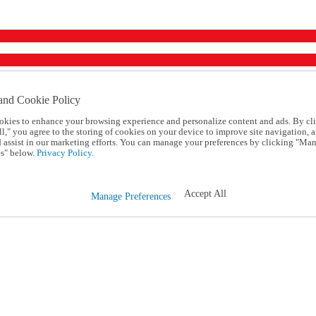
and Cookie Policy
okies to enhance your browsing experience and personalize content and ads. By cl
l," you agree to the storing of cookies on your device to improve site navigation, a
d assist in our marketing efforts. You can manage your preferences by clicking "Ma
s" below.
Privacy Policy.
Accept All
Manage Preferences