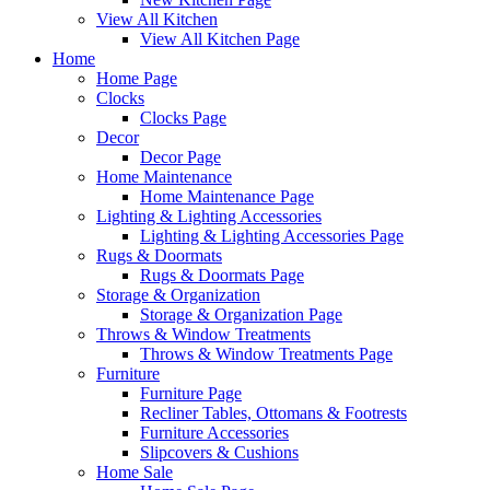
View All Kitchen
View All Kitchen Page
Home
Home Page
Clocks
Clocks Page
Decor
Decor Page
Home Maintenance
Home Maintenance Page
Lighting & Lighting Accessories
Lighting & Lighting Accessories Page
Rugs & Doormats
Rugs & Doormats Page
Storage & Organization
Storage & Organization Page
Throws & Window Treatments
Throws & Window Treatments Page
Furniture
Furniture Page
Recliner Tables, Ottomans & Footrests
Furniture Accessories
Slipcovers & Cushions
Home Sale