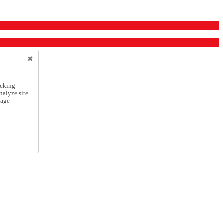
icking
nalyze site
nage