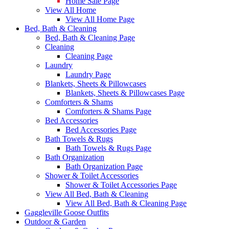
Home Sale Page
View All Home
View All Home Page
Bed, Bath & Cleaning
Bed, Bath & Cleaning Page
Cleaning
Cleaning Page
Laundry
Laundry Page
Blankets, Sheets & Pillowcases
Blankets, Sheets & Pillowcases Page
Comforters & Shams
Comforters & Shams Page
Bed Accessories
Bed Accessories Page
Bath Towels & Rugs
Bath Towels & Rugs Page
Bath Organization
Bath Organization Page
Shower & Toilet Accessories
Shower & Toilet Accessories Page
View All Bed, Bath & Cleaning
View All Bed, Bath & Cleaning Page
Gaggleville Goose Outfits
Outdoor & Garden