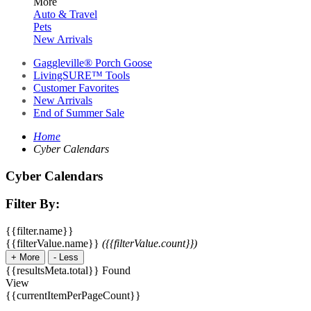
More
Auto & Travel
Pets
New Arrivals
Gaggleville® Porch Goose
LivingSURE™ Tools
Customer Favorites
New Arrivals
End of Summer Sale
Home
Cyber Calendars
Cyber Calendars
Filter By:
{{filter.name}}
{{filterValue.name}}
({{filterValue.count}})
+
More
-
Less
{{resultsMeta.total}} Found
View
{{currentItemPerPageCount}}