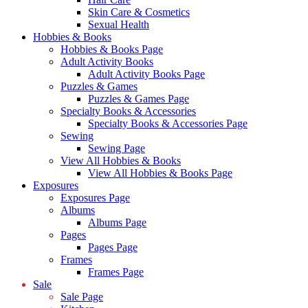
Skin Care & Cosmetics
Sexual Health
Hobbies & Books
Hobbies & Books Page
Adult Activity Books
Adult Activity Books Page
Puzzles & Games
Puzzles & Games Page
Specialty Books & Accessories
Specialty Books & Accessories Page
Sewing
Sewing Page
View All Hobbies & Books
View All Hobbies & Books Page
Exposures
Exposures Page
Albums
Albums Page
Pages
Pages Page
Frames
Frames Page
Sale
Sale Page