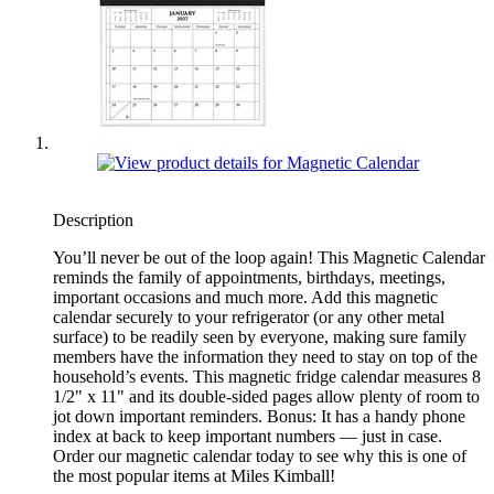
Description
You’ll never be out of the loop again! This Magnetic Calendar
reminds the family of appointments, birthdays, meetings,
important occasions and much more. Add this magnetic
calendar securely to your refrigerator (or any other metal
surface) to be readily seen by everyone, making sure family
members have the information they need to stay on top of the
household’s events. This magnetic fridge calendar measures 8
1/2" x 11" and its double-sided pages allow plenty of room to
jot down important reminders. Bonus: It has a handy phone
index at back to keep important numbers — just in case.
Order our magnetic calendar today to see why this is one of
the most popular items at Miles Kimball!