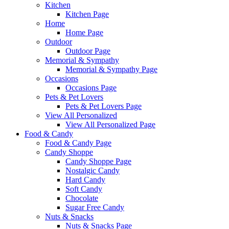
Kitchen
Kitchen Page
Home
Home Page
Outdoor
Outdoor Page
Memorial & Sympathy
Memorial & Sympathy Page
Occasions
Occasions Page
Pets & Pet Lovers
Pets & Pet Lovers Page
View All Personalized
View All Personalized Page
Food & Candy
Food & Candy Page
Candy Shoppe
Candy Shoppe Page
Nostalgic Candy
Hard Candy
Soft Candy
Chocolate
Sugar Free Candy
Nuts & Snacks
Nuts & Snacks Page