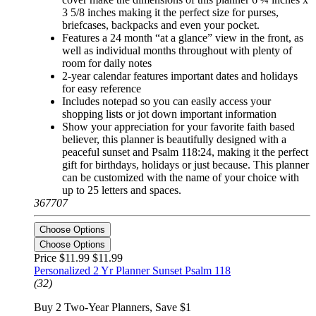
3 5/8 inches making it the perfect size for purses,
briefcases, backpacks and even your pocket.
Features a 24 month “at a glance” view in the front, as
well as individual months throughout with plenty of
room for daily notes
2-year calendar features important dates and holidays
for easy reference
Includes notepad so you can easily access your
shopping lists or jot down important information
Show your appreciation for your favorite faith based
believer, this planner is beautifully designed with a
peaceful sunset and Psalm 118:24, making it the perfect
gift for birthdays, holidays or just because. This planner
can be customized with the name of your choice with
up to 25 letters and spaces.
367707
Choose Options
Choose Options
Price $11.99
$11.99
Personalized 2 Yr Planner Sunset Psalm 118
(32)
Buy 2 Two-Year Planners, Save $1