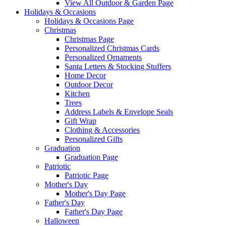
View All Outdoor & Garden Page
Holidays & Occasions
Holidays & Occasions Page
Christmas
Christmas Page
Personalized Christmas Cards
Personalized Ornaments
Santa Letters & Stocking Stuffers
Home Decor
Outdoor Decor
Kitchen
Trees
Address Labels & Envelope Seals
Gift Wrap
Clothing & Accessories
Personalized Gifts
Graduation
Graduation Page
Patriotic
Patriotic Page
Mother's Day
Mother's Day Page
Father's Day
Father's Day Page
Halloween