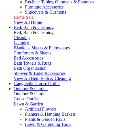
Recliner Tables, Ottomans & Footrests
Furniture Accessories
Slipcovers & Cushions
Home Sale
View All Home
Bed, Bath & Cleaning
Bed, Bath & Cleaning
Cleaning
Laundry
Blankets, Sheets & Pillowcases
Comforters & Shams
Bed Accessories
Bath Towels & Rugs
Bath Organization
Shower & Toilet Accessories
View All Bed, Bath & Cleaning
Gaggleville Goose Outfits
Outdoor & Garden
Outdoor & Garden
Goose Outfits
Lawn & Garden
Artificial Flowers
Planters & Hanging Baskets
Plants & Garden Rolls
Lawn & Gardening Tools