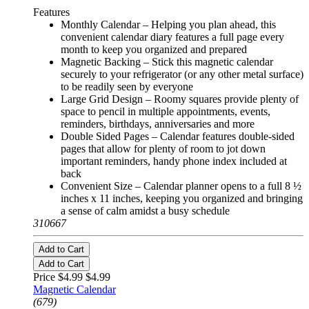
Features
Monthly Calendar – Helping you plan ahead, this
convenient calendar diary features a full page every
month to keep you organized and prepared
Magnetic Backing – Stick this magnetic calendar
securely to your refrigerator (or any other metal surface)
to be readily seen by everyone
Large Grid Design – Roomy squares provide plenty of
space to pencil in multiple appointments, events,
reminders, birthdays, anniversaries and more
Double Sided Pages – Calendar features double-sided
pages that allow for plenty of room to jot down
important reminders, handy phone index included at
back
Convenient Size – Calendar planner opens to a full 8 ½
inches x 11 inches, keeping you organized and bringing
a sense of calm amidst a busy schedule
310667
Add to Cart
Add to Cart
Price $4.99
$4.99
Magnetic Calendar
(679)