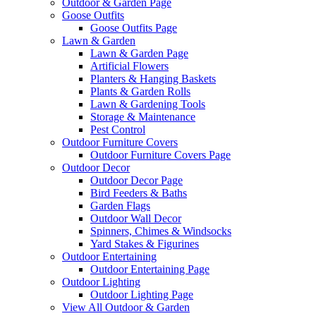
Outdoor & Garden Page
Goose Outfits
Goose Outfits Page
Lawn & Garden
Lawn & Garden Page
Artificial Flowers
Planters & Hanging Baskets
Plants & Garden Rolls
Lawn & Gardening Tools
Storage & Maintenance
Pest Control
Outdoor Furniture Covers
Outdoor Furniture Covers Page
Outdoor Decor
Outdoor Decor Page
Bird Feeders & Baths
Garden Flags
Outdoor Wall Decor
Spinners, Chimes & Windsocks
Yard Stakes & Figurines
Outdoor Entertaining
Outdoor Entertaining Page
Outdoor Lighting
Outdoor Lighting Page
View All Outdoor & Garden