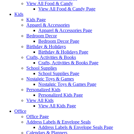
View All Food & Candy
View All Food & Candy Page
Kids
Kids Page
Apparel & Accessories
Apparel & Accessories Page
Bedroom Decor
Bedroom Decor Page
Birthday & Holidays
Birthday & Holidays Page
Crafts, Activities & Books
Crafts, Activities & Books Page
School Supplies
School Supplies Page
Nostalgic Toys & Games
Nostalgic Toys & Games Page
Personalized Kids
Personalized Kids Page
View All Kids
View All Kids Page
Office
Office Page
Address Labels & Envelope Seals
Address Labels & Envelope Seals Page
Calendars & Planners