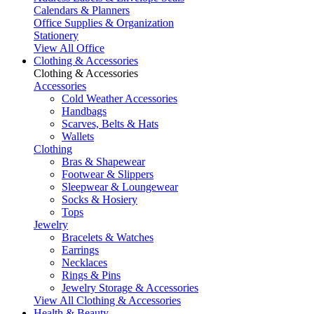
Calendars & Planners
Office Supplies & Organization
Stationery
View All Office
Clothing & Accessories
Clothing & Accessories
Accessories
Cold Weather Accessories
Handbags
Scarves, Belts & Hats
Wallets
Clothing
Bras & Shapewear
Footwear & Slippers
Sleepwear & Loungewear
Socks & Hosiery
Tops
Jewelry
Bracelets & Watches
Earrings
Necklaces
Rings & Pins
Jewelry Storage & Accessories
View All Clothing & Accessories
Health & Beauty