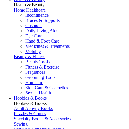
Health & Beauty
Home Healthcare
Incontinence
Braces & Supports
Cushions
Daily Living Aids
Eye Care
Hand & Foot Care
Medicines & Treatments
Mobility
Beauty & Fitness
Beauty Tools
Fitness & Exercise
Fragrances
Grooming Tools
Hair Care
Skin Care & Cosmetics
Sexual Health
Hobbies & Books
Hobbies & Books
Adult Activity Books
Puzzles & Games
Specialty Books & Accessories
Sewing