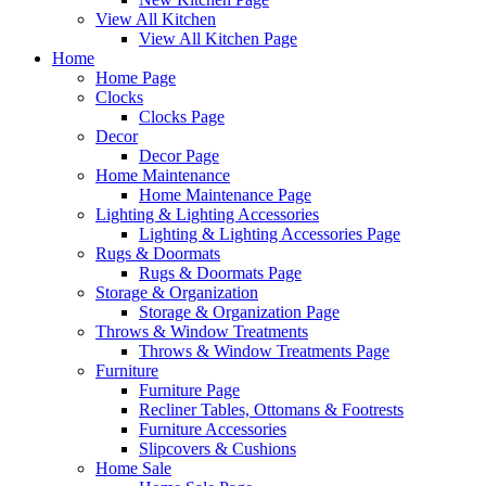
View All Kitchen
View All Kitchen Page
Home
Home Page
Clocks
Clocks Page
Decor
Decor Page
Home Maintenance
Home Maintenance Page
Lighting & Lighting Accessories
Lighting & Lighting Accessories Page
Rugs & Doormats
Rugs & Doormats Page
Storage & Organization
Storage & Organization Page
Throws & Window Treatments
Throws & Window Treatments Page
Furniture
Furniture Page
Recliner Tables, Ottomans & Footrests
Furniture Accessories
Slipcovers & Cushions
Home Sale