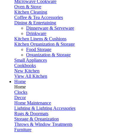
Microwave Cookware
Oven & Stove
Kitchen Cleaning
Coffee & Tea Accessories
Dining & Entertaining
Dinnerware & Serveware
Drinkware
Kitchen Linens & Cushions
Kitchen Organization & Storage
Food Storage
Organization & Storage
Small Appliances
Cookbooks
New Kitchen
View All Kitchen
Home
Home
Clocks
Decor
Home Maintenance
Lighting & Lighting Accessories
Rugs & Doormats
Storage & Organization
Throws & Window Treatments
Furniture