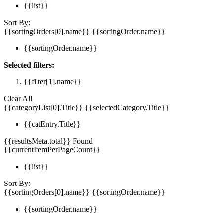
{{list}}
Sort By:
{{sortingOrders[0].name}}
{{sortingOrder.name}}
{{sortingOrder.name}}
Selected filters:
{{filter[1].name}}
Clear All
{{categoryList[0].Title}}
{{selectedCategory.Title}}
{{catEntry.Title}}
{{resultsMeta.total}} Found
{{currentItemPerPageCount}}
{{list}}
Sort By:
{{sortingOrders[0].name}}
{{sortingOrder.name}}
{{sortingOrder.name}}