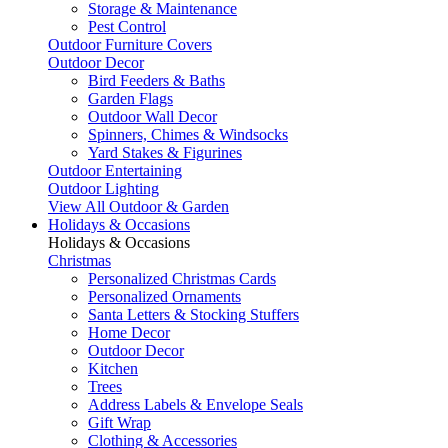
Storage & Maintenance
Pest Control
Outdoor Furniture Covers
Outdoor Decor
Bird Feeders & Baths
Garden Flags
Outdoor Wall Decor
Spinners, Chimes & Windsocks
Yard Stakes & Figurines
Outdoor Entertaining
Outdoor Lighting
View All Outdoor & Garden
Holidays & Occasions
Holidays & Occasions
Christmas
Personalized Christmas Cards
Personalized Ornaments
Santa Letters & Stocking Stuffers
Home Decor
Outdoor Decor
Kitchen
Trees
Address Labels & Envelope Seals
Gift Wrap
Clothing & Accessories