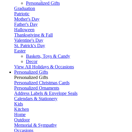
Personalized Gifts
Graduation
Patriotic
Mother's Day
Father's Day
Halloween
Thanksgiving & Fall
Valentine's Day
St. Patrick's Day
Easter
Baskets, Toys & Candy
Decor
View All Holidays & Occasions
Personalized Gifts
Personalized Gifts
Personalized Christmas Cards
Personalized Ornaments
Address Labels & Envelope Seals
Calendars & Stationery
Kids
Kitchen
Home
Outdoor
Memorial & Sympathy
Occasions