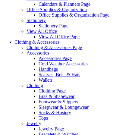
Calendars & Planners Page
Office Supplies & Organization
Office Supplies & Organization Page
Stationery
Stationery Page
View All Office
View All Office Page
Clothing & Accessories
Clothing & Accessories Page
Accessories
Accessories Page
Cold Weather Accessories
Handbags
Scarves, Belts & Hats
Wallets
Clothing
Clothing Page
Bras & Shapewear
Footwear & Slippers
Sleepwear & Loungewear
Socks & Hosiery
Tops
Jewelry
Jewelry Page
Bracelets & Watches