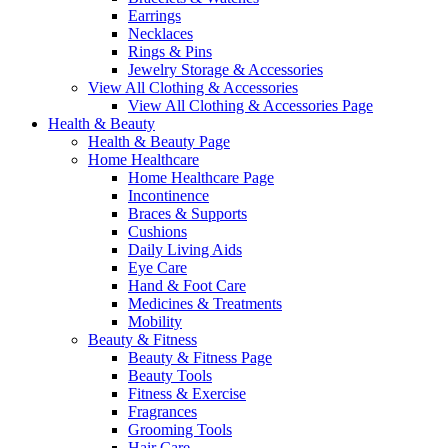
Earrings
Necklaces
Rings & Pins
Jewelry Storage & Accessories
View All Clothing & Accessories
View All Clothing & Accessories Page
Health & Beauty
Health & Beauty Page
Home Healthcare
Home Healthcare Page
Incontinence
Braces & Supports
Cushions
Daily Living Aids
Eye Care
Hand & Foot Care
Medicines & Treatments
Mobility
Beauty & Fitness
Beauty & Fitness Page
Beauty Tools
Fitness & Exercise
Fragrances
Grooming Tools
Hair Care