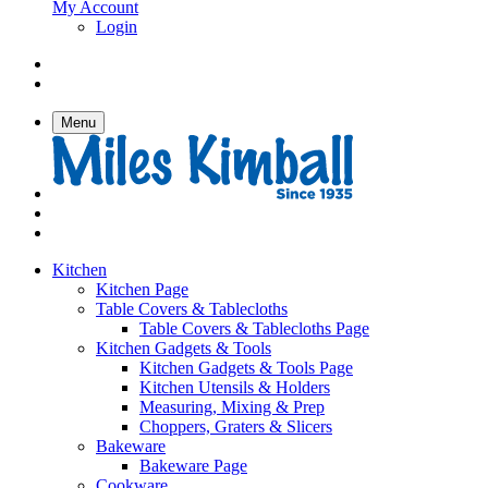
My Account
Login
Menu
Kitchen
Kitchen Page
Table Covers & Tablecloths
Table Covers & Tablecloths Page
Kitchen Gadgets & Tools
Kitchen Gadgets & Tools Page
Kitchen Utensils & Holders
Measuring, Mixing & Prep
Choppers, Graters & Slicers
Bakeware
Bakeware Page
Cookware