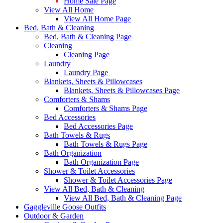
Home Sale Page
View All Home
View All Home Page
Bed, Bath & Cleaning
Bed, Bath & Cleaning Page
Cleaning
Cleaning Page
Laundry
Laundry Page
Blankets, Sheets & Pillowcases
Blankets, Sheets & Pillowcases Page
Comforters & Shams
Comforters & Shams Page
Bed Accessories
Bed Accessories Page
Bath Towels & Rugs
Bath Towels & Rugs Page
Bath Organization
Bath Organization Page
Shower & Toilet Accessories
Shower & Toilet Accessories Page
View All Bed, Bath & Cleaning
View All Bed, Bath & Cleaning Page
Gaggleville Goose Outfits
Outdoor & Garden