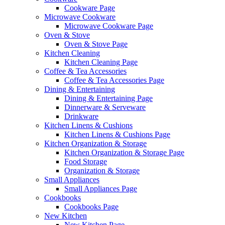
Cookware Page
Microwave Cookware
Microwave Cookware Page
Oven & Stove
Oven & Stove Page
Kitchen Cleaning
Kitchen Cleaning Page
Coffee & Tea Accessories
Coffee & Tea Accessories Page
Dining & Entertaining
Dining & Entertaining Page
Dinnerware & Serveware
Drinkware
Kitchen Linens & Cushions
Kitchen Linens & Cushions Page
Kitchen Organization & Storage
Kitchen Organization & Storage Page
Food Storage
Organization & Storage
Small Appliances
Small Appliances Page
Cookbooks
Cookbooks Page
New Kitchen
New Kitchen Page