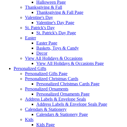
Halloween Page
Thanksgiving & Fall
Thanksgiving & Fall Page
Valentine's Day
Valentine's Day Page
St. Patrick's Day
St. Patrick's Day Page
Easter
Easter Page
Baskets, Toys & Candy
Decor
View All Holidays & Occasions
View All Holidays & Occasions Page
Personalized Gifts
Personalized Gifts Page
Personalized Christmas Cards
Personalized Christmas Cards Page
Personalized Ornaments
Personalized Ornaments Page
Address Labels & Envelope Seals
Address Labels & Envelope Seals Page
Calendars & Stationery
Calendars & Stationery Page
Kids
Kids Page