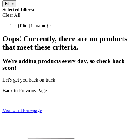
Filter
Selected filters:
Clear All
{{filter[1].name}}
Oops! Currently, there are no products
that meet these criteria.
We're adding products every day, so check back
soon!
Let's get you back on track.
Back to Previous Page
Visit our Homepage