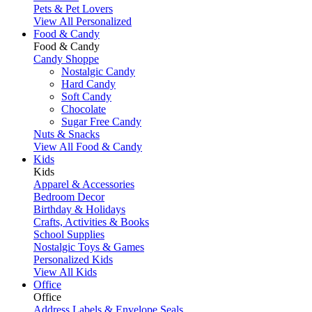
Pets & Pet Lovers
View All Personalized
Food & Candy
Food & Candy
Candy Shoppe
Nostalgic Candy
Hard Candy
Soft Candy
Chocolate
Sugar Free Candy
Nuts & Snacks
View All Food & Candy
Kids
Kids
Apparel & Accessories
Bedroom Decor
Birthday & Holidays
Crafts, Activities & Books
School Supplies
Nostalgic Toys & Games
Personalized Kids
View All Kids
Office
Office
Address Labels & Envelope Seals