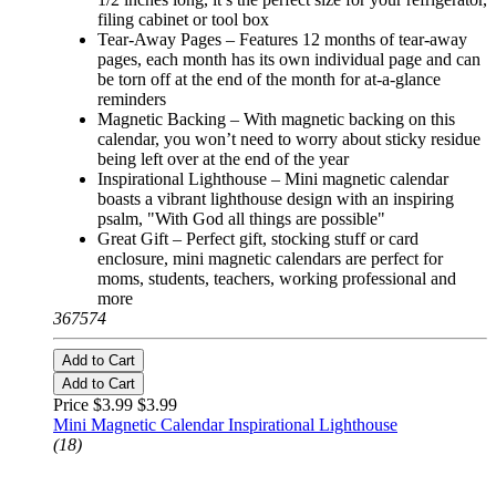
filing cabinet or tool box
Tear-Away Pages – Features 12 months of tear-away
pages, each month has its own individual page and can
be torn off at the end of the month for at-a-glance
reminders
Magnetic Backing – With magnetic backing on this
calendar, you won’t need to worry about sticky residue
being left over at the end of the year
Inspirational Lighthouse – Mini magnetic calendar
boasts a vibrant lighthouse design with an inspiring
psalm, "With God all things are possible"
Great Gift – Perfect gift, stocking stuff or card
enclosure, mini magnetic calendars are perfect for
moms, students, teachers, working professional and
more
367574
Add to Cart
Add to Cart
Price $3.99
$3.99
Mini Magnetic Calendar Inspirational Lighthouse
(18)