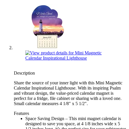
Description
Share the source of your inner light with this Mini Magnetic
Calendar Inspirational Lighthouse. With its inspiring Psalm
and vibrant design, the value-priced calendar magnet is
perfect for a fridge, file cabinet or sharing with a loved one.
Small calendar measures 4 1/8" x 5 1/2".
Features
Space Saving Design – This mini magnet calendar is
designed to save you space, at 4 1/8 inches wide x 5
1/2 inches long, it’s the perfect size for your refrigerator,