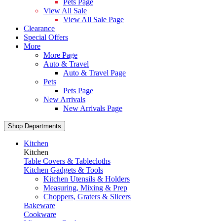
Pets Page
View All Sale
View All Sale Page
Clearance
Special Offers
More
More Page
Auto & Travel
Auto & Travel Page
Pets
Pets Page
New Arrivals
New Arrivals Page
Shop Departments
Kitchen
Kitchen
Table Covers & Tablecloths
Kitchen Gadgets & Tools
Kitchen Utensils & Holders
Measuring, Mixing & Prep
Choppers, Graters & Slicers
Bakeware
Cookware