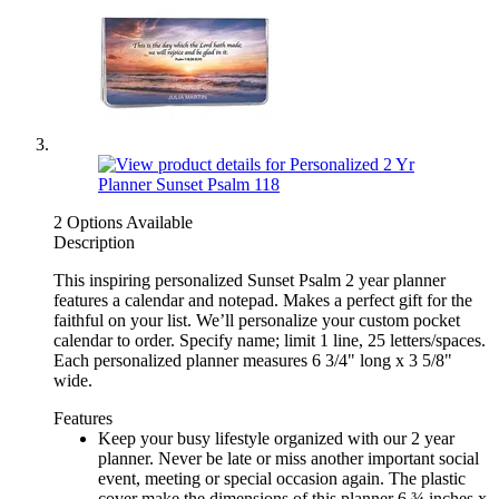
2 Options Available
Description
This inspiring personalized Sunset Psalm 2 year planner
features a calendar and notepad. Makes a perfect gift for the
faithful on your list. We’ll personalize your custom pocket
calendar to order. Specify name; limit 1 line, 25 letters/spaces.
Each personalized planner measures 6 3/4" long x 3 5/8"
wide.
Features
Keep your busy lifestyle organized with our 2 year
planner. Never be late or miss another important social
event, meeting or special occasion again. The plastic
cover make the dimensions of this planner 6 ¾ inches x