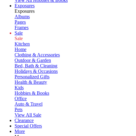
View All Hobbies & Books
Exposures
Exposures
Albums
Pages
Frames
Sale
Sale
Kitchen
Home
Clothing & Accessories
Outdoor & Garden
Bed, Bath & Cleaning
Holidays & Occasions
Personalized Gifts
Health & Beauty
Kids
Hobbies & Books
Office
Auto & Travel
Pets
View All Sale
Clearance
Special Offers
More