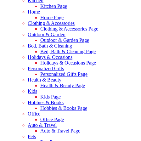
Kitchen
Kitchen Page
Home
Home Page
Clothing & Accessories
Clothing & Accessories Page
Outdoor & Garden
Outdoor & Garden Page
Bed, Bath & Cleaning
Bed, Bath & Cleaning Page
Holidays & Occasions
Holidays & Occasions Page
Personalized Gifts
Personalized Gifts Page
Health & Beauty
Health & Beauty Page
Kids
Kids Page
Hobbies & Books
Hobbies & Books Page
Office
Office Page
Auto & Travel
Auto & Travel Page
Pets