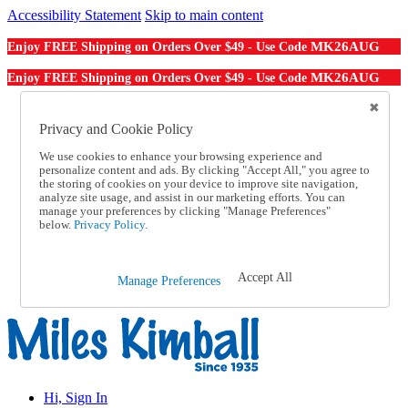
Accessibility Statement
Skip to main content
MK26AUG
Enjoy FREE Shipping on Orders Over $49 - Use Code
MK26AUG
Enjoy FREE Shipping on Orders Over $49 - Use Code
Catalog Order
Order From a Catalog
Privacy and Cookie Policy
Online Catalog
We use cookies to enhance your browsing experience and
Help
personalize content and ads. By clicking "Accept All," you agree to
Talk to one of our experts:
the storing of cookies on your device to improve site navigation,
1-855-202-7394
analyze site usage, and assist in our marketing efforts. You can
Help and Frequently Asked Questions
manage your preferences by clicking "Manage Preferences"
below.
Privacy Policy.
Shipping
Returns & Exchanges
Track an Order
Track an Order
Accept All
Manage Preferences
1-855-202-7394
Hi, Sign In