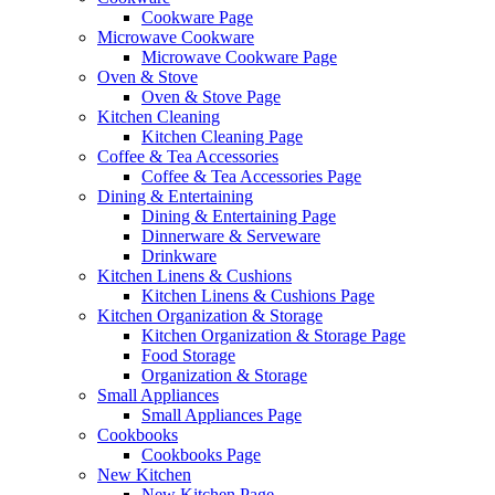
Cookware Page
Microwave Cookware
Microwave Cookware Page
Oven & Stove
Oven & Stove Page
Kitchen Cleaning
Kitchen Cleaning Page
Coffee & Tea Accessories
Coffee & Tea Accessories Page
Dining & Entertaining
Dining & Entertaining Page
Dinnerware & Serveware
Drinkware
Kitchen Linens & Cushions
Kitchen Linens & Cushions Page
Kitchen Organization & Storage
Kitchen Organization & Storage Page
Food Storage
Organization & Storage
Small Appliances
Small Appliances Page
Cookbooks
Cookbooks Page
New Kitchen
New Kitchen Page