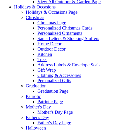
View All Outdoor & Garden Page
Holidays & Occasions
Holidays & Occasions Page
Christmas
Christmas Page
Personalized Christmas Cards
Personalized Ornaments
Santa Letters & Stocking Stuffers
Home Decor
Outdoor Decor
Kitchen
Trees
Address Labels & Envelope Seals
Gift Wrap
Clothing & Accessories
Personalized Gifts
Graduation
Graduation Page
Patriotic
Patriotic Page
Mother's Day
Mother's Day Page
Father's Day
Father's Day Page
Halloween