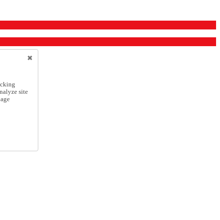
icking
nalyze site
nage