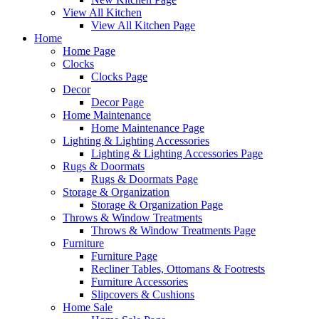
View All Kitchen
View All Kitchen Page
Home
Home Page
Clocks
Clocks Page
Decor
Decor Page
Home Maintenance
Home Maintenance Page
Lighting & Lighting Accessories
Lighting & Lighting Accessories Page
Rugs & Doormats
Rugs & Doormats Page
Storage & Organization
Storage & Organization Page
Throws & Window Treatments
Throws & Window Treatments Page
Furniture
Furniture Page
Recliner Tables, Ottomans & Footrests
Furniture Accessories
Slipcovers & Cushions
Home Sale