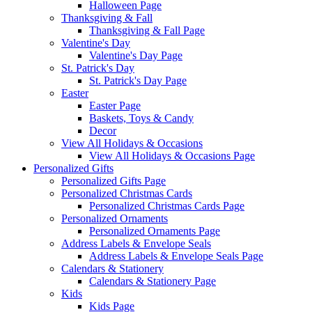
Halloween Page
Thanksgiving & Fall
Thanksgiving & Fall Page
Valentine's Day
Valentine's Day Page
St. Patrick's Day
St. Patrick's Day Page
Easter
Easter Page
Baskets, Toys & Candy
Decor
View All Holidays & Occasions
View All Holidays & Occasions Page
Personalized Gifts
Personalized Gifts Page
Personalized Christmas Cards
Personalized Christmas Cards Page
Personalized Ornaments
Personalized Ornaments Page
Address Labels & Envelope Seals
Address Labels & Envelope Seals Page
Calendars & Stationery
Calendars & Stationery Page
Kids
Kids Page