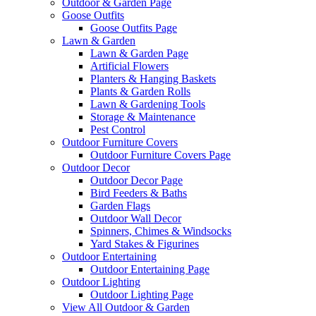
Outdoor & Garden Page
Goose Outfits
Goose Outfits Page
Lawn & Garden
Lawn & Garden Page
Artificial Flowers
Planters & Hanging Baskets
Plants & Garden Rolls
Lawn & Gardening Tools
Storage & Maintenance
Pest Control
Outdoor Furniture Covers
Outdoor Furniture Covers Page
Outdoor Decor
Outdoor Decor Page
Bird Feeders & Baths
Garden Flags
Outdoor Wall Decor
Spinners, Chimes & Windsocks
Yard Stakes & Figurines
Outdoor Entertaining
Outdoor Entertaining Page
Outdoor Lighting
Outdoor Lighting Page
View All Outdoor & Garden