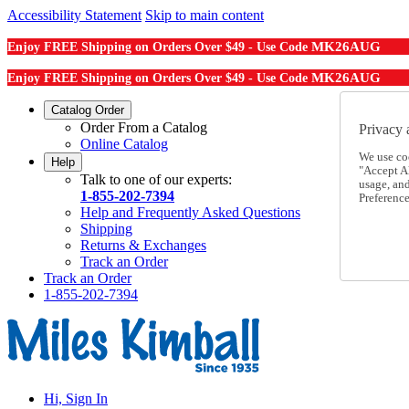
Accessibility Statement
Skip to main content
MK26AUG
Enjoy FREE Shipping on Orders Over $49 - Use Code
MK26AUG
Enjoy FREE Shipping on Orders Over $49 - Use Code
Catalog Order
Order From a Catalog
Privacy 
Online Catalog
We use co
Help
"Accept Al
Talk to one of our experts:
usage, an
1-855-202-7394
Preference
Help and Frequently Asked Questions
Shipping
Returns & Exchanges
Track an Order
Track an Order
1-855-202-7394
Hi, Sign In