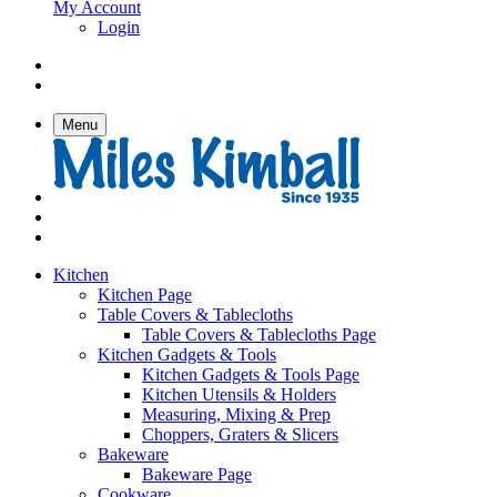
My Account
Login
Menu
Kitchen
Kitchen Page
Table Covers & Tablecloths
Table Covers & Tablecloths Page
Kitchen Gadgets & Tools
Kitchen Gadgets & Tools Page
Kitchen Utensils & Holders
Measuring, Mixing & Prep
Choppers, Graters & Slicers
Bakeware
Bakeware Page
Cookware