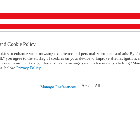
and Cookie Policy
okies to enhance your browsing experience and personalize content and ads. By cl
l," you agree to the storing of cookies on your device to improve site navigation, a
d assist in our marketing efforts. You can manage your preferences by clicking "Ma
s" below.
Privacy Policy.
Accept All
Manage Preferences