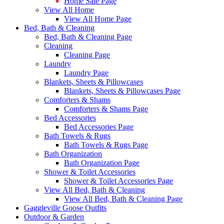
Home Sale Page
View All Home
View All Home Page
Bed, Bath & Cleaning
Bed, Bath & Cleaning Page
Cleaning
Cleaning Page
Laundry
Laundry Page
Blankets, Sheets & Pillowcases
Blankets, Sheets & Pillowcases Page
Comforters & Shams
Comforters & Shams Page
Bed Accessories
Bed Accessories Page
Bath Towels & Rugs
Bath Towels & Rugs Page
Bath Organization
Bath Organization Page
Shower & Toilet Accessories
Shower & Toilet Accessories Page
View All Bed, Bath & Cleaning
View All Bed, Bath & Cleaning Page
Gaggleville Goose Outfits
Outdoor & Garden